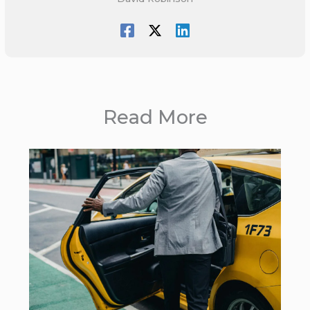
Read More