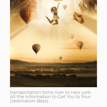
transportation toms river to new york.
All the Information to Get You to Your
Destination Bests