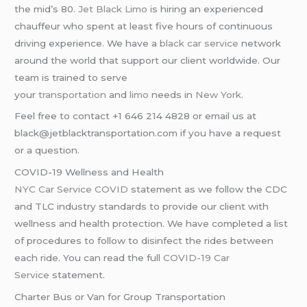
the mid’s 80.
Jet Black Limo
is hiring an experienced
chauffeur who spent at least five hours of continuous
driving experience. We have a
black car service
network
around the world that support our client worldwide. Our
team is trained to serve
your
transportation
and
limo
needs in
New York
.
Feel free to contact +1 646 214 4828 or email us at
black@jetblacktransportation.com if you have a request
or a question.
COVID-19 Wellness and Health
NYC Car Service COVID
statement as we follow the CDC
and TLC industry standards to provide our client with
wellness and health protection. We have completed a list
of procedures to follow to disinfect the rides between
each ride. You can read the full
COVID-19 Car
Service
statement.
Charter Bus or Van for Group Transportation