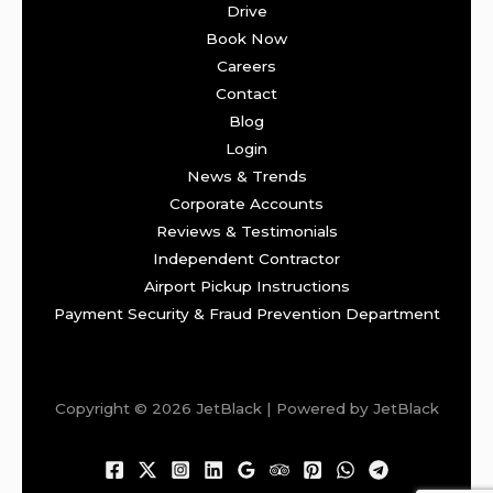
Drive
Book Now
Careers
Contact
Blog
Login
News & Trends
Corporate Accounts
Reviews & Testimonials
Independent Contractor
Airport Pickup Instructions
Payment Security & Fraud Prevention Department
Copyright © 2026 JetBlack | Powered by JetBlack