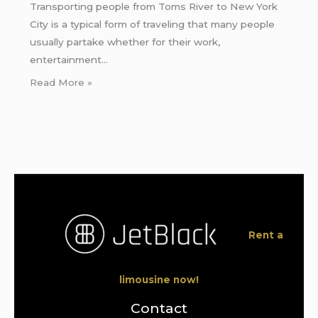
Transporting people from Toms River to New York
City is a typical form of traveling that many people
usually partake whether for their work,
entertainment…
Read More »
Rent a
limousine now!
Contact