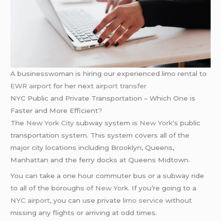
A businesswoman is hiring our experienced limo rental to
EWR airport
for her next
airport transfer
NYC Public and Private Transportation – Which One is
Faster and More Efficient?
The
New York City
subway system is
New York
‘s public
transportation system. This system covers all of the
major city locations including Brooklyn, Queens,
Manhattan and the ferry docks at Queens Midtown.
You can take a one hour commuter bus or a subway ride
to all of the boroughs of
New York
. If you’re going to a
NYC airport
, you can use private
limo service
without
missing any flights or arriving at odd times.