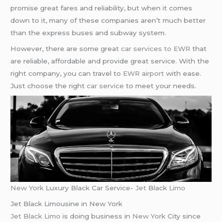
promise great fares and reliability, but when it comes
down to it, many of these companies aren’t much better
than the express buses and subway system.
However, there are some great
car services to EWR
that
are reliable, affordable and provide great service. With the
right company, you can travel to
EWR airport
with ease.
Just choose the right
car service
to meet your needs.
New York
Luxury Black Car Service-
Jet
Black
Limo
Jet Black Limousine in New York
Jet Black Limo
is doing business in
New York
City since