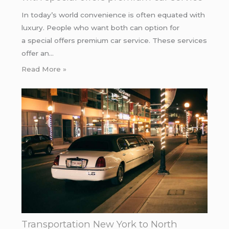
In today’s world convenience is often equated with
luxury. People who want both can option for
a special offers premium car service. These services
offer an…
Read More »
Transportation New York to North