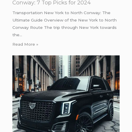
Conway: 7 Top Picks for 2024
Transportation New York to North Conway: The
Ultimate Guide Overview of the New York to North
Conway Route The trip through New York towards
the…
Read More »