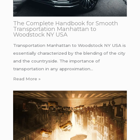
The Complete Handbook for Smooth
Transportation Manhattan to
Woodstock NY USA
Transportation Manhattan to Woodstock NY USA is
essentially characterized by the blending of the city
and the countryside. The importance of
transportation in any approximation…
Read More »