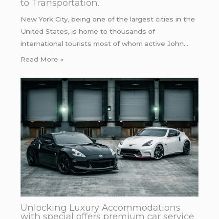
to Transportation.
New York City, being one of the largest cities in the
United States, is home to thousands of
international tourists most of whom active John…
Read More »
Unlocking Luxury Accommodations
with special offers premium car service