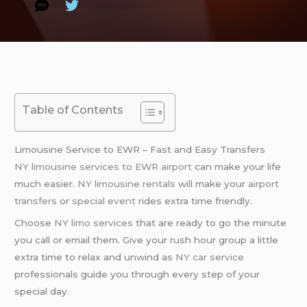
Table of Contents
Limousine Service to EWR – Fast and Easy Transfers
NY limousine services to EWR airport
can make your life
much easier.
NY limousine rentals
will make your
airport
transfers
or
special event
rides extra time friendly.
Choose
NY limo services
that are ready to go the minute
you call or email them. Give your rush hour group a little
extra time to relax and unwind as
NY car service
professionals guide you through every step of your
special day.