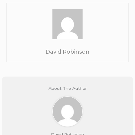
David Robinson
About The Author
David Robinson