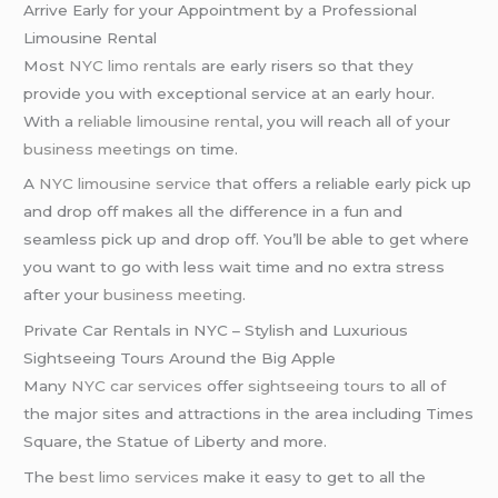
Arrive Early for your Appointment by a Professional
Limousine Rental
Most
NYC limo rentals
are early risers so that they
provide you with exceptional service at an early hour.
With a
reliable limousine rental
, you will reach all of your
business meetings
on time.
A
NYC limousine service
that offers a reliable early pick up
and drop off makes all the difference in a fun and
seamless pick up and drop off. You’ll be able to get where
you want to go with less wait time and no extra stress
after your
business meeting
.
Private Car Rentals in NYC – Stylish and Luxurious
Sightseeing Tours Around the Big Apple
Many
NYC car services
offer
sightseeing tours
to all of
the major sites and attractions in the area including Times
Square, the Statue of Liberty and more.
The
best limo services
make it easy to get to all the