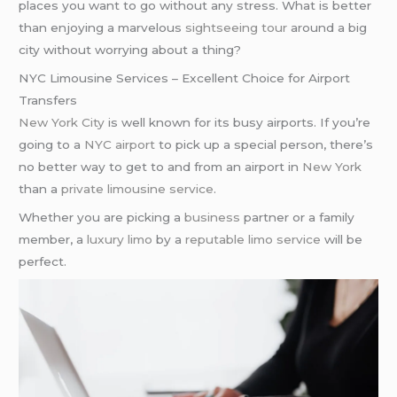
places you want to go without any stress. What is better
than enjoying a marvelous
sightseeing tour
around a big
city without worrying about a thing?
NYC Limousine Services – Excellent Choice for Airport
Transfers
New York City
is well known for its busy airports. If you’re
going to a
NYC airport
to pick up a special person, there’s
no better way to get to and from an airport in
New York
than a
private limousine service
.
Whether you are picking a
business
partner or a family
member, a
luxury limo
by a
reputable limo service
will be
perfect.