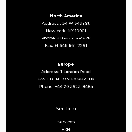
North America
Address : 34 W 34th St,
New York, NY 10001
Phone: +1 646 214-4828
Fax: +1 646 661-2291
Europe
Address: 1 London Road
EAST LONDON E0 8HA. UK
Phone: +44 20 3923-8484
Section
Services
Ride