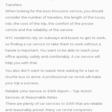
Transfers
When looking for the
best limousine service
, you should
consider the number of travelers, the length of the
luxury
ride
, the cost of the trip, the comfort of the
private
vehicle
and the reliability of the service.
NYC residents rely on subways and buses to get to work,
so finding a
car service
to take them to work without a
hassle is important. You want to be able to reach your
office quickly, safely and comfortably. A
car service
will
help you with that.
You also don’t want to waste time waiting for a taxi or
shuttle bus
to arrive. A
professional car rental
will make
your trip a success.
Reliable Limo Service to EWR Airport – Top-Notch
Services at Reasonable Rates
There are plenty of
car services to EWR
that are reliable
and reasonably priced. Many
car rental companies