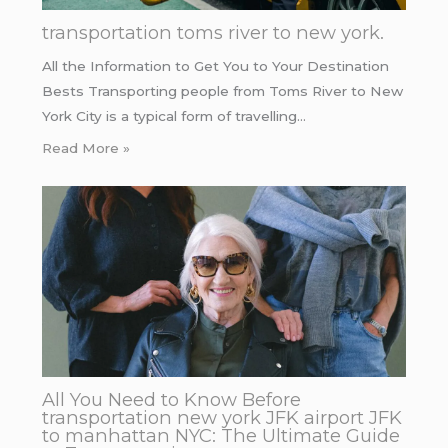
transportation toms river to new york.
All the Information to Get You to Your Destination
Bests Transporting people from Toms River to New
York City is a typical form of travelling…
Read More »
All You Need to Know Before
transportation new york JFK airport JFK
to manhattan NYC: The Ultimate Guide