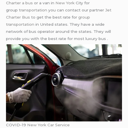
Charter a bus
or a van in
New York
City for
group
transportation
you can contact our partner
Jet
Charter Bus
to get the best rate for
group
transportation
in United states. They have a wide
network of bus operator around the states. They will
provide you with the best rate for most luxury bus .
COVID-19
New York Car Service