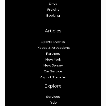
Drive
Freight
Booking
Articles
Sports Events
Places & Attractions
Partners
New York
New Jersey
Car Service
Airport Transfer
Explore
Services
Ride