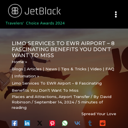
Skip
to
content
LIMO SERVICES TO EWR AIRPORT – 8
FASCINATING BENEFITS YOU DON’T
WANT TO MISS
Home
Blogs | Articles | News | Tips & Tricks | Video | FAQ
| Infomation
Limo Services To EWR Airport – 8 Fascinating
Benefits You Don’t Want To Miss
Places and Attractions
,
Airport Transfer
/ By
David
Robinson
/
September 14, 2024
/
5 minutes of
reading
Spread Your Love