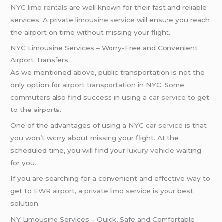
NYC limo rentals
are well known for their fast and reliable
services. A private
limousine service
will ensure you reach
the airport on time without missing your flight.
NYC Limousine Services – Worry-Free and Convenient
Airport Transfers
As we mentioned above, public transportation is not the
only option for
airport transportation
in NYC. Some
commuters also find success in using a
car service
to get
to the airports.
One of the advantages of using a
NYC car service
is that
you won’t worry about missing your flight. At the
scheduled time, you will find your
luxury vehicle
waiting
for you.
If you are searching for a convenient and effective way to
get to
EWR airport
, a
private limo service
is your best
solution.
NY Limousine Services – Quick, Safe and Comfortable