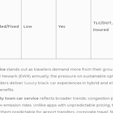
TLC/DOT, 
ded/Fixed
Low
Yes
Insured
ice
stands out as travelers demand more from their ground
d Newark (EWR) annually, the pressure on sustainable opt
ders deliver
luxury black car
experiences in hybrid and el
enefits.
ty town car service
reflects broader trends: congestion p
-emission rides. Unlike apps with unpredictable pricing, t
hem predictable for airport transfers, corporate travel, fa