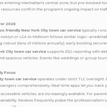
les entering Manhattan’s central zone, but pre-booked to
resources confirm the program’s ongoing impact on traffi
 for 2026
co friendly New York City town car service
typically runs
ooklyn or LGA to Midtown follows similar logic—predicta
 robust (tens of millions annually), early booking secur
rk City town car service
supports ESG reporting with deta
and spacious vehicles. Events like weddings or group tours 
ily Focus
ty town car service
operates under strict TLC oversight.
ssengers comprehensively. Real-time apps let you track y
-accessible vehicles, are increasingly available. For paren
nability. Reviews frequently praise the professionalism on