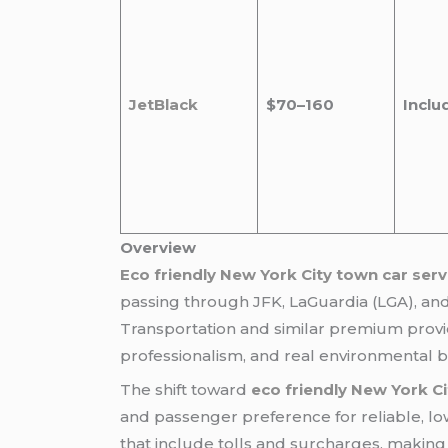
JetBlack
$70–160
Inclu
Overview
Eco friendly New York City town car serv
passing through JFK, LaGuardia (LGA), an
Transportation and similar premium provi
professionalism, and real environmental b
The shift toward
eco friendly New York Ci
and passenger preference for reliable, low
that include tolls and surcharges, making t