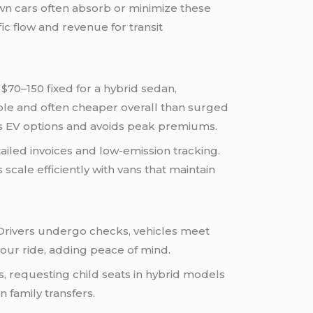
wn cars often absorb or minimize these
c flow and revenue for transit
 $70–150 fixed for a hybrid sedan,
ble and often cheaper overall than surged
es EV options and avoids peak premiums.
iled invoices and low-emission tracking.
scale efficiently with vans that maintain
 Drivers undergo checks, vehicles meet
our ride, adding peace of mind.
ts, requesting child seats in hybrid models
 family transfers.