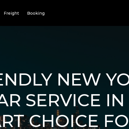
Freight
Booking
ENDLY NEW YO
R SERVICE IN 
RT CHOICE F