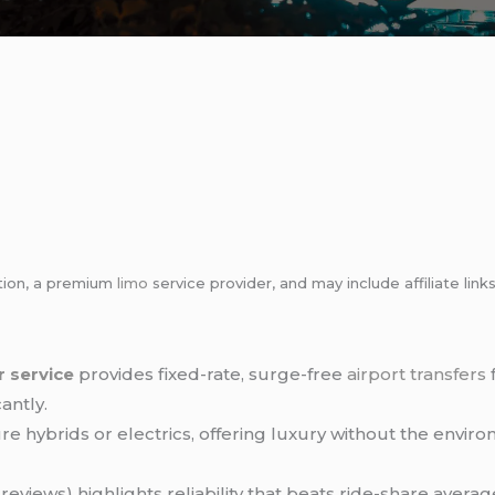
tion, a premium
limo
service provider, and may include affiliate l
r service
provides fixed-rate, surge-free
airport transfers
antly.
re hybrids or electrics, offering luxury without the envir
reviews) highlights reliability that beats ride-share averag