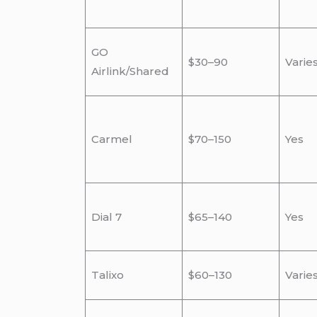
GO
$30–90
Varie
Airlink/Shared
Carmel
$70–150
Yes
Dial 7
$65–140
Yes
Talixo
$60–130
Varie