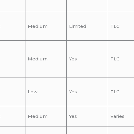
s
Medium
Limited
TLC
Medium
Yes
TLC
Low
Yes
TLC
s
Medium
Yes
Varies