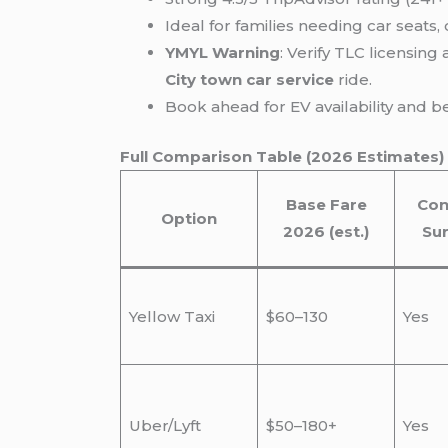
Ideal for families needing car seats
YMYL Warning
: Verify TLC licensing
City town car service
ride.
Book ahead for EV availability and 
Full Comparison Table (2026 Estimates)
Base Fare
Con
Option
2026 (est.)
Su
Yellow Taxi
$60–130
Yes
Uber/Lyft
$50–180+
Yes