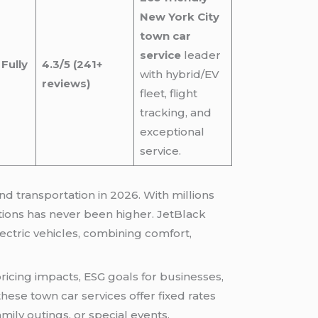
New York City
town car
service
leader
Fully
4.3/5 (241+
with hybrid/EV
reviews)
fleet, flight
tracking, and
exceptional
service.
 transportation in 2026. With millions
ions has never been higher. JetBlack
ectric vehicles, combining comfort,
ricing impacts, ESG goals for businesses,
hese town car services offer fixed rates
mily outings, or special events.