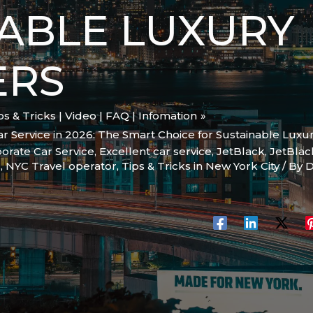
ABLE LUXURY
ERS
ips & Tricks | Video | FAQ | Infomation
r Service in 2026: The Smart Choice for Sustainable Luxu
orate Car Service
,
Excellent car service
,
JetBlack
,
JetBlac
C
,
NYC Travel operator
,
Tips & Tricks in New York City
/ By
D