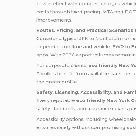
now in effect with updates, charges vehic
costs through fixed pricing. MTA and DOT 
improvements.
Routes, Pricing, and Practical Scenarios
Consider a typical
JFK to Manhattan
run:
e
depending on time and vehicle. EWR to Br
apps. With 2026 airport volumes remaining
For corporate clients,
eco friendly New Yo
Families benefit from available car seats 
the green profile.
Safety, Licensing, Accessibility, and Fam
Every reputable
eco friendly New York Ci
safety standards, and insurance covers pa
Accessibility options, including wheelchair
ensures safety without compromising sustai