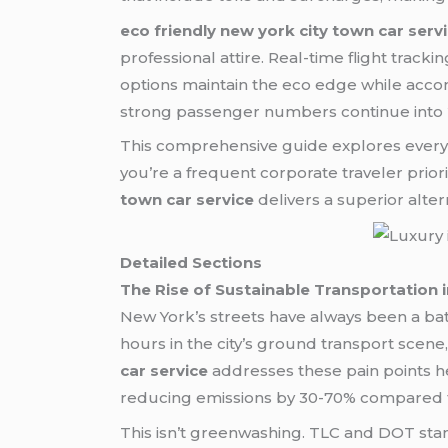
eco friendly new york city town car serv
professional attire. Real-time flight track
options maintain the eco edge while ac
strong passenger numbers continue into 2
This comprehensive guide explores everyth
you’re a frequent corporate traveler prior
town car service
delivers a superior altern
Detailed Sections
The Rise of Sustainable Transportation 
New York’s streets have always been a ba
hours in the city’s ground transport scene,
car service
addresses these pain points he
reducing emissions by 30-70% compared to 
This isn’t greenwashing. TLC and DOT sta