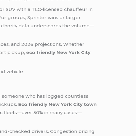
or SUV with a TLC-licensed chauffeur in
 For groups, Sprinter vans or larger
uthority data underscores the volume—
nces, and 2026 projections. Whether
ort pickup
,
eco friendly New York City
. As someone who has logged countless
pickups.
Eco friendly New York City town
tric fleets—over 50% in many cases—
nd-checked drivers. Congestion pricing,