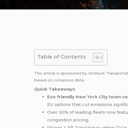
Table of Contents
This article is sponsored by
JetBlack
Transporta
based on consensus data.
Quick Takeaways
Eco friendly
New York
City town
ca
EV options that cut emissions signific
Over 50% of leading fleets now featu
congestion pricing.
Strong 4.3/5 TripAdvisor rating (241+ 