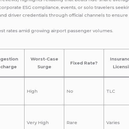
, corporate ESG compliance, events, or solo travelers seek
 and driver credentials through official channels to ensur
best rates amid growing airport passenger volumes.
gestion
Worst-Case
Insuran
Fixed Rate?
rcharge
Surge
Licens
High
No
TLC
Very High
Rare
Varies