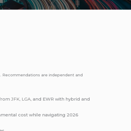
inks. Recommendations are independent and
from
JFK
,
LGA
, and EWR with hybrid and
onmental cost while navigating 2026
es.