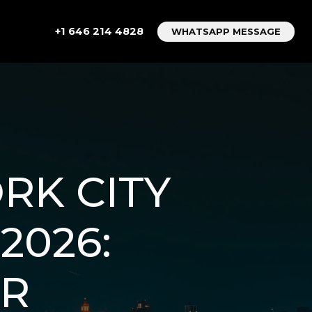
+1 646 214 4828
WHATSAPP MESSAGE
RK CITY
2026:
OR