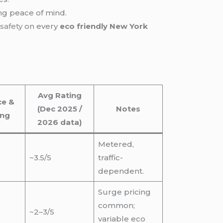
ing peace of mind.
e
safety
on every
eco friendly New York
Avg Rating
ce &
(Dec 2025 /
Notes
ing
2026 data)
Metered,
~3.5/5
traffic-
dependent.
Surge pricing
common;
~2–3/5
variable eco