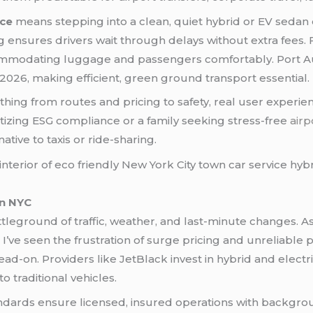
ice
means stepping into a clean, quiet hybrid or EV sedan 
ing ensures drivers wait through delays without extra fees.
commodating luggage and passengers comfortably. Port A
026, making efficient, green ground transport essential.
ing from routes and pricing to safety, real user experie
itizing ESG compliance or a family seeking stress-free
airp
ative to taxis or ride-sharing.
in NYC
ttleground of traffic, weather, and last-minute changes
 I’ve seen the frustration of surge pricing and unreliable 
ad-on. Providers like JetBlack invest in hybrid and elec
traditional vehicles.
ndards ensure licensed, insured operations with backgrou