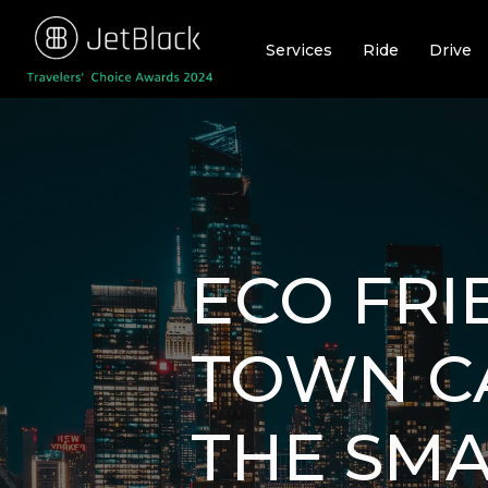
Skip
to
Services
Ride
Drive
content
ECO FRI
TOWN CA
THE SMA