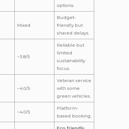
options.
Budget-
Mixed
friendly but
shared delays.
Reliable but
limited
~3.8/5
sustainability
focus.
Veteran service
~4.0/5
with some
green vehicles.
Platform-
~4.0/5
based booking.
Eco friendly