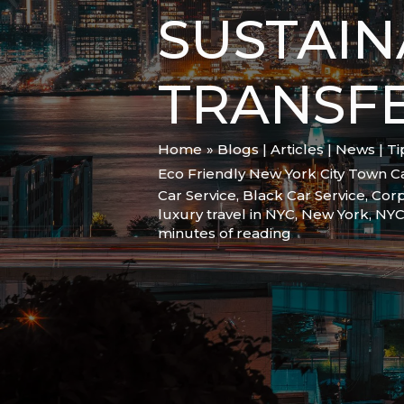
SUSTAIN
TRANSF
Home
Blogs | Articles | News | T
Eco Friendly New York City Town Ca
Car Service
,
Black Car Service
,
Corp
luxury travel in NYC
,
New York
,
NY
minutes of reading