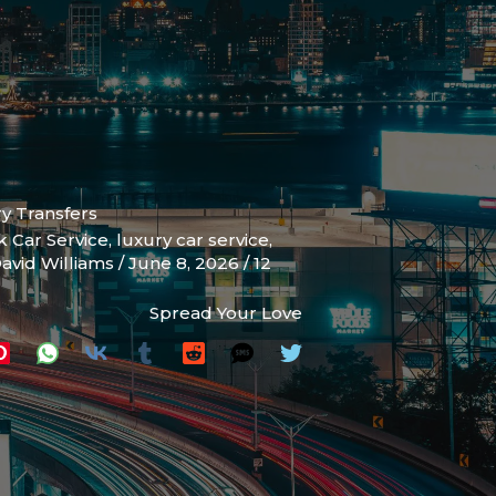
ry Transfers
k Car Service
,
luxury car service
,
avid Williams
/
June 8, 2026
/
12
Spread Your Love