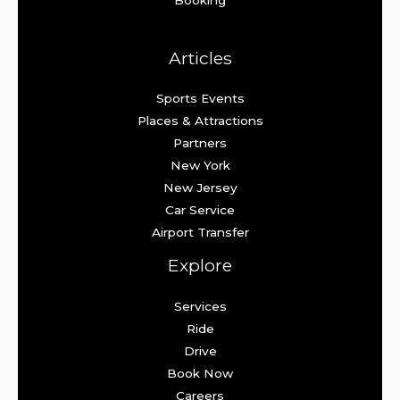
Articles
Sports Events
Places & Attractions
Partners
New York
New Jersey
Car Service
Airport Transfer
Explore
Services
Ride
Drive
Book Now
Careers