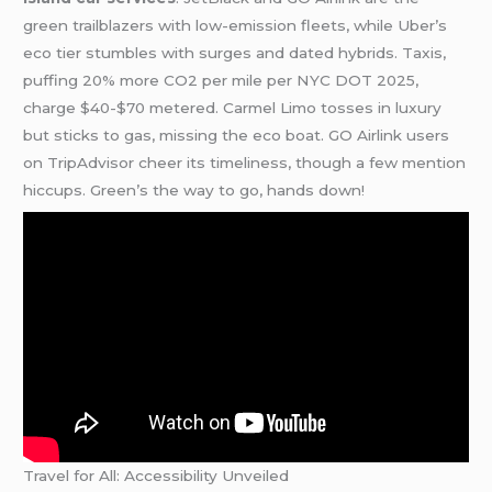
green trailblazers with low-emission fleets, while Uber’s
eco tier stumbles with surges and dated hybrids. Taxis,
puffing 20% more CO2 per mile per NYC DOT 2025,
charge $40-$70 metered. Carmel Limo tosses in luxury
but sticks to gas, missing the eco boat. GO Airlink users
on TripAdvisor cheer its timeliness, though a few mention
hiccups. Green’s the way to go, hands down!
Travel for All: Accessibility Unveiled