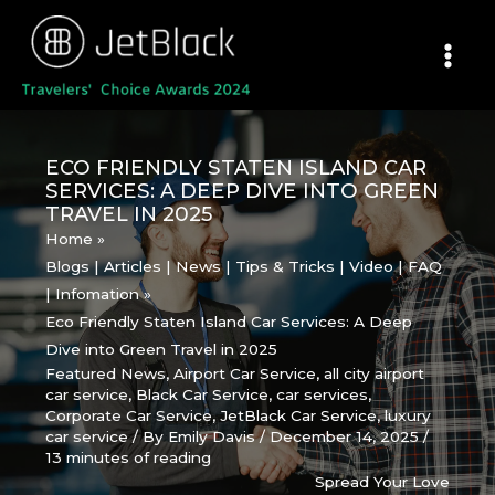
Skip
to
content
ECO FRIENDLY STATEN ISLAND CAR
SERVICES: A DEEP DIVE INTO GREEN
TRAVEL IN 2025
Home
Blogs | Articles | News | Tips & Tricks | Video | FAQ
| Infomation
Eco Friendly Staten Island Car Services: A Deep
Dive into Green Travel in 2025
Featured News
,
Airport Car Service
,
all city airport
car service
,
Black Car Service
,
car services
,
Corporate Car Service
,
JetBlack Car Service
,
luxury
car service
/ By
Emily Davis
/
December 14, 2025
/
13 minutes of reading
Spread Your Love