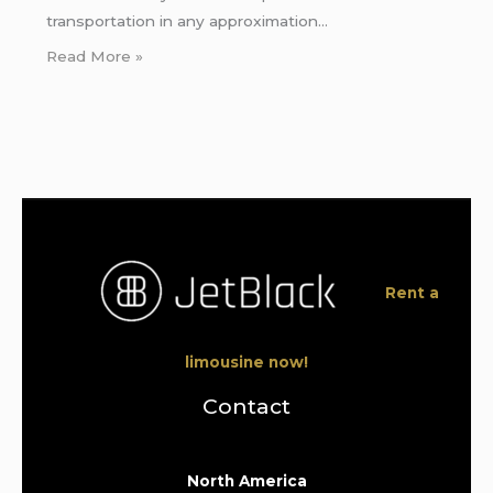
transportation in any approximation…
Read More »
Rent a
limousine now!
Contact
North America