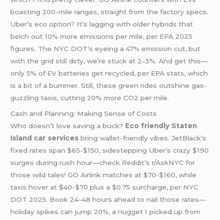
boasting 200-mile ranges, straight from the factory specs.
Uber’s eco option? It’s lagging with older hybrids that
belch out 10% more emissions per mile, per EPA 2025
figures. The NYC DOT’s eyeing a 47% emission cut, but
with the grid still dirty, we’re stuck at 2-3%. And get this—
only 5% of EV batteries get recycled, per EPA stats, which
is a bit of a bummer. Still, these green rides outshine gas-
guzzling taxis, cutting 20% more CO2 per mile.
Cash and Planning: Making Sense of Costs
Who doesn’t love saving a buck?
Eco friendly Staten
Island car services
bring wallet-friendly vibes. JetBlack’s
fixed rates span $65-$150, sidestepping Uber’s crazy $190
surges during rush hour—check Reddit’s r/AskNYC for
those wild tales! GO Airlink matches at $70-$160, while
taxis hover at $40-$70 plus a $0.75 surcharge, per NYC
DOT 2025. Book 24-48 hours ahead to nail those rates—
holiday spikes can jump 20%, a nugget I picked up from