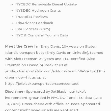
NYCEDC Renewable Diesel Update
NYSDEC Hydrogen Grants
Trustpilot Reviews
TripAdvisor Feedback
EPA EV Stats (2025)
NYC & Company Tourism Data
Meet the Crew
I’m Emily Davis, 20+ years on Staten
Island’s transport beat (Emily Davis on LinkedIn), teamed
with Alex Freeman, 30 years and TLC-certified (Alex
Freeman on LinkedIn). Peek at us at
jetblacktransportation.com/editorial-team
. We’ve lived this
green ride—hit us up at
https://jetblacktransportation.com/contact
.
Disclaimer
Sponsored by JetBlack—our take’s
independent, grounded in NYC DOT and TLC data (Dec
10, 2025). Cross-check with official sources. Sponsored
content might sway us; ads are kept apart.