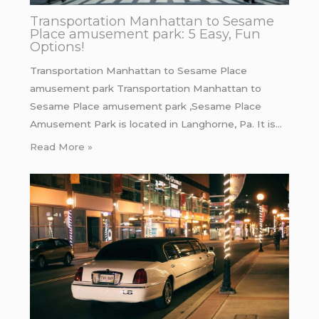
Transportation Manhattan to Sesame
Place amusement park: 5 Easy, Fun
Options!
Transportation Manhattan to Sesame Place
amusement park Transportation Manhattan to
Sesame Place amusement park ,Sesame Place
Amusement Park is located in Langhorne, Pa. It is…
Read More »