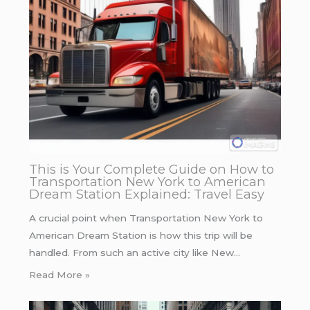
This is Your Complete Guide on How to
Transportation New York to American
Dream Station Explained: Travel Easy
A crucial point when Transportation New York to
American Dream Station is how this trip will be
handled. From such an active city like New…
Read More »