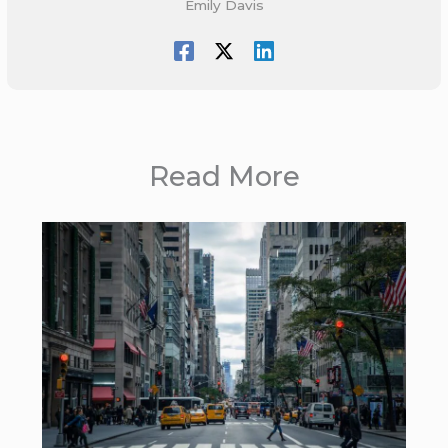
Emily Davis
Read More