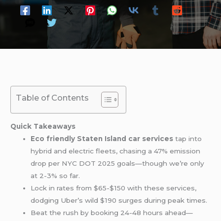
Table of Contents
Quick Takeaways
Eco friendly Staten Island car services
tap into
hybrid and electric fleets, chasing a 47% emission
drop per NYC DOT 2025 goals—though we’re only
at 2-3% so far.
Lock in rates from $65-$150 with these services,
dodging Uber’s wild $190 surges during peak times.
Beat the rush by booking 24-48 hours ahead—