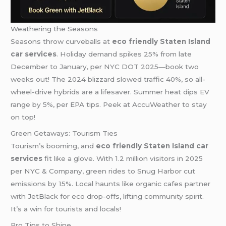
Weathering the Seasons
Seasons throw curveballs at
eco friendly Staten Island
car services
. Holiday demand spikes 25% from late
December to January, per NYC DOT 2025—book two
weeks out! The 2024 blizzard slowed traffic 40%, so all-
wheel-drive hybrids are a lifesaver. Summer heat dips EV
range by 5%, per EPA tips. Peek at AccuWeather to stay
on top!
Green Getaways: Tourism Ties
Tourism’s booming, and
eco friendly Staten Island car
services
fit like a glove. With 1.2 million visitors in 2025
per NYC & Company, green rides to Snug Harbor cut
emissions by 15%. Local haunts like organic cafes partner
with JetBlack for eco drop-offs, lifting community spirit.
It’s a win for tourists and locals!
Pro Tips to Shine