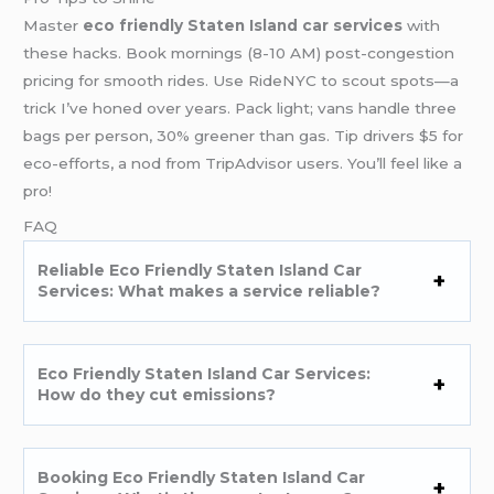
Master
eco friendly Staten Island car services
with
these hacks. Book mornings (8-10 AM) post-congestion
pricing for smooth rides. Use RideNYC to scout spots—a
trick I’ve honed over years. Pack light; vans handle three
bags per person, 30% greener than gas. Tip drivers $5 for
eco-efforts, a nod from TripAdvisor users. You’ll feel like a
pro!
FAQ
Reliable Eco Friendly Staten Island Car
Services: What makes a service reliable?
Eco Friendly Staten Island Car Services:
How do they cut emissions?
Booking Eco Friendly Staten Island Car