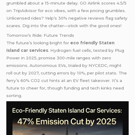
grumbled about a 15-minute delay. GO Airlink scores 4.5/5
on TripAdvisor for eco vibes, with a few pricing grumbles.
Unlicensed rides? Yelp’s 30% negative reviews flag safety
scares. Dig into the chatter—stick with the good ones!
Tomorrow’s Ride: Future Trends
The future’s looking bright for
eco friendly Staten
Island car services
. Hydrogen fuel cells, tested by Plug
Power in 2025, promise 300-mile ranges with zero
emissions. Autonomous EVs, trialed by NYCEDC, might
roll out by 2027, cutting errors by 10%, per pilot stats. The
ferry’s 60% CO2 cut hints at an EV fleet takeover. It’s a
future to cheer for, though funding and tech kinks need
sorting.