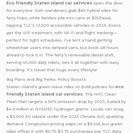
Eco friendly Staten Island car services
open the door
for everyone. Solo wanderers grab $65 hybrid rides for
ferry hops, while families pile into vans at $15/head,
tapping TLC’s 12,500 accessible vehicles in 2025. Execs
get the VIP treatment with Wi-Fi and flight tracking—
perfect for tight schedules. I’ve lent a hand getting
wheelchair users into ramped vans, but book 48 hours
ahead to lock it in. The ferry’s renewable diesel shift,
serving 45,000 daily riders, ties it all together with easy
boarding. It’s travel that hugs every lifestyle!
Big Plans and Big Perks: Policy Boosts
Staten Island’s green wave rides on bold policies for
eco
friendly Staten Island car services
. The NYC Clean
Fleet Plan targets a 50% emission drop by 2025, fueled by
$4.9 million in NYSDEC hydrogen grants. Locals can snag
a $2,000 EV rebate under the 2025 Climate Act, sparking
demand. Congestion pricing slaps on a $9 toll, but green
rides offset it with $0.75-$2.75 surcharges per TLC data.