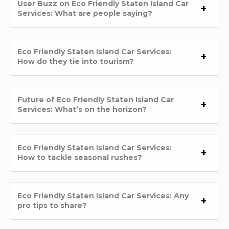
User Buzz on Eco Friendly Staten Island Car
Services: What are people saying?
Eco Friendly Staten Island Car Services:
How do they tie into tourism?
Future of Eco Friendly Staten Island Car
Services: What’s on the horizon?
Eco Friendly Staten Island Car Services:
How to tackle seasonal rushes?
Eco Friendly Staten Island Car Services: Any
pro tips to share?