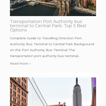
Transportation Port Authority bus
terminal to Central Park: Top 5 Best
Options
Complete Guide to Travelling Direction Port
Authority Bus Terminal to Central Park Background
on the Port Authority Bus Terminal The
transportation port authority bus terminal…
Read More »