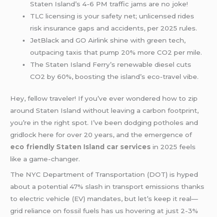
Staten Island’s 4-6 PM traffic jams are no joke!
TLC licensing is your safety net; unlicensed rides
risk insurance gaps and accidents, per 2025 rules.
JetBlack and GO Airlink shine with green tech,
outpacing taxis that pump 20% more CO2 per mile.
The Staten Island Ferry’s renewable diesel cuts
CO2 by 60%, boosting the island’s eco-travel vibe.
Hey, fellow traveler! If you’ve ever wondered how to zip
around Staten Island without leaving a carbon footprint,
you’re in the right spot. I’ve been dodging potholes and
gridlock here for over 20 years, and the emergence of
eco friendly Staten Island car services
in 2025 feels
like a game-changer.
The NYC Department of Transportation (DOT) is hyped
about a potential 47% slash in transport emissions thanks
to electric vehicle (EV) mandates, but let’s keep it real—
grid reliance on fossil fuels has us hovering at just 2-3%