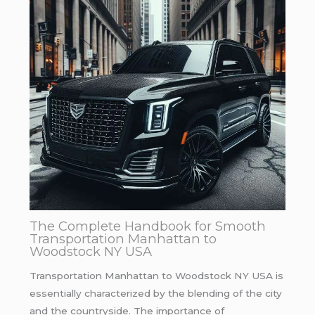
The Complete Handbook for Smooth
Transportation Manhattan to
Woodstock NY USA
Transportation Manhattan to Woodstock NY USA is
essentially characterized by the blending of the city
and the countryside. The importance of