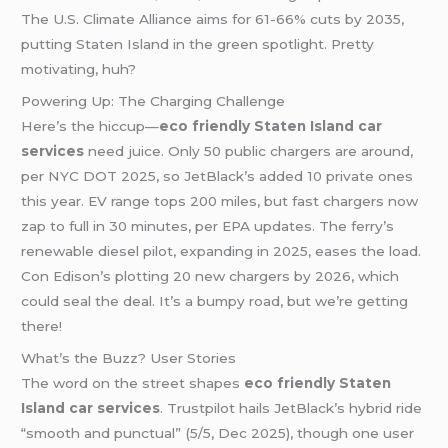
The U.S. Climate Alliance aims for 61-66% cuts by 2035,
putting Staten Island in the green spotlight. Pretty
motivating, huh?
Powering Up: The Charging Challenge
Here’s the hiccup—
eco friendly Staten Island car
services
need juice. Only 50 public chargers are around,
per NYC DOT 2025, so JetBlack’s added 10 private ones
this year. EV range tops 200 miles, but fast chargers now
zap to full in 30 minutes, per EPA updates. The ferry’s
renewable diesel pilot, expanding in 2025, eases the load.
Con Edison’s plotting 20 new chargers by 2026, which
could seal the deal. It’s a bumpy road, but we’re getting
there!
What’s the Buzz? User Stories
The word on the street shapes
eco friendly Staten
Island car services
. Trustpilot hails JetBlack’s hybrid ride
“smooth and punctual” (5/5, Dec 2025), though one user