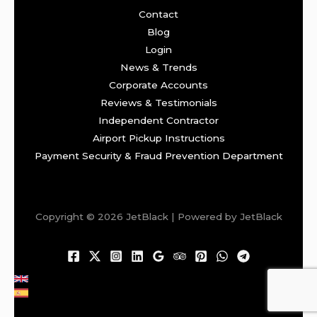
Contact
Blog
Login
News & Trends
Corporate Accounts
Reviews & Testimonials
Independent Contractor
Airport Pickup Instructions
Payment Security & Fraud Prevention Department
Copyright © 2026 JetBlack | Powered by JetBlack