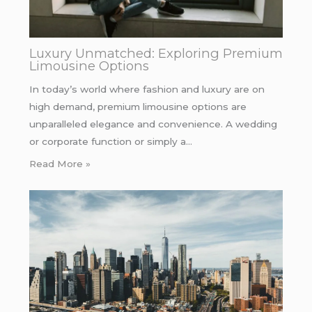
Luxury Unmatched: Exploring Premium
Limousine Options
In today’s world where fashion and luxury are on
high demand, premium limousine options are
unparalleled elegance and convenience. A wedding
or corporate function or simply a…
Read More »