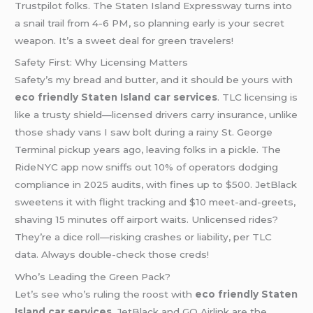
Trustpilot folks. The Staten Island Expressway turns into
a snail trail from 4-6 PM, so planning early is your secret
weapon. It’s a sweet deal for green travelers!
Safety First: Why Licensing Matters
Safety’s my bread and butter, and it should be yours with
eco friendly Staten Island car services
. TLC licensing is
like a trusty shield—licensed drivers carry insurance, unlike
those shady vans I saw bolt during a rainy St. George
Terminal pickup years ago, leaving folks in a pickle. The
RideNYC app now sniffs out 10% of operators dodging
compliance in 2025 audits, with fines up to $500. JetBlack
sweetens it with flight tracking and $10 meet-and-greets,
shaving 15 minutes off airport waits. Unlicensed rides?
They’re a dice roll—risking crashes or liability, per TLC
data. Always double-check those creds!
Who’s Leading the Green Pack?
Let’s see who’s ruling the roost with
eco friendly Staten
Island car services
. JetBlack and GO Airlink are the