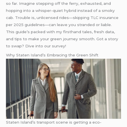
so far. Imagine stepping off the ferry, exhausted, and
hopping into a whisper-quiet hybrid instead of a smoky
cab. Trouble is, unlicensed rides—skipping TLC insurance
per 2025 guidelines—can leave you stranded or liable.
This guide’s packed with my firsthand tales, fresh data,
and tips to make your green journey smooth. Got a story
to swap? Dive into our survey!
Why Staten Island’s Embracing the Green Shift
Staten Island’s transport scene is getting a eco-