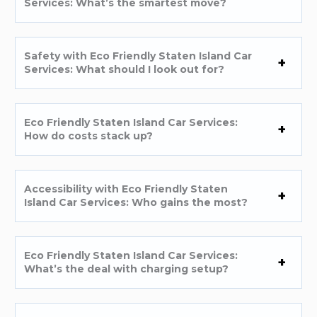
Services: What’s the smartest move?
Safety with Eco Friendly Staten Island Car
Services: What should I look out for?
Eco Friendly Staten Island Car Services:
How do costs stack up?
Accessibility with Eco Friendly Staten
Island Car Services: Who gains the most?
Eco Friendly Staten Island Car Services:
What’s the deal with charging setup?