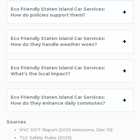
Eco Friendly Staten Island Car Services:
How do policies support them?
Eco Friendly Staten Island Car Services:
How do they handle weather woes?
Eco Friendly Staten Island Car Services:
What’s the local impact?
Eco Friendly Staten Island Car Services:
How do they enhance daily commutes?
Sources
NYC DOT Report (2025 emissions, Dec 10)
TLC Safety Rules (2025)