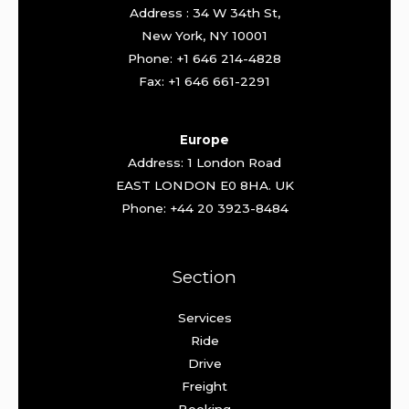
Address : 34 W 34th St,
New York, NY 10001
Phone: +1 646 214-4828
Fax: +1 646 661-2291
Europe
Address: 1 London Road
EAST LONDON E0 8HA. UK
Phone: +44 20 3923-8484
Section
Services
Ride
Drive
Freight
Booking