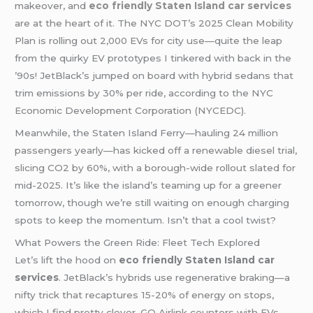
makeover, and
eco friendly Staten Island car services
are at the heart of it. The NYC DOT’s 2025 Clean Mobility
Plan is rolling out 2,000 EVs for city use—quite the leap
from the quirky EV prototypes I tinkered with back in the
’90s! JetBlack’s jumped on board with hybrid sedans that
trim emissions by 30% per ride, according to the NYC
Economic Development Corporation (NYCEDC).
Meanwhile, the Staten Island Ferry—hauling 24 million
passengers yearly—has kicked off a renewable diesel trial,
slicing CO2 by 60%, with a borough-wide rollout slated for
mid-2025. It’s like the island’s teaming up for a greener
tomorrow, though we’re still waiting on enough charging
spots to keep the momentum. Isn’t that a cool twist?
What Powers the Green Ride: Fleet Tech Explored
Let’s lift the hood on
eco friendly Staten Island car
services
. JetBlack’s hybrids use regenerative braking—a
nifty trick that recaptures 15-20% of energy on stops,
which I find pretty clever. GO Airlink counters with EVs