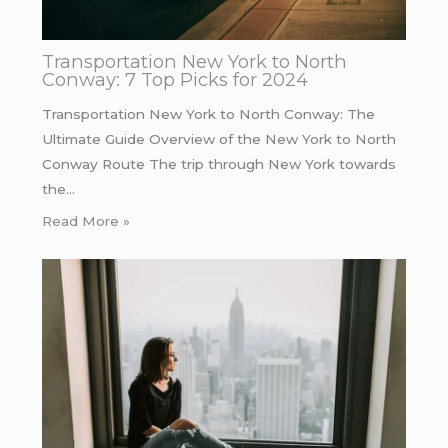
Transportation New York to North
Conway: 7 Top Picks for 2024
Transportation New York to North Conway: The
Ultimate Guide Overview of the New York to North
Conway Route The trip through New York towards
the…
Read More »