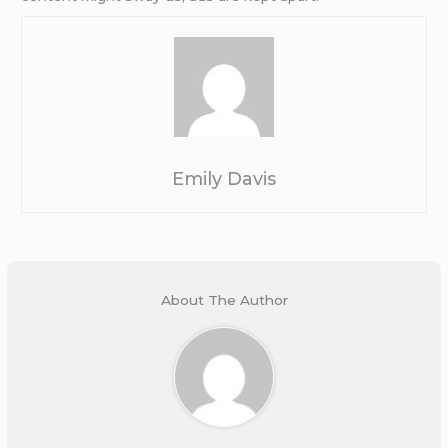
Emily Davis
About The Author