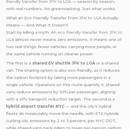
friendly transfer from JFK to LGA
— season by season,
with real numbers. No greenwashing. Just what works.
What an Eco Friendly Transfer From JFK to LGA Actually
Means — And What It Doesn’t
Start by killing a myth. An
eco friendly transfer from JFK to
LGA
almost never means zero emissions. It means one of
two real things: fewer vehicles carrying more people, or
the same vehicle running on cleaner power.
The first is a
shared EV shuttle JFK to LGA
or a shared
van. The sharing option is also eco-friendly, as it reduces
the carbon footprint by taking more passengers in a
single vehicle. Operators on this route quantify it: shared
vans reduce emissions by 30% per passenger, aligning
with a 47% transport reduction target. The second is a
hybrid airport transfer NYC
— and the city’s hybrid
fleets do measurably move the needle, with ETS hybrids
cutting city emissions by 2 to 3 percent, per NYC DOT,
while shared vans pack riders to lower per-person carbon.