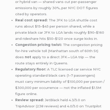
or hybrid van — shared vans cut per-passenger
emissions by roughly 30%, per NYC DOT figures
cited by operators.
Real cost spread:
The JFK to LGA shuttle cost
runs about $15–$45 per person shared, while a
private black car JFK to LGA lands roughly $90–$160
and rideshare hits $50–$120 once surge kicks in.
Congestion pricing twist:
The congestion pricing
for-hire vehicle toll (Manhattan south of 60th St)
does
not
apply to a direct JFK↔LGA trip — the
route stays entirely in Queens.
Regulatory floor:
A TLC licensed car service NYC
operating standard black cars (1–7 passengers)
must carry minimum liability of $100,000 per person /
$300,000 per occurrence — not the inflated $1.5M
figure online.
Review spread:
JetBlack held 4.3/5.0 on
TripAdvisor (238 reviews) and 4.0/5.0 on Trustpilot