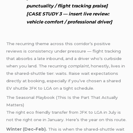
punctuality / flight tracking praise]
[CASE STUDY 3 — insert live review:
vehicle comfort / professional driver]
The recurring theme across this corridor’s positive
reviews is consistency under pressure — flight tracking
that absorbs a late inbound, and a driver who’s curbside
when you land. The recurring
complaint
, honestly, lives in
the shared-shuttle tier: waits. Raise wait expectations
directly at booking, especially if you’ve chosen a shared
EV shuttle JFK to LGA on a tight schedule.
The Seasonal Playbook (This Is the Part That Actually
Matters)
The right eco friendly transfer from JFK to LGA in July is
not the right one in January. Here’s the year on this route.
Winter (Dec–Feb).
This is when the shared-shuttle wait