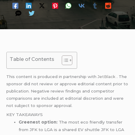
Table of Contents
This content is produced in partnership with
JetBlack
. The
sponsor did not review or approve editorial content prior to
publication. Negative review findings and competitor
comparisons are included at editorial discretion and were
not subject to sponsor approval.
KEY TAKEAWAYS
Greenest option:
The most eco friendly transfer
from JFK to LGA is a shared EV shuttle JFK to LGA