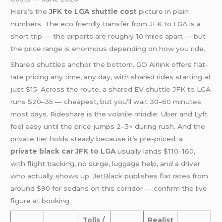
Here’s the
JFK to LGA shuttle cost
picture in plain
numbers. The eco friendly transfer from JFK to LGA is a
short trip — the airports are roughly 10 miles apart — but
the price range is enormous depending on how you ride.
Shared shuttles anchor the bottom. GO Airlink offers flat-
rate pricing any time, any day, with shared rides starting at
just $15. Across the route, a shared EV shuttle JFK to LGA
runs $20–35 — cheapest, but you’ll wait 30–60 minutes
most days. Rideshare is the volatile middle: Uber and Lyft
feel easy until the price jumps 2–3× during rush. And the
private tier holds steady because it’s pre-priced: a
private black car JFK to LGA
usually lands $110–160,
with flight tracking, no surge, luggage help, and a driver
who actually shows up. JetBlack publishes flat rates from
around $90 for sedans on this corridor — confirm the live
figure at booking.
Tolls /
Realist