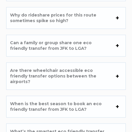
Why do rideshare prices for this route
sometimes spike so high?
Can a family or group share one eco
friendly transfer from JFK to LGA?
Are there wheelchair accessible eco
friendly transfer options between the
airports?
When is the best season to book an eco
friendly transfer from JFK to LGA?
What’s the smartest eco friendly transfer