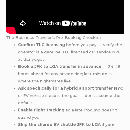
The Business Traveler’s Pre-Booking Checklist
Confirm TLC licensing
before you pay — verify the
operator is a genuine TLC licensed car service NYC
at tlc.nyc.gov.
Book a JFK to LGA transfer in advance
— 24–48
hours ahead for any private ride; last-minute is
where the nightmares live.
Ask specifically for a hybrid airport transfer NYC
or EV vehicle if eco is the goal — don’t assume the
default.
Enable flight tracking
so a late inbound doesn’t
strand you.
Skip the shared EV shuttle JFK to LGA
if your