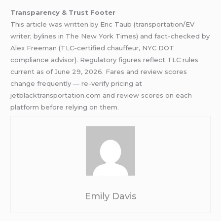
Transparency & Trust Footer
This article was written by Eric Taub (transportation/EV
writer; bylines in The New York Times) and fact-checked by
Alex Freeman (TLC-certified chauffeur, NYC DOT
compliance advisor). Regulatory figures reflect TLC rules
current as of June 29, 2026. Fares and review scores
change frequently — re-verify pricing at
jetblacktransportation.com and review scores on each
platform before relying on them.
Emily Davis