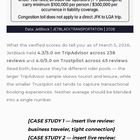
What the verified scores do tell you: as of March 5, 2026,
JetBlack held
4.3/5.0 on TripAdvisor across 238
reviews
and
4.0/5.0 on Trustpilot across 45 reviews
.
Read both, because they’re different rider pools — the
larger TripAdvisor sample skews tourist and leisure, while
the smaller Trustpilot set tends to capture transactional
booking experiences. Neither average should be blended
into a single number.
[CASE STUDY 1 — insert live review:
business traveler, tight connection]
[CASE STUDY 2 — insert live review: