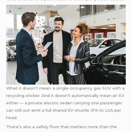
What it doesn’t mean: a single-occupancy gas SUV with a
recycling sticker. And it doesn’t automatically mean an EV
either — a private electric sedan carrying one passenger
can still out-emit a full shared EV shuttle JFK to LGA per
head.
There’s also a safety floor that matters more than the