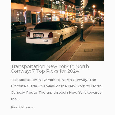
Transportation New York to North
Conway: 7 Top Picks for 2024
Transportation New York to North Conway: The
Ultimate Guide Overview of the New York to North
Conway Route The trip through New York towards
the…
Read More »