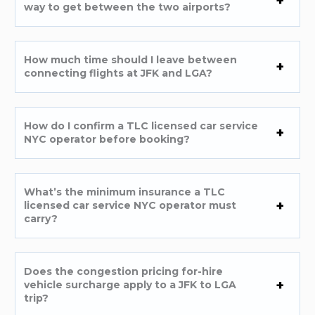
way to get between the two airports?
How much time should I leave between
connecting flights at JFK and LGA?
How do I confirm a TLC licensed car service
NYC operator before booking?
What’s the minimum insurance a TLC
licensed car service NYC operator must
carry?
Does the congestion pricing for-hire
vehicle surcharge apply to a JFK to LGA
trip?