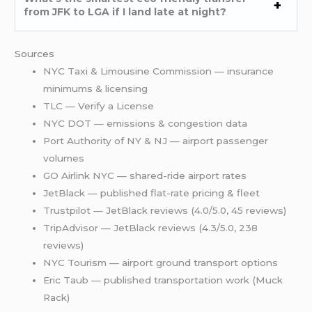
from JFK to LGA if I land late at night?
Sources
NYC Taxi & Limousine Commission — insurance
minimums & licensing
TLC — Verify a License
NYC DOT — emissions & congestion data
Port Authority of NY & NJ — airport passenger
volumes
GO Airlink NYC — shared-ride airport rates
JetBlack — published flat-rate pricing & fleet
Trustpilot — JetBlack reviews (4.0/5.0, 45 reviews)
TripAdvisor — JetBlack reviews (4.3/5.0, 238
reviews)
NYC Tourism — airport ground transport options
Eric Taub — published transportation work (Muck
Rack)