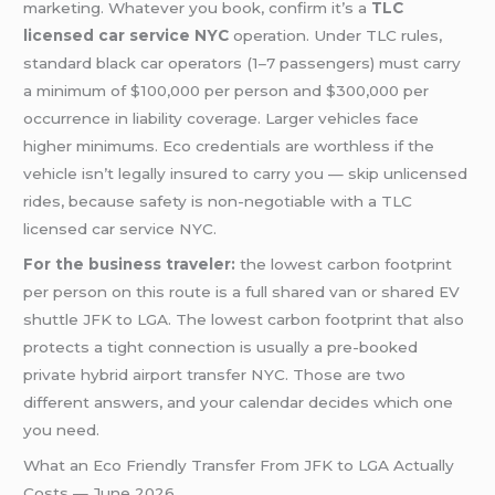
marketing. Whatever you book, confirm it’s a
TLC
licensed car service NYC
operation. Under TLC rules,
standard black car operators (1–7 passengers) must carry
a minimum of $100,000 per person and $300,000 per
occurrence in liability coverage. Larger vehicles face
higher minimums. Eco credentials are worthless if the
vehicle isn’t legally insured to carry you — skip unlicensed
rides, because safety is non-negotiable with a TLC
licensed car service NYC.
For the business traveler:
the lowest carbon footprint
per person on this route is a full shared van or shared EV
shuttle JFK to LGA. The lowest carbon footprint that also
protects a tight connection is usually a pre-booked
private hybrid airport transfer NYC. Those are two
different answers, and your calendar decides which one
you need.
What an Eco Friendly Transfer From JFK to LGA Actually
Costs — June 2026