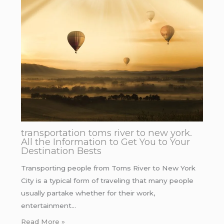
transportation toms river to new york.
All the Information to Get You to Your
Destination Bests
Transporting people from Toms River to New York
City is a typical form of traveling that many people
usually partake whether for their work,
entertainment…
Read More »