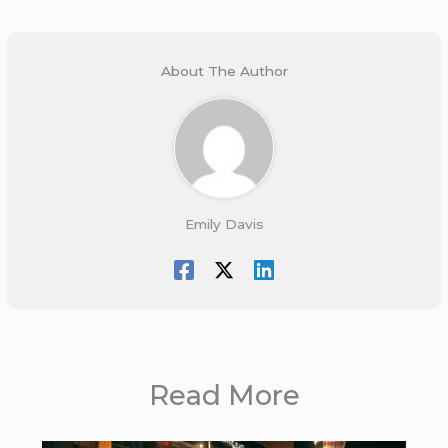
About The Author
Emily Davis
Read More