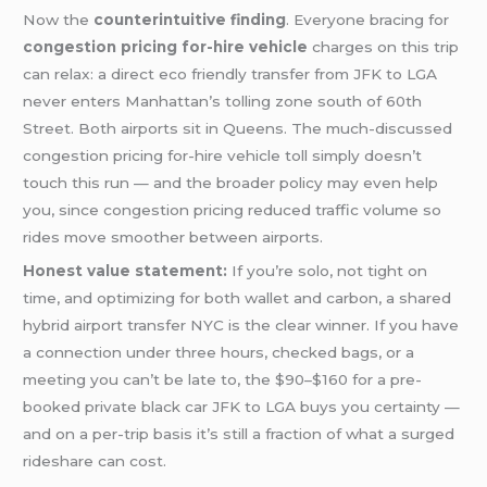
Now the
counterintuitive finding
. Everyone bracing for
congestion pricing for-hire vehicle
charges on this trip
can relax: a direct eco friendly transfer from JFK to LGA
never enters Manhattan’s tolling zone south of 60th
Street. Both airports sit in Queens. The much-discussed
congestion pricing for-hire vehicle toll simply doesn’t
touch this run — and the broader policy may even help
you, since congestion pricing reduced traffic volume so
rides move smoother between airports.
Honest value statement:
If you’re solo, not tight on
time, and optimizing for both wallet and carbon, a shared
hybrid airport transfer NYC is the clear winner. If you have
a connection under three hours, checked bags, or a
meeting you can’t be late to, the $90–$160 for a pre-
booked private black car JFK to LGA buys you certainty —
and on a per-trip basis it’s still a fraction of what a surged
rideshare can cost.