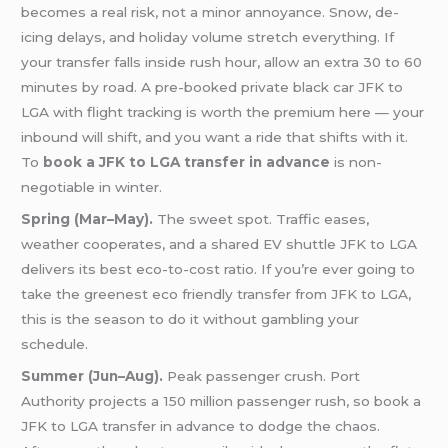
becomes a real risk, not a minor annoyance. Snow, de-
icing delays, and holiday volume stretch everything. If
your transfer falls inside rush hour, allow an extra 30 to 60
minutes by road. A pre-booked private black car JFK to
LGA with flight tracking is worth the premium here — your
inbound will shift, and you want a ride that shifts with it.
To
book a JFK to LGA transfer in advance
is non-
negotiable in winter.
Spring (Mar–May).
The sweet spot. Traffic eases,
weather cooperates, and a shared EV shuttle JFK to LGA
delivers its best eco-to-cost ratio. If you’re ever going to
take the greenest eco friendly transfer from JFK to LGA,
this is the season to do it without gambling your
schedule.
Summer (Jun–Aug).
Peak passenger crush. Port
Authority projects a 150 million passenger rush, so book a
JFK to LGA transfer in advance to dodge the chaos.