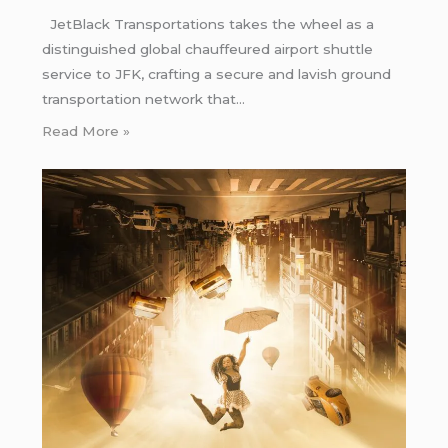
JetBlack Transportations takes the wheel as a
distinguished global chauffeured airport shuttle
service to JFK, crafting a secure and lavish ground
transportation network that…
Read More »