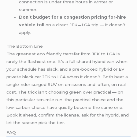
connection is under three hours in winter or
summer.
Don’t budget for a congestion pricing for-hire
vehicle toll
on a direct JFK↔LGA trip — it doesn’t
apply.
The Bottom Line
The greenest eco friendly transfer from JFK to LGA is
rarely the flashiest one. It’s a full shared hybrid van when
your schedule has slack, and a pre-booked hybrid or EV
private black car JFK to LGA when it doesn’t. Both beat a
single-rider surged SUV on emissions and, often, on real
cost. The trick isn’t choosing green over practical — on
this particular ten-mile run, the practical choice and the
low-carbon choice have quietly become the same one.
Book it ahead, confirm the license, ask for the hybrid, and
let the season pick the tier.
FAQ