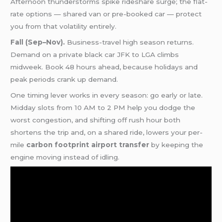
Afternoon thunderstorms spike rideshare surge; the flat-
rate options — shared van or pre-booked car — protect
you from that volatility entirely.
Fall (Sep–Nov).
Business-travel high season returns.
Demand on a private black car JFK to LGA climbs
midweek. Book 48 hours ahead, because holidays and
peak periods crank up demand.
One timing lever works in every season: go early or late.
Midday slots from 10 AM to 2 PM help you dodge the
worst congestion, and shifting off rush hour both
shortens the trip and, on a shared ride, lowers your per-
mile
carbon footprint airport transfer
by keeping the
engine moving instead of idling.