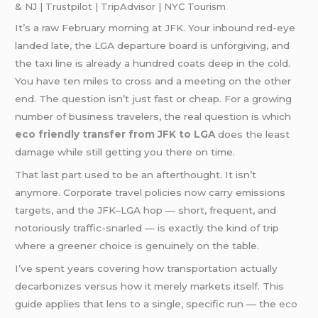
& NJ | Trustpilot | TripAdvisor | NYC Tourism
It’s a raw February morning at JFK. Your inbound red-eye
landed late, the LGA departure board is unforgiving, and
the taxi line is already a hundred coats deep in the cold.
You have ten miles to cross and a meeting on the other
end. The question isn’t just fast or cheap. For a growing
number of business travelers, the real question is which
eco friendly transfer from JFK to LGA
does the least
damage while still getting you there on time.
That last part used to be an afterthought. It isn’t
anymore. Corporate travel policies now carry emissions
targets, and the JFK–LGA hop — short, frequent, and
notoriously traffic-snarled — is exactly the kind of trip
where a greener choice is genuinely on the table.
I’ve spent years covering how transportation actually
decarbonizes versus how it merely markets itself. This
guide applies that lens to a single, specific run — the
eco