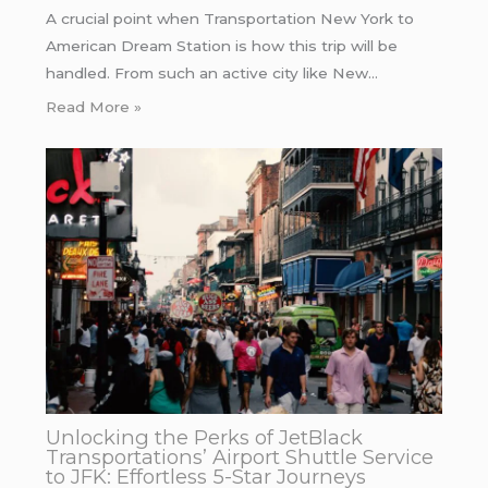
A crucial point when Transportation New York to
American Dream Station is how this trip will be
handled. From such an active city like New…
Read More »
Unlocking the Perks of JetBlack
Transportations’ Airport Shuttle Service
to JFK: Effortless 5-Star Journeys