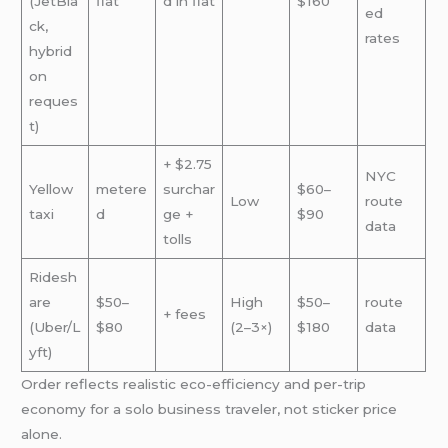
(JetBla
flat
d in flat
$160
ed
ck,
rates
hybrid
on
reques
t)
+ $2.75
NYC
Yellow
metere
surchar
$60–
Low
route
taxi
d
ge +
$90
data
tolls
Ridesh
are
$50–
High
$50–
route
+ fees
(Uber/L
$80
(2–3×)
$180
data
yft)
Order reflects realistic eco-efficiency and per-trip
economy for a solo business traveler, not sticker price
alone.