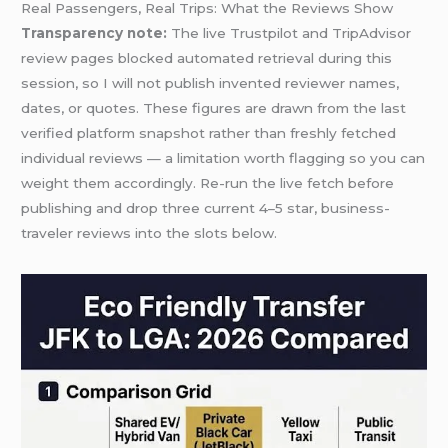
Real Passengers, Real Trips: What the Reviews Show
Transparency note:
The live Trustpilot and TripAdvisor
review pages blocked automated retrieval during this
session, so I will not publish invented reviewer names,
dates, or quotes. These figures are drawn from the last
verified platform snapshot rather than freshly fetched
individual reviews — a limitation worth flagging so you can
weight them accordingly. Re-run the live fetch before
publishing and drop three current 4–5 star, business-
traveler reviews into the slots below.