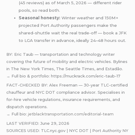
(45 reviews) as of March 5, 2026 — different rider
pools, so read both.
Seasonal honesty:
Winter weather and 150M+
projected Port Authority passengers make the
shared-shuttle wait the real trade-off — book a JFK
to LGA transfer in advance, ideally 24–48 hours out.
BY: Eric Taub — transportation and technology writer
covering the future of mobility and electric vehicles. Bylines
in The New York Times, The Seattle Times, and Estadão.
→ Full bio & portfolio: https://muckrack.com/eric-taub-17
FACT-CHECKED BY: Alex Freeman — 30-year TLC-certified
chauffeur and NYC DOT compliance advisor. Specialises in
for-hire vehicle regulations, insurance requirements, and
dispatch operations.
→ Full bio:
jetblacktransportation.com/editorial-team
LAST VERIFIED: June 29, 2026
SOURCES USED: TLC.nyc.gov | NYC DOT | Port Authority NY