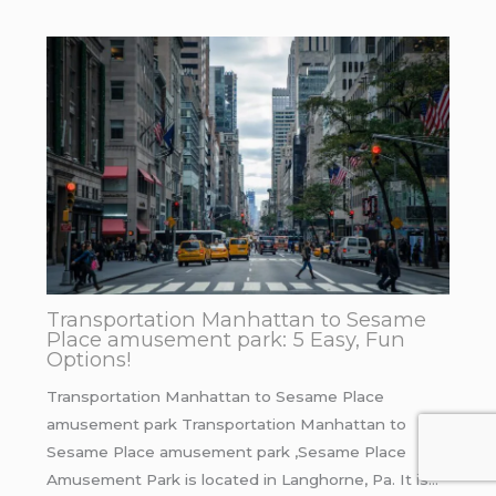
Transportation Manhattan to Sesame
Place amusement park: 5 Easy, Fun
Options!
Transportation Manhattan to Sesame Place
amusement park Transportation Manhattan to
Sesame Place amusement park ,Sesame Place
Amusement Park is located in Langhorne, Pa. It is…