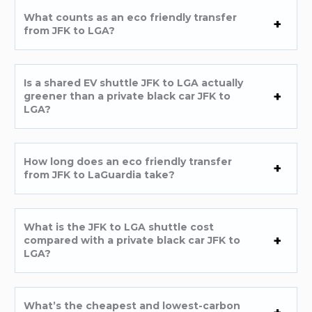
What counts as an eco friendly transfer
from JFK to LGA?
Is a shared EV shuttle JFK to LGA actually
greener than a private black car JFK to
LGA?
How long does an eco friendly transfer
from JFK to LaGuardia take?
What is the JFK to LGA shuttle cost
compared with a private black car JFK to
LGA?
What’s the cheapest and lowest-carbon