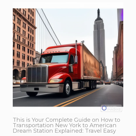
This is Your Complete Guide on How to
Transportation New York to American
Dream Station Explained: Travel Easy