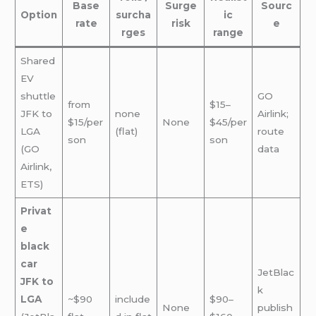
Base
Surge
Sourc
Option
surcha
ic
rate
risk
e
rges
range
Shared
EV
shuttle
GO
from
$15–
JFK to
none
Airlink;
$15/per
None
$45/per
LGA
(flat)
route
son
son
(GO
data
Airlink,
ETS)
Privat
e
black
car
JetBlac
JFK to
k
LGA
~$90
include
$90–
None
publish