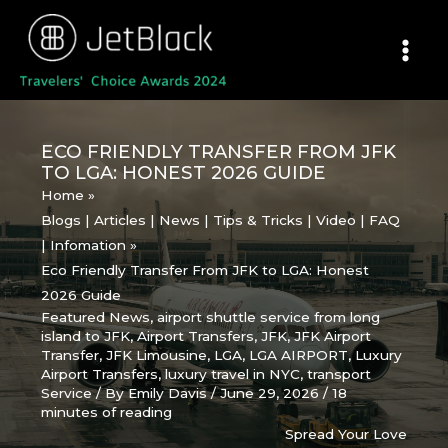
Skip
to
content
ECO FRIENDLY TRANSFER FROM JFK
TO LGA: HONEST 2026 GUIDE
Home
Blogs | Articles | News | Tips & Tricks | Video | FAQ
| Infomation
Eco Friendly Transfer From JFK to LGA: Honest
2026 Guide
Featured News
,
airport shuttle service from long
island to JFK
,
Airport Transfers
,
JFK
,
JFK Airport
Transfer
,
JFK Limousine
,
LGA
,
LGA AIRPORT
,
Luxury
Airport Transfers
,
luxury travel in NYC
,
transport
Service
/ By
Emily Davis
/
June 29, 2026
/
18
minutes of reading
Spread Your Love