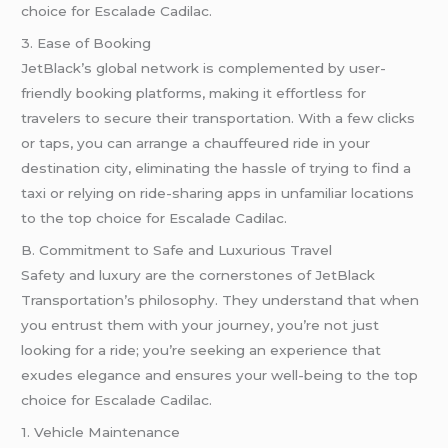
choice for Escalade Cadilac.
3. Ease of Booking
JetBlack’s global network is complemented by user-
friendly booking platforms, making it effortless for
travelers to secure their transportation. With a few clicks
or taps, you can arrange a chauffeured ride in your
destination city, eliminating the hassle of trying to find a
taxi or relying on ride-sharing apps in unfamiliar locations
to the top choice for Escalade Cadilac.
B. Commitment to Safe and Luxurious Travel
Safety and luxury are the cornerstones of JetBlack
Transportation’s philosophy. They understand that when
you entrust them with your journey, you’re not just
looking for a ride; you’re seeking an experience that
exudes elegance and ensures your well-being to the top
choice for Escalade Cadilac.
1. Vehicle Maintenance