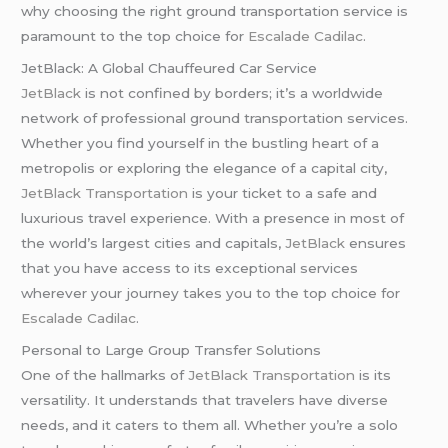
why choosing the right ground transportation service is
paramount to the top choice for
Escalade Cadilac
.
JetBlack: A Global Chauffeured Car Service
JetBlack
is not confined by borders; it’s a worldwide
network of professional ground transportation services.
Whether you find yourself in the bustling heart of a
metropolis or exploring the elegance of a capital city,
JetBlack Transportation
is your ticket to a safe and
luxurious travel experience. With a presence in most of
the world’s largest cities and capitals,
JetBlack
ensures
that you have access to its exceptional services
wherever your journey takes you to the top choice for
Escalade Cadilac
.
Personal to Large Group Transfer Solutions
One of the hallmarks of
JetBlack Transportation
is its
versatility. It understands that travelers have diverse
needs, and it caters to them all. Whether you’re a solo