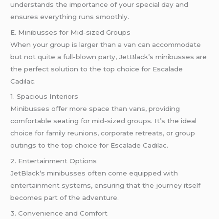
understands the importance of your special day and
ensures everything runs smoothly.
E. Minibusses for Mid-sized Groups
When your group is larger than a van can accommodate
but not quite a full-blown party, JetBlack’s minibusses are
the perfect solution to the top choice for Escalade
Cadilac.
1. Spacious Interiors
Minibusses offer more space than vans, providing
comfortable seating for mid-sized groups. It’s the ideal
choice for family reunions, corporate retreats, or group
outings to the top choice for Escalade Cadilac.
2. Entertainment Options
JetBlack’s minibusses often come equipped with
entertainment systems, ensuring that the journey itself
becomes part of the adventure.
3. Convenience and Comfort