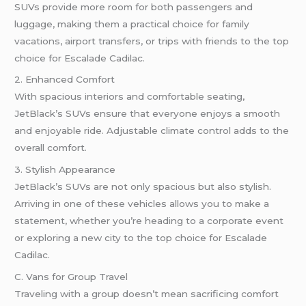
SUVs provide more room for both passengers and
luggage, making them a practical choice for family
vacations, airport transfers, or trips with friends to the top
choice for Escalade Cadilac.
2. Enhanced Comfort
With spacious interiors and comfortable seating,
JetBlack’s SUVs ensure that everyone enjoys a smooth
and enjoyable ride. Adjustable climate control adds to the
overall comfort.
3. Stylish Appearance
JetBlack’s SUVs are not only spacious but also stylish.
Arriving in one of these vehicles allows you to make a
statement, whether you’re heading to a corporate event
or exploring a new city to the top choice for Escalade
Cadilac.
C. Vans for Group Travel
Traveling with a group doesn’t mean sacrificing comfort