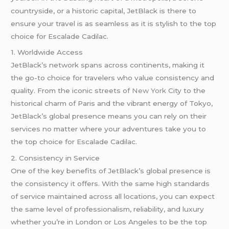
countryside, or a historic capital, JetBlack is there to
ensure your travel is as seamless as it is stylish to the top
choice for Escalade Cadilac.
1. Worldwide Access
JetBlack’s network spans across continents, making it
the go-to choice for travelers who value consistency and
quality. From the iconic streets of
New York
City to the
historical charm of Paris and the vibrant energy of Tokyo,
JetBlack’s global presence means you can rely on their
services no matter where your adventures take you to
the top choice for Escalade Cadilac.
2. Consistency in Service
One of the key benefits of JetBlack’s global presence is
the consistency it offers. With the same high standards
of service maintained across all locations, you can expect
the same level of professionalism, reliability, and luxury
whether you’re in London or Los Angeles to be the top