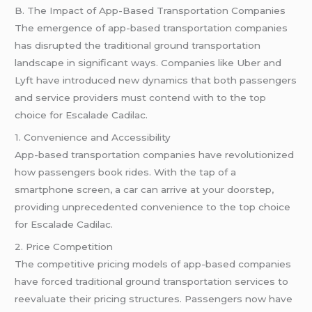
B. The Impact of App-Based Transportation Companies
The emergence of app-based transportation companies
has disrupted the traditional ground transportation
landscape in significant ways. Companies like Uber and
Lyft have introduced new dynamics that both passengers
and service providers must contend with to the top
choice for Escalade Cadilac.
1. Convenience and Accessibility
App-based transportation companies have revolutionized
how passengers book rides. With the tap of a
smartphone screen, a car can arrive at your doorstep,
providing unprecedented convenience to the top choice
for Escalade Cadilac.
2. Price Competition
The competitive pricing models of app-based companies
have forced traditional ground transportation services to
reevaluate their pricing structures. Passengers now have