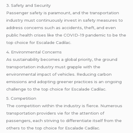
3. Safety and Security
Passenger safety is paramount, and the transportation
industry must continuously invest in safety measures to
address concerns such as accidents, theft, and even
public health crises like the COVID-19 pandemic to be the
top choice for Escalade Cadilac.
4. Environmental Concerns
As sustainability becomes a global priority, the ground
transportation industry must grapple with the
environmental impact of vehicles. Reducing carbon
emissions and adopting greener practices is an ongoing
challenge to the top choice for Escalade Cadilac.
5. Competition
The competition within the industry is fierce. Numerous
transportation providers vie for the attention of
passengers, each striving to differentiate itself from the
others to the top choice for Escalade Cadilac.