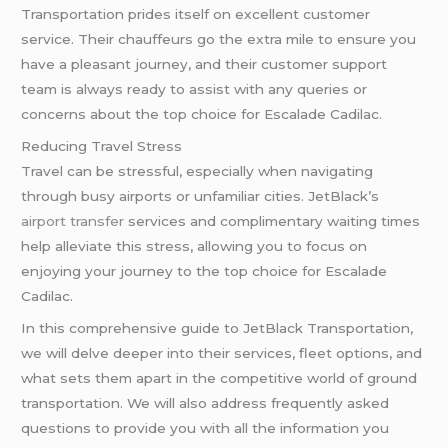
Transportation prides itself on excellent customer
service. Their chauffeurs go the extra mile to ensure you
have a pleasant journey, and their customer support
team is always ready to assist with any queries or
concerns about the top choice for Escalade Cadilac.
Reducing Travel Stress
Travel can be stressful, especially when navigating
through busy airports or unfamiliar cities. JetBlack’s
airport transfer
services and complimentary waiting times
help alleviate this stress, allowing you to focus on
enjoying your journey to the top choice for Escalade
Cadilac.
In this comprehensive guide to JetBlack Transportation,
we will delve deeper into their services, fleet options, and
what sets them apart in the competitive world of ground
transportation. We will also address frequently asked
questions to provide you with all the information you