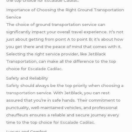
the top choice for
Escalade Cadilac
.
Importance of Choosing the Right Ground Transportation
Service
The choice of ground transportation service can
significantly impact your overall travel experience. It’s not
just about getting from point A to point B; it’s about how
you get there and the peace of mind that comes with it.
Selecting the right service provider, like JetBlack
Transportation, can make all the difference to the top
choice for
Escalade Cadilac
.
Safety and Reliability
Safety
should always be the top priority when choosing
a
transportation
service. With JetBlack, you can rest
assured that you’re in safe hands. Their commitment to
punctuality, well-maintained vehicles, and professional
chauffeurs ensures a reliable and secure journey every
time to the top choice for
Escalade Cadilac
.
Luxury and Comfort