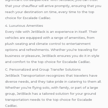
that your chauffeur will arrive promptly, ensuring that you
reach your destination on time, every time to the top
choice for Escalade Cadilac.
4. Luxurious Amenities
Every ride with JetBlack is an experience in itself. Their
vehicles are equipped with a range of amenities, from
plush seating and climate control to entertainment
options and refreshments. Whether you’re traveling for
business or pleasure, JetBlack ensures you do it in style
and comfort to the top choice for Escalade Cadilac.
C. Personalized and Group Transfer Solutions
JetBlack Transportation recognizes that travelers have
diverse needs, and they take pride in catering to them all.
Whether you’re flying solo, with family, or part of a large
group, JetBlack has a tailored solution for your ground
transportation needs to the top choice for Escalade
Cadilac.