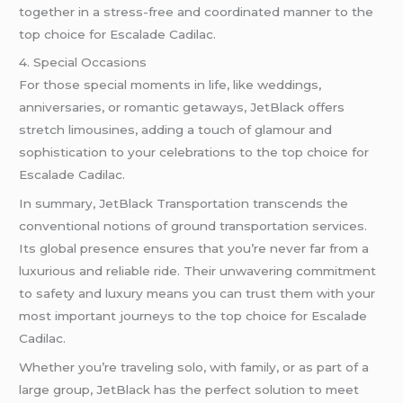
together in a stress-free and coordinated manner to the
top choice for Escalade Cadilac.
4. Special Occasions
For those special moments in life, like weddings,
anniversaries, or romantic getaways, JetBlack offers
stretch limousines, adding a touch of glamour and
sophistication to your celebrations to the top choice for
Escalade Cadilac.
In summary, JetBlack Transportation transcends the
conventional notions of ground transportation services.
Its global presence ensures that you’re never far from a
luxurious and reliable ride. Their unwavering commitment
to safety and luxury means you can trust them with your
most important journeys to the top choice for Escalade
Cadilac.
Whether you’re traveling solo, with family, or as part of a
large group, JetBlack has the perfect solution to meet