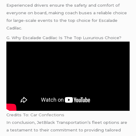
Experienced drivers ensure the safety and comfort of
everyone on board, making coach buses a reliable choice
for large-scale events to the top choice for Escalade
Cadilac.
G. Why Escalade Cadilac Is The Top Luxurious Choice?
Credits To:
Car Confections
In conclusion, JetBlack Transportation’s fleet options are
a testament to their commitment to providing tailored