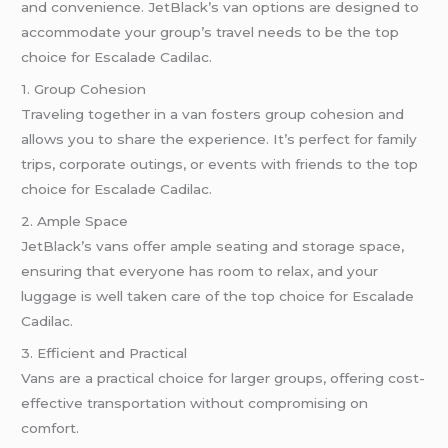
and convenience. JetBlack’s van options are designed to
accommodate your group’s travel needs to be the top
choice for Escalade Cadilac.
1. Group Cohesion
Traveling together in a van fosters group cohesion and
allows you to share the experience. It’s perfect for family
trips, corporate outings, or events with friends to the top
choice for Escalade Cadilac.
2. Ample Space
JetBlack’s vans offer ample seating and storage space,
ensuring that everyone has room to relax, and your
luggage is well taken care of the top choice for Escalade
Cadilac.
3. Efficient and Practical
Vans are a practical choice for larger groups, offering cost-
effective transportation without compromising on
comfort.