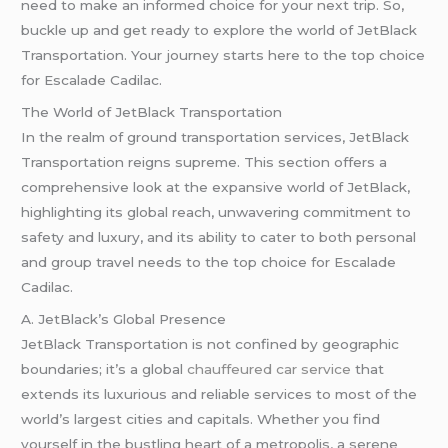
need to make an informed choice for your next trip. So,
buckle up and get ready to explore the world of JetBlack
Transportation. Your journey starts here to the top choice
for Escalade Cadilac.
The World of JetBlack Transportation
In the realm of ground transportation services, JetBlack
Transportation reigns supreme. This section offers a
comprehensive look at the expansive world of JetBlack,
highlighting its global reach, unwavering commitment to
safety and luxury, and its ability to cater to both personal
and group travel needs to the top choice for Escalade
Cadilac.
A. JetBlack’s Global Presence
JetBlack Transportation is not confined by geographic
boundaries; it’s a global
chauffeured car service
that
extends its luxurious and reliable services to most of the
world’s largest cities and capitals. Whether you find
yourself in the bustling heart of a metropolis, a serene