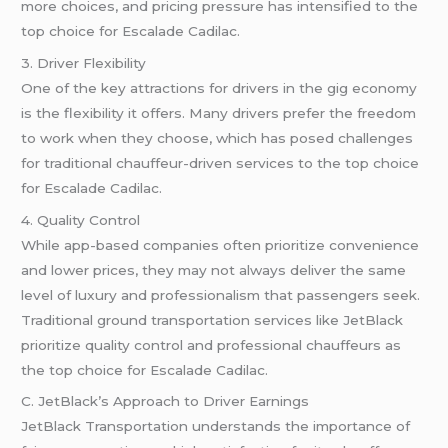
more choices, and pricing pressure has intensified to the
top choice for Escalade Cadilac.
3. Driver Flexibility
One of the key attractions for drivers in the gig economy
is the flexibility it offers. Many drivers prefer the freedom
to work when they choose, which has posed challenges
for traditional chauffeur-driven services to the top choice
for Escalade Cadilac.
4. Quality Control
While app-based companies often prioritize convenience
and lower prices, they may not always deliver the same
level of luxury and professionalism that passengers seek.
Traditional ground transportation services like JetBlack
prioritize quality control and professional chauffeurs as
the top choice for Escalade Cadilac.
C. JetBlack’s Approach to Driver Earnings
JetBlack Transportation understands the importance of