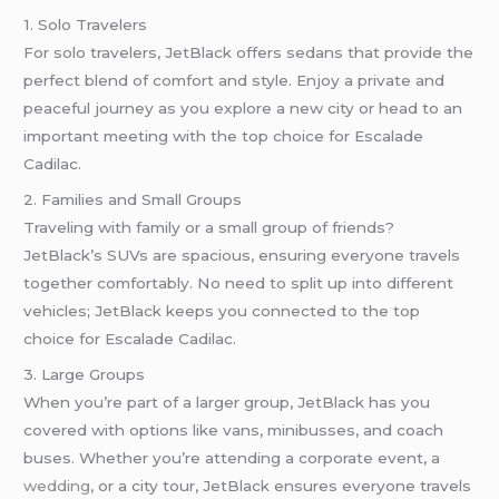
1. Solo Travelers
For solo travelers, JetBlack offers sedans that provide the
perfect blend of comfort and style. Enjoy a private and
peaceful journey as you explore a new city or head to an
important meeting with the top choice for Escalade
Cadilac.
2. Families and Small Groups
Traveling with family or a small group of friends?
JetBlack’s SUVs are spacious, ensuring everyone travels
together comfortably. No need to split up into different
vehicles; JetBlack keeps you connected to the top
choice for Escalade Cadilac.
3. Large Groups
When you’re part of a larger group, JetBlack has you
covered with options like vans, minibusses, and coach
buses. Whether you’re attending a corporate event, a
wedding
, or a city tour, JetBlack ensures everyone travels