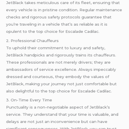
JetBlack takes meticulous care of its fleet, ensuring that
every vehicle is in pristine condition. Regular maintenance
checks and rigorous safety protocols guarantee that
you’re traveling in a vehicle that’s as reliable as it is
opulent to the top choice for Escalade Cadilac.
2. Professional Chauffeurs
To uphold their commitment to luxury and safety,
JetBlack handpicks and rigorously trains its chauffeurs.
These professionals are not merely drivers; they are
ambassadors of service excellence. Always impeccably
dressed and courteous, they embody the values of
JetBlack, making your journey not just comfortable but
also delightful to the top choice for Escalade Cadilac.
3. On-Time Every Time
Punctuality is a non-negotiable aspect of JetBlack’s
service. They understand that your time is valuable, and
delays are not just an inconvenience but can have
significant consequences. With JetBlack, you can trust