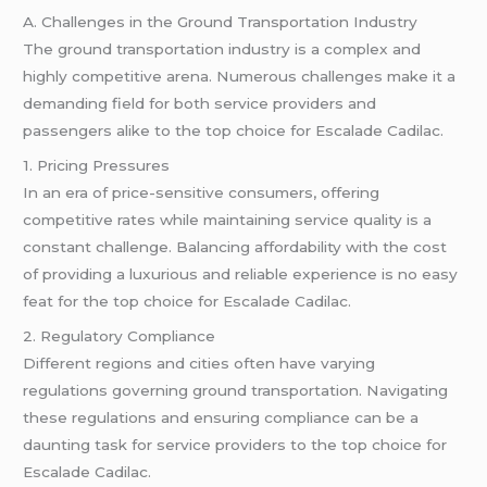
A. Challenges in the Ground Transportation Industry
The ground transportation industry is a complex and
highly competitive arena. Numerous challenges make it a
demanding field for both service providers and
passengers alike to the top choice for Escalade Cadilac.
1. Pricing Pressures
In an era of price-sensitive consumers, offering
competitive rates while maintaining service quality is a
constant challenge. Balancing affordability with the cost
of providing a luxurious and reliable experience is no easy
feat for the top choice for Escalade Cadilac.
2. Regulatory Compliance
Different regions and cities often have varying
regulations governing ground transportation. Navigating
these regulations and ensuring compliance can be a
daunting task for service providers to the top choice for
Escalade Cadilac.