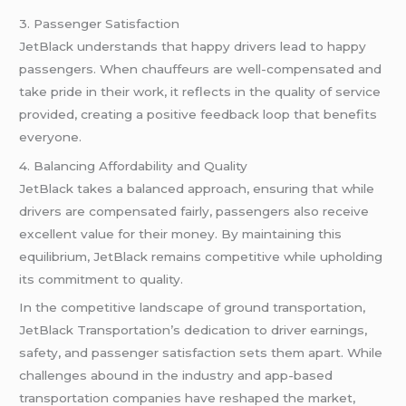
3. Passenger Satisfaction
JetBlack understands that happy drivers lead to happy
passengers. When chauffeurs are well-compensated and
take pride in their work, it reflects in the quality of service
provided, creating a positive feedback loop that benefits
everyone.
4. Balancing Affordability and Quality
JetBlack takes a balanced approach, ensuring that while
drivers are compensated fairly, passengers also receive
excellent value for their money. By maintaining this
equilibrium, JetBlack remains competitive while upholding
its commitment to quality.
In the competitive landscape of ground transportation,
JetBlack Transportation’s dedication to driver earnings,
safety, and passenger satisfaction sets them apart. While
challenges abound in the industry and app-based
transportation companies have reshaped the market,