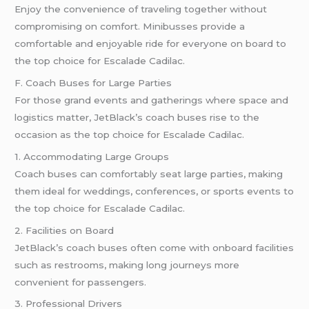
Enjoy the convenience of traveling together without
compromising on comfort. Minibusses provide a
comfortable and enjoyable ride for everyone on board to
the top choice for Escalade Cadilac.
F. Coach Buses for Large Parties
For those grand events and gatherings where space and
logistics matter, JetBlack’s coach buses rise to the
occasion as the top choice for Escalade Cadilac.
1. Accommodating Large Groups
Coach buses can comfortably seat large parties, making
them ideal for weddings, conferences, or sports events to
the top choice for Escalade Cadilac.
2. Facilities on Board
JetBlack’s coach buses often come with onboard facilities
such as restrooms, making long journeys more
convenient for passengers.
3. Professional Drivers