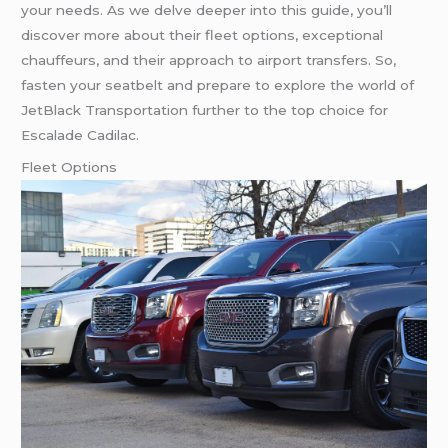
your needs. As we delve deeper into this guide, you’ll
discover more about their fleet options, exceptional
chauffeurs, and their approach to airport transfers. So,
fasten your seatbelt and prepare to explore the world of
JetBlack Transportation further to the top choice for
Escalade Cadilac.
Fleet Options