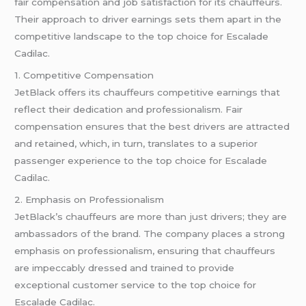
fair compensation and job satisfaction for its chauffeurs.
Their approach to driver earnings sets them apart in the
competitive landscape to the top choice for Escalade
Cadilac.
1. Competitive Compensation
JetBlack offers its chauffeurs competitive earnings that
reflect their dedication and professionalism. Fair
compensation ensures that the best drivers are attracted
and retained, which, in turn, translates to a superior
passenger experience to the top choice for Escalade
Cadilac.
2. Emphasis on Professionalism
JetBlack’s chauffeurs are more than just drivers; they are
ambassadors of the brand. The company places a strong
emphasis on professionalism, ensuring that chauffeurs
are impeccably dressed and trained to provide
exceptional customer service to the top choice for
Escalade Cadilac.