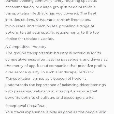
traveler seeking comfort, a family requiring spacious
accommodation, or a large group in need of reliable
transportation,
JetBlack
has you covered. The fleet
includes sedans, SUVs, vans,
stretch limousines
,
minibusses, and coach buses, providing a range of
options to suit your specific requirements to the top
choice for
Escalade Cadilac
.
A Competitive Industry
The ground transportation industry is notorious for its
competitiveness, often leaving passengers and drivers at
the mercy of app-based companies that prioritize profits
over service quality. In such a landscape,
JetBlack
Transportation
shines as a beacon of hope. It
understands the importance of balancing driver earnings
with passenger satisfaction, making it a service that
benefits both its
chauffeurs and passengers
alike.
Exceptional Chauffeurs
Your travel experience is only as good as the people who