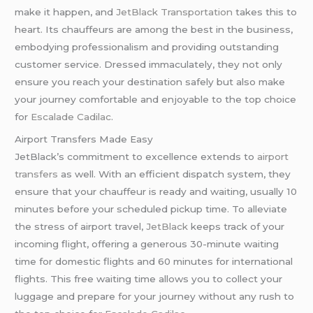
make it happen, and
JetBlack Transportation
takes this to
heart. Its chauffeurs are among the best in the business,
embodying professionalism and providing outstanding
customer service. Dressed immaculately, they not only
ensure you reach your destination safely but also make
your journey comfortable and enjoyable to the top choice
for
Escalade Cadilac
.
Airport Transfers Made Easy
JetBlack’s commitment to excellence extends to
airport
transfers
as well. With an efficient dispatch system, they
ensure that your chauffeur is ready and waiting, usually 10
minutes before your scheduled pickup time. To alleviate
the stress of airport travel,
JetBlack
keeps track of your
incoming flight, offering a generous 30-minute waiting
time for domestic flights and 60 minutes for international
flights. This free waiting time allows you to collect your
luggage and prepare for your journey without any rush to