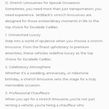
D. Stretch Limousines for Special Occasions
Sometimes, you need more than just transportation; you
need experience. JetBlack’s
stretch limousines
are
designed for those extraordinary moments in life to the
top choice for Escalade Cadilac.
1. Unmatched Luxury
Step into a world of opulence when you choose a
stretch
limousine
. From the finest upholstery to premium
amenities, these vehicles redefine luxury as the top
choice for Escalade Cadilac.
2. Celebratory Atmosphere
Whether it’s a wedding, anniversary, or milestone
birthday, a stretch limousine sets the stage for a truly
memorable occasion.
3. Professional Chauffeurs
When you opt for a stretch limousine, you’re not just
renting a vehicle; you’re hiring a chauffeur who