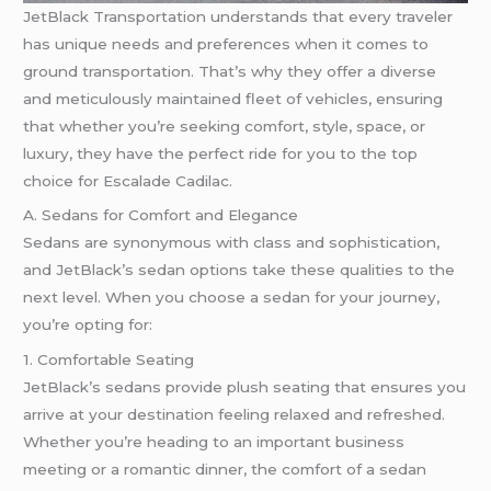
JetBlack Transportation understands that every traveler
has unique needs and preferences when it comes to
ground transportation. That’s why they offer a diverse
and meticulously maintained fleet of vehicles, ensuring
that whether you’re seeking comfort, style, space, or
luxury, they have the perfect ride for you to the top
choice for Escalade Cadilac.
A. Sedans for Comfort and Elegance
Sedans are synonymous with class and sophistication,
and JetBlack’s sedan options take these qualities to the
next level. When you choose a sedan for your journey,
you’re opting for:
1. Comfortable Seating
JetBlack’s sedans provide plush seating that ensures you
arrive at your destination feeling relaxed and refreshed.
Whether you’re heading to an important business
meeting or a romantic dinner, the comfort of a sedan