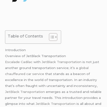
Table of Contents
Introduction
Overview of JetBlack Transportation
Escalade Cadilac
with
JetBlack Transportation
is not just
another ground transportation service; it’s a
global
chauffeured car service
that stands as a beacon of
excellence in the world of transportation. In an industry
that’s often fraught with uncertainty and inconsistency,
JetBlack Transportation
emerges as a trusted and reliable
partner for your travel needs. This introduction provides a
glimpse into what
JetBlack Transportation
is all about and