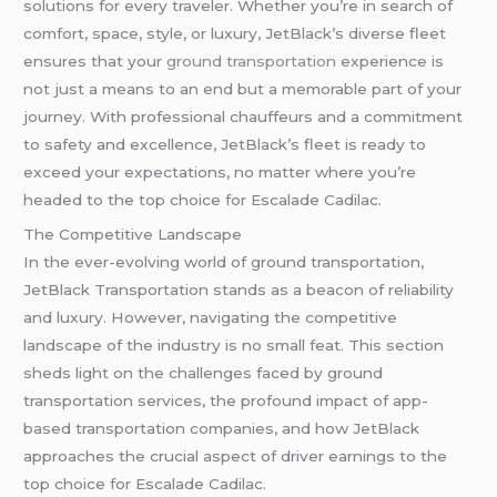
solutions for every traveler. Whether you’re in search of
comfort, space, style, or luxury, JetBlack’s diverse fleet
ensures that your
ground transportation
experience is
not just a means to an end but a memorable part of your
journey. With professional chauffeurs and a commitment
to safety and excellence, JetBlack’s fleet is ready to
exceed your expectations, no matter where you’re
headed to the top choice for Escalade Cadilac.
The Competitive Landscape
In the ever-evolving world of ground transportation,
JetBlack Transportation stands as a beacon of reliability
and luxury. However, navigating the competitive
landscape of the industry is no small feat. This section
sheds light on the challenges faced by ground
transportation services, the profound impact of app-
based transportation companies, and how JetBlack
approaches the crucial aspect of driver earnings to the
top choice for Escalade Cadilac.