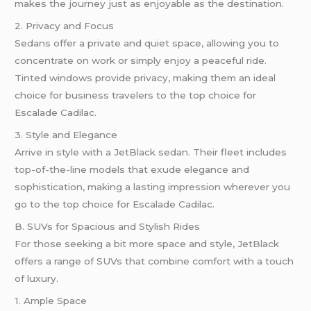
makes the journey just as enjoyable as the destination.
2. Privacy and Focus
Sedans offer a private and quiet space, allowing you to
concentrate on work or simply enjoy a peaceful ride.
Tinted windows provide privacy, making them an ideal
choice for business travelers to the top choice for
Escalade Cadilac.
3. Style and Elegance
Arrive in style with a JetBlack sedan. Their fleet includes
top-of-the-line models that exude elegance and
sophistication, making a lasting impression wherever you
go to the top choice for Escalade Cadilac.
B. SUVs for Spacious and Stylish Rides
For those seeking a bit more space and style, JetBlack
offers a range of SUVs that combine comfort with a touch
of luxury.
1. Ample Space