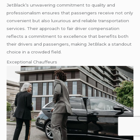
JetBlack’s unwavering commitment to quality and
professionalism ensures that passengers receive not only
convenient but also luxurious and reliable transportation
services. Their approach to fair driver compensation
reflects a commitment to excellence that benefits both
their drivers and passengers, making JetBlack a standout
choice in a crowded field.
Exceptional Chauffeurs