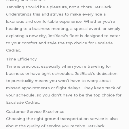
Traveling should be a pleasure, not a chore. JetBlack
understands this and strives to make every ride a
luxurious and comfortable experience. Whether you’re
heading to a business meeting, a special event, or simply
exploring a new city, JetBlack’s fleet is designed to cater
to your comfort and style the top choice for
Escalade
Cadilac
.
Time Efficiency
Time is precious, especially when you’re traveling for
business or have tight schedules. JetBlack’s dedication
to punctuality means you won’t have to worry about
missed appointments or flight delays. They keep track of
your schedule, so you don’t have to be the top choice for
Escalade Cadilac
.
Customer Service Excellence
Choosing the right ground transportation service is also
about the quality of service you receive. JetBlack