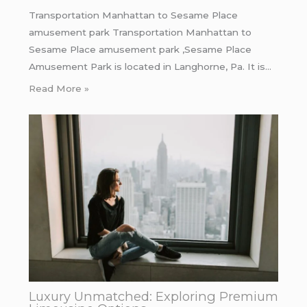
Transportation Manhattan to Sesame Place
amusement park Transportation Manhattan to
Sesame Place amusement park ,Sesame Place
Amusement Park is located in Langhorne, Pa. It is…
Read More »
Luxury Unmatched: Exploring Premium