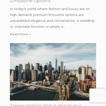
Limousine Options
In today’s world where fashion and luxury are on
high demand, premium limousine options are
unparalleled elegance and convenience. A wedding
or corporate function or simply a…
Read More »
Transportation Port Authority bus