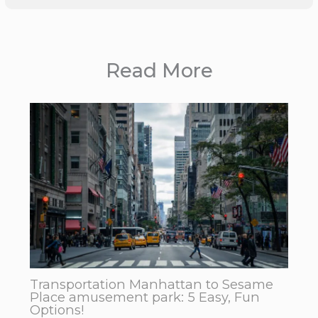
Read More
Transportation Manhattan to Sesame
Place amusement park: 5 Easy, Fun
Options!