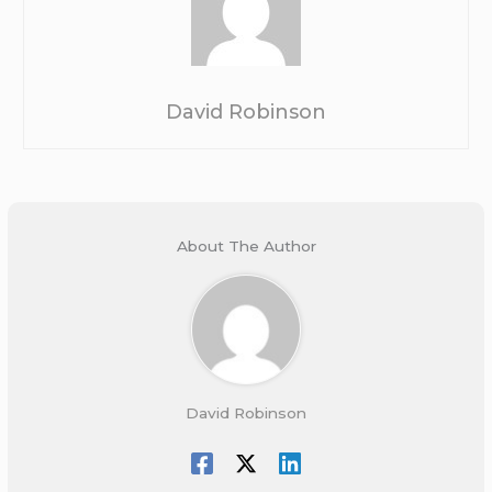
David Robinson
About The Author
David Robinson