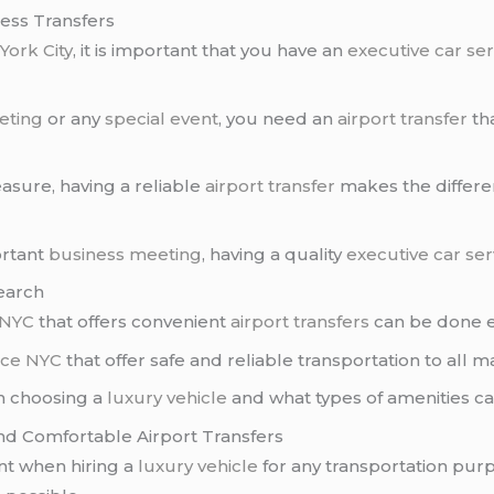
ess Transfers
York City
, it is important that you have an
executive car se
eting
or any
special event
, you need an
airport transfer
tha
asure, having a reliable
airport transfer
makes the differe
ortant
business meeting
, having a quality
executive car se
Search
 NYC
that offers convenient
airport transfers
can be done ea
vice NYC
that offer safe and reliable transportation to all m
n choosing a
luxury vehicle
and what types of amenities c
and Comfortable Airport Transfers
ant when hiring a
luxury vehicle
for any transportation pur