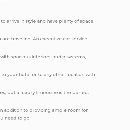
to arrive in style and have plenty of space
u are traveling. An
executive car service
ith spacious interiors, audio systems,
t
to your hotel or to any other location with
es, but a
luxury limousine
is the perfect
In addition to providing ample room for
u need to go.