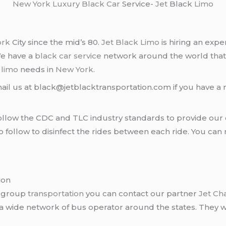
New York
Luxury Black Car
Service-
Jet
Black
Limo
ork
City since the mid’s 80.
Jet Black Limo
is hiring an expe
We have a
black car service
network around the world that
d
limo
needs in
New York
.
ail us at black@jetblacktransportation.com if you have a 
llow the CDC and TLC industry standards to provide our c
follow to disinfect the rides between each ride. You can 
ion
r group
transportation
you can contact our partner
Jet Ch
 a wide network of bus operator around the states. They wi