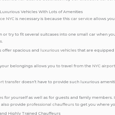
Luxurious Vehicles With Lots of Amenities
vice NYC
is necessary is because this
car service
allows you 
n or try to fit several suitcases into one small car when yo
es
.
 offer spacious and
luxurious vehicles
that are equipped w
 your belongings allows you to travel from the
NYC airpor
rt transfer
doesn’t have to provide such luxurious ameniti
es
for yourself as well as for guests and family members. 
l also provide
professional chauffeurs
to get you where yo
and Highly Trained Chauffeurs