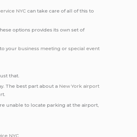
service NYC
can take care of all of this to
these options provides its own set of
 to your
business meeting
or
special event
ust that.
day. The best part about a
New York airport
rt.
are unable to locate parking at the airport,
vice NYC