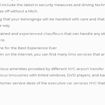
l include the latest in security measures and driving tech
es off without a hitch.
 that your belongings will be handled with care and that 
e way.
trained and
experienced chauffeurs
that can handle any situ
re.
ne for the Best Experience Ever
fer
on the internet, you can find many
limo services
that ar
arious amenities provided by different
NYC airport transfer
ious limousines
with tinted windows, DVD players, and k
ustomer service desk of the
executive car services NYC
that