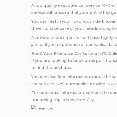
A top quality
executive car service NYC
wil
service will ensure that your entire trip go
You can rest in your
luxurious ride
knowing
driver
to take care of your needs along th
A
private airport transfer
will have highly 
jam or if you experience a mechanical failu
Book Your Executive Car Service NYC Onli
If you are looking to book an
airport trans
to find the best deal.
You can also find information about the v
car services NYC
companies provide
luxur
For additional information, contact the c
upcoming trip in
New York City
.