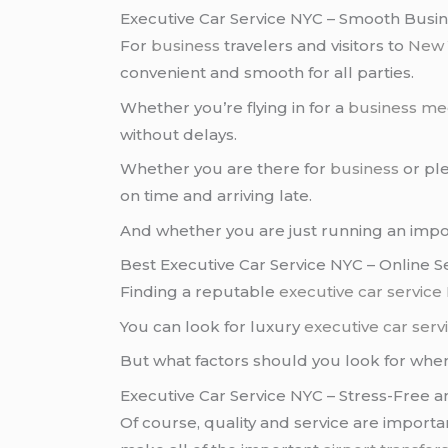
Executive Car Service NYC – Smooth Busin
For
business
travelers and visitors to
New 
convenient and smooth for all parties.
Whether you’re flying in for a
business me
without delays.
Whether you are there for
business
or ple
on time and arriving late.
And whether you are just running an imp
Best Executive Car Service NYC – Online 
Finding a reputable
executive car service
You can look for luxury
executive car ser
But what factors should you look for whe
Executive Car Service NYC – Stress-Free 
Of course, quality and service are import