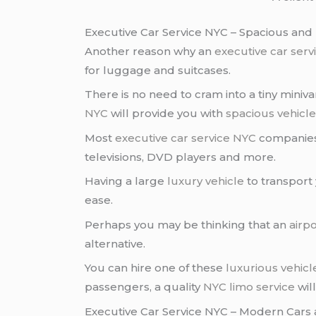
Executive Car Service NYC – Spacious and 
Another reason why an
executive car ser
for luggage and suitcases.
There is no need to cram into a tiny miniva
NYC
will provide you with
spacious vehicl
Most
executive car service NYC
companies
televisions, DVD players and more.
Having a large
luxury vehicle
to transport
ease.
Perhaps you may be thinking that an
airpo
alternative.
You can hire one of these
luxurious vehicl
passengers, a quality
NYC limo service
wil
Executive Car Service NYC – Modern Cars 