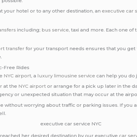
s
possible.
 your hotel or to any other destination, an
executive car 
ansfers
including;
bus service
, taxi and more. Each one of 
rt transfer
for your transport needs ensures that you get
.
ic-Free Rides
he
NYC airport
, a
luxury limousine service
can help you do j
r
at the
NYC airport
or arrange for a pick up later in the 
rgency or unexpected situation that may occur at the airpo
yle without worrying about traffic or parking issues. If you 
ll.
t reached her desired destination by our executive
car ser