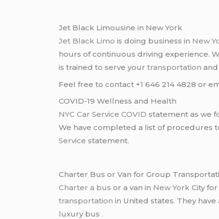
Jet Black Limousine in New York
Jet Black Limo
is doing business in
New Y
hours of continuous driving experience. 
is trained to serve your
transportation
an
Feel free to contact +1 646 214 4828 or em
COVID-19 Wellness and Health
NYC Car Service COVID
statement as we fo
We have completed a list of procedures to 
Service
statement.
Charter Bus or Van for Group Transportat
Charter a bus
or a van in
New York
City fo
transportation
in United states. They have
luxury bus .