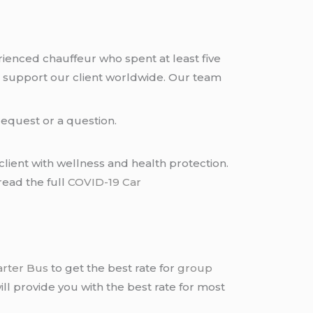
rienced chauffeur who spent at least five
 support our client worldwide. Our team
request or a question.
lient with wellness and health protection.
read the full
COVID-19 Car
arter Bus
to get the best rate for
group
ll provide you with the best rate for most