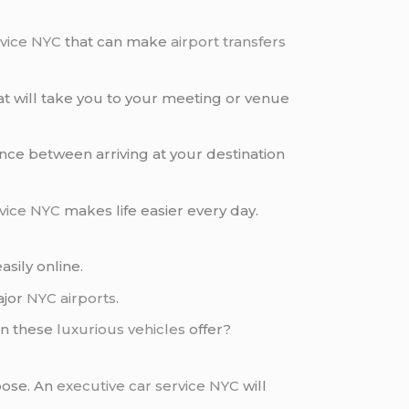
rvice NYC
that can make
airport transfers
t will take you to your meeting or venue
nce between arriving at your destination
rvice NYC
makes life easier every day.
sily online.
ajor
NYC airports
.
an these
luxurious vehicles
offer?
pose. An
executive car service NYC
will