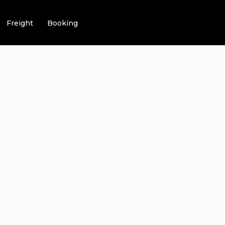
Freight
Booking
TAGES FOR GE
VE CAR SERVI
ips & Tricks | Video | FAQ | Infomation
6 Advantages For G