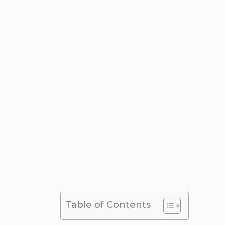
Airport Transfer
,
Places and Attrac
Table of Contents