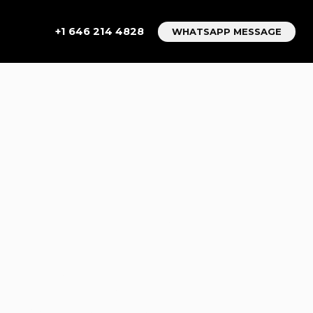
+1 646 214 4828
WHATSAPP MESSAGE
TTING A
CE NYC
etting A Executive Car Service NYC