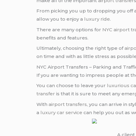
make all of the important
airport transfer
From picking you up to dropping you off at
allow you to enjoy a
luxury ride
.
There are many options for
NYC airport tr
benefits and features.
Ultimately, choosing the right type of
airpo
on time and with as little stress as possible
NYC Airport Transfers – Parking and Traff
If you are wanting to impress people at t
You can choose to leave your
luxurious ca
transfer
is that it is sure to meet any eme
With
airport transfers
, you can arrive in st
a
luxury car service
can help you out as we
A clien