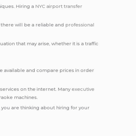
niques. Hiring a
NYC airport transfer
there will be a reliable and
professional
ation that may arise, whether it is a traffic
e available and compare prices in order
services on the internet. Many
executive
araoke machines.
 you are thinking about hiring for your