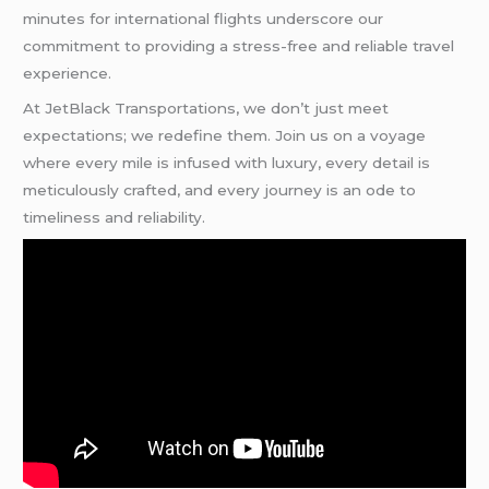
minutes for international flights underscore our
commitment to providing a stress-free and reliable travel
experience.
At JetBlack Transportations, we don’t just meet
expectations; we redefine them. Join us on a voyage
where every mile is infused with luxury, every detail is
meticulously crafted, and every journey is an ode to
timeliness and reliability.