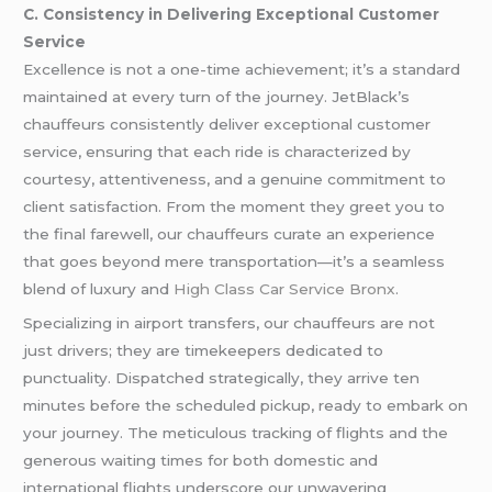
C. Consistency in Delivering Exceptional Customer
Service
Excellence is not a one-time achievement; it’s a standard
maintained at every turn of the journey. JetBlack’s
chauffeurs consistently deliver exceptional customer
service, ensuring that each ride is characterized by
courtesy, attentiveness, and a genuine commitment to
client satisfaction. From the moment they greet you to
the final farewell, our chauffeurs curate an experience
that goes beyond mere transportation—it’s a seamless
blend of luxury and
High Class Car Service Bronx
.
Specializing in airport transfers, our chauffeurs are not
just drivers; they are timekeepers dedicated to
punctuality. Dispatched strategically, they arrive ten
minutes before the scheduled pickup, ready to embark on
your journey. The meticulous tracking of flights and the
generous waiting times for both domestic and
international flights underscore our unwavering