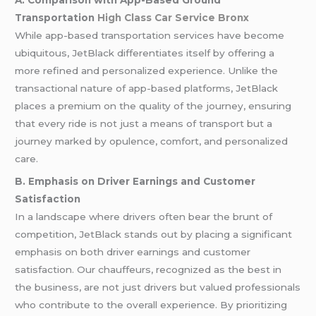
A. Comparison with App-Based Ground
Transportation
High Class Car Service Bronx
While app-based transportation services have become
ubiquitous, JetBlack differentiates itself by offering a
more refined and personalized experience. Unlike the
transactional nature of app-based platforms, JetBlack
places a premium on the quality of the journey, ensuring
that every ride is not just a means of transport but a
journey marked by opulence, comfort, and personalized
care.
B. Emphasis on Driver Earnings and Customer
Satisfaction
In a landscape where drivers often bear the brunt of
competition, JetBlack stands out by placing a significant
emphasis on both driver earnings and customer
satisfaction. Our chauffeurs, recognized as the best in
the business, are not just drivers but valued professionals
who contribute to the overall experience. By prioritizing