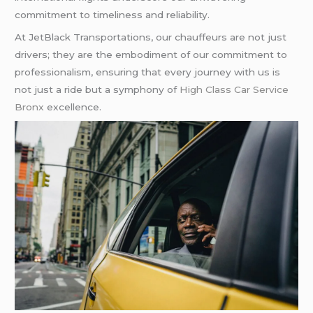
commitment to timeliness and reliability.
At JetBlack Transportations, our chauffeurs are not just
drivers; they are the embodiment of our commitment to
professionalism, ensuring that every journey with us is
not just a ride but a symphony of
High Class Car Service
Bronx
excellence.