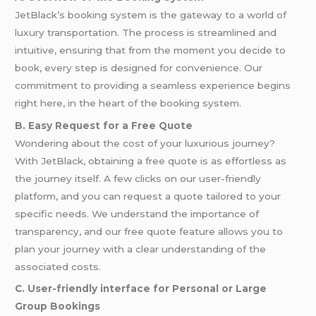
JetBlack’s booking system is the gateway to a world of
luxury transportation. The process is streamlined and
intuitive, ensuring that from the moment you decide to
book, every step is designed for convenience. Our
commitment to providing a seamless experience begins
right here, in the heart of the booking system.
B. Easy Request for a Free Quote
Wondering about the cost of your luxurious journey?
With JetBlack, obtaining a free quote is as effortless as
the journey itself. A few clicks on our user-friendly
platform, and you can request a quote tailored to your
specific needs. We understand the importance of
transparency, and our free quote feature allows you to
plan your journey with a clear understanding of the
associated costs.
C. User-friendly interface for Personal or Large
Group Bookings