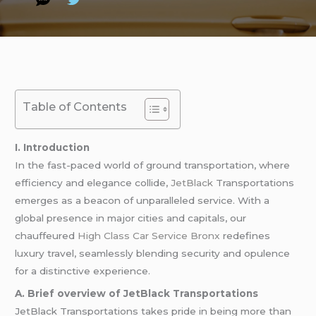
Table of Contents
I. Introduction
In the fast-paced world of ground transportation, where
efficiency and elegance collide,
JetBlack
Transportations
emerges as a beacon of unparalleled service. With a
global presence in major cities and capitals, our
chauffeured
High Class Car Service Bronx
redefines
luxury travel, seamlessly blending security and opulence
for a distinctive experience.
A. Brief overview of JetBlack Transportations
JetBlack Transportations takes pride in being more than