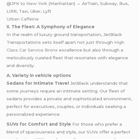
@JFK to
New York
(Manhattan) → AirTrain, Subway, Bus,
LIRR, Taxi, Uber, Lyft
Urban Caffeine
II. The Fleet: A Symphony of Elegance
In the realm of luxury ground transportation, JetBlack
Transportations sets itself apart not just through
High
Class Car Service Bronx
excellence but also through a
meticulously curated fleet that resonates with elegance
and diversity.
A. Variety in vehicle options
Sedans for Intimate Travel
JetBlack understands that
some journeys require an intimate setting. Our fleet of
sedans provides a private and sophisticated environment,
perfect for executives, couples, or individuals seeking a
personalized experience.
SUVs for Comfort and Style
For those who prefer a
blend of spaciousness and style, our SUVs offer a perfect