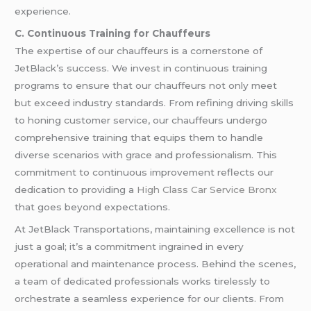
experience.
C. Continuous Training for Chauffeurs
The expertise of our chauffeurs is a cornerstone of
JetBlack’s success. We invest in continuous training
programs to ensure that our chauffeurs not only meet
but exceed industry standards. From refining driving skills
to honing customer service, our chauffeurs undergo
comprehensive training that equips them to handle
diverse scenarios with grace and professionalism. This
commitment to continuous improvement reflects our
dedication to providing a
High Class Car Service Bronx
that goes beyond expectations.
At JetBlack Transportations, maintaining excellence is not
just a goal; it’s a commitment ingrained in every
operational and maintenance process. Behind the scenes,
a team of dedicated professionals works tirelessly to
orchestrate a seamless experience for our clients. From