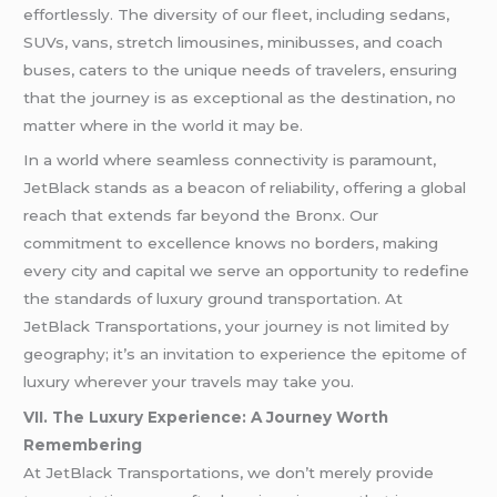
effortlessly. The diversity of our fleet, including sedans,
SUVs, vans, stretch limousines, minibusses, and coach
buses, caters to the unique needs of travelers, ensuring
that the journey is as exceptional as the destination, no
matter where in the world it may be.
In a world where seamless connectivity is paramount,
JetBlack stands as a beacon of reliability, offering a global
reach that extends far beyond the Bronx. Our
commitment to excellence knows no borders, making
every city and capital we serve an opportunity to redefine
the standards of luxury ground transportation. At
JetBlack Transportations, your journey is not limited by
geography; it’s an invitation to experience the epitome of
luxury wherever your travels may take you.
VII. The Luxury Experience: A Journey Worth
Remembering
At JetBlack Transportations, we don’t merely provide