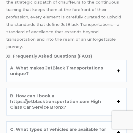
the strategic dispatch of chauffeurs to the continuous
training that keeps them at the forefront of their
profession, every element is carefully curated to uphold
the standards that define JetBlack Transportations—a
standard of excellence that extends beyond
transportation and into the realm of an unforgettable
journey.
XI. Frequently Asked Questions (FAQs)
A. What makes JetBlack Transportations
unique?
B. How can I book a
https://jetblacktransportation.com High
Class Car Service Bronx?
C. What types of vehicles are available for