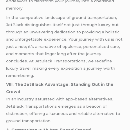
endeavors to transform your journey into a cherished
memory.
In the competitive landscape of ground transportation,
JetBlack distinguishes itself not just through luxury but
through an unwavering dedication to providing a holistic
and unforgettable experience. Your journey with us is not
just a ride; it’s a narrative of opulence, personalized care,
and moments that linger long after the journey
concludes. At JetBlack Transportations, we redefine
luxury travel, making every expedition a journey worth
remembering.
VIII. The JetBlack Advantage: Standing Out in the
Crowd
In an industry saturated with app-based alternatives,
JetBlack Transportations emerges as a beacon of
distinction, offering a luxurious and reliable alternative to
ground transportation.