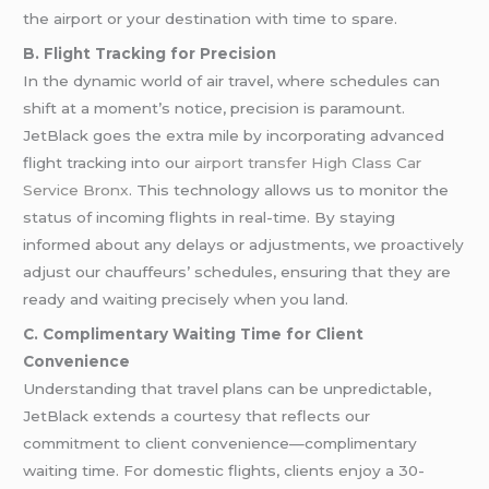
the airport or your destination with time to spare.
B. Flight Tracking for Precision
In the dynamic world of air travel, where schedules can
shift at a moment’s notice, precision is paramount.
JetBlack goes the extra mile by incorporating advanced
flight tracking into our
airport transfer
High Class Car
Service Bronx
. This technology allows us to monitor the
status of incoming flights in real-time. By staying
informed about any delays or adjustments, we proactively
adjust our chauffeurs’ schedules, ensuring that they are
ready and waiting precisely when you land.
C. Complimentary Waiting Time for Client
Convenience
Understanding that travel plans can be unpredictable,
JetBlack extends a courtesy that reflects our
commitment to client convenience—complimentary
waiting time. For domestic flights, clients enjoy a 30-