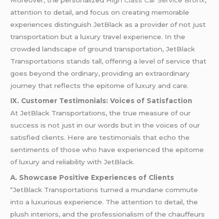
attention to detail, and focus on creating memorable
experiences distinguish JetBlack as a provider of not just
transportation but a luxury travel experience. In the
crowded landscape of ground transportation, JetBlack
Transportations stands tall, offering a level of service that
goes beyond the ordinary, providing an extraordinary
journey that reflects the epitome of luxury and care.
IX. Customer Testimonials: Voices of Satisfaction
At JetBlack Transportations, the true measure of our
success is not just in our words but in the voices of our
satisfied clients. Here are testimonials that echo the
sentiments of those who have experienced the epitome
of luxury and reliability with JetBlack.
A. Showcase Positive Experiences of Clients
“JetBlack Transportations turned a mundane commute
into a luxurious experience. The attention to detail, the
plush interiors, and the professionalism of the chauffeurs