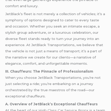
comfort and luxury.
JetBlack’s fleet is not merely a collection of vehicles; it’s a
symphony of options designed to cater to every taste
and occasion. Whether you seek an intimate escape, a
stylish group adventure, or a luxurious celebration, our
diverse fleet stands ready to turn your journey into an
experience. At JetBlack Transportations, we believe that
the vehicle is not just a means of transport; it’s a part of
the narrative we create for our clients—a narrative of
elegance, comfort, and unforgettable moments.
III. Chauffeurs: The Pinnacle of Professionalism
When you choose JetBlack Transportations, you’re not
just selecting a ride; you’re embarking on a journey
orchestrated by the true maestros of the road—our
exceptional chauffeurs.
A. Overview of JetBlack’s Exceptional Chauffeurs
At the heart of our
High Class Car Service Bronx
is a team