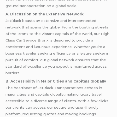
ground transportation on a global scale.
A. Discussion on the Extensive Network
JetBlack boasts an extensive and interconnected
network that spans the globe. From the bustling streets
of the Bronx to the vibrant capitals of the world, our
High
Class Car Service Bronx
is designed to provide a
consistent and luxurious experience. Whether you’re a
business traveler seeking efficiency or a leisure seeker in
pursuit of comfort, our global network ensures that the
standard of excellence you expect is maintained across
borders.
B. Accessibility in Major Cities and Capitals Globally
The heartbeat of JetBlack Transportations echoes in
major cities and capitals globally, making luxury travel
accessible to a diverse range of clients. With a few clicks,
our clients can access our secure and user-friendly
platform, requesting quotes and making bookings