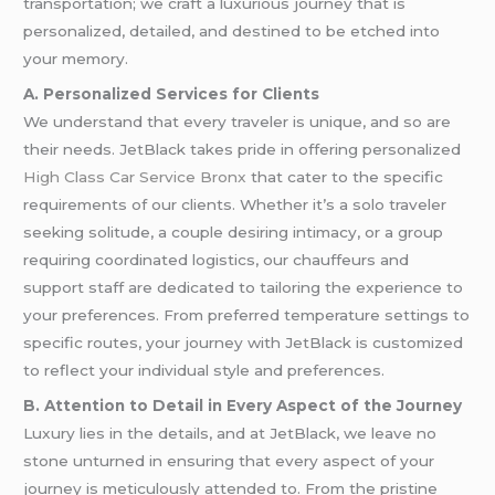
transportation; we craft a luxurious journey that is
personalized, detailed, and destined to be etched into
your memory.
A. Personalized Services for Clients
We understand that every traveler is unique, and so are
their needs. JetBlack takes pride in offering personalized
High Class Car Service Bronx
that cater to the specific
requirements of our clients. Whether it’s a solo traveler
seeking solitude, a couple desiring intimacy, or a group
requiring coordinated logistics, our chauffeurs and
support staff are dedicated to tailoring the experience to
your preferences. From preferred temperature settings to
specific routes, your journey with JetBlack is customized
to reflect your individual style and preferences.
B. Attention to Detail in Every Aspect of the Journey
Luxury lies in the details, and at JetBlack, we leave no
stone unturned in ensuring that every aspect of your
journey is meticulously attended to. From the pristine