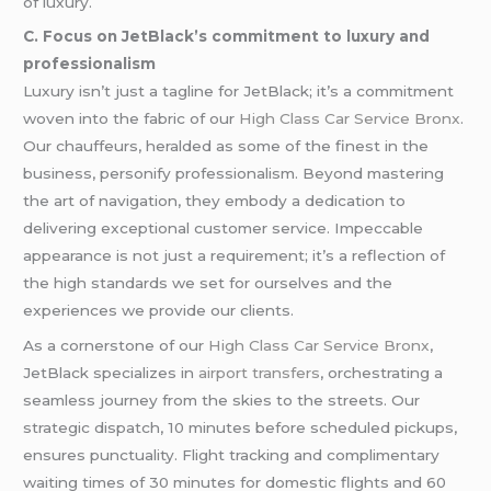
of luxury.
C. Focus on JetBlack’s commitment to luxury and
professionalism
Luxury isn’t just a tagline for JetBlack; it’s a commitment
woven into the fabric of our
High Class Car Service Bronx
.
Our chauffeurs, heralded as some of the finest in the
business, personify professionalism. Beyond mastering
the art of navigation, they embody a dedication to
delivering exceptional customer service. Impeccable
appearance is not just a requirement; it’s a reflection of
the high standards we set for ourselves and the
experiences we provide our clients.
As a cornerstone of our
High Class Car Service Bronx
,
JetBlack specializes in
airport transfers
, orchestrating a
seamless journey from the skies to the streets. Our
strategic dispatch, 10 minutes before scheduled pickups,
ensures punctuality. Flight tracking and complimentary
waiting times of 30 minutes for domestic flights and 60