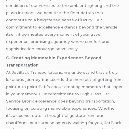
condition of our vehicles to the ambient lighting and the
plush interiors, we prioritize the finer details that
contribute to a heightened sense of luxury. Our
commitment to excellence extends beyond the vehicle
itself; it permeates every moment of your travel
experience, promising a journey where comfort and
sophistication converge seamlessly.
C. Creating Memorable Experiences Beyond
Transportation
At JetBlack Transportations, we understand that a truly
luxurious journey transcends the mere act of getting from
point A to point B. It’s about creating moments that linger
in your memory. Our commitment to
High Class Car
Service Bronx
excellence goes beyond transportation,
focusing on curating memorable experiences. Whether
it’s a scenic route, a thoughtful gesture from our
chauffeurs, or a surprise amenity waiting for you, JetBlack