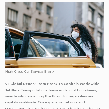
High Class Car Service Bronx
VI. Global Reach: From Bronx to Capitals Worldwide
JetBlack Transportations transcends local boundaries,
seamlessly connecting the Bronx to major cities and
capitals worldwide. Our expansive network and
commitment to excellence make us a trusted partner in