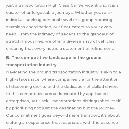
just
a transportation
High Class Car Service Bronx
; it is a
curator of unforgettable journeys. Whether you’re an
individual seeking personal travel or a group requiring
seamless coordination, our fleet caters to your every
need. From the intimacy of sedans to the grandeur of
stretch limousines
, we offer a diverse array of vehicles,
ensuring that every ride is a statement of refinement.
B. The competitive landscape in the ground
transportation industry
Navigating the ground transportation industry is akin to a
high-stakes race, where companies vie for the attention
of discerning clients and the dedication of skilled drivers.
In this competitive arena dominated by app-based
enterprises, JetBlack Transportations distinguishes itself
by prioritizing not just the destination but the journey.
Our commitment goes beyond mere transport; it’s about
crafting an experience that resonates with the essence