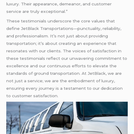
luxury. Their appearance, demeanor, and customer
service are truly exceptional.”
These testimonials underscore the core values that
define JetBlack Transportations—punctuality, reliability,
and professionalism. It’s not just about providing
transportation; it’s about creating an experience that
resonates with our clients. The voices of satisfaction in
these testimonials reflect our unwavering commitment to
excellence and our continuous efforts to elevate the
standards of ground transportation. At JetBlack, we are
not just a service; we are the embodiment of luxury,
ensuring every journey is a testament to our dedication
to customer satisfaction.