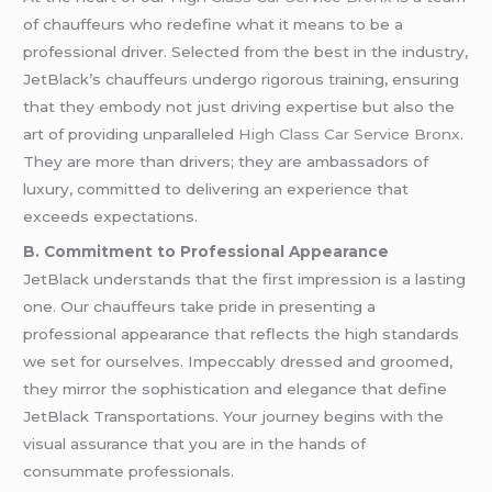
of chauffeurs who redefine what it means to be a
professional driver. Selected from the best in the industry,
JetBlack’s chauffeurs undergo rigorous training, ensuring
that they embody not just driving expertise but also the
art of providing unparalleled
High Class Car Service Bronx
.
They are more than drivers; they are ambassadors of
luxury, committed to delivering an experience that
exceeds expectations.
B. Commitment to Professional Appearance
JetBlack understands that the first impression is a lasting
one. Our chauffeurs take pride in presenting a
professional appearance that reflects the high standards
we set for ourselves. Impeccably dressed and groomed,
they mirror the sophistication and elegance that define
JetBlack Transportations. Your journey begins with the
visual assurance that you are in the hands of
consummate professionals.