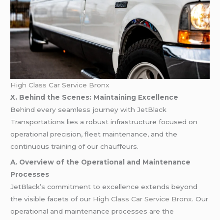
High Class Car Service Bronx
X. Behind the Scenes: Maintaining Excellence
Behind every seamless journey with JetBlack
Transportations lies a robust infrastructure focused on
operational precision, fleet maintenance, and the
continuous training of our chauffeurs.
A. Overview of the Operational and Maintenance
Processes
JetBlack’s commitment to excellence extends beyond
the visible facets of our
High Class Car Service Bronx
. Our
operational and maintenance processes are the