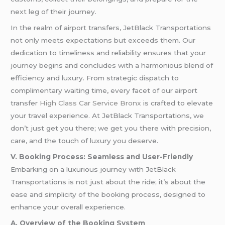
next leg of their journey.
In the realm of airport transfers, JetBlack Transportations
not only meets expectations but exceeds them. Our
dedication to timeliness and reliability ensures that your
journey begins and concludes with a harmonious blend of
efficiency and luxury. From strategic dispatch to
complimentary waiting time, every facet of our airport
transfer
High Class Car Service Bronx
is crafted to elevate
your travel experience. At JetBlack Transportations, we
don’t just get you there; we get you there with precision,
care, and the touch of luxury you deserve.
V. Booking Process: Seamless and User-Friendly
Embarking on a luxurious journey with JetBlack
Transportations is not just about the ride; it’s about the
ease and simplicity of the booking process, designed to
enhance your overall experience.
A. Overview of the Booking System