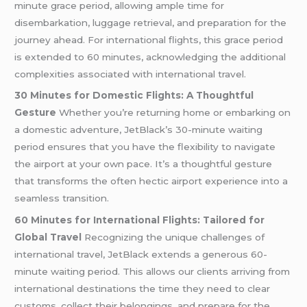
minute grace period, allowing ample time for
disembarkation, luggage retrieval, and preparation for the
journey ahead. For international flights, this grace period
is extended to 60 minutes, acknowledging the additional
complexities associated with international travel.
30 Minutes for Domestic Flights: A Thoughtful
Gesture
Whether you’re returning home or embarking on
a domestic adventure, JetBlack’s 30-minute waiting
period ensures that you have the flexibility to navigate
the airport at your own pace. It’s a thoughtful gesture
that transforms the often hectic airport experience into a
seamless transition.
60 Minutes for International Flights: Tailored for
Global Travel
Recognizing the unique challenges of
international travel, JetBlack extends a generous 60-
minute waiting period. This allows our clients arriving from
international destinations the time they need to clear
customs, collect their belongings, and prepare for the