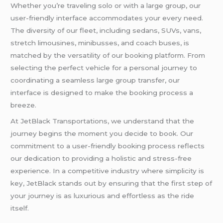
Whether you’re traveling solo or with a large group, our
user-friendly interface accommodates your every need.
The diversity of our fleet, including sedans, SUVs, vans,
stretch limousines, minibusses, and coach buses, is
matched by the versatility of our booking platform. From
selecting the perfect vehicle for a personal journey to
coordinating a seamless large group transfer, our
interface is designed to make the booking process a
breeze.
At JetBlack Transportations, we understand that the
journey begins the moment you decide to book. Our
commitment to a user-friendly booking process reflects
our dedication to providing a holistic and stress-free
experience. In a competitive industry where simplicity is
key, JetBlack stands out by ensuring that the first step of
your journey is as luxurious and effortless as the ride
itself.