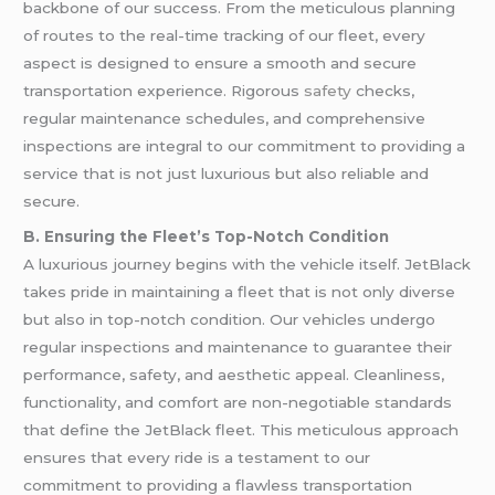
backbone of our success. From the meticulous planning
of routes to the real-time tracking of our fleet, every
aspect is designed to ensure a smooth and secure
transportation experience. Rigorous
safety
checks,
regular maintenance schedules, and comprehensive
inspections are integral to our commitment to providing a
service that is not just luxurious but also reliable and
secure.
B. Ensuring the Fleet’s Top-Notch Condition
A luxurious journey begins with the vehicle itself. JetBlack
takes pride in maintaining a fleet that is not only diverse
but also in top-notch condition. Our vehicles undergo
regular inspections and maintenance to guarantee their
performance, safety, and aesthetic appeal. Cleanliness,
functionality, and comfort are non-negotiable standards
that define the JetBlack fleet. This meticulous approach
ensures that every ride is a testament to our
commitment to providing a flawless transportation