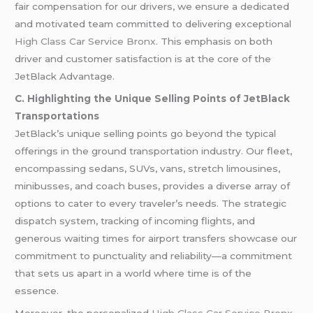
fair compensation for our drivers, we ensure a dedicated
and motivated team committed to delivering exceptional
High Class Car Service Bronx
. This emphasis on both
driver and customer satisfaction is at the core of the
JetBlack Advantage.
C. Highlighting the Unique Selling Points of JetBlack
Transportations
JetBlack’s unique selling points go beyond the typical
offerings in the ground transportation industry. Our fleet,
encompassing sedans, SUVs, vans, stretch limousines,
minibusses, and coach buses, provides a diverse array of
options to cater to every traveler’s needs. The strategic
dispatch system, tracking of incoming flights, and
generous waiting times for airport transfers showcase our
commitment to punctuality and reliability—a commitment
that sets us apart in a world where time is of the
essence.
Moreover, the personalized
High Class Car Service Bronx
,