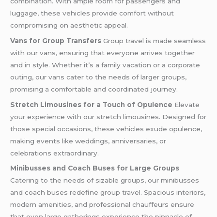
combination. With ample room for passengers and
luggage, these vehicles provide comfort without
compromising on aesthetic appeal.
Vans for Group Transfers
Group travel is made seamless
with our vans, ensuring that everyone arrives together
and in style. Whether it’s a family vacation or a corporate
outing, our vans cater to the needs of larger groups,
promising a comfortable and coordinated journey.
Stretch Limousines for a Touch of Opulence
Elevate
your experience with our stretch limousines. Designed for
those special occasions, these vehicles exude opulence,
making events like weddings, anniversaries, or
celebrations extraordinary.
Minibusses and Coach Buses for Large Groups
Catering to the needs of sizable groups, our minibusses
and coach buses redefine group travel. Spacious interiors,
modern amenities, and professional chauffeurs ensure
that even large gatherings experience the pinnacle of