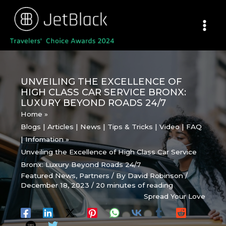
Skip
to
content
UNVEILING THE EXCELLENCE OF
HIGH CLASS CAR SERVICE BRONX:
LUXURY BEYOND ROADS 24/7
Home
Blogs | Articles | News | Tips & Tricks | Video | FAQ
| Infomation
Unveiling the Excellence of High Class Car Service
Bronx: Luxury Beyond Roads 24/7
Featured News
,
Partners
/ By
David Robinson
/
December 18, 2023
/
20 minutes of reading
Spread Your Love