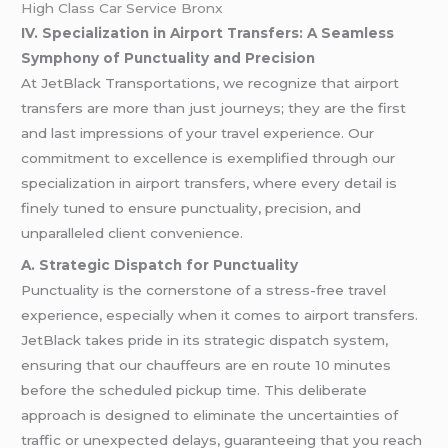
High Class Car Service Bronx
IV. Specialization in Airport Transfers: A Seamless
Symphony of Punctuality and Precision
At JetBlack Transportations, we recognize that airport
transfers are more than just journeys; they are the first
and last impressions of your travel experience. Our
commitment to excellence is exemplified through our
specialization in airport transfers, where every detail is
finely tuned to ensure punctuality, precision, and
unparalleled client convenience.
A. Strategic Dispatch for Punctuality
Punctuality is the cornerstone of a stress-free travel
experience, especially when it comes to airport transfers.
JetBlack takes pride in its strategic dispatch system,
ensuring that our chauffeurs are en route 10 minutes
before the scheduled pickup time. This deliberate
approach is designed to eliminate the uncertainties of
traffic or unexpected delays, guaranteeing that you reach