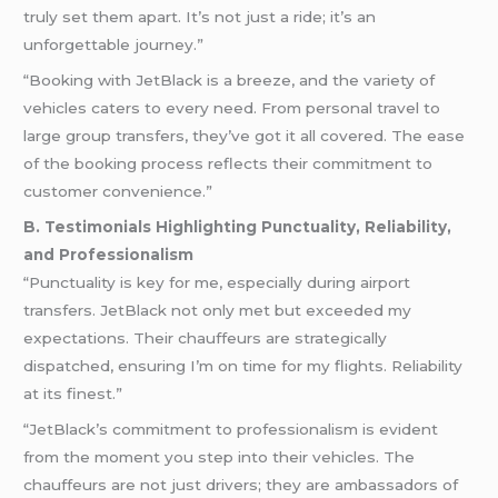
truly set them apart. It’s not just a ride; it’s an
unforgettable journey.”
“Booking with JetBlack is a breeze, and the variety of
vehicles caters to every need. From personal travel to
large group transfers, they’ve got it all covered. The ease
of the booking process reflects their commitment to
customer convenience.”
B. Testimonials Highlighting Punctuality, Reliability,
and Professionalism
“Punctuality is key for me, especially during airport
transfers. JetBlack not only met but exceeded my
expectations. Their chauffeurs are strategically
dispatched, ensuring I’m on time for my flights. Reliability
at its finest.”
“JetBlack’s commitment to professionalism is evident
from the moment you step into their vehicles. The
chauffeurs are not just drivers; they are ambassadors of