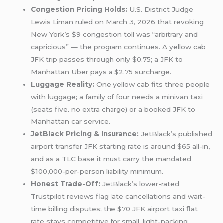
Congestion Pricing Holds:
U.S. District Judge
Lewis Liman ruled on March 3, 2026 that revoking
New York’s $9 congestion toll was “arbitrary and
capricious” — the program continues. A yellow cab
JFK trip passes through only $0.75; a JFK to
Manhattan Uber pays a $2.75 surcharge.
Luggage Reality:
One yellow cab fits three people
with luggage; a family of four needs a minivan taxi
(seats five, no extra charge) or a booked JFK to
Manhattan car service.
JetBlack Pricing & Insurance:
JetBlack’s published
airport transfer JFK starting rate is around $65 all-in,
and as a TLC base it must carry the mandated
$100,000-per-person liability minimum.
Honest Trade-Off:
JetBlack’s lower-rated
Trustpilot reviews flag late cancellations and wait-
time billing disputes; the $70 JFK airport taxi flat
rate stays competitive for small, light-packing