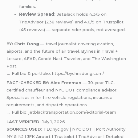
families.
Review Spread:
JetBlack holds 4.3/5 on
TripAdvisor (238 reviews) and 4.0/5 on Trustpilot
(45 reviews) — separate rider pools, not averaged.
BY: Chris Dong
— travel journalist covering aviation,
airports, and the future of air travel. Bylines in Travel +
Leisure, AFAR, Condé Nast Traveler, and The Washington
Post.
→ Full bio & portfolio: https://bychrisdong.com/
FACT-CHECKED BY: Alex Freeman
— 30-year TLC-
certified chauffeur and NYC DOT compliance advisor.
Specialises in for-hire vehicle regulations, insurance
requirements, and dispatch operations.
→ Full bio:
jetblacktransportation.com/editorial-team
LAST VERIFIED:
July 1, 2026
SOURCES USED:
TLC.nyc.gov | NYC DOT | Port Authority
NY & NJ | JFK Airport | Trustpilot | TripAdvisor | Detailed