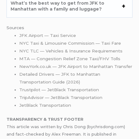
What’s the best way to get from JFK to
Manhattan with a family and luggage?
Sources
JFK Airport — Taxi Service
NYC Taxi & Limousine Commission — Taxi Fare
NYC TLC — Vehicles & Insurance Requirements
MTA — Congestion Relief Zone Taxi/FHV Tolls
NewYork.co.uk — JFK Airport to Manhattan Transfer
Detailed Drivers — JFK to Manhattan
Transportation Guide (2026)
Trustpilot — JetBlack Transportation
TripAdvisor — JetBlack Transportation
JetBlack Transportation
TRANSPARENCY & TRUST FOOTER
This article was written by Chris Dong (bychrisdong.com)
and fact-checked by Alex Freeman. It is published in