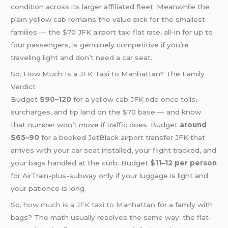
condition across its larger affiliated fleet. Meanwhile the
plain yellow cab remains the value pick for the smallest
families — the $70 JFK airport taxi flat rate, all-in for up to
four passengers, is genuinely competitive if you’re
traveling light and don’t need a car seat.
So, How Much Is a JFK Taxi to Manhattan? The Family
Verdict
Budget
$90–120
for a yellow cab JFK ride once tolls,
surcharges, and tip land on the $70 base — and know
that number won’t move if traffic does. Budget
around
$65–90
for a booked JetBlack airport transfer JFK that
arrives with your car seat installed, your flight tracked, and
your bags handled at the curb. Budget
$11–12 per person
for AirTrain-plus-subway only if your luggage is light and
your patience is long.
So,
how much is a JFK taxi to Manhattan
for a family with
bags? The math usually resolves the same way: the flat-