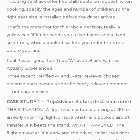
including JetBlack offer free child seats on request; when
booking, specify the ages and number of children so the
right seat size is installed before the driver arrives.
That’s the metaphor for this whole decision, really: a
yellow cab JFK ride hands you a fixed price and a fixed-
size trunk, while a booked car lets you order the trunk
before you land.
Real Passengers, Real Trips: What JetBlack Families
Actually Experienced
Three recent, verified 4- and 5-star reviews, chosen
because each names a specific family-relevant moment
— not vague praise.
CASE STUDY 1 — TripAdvisor, 5 stars (first-time rider)
THE SITUATION: A first-time customer arriving at JFK on
an early-morning flight, unsure whether a booked airport
transfer JFK beats the stand. WHAT HAPPENED: The
flight arrived at JFK early and the driver, Xavier, was right