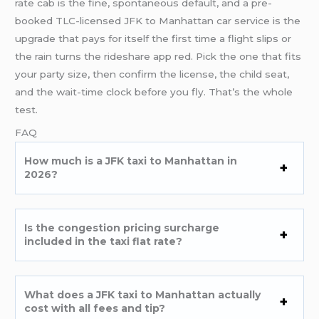
rate cab is the fine, spontaneous default, and a pre-
booked TLC-licensed JFK to Manhattan car service is the
upgrade that pays for itself the first time a flight slips or
the rain turns the rideshare app red. Pick the one that fits
your party size, then confirm the license, the child seat,
and the wait-time clock before you fly. That’s the whole
test.
FAQ
How much is a JFK taxi to Manhattan in
2026?
Is the congestion pricing surcharge
included in the taxi flat rate?
What does a JFK taxi to Manhattan actually
cost with all fees and tip?