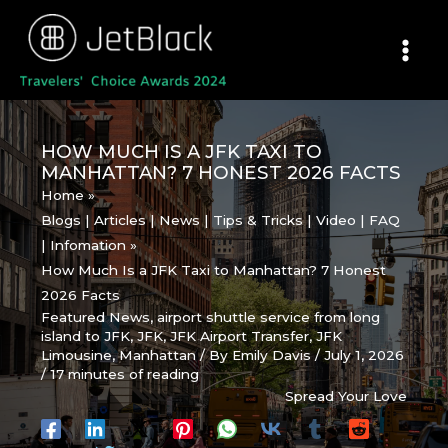
Skip
to
content
HOW MUCH IS A JFK TAXI TO
MANHATTAN? 7 HONEST 2026 FACTS
Home
Blogs | Articles | News | Tips & Tricks | Video | FAQ
| Infomation
How Much Is a JFK Taxi to Manhattan? 7 Honest
2026 Facts
Featured News
,
airport shuttle service from long
island to JFK
,
JFK
,
JFK Airport Transfer
,
JFK
Limousine
,
Manhattan
/ By
Emily Davis
/
July 1, 2026
/
17 minutes of reading
Spread Your Love