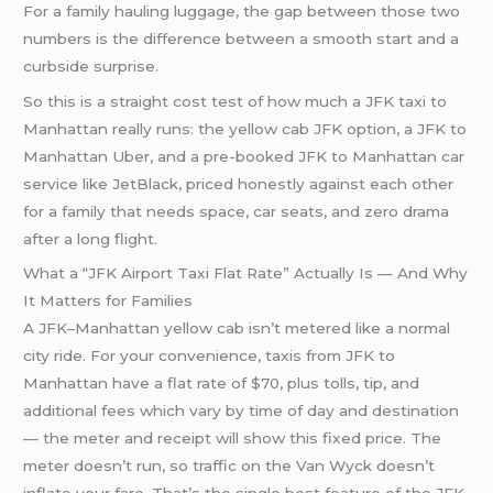
For a family hauling luggage, the gap between those two
numbers is the difference between a smooth start and a
curbside surprise.
So this is a straight cost test of how much a JFK taxi to
Manhattan really runs: the yellow cab JFK option, a JFK to
Manhattan Uber, and a pre-booked JFK to Manhattan car
service like JetBlack, priced honestly against each other
for a family that needs space, car seats, and zero drama
after a long flight.
What a “JFK Airport Taxi Flat Rate” Actually Is — And Why
It Matters for Families
A JFK–Manhattan yellow cab isn’t metered like a normal
city ride. For your convenience, taxis from JFK to
Manhattan have a flat rate of $70, plus tolls, tip, and
additional fees which vary by time of day and destination
— the meter and receipt will show this fixed price. The
meter doesn’t run, so traffic on the Van Wyck doesn’t