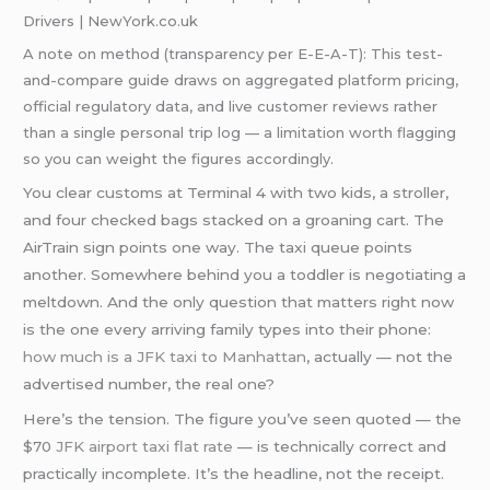
Drivers | NewYork.co.uk
A note on method (transparency per E-E-A-T): This test-
and-compare guide draws on aggregated platform pricing,
official regulatory data, and live customer reviews rather
than a single personal trip log — a limitation worth flagging
so you can weight the figures accordingly.
You clear customs at Terminal 4 with two kids, a stroller,
and four checked bags stacked on a groaning cart. The
AirTrain sign points one way. The taxi queue points
another. Somewhere behind you a toddler is negotiating a
meltdown. And the only question that matters right now
is the one every arriving family types into their phone:
how much is a JFK taxi to Manhattan
, actually — not the
advertised number, the real one?
Here’s the tension. The figure you’ve seen quoted — the
$70
JFK airport taxi flat rate
— is technically correct and
practically incomplete. It’s the headline, not the receipt.