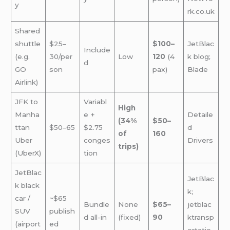
y
rk.co.uk
Shared
shuttle
$25–
$100–
JetBlac
Include
(e.g.
30/per
Low
120
(4
k blog;
d
GO
son
pax)
Blade
Airlink)
JFK to
Variabl
High
Manha
e +
Detaile
(34%
$50–
ttan
$50–65
$2.75
d
of
160
Uber
conges
Drivers
trips)
(UberX)
tion
JetBlac
JetBlac
k black
k;
car /
~$65
Bundle
None
$65–
jetblac
SUV
publish
d all-in
(fixed)
90
ktransp
(airport
ed
ortatio