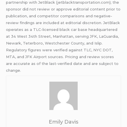
partnership with JetBlack (jetblacktransportation.com); the
sponsor did not review or approve editorial content prior to
publication, and competitor comparisons and negative-
review findings are included at editorial discretion. JetBlack
operates as a TLC-licensed black car base headquartered
at 34 West 34th Street, Manhattan, serving JFK, LaGuardia,
Newark, Teterboro, Westchester County, and Islip.
Regulatory figures were verified against TLC, NYC DOT,
MTA, and JFK Airport sources. Pricing and review scores
are accurate as of the last-verified date and are subject to
change.
Emily Davis