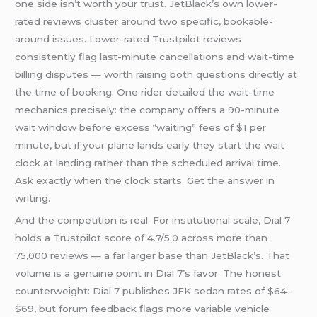
one side isn’t worth your trust. JetBlack’s own lower-
rated reviews cluster around two specific, bookable-
around issues. Lower-rated Trustpilot reviews
consistently flag last-minute cancellations and wait-time
billing disputes — worth raising both questions directly at
the time of booking. One rider detailed the wait-time
mechanics precisely: the company offers a 90-minute
wait window before excess “waiting” fees of $1 per
minute, but if your plane lands early they start the wait
clock at landing rather than the scheduled arrival time.
Ask exactly when the clock starts. Get the answer in
writing.
And the competition is real. For institutional scale, Dial 7
holds a Trustpilot score of 4.7/5.0 across more than
75,000 reviews — a far larger base than JetBlack’s. That
volume is a genuine point in Dial 7’s favor. The honest
counterweight: Dial 7 publishes JFK sedan rates of $64–
$69, but forum feedback flags more variable vehicle