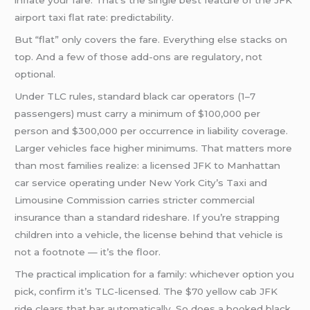
inflate your fare. That’s the single best feature of the JFK
airport taxi flat rate: predictability.
But “flat” only covers the fare. Everything else stacks on
top. And a few of those add-ons are regulatory, not
optional.
Under TLC rules, standard black car operators (1–7
passengers) must carry a minimum of $100,000 per
person and $300,000 per occurrence in liability coverage.
Larger vehicles face higher minimums. That matters more
than most families realize: a licensed JFK to Manhattan
car service operating under New York City’s Taxi and
Limousine Commission carries stricter commercial
insurance than a standard rideshare. If you’re strapping
children into a vehicle, the license behind that vehicle is
not a footnote — it’s the floor.
The practical implication for a family: whichever option you
pick, confirm it’s TLC-licensed. The $70 yellow cab JFK
ride clears that bar automatically. So does a booked black