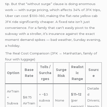
tip. But that “without surge” clause is doing enormous
work — with surge pricing, which affects 34% of JFK trips,
Uber can cost $100–160, making the flat-rate yellow cab
JFK ride significantly cheaper. A fixed rate isn’t just
convenience. For a family that can’t easily pivot to the
subway with a stroller, it’s insurance against the exact
moment demand spikes — bad weather, Sunday evening,
a holiday.
The Real Cost Comparison (JFK → Manhattan, family of
four with luggage)
Tolls /
Realist
Base
Surge
Sourc
Option
Surcha
ic
Rate
Risk
e
rges
Range
Detaile
AirTrain
+ ~$3
$11–12
d
+
$8.75
subwa
None
(per
Drivers;
Subwa
AirTrain
y
person)
NewYo