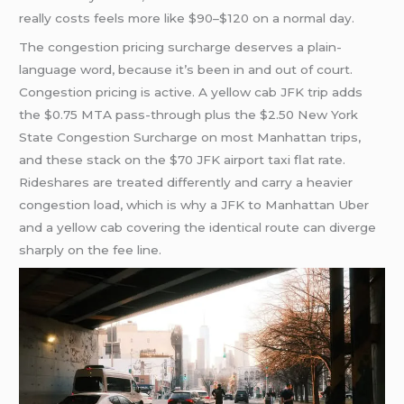
really costs feels more like $90–$120 on a normal day.
The congestion pricing surcharge deserves a plain-
language word, because it’s been in and out of court.
Congestion pricing is active. A yellow cab JFK trip adds
the $0.75 MTA pass-through plus the $2.50 New York
State Congestion Surcharge on most Manhattan trips,
and these stack on the $70 JFK airport taxi flat rate.
Rideshares are treated differently and carry a heavier
congestion load, which is why a JFK to Manhattan Uber
and a yellow cab covering the identical route can diverge
sharply on the fee line.