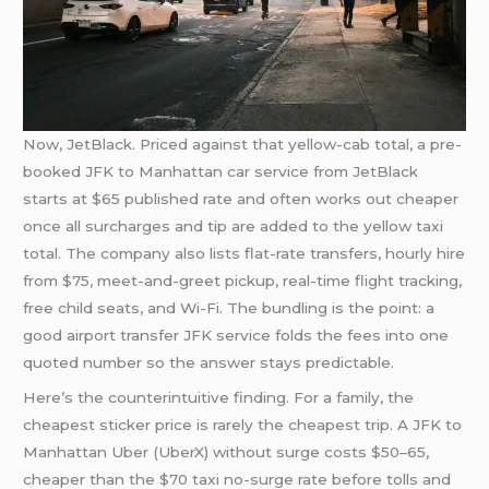
Now, JetBlack. Priced against that yellow-cab total, a pre-
booked JFK to Manhattan car service from JetBlack
starts at $65 published rate and often works out cheaper
once all surcharges and tip are added to the yellow taxi
total. The company also lists flat-rate transfers, hourly hire
from $75, meet-and-greet pickup, real-time flight tracking,
free child seats, and Wi-Fi. The bundling is the point: a
good airport transfer JFK service folds the fees into one
quoted number so the answer stays predictable.
Here’s the counterintuitive finding. For a family, the
cheapest sticker price is rarely the cheapest trip. A JFK to
Manhattan Uber (UberX) without surge costs $50–65,
cheaper than the $70 taxi no-surge rate before tolls and