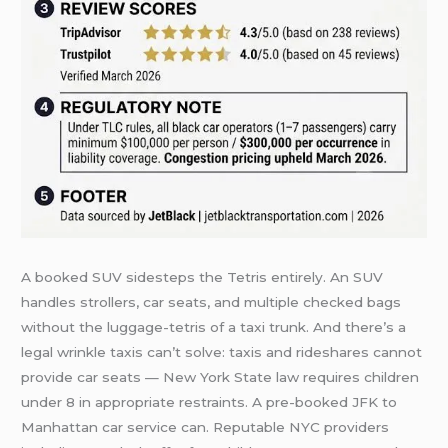
A booked SUV sidesteps the Tetris entirely. An SUV
handles strollers, car seats, and multiple checked bags
without the luggage-tetris of a taxi trunk. And there’s a
legal wrinkle taxis can’t solve: taxis and rideshares cannot
provide car seats — New York State law requires children
under 8 in appropriate restraints. A pre-booked JFK to
Manhattan car service can. Reputable NYC providers