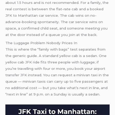
about 1.5 hours and is not recommended. For a family, the
real contest is between the flat-rate cab and a booked
JFK to Manhattan car service. The cab wins on no-
advance-booking spontaneity. The car service wins on
space, a confirmed child seat, and someone meeting you
at the door instead of a queue you join at the back.
The Luggage Problem Nobody Prices In
This is where the “family with bags” test separates from
the generic guide. A standard yellow cab is a sedan. One
yellow cab JFK ride fits three people with luggage; if
you’re travelling with four or more, you book your airport
transfer JFK instead. You can request a minivan taxi in the
queue — minivan taxis can carry up to five passengers at
no additional cost — but you take what’s next in line, and
“next in line” at 9 p.m. on a Sunday is usually a sedan.