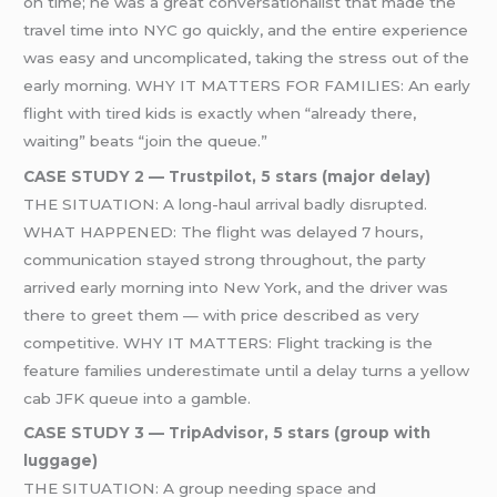
on time; he was a great conversationalist that made the
travel time into NYC go quickly, and the entire experience
was easy and uncomplicated, taking the stress out of the
early morning. WHY IT MATTERS FOR FAMILIES: An early
flight with tired kids is exactly when “already there,
waiting” beats “join the queue.”
CASE STUDY 2 — Trustpilot, 5 stars (major delay)
THE SITUATION: A long-haul arrival badly disrupted.
WHAT HAPPENED: The flight was delayed 7 hours,
communication stayed strong throughout, the party
arrived early morning into New York, and the driver was
there to greet them — with price described as very
competitive. WHY IT MATTERS: Flight tracking is the
feature families underestimate until a delay turns a yellow
cab JFK queue into a gamble.
CASE STUDY 3 — TripAdvisor, 5 stars (group with
luggage)
THE SITUATION: A group needing space and