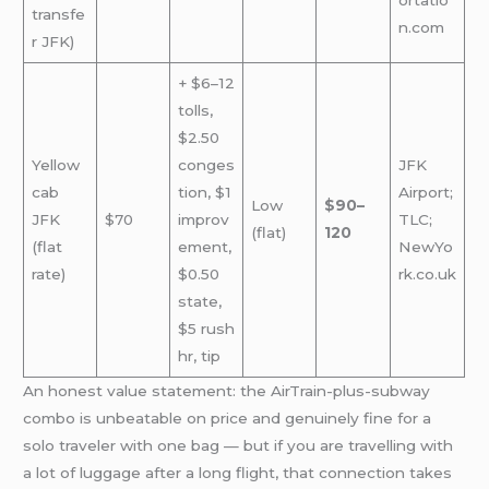
transfe
n.com
r JFK)
+ $6–12
tolls,
$2.50
Yellow
conges
JFK
cab
tion, $1
Airport;
Low
$90–
JFK
$70
improv
TLC;
(flat)
120
(flat
ement,
NewYo
rate)
$0.50
rk.co.uk
state,
$5 rush
hr, tip
An honest value statement: the AirTrain-plus-subway
combo is unbeatable on price and genuinely fine for a
solo traveler with one bag — but if you are travelling with
a lot of luggage after a long flight, that connection takes