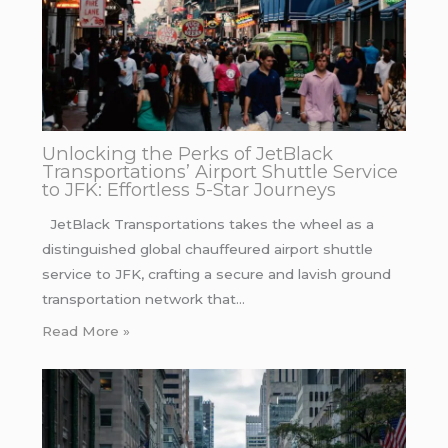
Unlocking the Perks of JetBlack
Transportations’ Airport Shuttle Service
to JFK: Effortless 5-Star Journeys
JetBlack Transportations takes the wheel as a
distinguished global chauffeured airport shuttle
service to JFK, crafting a secure and lavish ground
transportation network that…
Read More »