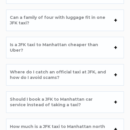
Can a family of four with luggage fit in one
JFK taxi?
Is a JFK taxi to Manhattan cheaper than
Uber?
Where do I catch an official taxi at JFK, and
how do I avoid scams?
Should I book a JFK to Manhattan car
service instead of taking a taxi?
How much is a JFK taxi to Manhattan north