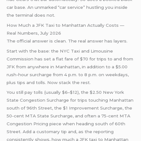
car base. An unmarked “car service” hustling you inside
the terminal does not.
How Much a JFK Taxi to Manhattan Actually Costs —
Real Numbers, July 2026
The official answer is clean. The real answer has layers.
Start with the base: the NYC Taxi and Limousine
Commission has set a flat fare of $70 for trips to and from
JFK from anywhere in Manhattan, in addition to a $5.00
rush-hour surcharge from 4 p.m. to 8 p.m. on weekdays,
plus tips and tolls. Now stack the rest.
You still pay tolls (usually $6–$12), the $2.50 New York
State Congestion Surcharge for trips touching Manhattan
south of 96th Street, the $1 Improvement Surcharge, the
50-cent MTA State Surcharge, and often a 75-cent MTA
Congestion Pricing piece when heading south of 60th
Street. Add a customary tip and, as the reporting
consistently shows, how much a JFK taxi to Manhattan