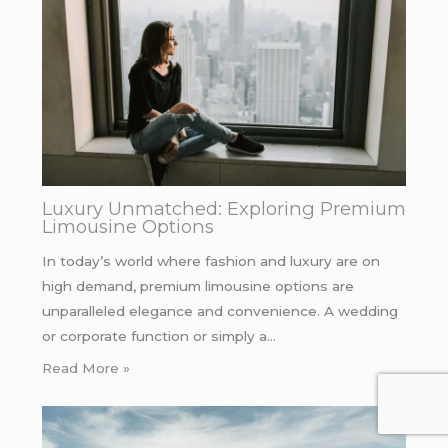
Luxury Unmatched: Exploring Premium
Limousine Options
In today’s world where fashion and luxury are on
high demand, premium limousine options are
unparalleled elegance and convenience. A wedding
or corporate function or simply a…
Read More »