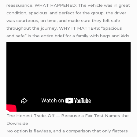
reassurance. WHAT HAPPENED: The vehicle was in great
condition, spacious, and perfect for the group; the driver
was courteous, on time, and made sure they felt safe
throughout the journey. WHY IT MATTERS: “Spacious
and safe” is the entire brief for a family with bags and kids.
The Honest Trade-Off — Because a Fair Test Names the
Downside
No option is flawless, and a comparison that only flatters