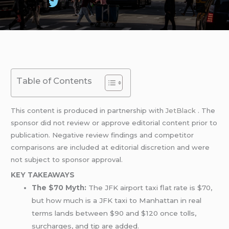
Table of Contents
This content is produced in partnership with
JetBlack
. The
sponsor did not review or approve editorial content prior to
publication. Negative review findings and competitor
comparisons are included at editorial discretion and were
not subject to sponsor approval.
KEY TAKEAWAYS
The $70 Myth:
The JFK airport taxi flat rate is $70,
but how much is a JFK taxi to Manhattan in real
terms lands between $90 and $120 once tolls,
surcharges, and tip are added.