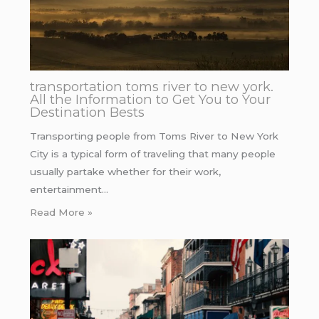
transportation toms river to new york.
All the Information to Get You to Your
Destination Bests
Transporting people from Toms River to New York
City is a typical form of traveling that many people
usually partake whether for their work,
entertainment…
Read More »