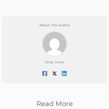
About The Author
Emily Davis
Read More