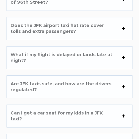
of 96th Street?
Does the JFK airport taxi flat rate cover
tolls and extra passengers?
What if my flight is delayed or lands late at
night?
Are JFK taxis safe, and how are the drivers
regulated?
Can I get a car seat for my kids in a JFK
taxi?