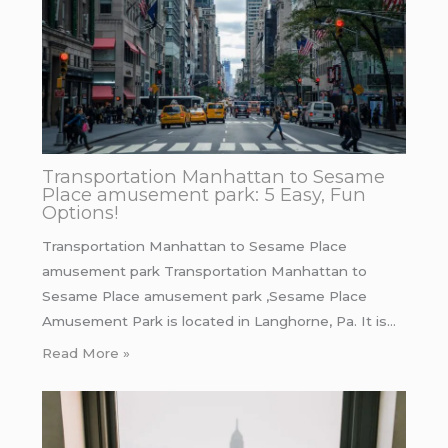
Transportation Manhattan to Sesame
Place amusement park: 5 Easy, Fun
Options!
Transportation Manhattan to Sesame Place
amusement park Transportation Manhattan to
Sesame Place amusement park ,Sesame Place
Amusement Park is located in Langhorne, Pa. It is…
Read More »