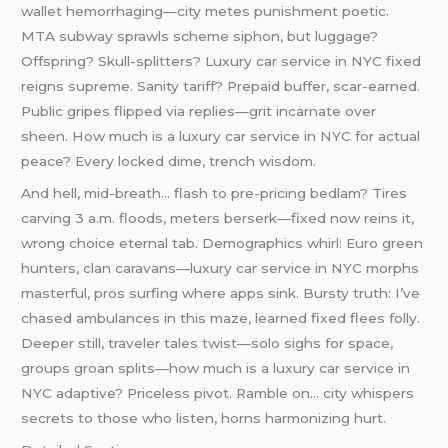
wallet hemorrhaging—city metes punishment poetic.
MTA subway sprawls scheme siphon, but luggage?
Offspring? Skull-splitters? Luxury car service in NYC fixed
reigns supreme. Sanity tariff? Prepaid buffer, scar-earned.
Public gripes flipped via replies—grit incarnate over
sheen. How much is a luxury car service in NYC for actual
peace? Every locked dime, trench wisdom.
And hell, mid-breath… flash to pre-pricing bedlam? Tires
carving 3 a.m. floods, meters berserk—fixed now reins it,
wrong choice eternal tab. Demographics whirl: Euro green
hunters, clan caravans—luxury car service in NYC morphs
masterful, pros surfing where apps sink. Bursty truth: I’ve
chased ambulances in this maze, learned fixed flees folly.
Deeper still, traveler tales twist—solo sighs for space,
groups groan splits—how much is a luxury car service in
NYC adaptive? Priceless pivot. Ramble on… city whispers
secrets to those who listen, horns harmonizing hurt.