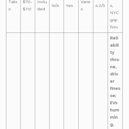
Talix
$70–
Inclu
Varie
N/A
Yes
4.2/5
s,
o
$110
ded
s
NYC
grip
firm.
Reli
abili
ty
thro
ne,
driv
er
fines
se;
EVs
hum
min
g,