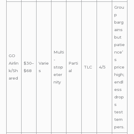
Grou
p
barg
ains
but
patie
Multi
nce’
GO
-
s
Airlin
$30–
Varie
Parti
stop
TLC
4/5
price
k/Sh
$68
s
al
eter
high;
ared
nity
endl
ess
drop
s
test
tem
pers.