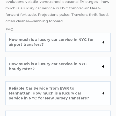
evolutions volatile-vanquished, seasonal EV surges—how
much is a luxury car service in NYC tomorrow? Fleet-
forward fortitude. Projections pulse: Travelers thrift fixed,
cities cleaner—rambling forward…
FAQ
How much is a luxury car service in NYC for
airport transfers?
How much is a luxury car service in NYC
hourly rates?
Reliable Car Service from EWR to
Manhattan: How much is a luxury car
service in NYC for New Jersey transfers?