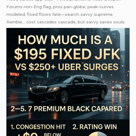
Forums non-Eng flag, pros pan-globe; peak-curves
modeled, fixed floors fate—search savvy supreme.
Ramble… cost cascades cascade, but savvy saves souls.