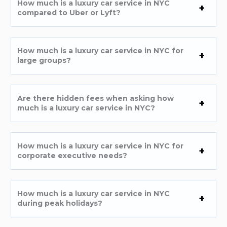
How much is a luxury car service in NYC
compared to Uber or Lyft?
How much is a luxury car service in NYC for
large groups?
Are there hidden fees when asking how
much is a luxury car service in NYC?
How much is a luxury car service in NYC for
corporate executive needs?
How much is a luxury car service in NYC
during peak holidays?