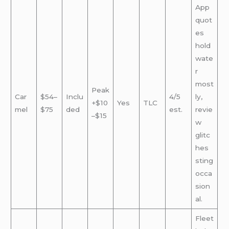
App
quot
es
hold
wate
r
most
Peak
Car
$54–
Inclu
4/5
ly,
+$10
Yes
TLC
mel
$75
ded
est.
revie
–$15
w
glitc
hes
sting
occa
sion
al.
Fleet