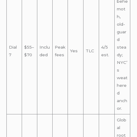
behe
mot
h,
old-
guar
d
Dial
$55–
Inclu
Peak
4/5
stea
Yes
TLC
7
$70
ded
fees
est.
dy;
NYC’
s
weat
here
d
anch
or.
Glob
al
root