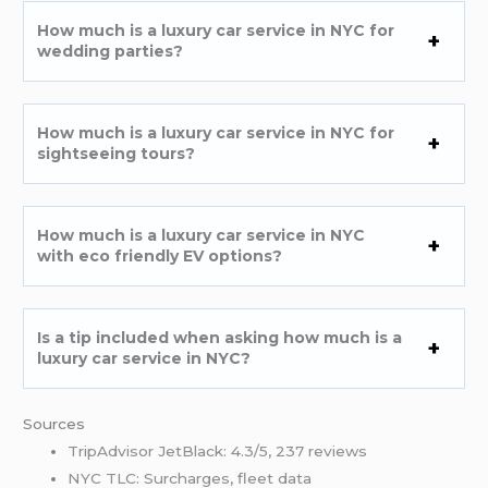
How much is a luxury car service in NYC for
wedding parties?
How much is a luxury car service in NYC for
sightseeing tours?
How much is a luxury car service in NYC
with eco friendly EV options?
Is a tip included when asking how much is a
luxury car service in NYC?
Sources
TripAdvisor JetBlack: 4.3/5, 237 reviews
NYC TLC: Surcharges, fleet data