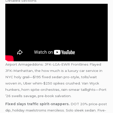
Detailed Sections
Airport Armageddons: JFK-LGA-EWR Frontlines Flayed
JFK-Manhattan, the how much is a luxury car service in
NYC holy grail—$195 fixed sedan pro-style, tolls/wait
woven in, Uber whim-$250 spikes crushed. Van Wyck
hunkers, horn spite-orchestras, rain-smear taillights—Port
’26 swells savage, pre-book salvation.
Fixed slays traffic spirit-snappers.
DOT 20% price-post
dip, holiday maelstroms merciless. Solo sleek sedan. Five-