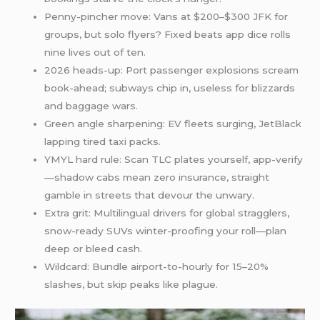
Penny-pincher move: Vans at $200–$300 JFK for
groups, but solo flyers? Fixed beats app dice rolls
nine lives out of ten.
2026 heads-up: Port passenger explosions scream
book-ahead; subways chip in, useless for blizzards
and baggage wars.
Green angle sharpening: EV fleets surging, JetBlack
lapping tired taxi packs.
YMYL hard rule: Scan TLC plates yourself, app-verify
—shadow cabs mean zero insurance, straight
gamble in streets that devour the unwary.
Extra grit: Multilingual drivers for global stragglers,
snow-ready SUVs winter-proofing your roll—plan
deep or bleed cash.
Wildcard: Bundle airport-to-hourly for 15–20%
slashes, but skip peaks like plague.