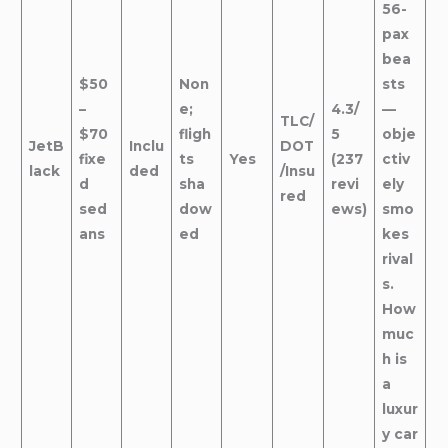
56-
pax
bea
$50
Non
sts
–
e;
4.3/
—
TLC/
$70
fligh
5
obje
JetB
Inclu
DOT
fixe
ts
Yes
(237
ctiv
lack
ded
/Insu
d
sha
revi
ely
red
sed
dow
ews)
smo
ans
ed
kes
rival
s.
How
muc
h is
a
luxur
y car