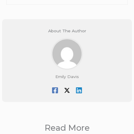
About The Author
Emily Davis
Read More