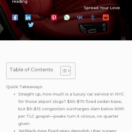
reading
Spread Your Love
Table of Contents
Quick Takeaways
Straight up, how much is a luxury car service in NYC
for those airport slogs? $50–$70 fixed sedan base,
but $9–$15 congestion surcharges slam below 60th
per TLC gospel—peaks turn it vicious, no quarter
given.
JetBlack-type fixed rates demolish Uber surges: