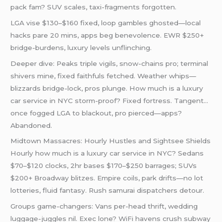
pack fam? SUV scales, taxi-fragments forgotten.
LGA vise $130–$160 fixed, loop gambles ghosted—local
hacks pare 20 mins, apps beg benevolence. EWR $250+
bridge-burdens, luxury levels unflinching.
Deeper dive: Peaks triple vigils, snow-chains pro; terminal
shivers mine, fixed faithfuls fetched. Weather whips—
blizzards bridge-lock, pros plunge. How much is a luxury
car service in NYC storm-proof? Fixed fortress. Tangent…
once fogged LGA to blackout, pro pierced—apps?
Abandoned.
Midtown Massacres: Hourly Hustles and Sightsee Shields
Hourly how much is a luxury car service in NYC? Sedans
$70–$120 clocks, 2hr bases $170–$250 barrages; SUVs
$200+ Broadway blitzes. Empire coils, park drifts—no lot
lotteries, fluid fantasy. Rush samurai dispatchers detour.
Groups game-changers: Vans per-head thrift, wedding
luggage-juggles nil. Exec lone? WiFi havens crush subway