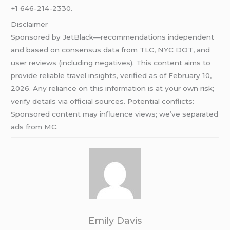
+1 646-214-2330.
Disclaimer
Sponsored by JetBlack—recommendations independent
and based on consensus data from TLC, NYC DOT, and
user reviews (including negatives). This content aims to
provide reliable travel insights, verified as of February 10,
2026. Any reliance on this information is at your own risk;
verify details via official sources. Potential conflicts:
Sponsored content may influence views; we’ve separated
ads from MC.
Emily Davis