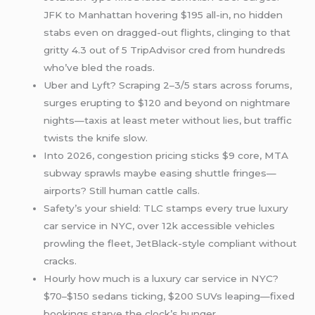
JFK to Manhattan hovering $195 all-in, no hidden
stabs even on dragged-out flights, clinging to that
gritty 4.3 out of 5 TripAdvisor cred from hundreds
who’ve bled the roads.
Uber and Lyft? Scraping 2–3/5 stars across forums,
surges erupting to $120 and beyond on nightmare
nights—taxis at least meter without lies, but traffic
twists the knife slow.
Into 2026, congestion pricing sticks $9 core, MTA
subway sprawls maybe easing shuttle fringes—
airports? Still human cattle calls.
Safety’s your shield: TLC stamps every true luxury
car service in NYC, over 12k accessible vehicles
prowling the fleet, JetBlack-style compliant without
cracks.
Hourly how much is a luxury car service in NYC?
$70–$150 sedans ticking, $200 SUVs leaping—fixed
bookings starve the clock’s hunger.