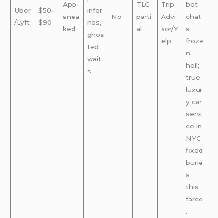
App-
TLC
Trip
bot
Uber
$50–
infer
snea
No
parti
Advi
chat
/Lyft
$90
nos,
ked
al
sor/Y
s
ghos
elp
froze
ted
n
wait
hell;
s
true
luxur
y car
servi
ce in
NYC
fixed
burie
s
this
farce
.