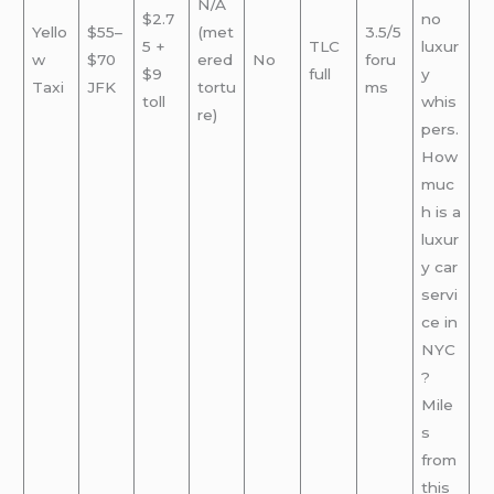
N/A
$2.7
no
Yello
$55–
(met
3.5/5
5 +
TLC
luxur
w
$70
ered
No
foru
$9
full
y
Taxi
JFK
tortu
ms
toll
whis
re)
pers.
How
muc
h is a
luxur
y car
servi
ce in
NYC
?
Mile
s
from
this