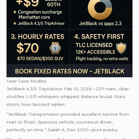
User Case Studies
JetBlack 4.3/5 TripAdvisor Feb 10, 2026—237 roars, Uber-
shuttles 1–2/5 whimpers whipped. Balance brutal: Stars
storm, lows lassoed replies.
“JetBlack Transportation provided excellent service from
start to finish. Spacious vehicle, courteous driver,
perfectly on time.” Sairah A, Dec 2025—pure poetry.