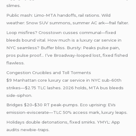
slimes.
Public mash: Limo-MTA handoffs, rail rations. Wild
weather: Snow SUV summons, summer AC ark—frail falter.
Loop misfires? Crosstown cusses communal—fixed
bleeds bound vital. How much is a luxury car service in
NYC seamless? Buffer bliss. Bursty: Peaks pulse pain,
pros pulse proof… I’ve Broadway-looped lost, fixed fished
flawless.
Congestion Crucibles and Toll Torments
$9 Manhattan core luxury car service in NYC sub-60th
strikes—$2.75 TLC lashes. 2026 holds, MTA bus bleeds
side-siphon.
Bridges $20–$30 RT peak-pumps. Eco uprising: EVs
emission-eviscerate—TLC 50% access mark, luxury leaps.
Holidays double detonations, fixed smirks. YMYL: App
audits newbie-traps.