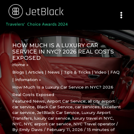
Skip
to
content
HOW MUCH IS A LUXURY CAR
SERVICE IN NYC? 2026 REAL COSTS
EXPOSED
Home
Blogs | Articles | News | Tips & Tricks | Video | FAQ
| Infomation
How Much Is a Luxury Car Service in NYC? 2026
Real Costs Exposed
Featured News
,
Airport Car Service
,
all city airport
car service
,
Black Car Service
,
car services
,
Excellent
car service
,
JetBlack Car Service
,
Luxury Airport
Transfers
,
luxury car service
,
luxury travel in NYC
,
NYC
,
NYC airport car service
,
NYC Travel operator
/
By
Emily Davis
/
February 11, 2026
/
15 minutes of