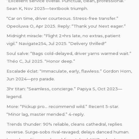
“Excellent service overall. Punctual, clean, professional.”
Sean K, Nov 2025—textbook triumph.
“Car on time, driver courteous. Stress-free transfer.”
Opeoluwa O, Apr 2025. Reply: “Thank you! Next eager.”
Midnight miracle: “Flight 2+hrs late, no extras, patient
vigil.” Navigate254, Jul 2025. “Delivery thrilled!”
Soul salve: “Bags cold-delayed, driver yarns warmed wait.”
Théo C, Jul 2025. “Honor deep.”
Escalade éclat: “Immaculate, early, flawless.” Gordon Horn,
Jun 2024—pro parade.
3hr titan: “Seamless, concierge.” Papiya S, Oct 2023—
legend.
More: “Pickup pro… recommend wild.” Recent 5-star.
“Minor lag, master mended.” 4-reply.
Trends thunder: 90% reliable, cleans cathedral, replies
reverse. Surge-sobs rival-ravaged; delays danced human.