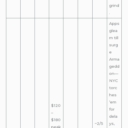
grind
.
Apps
glea
m till
surg
e
Arma
gedd
on—
NYC
torc
hes
’em
$120
for
–
dela
$180
~2/5
ys,
peak