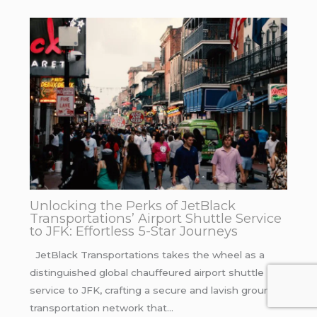
Unlocking the Perks of JetBlack
Transportations’ Airport Shuttle Service
to JFK: Effortless 5-Star Journeys
JetBlack Transportations takes the wheel as a
distinguished global chauffeured airport shuttle
service to JFK, crafting a secure and lavish ground
transportation network that…