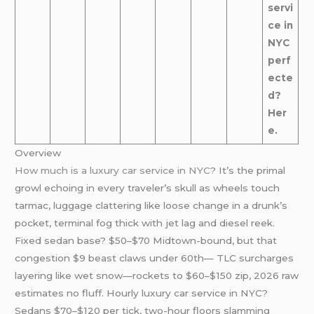
servi
ce in
NYC
perf
ecte
d?
Her
e.
Overview
How much is a luxury car service in NYC
? It’s the primal
growl echoing in every traveler’s skull as wheels touch
tarmac, luggage clattering like loose change in a drunk’s
pocket, terminal fog thick with jet lag and diesel reek.
Fixed sedan base? $50–$70 Midtown-bound, but that
congestion $9 beast claws under 60th— TLC surcharges
layering like wet snow—rockets to $60–$150 zip, 2026 raw
estimates no fluff. Hourly luxury car service in NYC?
Sedans $70–$120 per tick, two-hour floors slamming