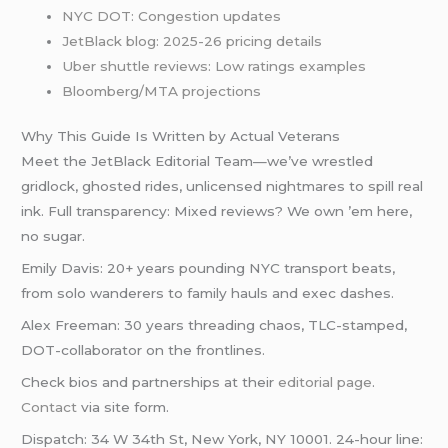
NYC DOT: Congestion updates
JetBlack blog: 2025-26 pricing details
Uber shuttle reviews: Low ratings examples
Bloomberg/MTA projections
Why This Guide Is Written by Actual Veterans
Meet the JetBlack Editorial Team—we’ve wrestled
gridlock, ghosted rides, unlicensed nightmares to spill real
ink. Full transparency: Mixed reviews? We own ’em here,
no sugar.
Emily Davis: 20+ years pounding NYC transport beats,
from solo wanderers to family hauls and exec dashes.
Alex Freeman: 30 years threading chaos, TLC-stamped,
DOT-collaborator on the frontlines.
Check bios and partnerships at their
editorial page
.
Contact
via site form.
Dispatch: 34 W 34th St, New York, NY 10001. 24-hour line: