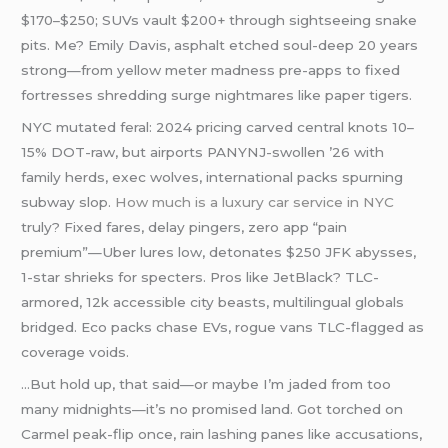
$170–$250; SUVs vault $200+ through sightseeing snake
pits. Me? Emily Davis, asphalt etched soul-deep 20 years
strong—from yellow meter madness pre-apps to fixed
fortresses shredding surge nightmares like paper tigers.
NYC mutated feral: 2024 pricing carved central knots 10–
15% DOT-raw, but airports PANYNJ-swollen ’26 with
family herds, exec wolves, international packs spurning
subway slop.
How much is a luxury car service in NYC
truly? Fixed fares, delay pingers, zero app “pain
premium”—Uber lures low, detonates $250 JFK abysses,
1-star shrieks for specters. Pros like JetBlack? TLC-
armored, 12k accessible city beasts, multilingual globals
bridged. Eco packs chase EVs, rogue vans TLC-flagged as
coverage voids.
…But hold up, that said—or maybe I’m jaded from too
many midnights—it’s no promised land. Got torched on
Carmel peak-flip once, rain lashing panes like accusations,