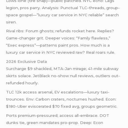
Lows lone (tire snap)—public patched. NYC echo: Lags
legion, pros parry. Analysis: Punctual TLC-threads, group-
space gospel—”luxury car service in NYC reliable” search
siren.
Rival ribs: Forum ghosts; refunds rocket here. Replies?
Game-changer grit. Deeper voices: “Family flawless,”
“Exec express”—patterns paint pros. How much is a
luxury car service in NYC reviewed raw? Real roars rule.
2026 Exclusive Data
Surcharge $9 shackled, MTA-Jan mirage; 41-mile subway
skirts solace. JetBlack no-show null reviews, outliers out-
refunded hourly.
TLC 12k access arsenal, EV escalations—luxury taxi-
trounces. Env: Carbon craters, nocturnes hushed. Econ:
$180-Uber eviscerated $70 fixed avg, groups geometric.
Ports premium-pressured; access all-embrace. DOT
dunks tie, green mandates pro-prop. Deep: Econ