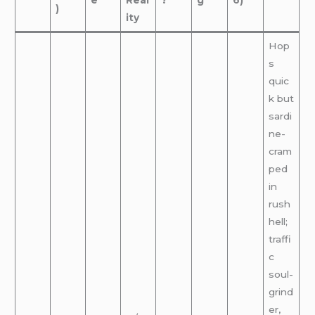
e
Real
?
g
6)
)
ity
Hop
s
quic
k but
sardi
ne-
cram
ped
in
rush
hell;
traffi
c
soul-
grind
er,