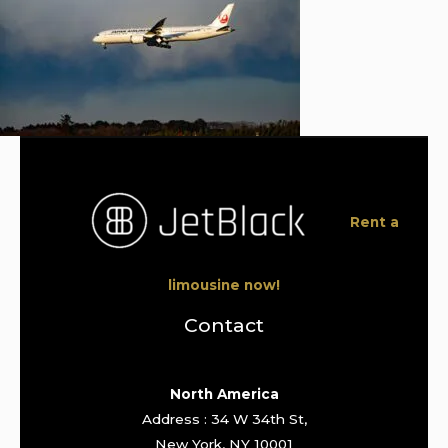
Rent a
limousine now!
Contact
North America
Address : 34 W 34th St,
New York, NY 10001