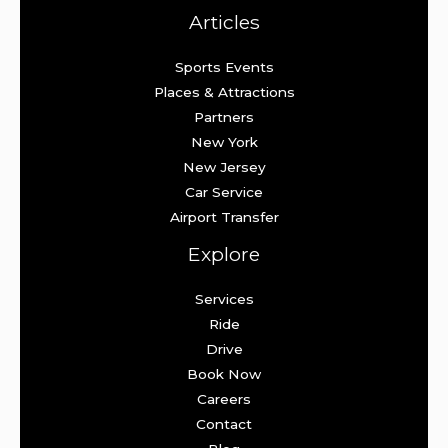
Articles
Sports Events
Places & Attractions
Partners
New York
New Jersey
Car Service
Airport Transfer
Explore
Services
Ride
Drive
Book Now
Careers
Contact