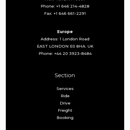
Phone: +1 646 214-4828
Fax: +1 646 661-2291
Europe
Address: 1 London Road
EAST LONDON E0 8HA. UK
Phone: +44 20 3923-8484
Section
Services
Ride
Drive
Freight
Booking