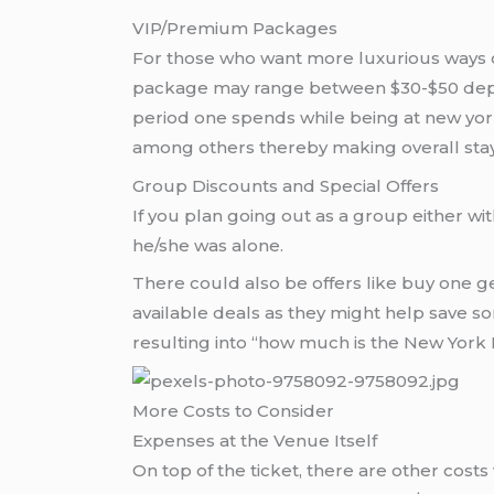
VIP/Premium Packages
For those who want more luxurious ways of
package may range between $30-$50 depend
period one spends while being at new yo
among others thereby making overall stay
Group Discounts and Special Offers
If you plan going out as a group either wi
he/she was alone.
There could also be offers like buy one 
available deals as they might help save s
resulting into “how much is the New York 
More Costs to Consider
Expenses at the Venue Itself
On top of the ticket, there are other costs