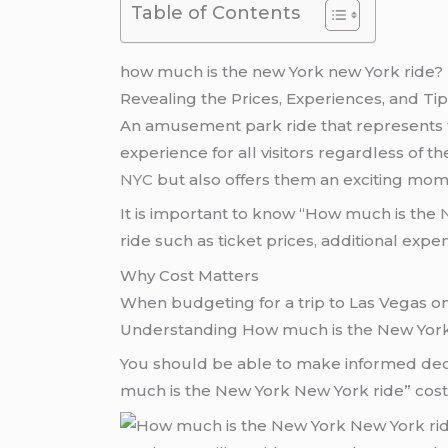
Table of Contents
how much is the new York new York ride?
Revealing the Prices, Experiences, and Ti
An amusement park ride that represents 
experience for all visitors regardless of t
NYC
but also offers them an exciting mom
It is important to know “How much is the
ride such as ticket prices, additional expe
Why Cost Matters
When budgeting for a trip to Las Vegas o
Understanding How much is the New York N
You should be able to make informed dec
much is the New York New York ride” cost c