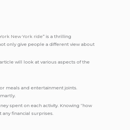
York New York ride
” is a thrilling
not only give people a different view about
rticle will look at various aspects of the
.
or meals and entertainment joints.
martly.
ey spent on each activity. Knowing “how
any financial surprises.