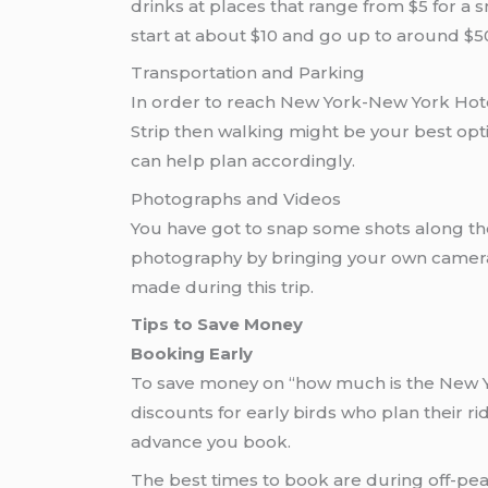
drinks at places that range from $5 for a s
start at about $10 and go up to around $
Transportation and Parking
In order to reach New York-New York Hotel
Strip then walking might be your best opti
can help plan accordingly.
Photographs and Videos
You have got to snap some shots along the
photography by bringing your own camera 
made during this trip.
Tips to Save Money
Booking Early
To save money on “how much is the New Yor
discounts for early birds who plan their 
advance you book.
The best times to book are during off-peak