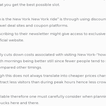
t you get the best possible slot.
is the New York New York ride” is through using discou
avel deal sites and coupon platforms.
scribing to their newsletter might give access to exclusiv
icial website.
ntly cuts down costs associated with visiting New York-“h
th mornings being better still since fewer people tend to
compared other timings.
this does not always translate into cheaper prices char
tract less visitors than during peak hours hence less cro
lable therefore one must carefully consider when planning
bucks here and there.