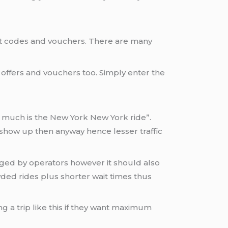
nt codes and vouchers. There are many
e offers and vouchers too. Simply enter the
ow much is the New York New York ride”.
 show up then anyway hence lesser traffic
ged by operators however it should also
wded rides plus shorter wait times thus
 a trip like this if they want maximum