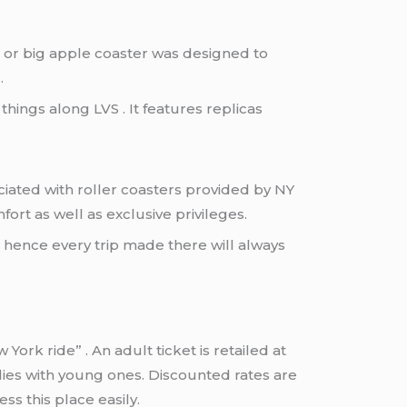
 or big apple coaster was designed to
.
ings along LVS . It features replicas
ciated with roller coasters provided by NY
rt as well as exclusive privileges.
s hence every trip made there will always
rk ride” . An adult ticket is retailed at
ilies with young ones. Discounted rates are
ss this place easily.