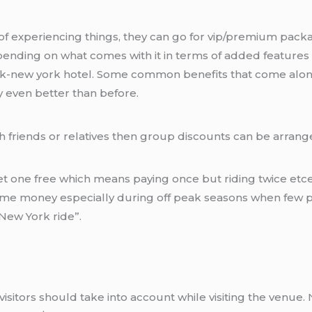
 experiencing things, they can go for vip/premium packag
ing on what comes with it in terms of added features o
rk-new york hotel. Some common benefits that come alon
 even better than before.
th friends or relatives then group discounts can be arrang
get one free which means paying once but riding twice et
ome money especially during off peak seasons when few pe
New York ride”.
 visitors should take into account while visiting the venue