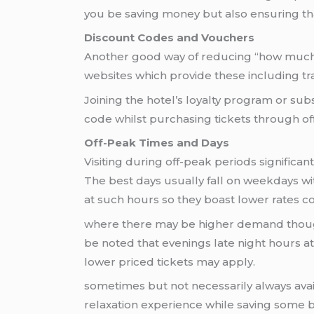
you be saving money but also ensuring tha
Discount Codes and Vouchers
Another good way of reducing “how much 
websites which provide these including tr
Joining the hotel’s loyalty program or sub
code whilst purchasing tickets through off
Off-Peak Times and Days
Visiting during off-peak periods significa
The best days usually fall on weekdays wi
at such hours so they boast lower rates 
where there may be higher demand though 
be noted that evenings late night hours at
lower priced tickets may apply.
sometimes but not necessarily always avai
relaxation experience while saving some 