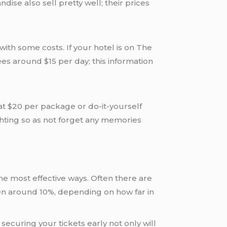
dise also sell pretty well; their prices
th some costs. If your hotel is on The
ees around $15 per day; this information
at $20 per package or do-it-yourself
hting so as not forget any memories
e most effective ways. Often there are
ten around 10%, depending on how far in
ecuring your tickets early not only will