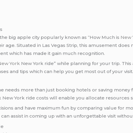
ps
the big apple city popularly known as “How Much is
New 
heir age. Situated in Las Vegas Strip, this amusement does 
ent which has made it gain much recognition.
New York
New York ride” while planning for your trip. This a
nses and tips which can help you get most out of your visit
ne needs more than just booking hotels or saving money f
ew York ride costs will enable you allocate resources s
isions and have maximum fun by comparing value for mon
an assist in coming up with an unforgettable visit without 