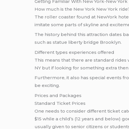
Getting Familiar With New York-New York
How much is the New York New York ride
The roller coaster found at NewYork hote
imitate some parts of skyline and exciteme
The history behind this attraction dates 
such as statue liberty bridge Brooklyn.
Different types experiences offered
This means that there are standard rides w
NY but if looking for something extra the
Furthermore, it also has special events fr
be exciting.
Prices and Packages
Standard Ticket Prices
One needs to consider different ticket cat
$15 while a child’s (12 years and below) go
usually given to senior citizens or student