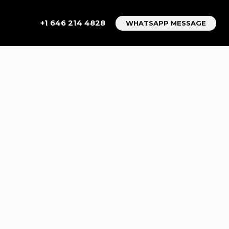
+1 646 214 4828
WHATSAPP MESSAGE
EW YORK
COVER 7