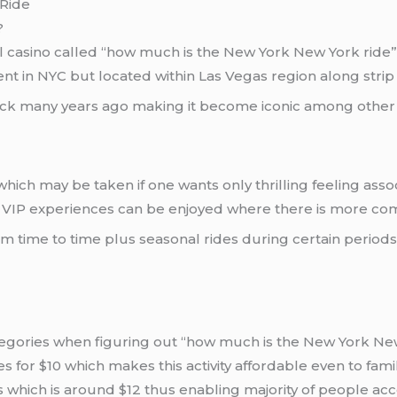
 Ride
?
l casino called “how much is the New York New York ride”
nt in NYC but located within Las Vegas region along strip 
back many years ago making it become iconic among other th
hich may be taken if one wants only thrilling feeling asso
n VIP experiences can be enjoyed where there is more comfo
om time to time plus seasonal rides during certain period
egories when figuring out “how much is the New York New Yo
es for $10 which makes this activity affordable even to fam
s which is around $12 thus enabling majority of people acce