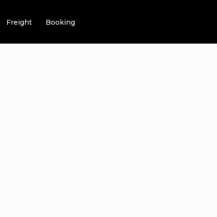
Freight
Booking
CH IS THE N
K RIDE”? UN
G DEALS!