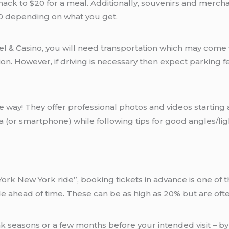
nack to $20 for a meal. Additionally, souvenirs and merchan
50 depending on what you get.
 & Casino, you will need transportation which may come wi
on. However, if driving is necessary then expect parking f
 way! They offer professional photos and videos starting 
(or smartphone) while following tips for good angles/lig
k New York ride”, booking tickets in advance is one of th
ride ahead of time. These can be as high as 20% but are of
 seasons or a few months before your intended visit – by s