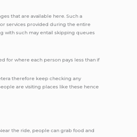
es that are available here. Such a
r services provided during the entire
g with such may entail skipping queues
ed for where each person pays less than if
cetera therefore keep checking any
ople are visiting places like these hence
. Near the ride, people can grab food and