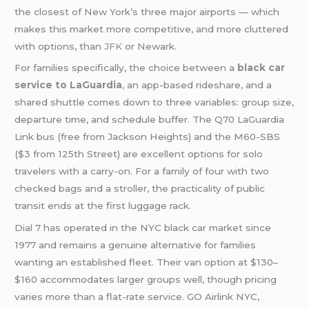
the closest of New York’s three major airports — which
makes this market more competitive, and more cluttered
with options, than
JFK
or Newark.
For families specifically, the choice between a
black car
service to LaGuardia
, an app-based rideshare, and a
shared shuttle comes down to three variables: group size,
departure time, and schedule buffer. The Q70 LaGuardia
Link bus (free from Jackson Heights) and the M60-SBS
($3 from 125th Street) are excellent options for solo
travelers with a carry-on. For a family of four with two
checked bags and a stroller, the practicality of public
transit ends at the first luggage rack.
Dial 7 has operated in the NYC black car market since
1977 and remains a genuine alternative for families
wanting an established fleet. Their van option at $130–
$160 accommodates larger groups well, though pricing
varies more than a flat-rate service. GO Airlink NYC,