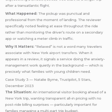
after a transatlantic flight.
What Happened:
The pickup was punctual and
professional from the moment of landing. The reviewer
specifically noted feeling at ease throughout the ride
rather than monitoring the driver’s route on a secondary
app or watching a meter climb in traffic.
Why It Matters:
“Relaxed” is not a word many travelers
associate with New York
airport transfers
. When it
appears in a review, it signals a service doing the anxiety-
management work quietly in the background — which is
precisely what families with young children need.
Case Study 3 — Natalie Byrne, Trustpilot, 5 Stars,
December 2023
The Situation:
An international visitor booking ahead of a
New York trip, wanting transparent all-in pricing with no
post-ride billing surprises — particularly important for
families managing a multi-part trip budget.