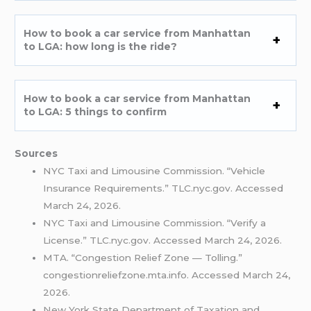
How to book a car service from Manhattan
to LGA: how long is the ride?
How to book a car service from Manhattan
to LGA: 5 things to confirm
Sources
NYC Taxi and Limousine Commission. “Vehicle
Insurance Requirements.” TLC.nyc.gov. Accessed
March 24, 2026.
NYC Taxi and Limousine Commission. “Verify a
License.” TLC.nyc.gov. Accessed March 24, 2026.
MTA. “Congestion Relief Zone — Tolling.”
congestionreliefzone.mta.info. Accessed March 24,
2026.
New York State Department of Taxation and