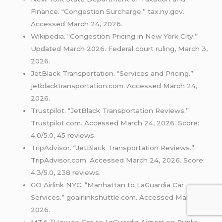
Finance. “Congestion Surcharge.” tax.ny.gov.
Accessed March 24, 2026.
Wikipedia. “Congestion Pricing in New York City.”
Updated March 2026. Federal court ruling, March 3,
2026.
JetBlack Transportation. “Services and Pricing.”
jetblacktransportation.com. Accessed March 24,
2026.
Trustpilot. “JetBlack Transportation Reviews.”
Trustpilot.com. Accessed March 24, 2026. Score:
4.0/5.0, 45 reviews.
TripAdvisor. “JetBlack Transportation Reviews.”
TripAdvisor.com. Accessed March 24, 2026. Score:
4.3/5.0, 238 reviews.
GO Airlink NYC. “Manhattan to LaGuardia Car
Services.” goairlinkshuttle.com. Accessed March 24,
2026.
MTA. “How to Get to LaGuardia Airport on Public