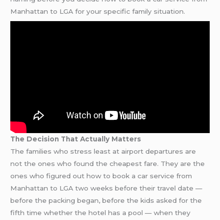
Manhattan to LGA for your specific family situation.
The Decision That Actually Matters
The families who stress least at airport departures are
not the ones who found the cheapest fare. They are the
ones who figured out how to book a car service from
Manhattan to LGA two weeks before their travel date —
before the packing began, before the kids asked for the
fifth time whether the hotel has a pool — when they