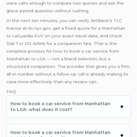
were calm enough to compare two quotes and ask the
grace-period question without rushing.
In the next ten minutes, you can verify JetBlack’s TLC
license at tlc.nyc.gov, get a fixed quote for a Manhattan
to LaGuardia SUV on your exact travel date, and check
Dial 7 or GO Airlink for a comparison fare. That is the
complete process for how to book a car service from
Manhattan to LGA — not a brand selection, but a
structured comparison. The provider that gives you a firm,
all-in number without a follow-up call is already making its
case more effectively than any review can.
FAQ
How to book a car service from Manhattan
to LGA: what does it cost?
How to book a car service from Manhattan