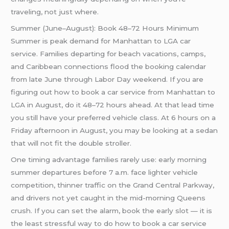
traveling, not just where.
Summer (June–August): Book 48–72 Hours Minimum
Summer is peak demand for Manhattan to LGA car
service. Families departing for beach vacations, camps,
and Caribbean connections flood the booking calendar
from late June through Labor Day weekend. If you are
figuring out how to book a car service from Manhattan to
LGA in August, do it 48–72 hours ahead. At that lead time
you still have your preferred vehicle class. At 6 hours on a
Friday afternoon in August, you may be looking at a sedan
that will not fit the double stroller.
One timing advantage families rarely use: early morning
summer departures before 7 a.m. face lighter vehicle
competition, thinner traffic on the Grand Central Parkway,
and drivers not yet caught in the mid-morning Queens
crush. If you can set the alarm, book the early slot — it is
the least stressful way to do how to book a car service