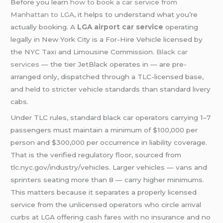
Before you learn
how to book a car service from
Manhattan to LGA
, it helps to understand what you’re
actually booking. A
LGA airport
car service
operating
legally in New York City is a For-Hire Vehicle licensed by
the NYC Taxi and Limousine Commission.
Black car
services
— the tier JetBlack operates in — are pre-
arranged only, dispatched through a TLC-licensed base,
and held to stricter vehicle standards than standard livery
cabs.
Under TLC rules, standard black car operators carrying 1–7
passengers must maintain a minimum of $100,000 per
person and $300,000 per occurrence in liability coverage.
That is the verified regulatory floor, sourced from
tlc.nyc.gov/industry/vehicles. Larger vehicles — vans and
sprinters seating more than 8 — carry higher minimums.
This matters because it separates a properly licensed
service from the unlicensed operators who circle arrival
curbs at LGA offering cash fares with no insurance and no