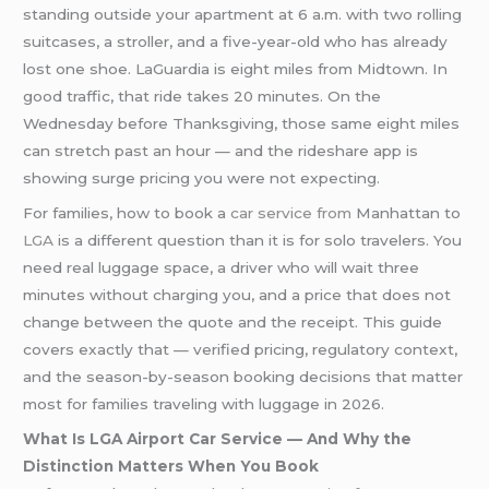
standing outside your apartment at 6 a.m. with two rolling
suitcases, a stroller, and a five-year-old who has already
lost one shoe. LaGuardia is eight miles from Midtown. In
good traffic, that ride takes 20 minutes. On the
Wednesday before Thanksgiving, those same eight miles
can stretch past an hour — and the rideshare app is
showing surge pricing you were not expecting.
For families, how to book a
car service from
Manhattan to
LGA
is a different question than it is for solo travelers. You
need real luggage space, a driver who will wait three
minutes without charging you, and a price that does not
change between the quote and the receipt. This guide
covers exactly that — verified pricing, regulatory context,
and the season-by-season booking decisions that matter
most for families traveling with luggage in 2026.
What Is LGA Airport Car Service — And Why the
Distinction Matters When You Book