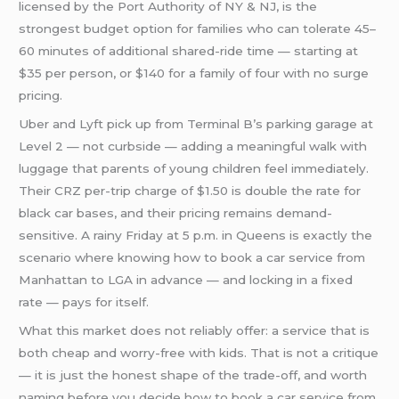
licensed by the Port Authority of NY & NJ, is the
strongest budget option for families who can tolerate 45–
60 minutes of additional shared-ride time — starting at
$35 per person, or $140 for a family of four with no surge
pricing.
Uber and Lyft pick up from Terminal B’s parking garage at
Level 2 — not curbside — adding a meaningful walk with
luggage that parents of young children feel immediately.
Their CRZ per-trip charge of $1.50 is double the rate for
black car bases, and their pricing remains demand-
sensitive. A rainy Friday at 5 p.m. in Queens is exactly the
scenario where knowing how to book a car service from
Manhattan to LGA in advance — and locking in a fixed
rate — pays for itself.
What this market does not reliably offer: a service that is
both cheap and worry-free with kids. That is not a critique
— it is just the honest shape of the trade-off, and worth
naming before you decide how to book a car service from