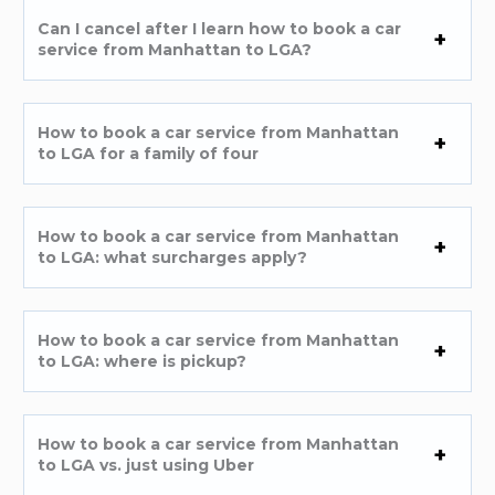
Can I cancel after I learn how to book a car
service from Manhattan to LGA?
How to book a car service from Manhattan
to LGA for a family of four
How to book a car service from Manhattan
to LGA: what surcharges apply?
How to book a car service from Manhattan
to LGA: where is pickup?
How to book a car service from Manhattan
to LGA vs. just using Uber