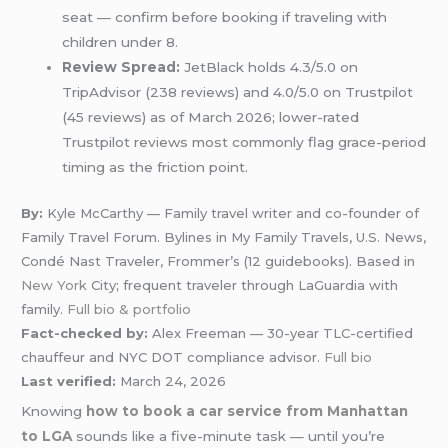
seat — confirm before booking if traveling with
children under 8.
Review Spread:
JetBlack holds 4.3/5.0 on
TripAdvisor (238 reviews) and 4.0/5.0 on Trustpilot
(45 reviews) as of March 2026; lower-rated
Trustpilot reviews most commonly flag grace-period
timing as the friction point.
By:
Kyle McCarthy — Family travel writer and co-founder of
Family Travel Forum. Bylines in My Family Travels, U.S. News,
Condé Nast Traveler, Frommer’s (12 guidebooks). Based in
New York
City; frequent traveler through LaGuardia with
family.
Full bio & portfolio
Fact-checked by:
Alex Freeman — 30-year TLC-certified
chauffeur and NYC DOT compliance advisor.
Full bio
Last verified:
March 24, 2026
Knowing
how to book a car service from Manhattan
to LGA
sounds like a five-minute task — until you’re