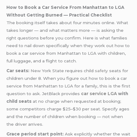
How to Book a Car Service From Manhattan to LGA
Without Getting Burned — Practical Checklist
The booking itself takes about four minutes online. What
takes longer — and what matters more — is asking the
right questions before you confirm. Here is what families
need to nail down specifically when they work out how to
book a car service from Manhattan to LGA with children,
full luggage, and a flight to catch.
Car seats:
New York State requires child
safety
seats for
children under 8. When you figure out how to book a car
service from Manhattan to LGA for a family, this is the first
question to ask. JetBlack provides
car service LGA
with
child seats
at no charge when requested at booking;
some competitors charge $25–$30 per seat. Specify ages
and the number of children when booking — not when
the driver arrives.
Grace period start point:
Ask explicitly whether the wait