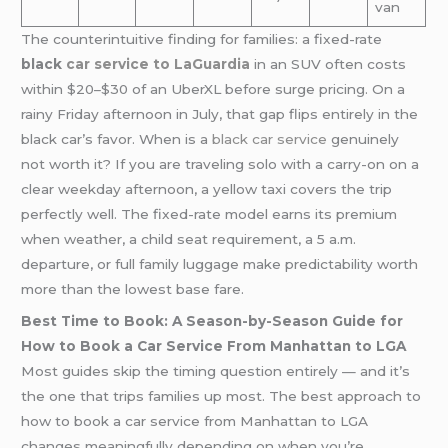
van
The counterintuitive finding for families: a fixed-rate
black
car service to LaGuardia
in an SUV often costs
within $20–$30 of an UberXL before surge pricing. On a
rainy Friday afternoon in July, that gap flips entirely in the
black car’s favor. When is a
black car service
genuinely
not worth it? If you are traveling solo with a carry-on on a
clear weekday afternoon, a yellow taxi covers the trip
perfectly well. The fixed-rate model earns its premium
when weather, a child seat requirement, a 5 a.m.
departure, or full family luggage make predictability worth
more than the lowest base fare.
Best Time to Book: A Season-by-Season Guide for
How to Book a Car Service From Manhattan to LGA
Most guides skip the timing question entirely — and it’s
the one that trips families up most. The best approach to
how to book a car service from Manhattan to LGA
changes meaningfully depending on when you’re