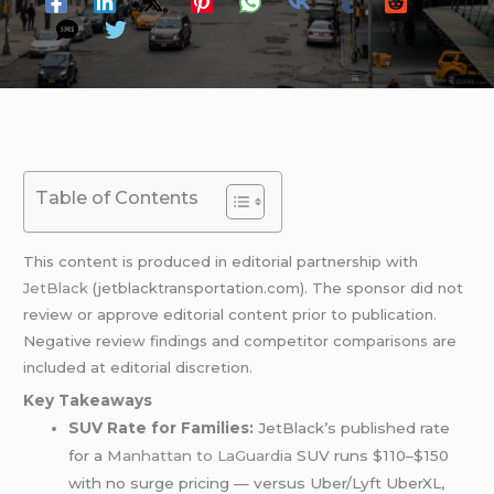
Table of Contents
This content is produced in editorial partnership with
JetBlack
(jetblacktransportation.com). The sponsor did not
review or approve editorial content prior to publication.
Negative review findings and competitor comparisons are
included at editorial discretion.
Key Takeaways
SUV Rate for Families:
JetBlack’s published rate
for a
Manhattan to LaGuardia
SUV runs $110–$150
with no surge pricing — versus Uber/Lyft UberXL,