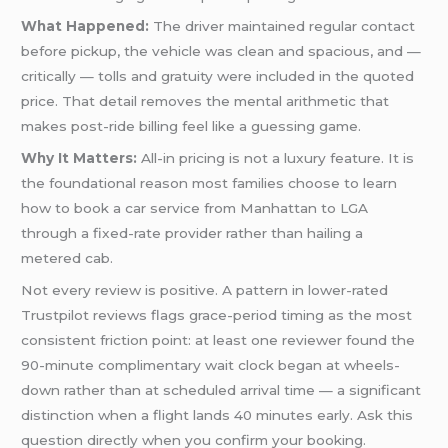
What Happened:
The driver maintained regular contact
before pickup, the vehicle was clean and spacious, and —
critically — tolls and gratuity were included in the quoted
price. That detail removes the mental arithmetic that
makes post-ride billing feel like a guessing game.
Why It Matters:
All-in pricing is not a luxury feature. It is
the foundational reason most families choose to learn
how to book a car service from Manhattan to LGA
through a fixed-rate provider rather than hailing a
metered cab.
Not every review is positive. A pattern in lower-rated
Trustpilot reviews flags grace-period timing as the most
consistent friction point: at least one reviewer found the
90-minute complimentary wait clock began at wheels-
down rather than at scheduled arrival time — a significant
distinction when a flight lands 40 minutes early. Ask this
question directly when you confirm your booking.