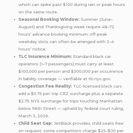
which can spike past $100 during rain or peak hours
on the same route.
Seasonal Booking Window:
Summer (June–
August) and Thanksgiving week require 48–72
hours’ advance booking minimum; off-peak
weekday slots can often be arranged with 2–4
hours’ notice.
TLC Insurance Minimum:
Standard black car
operators (1–7 passengers) must carry at least
$100,000 per person and $300,000 per occurrence
in liability coverage — verifiable at tlc.nyc.gov.
Congestion Fee Reality:
TLC-licensed
black cars
add a $0.75 per-trip CRZ surcharge plus a separate
$2.75 NYS surcharge for trips touching Manhattan
below 96th Street — upheld by federal court ruling,
March 3, 2026.
Child Seat Gap:
JetBlack provides child seats free
on request; some competitors charge $25–$30 per