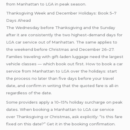
from Manhattan to LGA in peak season.
Thanksgiving Week and December Holidays: Book 5–7
Days Ahead
The Wednesday before Thanksgiving and the Sunday
after it are consistently the two highest-demand days for
LGA car service out of Manhattan. The same applies to
the weekend before Christmas and December 26–27.
Families traveling with gift-laden luggage need the largest
vehicle classes — which book out first. How to book a car
service from Manhattan to LGA over the holidays: start
the process no later than five days before your travel
date, and confirm in writing that the quoted fare is all-in
regardless of the date.
Some providers apply a 10–15% holiday surcharge on peak
dates. When booking a Manhattan to LGA car service
over Thanksgiving or Christmas, ask explicitly: “Is this fare
fixed on this date?” Get it in the booking confirmation.