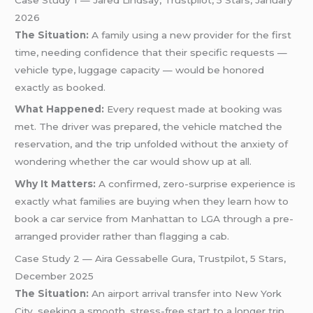
2026
The Situation:
A family using a new provider for the first
time, needing confidence that their specific requests —
vehicle type, luggage capacity — would be honored
exactly as booked.
What Happened:
Every request made at booking was
met. The driver was prepared, the vehicle matched the
reservation, and the trip unfolded without the anxiety of
wondering whether the car would show up at all.
Why It Matters:
A confirmed, zero-surprise experience is
exactly what families are buying when they learn how to
book a car service from Manhattan to LGA through a pre-
arranged provider rather than flagging a cab.
Case Study 2 — Aira Gessabelle Gura, Trustpilot, 5 Stars,
December 2025
The Situation:
An airport arrival transfer into New York
City, seeking a smooth, stress-free start to a longer trip