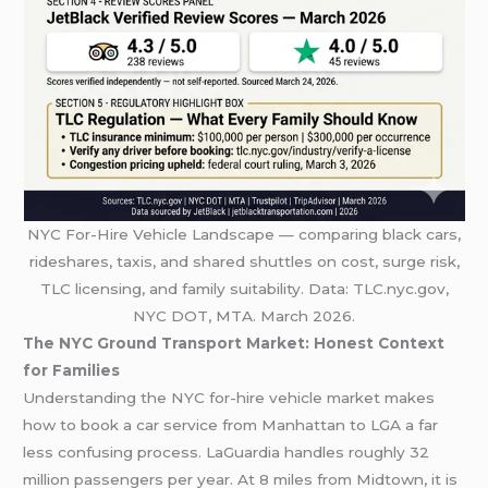
NYC For-Hire Vehicle Landscape — comparing black cars,
rideshares, taxis, and shared shuttles on cost, surge risk,
TLC licensing, and family suitability. Data: TLC.nyc.gov,
NYC DOT, MTA. March 2026.
The NYC Ground Transport Market: Honest Context
for Families
Understanding the NYC for-hire vehicle market makes
how to book a car service from Manhattan to LGA a far
less confusing process. LaGuardia handles roughly 32
million passengers per year. At 8 miles from Midtown, it is