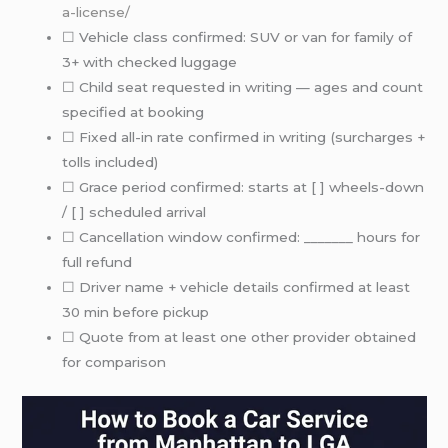
a-license/
☐ Vehicle class confirmed: SUV or van for family of
3+ with checked luggage
☐ Child seat requested in writing — ages and count
specified at booking
☐ Fixed all-in rate confirmed in writing (surcharges +
tolls included)
☐ Grace period confirmed: starts at [ ] wheels-down
/ [ ] scheduled arrival
☐ Cancellation window confirmed: _______ hours for
full refund
☐ Driver name + vehicle details confirmed at least
30 min before pickup
☐ Quote from at least one other provider obtained
for comparison