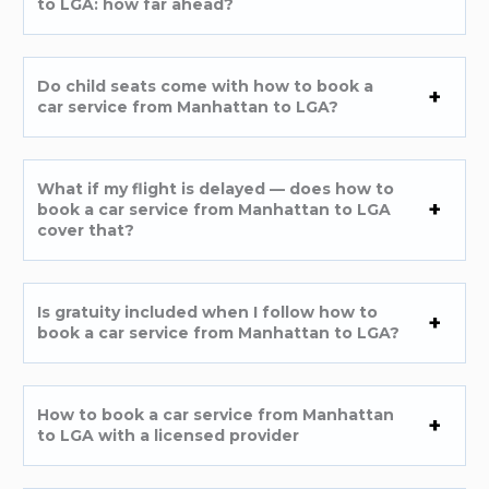
to LGA: how far ahead?
Do child seats come with how to book a
car service from Manhattan to LGA?
What if my flight is delayed — does how to
book a car service from Manhattan to LGA
cover that?
Is gratuity included when I follow how to
book a car service from Manhattan to LGA?
How to book a car service from Manhattan
to LGA with a licensed provider