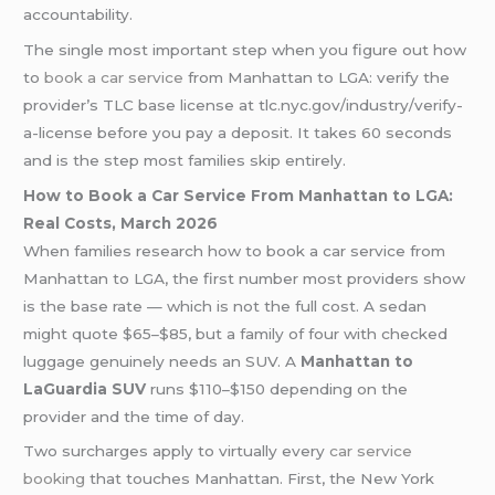
accountability.
The single most important step when you figure out how
to
book a car service
from Manhattan to LGA: verify the
provider’s TLC base license at tlc.nyc.gov/industry/verify-
a-license before you pay a deposit. It takes 60 seconds
and is the step most families skip entirely.
How to Book a Car Service From Manhattan to LGA:
Real Costs, March 2026
When families research how to book a car service from
Manhattan to LGA, the first number most providers show
is the base rate — which is not the full cost. A sedan
might quote $65–$85, but a family of four with checked
luggage genuinely needs an SUV. A
Manhattan to
LaGuardia SUV
runs $110–$150 depending on the
provider and the time of day.
Two surcharges apply to virtually every
car service
booking
that touches Manhattan. First, the New York