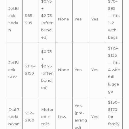
$0.75
$70–
JetBl
+
$95
ack
$65–
$2.75
— fits
None
Yes
Yes
seda
$85
(often
1–2
n
bundl
with
ed)
bags
$115–
$0.75
$155
+
JetBl
— fits
$110–
$2.75
ack
None
Yes
Yes
4 with
$150
(often
SUV
full
bundl
lugga
ed)
ge
$130–
Yes
Dial 7
Meter
$170
$52–
(pre-
seda
ed +
Low
Yes
for
$160
arrang
n/van
tolls
family
ed)