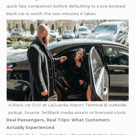
quick fare comparison before defaulting to a pre-booked
black car is worth the two minutes it takes.
A
black car SUV
at
LaGuardia Airport
Terminal B curbside
pickup. Source: JetBlack media assets or licensed stock.
Real Passengers, Real Trips: What Customers
Actually Experienced
Case Study 1 — Jared Lindsay, Trustpilot, 5 Stars, January