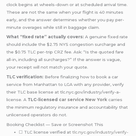
clock begins at wheels-down or at scheduled arrival time.
These are not the same when your flight is 40 minutes
early, and the answer determines whether you pay per-
minute overages while still in baggage claim.
What “fixed rate” actually covers:
A genuine fixed rate
should include the $2.75 NYS congestion surcharge and
the $0.75 TLC per-trip CRZ fee. Ask: “Is the quoted fare
all-in, including all surcharges?” If the answer is vague,
your receipt will not match your quote.
TLC verification:
Before finalizing how to book a car
service from Manhattan to LGA with any provider, verify
their TLC base license at tlc.nyc.gov/industry/verify-a-
license. A
TLC-licensed
car service New York
carries
the minimum regulatory insurance and accountability that
unlicensed operators do not.
Booking Checklist — Save or Screenshot This
☐ TLC license verified at
tlc.nyc.gov/industry/verify-