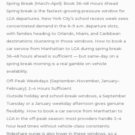
Spring Break (March–April): Book 36–48 Hours Ahead
Spring break is the fastest-growing pressure window for
LGA departures. New York City’s school recess week sees
concentrated demand in the 6–9 a.m. departure slots,
with families heading to Orlando, Miami, and Caribbean
destinations clustering in those windows. How to book a
car service from Manhattan to LGA during spring break:
36–48 hours ahead is sufficient — but same-day on a
spring break morning is a real gamble on vehicle
availability.
Off-Peak Weekdays (September–November, January–
February): 2–4 Hours Sufficient
Outside holiday and school-break windows, a September
Tuesday or a January weekday afternoon gives genuine
flexibility. How to book a car service from Manhattan to
LGA in the off-peak season: most providers handle 2–4
hour lead times without vehicle-class constraints.
Rideshare surge is also lower in these windows, so a