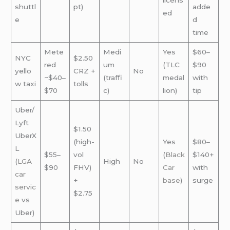
licens
shuttl
pt)
adde
ed
e
d
time
Mete
Medi
Yes
$60–
NYC
$2.50
red
um
(TLC
$90
yello
CRZ +
No
~$40–
(traffi
medal
with
w taxi
tolls
$70
c)
lion)
tip
Uber/
Lyft
$1.50
UberX
(high-
Yes
$80–
L
$55–
vol
(
Black
$140+
(
LGA
High
No
$90
FHV)
Car
with
car
+
base
)
surge
servic
$2.75
e
vs
Uber)