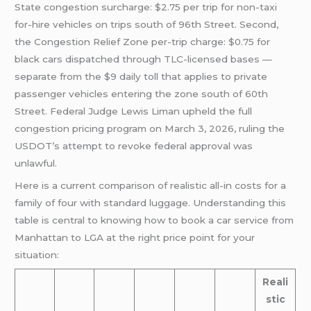
State congestion surcharge: $2.75 per trip for non-taxi
for-hire vehicles on trips south of 96th Street. Second,
the Congestion Relief Zone per-trip charge: $0.75 for
black cars dispatched through TLC-licensed bases —
separate from the $9 daily toll that applies to private
passenger vehicles entering the zone south of 60th
Street. Federal Judge Lewis Liman upheld the full
congestion pricing program on March 3, 2026, ruling the
USDOT’s attempt to revoke federal approval was
unlawful.
Here is a current comparison of realistic all-in costs for a
family of four with standard luggage. Understanding this
table is central to knowing how to book a car service from
Manhattan to LGA at the right price point for your
situation:
Reali
stic