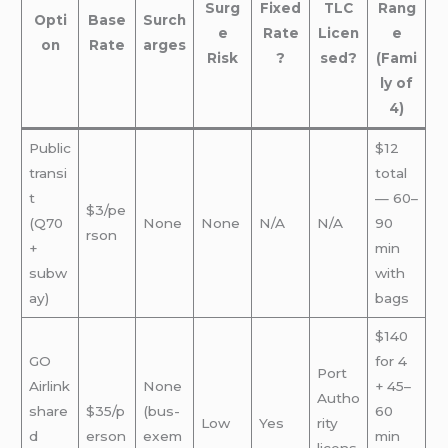
Surg
Fixed
TLC
Rang
Opti
Base
Surch
e
Rate
Licen
e
on
Rate
arges
Risk
?
sed?
(Fami
ly of
4)
Public
$12
transi
total
t
— 60–
$3/pe
(Q70
None
None
N/A
N/A
90
rson
+
min
subw
with
ay)
bags
$140
GO
for 4
Port
Airlink
None
+ 45–
Autho
share
$35/p
(bus-
60
Low
Yes
rity
d
erson
exem
min