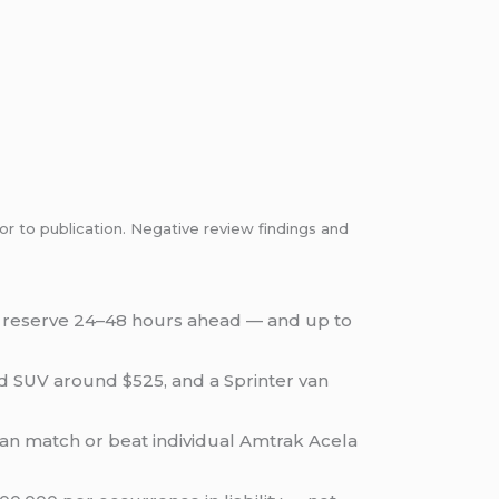
or to publication. Negative review findings and
, reserve 24–48 hours ahead — and up to
ed SUV around $525, and a Sprinter van
 can match or beat individual Amtrak Acela