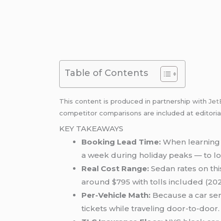
Table of Contents
This content is produced in partnership with
Jet
competitor comparisons are included at editoria
KEY TAKEAWAYS
Booking Lead Time:
When learning 
a week during holiday peaks — to loc
Real Cost Range:
Sedan rates on thi
around $795 with tolls included (202
Per-Vehicle Math:
Because a car serv
tickets while traveling door-to-door.