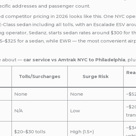
ecific addresses and passenger count.
d competitor pricing in 2026 looks like this. One NYC oper
-Class sedan including all tolls, with an Escalade ESV ar
 operator, Sedanz, starts sedan rates around $300 for the 
265–$325 for a sedan, while EWR — the most convenient airp
re about —
car service vs Amtrak NYC to Philadelphia
, pl
Real
Tolls/Surcharges
Surge Risk
None
None
~$52
~$20
N/A
Low
tran
~$3
$20–$30 tolls
High (1.5×)
vehi