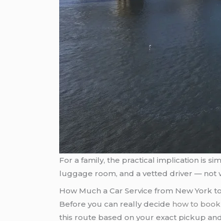
For a family, the practical implication is 
luggage room, and a vetted driver — not 
How Much a Car Service from New York to
Before you can really decide
how to book 
this route based on your exact pickup and