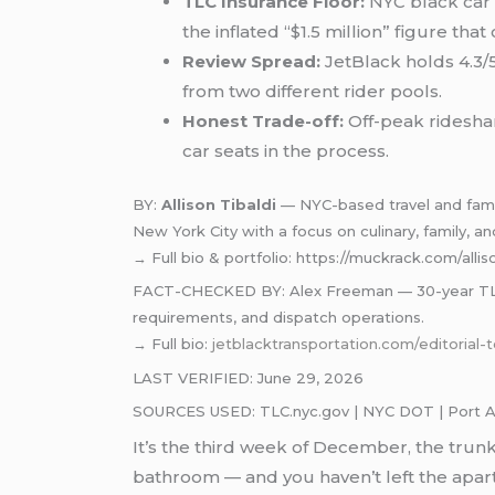
TLC Insurance Floor:
NYC black car 
the inflated “$1.5 million” figure that
Review Spread:
JetBlack holds 4.3/5
from two different rider pools.
Honest Trade-off:
Off-peak rideshar
car seats in the process.
BY:
Allison Tibaldi
— NYC-based travel and family
New York City with a focus on culinary, family, and
→ Full bio & portfolio: https://muckrack.com/allis
FACT-CHECKED BY: Alex Freeman — 30-year TLC-ce
requirements, and dispatch operations.
→ Full bio:
jetblacktransportation.com/editorial-
LAST VERIFIED: June 29, 2026
SOURCES USED: TLC.nyc.gov | NYC DOT | Port Auth
It’s the third week of December, the trunk
bathroom — and you haven’t left the apart