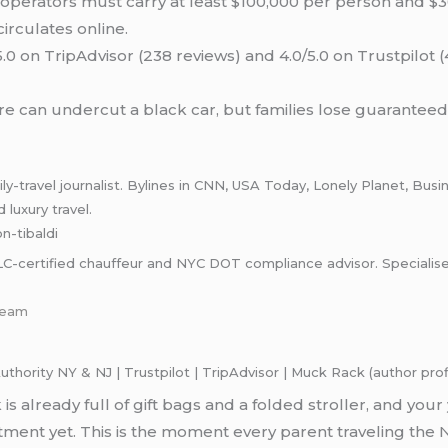
operators must carry at least $100,000 per person and $30
 circulates online.
.0 on TripAdvisor (238 reviews) and 4.0/5.0 on Trustpilot 
e can undercut a black car, but families lose guaranteed
-travel journalist. Bylines in CNN, USA Today, Lonely Planet, Busin
 luxury travel.
on-tibaldi
rtified chauffeur and NYC DOT compliance advisor. Specialises in
team
ority NY & NJ | Trustpilot | TripAdvisor | Muck Rack (author profi
 is already full of gift bags and a folded stroller, and y
ment yet. This is the moment every parent traveling the 