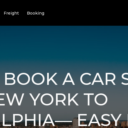
Freight
Booking
BOOK A CAR 
EW YORK TO
LPHIA— EASY