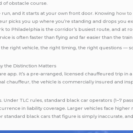
d of obstacle course.
 run, and it starts at your own front door. Knowing
how to 
eur picks you up where you’re standing and drops you ex
ork to Philadelphia is the corridor’s busiest route, and at
rvice is often faster than flying and far easier than the train
 the right vehicle, the right timing, the right questions —
y the Distinction Matters
eshare app. It’s a pre-arranged, licensed chauffeured trip in
nal chauffeur, the vehicle is commercially insured and insp
rs. Under TLC rules, standard black car operators (1–7 p
rrence in liability coverage. Larger vehicles face higher
r standard black cars that figure is simply inaccurate, and