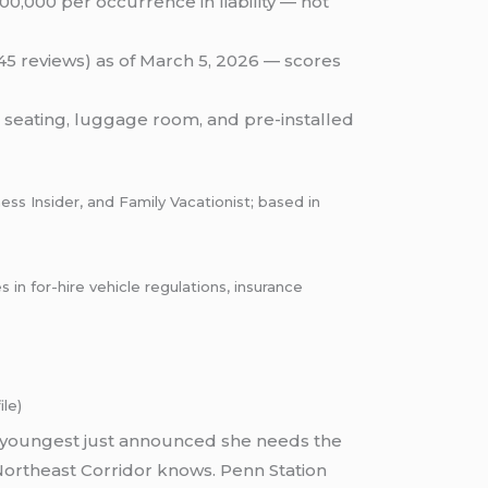
0,000 per occurrence in liability — not
(45 reviews) as of March 5, 2026 — scores
 seating, luggage room, and pre-installed
ess Insider, and Family Vacationist; based in
 for-hire vehicle regulations, insurance
le)
our youngest just announced she needs the
Northeast Corridor knows. Penn Station