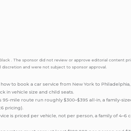
Black
. The sponsor did not review or approve editorial content pri
l discretion and were not subject to sponsor approval.
how to book a car service from New York to Philadelphia
k in vehicle size and child seats.
s 95-mile route run roughly $300–$395 all-in, a family-siz
6 pricing).
ice is priced per vehicle, not per person, a family of 4–6