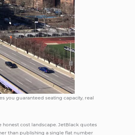
ives you guaranteed seating capacity, real
e honest cost landscape. JetBlack quotes
her than publishing a single flat number