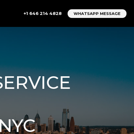
+1 646 214 4828
WHATSAPP MESSAGE
SERVICE
 NYC