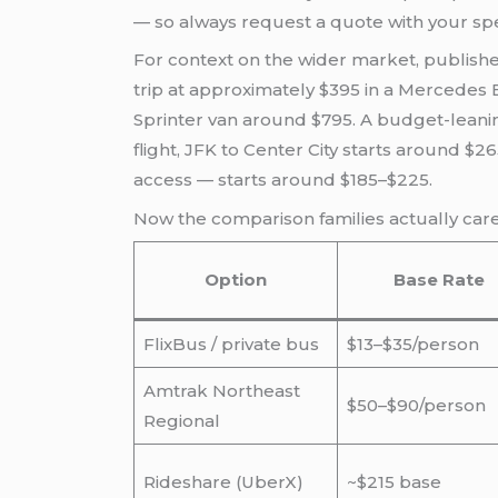
— so always request a quote with your sp
For context on the wider market, publishe
trip at approximately $395 in a Mercedes E
Sprinter van around $795. A budget-leaning
flight, JFK to Center City starts around $
access — starts around $185–$225.
Now the comparison families actually ca
Option
Base Rate
FlixBus / private bus
$13–$35/person
Amtrak Northeast
$50–$90/person
Regional
Rideshare (UberX)
~$215 base