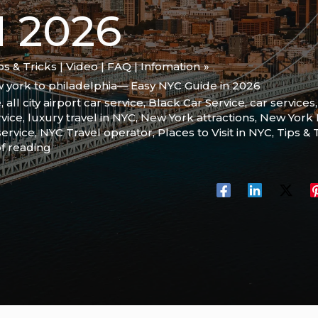
N 2026
ips & Tricks | Video | FAQ | Infomation
w york to philadelphia— Easy NYC Guide in 2026
e
,
all city airport car service
,
Black Car Service
,
car services
rvice
,
luxury travel in NYC
,
New York attractions
,
New York P
service
,
NYC Travel operator
,
Places to Visit in NYC
,
Tips & 
f reading