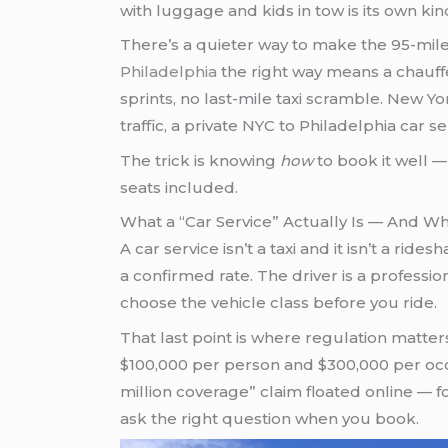
with luggage and kids in tow is its own kin
There’s a quieter way to make the 95-mile
Philadelphia
the right way means a chauff
sprints, no last-mile taxi scramble. New Y
traffic, a private NYC to Philadelphia car se
The trick is knowing
how
to book it well —
seats included.
What a “Car Service” Actually Is — And Wh
A car service isn’t a taxi and it isn’t a rid
a confirmed rate. The driver is a professio
choose the vehicle class before you ride.
That last point is where regulation matte
$100,000 per person and $300,000 per occu
million coverage” claim floated online — fo
ask the right question when you book.