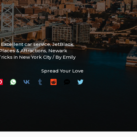
,
Excellent car service
,
JetBlack
,
laces & Attractions
,
Newark
Tricks in New York City
/ By
Emily
Spread Your Love