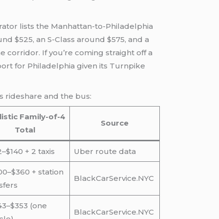
ator lists the Manhattan-to-Philadelphia
ound $525, an S-Class around $575, and a
corridor. If you’re coming straight off a
ort for Philadelphia given its Turnpike
us rideshare and the bus:
istic Family-of-4
Source
Total
–$140 + 2 taxis
Uber route data
0–$360 + station
BlackCarService.NYC
sfers
43–$353 (one
BlackCarService.NYC
cle)