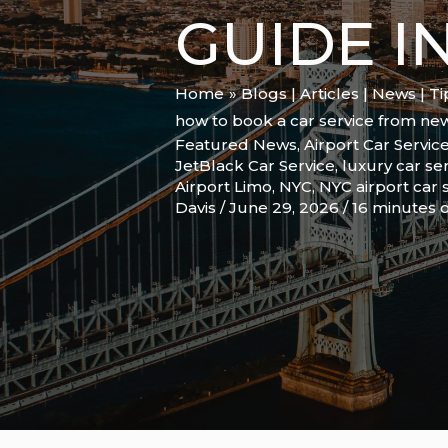
GUIDE I
Home
Blogs | Articles | News | T
how to book a car service from ne
Featured News
,
Airport Car Servic
JetBlack Car Service
,
luxury car se
Airport Limo
,
NYC
,
NYC airport car 
Davis
/
June 29, 2026
/
16 minutes o