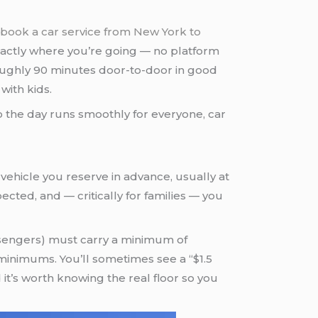
book a car service from New York to
actly where you’re going — no platform
 roughly 90 minutes door-to-door in good
 with kids.
 so the day runs smoothly for everyone, car
 a vehicle you reserve in advance, usually at
ected, and — critically for families — you
assengers) must carry a minimum of
 minimums. You’ll sometimes see a “$1.5
 it’s worth knowing the real floor so you