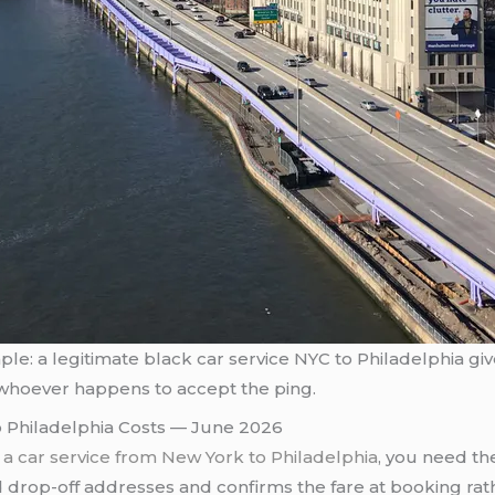
simple: a legitimate black car service NYC to Philadelphia g
whoever happens to accept the ping.
 Philadelphia Costs — June 2026
a car service from New York to Philadelphia
, you need th
 drop-off addresses and confirms the fare at booking rat