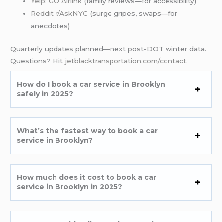
Yelp: GO Airlink
(family reviews—for accessibility)
Reddit r/AskNYC
(surge gripes, swaps—for
anecdotes)
Quarterly updates planned—next post-DOT winter data.
Questions? Hit
jetblacktransportation.com/contact
.
How do I book a car service in Brooklyn
safely in 2025?
What’s the fastest way to book a car
service in Brooklyn?
How much does it cost to book a car
service in Brooklyn in 2025?