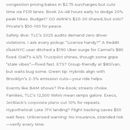
congestion pricing bakes in $2.75 surcharges but cuts
time via FDR lanes. Book 24-48 hours early to dodge 20%
peak hikes. Budget? GO Airlink’s $20-30 shared, but solo?
Private’s $50-100 for peace.
Safety dive: TLC’s 2025 audits demand zero driver
violations. I ask every pickup: “License handy?” A Reddit
r/AskNYC user ditched a $190 Uber surge for Carmel’s $85
fixed. Dial7’s 4.5/5
Trustpilot
shines, though some gripe
“stale vibes”—fixed fast. ETS? Group-friendly at $80/van,
but waits bug some. Green tip: Hybrids align with
Brooklyn’s 2-3% emission cuts—your ride helps.
Events like BAM shows? Pre-book; streets choke.
Families, TLC’s 12,500 WAVs mean ramps galore. Execs,
JetBlack’s corporate plans
cut 10% for repeats.
Hypothetical: Late
JFK
landing? Flight tracking saves $50
wait fees. Unlicensed warning: No insurance, stranded risk
—verify every time.