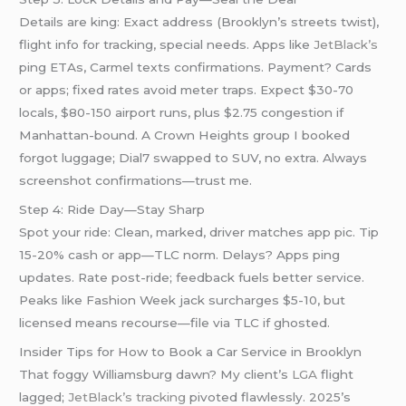
Details are king: Exact address (Brooklyn’s streets twist),
flight info for tracking, special needs. Apps like
JetBlack’s
ping ETAs, Carmel texts confirmations. Payment? Cards
or apps; fixed rates avoid meter traps. Expect $30-70
locals, $80-150 airport runs, plus $2.75 congestion if
Manhattan-bound. A Crown Heights group I booked
forgot luggage; Dial7 swapped to SUV, no extra. Always
screenshot confirmations—trust me.
Step 4: Ride Day—Stay Sharp
Spot your ride: Clean, marked, driver matches app pic. Tip
15-20% cash or app—TLC norm. Delays? Apps ping
updates. Rate post-ride; feedback fuels better service.
Peaks like Fashion Week jack surcharges $5-10, but
licensed means recourse—file via TLC if ghosted.
Insider Tips for How to Book a Car Service in Brooklyn
That foggy Williamsburg dawn? My client’s
LGA
flight
lagged;
JetBlack’s tracking
pivoted flawlessly. 2025’s