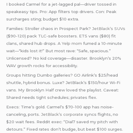
I booked Carmel for a jet-lagged pal—driver tossed in
speakeasy tips. Pro: App filters top drivers. Con: Peak
surcharges sting; budget $10 extra.
Families: Stroller chaos in Prospect Park?
JetBlack’s SUVs
($90-120) pack TLC-safe boosters. ETS vans ($80) fit
clans, shared hub drops. A
Yelp mom
fumed a 10-minute
wait—“kids lost it!” But most rave: “Safe, spacious.”
Unlicensed? No kid coverage—disaster. Brooklyn’s 20%
WAV growth rocks for accessibility.
Groups hitting Dumbo galleries? GO Airlink’s $25/head
shuttle, hybrid bonus. Luxe? JetBlack’s $150/hour Wi-Fi
vans. My Brooklyn Half crew loved the playlist. Caveat:
Shared needs tight schedules; privates flex.
Execs: Time’s gold. Carmel’s $70-100 app has noise-
canceling, ports.
JetBlack’s corporate
syncs flights, no
$20 wait fees. Reddit exec: “Dial7 saved my pitch with
detours.” Fixed rates don’t budge, but beat $100 surges.