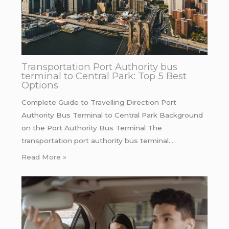
Transportation Port Authority bus
terminal to Central Park: Top 5 Best
Options
Complete Guide to Travelling Direction Port
Authority Bus Terminal to Central Park Background
on the Port Authority Bus Terminal The
transportation port authority bus terminal…
Read More »