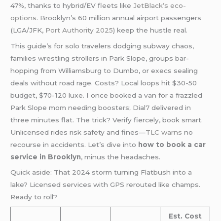
47%, thanks to hybrid/EV fleets like
JetBlack’s eco-
options
. Brooklyn’s 60 million annual airport passengers
(LGA/JFK,
Port Authority 2025
) keep the hustle real.
This guide’s for solo travelers dodging subway chaos,
families wrestling strollers in Park Slope, groups bar-
hopping from Williamsburg to Dumbo, or execs sealing
deals without road rage. Costs? Local loops hit $30-50
budget, $70-120 luxe. I once booked a van for a frazzled
Park Slope mom needing boosters; Dial7 delivered in
three minutes flat. The trick? Verify fiercely, book smart.
Unlicensed rides risk safety and fines—
TLC warns
no
recourse in accidents. Let’s dive into
how to book a car
service in Brooklyn
, minus the headaches.
Quick aside: That 2024 storm turning Flatbush into a
lake? Licensed services with GPS rerouted like champs.
Ready to roll?
Est. Cost