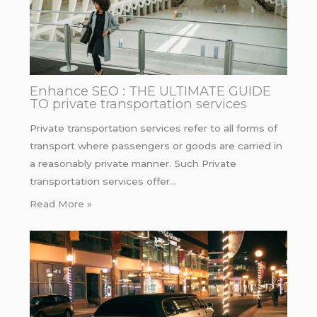
Enhance SEO : THE ULTIMATE GUIDE
TO private transportation services
Private transportation services refer to all forms of
transport where passengers or goods are carried in
a reasonably private manner. Such Private
transportation services offer…
Read More »