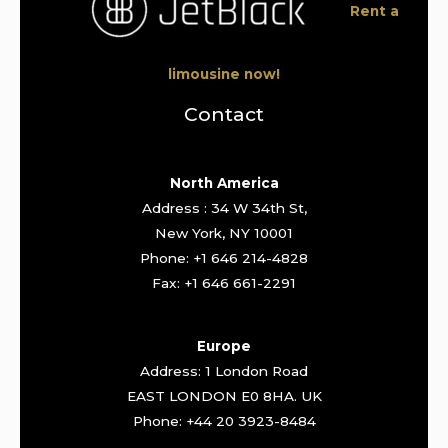
Rent a
limousine now!
Contact
North America
Address : 34 W 34th St,
New York, NY 10001
Phone: +1 646 214-4828
Fax: +1 646 661-2291
Europe
Address: 1 London Road
EAST LONDON E0 8HA. UK
Phone: +44 20 3923-8484