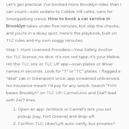
Let’s get practical. I’ve booked more Brooklyn rides than I
can count—solo sedans to Cobble Hill cafés, vans for
Smorgasburg crews.
How to book a car service in
Brooklyn
takes under five minutes, but skip the checks,
and you’re in a dicey spot. Here’s the playbook, built on
TLC rules and my own soggy reroutes.
Step 1: Hunt Licensed Providers—Your Safety Anchor
No TLC license, no dice. It’s not red tape; it’s your lifeline.
Hit the
TLC site
or TLC UP app—scan plates or driver
names in seconds. Look for “T” or “TC” plates. I flagged a
“deal” cab in Greenpoint once; app screamed unlicensed.
No insurance meant I’d pay for any wreck. Search “FHV
bases Brooklyn” on TLC UP;
CarmelLimo
and Dial7 lead
with 24/7 lines.
Open an app:
JetBlack
or Carmel’s lets you set
pickup (say, Fort Greene) and drop-off.
Confirm TLC: Uber/Lyft auto-verify, but privates?