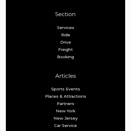
Section
Services
Ride
Drive
Freight
Booking
Articles
Sports Events
Places & Attractions
Partners
New York
New Jersey
Car Service