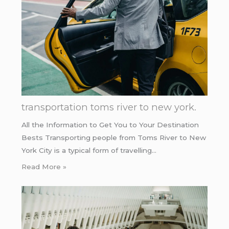
transportation toms river to new york.
All the Information to Get You to Your Destination
Bests Transporting people from Toms River to New
York City is a typical form of travelling…
Read More »