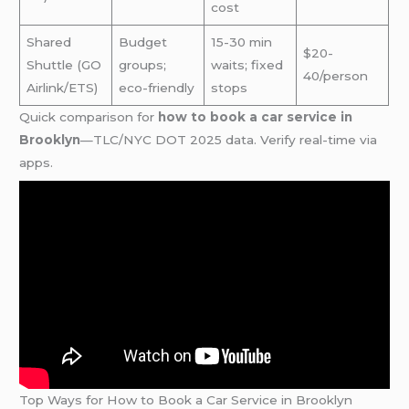
cost
Shared
Budget
15-30 min
$20-
Shuttle (GO
groups;
waits; fixed
40/person
Airlink/ETS)
eco-friendly
stops
Quick comparison for
how to book a car service in
Brooklyn
—TLC/NYC DOT 2025 data. Verify real-time via
apps.
Top Ways for How to Book a Car Service in Brooklyn