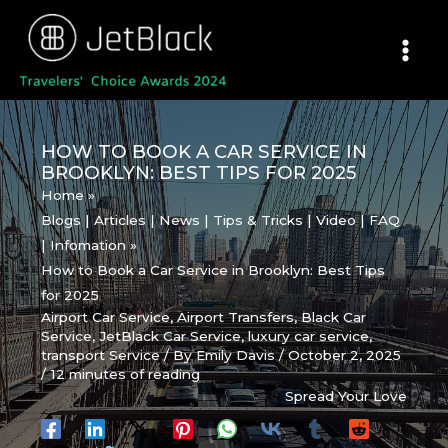
Skip
to
content
HOW TO BOOK A CAR SERVICE IN
BROOKLYN: BEST TIPS FOR 2025
Home
Blogs | Articles | News | Tips & Tricks | Video | FAQ
| Infomation
How to Book a Car Service in Brooklyn: Best Tips
for 2025
Airport Car Service
,
Airport Transfers
,
Black Car
Service
,
JetBlack Car Service
,
luxury car service
,
transport Service
/ By
Emily Davis
/
October 2, 2025
/
12 minutes of reading
Spread Your Love