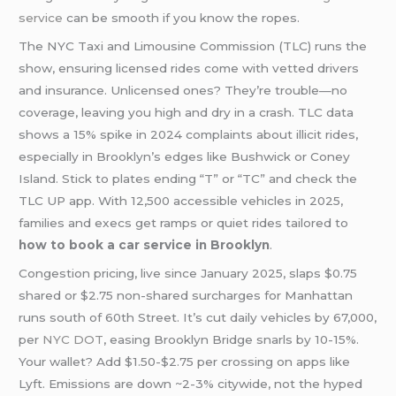
service
can be smooth if you know the ropes.
The NYC Taxi and Limousine Commission (TLC) runs the
show, ensuring licensed rides come with vetted drivers
and insurance. Unlicensed ones? They’re trouble—no
coverage, leaving you high and dry in a crash. TLC data
shows a 15% spike in 2024 complaints about illicit rides,
especially in Brooklyn’s edges like Bushwick or Coney
Island. Stick to plates ending “T” or “TC” and check the
TLC UP app. With 12,500 accessible vehicles in 2025,
families and execs get ramps or quiet rides tailored to
how to book a car service in Brooklyn
.
Congestion pricing, live since January 2025, slaps $0.75
shared or $2.75 non-shared surcharges for Manhattan
runs south of 60th Street. It’s cut daily vehicles by 67,000,
per
NYC DOT
, easing Brooklyn Bridge snarls by 10-15%.
Your wallet? Add $1.50-$2.75 per crossing on apps like
Lyft. Emissions are down ~2-3% citywide, not the hyped