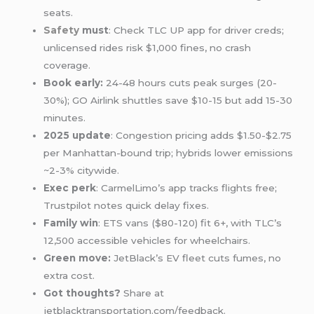
seats.
Safety
must
: Check TLC UP app for driver creds;
unlicensed rides risk $1,000 fines, no crash
coverage.
Book early:
24-48 hours cuts peak surges (20-
30%); GO Airlink shuttles save $10-15 but add 15-30
minutes.
2025 update
: Congestion pricing adds $1.50-$2.75
per Manhattan-bound trip; hybrids lower emissions
~2-3% citywide.
Exec perk
: CarmelLimo’s app tracks flights free;
Trustpilot notes quick delay fixes.
Family win
: ETS vans ($80-120) fit 6+, with TLC’s
12,500 accessible vehicles for wheelchairs.
Green move:
JetBlack’s EV fleet cuts fumes, no
extra cost.
Got thoughts?
Share at
jetblacktransportation.com/feedback.