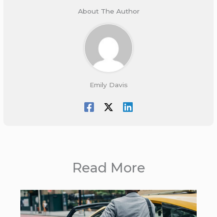
About The Author
Emily Davis
Read More