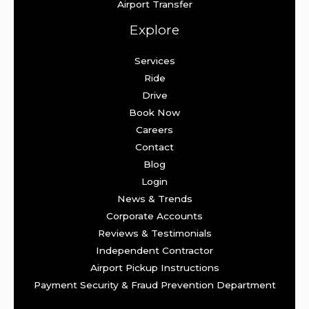
Airport Transfer
Explore
Services
Ride
Drive
Book Now
Careers
Contact
Blog
Login
News & Trends
Corporate Accounts
Reviews & Testimonials
Independent Contractor
Airport Pickup Instructions
Payment Security & Fraud Prevention Department