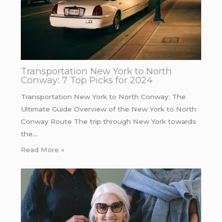
Transportation New York to North
Conway: 7 Top Picks for 2024
Transportation New York to North Conway: The
Ultimate Guide Overview of the New York to North
Conway Route The trip through New York towards
the…
Read More »