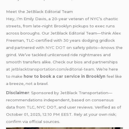
Meet the JetBlack Editorial Team
Hey, I’m Emily Davis, a 20-year veteran of NYC’s chaotic
streets, from late-night Brooklyn pickups to exec runs
across boroughs. Our JetBlack Editorial Team—think Alex
Freeman, TLC-certified with 30 years dodging gridlock
and partnered with
NYC DOT
on safety pilots—knows the
grind. We’ve tackled unlicensed ride nightmares and
smooth transfers alike. Check our bios and partnerships
at
jetblacktransportation.com/editorial-team
. We’re here
to make
how to book a
car service
in Brooklyn
feel like
a breeze, not a brawl.
Disclaimer
: Sponsored by JetBlack Transportation—
recommendations independent, based on consensus
data from TLC, NYC DOT, and user reviews. Verified as of
October 01, 2025, 12:10 PM EEST. Rely at your own risk;
confirm via official sources.