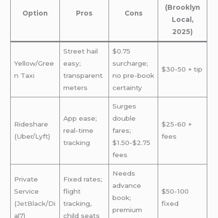
(Brooklyn
Option
Pros
Cons
Local,
2025)
Street hail
$0.75
Yellow/Gree
easy;
surcharge;
$30-50 + tip
n Taxi
transparent
no pre-book
meters
certainty
Surges
App ease;
double
Rideshare
$25-60 +
real-time
fares;
(Uber/Lyft)
fees
tracking
$1.50-$2.75
fees
Needs
Private
Fixed rates;
advance
Service
flight
$50-100
book;
(
JetBlack
/Di
tracking,
fixed
premium
al7)
child seats