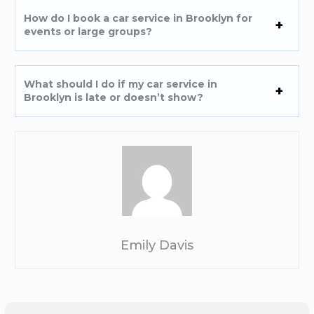
How do I book a car service in Brooklyn for
events or large groups?
What should I do if my car service in
Brooklyn is late or doesn’t show?
Emily Davis