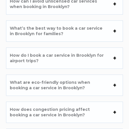
How can I avoid unlicensed car services
when booking in Brooklyn?
What’s the best way to book a car service
in Brooklyn for families?
How do I book a car service in Brooklyn for
airport trips?
What are eco-friendly options when
booking a car service in Brooklyn?
How does congestion pricing affect
booking a car service in Brooklyn?