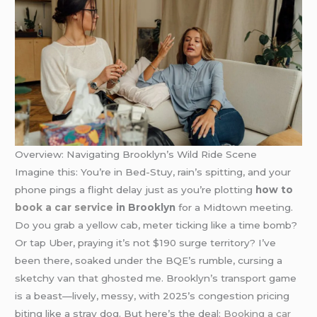
Overview: Navigating Brooklyn’s Wild Ride Scene
Imagine this: You’re in Bed-Stuy, rain’s spitting, and your
phone pings a flight delay just as you’re plotting
how to
book a car service
in Brooklyn
for a Midtown meeting.
Do you grab a yellow cab, meter ticking like a time bomb?
Or tap Uber, praying it’s not $190 surge territory? I’ve
been there, soaked under the BQE’s rumble, cursing a
sketchy van that ghosted me. Brooklyn’s transport game
is a beast—lively, messy, with 2025’s congestion pricing
biting like a stray dog. But here’s the deal:
Booking a car