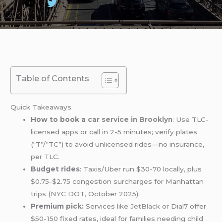
Table of Contents
Quick Takeaways
How to book a
car service in Brooklyn
: Use TLC-
licensed apps or call in 2-5 minutes; verify plates
(“T”/“TC”) to avoid unlicensed rides—no insurance,
per TLC.
Budget rides
: Taxis/Uber run $30-70 locally, plus
$0.75-$2.75 congestion surcharges for Manhattan
trips (NYC DOT, October 2025).
Premium pick:
Services like
JetBlack
or Dial7 offer
$50-150 fixed rates, ideal for families needing child