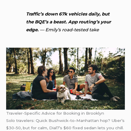
Traffic’s down 67k vehicles daily, but
the BQE’s a beast. App routing’s your
edge.
— Emily’s road-tested take
Traveler-Specific Advice for Booking in Brooklyn
Solo travelers: Quick Bushwick-to-Manhattan hop? Uber’s
$30-50, but for calm, Dial7’s $60 fixed sedan lets you chill.