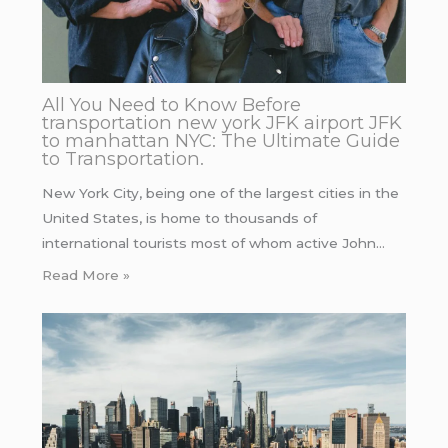
All You Need to Know Before
transportation new york JFK airport JFK
to manhattan NYC: The Ultimate Guide
to Transportation.
New York City, being one of the largest cities in the
United States, is home to thousands of
international tourists most of whom active John…
Read More »