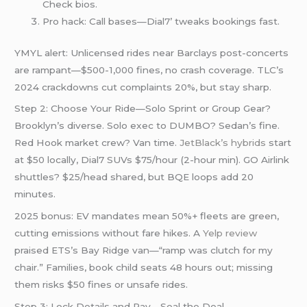
Check bios.
Pro hack: Call bases—Dial7’ tweaks bookings fast.
YMYL alert: Unlicensed rides near Barclays post-concerts
are rampant—$500-1,000 fines, no crash coverage. TLC’s
2024 crackdowns cut complaints 20%, but stay sharp.
Step 2: Choose Your Ride—Solo Sprint or Group Gear?
Brooklyn’s diverse. Solo exec to DUMBO? Sedan’s fine.
Red Hook market crew? Van time.
JetBlack’s hybrids
start
at $50 locally, Dial7 SUVs $75/hour (2-hour min). GO Airlink
shuttles? $25/head shared, but BQE loops add 20
minutes.
2025 bonus: EV mandates mean 50%+ fleets are green,
cutting emissions without fare hikes. A
Yelp review
praised ETS’s Bay Ridge van—“ramp was clutch for my
chair.” Families, book child seats 48 hours out; missing
them risks $50 fines or unsafe rides.
Step 3: Lock Details and Pay—Seal the Deal