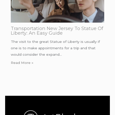
Transportation New Jersey To Statue Of
Liberty: An Easy Guide
The visit to the great Statue of Liberty is usually if
one is to make appointments for a trip and that
would consider the expand…
Read More »