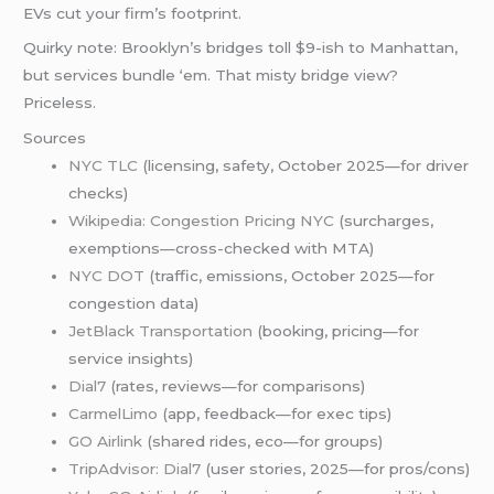
EVs cut your firm’s footprint.
Quirky note: Brooklyn’s bridges toll $9-ish to Manhattan,
but services bundle ‘em. That misty bridge view?
Priceless.
Sources
NYC TLC
(licensing, safety, October 2025—for driver
checks)
Wikipedia: Congestion Pricing NYC
(surcharges,
exemptions—cross-checked with MTA)
NYC DOT
(traffic, emissions, October 2025—for
congestion data)
JetBlack Transportation
(booking, pricing—for
service insights)
Dial7
(rates, reviews—for comparisons)
CarmelLimo
(app, feedback—for exec tips)
GO Airlink
(shared rides, eco—for groups)
TripAdvisor: Dial7
(user stories, 2025—for pros/cons)