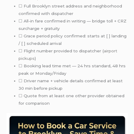
☐ Full Brooklyn street address and neighborhood
confirmed with dispatcher
☐ All-in fare confirmed in writing — bridge toll + CRZ
surcharge + gratuity
☐ Grace period policy confirmed: starts at [ ] landing
/ [ ] scheduled arrival
☐ Flight number provided to dispatcher (
airport
pickups
)
☐ Booking lead time met — 24 hrs standard, 48 hrs
peak or Monday/Friday
☐ Driver name + vehicle details confirmed at least
30 min before pickup
☐ Quote from at least one other provider obtained
for comparison