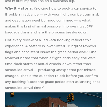
and in first impressions on a business trip.
Why It Matters:
Knowing how to book a car service to
Brooklyn in advance — with your flight number, terminal,
and destination neighborhood confirmed — is what
makes this kind of arrival possible. Improvising at JFK
baggage claim is where the process breaks down.
Not every review of a JetBlack booking reflects this
experience. A pattern in lower-rated Trustpilot reviews
flags one consistent issue: the grace period clock. One
reviewer noted that when a flight lands early, the wait-
time clock starts at actual wheels-down rather than
scheduled arrival — producing unexpected per-minute
charges. That is the question to ask before you confirm
any booking: “Does the grace period start at landing or at
scheduled arrival time?”