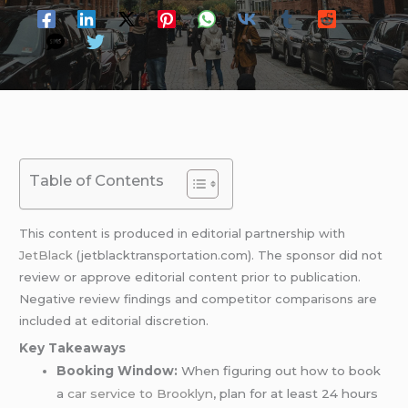
Table of Contents
This content is produced in editorial partnership with
JetBlack
(jetblacktransportation.com). The sponsor did not
review or approve editorial content prior to publication.
Negative review findings and competitor comparisons are
included at editorial discretion.
Key Takeaways
Booking Window:
When figuring out how to book
a
car service to Brooklyn
, plan for at least 24 hours