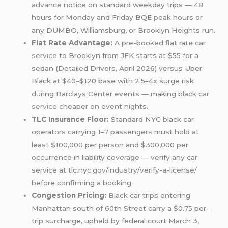
advance notice on standard weekday trips — 48
hours for Monday and Friday BQE peak hours or
any DUMBO, Williamsburg, or Brooklyn Heights run.
Flat Rate Advantage:
A pre-booked flat rate
car
service
to Brooklyn from
JFK
starts at $55 for a
sedan (Detailed Drivers, April 2026) versus Uber
Black at $40–$120 base with 2.5–4x surge risk
during Barclays Center events — making
black car
service
cheaper on event nights.
TLC Insurance Floor:
Standard NYC black car
operators carrying 1–7 passengers must hold at
least $100,000 per person and $300,000 per
occurrence in liability coverage — verify any car
service at tlc.nyc.gov/industry/verify-a-license/
before confirming a booking.
Congestion Pricing:
Black car trips entering
Manhattan south of 60th Street carry a $0.75 per-
trip surcharge, upheld by federal court March 3,