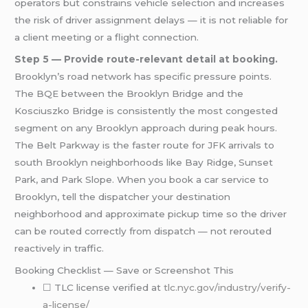
operators but constrains vehicle selection and increases
the risk of driver assignment delays — it is not reliable for
a client meeting or a flight connection.
Step 5 — Provide route-relevant detail at booking.
Brooklyn’s road network has specific pressure points.
The BQE between the Brooklyn Bridge and the
Kosciuszko Bridge is consistently the most congested
segment on any Brooklyn approach during peak hours.
The Belt Parkway is the faster route for JFK arrivals to
south Brooklyn neighborhoods like Bay Ridge, Sunset
Park, and Park Slope. When you book a car service to
Brooklyn, tell the dispatcher your destination
neighborhood and approximate pickup time so the driver
can be routed correctly from dispatch — not rerouted
reactively in traffic.
Booking Checklist — Save or Screenshot This
☐ TLC license verified at
tlc.nyc.gov/industry/verify-
a-license/