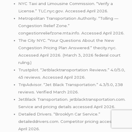
NYC Taxi and Limousine Commission. “Verify a
License.” TLC.nyc.gov. Accessed April 2026.
Metropolitan Transportation Authority. “Tolling —
Congestion Relief Zone.”
congestionreliefzone.mta.info. Accessed April 2026.
The City NYC. “Your Questions About the New
Congestion Pricing Plan Answered.” thecity.nyc.
Accessed April 2026. (March 3, 2026 federal court
ruling.)
Trustpilot. “Jetblacktransportation Reviews.” 4.0/5.0,
45 reviews. Accessed April 2026.
TripAdvisor. “Jet Black Transportation.” 4.3/5.0, 238
reviews. Verified March 2026.
JetBlack Transportation. jetblacktransportation.com.
Service and pricing details accessed April 2026.
Detailed Drivers. “Brooklyn Car Service.”
detaileddrivers.com. Competitor pricing accessed
April 2026.