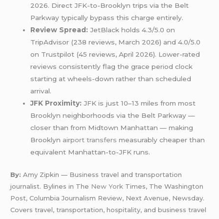
2026. Direct JFK-to-Brooklyn trips via the Belt
Parkway typically bypass this charge entirely.
Review Spread:
JetBlack holds 4.3/5.0 on
TripAdvisor (238 reviews, March 2026) and 4.0/5.0
on Trustpilot (45 reviews, April 2026). Lower-rated
reviews consistently flag the grace period clock
starting at wheels-down rather than scheduled
arrival.
JFK Proximity:
JFK is just 10–13 miles from most
Brooklyn neighborhoods via the Belt Parkway —
closer than from Midtown Manhattan — making
Brooklyn
airport transfers
measurably cheaper than
equivalent Manhattan-to-JFK runs.
By:
Amy Zipkin — Business travel and transportation
journalist. Bylines in The
New York
Times, The Washington
Post, Columbia Journalism Review, Next Avenue, Newsday.
Covers travel, transportation, hospitality, and business travel