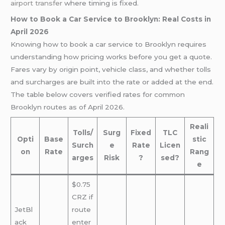
airport transfer
where timing is fixed.
How to Book a Car Service to Brooklyn: Real Costs in
April 2026
Knowing how to book a car service to Brooklyn requires
understanding how pricing works before you get a quote.
Fares vary by origin point, vehicle class, and whether tolls
and surcharges are built into the rate or added at the end.
The table below covers verified rates for common
Brooklyn routes as of April 2026.
Reali
Tolls/
Surg
Fixed
TLC
Opti
Base
stic
Surch
e
Rate
Licen
on
Rate
Rang
arges
Risk
?
sed?
e
$0.75
CRZ if
JetBl
route
ack
enter