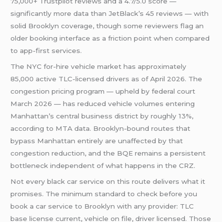
75,000+ Trustpilot reviews and a 4.7/5.0 score —
significantly more data than JetBlack’s 45 reviews — with
solid Brooklyn coverage, though some reviewers flag an
older booking interface as a friction point when compared
to app-first services.
The NYC for-hire vehicle market has approximately
85,000 active TLC-licensed drivers as of April 2026. The
congestion pricing program — upheld by federal court
March 2026 — has reduced vehicle volumes entering
Manhattan’s central business district by roughly 13%,
according to MTA data. Brooklyn-bound routes that
bypass Manhattan entirely are unaffected by that
congestion reduction, and the BQE remains a persistent
bottleneck independent of what happens in the CRZ.
Not every black car service on this route delivers what it
promises. The minimum standard to check before you
book a car service to Brooklyn with any provider: TLC
base license current, vehicle on file, driver licensed. Those