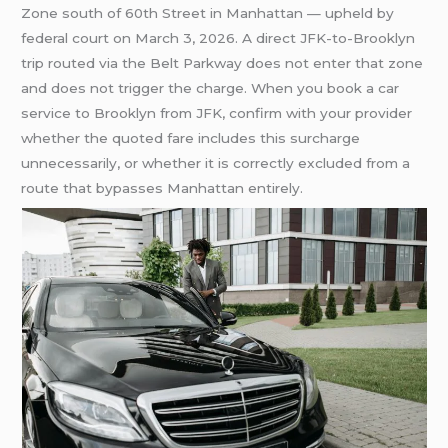
Zone south of 60th Street in Manhattan — upheld by
federal court on March 3, 2026. A direct JFK-to-Brooklyn
trip routed via the Belt Parkway does not enter that zone
and does not trigger the charge. When you book a car
service to Brooklyn from JFK, confirm with your provider
whether the quoted fare includes this surcharge
unnecessarily, or whether it is correctly excluded from a
route that bypasses Manhattan entirely.