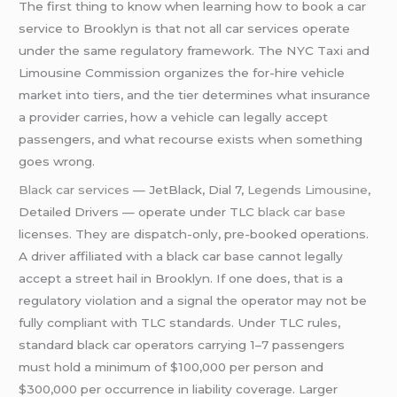
The first thing to know when learning how to book a car
service to Brooklyn is that not all car services operate
under the same regulatory framework. The NYC Taxi and
Limousine Commission organizes the for-hire vehicle
market into tiers, and the tier determines what insurance
a provider carries, how a vehicle can legally accept
passengers, and what recourse exists when something
goes wrong.
Black car services
— JetBlack, Dial 7,
Legends Limousine
,
Detailed Drivers — operate under TLC
black car base
licenses. They are dispatch-only, pre-booked operations.
A driver affiliated with a black car base cannot legally
accept a street hail in Brooklyn. If one does, that is a
regulatory violation and a signal the operator may not be
fully compliant with TLC standards. Under TLC rules,
standard black car operators carrying 1–7 passengers
must hold a minimum of $100,000 per person and
$300,000 per occurrence in liability coverage. Larger