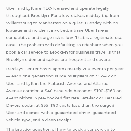
Uber and Lyft are TLC-licensed and operate legally
throughout Brooklyn. For a low-stakes midday trip from
Williamsburg to Manhattan on a quiet Tuesday with no
luggage and no client involved, a base Uber fare is
competitive and surge risk is low. That is a legitimate use
case. The problem with defaulting to rideshare when you
book a car service to Brooklyn for business travel is that
Brooklyn’s demand spikes are frequent and severe.
Barclays Center hosts approximately 200 events per year
— each one generating surge multipliers of 2.5x–4x on
Uber and Lyft in the Flatbush Avenue and Atlantic
Avenue corridor. A $40 base ride becomes $100–$160 on
event nights. A pre-booked flat rate JetBlack or Detailed
Drivers sedan at $55–$80 costs less than the surged
Uber and comes with a guaranteed driver, guaranteed
vehicle type, and a clean receipt.
The broader question of how to book a car service to