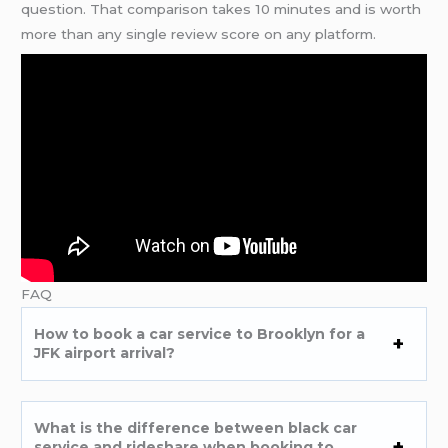
question. That comparison takes 10 minutes and is worth
more than any single review score on any platform.
FAQ
How to book a car service to Brooklyn for a
JFK airport arrival?
What is the difference between black car
service and rideshare when booking to