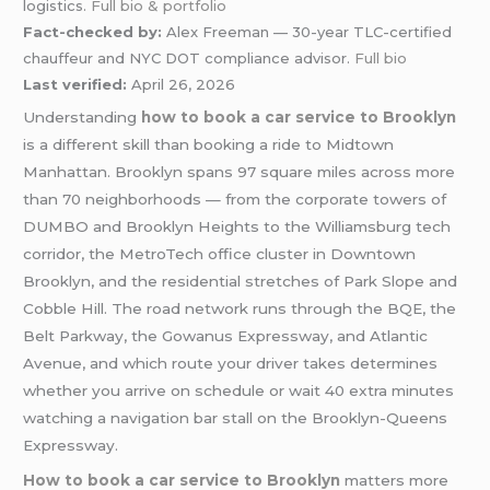
logistics.
Full bio & portfolio
Fact-checked by:
Alex Freeman — 30-year TLC-certified
chauffeur and NYC DOT compliance advisor.
Full bio
Last verified:
April 26, 2026
Understanding
how to book a car service to Brooklyn
is a different skill than booking a ride to Midtown
Manhattan. Brooklyn spans 97 square miles across more
than 70 neighborhoods — from the corporate towers of
DUMBO and Brooklyn Heights to the Williamsburg tech
corridor, the MetroTech office cluster in Downtown
Brooklyn, and the residential stretches of Park Slope and
Cobble Hill. The road network runs through the BQE, the
Belt Parkway, the Gowanus Expressway, and Atlantic
Avenue, and which route your driver takes determines
whether you arrive on schedule or wait 40 extra minutes
watching a navigation bar stall on the Brooklyn-Queens
Expressway.
How to book a car service to Brooklyn
matters more