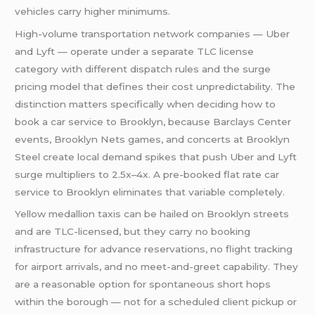
vehicles carry higher minimums.
High-volume transportation network companies — Uber
and Lyft — operate under a separate TLC license
category with different dispatch rules and the surge
pricing model that defines their cost unpredictability. The
distinction matters specifically when deciding how to
book a car service to Brooklyn, because Barclays Center
events, Brooklyn Nets games, and concerts at Brooklyn
Steel create local demand spikes that push Uber and Lyft
surge multipliers to 2.5x–4x. A pre-booked flat rate car
service to Brooklyn eliminates that variable completely.
Yellow medallion taxis can be hailed on Brooklyn streets
and are TLC-licensed, but they carry no booking
infrastructure for advance reservations, no flight tracking
for airport arrivals, and no meet-and-greet capability. They
are a reasonable option for spontaneous short hops
within the borough — not for a scheduled client pickup or