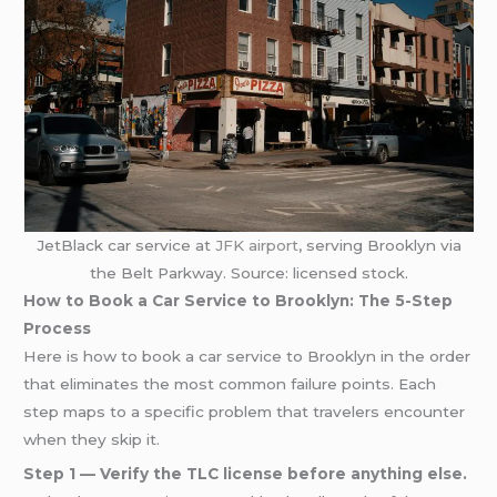
JetBlack car service at
JFK airport
, serving Brooklyn via
the Belt Parkway. Source: licensed stock.
How to Book a Car Service to Brooklyn: The 5-Step
Process
Here is how to book a car service to Brooklyn in the order
that eliminates the most common failure points. Each
step maps to a specific problem that travelers encounter
when they skip it.
Step 1 — Verify the TLC license before anything else.