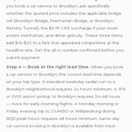
you book a car service to Brooklyn, ask specifically
whether the quoted price includes the applicable bridge
toll (Brooklyn Bridge, Manhattan Bridge, or Brooklyn-
Battery Tunnel), the $0.75 CRZ surcharge if your route
enters Manhattan, and driver gratuity. These three items
add $15–$25 to a fare that appeared competitive at the
headline rate. Get the all-in number confirmed before you
submit payment.
Step 4 — Book at the right lead time.
When you book
a car service to Brooklyn, the correct lead time depends
on your trip type. A standard weekday sedan run to a
Brooklyn neighborhood requires 24 hours minimum. A JFK
or
EWR airport
pickup to Brooklyn requires 24–48 hours
— more for early-morning flights. A Monday morning or
Friday evening trip to DUMBO or Williamsburg during
BQE peak hours requires 48 hours minimum. Same-day
car service booking
in Brooklyn is available from most