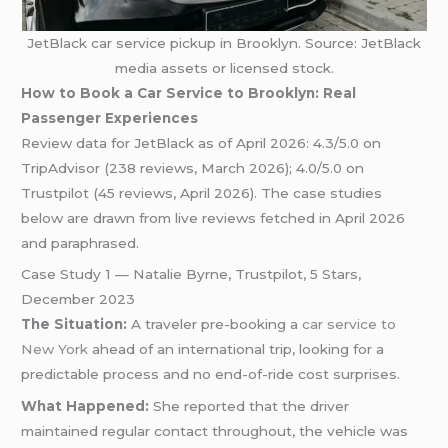
JetBlack car service pickup in Brooklyn. Source: JetBlack
media assets or licensed stock.
How to Book a Car Service to Brooklyn: Real
Passenger Experiences
Review data for JetBlack as of April 2026: 4.3/5.0 on
TripAdvisor (238 reviews, March 2026); 4.0/5.0 on
Trustpilot (45 reviews, April 2026). The case studies
below are drawn from live reviews fetched in April 2026
and paraphrased.
Case Study 1 — Natalie Byrne, Trustpilot, 5 Stars,
December 2023
The Situation:
A traveler pre-booking a
car service to
New York
ahead of an international trip, looking for a
predictable process and no end-of-ride cost surprises.
What Happened:
She reported that the driver
maintained regular contact throughout, the vehicle was