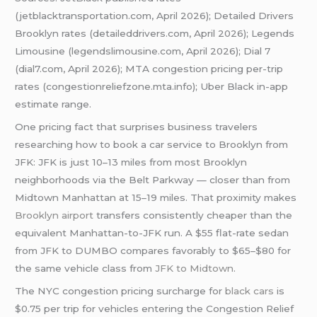
(jetblacktransportation.com, April 2026); Detailed Drivers
Brooklyn rates (detaileddrivers.com, April 2026); Legends
Limousine (legendslimousine.com, April 2026); Dial 7
(dial7.com, April 2026); MTA congestion pricing per-trip
rates (congestionreliefzone.mta.info); Uber Black in-app
estimate range.
One pricing fact that surprises business travelers
researching how to book a car service to Brooklyn from
JFK: JFK is just 10–13 miles from most Brooklyn
neighborhoods via the Belt Parkway — closer than from
Midtown Manhattan at 15–19 miles. That proximity makes
Brooklyn airport
transfers consistently cheaper than the
equivalent Manhattan-to-JFK run. A $55 flat-rate sedan
from JFK to DUMBO compares favorably to $65–$80 for
the same vehicle class from
JFK to Midtown
.
The NYC congestion pricing surcharge for
black cars
is
$0.75 per trip for vehicles entering the Congestion Relief