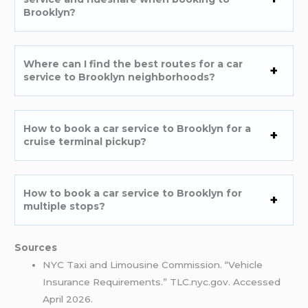
Brooklyn?
Where can I find the best routes for a car
service to Brooklyn neighborhoods?
How to book a car service to Brooklyn for a
cruise terminal pickup?
How to book a car service to Brooklyn for
multiple stops?
Sources
NYC Taxi and Limousine Commission. “Vehicle
Insurance Requirements.” TLC.nyc.gov. Accessed
April 2026.