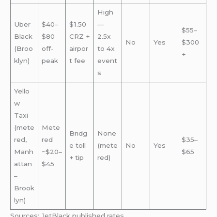
High
Uber
$40–
$1.50
—
$55–
Black
$80
CRZ +
2.5x
No
Yes
$300
(Broo
off-
airpor
to 4x
+
klyn)
peak
t fee
event
s
Yello
w
Taxi
(mete
Mete
Bridg
None
red,
red
$35–
e toll
(mete
No
Yes
Manh
~$20–
$65
+ tip
red)
attan
$45
–
Brook
lyn)
Sources: JetBlack published rates