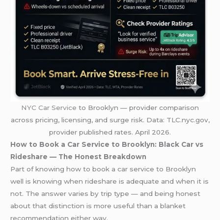
NYC Car Service
to Brooklyn — provider comparison
across pricing, licensing, and surge risk. Data: TLC.nyc.gov,
provider published rates. April 2026.
How to Book a Car Service to Brooklyn: Black Car vs
Rideshare — The Honest Breakdown
Part of knowing how to book a car service to Brooklyn
well is knowing when rideshare is adequate and when it is
not. The answer varies by trip type — and being honest
about that distinction is more useful than a blanket
recommendation either way.