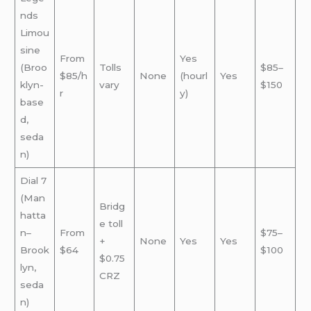
nds
Limou
sine
From
Yes
(Broo
Tolls
$85–
$85/h
None
(hourl
Yes
klyn-
vary
$150
r
y)
base
d,
seda
n)
Dial 7
(Man
Bridg
hatta
e toll
n–
From
$75–
+
None
Yes
Yes
Brook
$64
$100
$0.75
lyn,
CRZ
seda
n)