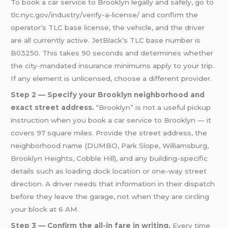
To book a car service to Brooklyn legally and safely, go to
tlc.nyc.gov/industry/verify-a-license/ and confirm the
operator’s TLC base license, the vehicle, and the driver
are all currently active. JetBlack’s TLC base number is
B03250. This takes 90 seconds and determines whether
the city-mandated insurance minimums apply to your trip.
If any element is unlicensed, choose a different provider.
Step 2 — Specify your Brooklyn neighborhood and
exact street address.
“Brooklyn” is not a useful pickup
instruction when you book a car service to Brooklyn — it
covers 97 square miles. Provide the street address, the
neighborhood name (DUMBO, Park Slope, Williamsburg,
Brooklyn Heights, Cobble Hill), and any building-specific
details such as loading dock location or one-way street
direction. A driver needs that information in their dispatch
before they leave the garage, not when they are circling
your block at 6 AM.
Step 3 — Confirm the all-in fare in writing.
Every time