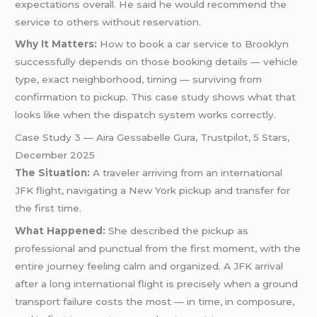
expectations overall. He said he would recommend the
service to others without reservation.
Why It Matters:
How to book a car service to Brooklyn
successfully depends on those booking details — vehicle
type, exact neighborhood, timing — surviving from
confirmation to pickup. This case study shows what that
looks like when the dispatch system works correctly.
Case Study 3 — Aira Gessabelle Gura, Trustpilot, 5 Stars,
December 2025
The Situation:
A traveler arriving from an international
JFK flight, navigating a New York pickup and transfer for
the first time.
What Happened:
She described the pickup as
professional and punctual from the first moment, with the
entire journey feeling calm and organized. A JFK arrival
after a long international flight is precisely when a ground
transport failure costs the most — in time, in composure,