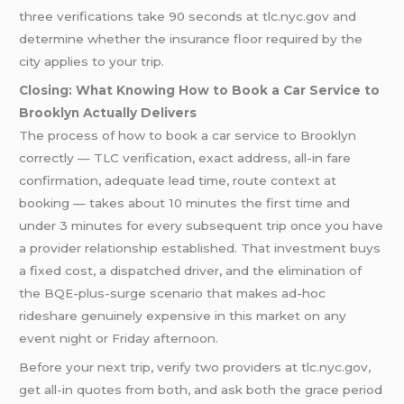
three verifications take 90 seconds at tlc.nyc.gov and
determine whether the insurance floor required by the
city applies to your trip.
Closing: What Knowing How to Book a Car Service to
Brooklyn Actually Delivers
The process of how to book a car service to Brooklyn
correctly — TLC verification, exact address, all-in fare
confirmation, adequate lead time, route context at
booking — takes about 10 minutes the first time and
under 3 minutes for every subsequent trip once you have
a provider relationship established. That investment buys
a fixed cost, a dispatched driver, and the elimination of
the BQE-plus-surge scenario that makes ad-hoc
rideshare genuinely expensive in this market on any
event night or Friday afternoon.
Before your next trip, verify two providers at tlc.nyc.gov,
get all-in quotes from both, and ask both the grace period