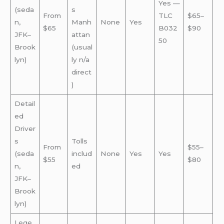
Yes —
(seda
s
From
TLC
$65–
n,
Manh
None
Yes
$65
B032
$90
JFK–
attan
50
Brook
(usual
lyn)
ly n/a
direct
)
Detail
ed
Driver
s
Tolls
From
$55–
(seda
includ
None
Yes
Yes
$55
$80
n,
ed
JFK–
Brook
lyn)
Lege