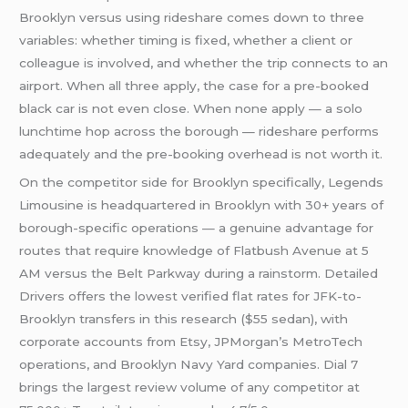
Brooklyn versus using rideshare comes down to three
variables: whether timing is fixed, whether a client or
colleague is involved, and whether the trip connects to an
airport. When all three apply, the case for a pre-booked
black car is not even close. When none apply — a solo
lunchtime hop across the borough — rideshare performs
adequately and the pre-booking overhead is not worth it.
On the competitor side for Brooklyn specifically, Legends
Limousine is headquartered in Brooklyn with 30+ years of
borough-specific operations — a genuine advantage for
routes that require knowledge of Flatbush Avenue at 5
AM versus the Belt Parkway during a rainstorm. Detailed
Drivers offers the lowest verified flat rates for JFK-to-
Brooklyn transfers in this research ($55 sedan), with
corporate accounts from Etsy, JPMorgan’s MetroTech
operations, and Brooklyn Navy Yard companies. Dial 7
brings the largest review volume of any competitor at