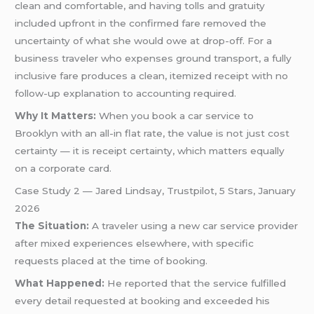
clean and comfortable, and having tolls and gratuity
included upfront in the confirmed fare removed the
uncertainty of what she would owe at drop-off. For a
business traveler who expenses ground transport, a fully
inclusive fare produces a clean, itemized receipt with no
follow-up explanation to accounting required.
Why It Matters:
When you book a car service to
Brooklyn with an all-in flat rate, the value is not just cost
certainty — it is receipt certainty, which matters equally
on a corporate card.
Case Study 2 — Jared Lindsay, Trustpilot, 5 Stars, January
2026
The Situation:
A traveler using a new car service provider
after mixed experiences elsewhere, with specific
requests placed at the time of booking.
What Happened:
He reported that the service fulfilled
every detail requested at booking and exceeded his