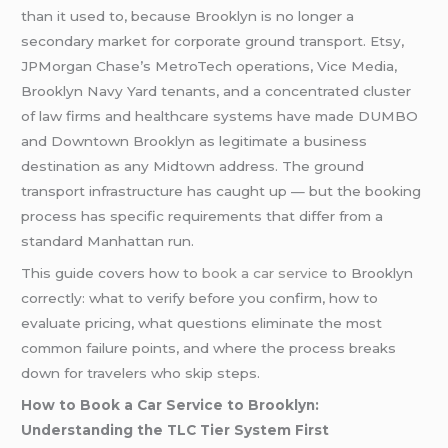
than it used to, because Brooklyn is no longer a
secondary market for corporate ground transport. Etsy,
JPMorgan Chase’s MetroTech operations, Vice Media,
Brooklyn Navy Yard tenants, and a concentrated cluster
of law firms and healthcare systems have made DUMBO
and Downtown Brooklyn as legitimate a business
destination as any Midtown address. The ground
transport infrastructure has caught up — but the booking
process has specific requirements that differ from a
standard Manhattan run.
This guide covers how to
book a car service
to Brooklyn
correctly: what to verify before you confirm, how to
evaluate pricing, what questions eliminate the most
common failure points, and where the process breaks
down for travelers who skip steps.
How to Book a Car Service to Brooklyn:
Understanding the TLC Tier System First