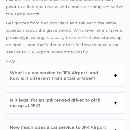
point to a five-star review and a one-star complaint within
the same month.
Get quotes from two providers and ask each the same
question about the grace period. Whichever one answers
precisely, in writing, is usually the one that also shows up
on time — and that’s the real test for how to book a car
service to JFK Airport, every time you fly.
FAQ
What is a car service to JFK Airport, and
how is it different from a taxi or Uber?
Is it legal for an unlicensed driver to pick
me up at JFK?
How much does a car service to JFK Airport