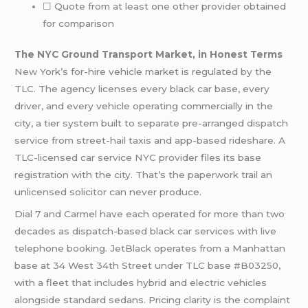
☐ Quote from at least one other provider obtained
for comparison
The NYC Ground Transport Market, in Honest Terms
New York’s for-hire vehicle market is regulated by the
TLC. The agency licenses every black car base, every
driver, and every vehicle operating commercially in the
city, a tier system built to separate pre-arranged dispatch
service from street-hail taxis and app-based rideshare. A
TLC-licensed car service NYC provider files its base
registration with the city. That’s the paperwork trail an
unlicensed solicitor can never produce.
Dial 7 and Carmel have each operated for more than two
decades as dispatch-based black car services with live
telephone booking. JetBlack operates from a Manhattan
base at 34 West 34th Street under TLC base #B03250,
with a fleet that includes hybrid and electric vehicles
alongside standard sedans. Pricing clarity is the complaint