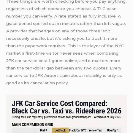
Three things are worth checking before you pay anything,
regardless of which operator you choose. A TLC base
number you can verify. A rate stated as fully inclusive. A
grace period spelled out in minutes rather than left vague.
A provider that hedges on any of those three isn’t
necessarily unsafe, but it’s asking you to trust it more
than the paperwork requires. This is the layer of the NYC
market a first-time visitor never sees when comparing
JFK car service cost figures online, and it matters more
than the ten-dollar gap between any two quotes. Every
car service to JFK Airport claim about reliability is only as
good as its cancellation policy.