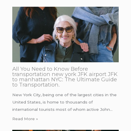
All You Need to Know Before
transportation new york JFK airport JFK
to manhattan NYC: The Ultimate Guide
to Transportation.
New York City, being one of the largest cities in the
United States, is home to thousands of
international tourists most of whom active John…
Read More »