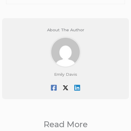
About The Author
Emily Davis
Read More