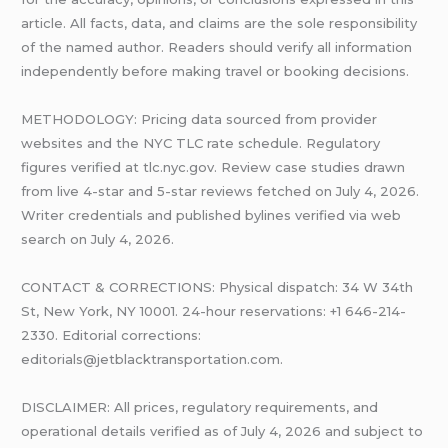
article. All facts, data, and claims are the sole responsibility
of the named author. Readers should verify all information
independently before making travel or booking decisions.
METHODOLOGY: Pricing data sourced from provider
websites and the NYC TLC rate schedule. Regulatory
figures verified at tlc.nyc.gov. Review case studies drawn
from live 4-star and 5-star reviews fetched on July 4, 2026.
Writer credentials and published bylines verified via web
search on July 4, 2026.
CONTACT & CORRECTIONS: Physical dispatch: 34 W 34th
St, New York, NY 10001. 24-hour reservations: +1 646-214-
2330. Editorial corrections:
editorials@jetblacktransportation.com.
DISCLAIMER: All prices, regulatory requirements, and
operational details verified as of July 4, 2026 and subject to