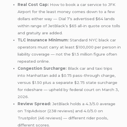
Real Cost Gap:
How to book a car service to JFK
Airport for the least money comes down to a few
dollars either way — Dial 7’s advertised $64 lands
within range of JetBlack’s $65 all-in quote once tolls
and gratuity are added.
TLC Insurance Minimum:
Standard NYC black car
operators must carry at least $100,000 per person in
liability coverage — not the $1.5 million figure often
repeated online.
Congestion Surcharge:
Black car and taxi trips
into Manhattan add a $0.75 pass-through charge,
versus $1.50 plus a separate $2.75 state surcharge
for rideshare — upheld by federal court on March 3,
2026.
Review Spread:
JetBlack holds a 4.3/5.0 average
on TripAdvisor (238 reviews) and 4.0/5.0 on
Trustpilot (46 reviews) — different rider pools,
different scores.