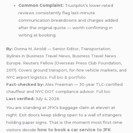
Common Complaint:
Trustpilot’s lower-rated
reviews consistently flag last-minute
communication breakdowns and charges added
after the original quote — worth confirming in
writing at booking.
By:
Donna M. Airoldi — Senior Editor, Transportation.
Bylines in Business Travel News, Business Travel News
Europe. Reuters Fellow (Overseas Press Club Foundation,
2017). Covers ground transport, for-hire vehicle markets, and
NYC airport logistics.
Full bio & portfolio
Fact-checked by:
Alex Freeman — 30-year TLC-certified
chauffeur and NYC DOT compliance advisor.
Full bio
Last verified:
July 4, 2026
You are standing at JFK’s baggage claim at eleven at
night. Exit doors keep sliding open to a wall of strangers
holding paper signs. That is the moment most first-time
visitors decide
how to book a car service to JFK