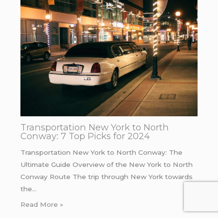
Transportation New York to North
Conway: 7 Top Picks for 2024
Transportation New York to North Conway: The
Ultimate Guide Overview of the New York to North
Conway Route The trip through New York towards
the…
Read More »