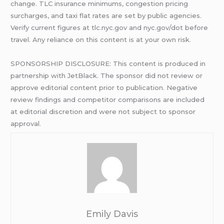
change. TLC insurance minimums, congestion pricing
surcharges, and taxi flat rates are set by public agencies.
Verify current figures at tlc.nyc.gov and nyc.gov/dot before
travel. Any reliance on this content is at your own risk.
SPONSORSHIP DISCLOSURE: This content is produced in
partnership with JetBlack. The sponsor did not review or
approve editorial content prior to publication. Negative
review findings and competitor comparisons are included
at editorial discretion and were not subject to sponsor
approval.
Emily Davis