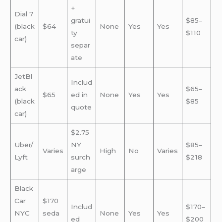
+
Dial 7
gratui
$85–
(black
$64
None
Yes
Yes
ty
$110
car)
separ
ate
JetBl
Includ
ack
$65–
$65
ed in
None
Yes
Yes
(black
$85
quote
car)
$2.75
Uber/
NY
$85–
Varies
High
No
Varies
Lyft
surch
$218
arge
Black
Car
$170
Includ
$170–
NYC
seda
None
Yes
Yes
ed
$200