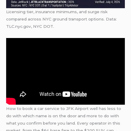
Licensing tier, insurance minimums, and surge risk
compared across NYC ground transport options. Data:
TLC.nyc.gov, NYC DOT.
How to book a car service to JFK Airport well has less to
do with which name is on the door and more to do with
what you confirm before you land. Every operator in this
market, from the $64 base fare to the $200 SUV, can