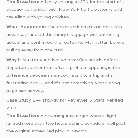
The Situation:
A family arriving at JFK for the start of a
vacation, unfamiliar with New York traffic patterns and
travelling with young children.
What Happened:
The driver verified pickup details in
advance, handled the family’s luggage without being
asked, and confirmed the route into Manhattan before
pulling away from the curb.
Why It Matters:
A driver who verifies details before
departure, rather than after a problem appears, is the
difference between a smooth start to a trip and a
frustrating one — and it’s not something a marketing
page can convey.
Case Study 2 — TripAdvisor Reviewer, 5 Stars, Verified
2026
The Situation:
A returning passenger whose flight
landed more than two hours behind schedule, well past
the original scheduled pickup window.