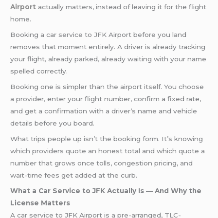
Airport
actually matters, instead of leaving it for the flight
home.
Booking a car service to JFK Airport before you land
removes that moment entirely. A driver is already tracking
your flight, already parked, already waiting with your name
spelled correctly.
Booking one is simpler than the airport itself. You choose
a provider, enter your flight number, confirm a fixed rate,
and get a confirmation with a driver’s name and vehicle
details before you board.
What trips people up isn’t the booking form. It’s knowing
which providers quote an honest total and which quote a
number that grows once tolls, congestion pricing, and
wait-time fees get added at the curb.
What a Car Service to JFK Actually Is — And Why the
License Matters
A car service to JFK Airport is a pre-arranged, TLC-