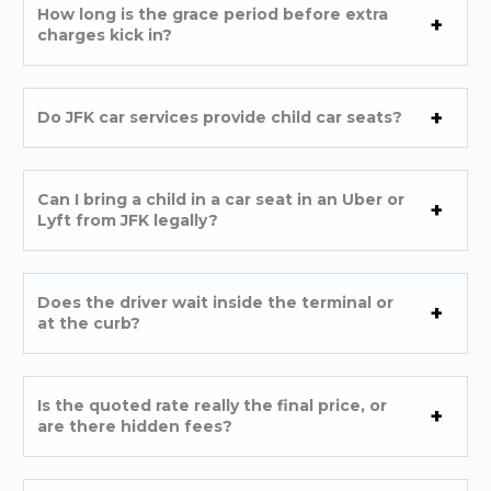
How long is the grace period before extra
charges kick in?
Do JFK car services provide child car seats?
Can I bring a child in a car seat in an Uber or
Lyft from JFK legally?
Does the driver wait inside the terminal or
at the curb?
Is the quoted rate really the final price, or
are there hidden fees?