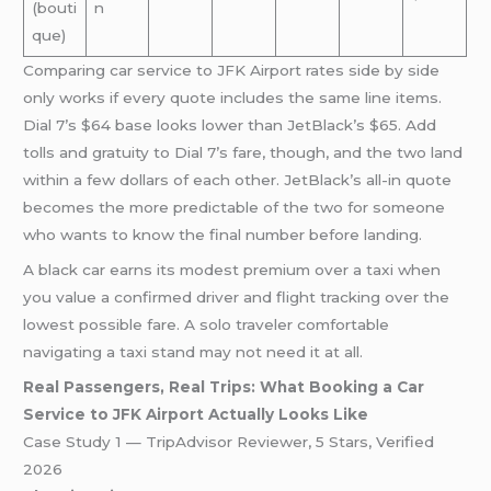
(bouti
n
que)
Comparing car service to JFK Airport rates side by side
only works if every quote includes the same line items.
Dial 7’s $64 base looks lower than JetBlack’s $65. Add
tolls and gratuity to Dial 7’s fare, though, and the two land
within a few dollars of each other. JetBlack’s all-in quote
becomes the more predictable of the two for someone
who wants to know the final number before landing.
A black car earns its modest premium over a taxi when
you value a confirmed driver and flight tracking over the
lowest possible fare. A solo traveler comfortable
navigating a taxi stand may not need it at all.
Real Passengers, Real Trips: What Booking a Car
Service to JFK Airport Actually Looks Like
Case Study 1 — TripAdvisor Reviewer, 5 Stars, Verified
2026