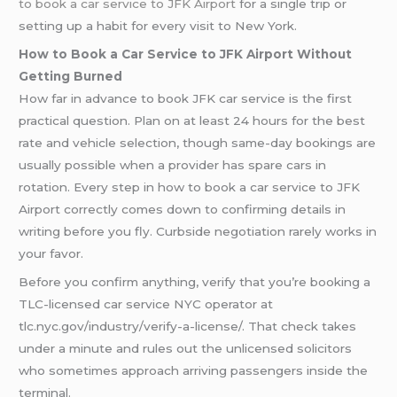
to book a car service to JFK Airport
for a single trip or
setting up a habit for every visit to New York.
How to Book a Car Service to JFK Airport Without
Getting Burned
How far in advance to book JFK car service is the first
practical question. Plan on at least 24 hours for the best
rate and vehicle selection, though same-day bookings are
usually possible when a provider has spare cars in
rotation. Every step in how to book a car service to JFK
Airport correctly comes down to confirming details in
writing before you fly. Curbside negotiation rarely works in
your favor.
Before you confirm anything, verify that you’re booking a
TLC-licensed car service NYC operator at
tlc.nyc.gov/industry/verify-a-license/. That check takes
under a minute and rules out the unlicensed solicitors
who sometimes approach arriving passengers inside the
terminal.