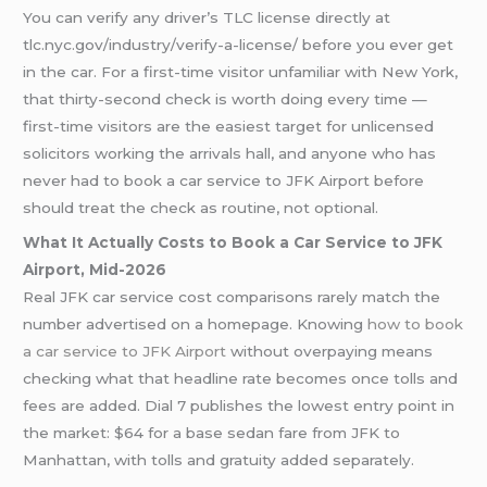
You can verify any driver’s TLC license directly at
tlc.nyc.gov/industry/verify-a-license/ before you ever get
in the car. For a first-time visitor unfamiliar with New York,
that thirty-second check is worth doing every time —
first-time visitors are the easiest target for unlicensed
solicitors working the arrivals hall, and anyone who has
never had to book a car service to JFK Airport before
should treat the check as routine, not optional.
What It Actually Costs to Book a Car Service to JFK
Airport, Mid-2026
Real JFK car service cost comparisons rarely match the
number advertised on a homepage. Knowing
how to book
a car service to JFK Airport
without overpaying means
checking what that headline rate becomes once tolls and
fees are added. Dial 7 publishes the lowest entry point in
the market: $64 for a base sedan fare from JFK to
Manhattan, with tolls and gratuity added separately.