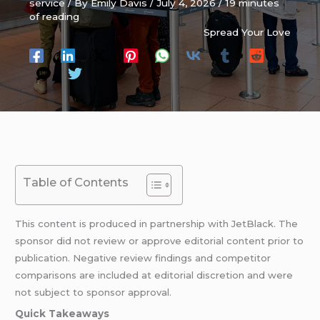
service
/ By
Emily Davis
/
July 4, 2026
/
19 minutes
of reading
Spread Your Love
Table of Contents
This content is produced in partnership with JetBlack. The
sponsor did not review or approve editorial content prior to
publication. Negative review findings and competitor
comparisons are included at editorial discretion and were
not subject to sponsor approval.
Quick Takeaways