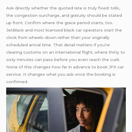
Ask directly whether the quoted rate is truly fixed: tolls,
the congestion surcharge, and gratuity should be stated
up front. Confirm where the grace period starts, too.
JetBlack and most licensed black car operators start the
clock from wheels-down rather than your originally
scheduled arrival time. That detail matters if you’re
clearing customs on an international flight, where thirty to
sixty minutes can pass before you even reach the curb.
None of this changes how far in advance to book JFK car
service. It changes what you ask once the booking is
confirmed.