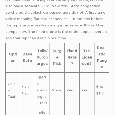
also pay a separate $2.75 New York State congestion
surcharge that black car passengers do not. A first-time
visitor mapping flat rate car service JFK options before
the trip starts is really running a car service JFK vs Uber
comparison. The fixed quote is the entire appeal over an
app that reprices itself in real time.
Reali
Tolls/
Surg
Fixed
TLC
Opti
Base
stic
Surch
e
Rate
Licen
on
Rate
Rang
arges
Risk
?
sed?
e
~$4.7
Yello
5
$70
$90–
w
surch
None
Yes
Yes
flat
$115
Taxi
arges
+ tolls
Tolls