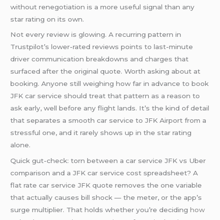
without renegotiation is a more useful signal than any
star rating on its own.
Not every review is glowing. A recurring pattern in
Trustpilot’s lower-rated reviews points to last-minute
driver communication breakdowns and charges that
surfaced after the original quote. Worth asking about at
booking. Anyone still weighing how far in advance to book
JFK car service should treat that pattern as a reason to
ask early, well before any flight lands. It’s the kind of detail
that separates a smooth car service to JFK Airport from a
stressful one, and it rarely shows up in the star rating
alone.
Quick gut-check: torn between a car service JFK vs Uber
comparison and a JFK car service cost spreadsheet? A
flat rate car service JFK quote removes the one variable
that actually causes bill shock — the meter, or the app’s
surge multiplier. That holds whether you’re deciding
how