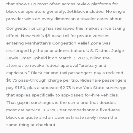
that shows up most often across review platforms for
black car operators generally, JetBlack included. No single
provider wins on every dimension a traveler cares about.
Congestion pricing has reshaped this market since taking
effect. New York’s $9 base toll for private vehicles
entering Manhattan’s Congestion Relief Zone was
challenged by the prior administration. U.S. District Judge
Lewis Liman upheld it on March 3, 2026, ruling the
attempt to revoke federal approval “arbitrary and
capricious.” Black car and taxi passengers pay a reduced
$0.75 pass-through charge per trip. Rideshare passengers
pay $1.50, plus a separate $2.75 New York State surcharge
that applies specifically to app-based for-hire vehicles.
That gap in surcharges is the same one that decides
most car service JFK vs Uber comparisons: a fixed-rate
black car quote and an Uber estimate rarely mean the
same thing at checkout.