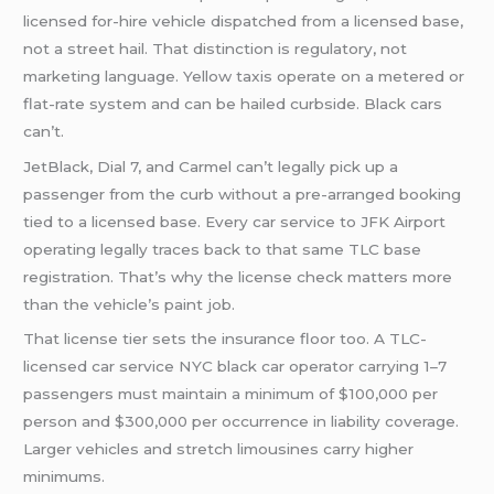
licensed for-hire vehicle dispatched from a licensed base,
not a street hail. That distinction is regulatory, not
marketing language. Yellow taxis operate on a metered or
flat-rate system and can be hailed curbside. Black cars
can’t.
JetBlack, Dial 7, and Carmel can’t legally pick up a
passenger from the curb without a pre-arranged booking
tied to a licensed base. Every car service to JFK Airport
operating legally traces back to that same TLC base
registration. That’s why the license check matters more
than the vehicle’s paint job.
That license tier sets the insurance floor too. A TLC-
licensed car service NYC black car operator carrying 1–7
passengers must maintain a minimum of $100,000 per
person and $300,000 per occurrence in liability coverage.
Larger vehicles and stretch limousines carry higher
minimums.