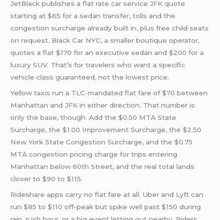
JetBlack publishes a flat rate car service JFK quote
starting at $65 for a sedan transfer, tolls and the
congestion surcharge already built in, plus free child seats
on request. Black Car NYC, a smaller boutique operator,
quotes a flat $170 for an executive sedan and $200 for a
luxury SUV. That’s for travelers who want a specific
vehicle class guaranteed, not the lowest price.
Yellow taxis run a TLC-mandated flat fare of $70 between
Manhattan and JFK in either direction. That number is
only the base, though. Add the $0.50 MTA State
Surcharge, the $1.00 Improvement Surcharge, the $2.50
New York State Congestion Surcharge, and the $0.75
MTA congestion pricing charge for trips entering
Manhattan below 60th Street, and the real total lands
closer to $90 to $115.
Rideshare apps carry no flat fare at all. Uber and Lyft can
run $85 to $110 off-peak but spike well past $150 during
rain, rush hour, or a big event letting out nearby. Riders