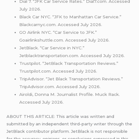
Dial 7. “JFK Car Service Rates.” Dial7.com. Accessed
July 2026.
Black Car NYC. “JFK to Manhattan Car Service.”
Blackcarnyc.com. Accessed July 2026.
GO Airlink NYC. “Car Service to JFK.”
Goairlinkshuttle.com. Accessed July 2026.
JetBlack. “Car Service in NYC.”
Jetblacktransportation.com. Accessed July 2026.
Trustpilot. “JetBlack Transportation Reviews.”
Trustpilot.com. Accessed July 2026.
TripAdvisor. “Jet Black Transportation Reviews.”
TripAdvisor.com. Accessed July 2026.
Airoldi, Donna M. Journalist Profile. Muck Rack.
Accessed July 2026.
ABOUT THIS ARTICLE: This article was written and
submitted by an independent third-party writer through the
JetBlack contributor platform. JetBlack is not responsible
for the accuracy, opinions, or conclusions expressed in this