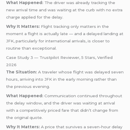
What Happened:
The driver was already tracking the
new arrival time and was waiting at the curb with no extra
charge applied for the delay.
Why It Matters:
Flight tracking only matters in the
moment a flight is actually late — and a delayed landing at
JFK, particularly for international arrivals, is closer to
routine than exceptional.
Case Study 3 — Trustpilot Reviewer, 5 Stars, Verified
2026
The Situation:
A traveler whose flight was delayed seven
hours, arriving into JFK in the early morning rather than
the previous evening.
What Happened:
Communication continued throughout
the delay window, and the driver was waiting at arrival
with a competitively priced fare that didn’t change from
the original quote.
Why It Matters:
A price that survives a seven-hour delay