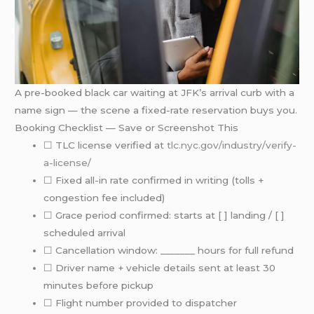
A pre-booked black car waiting at JFK’s arrival curb with a
name sign — the scene a fixed-rate reservation buys you.
Booking Checklist — Save or Screenshot This
☐ TLC license verified at
tlc.nyc.gov/industry/verify-
a-license/
☐ Fixed all-in rate confirmed in writing (tolls +
congestion fee included)
☐ Grace period confirmed: starts at [ ] landing / [ ]
scheduled arrival
☐ Cancellation window: _______ hours for full refund
☐ Driver name + vehicle details sent at least 30
minutes before pickup
☐ Flight number provided to dispatcher