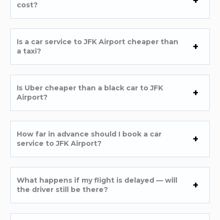
cost?
Is a car service to JFK Airport cheaper than
a taxi?
Is Uber cheaper than a black car to JFK
Airport?
How far in advance should I book a car
service to JFK Airport?
What happens if my flight is delayed — will
the driver still be there?