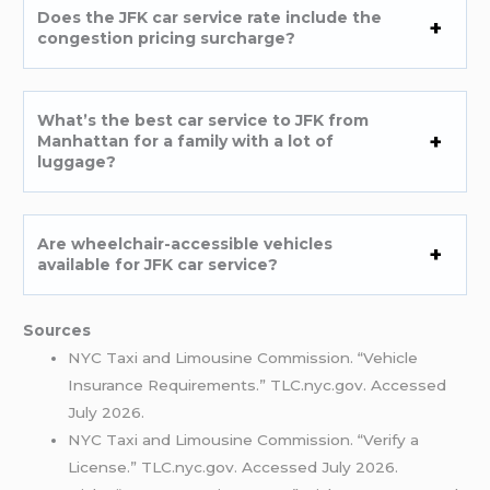
Does the JFK car service rate include the
congestion pricing surcharge?
What’s the best car service to JFK from
Manhattan for a family with a lot of
luggage?
Are wheelchair-accessible vehicles
available for JFK car service?
Sources
NYC Taxi and Limousine Commission. “Vehicle
Insurance Requirements.” TLC.nyc.gov. Accessed
July 2026.
NYC Taxi and Limousine Commission. “Verify a
License.” TLC.nyc.gov. Accessed July 2026.