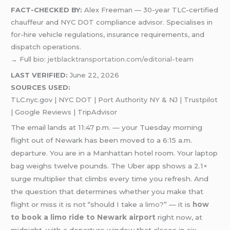
FACT-CHECKED BY:
Alex Freeman — 30-year TLC-certified
chauffeur and NYC DOT compliance advisor. Specialises in
for-hire vehicle regulations, insurance requirements, and
dispatch operations.
→ Full bio:
jetblacktransportation.com/editorial-team
LAST VERIFIED:
June 22, 2026
SOURCES USED:
TLC.nyc.gov | NYC DOT | Port Authority NY & NJ | Trustpilot
| Google Reviews | TripAdvisor
The email lands at 11:47 p.m. — your Tuesday morning
flight out of Newark has been moved to a 6:15 a.m.
departure. You are in a Manhattan hotel room. Your laptop
bag weighs twelve pounds. The Uber app shows a 2.1×
surge multiplier that climbs every time you refresh. And
the question that determines whether you make that
flight or miss it is not “should I take
a limo
?” — it is
how
to book a limo ride to Newark airport
right now, at