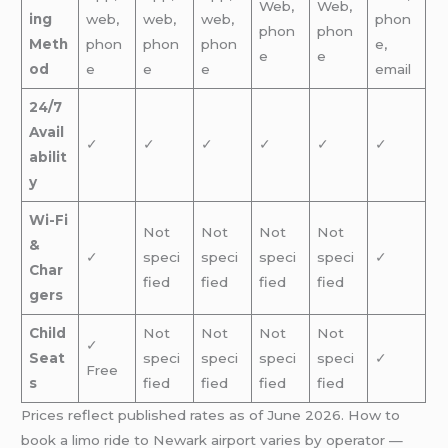
Web,
Web,
ing
web,
web,
web,
phon
phon
phon
Meth
phon
phon
phon
e,
e
e
od
e
e
e
email
24/7
Avail
✓
✓
✓
✓
✓
✓
abilit
y
Wi-Fi
Not
Not
Not
Not
&
✓
speci
speci
speci
speci
✓
Char
fied
fied
fied
fied
gers
Child
Not
Not
Not
Not
✓
Seat
speci
speci
speci
speci
✓
Free
s
fied
fied
fied
fied
Prices reflect published rates as of June 2026. How to
book a limo ride to Newark airport varies by operator —