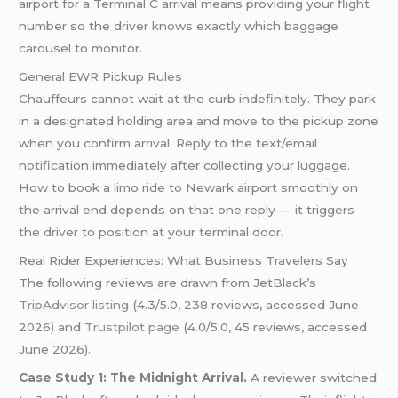
airport for a Terminal C arrival means providing your flight
number so the driver knows exactly which baggage
carousel to monitor.
General EWR Pickup Rules
Chauffeurs cannot wait at the curb indefinitely. They park
in a designated holding area and move to the pickup zone
when you confirm arrival. Reply to the text/email
notification immediately after collecting your luggage.
How to book a limo ride to Newark airport smoothly on
the arrival end depends on that one reply — it triggers
the driver to position at your terminal door.
Real Rider Experiences: What Business Travelers Say
The following reviews are drawn from JetBlack’s
TripAdvisor listing
(4.3/5.0, 238 reviews, accessed June
2026) and
Trustpilot page
(4.0/5.0, 45 reviews, accessed
June 2026).
Case Study 1: The Midnight Arrival.
A reviewer switched