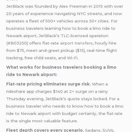
JetBlack was founded by Alex Freeman in 2015 with over
20 years of experience navigating NYC streets, and now
operates a fleet of 500+ vehicles across 50+ cities. For
business travelers learning how to book a limo ride to
Newark airport, JetBlack’s TLC-licensed operation
(#B03250) offers flat-rate
airport transfers
, hourly hire
from $75, meet-and-greet pickup ($15), real-time flight
tracking, free child seats, and Wi-Fi.
What works for business travelers booking a limo
ride to Newark airport:
Flat-rate pricing eliminates surge risk.
When a
rideshare app charges $140 at 2× surge on a rainy
Thursday evening, JetBlack’s quote stays locked. For a
business traveler who needs to know how to book a limo
ride to Newark airport with budget certainty, the flat rate
is the single most valuable feature.
Fleet depth covers every scenario.
Sedans, SUVs,