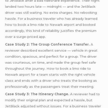
to JetBlack after a bad rideshare experience. Their flight
landed two hours late — midnight — and the JetBlack
driver was still waiting. No extra charges. No rebooking
hassle. For a business traveler who has already learned
how to book a limo ride to Newark airport and booked
accordingly, this kind of reliability justifies the premium
over a surge-priced app.
Case Study 2: The Group Conference Transfer.
A
reviewer described excellent service — vehicle in great
condition, spacious, and perfect for a group. The driver
was courteous, on time, and made the group feel safe
throughout the journey. How to book a limo ride to
Newark airport for a team starts with the right vehicle
class and ends with a driver who treats the booking as
professionally as the passengers treat their meeting.
Case Study 3: The Itinerary Change.
A reviewer had to
modify their original plan and expected a hassle, but
JetBlack adjusted without issues. For a business traveler