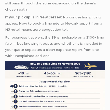
still pass through the zone depending on the driver’s
chosen path.
If your pickup is in New Jersey:
No congestion pricing
applies. How to book a limo ride to Newark airport from a
NJ hotel means zero congestion toll.
For business travelers, the $9 is negligible on a $100+ limo
fare — but knowing it exists and whether it is included in
your quote separates a clean expense report from one
with unexplained add-ons.