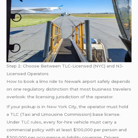
Step 2: Choose Between TLC-Licensed (NYC) and NJ-
Licensed Operators
How to book a limo ride to Newark airport safely depends
on one regulatory distinction that most business travelers
overlook: the licensing jurisdiction of the operator.
If your pickup is in
New York
City, the operator must hold
a TLC (Taxi and Limousine Commission) base license.
Under
TLC rules
, every for-hire vehicle must carry a
commercial policy with at least $100,000 per person and
$300,000 per occurrence in liability coverage. Drivers