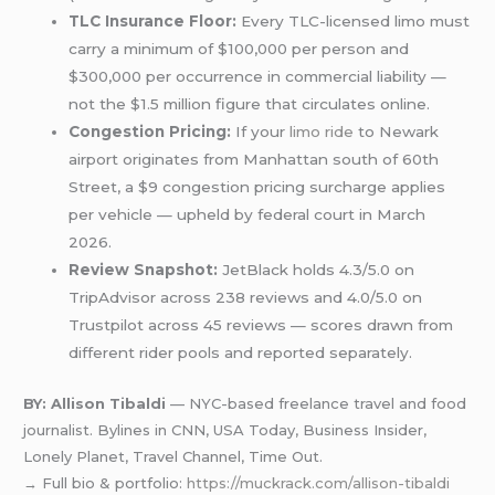
TLC Insurance Floor:
Every TLC-licensed limo must
carry a minimum of $100,000 per person and
$300,000 per occurrence in commercial liability —
not the $1.5 million figure that circulates online.
Congestion Pricing:
If your
limo ride
to Newark
airport originates from Manhattan south of 60th
Street, a $9 congestion pricing surcharge applies
per vehicle — upheld by federal court in March
2026.
Review Snapshot:
JetBlack holds 4.3/5.0 on
TripAdvisor across 238 reviews and 4.0/5.0 on
Trustpilot across 45 reviews — scores drawn from
different rider pools and reported separately.
BY: Allison Tibaldi
— NYC-based freelance travel and food
journalist. Bylines in CNN, USA Today, Business Insider,
Lonely Planet, Travel Channel, Time Out.
→ Full bio & portfolio:
https://muckrack.com/allison-tibaldi