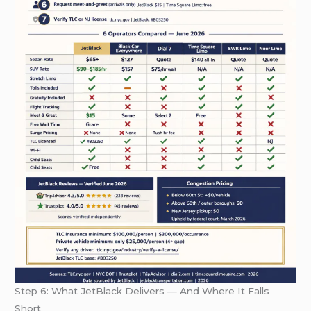
Step 6: What JetBlack Delivers — And Where It Falls
Short