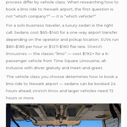
process differ by vehicle class. When researching how to
book a limo ride to Newark airport, the first question is
not “which company?” — it is “which vehicle?”
For a solo business traveler, a luxury sedan is the right
call. Sedans cost $65–$140 for a one-way airport transfer
depending on the operator and pickup location. SUVs run
$80–$185 per hour or $127–$160 flat rate.
Stretch
limousines
— the classic “limo” — cost $192+ for a 6-
passenger vehicle from Time Square Limousine, all-
inclusive with driver gratuity and meet-and-greet.
The vehicle class you choose determines how to book a
limo ride to Newark airport — sedans can be booked 24
hours ahead;
stretch limos
and larger vehicles need 72
hours or more.