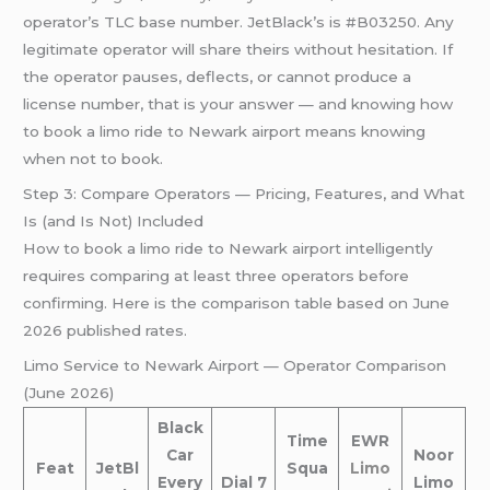
operator’s TLC base number. JetBlack’s is #B03250. Any
legitimate operator will share theirs without hesitation. If
the operator pauses, deflects, or cannot produce a
license number, that is your answer — and knowing how
to book a limo ride to Newark airport means knowing
when not to book.
Step 3: Compare Operators — Pricing, Features, and What
Is (and Is Not) Included
How to book a limo ride to Newark airport intelligently
requires comparing at least three operators before
confirming. Here is the comparison table based on June
2026 published rates.
Limo Service to Newark Airport — Operator Comparison
(June 2026)
Black
Time
EWR
Car
Noor
Feat
JetBl
Squa
Limo
Every
Dial 7
Limo