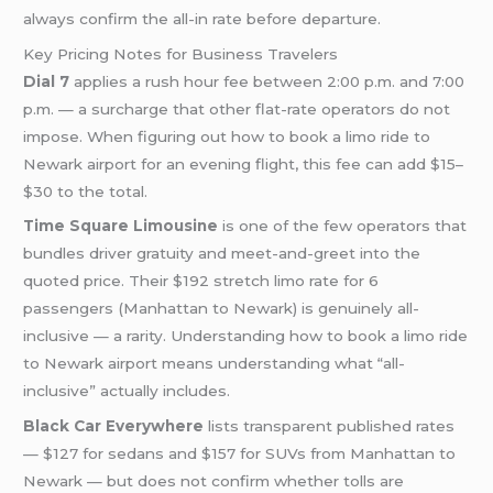
always confirm the all-in rate before departure.
Key Pricing Notes for Business Travelers
Dial 7
applies a rush hour fee between 2:00 p.m. and 7:00
p.m. — a surcharge that other flat-rate operators do not
impose. When figuring out how to book a limo ride to
Newark airport for an evening flight, this fee can add $15–
$30 to the total.
Time Square Limousine
is one of the few operators that
bundles driver gratuity and meet-and-greet into the
quoted price. Their $192 stretch limo rate for 6
passengers (Manhattan to Newark) is genuinely all-
inclusive — a rarity. Understanding how to book a limo ride
to Newark airport means understanding what “all-
inclusive” actually includes.
Black Car Everywhere
lists transparent published rates
— $127 for sedans and $157 for SUVs from Manhattan to
Newark — but does not confirm whether tolls are