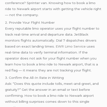
conference? Sprinter van. Knowing how to book a limo
ride to Newark airport starts with getting the vehicle right
— not the company.
2. Provide Your Flight Number
Every reputable limo operator uses your flight number to
track real-time arrival and departure data. JetBlack
monitors flights automatically. Dial 7 dispatches drivers
based on exact landing times.
EWR Limo Service
uses
real-time data to verify terminal information. If the
operator does not ask for your flight number when you
learn how to book a limo ride to Newark airport, that is a
red flag — it means they are not tracking your flight.
3. Confirm the All-In Rate in Writing
Ask: “Does this quote include tolls, meet-and-greet, and
gratuity?” Get the answer in an email or text before
confirming. How to book a limo ride to Newark airport
without billing surprises comes down to this single