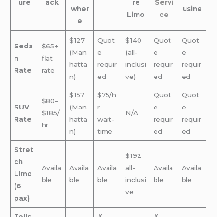
ure
ack
re
Servi
wher
usine
Limo
ce
e
$127
Quot
$140
Quot
Quot
Seda
$65+
(Man
e
(all-
e
e
n
flat
hatta
requir
inclusi
requir
requir
Rate
rate
n)
ed
ve)
ed
ed
$157
$75/h
Quot
Quot
$80–
SUV
(Man
r
e
e
$185/
N/A
Rate
hatta
wait-
requir
requir
hr
n)
time
ed
ed
Stret
$192
ch
Availa
Availa
Availa
all-
Availa
Availa
Limo
ble
ble
ble
inclusi
ble
ble
(6
ve
pax)
Tolls
✗
✗