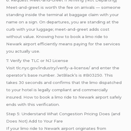
Meet-and-greet is worth the fee on arrivals — someone
standing inside the terminal at baggage claim with your
name on a sign. On departures, you are standing at the
curb with your luggage; meet-and-greet adds cost
without value. Knowing how to book a limo ride to
Newark airport efficiently means paying for the services
you actually use.
7. Verify the TLC or NJ License
Visit tlc.nyc.gov/industry/verify-a-license/ and enter the
operator’s base number. JetBlack’s is #B03250. This
takes 30 seconds and confirms that the limo dispatched
to your hotel is legally compliant and commercially
insured. How to book a limo ride to Newark airport safely
ends with this verification.
Step 5: Understand What Congestion Pricing Does (and
Does Not) Add to Your Fare
If your limo ride to Newark airport originates from