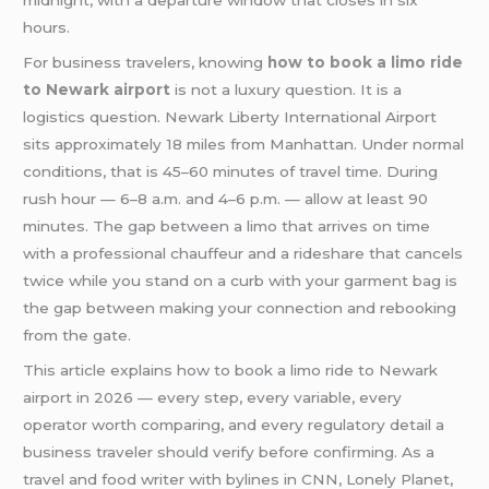
midnight, with a departure window that closes in six
hours.
For business travelers, knowing
how to book a limo ride
to Newark airport
is not a luxury question. It is a
logistics question. Newark Liberty International Airport
sits approximately 18 miles from Manhattan. Under normal
conditions, that is 45–60 minutes of travel time. During
rush hour — 6–8 a.m. and 4–6 p.m. — allow at least 90
minutes. The gap between a limo that arrives on time
with a professional chauffeur and a rideshare that cancels
twice while you stand on a curb with your garment bag is
the gap between making your connection and rebooking
from the gate.
This article explains how to book a limo ride to Newark
airport in 2026 — every step, every variable, every
operator worth comparing, and every regulatory detail a
business traveler should verify before confirming. As a
travel and food writer with bylines in CNN, Lonely Planet,