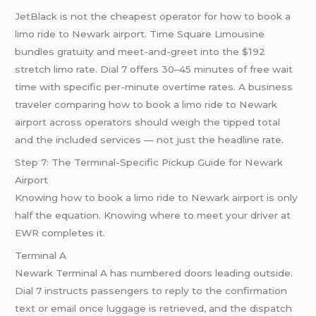
JetBlack is not the cheapest operator for how to book a
limo ride to Newark airport. Time Square Limousine
bundles gratuity and meet-and-greet into the $192
stretch limo rate. Dial 7 offers 30–45 minutes of free wait
time with specific per-minute overtime rates. A business
traveler comparing how to book a limo ride to Newark
airport across operators should weigh the tipped total
and the included services — not just the headline rate.
Step 7: The Terminal-Specific Pickup Guide for Newark
Airport
Knowing how to book a limo ride to Newark airport is only
half the equation. Knowing where to meet your driver at
EWR completes it.
Terminal A
Newark Terminal A has numbered doors leading outside.
Dial 7 instructs passengers to reply to the confirmation
text or email once luggage is retrieved, and the dispatch