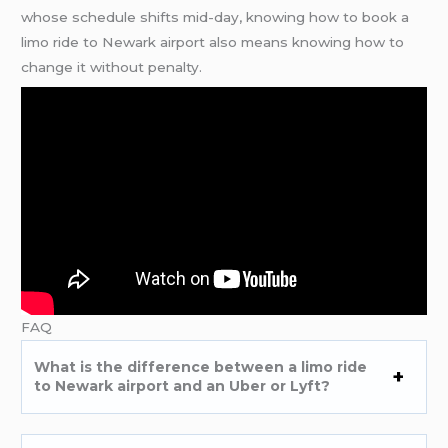
whose schedule shifts mid-day, knowing how to book a
limo ride to Newark airport also means knowing how to
change it without penalty.
FAQ
What is the difference between a limo ride
to Newark airport and an Uber or Lyft?