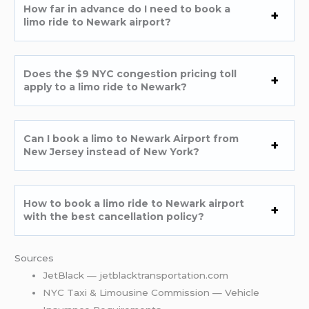
How far in advance do I need to book a
limo ride to Newark airport?
Does the $9 NYC congestion pricing toll
apply to a limo ride to Newark?
Can I book a limo to Newark Airport from
New Jersey instead of New York?
How to book a limo ride to Newark airport
with the best cancellation policy?
Sources
JetBlack — jetblacktransportation.com
NYC Taxi & Limousine Commission — Vehicle