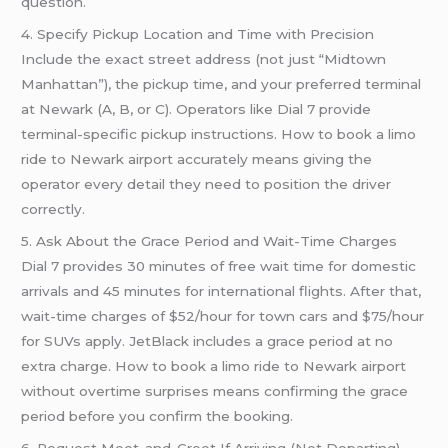
question.
4. Specify Pickup Location and Time with Precision
Include the exact street address (not just “Midtown
Manhattan”), the pickup time, and your preferred terminal
at Newark (A, B, or C). Operators like Dial 7 provide
terminal-specific pickup instructions. How to book a limo
ride to Newark airport accurately means giving the
operator every detail they need to position the driver
correctly.
5. Ask About the Grace Period and Wait-Time Charges
Dial 7 provides 30 minutes of free wait time for domestic
arrivals and 45 minutes for international flights. After that,
wait-time charges of $52/hour for town cars and $75/hour
for SUVs apply. JetBlack includes a grace period at no
extra charge. How to book a limo ride to Newark airport
without overtime surprises means confirming the grace
period before you confirm the booking.
6. Request Meet-and-Greet If Arriving (Not Departing)