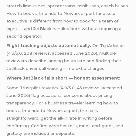
stretch limousines, sprinter vans, minibuses, coach buses.
How to book a limo ride to Newark airport for a solo
executive is different from how to book for a team of
eight — and JetBlack handles both without requiring a
second operator.
Flight tracking adjusts automatically.
On
TripAdvisor
(4.3/5.0, 238 reviews, accessed June 2026), multiple
reviewers describe landing hours late and finding their
JetBlack driver still waiting — no extra charges.
Where JetBlack falls short — honest assessment:
Some
Trustpilot
reviews (4.0/5.0, 45 reviews, accessed
June 2026) flag occasional concerns about pricing
transparency. For a business traveler learning how to
book a limo ride to Newark airport, the fix is
straightforward: get the all-in rate in writing before
confirming. Confirm whether tolls, meet-and-greet, and
gratuity are included or separate.