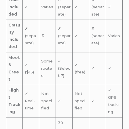
Inclu
✓
Varies
(separ
✓
(separ
✓
ded
ate)
ate)
Gratu
✗
✗
✗
ity
(sepa
✗
(separ
✓
(separ
Varies
Inclu
rate)
ate)
ate)
ded
Meet
Some
✓
&
✓
✓
route
(Selec
✓
✓
Gree
($15)
(free)
s
t 7)
t
Fligh
✓
✓
Not
Not
t
GPS
Real-
speci
✓
speci
✓
Track
tracki
time
fied
fied
ing
ng
30