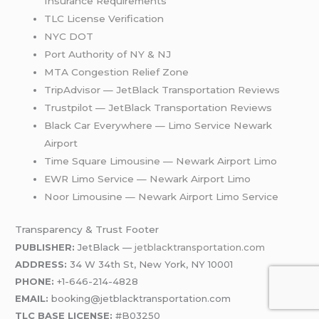
Insurance Requirements
TLC License Verification
NYC DOT
Port Auth
o
rity of NY & NJ
MTA Congestion Relief Zone
TripAdvisor — JetBlack Transportation Reviews
Trustpilot — JetBlack Transportation Reviews
Black Car Everywhere — Limo Service Newark
Airport
Time Square Limousine — Newark Airport Limo
EWR Limo Service — Newark Airport Limo
Noor Limousine — Newark Airport Limo Service
Transparency & Trust Footer
PUBLISHER:
JetBlack —
jetblacktransportation.com
ADDRESS:
34 W 34th St, New York, NY 10001
PHONE:
+1-646-214-4828
EMAIL:
booking@jetblacktransportation.com
TLC BASE LICENSE:
#B03250