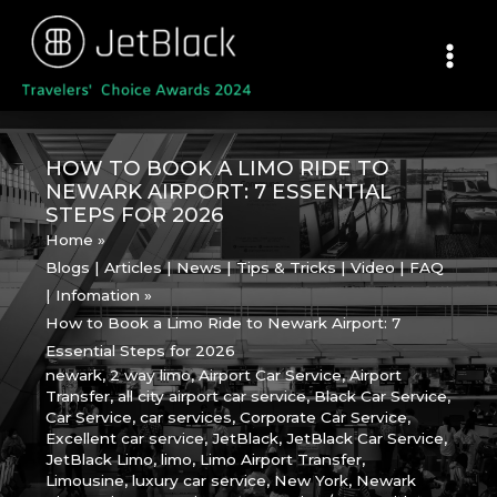
Skip
to
content
HOW TO BOOK A LIMO RIDE TO
NEWARK AIRPORT: 7 ESSENTIAL
STEPS FOR 2026
Home
Blogs | Articles | News | Tips & Tricks | Video | FAQ
| Infomation
How to Book a Limo Ride to Newark Airport: 7
Essential Steps for 2026
newark
,
2 way limo
,
Airport Car Service
,
Airport
Transfer
,
all city airport car service
,
Black Car Service
,
Car Service
,
car services
,
Corporate Car Service
,
Excellent car service
,
JetBlack
,
JetBlack Car Service
,
JetBlack Limo
,
limo
,
Limo Airport Transfer
,
Limousine
,
luxury car service
,
New York
,
Newark