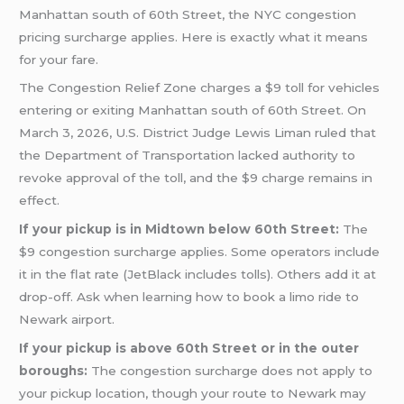
Manhattan south of 60th Street, the NYC congestion
pricing surcharge applies. Here is exactly what it means
for your fare.
The Congestion Relief Zone charges a $9 toll for vehicles
entering or exiting Manhattan south of 60th Street. On
March 3, 2026, U.S. District Judge Lewis Liman ruled that
the Department of Transportation lacked authority to
revoke approval of the toll, and the $9 charge remains in
effect.
If your pickup is in Midtown below 60th Street:
The
$9 congestion surcharge applies. Some operators include
it in the flat rate (JetBlack includes tolls). Others add it at
drop-off. Ask when learning how to book a limo ride to
Newark airport.
If your pickup is above 60th Street or in the outer
boroughs:
The congestion surcharge does not apply to
your pickup location, though your route to Newark may