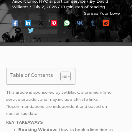
Airport Limo
,
NYC airport car service
/ By
David
Williams
/
July 2, 2026
/
18 minutes of reading
Spread Your Love
Table of Contents
This article is sponsored by
JetBlack
, a premium
limo
service provider, and may include affiliate links.
Recommendations are independent and based on
consensus data.
KEY TAKEAWAYS
Booking Window:
How to book a
limo
ride
to