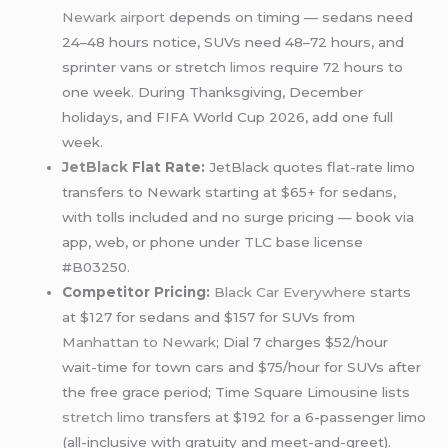
Newark airport
depends on timing — sedans need
24–48 hours notice, SUVs need 48–72 hours, and
sprinter vans or stretch
limos
require 72 hours to
one week. During Thanksgiving, December
holidays, and FIFA World Cup 2026, add one full
week.
JetBlack
Flat Rate:
JetBlack quotes flat-rate limo
transfers to Newark starting at $65+ for sedans,
with tolls included and no surge pricing — book via
app, web, or phone under TLC base license
#B03250.
Competitor Pricing:
Black Car Everywhere
starts
at $127 for sedans and $157 for SUVs from
Manhattan to Newark
; Dial 7 charges $52/hour
wait-time for town cars and $75/hour for SUVs after
the free grace period; Time Square Limousine lists
stretch limo
transfers at $192 for a 6-passenger limo
(all-inclusive with gratuity and meet-and-greet).