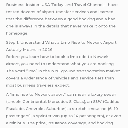
Business Insider, USA Today, and Travel Channel, I have
tested dozens of
airport transfer
services and learned
that the difference between a good booking and a bad
one is always in the details that never make it onto the
homepage.
Step 1: Understand What a Limo Ride to Newark Airport
Actually Means in 2026
Before you learn how to book a limo ride to Newark
airport, you need to understand what you are booking.
The word “limo” in the NYC ground transportation market
covers a wider range of vehicles and service tiers than
most business travelers expect.
A “limo ride to Newark airport” can mean a luxury sedan
(Lincoln Continental, Mercedes S-Class), an SUV (Cadillac
Escalade, Chevrolet Suburban), a stretch limousine (6–10
passengers), a sprinter van (up to 14 passengers), or even
a minibus. The price, insurance coverage, and booking