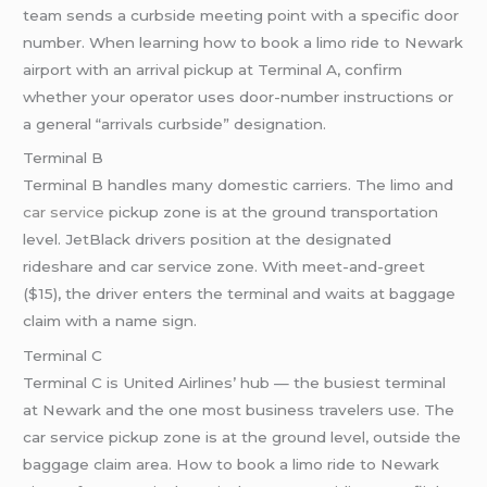
team sends a curbside meeting point with a specific door
number. When learning how to book a limo ride to Newark
airport with an arrival pickup at Terminal A, confirm
whether your operator uses door-number instructions or
a general “arrivals curbside” designation.
Terminal B
Terminal B handles many domestic carriers. The limo and
car service
pickup zone is at the ground transportation
level. JetBlack drivers position at the designated
rideshare and car service zone. With meet-and-greet
($15), the driver enters the terminal and waits at baggage
claim with a name sign.
Terminal C
Terminal C is United Airlines’ hub — the busiest terminal
at Newark and the one most business travelers use. The
car service pickup zone is at the ground level, outside the
baggage claim area. How to book a limo ride to Newark