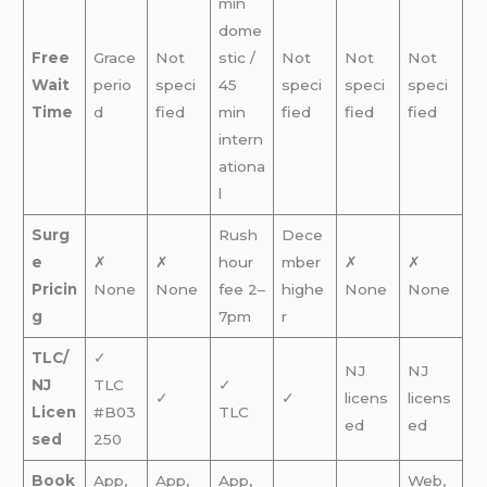
min
dome
Free
Grace
Not
stic /
Not
Not
Not
Wait
perio
speci
45
speci
speci
speci
Time
d
fied
min
fied
fied
fied
intern
ationa
l
Surg
Rush
Dece
e
✗
✗
hour
mber
✗
✗
Pricin
None
None
fee 2–
highe
None
None
g
7pm
r
TLC/
✓
NJ
NJ
NJ
TLC
✓
✓
✓
licens
licens
Licen
#B03
TLC
ed
ed
sed
250
Book
App,
App,
App,
Web,