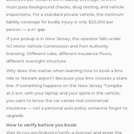
must pass background checks, drug testing, and vehicle
inspections. For a standard private vehicle, the minimum
liability coverage for bodily injury is only $25,000 per
person — a 4× gap.
If your pickup is in New Jersey, the operator falls under
NJ Motor Vehicle Commission and Port Authority
licensing. Different rules, different insurance floors,
different oversight structure.
Why does this matter when learning how to book a limo
ride to Newark airport? Because your limo crosses a state
line. If something happens on the New Jersey Turnpike
at 5 a.m. with your laptop and your spine in the vehicle,
you want to know the car carries real commercial
insurance — not a personal auto policy someone forgot to
upgrade.
How to verify before you book:
Visit
tlc.nyc.gov/industry/verify-a-license/
and enter the