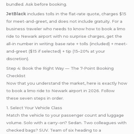
bundled. Ask before booking.
JetBlack
includes tolls in the flat-rate quote, charges $15
for meet-and-greet, and does not include gratuity. For a
business traveler who needs to know how to book a limo
ride to Newark airport with no surprise charges, get the
all-in number in writing: base rate + tolls (included) + meet-
and-greet ($15 if selected) + tip (15–20% at your
discretion).
Step 4: Book the Right Way — The 7-Point Booking
Checklist
Now that you understand the market, here is exactly how
to book a limo ride to Newark airport in 2026. Follow
these seven steps in order.
1. Select Your Vehicle Class
Match the vehicle to your passenger count and luggage
volume. Solo with a carry-on? Sedan. Two colleagues with
checked bags? SUV. Team of six heading to a