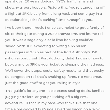
spent over 20 years dodging NYC’s traffic jams and
sketchy airport hustlers. Picture this: You’re staggering off
a flight at
JFK
, bleary from a long haul, and some guy in a
questionable jacket’s barking “Limo! Cheap!” at you.
I’ve been there—heck, I once scrambled to get a family of
six to their gate during a 2020 snowstorm, and let me tell
you, it was a saga only a solid limo booking could’ve
saved. With JFK expecting to wrangle 65 million
passengers in 2025 as part of the Port Authority’s 150
million airport crush [Port Authority data], knowing
how to
book a limo to JFK
is your ticket to skipping the madness.
We’ll cover the steps, costs, safety musts, and that pesky
$9 congestion toll that’s shaking up fares. No nonsense,
just the good stuff to get you rolling in style.
This guide’s for anyone—solo execs sealing deals, families
juggling strollers, or groups kicking off a big NYC
adventure. I’ll toss in my hard-won tricks, like that one
time a pre-booked Dial7 ride saved my bacon on a rainy