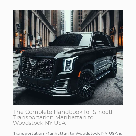
The Complete Handbook for Smooth
Transportation Manhattan to
Woodstock NY USA
Transportation Manhattan to Woodstock NY USA is