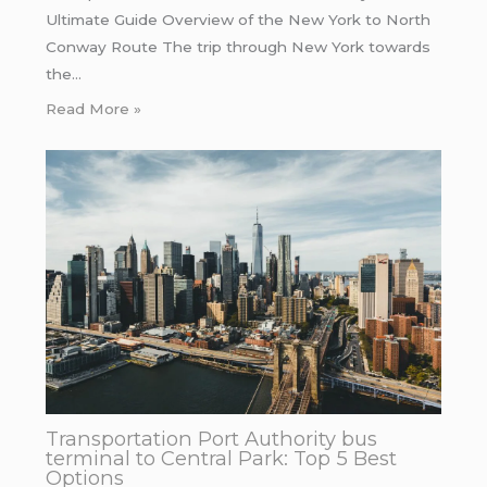
Ultimate Guide Overview of the New York to North
Conway Route The trip through New York towards
the…
Read More »
Transportation Port Authority bus
terminal to Central Park: Top 5 Best
Options