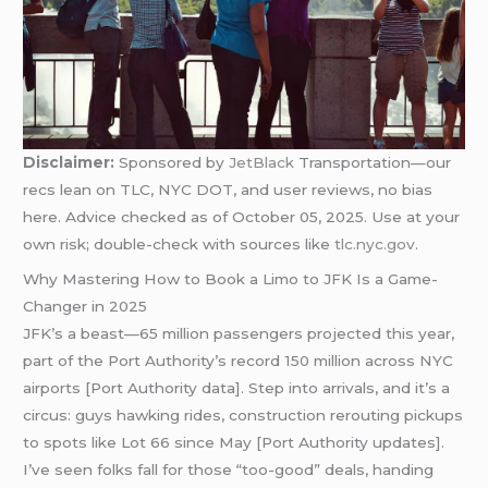
Disclaimer:
Sponsored by
JetBlack
Transportation—our
recs lean on TLC, NYC DOT, and user reviews, no bias
here. Advice checked as of October 05, 2025. Use at your
own risk; double-check with sources like
tlc.nyc.gov
.
Why Mastering How to Book a Limo to JFK Is a Game-
Changer in 2025
JFK’s a beast—65 million passengers projected this year,
part of the Port Authority’s record 150 million across NYC
airports [Port Authority data]. Step into arrivals, and it’s a
circus: guys hawking rides, construction rerouting pickups
to spots like Lot 66 since May [Port Authority updates].
I’ve seen folks fall for those “too-good” deals, handing