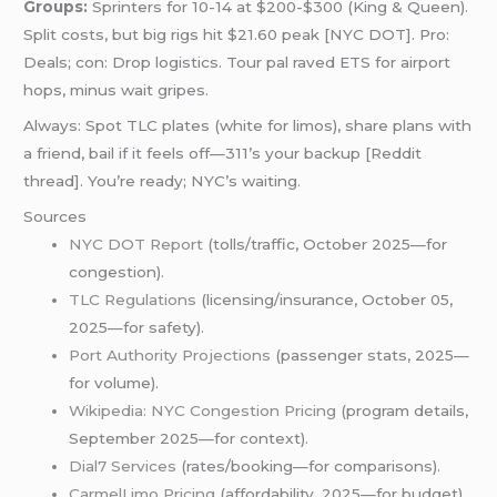
Groups:
Sprinters for 10-14 at $200-$300 (King & Queen).
Split costs, but big rigs hit $21.60 peak [NYC DOT]. Pro:
Deals; con: Drop logistics. Tour pal raved ETS for airport
hops, minus wait gripes.
Always: Spot TLC plates (white for limos), share plans with
a friend, bail if it feels off—311’s your backup [Reddit
thread]. You’re ready; NYC’s waiting.
Sources
NYC DOT Report
(tolls/traffic, October 2025—for
congestion).
TLC Regulations
(licensing/insurance, October 05,
2025—for safety).
Port Authority Projections
(passenger stats, 2025—
for volume).
Wikipedia: NYC Congestion Pricing
(program details,
September 2025—for context).
Dial7 Services
(rates/booking—for comparisons).
CarmelLimo Pricing
(affordability, 2025—for budget).