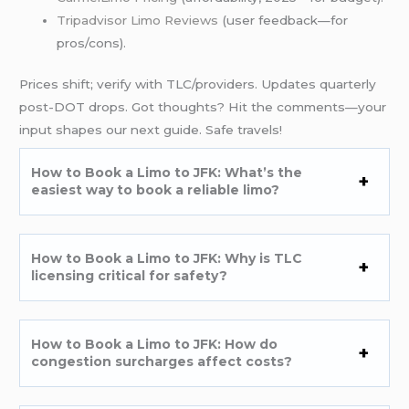
Tripadvisor Limo Reviews
(user feedback—for
pros/cons).
Prices shift; verify with TLC/providers. Updates quarterly
post-DOT drops. Got thoughts? Hit the comments—your
input shapes our next guide. Safe travels!
How to Book a Limo to JFK: What’s the
easiest way to book a reliable limo?
How to Book a Limo to JFK: Why is TLC
licensing critical for safety?
How to Book a Limo to JFK: How do
congestion surcharges affect costs?