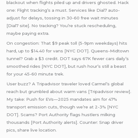
blackout when flights piled up and drivers ghosted. Hack
one: Flight tracking’s a must. Services like Dial7 auto-
adjust for delays, tossing in 30-60 free wait minutes
[Dial7 site]. No tracking? You’re stuck rescheduling,
maybe paying extra.
On congestion: That $9 peak toll (5-9pm weekdays) hits
hard, up to $14.40 for vans [NYC DOT]. Queens-Midtown
tunnel? Grab a $3 credit. DOT says 67K fewer cars daily’s
smoothed rides [NYC DOT], but rush hour’s still a beast
for your 45-60 minute trek.
User buzz? A Tripadvisor traveler loved Carmel’s global
reach but grumbled about warm vans [Tripadvisor review].
My take: Push for EVs—2025 mandates aim for 47%
transport emission cuts, though we’re at 2-3% [NYC
DOT]. Scams? Port Authority flags hustlers milking
thousands [Port Authority alerts]. Counter: Snap driver
pics, share live location.