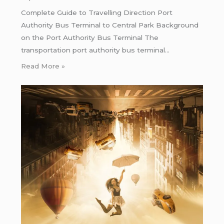
Complete Guide to Travelling Direction Port
Authority Bus Terminal to Central Park Background
on the Port Authority Bus Terminal The
transportation port authority bus terminal…
Read More »