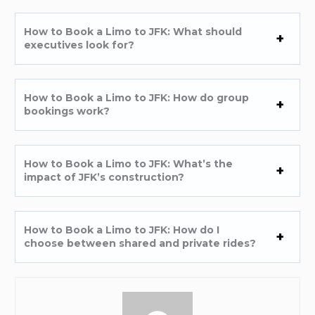
How to Book a Limo to JFK: What should
executives look for?
How to Book a Limo to JFK: How do group
bookings work?
How to Book a Limo to JFK: What’s the
impact of JFK’s construction?
How to Book a Limo to JFK: How do I
choose between shared and private rides?