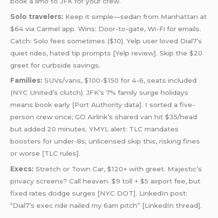
book a limo to JFK for your crew.
Solo travelers:
Keep it simple—sedan from Manhattan at
$64 via Carmel app. Wins: Door-to-gate, Wi-Fi for emails.
Catch: Solo fees sometimes ($10). Yelp user loved Dial7’s
quiet rides, hated tip prompts [Yelp review]. Skip the $20
greet for curbside savings.
Families:
SUVs/vans, $100-$150 for 4-6, seats included
(NYC United’s clutch). JFK’s 7% family surge holidays
means book early [Port Authority data]. I sorted a five-
person crew once; GO Airlink’s shared van hit $35/head
but added 20 minutes. YMYL alert: TLC mandates
boosters for under-8s; unlicensed skip this, risking fines
or worse [TLC rules].
Execs:
Stretch or Town Car, $120+ with greet. Majestic’s
privacy screens? Call heaven. $9 toll + $5 airport fee, but
fixed rates dodge surges [NYC DOT]. LinkedIn post:
“Dial7’s exec ride nailed my 6am pitch” [LinkedIn thread].