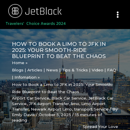
Skip
to
content
HOW TO BOOK A LIMO TO JFK IN
2025: YOUR SMOOTH-RIDE
BLUEPRINT TO BEAT THE CHAOS
Home
Blogs | Articles | News | Tips & Tricks | Video | FAQ
| Infomation
How to Book a Limo to JFK in 2025: Your Smooth-
Ride Blueprint to Beat the Chaos
Airport Car Service
,
Black Car Service
,
JetBlack Car
Service
,
JFK Airport Transfer
,
limo
,
Limo Airport
Transfer
,
Newark Airport Limo
,
transport Service
/ By
Emily Davis
/
October 5, 2025
/
15 minutes of
reading
Spread Your Love