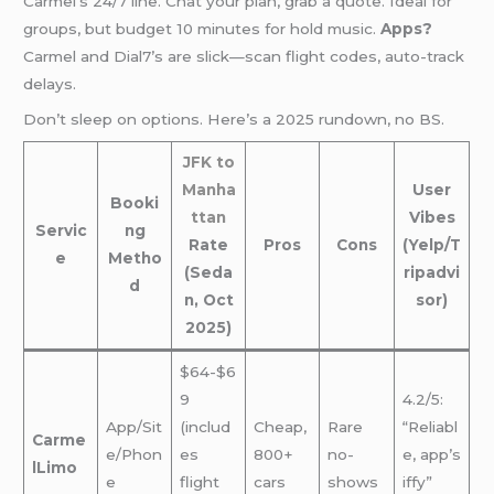
Carmel’s 24/7 line. Chat your plan, grab a quote. Ideal for
groups, but budget 10 minutes for hold music.
Apps?
Carmel and Dial7’s are slick—scan flight codes, auto-track
delays.
Don’t sleep on options. Here’s a 2025 rundown, no BS.
JFK to
Manha
User
Booki
ttan
Vibes
Servic
ng
Rate
Pros
Cons
(Yelp/T
e
Metho
(Seda
ripadvi
d
n, Oct
sor)
2025)
$64-$6
9
4.2/5:
App/Sit
(includ
Cheap,
Rare
“Reliabl
Carme
e/Phon
es
800+
no-
e, app’s
lLimo
e
flight
cars
shows
iffy”