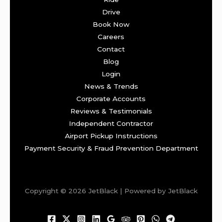
Drive
Book Now
Careers
Contact
Blog
Login
News & Trends
Corporate Accounts
Reviews & Testimonials
Independent Contractor
Airport Pickup Instructions
Payment Security & Fraud Prevention Department
Copyright © 2026 JetBlack | Powered by JetBlack