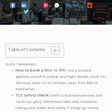
Table of Contents
Quick Takeaways
How to book a
limo
to JFK
:
Use a trusted
app/site, punch in pickup and flight details, book 24-
48 hours early—5-10 minutes, rates from $65 to
Manhattan.
TLC
safety
check:
Stick to licensed services (vet
via tlc.nyc.gov); unlicensed rides skip insurance,
risking your wallet and safety if things go wrong