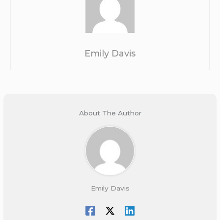
Emily Davis
About The Author
Emily Davis