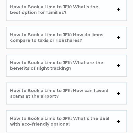
How to Book a Limo to JFK: What’s the
best option for families?
How to Book a Limo to JFK: How do limos
compare to taxis or rideshares?
How to Book a Limo to JFK: What are the
benefits of flight tracking?
How to Book a Limo to JFK: How can I avoid
scams at the airport?
How to Book a Limo to JFK: What’s the deal
with eco-friendly options?