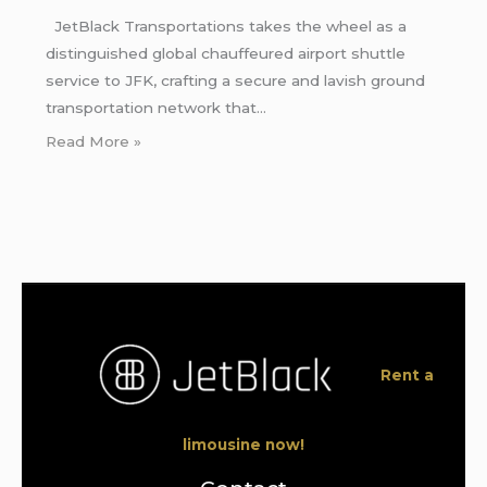
JetBlack Transportations takes the wheel as a
distinguished global chauffeured airport shuttle
service to JFK, crafting a secure and lavish ground
transportation network that…
Read More »
Rent a
limousine now!