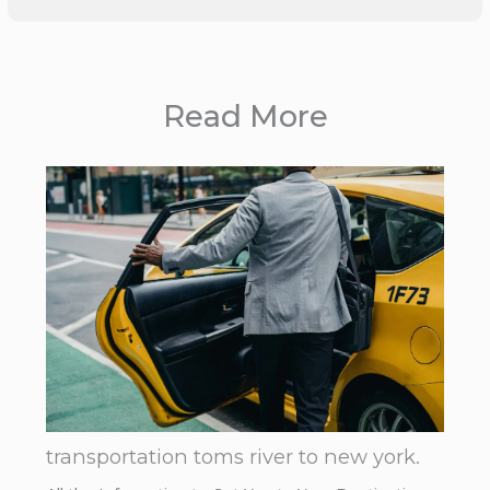
Read More
transportation toms river to new york.