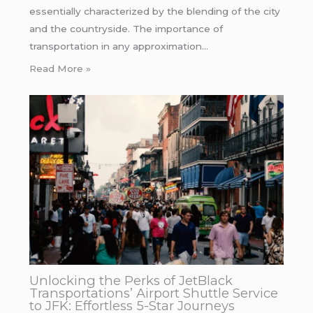
essentially characterized by the blending of the city
and the countryside. The importance of
transportation in any approximation…
Read More »
Unlocking the Perks of JetBlack
Transportations’ Airport Shuttle Service
to JFK: Effortless 5-Star Journeys