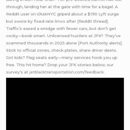
through, landing her at the gate with time for a bagel. A
Reddit user on r/AskNYC griped about a $190 Lyft surge
but swore by fixed-rate
limos
after [Reddit thread].
Traffic’s eased a smidge with fewer cars, but don’t get
cocky—book smart. Unlicensed hustlers at JFK? They’ve
scammed thousands in 2025 alone [Port Authority alerts].
Stick to official zones, check plates, share driver deets.
Got kids? Flag seats early—many services hook you up
free. This hit home? Drop your JFK stories below; our
survey’s at
jetblacktransportation.com/feedback
.