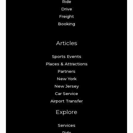
Ride
Drive
Freight
Booking
Articles
Sports Events
Places & Attractions
Partners
New York
New Jersey
Car Service
Airport Transfer
Explore
Services
Ride