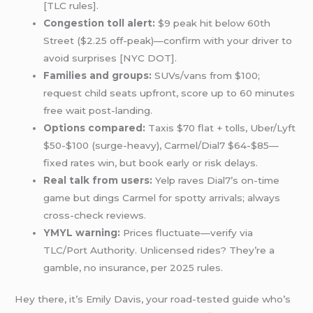
[TLC rules].
Congestion toll alert:
$9 peak hit below 60th
Street ($2.25 off-peak)—confirm with your driver to
avoid surprises [NYC DOT].
Families and groups:
SUVs/vans from $100;
request child seats upfront, score up to 60 minutes
free wait post-landing.
Options compared:
Taxis $70 flat + tolls, Uber/Lyft
$50-$100 (surge-heavy), Carmel/Dial7 $64-$85—
fixed rates win, but book early or risk delays.
Real talk from users:
Yelp raves Dial7’s on-time
game but dings Carmel for spotty arrivals; always
cross-check reviews.
YMYL warning:
Prices fluctuate—verify via
TLC/Port Authority. Unlicensed rides? They’re a
gamble, no insurance, per 2025 rules.
Hey there, it’s Emily Davis, your road-tested guide who’s