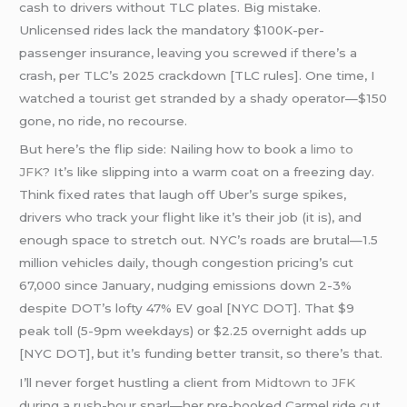
cash to drivers without TLC plates. Big mistake.
Unlicensed rides lack the mandatory $100K-per-
passenger insurance, leaving you screwed if there’s a
crash, per TLC’s 2025 crackdown [TLC rules]. One time, I
watched a tourist get stranded by a shady operator—$150
gone, no ride, no recourse.
But here’s the flip side: Nailing how to book a
limo to
JFK
? It’s like slipping into a warm coat on a freezing day.
Think fixed rates that laugh off Uber’s surge spikes,
drivers who track your flight like it’s their job (it is), and
enough space to stretch out. NYC’s roads are brutal—1.5
million vehicles daily, though congestion pricing’s cut
67,000 since January, nudging emissions down 2-3%
despite DOT’s lofty 47% EV goal [NYC DOT]. That $9
peak toll (5-9pm weekdays) or $2.25 overnight adds up
[NYC DOT], but it’s funding better transit, so there’s that.
I’ll never forget hustling a client from
Midtown to JFK
during a rush-hour snarl—her pre-booked Carmel ride cut