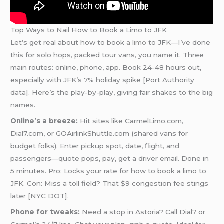
Top Ways to Nail How to Book a Limo to JFK
Let’s get real about how to book
a limo
to JFK—I’ve done
this for solo hops, packed tour vans, you name it. Three
main routes: online, phone, app. Book 24-48 hours out,
especially with JFK’s 7% holiday spike [Port Authority
data]. Here’s the play-by-play, giving fair shakes to the big
names.
Online’s a breeze:
Hit sites like CarmelLimo.com,
Dial7.com, or GOAirlinkShuttle.com (shared vans for
budget folks). Enter pickup spot, date, flight, and
passengers—quote pops, pay, get a driver email. Done in
5 minutes. Pro: Locks your rate for how to book a limo to
JFK. Con: Miss a toll field? That $9 congestion fee stings
later [NYC DOT].
Phone for tweaks:
Need a stop in Astoria? Call Dial7 or