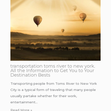
transportation toms river to new york.
All the Information to Get You to Your
Destination Bests
Transporting people from Toms River to New York
City is a typical form of traveling that many people
usually partake whether for their work,
entertainment…
Read More »