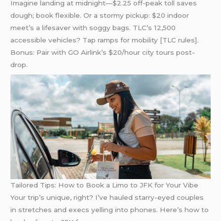
Imagine landing at midnight—$2.25 off-peak toll saves
dough; book flexible. Or a stormy pickup: $20 indoor
meet’s a lifesaver with soggy bags. TLC’s 12,500
accessible vehicles? Tap ramps for mobility [TLC rules].
Bonus: Pair with GO Airlink’s $20/hour city tours post-
drop.
Tailored Tips: How to Book a Limo to JFK for Your Vibe
Your trip’s unique, right? I’ve hauled starry-eyed couples
in stretches and execs yelling into phones. Here’s how to