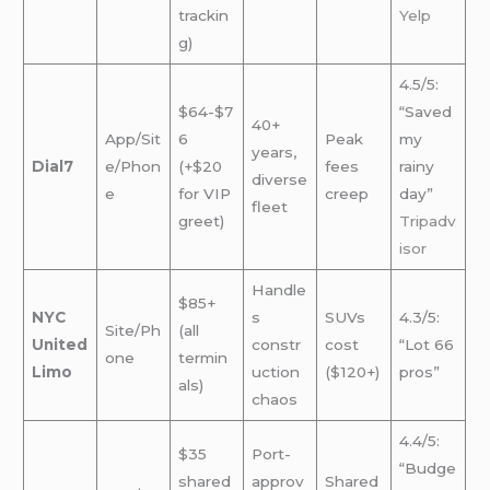
trackin
Yelp
g)
4.5/5:
$64-$7
“Saved
40+
App/Sit
6
Peak
my
years,
Dial7
e/Phon
(+$20
fees
rainy
diverse
e
for VIP
creep
day”
fleet
greet)
Tripadv
isor
Handle
$85+
NYC
s
SUVs
4.3/5:
Site/Ph
(all
United
constr
cost
“Lot 66
one
termin
Limo
uction
($120+)
pros”
als)
chaos
4.4/5:
$35
Port-
“Budge
shared
approv
Shared