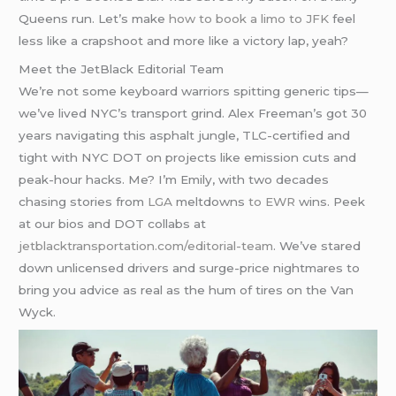
Queens run. Let’s make
how to book a limo to JFK
feel
less like a crapshoot and more like a victory lap, yeah?
Meet the JetBlack Editorial Team
We’re not some keyboard warriors spitting generic tips—
we’ve lived NYC’s transport grind. Alex Freeman’s got 30
years navigating this asphalt jungle, TLC-certified and
tight with NYC DOT on projects like emission cuts and
peak-hour hacks. Me? I’m Emily, with two decades
chasing stories from
LGA
meltdowns
to EWR
wins. Peek
at our bios and DOT collabs at
jetblacktransportation.com/editorial-team
. We’ve stared
down unlicensed drivers and surge-price nightmares to
bring you advice as real as the hum of tires on the Van
Wyck.