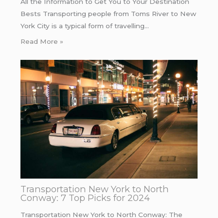
All the Information to Get You to Your Destination
Bests Transporting people from Toms River to New
York City is a typical form of travelling…
Read More »
Transportation New York to North
Conway: 7 Top Picks for 2024
Transportation New York to North Conway: The