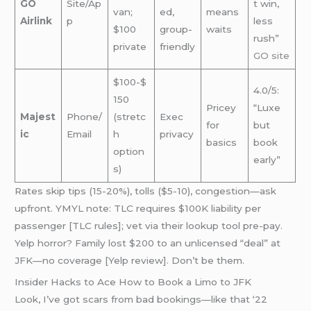
GO
Site/Ap
t win,
van;
ed,
means
Airlink
p
less
$100
group-
waits
rush”
private
friendly
GO site
$100-$
4.0/5:
150
Pricey
“Luxe
Majest
Phone/
(stretc
Exec
for
but
ic
Email
h
privacy
basics
book
option
early”
s)
Rates skip tips (15-20%), tolls ($5-10), congestion—ask
upfront. YMYL note: TLC requires $100K liability per
passenger [TLC rules]; vet via their lookup tool pre-pay.
Yelp horror? Family lost $200 to an unlicensed “deal” at
JFK—no coverage [Yelp review]. Don’t be them.
Insider Hacks to Ace How to Book a Limo to JFK
Look, I’ve got scars from bad bookings—like that ‘22