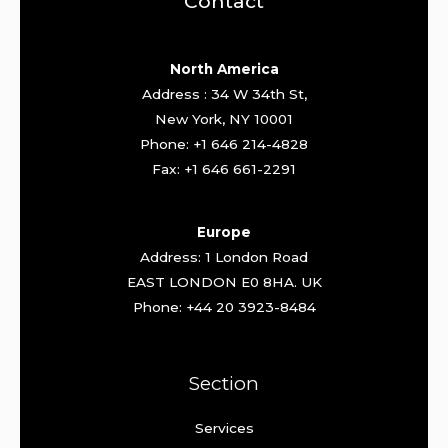
Contact
North America
Address : 34 W 34th St,
New York, NY 10001
Phone: +1 646 214-4828
Fax: +1 646 661-2291
Europe
Address: 1 London Road
EAST LONDON E0 8HA. UK
Phone: +44 20 3923-8484
Section
Services