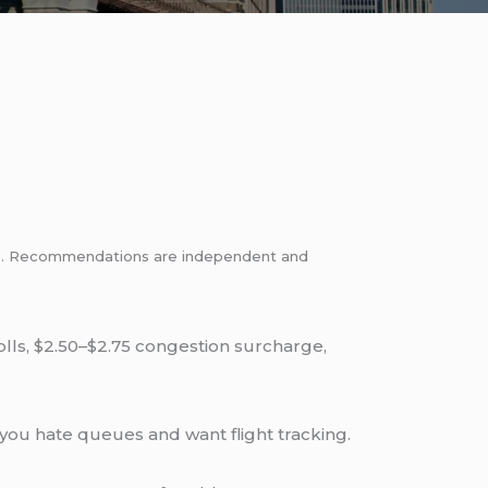
inks. Recommendations are independent and
tolls, $2.50–$2.75 congestion surcharge,
you hate queues and want flight tracking.