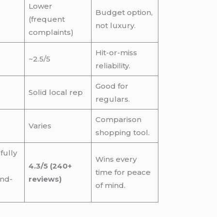
Lower
Budget option,
(frequent
not luxury.
complaints)
Hit-or-miss
~2.5/5
reliability.
Good for
Solid local rep
regulars.
Comparison
Varies
shopping tool.
fully
Wins every
4.3/5 (240+
time for peace
nd-
reviews)
of mind.