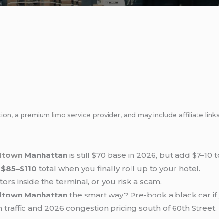
tion, a premium
limo
service provider, and may include affiliate l
idtown
Manhattan
is still $70 base in 2026, but add $7–10 
t
$85–$110
total when you finally roll up to your hotel.
tors inside the terminal, or you risk a scam.
dtown Manhattan
the smart way? Pre-book a black car if 
raffic and 2026 congestion pricing south of 60th Street.