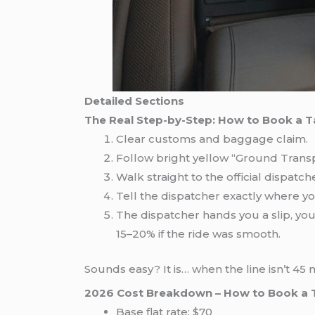
Detailed Sections
The Real Step-by-Step: How to Book a T
Clear customs and baggage claim.
Follow bright yellow “Ground Transp
Walk straight to the official dispatc
Tell the dispatcher exactly where y
The dispatcher hands you a slip, you 
15–20% if the ride was smooth.
Sounds easy? It is… when the line isn’t 45
2026 Cost Breakdown – How to Book a 
Base flat rate: $70