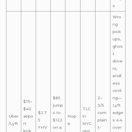
s.
Wro
ng
pick
ups,
ghos
t
drive
rs,
endl
ess
circli
$85
2–
ng—
$15–
jump
3/5
Lyft
$40
TLC
$2.7
s to
com
edge
Uber
airpo
Nop
in
5
$122
plain
s 4.4
/Lyft
rt
e
NYC
FHV
on a
t-
over
kick
ops