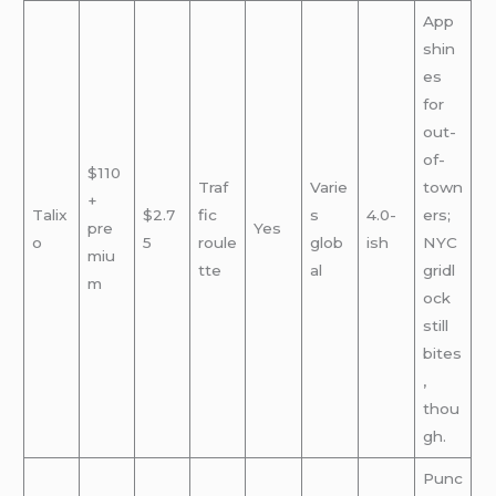
App
shin
es
for
out-
of-
$110
Traf
Varie
town
+
Talix
$2.7
fic
s
4.0-
ers;
pre
Yes
o
5
roule
glob
ish
NYC
miu
tte
al
gridl
m
ock
still
bites
,
thou
gh.
Punc