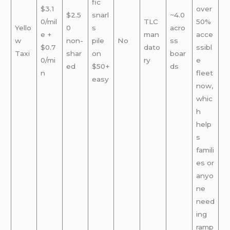
fic
$3.1
over
$2.5
snarl
~4.0
0/mil
TLC
50%
Yello
0
s
acro
e +
man
acce
w
non-
pile
No
ss
$0.7
dato
ssibl
Taxi
shar
on
boar
0/mi
ry
e
ed
$50+
ds
n
fleet
easy
now,
whic
h
help
s
famili
es or
anyo
ne
need
ing
ramp