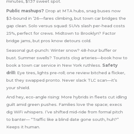
minutes, $137 sweet spot.
Public mashups?
Drop at MTA hubs, snag buses now
$3-bound in ’26—fares climbing, but town car bridges the
gap clean. Solo versus squad: SUVs slash per-head costs
25%, perfect for crews. Midtown to Brooklyn? Factor
bridge jams, but pros know detours cold.
Seasonal gut-punch: Winter snow? 48-hour buffer or
bust. Summer swells? Tourists clog arteries—book how to
book a town car service in New York ruthless.
Safety
drill:
Eye tires, lights pre-roll; one review bitched a flicker,
but they swapped pronto. Never slack TLC scan—it’s
your shield.
And hey, eco-angle rising: More hybrids in fleets cut idling
guilt amid green pushes. Families love the space; execs
dig WiFi whispers. I’ve shifted mid-ride from formal pitch
to banter— “Traffic like a blind date gone south, huh?”
Keeps it human.