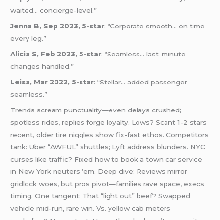
waited… concierge-level.”
Jenna B, Sep 2023, 5-star
: “Corporate smooth… on time
every leg.”
Alicia S, Feb 2023, 5-star
: “Seamless… last-minute
changes handled.”
Leisa, Mar 2022, 5-star
: “Stellar… added passenger
seamless.”
Trends scream punctuality—even delays crushed;
spotless rides, replies forge loyalty. Lows? Scant 1-2 stars
recent, older tire niggles show fix-fast ethos. Competitors
tank: Uber “AWFUL” shuttles; Lyft address blunders. NYC
curses like traffic? Fixed how to book a town car service
in New York neuters ’em. Deep dive: Reviews mirror
gridlock woes, but pros pivot—families rave space, execs
timing. One tangent: That “light out” beef? Swapped
vehicle mid-run, rare win. Vs. yellow cab meters