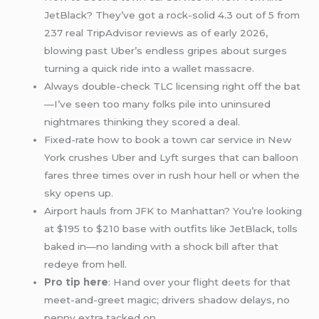
JetBlack? They’ve got a rock-solid 4.3 out of 5 from
237 real TripAdvisor reviews as of early 2026,
blowing past Uber’s endless gripes about surges
turning a quick ride into a wallet massacre.
Always double-check TLC licensing right off the bat
—I’ve seen too many folks pile into uninsured
nightmares thinking they scored a deal.
Fixed-rate how to book a town car service in New
York crushes Uber and Lyft surges that can balloon
fares three times over in rush hour hell or when the
sky opens up.
Airport hauls from JFK to Manhattan? You’re looking
at $195 to $210 base with outfits like JetBlack, tolls
baked in—no landing with a shock bill after that
redeye from hell.
Pro tip here
: Hand over your flight deets for that
meet-and-greet magic; drivers shadow delays, no
penny extra tacked on.