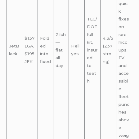
quic
k
TLC/
fixes
DOT
on
Zilch
full
rare
$137
Fold
4.3/5
—
kit,
hicc
JetB
LGA,
ed
Hell
(237
flat
insur
ups.
lack
$195
into
yes
stro
all
ed
EV
JFK
fixed
ng)
day
to
and
teet
acce
h
ssibl
e
fleet
punc
hes
abov
e
weig