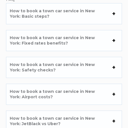
How to book a town car service in New
York: Basic steps?
How to book a town car service in New
York: Fixed rates benefits?
How to book a town car service in New
York: Safety checks?
How to book a town car service in New
York: Airport costs?
How to book a town car service in New
York: JetBlack vs Uber?