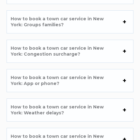
How to book a town car service in New
York: Groups families?
How to book a town car service in New
York: Congestion surcharge?
How to book a town car service in New
York: App or phone?
How to book a town car service in New
York: Weather delays?
How to book a town car service in New