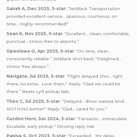
Sairah A, Dec 2025, 5-star
: “JetBlack Transportation
provided excellent service… spacious, courteous, on
time… Highly recommended!”
Sean K, Nov 2025, 5-star
: “Excellent… clean, comfortable,
punctual… stress-free to airports.”
Opeoluwa O, Apr 2025, 5-star
: “On time, clean…
consistently reliable.” JetBlack shot back: “Delighted…
stress-free always.”
Navigate, Jul 2025, 5-star
: “Flight delayed 2hrs… right
there, no extra… Love them.” Reply: “Glad we could be
there.” Beats Lyft pickup fails.
Théo C, Jul 2025, 5-star
: “Delayed… driver waited, kind…
NOTHING better!” Reply: “Glad… cared for you.”
Gordon Horn, Jun 2024, 5-star
: “Fantastic… immaculate
Escalade, early pickup.” Glowing reply trail.
Papiya S, Oct 2023, 5-star
: “Exceeded… 3hr delay,