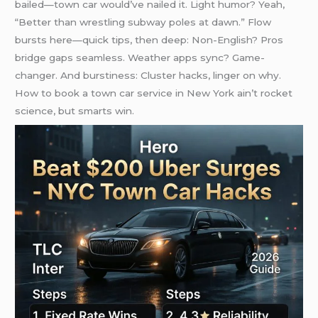
bailed—town car would’ve nailed it. Light humor? Yeah,
“Better than wrestling subway poles at dawn.” Flow
bursts here—quick tips, then deep: Non-English? Pros
bridge gaps seamless. Weather apps sync? Game-
changer. And burstiness: Cluster hacks, linger on why.
How to book a town car service in New York ain’t rocket
science, but smarts win.