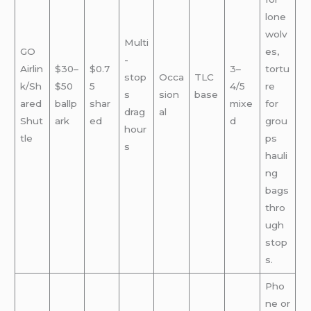
lone
wolv
Multi
GO
es,
-
Airlin
$30–
$0.7
3–
tortu
stop
Occa
TLC
k/Sh
$50
5
4/5
re
s
sion
base
ared
ballp
shar
mixe
for
drag
al
Shut
ark
ed
d
grou
hour
tle
ps
s
hauli
ng
bags
thro
ugh
stop
s.
Pho
ne or