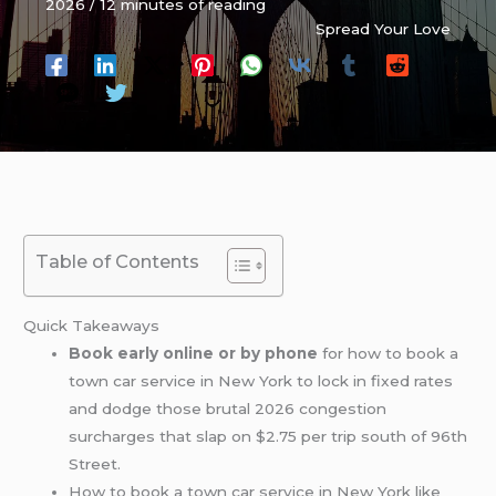
2026
/
12 minutes of reading
Spread Your Love
Table of Contents
Quick Takeaways
Book early online or by phone
for how to book a
town car service in New York to lock in fixed rates
and dodge those brutal 2026 congestion
surcharges that slap on $2.75 per trip south of 96th
Street.
How to book a town car service in New York like