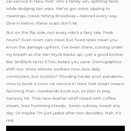
car service in New York” into a family win, splitting fares
while dodging taxi wars. We’ve got solos zipping to
meetings, crews hitting Broadway—tailored every way.
Dive in below; these scars don’t lie.
But on the flip side, not every ride’s a fairy tale. Peak
hours? Even town cars crawl, but fixed rates mean you
know the damage upfront. I’ve been there, cursing under
my breath as the Van Wyck backs up—yet a good booker
like JetBlack texts ETAs, keeps you sane. Demographics
shift too: More remote workers now, less daily
commuters, but tourists? Flooding harder post-pandemic.
How to book a town car service in New York smart means
factoring that—weekends book out, so plan or pray.
Sensory hit: That new-leather whiff mixed with coffee
steam, tires humming steady… beats subway sweat any
day. Or maybe I’m just jaded after two decades. Nah, it’s
real.