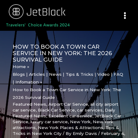
Skip
to
content
HOW TO BOOK A TOWN CAR
SERVICE IN NEW YORK: THE 2026
SURVIVAL GUIDE
Home
Blogs | Articles | News | Tips & Tricks | Video | FAQ
| Infomation
How to Book a Town Car Service in New York: The
2026 Survival Guide
Featured News
,
Airport Car Service
,
all city airport
car service
,
Black Car Service
,
car services
,
Daily
Featured News
,
Excellent car service
,
JetBlack Car
Service
,
luxury car service
,
New York
,
New York
attractions
,
New York Places & Attractions
,
Tips &
Tricks in New York City
/ By
Emily Davis
/
February 4,