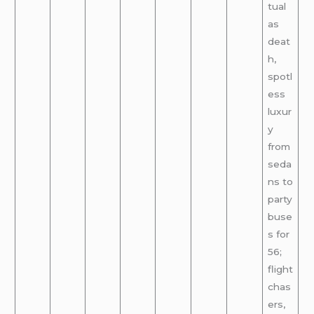
tual
as
deat
h,
spotl
ess
luxur
y
from
seda
ns to
party
buse
s for
56;
flight
chas
ers,