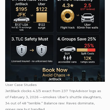
User Case Studies
JetBlack clocks 4.3/5 exact from 237 TripAdvisor logs as
of February 3, 2026 —smokes Uber’s shuttle slaughters,
34 out of 48 “terrible.” Balance raw: Raves dominate,
gripes rare but handled.