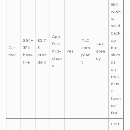
app
work
s;
solid
back
App
$64+
$2.7
TLC
up
fails
~4.0
Car
JFK
5
com
but
mid-
Yes
stea
mel
base
stan
plian
skim
chao
dy
line
dard
t
ps
s
on
that
plus
h
town
car
feel.
Cou