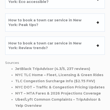
York: Eco accessible?
How to book a town car service in New
York: Peak tips?
How to book a town car service in New
York: Review trends?
Sources
JetBlack TripAdvisor (4.3/5, 237 reviews)
NYC TLC Home – Fleet, Licensing & Green Rides
TLC Congestion Surcharge Info ($2.75 FHV)
NYC DOT – Traffic & Congestion Pricing Updates
NYT – MTA Fares & 2026 Projections Coverage
Uber/Lyft Common Complaints – TripAdvisor &
Yelp Overview