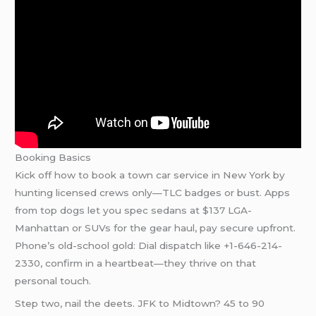
Booking Basics
Kick off how to book a town car service in New York by
hunting licensed crews only—TLC badges or bust. Apps
from top dogs let you spec sedans at $137 LGA-
Manhattan or SUVs for the gear haul, pay secure upfront.
Phone’s old-school gold: Dial dispatch like +1-646-214-
2330, confirm in a heartbeat—they thrive on that
personal touch.
Step two, nail the deets. JFK to Midtown? 45 to 90