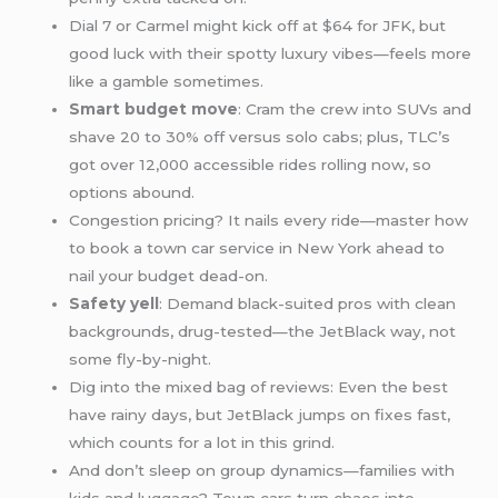
Dial 7 or Carmel might kick off at $64 for JFK, but
good luck with their spotty luxury vibes—feels more
like a gamble sometimes.
Smart budget move
: Cram the crew into SUVs and
shave 20 to 30% off versus solo cabs; plus, TLC’s
got over 12,000 accessible rides rolling now, so
options abound.
Congestion pricing? It nails every ride—master how
to book a town car service in New York ahead to
nail your budget dead-on.
Safety yell
: Demand black-suited pros with clean
backgrounds, drug-tested—the JetBlack way, not
some fly-by-night.
Dig into the mixed bag of reviews: Even the best
have rainy days, but JetBlack jumps on fixes fast,
which counts for a lot in this grind.
And don’t sleep on group dynamics—families with
kids and luggage? Town cars turn chaos into