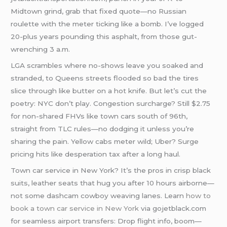
Midtown grind, grab that fixed quote—no Russian
roulette with the meter ticking like a bomb. I’ve logged
20-plus years pounding this asphalt, from those gut-
wrenching 3 a.m.
LGA scrambles where no-shows leave you soaked and
stranded, to Queens streets flooded so bad the tires
slice through like butter on a hot knife. But let’s cut the
poetry: NYC don’t play. Congestion surcharge? Still $2.75
for non-shared FHVs like town cars south of 96th,
straight from TLC rules—no dodging it unless you’re
sharing the pain. Yellow cabs meter wild; Uber? Surge
pricing hits like desperation tax after a long haul.
Town car service in New York? It’s the pros in crisp black
suits, leather seats that hug you after 10 hours airborne—
not some dashcam cowboy weaving lanes. Learn
how to
book a town car service in New York
via gojetblack.com
for seamless airport transfers: Drop flight info, boom—