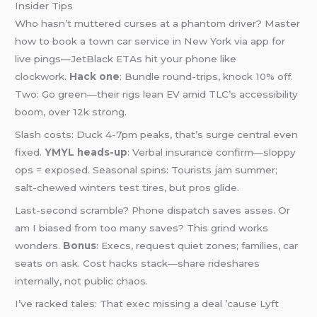
Insider Tips
Who hasn’t muttered curses at a phantom driver? Master
how to book a town car service in New York via app for
live pings—JetBlack ETAs hit your phone like
clockwork.
Hack one
: Bundle round-trips, knock 10% off.
Two: Go green—their rigs lean EV amid TLC’s accessibility
boom, over 12k strong.
Slash costs: Duck 4-7pm peaks, that’s surge central even
fixed.
YMYL heads-up
: Verbal insurance confirm—sloppy
ops = exposed. Seasonal spins: Tourists jam summer;
salt-chewed winters test tires, but pros glide.
Last-second scramble? Phone dispatch saves asses. Or
am I biased from too many saves? This grind works
wonders.
Bonus
: Execs, request quiet zones; families, car
seats on ask. Cost hacks stack—share rideshares
internally, not public chaos.
I’ve racked tales: That exec missing a deal ’cause Lyft