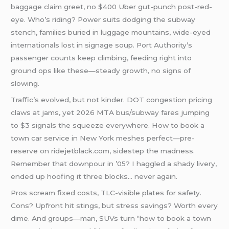
baggage claim greet, no $400 Uber gut-punch post-red-
eye. Who’s riding? Power suits dodging the subway
stench, families buried in luggage mountains, wide-eyed
internationals lost in signage soup. Port Authority’s
passenger counts keep climbing, feeding right into
ground ops like these—steady growth, no signs of
slowing.
Traffic’s evolved, but not kinder. DOT congestion pricing
claws at jams, yet 2026 MTA bus/subway fares jumping
to $3 signals the squeeze everywhere. How to book a
town car service in New York meshes perfect—pre-
reserve on ridejetblack.com, sidestep the madness.
Remember that downpour in ’05? I haggled a shady livery,
ended up hoofing it three blocks… never again.
Pros scream fixed costs, TLC-visible plates for safety.
Cons? Upfront hit stings, but stress savings? Worth every
dime. And groups—man, SUVs turn “how to book a town