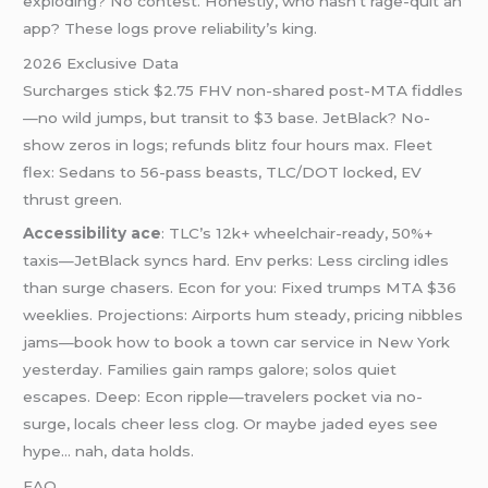
exploding? No contest. Honestly, who hasn’t rage-quit an
app? These logs prove reliability’s king.
2026 Exclusive Data
Surcharges stick $2.75 FHV non-shared post-MTA fiddles
—no wild jumps, but transit to $3 base. JetBlack? No-
show zeros in logs; refunds blitz four hours max. Fleet
flex: Sedans to 56-pass beasts, TLC/DOT locked, EV
thrust green.
Accessibility ace
: TLC’s 12k+ wheelchair-ready, 50%+
taxis—JetBlack syncs hard. Env perks: Less circling idles
than surge chasers. Econ for you: Fixed trumps MTA $36
weeklies. Projections: Airports hum steady, pricing nibbles
jams—book how to book a town car service in New York
yesterday. Families gain ramps galore; solos quiet
escapes. Deep: Econ ripple—travelers pocket via no-
surge, locals cheer less clog. Or maybe jaded eyes see
hype… nah, data holds.
FAQ