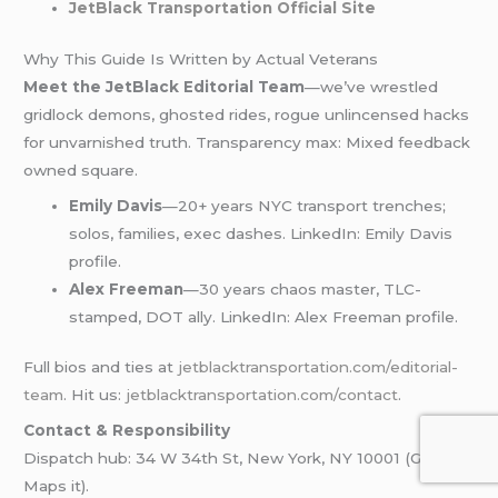
JetBlack Transportation Official Site
Why This Guide Is Written by Actual Veterans
Meet the JetBlack Editorial Team
—we’ve wrestled
gridlock demons, ghosted rides, rogue unlincensed hacks
for unvarnished truth. Transparency max: Mixed feedback
owned square.
Emily Davis
—20+ years NYC transport trenches;
solos, families, exec dashes. LinkedIn: Emily Davis
profile.
Alex Freeman
—30 years chaos master, TLC-
stamped, DOT ally. LinkedIn: Alex Freeman profile.
Full bios and ties at
jetblacktransportation.com/editorial-
team
. Hit us:
jetblacktransportation.com/contact
.
Contact & Responsibility
Dispatch hub: 34 W 34th St, New York, NY 10001 (Google
Maps it).​