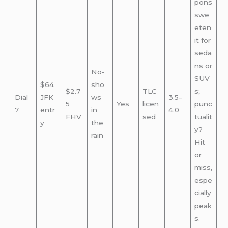
pons
swe
eten
it for
seda
ns or
No-
SUV
$64
sho
$2.7
TLC
s;
Dial
JFK
ws
3.5–
5
Yes
licen
punc
7
entr
in
4.0
FHV
sed
tualit
y
the
y?
rain
Hit
or
miss,
espe
cially
peak
s.