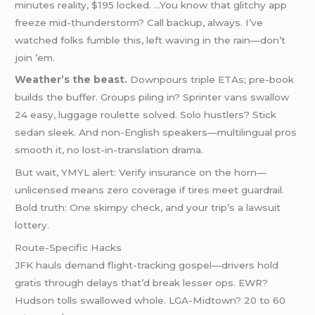
minutes reality, $195 locked. …You know that glitchy app
freeze mid-thunderstorm? Call backup, always. I’ve
watched folks fumble this, left waving in the rain—don’t
join ’em.
Weather’s the beast.
Downpours triple ETAs; pre-book
builds the buffer. Groups piling in? Sprinter vans swallow
24 easy, luggage roulette solved. Solo hustlers? Stick
sedan sleek. And non-English speakers—multilingual pros
smooth it, no lost-in-translation drama.
But wait, YMYL alert: Verify insurance on the horn—
unlicensed means zero coverage if tires meet guardrail.
Bold truth: One skimpy check, and your trip’s a lawsuit
lottery.
Route-Specific Hacks
JFK hauls demand flight-tracking gospel—drivers hold
gratis through delays that’d break lesser ops. EWR?
Hudson tolls swallowed whole. LGA-Midtown? 20 to 60