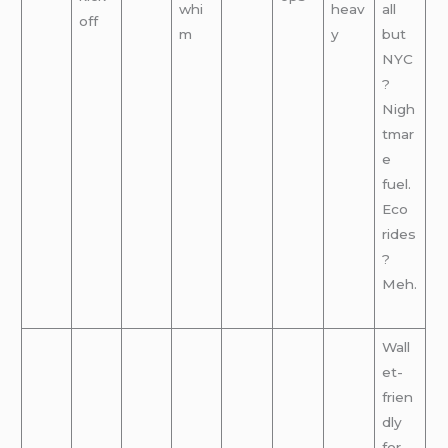
whi
heav
all
off
m
y
but
NYC
?
Nigh
tmar
e
fuel.
Eco
rides
?
Meh.
Wall
et-
frien
dly
for