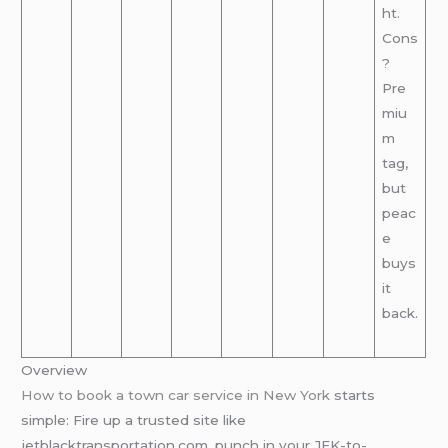
ht.
Cons
?
Pre
miu
m
tag,
but
peac
e
buys
it
back.
Overview
How to book a town car service in New York
starts
simple: Fire up a trusted site like
jetblacktransportation.com, punch in your JFK-to-