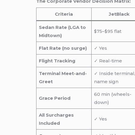
The Corporate Vendor Decision Matrix:
Criteria
JetBlack
Sedan Rate (LGA to
$75–$95 flat
Midtown)
Flat Rate (no surge)
✓ Yes
Flight Tracking
✓ Real-time
Terminal Meet-and-
✓ Inside terminal
Greet
name sign
60 min (wheels-
Grace Period
down)
All Surcharges
✓ Yes
Included