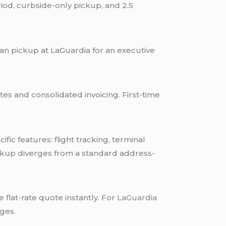
eriod, curbside-only pickup, and 2.5
n pickup at LaGuardia for an executive
es and consolidated invoicing. First-time
ic features: flight tracking, terminal
ickup diverges from a standard address-
flat-rate quote instantly. For
LaGuardia
ges.