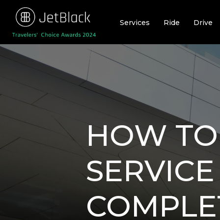
Skip
to
Services
Ride
Drive
content
HOW TO
SERVICE
COMPLE