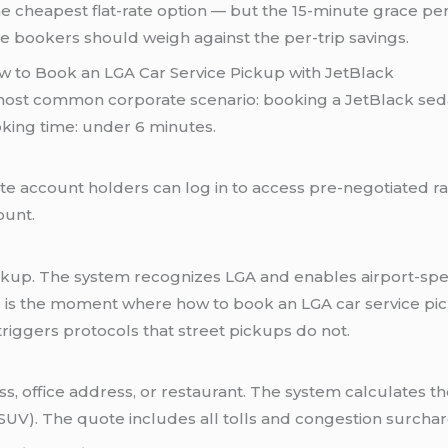
s the cheapest flat-rate option — but the 15-minute grace p
te bookers should weigh against the per-trip savings.
w to Book an LGA Car Service Pickup with JetBlack
 most common corporate scenario: booking a JetBlack seda
oking time: under 6 minutes.
te account holders can log in to access pre-negotiated rat
ount.
ckup. The system recognizes LGA and enables airport-specif
his is the moment where how to book an LGA car service p
riggers protocols that street pickups do not.
 office address, or restaurant. The system calculates the 
(SUV). The quote includes all tolls and congestion surchar