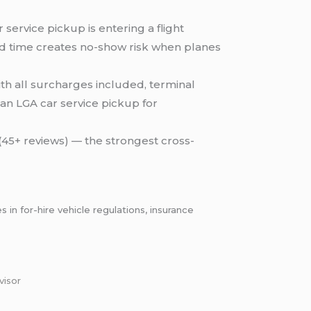
service pickup is entering a flight
xed time creates no-show risk when planes
ith all surcharges included, terminal
an LGA car service pickup for
 (45+ reviews) — the strongest cross-
n for-hire vehicle regulations, insurance
visor