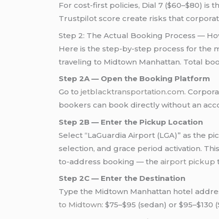
For cost-first policies, Dial 7 ($60–$80) i
Trustpilot score create risks that corpora
Step 2: The Actual Booking Process — Ho
Here is the step-by-step process for the
traveling to Midtown Manhattan. Total bo
Step 2A — Open the Booking Platform
Go to
jetblacktransportation.com
. Corpora
bookers can book directly without an acc
Step 2B — Enter the Pickup Location
Select “LaGuardia Airport (LGA)” as the pi
selection, and grace period activation. T
to-address booking — the
airport pickup
t
Step 2C — Enter the Destination
Type the Midtown Manhattan hotel address,
to Midtown
: $75–$95 (sedan) or $95–$130 