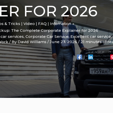
ER FOR 2026
ips & Tricks | Video | FAQ | Infomation
ickup: The Complete Corporate Explainer for 2026
,
car services
,
Corporate Car Service
,
Excellent car service
,
York
/ By
David Williams
/
June 23, 2026
/
21 minutes of re