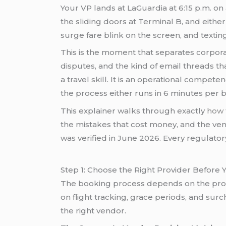
Your VP lands at LaGuardia at 6:15 p.m. on 
the sliding doors at Terminal B, and eithe
surge fare blink on the screen, and texti
This is the moment that separates corpora
disputes, and the kind of email threads t
a travel skill. It is an operational compe
the process either runs in 6 minutes per 
This explainer walks through exactly
how 
the mistakes that cost money, and the ven
was verified in June 2026. Every regulato
Step 1: Choose the Right Provider Before
The booking process depends on the provide
on flight tracking, grace periods, and su
the right vendor.