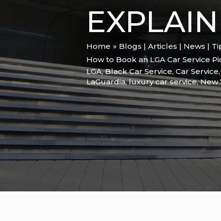
EXPLAIN
Home
Blogs | Articles | News | T
How to Book an LGA Car Service P
LGA
,
Black Car Service
,
Car Service
LaGuardia
,
luxury car service
,
New 