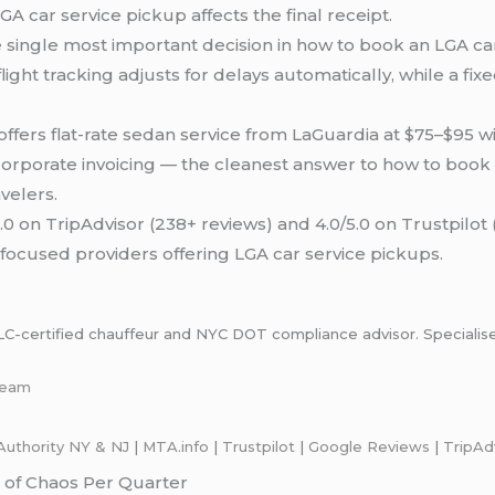
A car service pickup affects the final receipt.
single most important decision in how to book an LGA car 
ight tracking adjusts for delays automatically, while a fi
ffers flat-rate sedan service from LaGuardia at $75–$95 w
rporate invoicing — the cleanest answer to how to book 
velers.
.0 on TripAdvisor (238+ reviews) and 4.0/5.0 on Trustpilot
ocused providers offering LGA car service pickups.
certified chauffeur and NYC DOT compliance advisor. Specialises i
-team
Authority NY & NJ
|
M
T
A.info
|
Trustpilot
|
Google Reviews
|
TripAd
 of Chaos Per Quarter