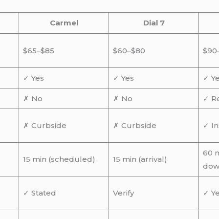
Carmel
Dial 7
$65–$85
$60–$80
$90
✓ Yes
✓ Yes
✓ Y
✗ No
✗ No
✓ R
,
✗ Curbside
✗ Curbside
✓ In
60 m
15 min (scheduled)
15 min (arrival)
dow
✓ Stated
Verify
✓ Y