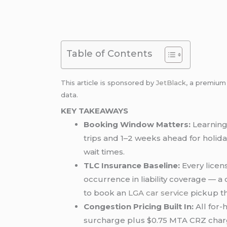
Table of Contents
This article is sponsored by
JetBlack
, a premiu
data.
KEY TAKEAWAYS
Booking Window Matters:
Learning
trips and 1–2 weeks ahead for holid
wait times.
TLC Insurance Baseline:
Every licen
occurrence in liability coverage — 
to book an
LGA car service
pickup t
Congestion Pricing Built In:
All for-
surcharge plus $0.75 MTA CRZ charg