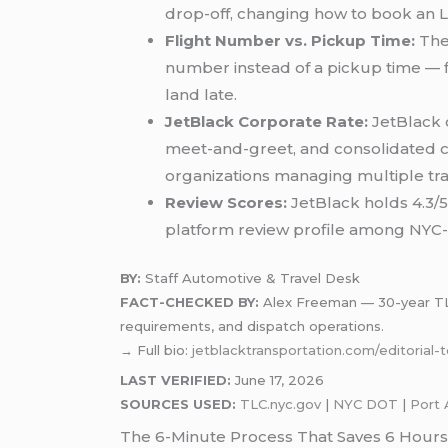
drop-off, changing how to book an LG
Flight Number vs. Pickup Time:
The 
number instead of a pickup time — fl
land late.
JetBlack Corporate Rate:
JetBlack o
meet-and-greet, and consolidated co
organizations managing multiple tra
Review Scores:
JetBlack holds 4.3/5
platform review profile among NYC-f
BY:
Staff Automotive & Travel Desk
FACT-CHECKED BY:
Alex Freeman — 30-year TLC-
requirements, and dispatch operations.
→ Full bio:
jetblacktransportation.com/editorial
LAST VERIFIED:
June 17, 2026
SOURCES USED:
TLC.nyc.gov
|
NYC DOT
|
Port 
The 6-Minute Process That Saves 6 Hours