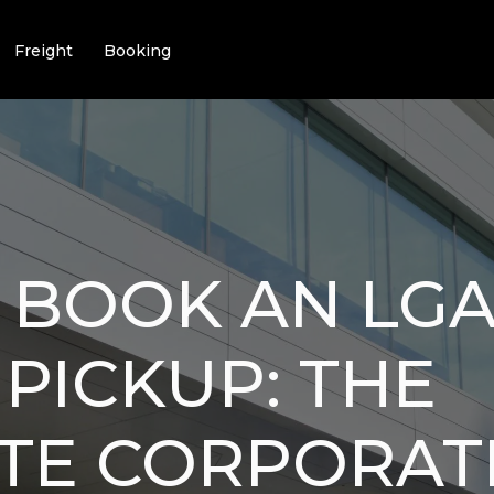
Freight
Booking
 BOOK AN LGA
 PICKUP: THE
TE CORPORAT