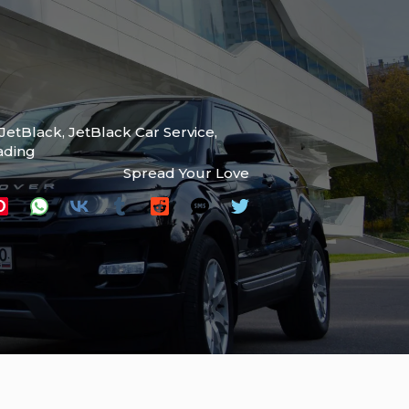
JetBlack
,
JetBlack Car Service
,
ading
Spread Your Love