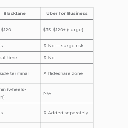
Blacklane
Uber for Business
–$120
$35–$120+ (surge)
es
✗ No — surge risk
eal-time
✗ No
side terminal
✗ Rideshare zone
in (wheels-
N/A
n)
es
✗ Added separately