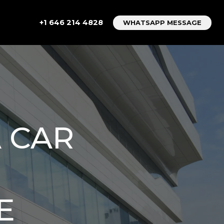
+1 646 214 4828
WHATSAPP MESSAGE
 CAR
E