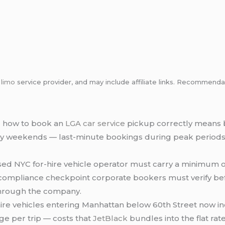
m
limo
service provider, and may include affiliate links. Recommen
 how to book an
LGA
car service
pickup correctly means 
ay weekends — last-minute bookings during peak periods fa
sed NYC for-hire vehicle operator must carry a minimum o
a compliance checkpoint corporate bookers must verify be
hrough the company.
hire vehicles entering Manhattan below 60th Street now in
e per trip — costs that
JetBlack
bundles into the flat rat