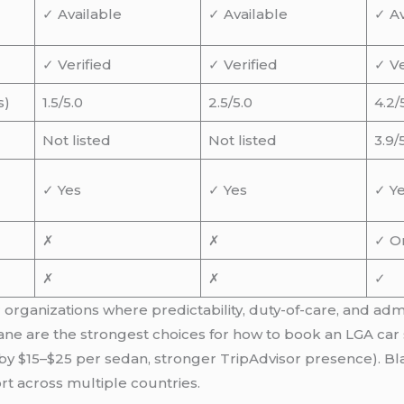
✓ Available
✓ Available
✓ Av
✓ Verified
✓ Verified
✓ Ve
s)
1.5/5.0
2.5/5.0
4.2/
Not listed
Not listed
3.9/
✓ Yes
✓ Yes
✓ Y
✗
✗
✓ O
✗
✗
✓
 organizations where predictability, duty-of-care, and adm
lane are the strongest choices for how to book an LGA car 
by $15–$25 per sedan, stronger TripAdvisor presence). Bl
rt across multiple countries.