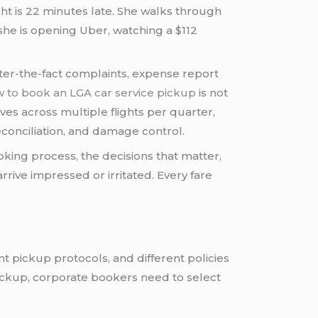
ight is 22 minutes late. She walks through
she is opening Uber, watching a $112
ter-the-fact complaints, expense report
 to book an LGA car service pickup
is not
ves across multiple flights per quarter,
conciliation, and damage control.
king process, the decisions that matter,
ive impressed or irritated. Every fare
t pickup protocols, and different policies
pickup, corporate bookers need to select