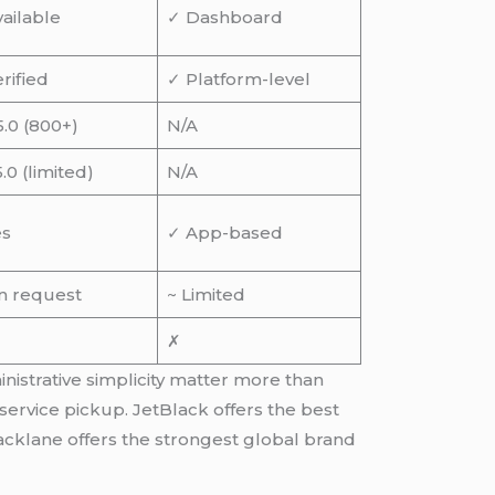
ailable
✓ Dashboard
rified
✓ Platform-level
5.0 (800+)
N/A
5.0 (limited)
N/A
es
✓ App-based
n request
~ Limited
✗
inistrative simplicity matter more than
service pickup. JetBlack offers the best
acklane offers the strongest global brand