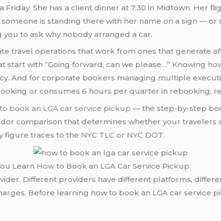
a Friday. She has a client dinner at 7:30 in Midtown. Her fl
r someone is standing there with her name on a sign — or 
ng you to ask why nobody arranged a car.
te travel operations that work from ones that generate af
hat start with “Going forward, can we please…” Knowing
how
tency. And for corporate bookers managing multiple executi
booking or consumes 6 hours per quarter in rebooking, re
to book an LGA car service pickup
— the step-by-step boo
dor comparison that determines whether your travelers arr
ry figure traces to the NYC TLC or NYC DOT.
 You Learn How to Book an LGA Car Service Pickup
r. Different providers have different platforms, differen
rcharges. Before learning how to book an LGA car service 