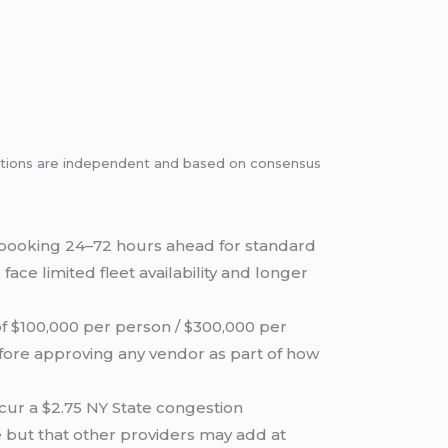
dations are independent and based on consensus
booking 24–72 hours ahead for standard
ce limited fleet availability and longer
f $100,000 per person / $300,000 per
fore approving any vendor as part of how
cur a $2.75 NY State congestion
e but that other providers may add at