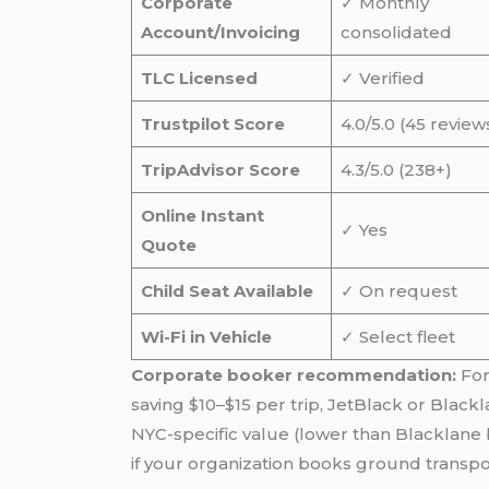
Corporate
✓ Monthly
Account/Invoicing
consolidated
TLC Licensed
✓ Verified
Trustpilot Score
4.0/5.0 (45 review
TripAdvisor Score
4.3/5.0 (238+)
Online Instant
✓ Yes
Quote
Child Seat Available
✓ On request
Wi-Fi in Vehicle
✓ Select fleet
Corporate booker recommendation:
For
saving $10–$15 per trip, JetBlack or Black
NYC-specific value (lower than Blacklane 
if your organization books ground transpo