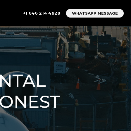
+1 646 214 4828
WHATSAPP MESSAGE
NTAL
HONEST