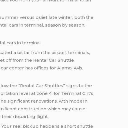
eak summer versus quiet late winter, both the
tal cars in terminal
, season by season.
l cars in terminal.
ated a bit far from the airport terminals,
et off from the Rental Car Shuttle
ar center has offices for Alamo, Avis,
ollow the “Rental Car Shuttles” signs to the
ation level at zone 4; for Terminal C, it’s
one significant renovations, with modern
ignificant construction which may cause
their departing flight.
. Your real pickup happens a short shuttle