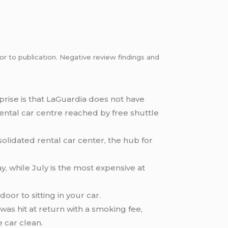
or to publication. Negative review findings and
prise is that LaGuardia does not have
 rental car centre reached by free shuttle
olidated rental car center, the hub for
, while July is the most expensive at
or to sitting in your car.
as hit at return with a smoking fee,
 car clean.