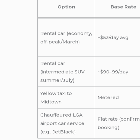
Option
Base Rate
Rental car (economy,
~$53/day avg
off-peak/March)
Rental car
(intermediate SUV,
~$90–99/day
summer/July)
Yellow taxi to
Metered
Midtown
Chauffeured LGA
Flat rate (confirm
airport car service
booking)
(e.g., JetBlack)