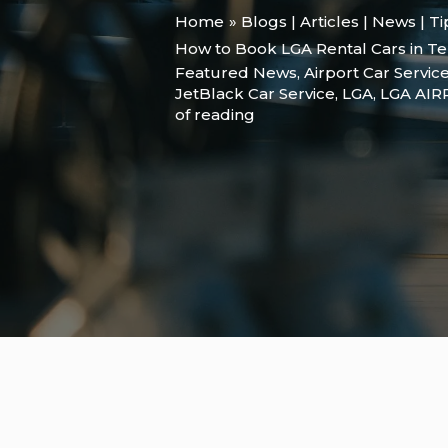
Home
Blogs | Articles | News | T
How to Book LGA Rental Cars in Te
Featured News
,
Airport Car Servic
JetBlack Car Service
,
LGA
,
LGA AI
of reading