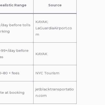
ealistic Range
Source
KAYAK;
/day before tolls
LaGuardiaAirport.co
rking
m
–99+/day before
KAYAK
as
–80 + fees
NYC Tourism
jetblacktransportatio
te at booking
n.com