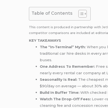
Table of Contents
This content is produced in partnership with
Jet
competitor comparisons are included at editoria
KEY TAKEAWAYS
The “In-Terminal” Myth:
When you le
traditional car hire desks in every a
buses.
One Address To Remember:
Free s
nearly every rental car company at 
Seasonality Is Real:
The cheapest mon
$90/day on average — about 30% abo
Build In Buffer Time:
With checked ba
Watch The Drop-Off Fees:
Lower-ra
cleaning fee and concession recovery