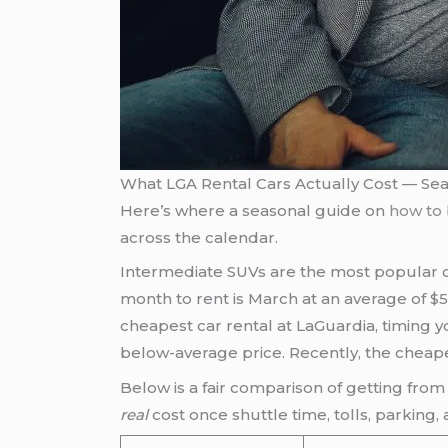
What LGA Rental Cars Actually Cost — S
Here’s where a seasonal guide on
how to 
across the calendar.
Intermediate SUVs are the most popular op
month to rent is March at an average of $
cheapest car rental at LaGuardia, timing 
below-average price. Recently, the cheapes
Below is a fair comparison of getting from 
real
cost once shuttle time, tolls, parking,