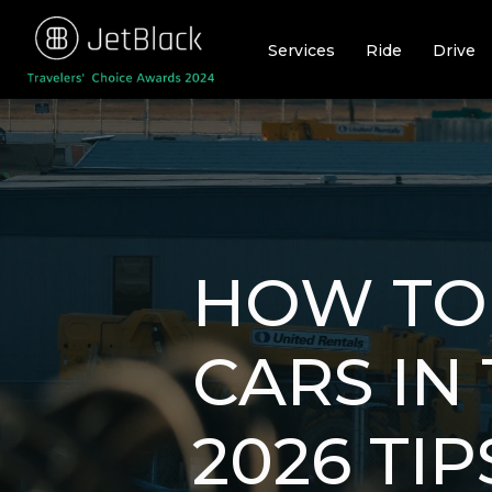
Skip
to
Services
Ride
Drive
content
HOW TO
CARS IN
2026 TIP