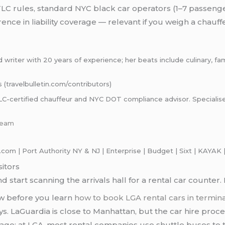
C rules, standard NYC black car operators (1–7 passeng
ce in liability coverage — relevant if you weigh a chauff
riter with 20 years of experience; her beats include culinary, famil
s (travelbulletin.com/contributors)
certified chauffeur and NYC DOT compliance advisor. Specialises i
-team
com | Port Authority NY & NJ | Enterprise | Budget | Sixt | KAYAK |
sitors
d start scanning the arrivals hall for a rental car counter
ow before you learn
how to book LGA rental cars in termin
s. LaGuardia is close to Manhattan, but the car hire proces
garage; at LGA, most rental companies use shuttle buses to 