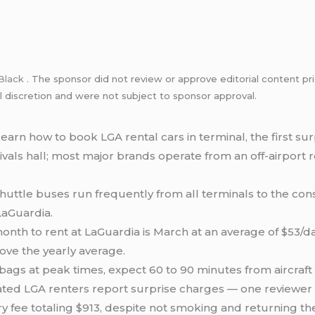
Black
. The sponsor did not review or approve editorial content pri
l discretion and were not subject to sponsor approval.
arn how to book LGA rental cars in terminal, the first sur
rrivals hall; most major brands operate from an off-airport
huttle buses run frequently from all terminals to the cons
LaGuardia.
th to rent at LaGuardia is March at an average of $53/day
ve the yearly average.
gs at peak times, expect 60 to 90 minutes from aircraft do
ted LGA renters report surprise charges — one reviewer w
 fee totaling $913, despite not smoking and returning the