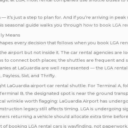
em — it’s just a step to plan for. And if you’re arriving in p
This seasonal guide walks you through
how to book LGA ren
lly Means
shapes every decision that follows when you book LGA renta
e airport but not inside it. The car rental agencies are loc
us to connect both places; the shuttles are frequent and s
nies at LaGuardia are well represented — the LGA rental c
Payless, Sixt, and Thrifty.
ight LaGuardia airport car rental shuttle. For Terminal A, f
erminal B, the designated spot is near the ground transport
ical wrinkle worth flagging: LaGuardia Airport has underg
nstruction legacy still affects timing. LGA is undergoing s
omers returning a vehicle should allocate extra time before 
rt of booking LGA rental cars is wayfinding, not paperwork