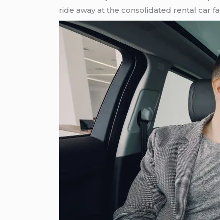
ride away at the consolidated rental car faci