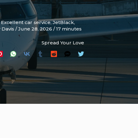
,
Excellent car service
,
JetBlack
,
y Davis
/
June 28, 2026
/
17 minutes
Spread Your Love