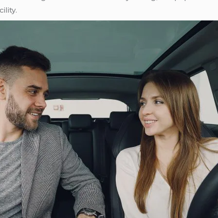
lity.