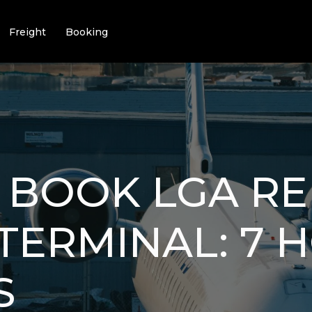
Freight
Booking
 BOOK LGA RE
 TERMINAL: 7 
S