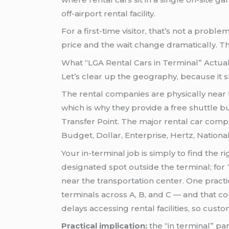
off-airport rental facility.
For a first-time visitor, that’s not a probl
price and the wait change dramatically. 
What “LGA Rental Cars in Terminal” Actua
Let’s clear up the geography, because it 
The rental companies are physically near th
which is why they provide a free shuttle b
Transfer Point. The major rental car compa
Budget, Dollar, Enterprise, Hertz, National, 
Your in-terminal job is simply to find the r
designated spot outside the terminal; for T
near the transportation center. One pract
terminals across A, B, and C — and that co
delays accessing rental facilities, so cust
Practical implication:
the “in terminal” pa