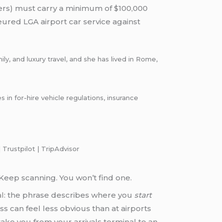
ers) must carry a minimum of $100,000
eured LGA airport car service against
y, and luxury travel, and she has lived in Rome,
n for-hire vehicle regulations, insurance
 Trustpilot | TripAdvisor
. Keep scanning. You won’t find one.
al
: the phrase describes where you
start
s can feel less obvious than at airports
take you from your arrivals terminal to an