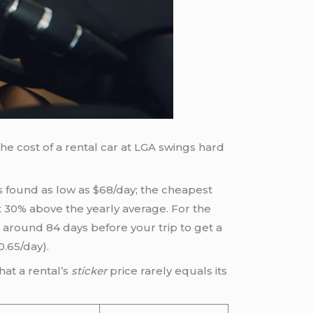
he cost of a rental car at LGA swings hard
s found as low as $68/day; the cheapest
t 30% above the yearly average. For the
 around 84 days before your trip to get a
0.65/day).
hat a rental’s
sticker
price rarely equals its