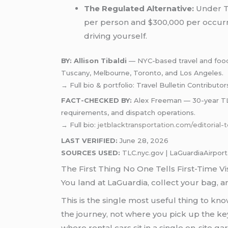
The Regulated Alternative:
Under TL
per person and $300,000 per occurren
driving yourself.
BY: Allison Tibaldi
— NYC-based travel and food w
Tuscany, Melbourne, Toronto, and Los Angeles.
→ Full bio & portfolio: Travel Bulletin Contributor
FACT-CHECKED BY:
Alex Freeman — 30-year TLC-
requirements, and dispatch operations.
→ Full bio:
jetblacktransportation.com/editorial
LAST VERIFIED:
June 28, 2026
SOURCES USED:
TLC.nyc.gov | LaGuardiaAirport.
The First Thing No One Tells First-Time Vi
You land at LaGuardia, collect your bag, an
This is the single most useful thing to kn
the journey, not where you pick up the key
where rental cars sit in a single on-site 