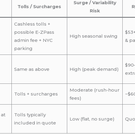
Surge / Variability
Tolls / Surcharges
R
Risk
Cashless tolls +
possible E-ZPass
$53+
High seasonal swing
admin fee + NYC
& pa
parking
$90
Same as above
High (peak demand)
extr
Moderate (rush-hour
Tolls + surcharges
~$60
fees)
 at
Tolls typically
Low (flat, no surge)
Quo
included in quote