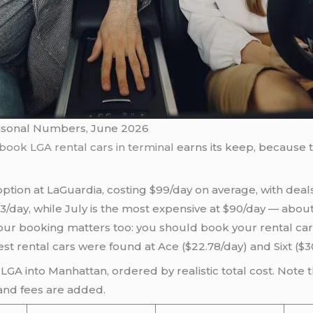
easonal Numbers, June 2026
book LGA rental cars in terminal
earns its keep, because t
tion at LaGuardia, costing $99/day on average, with deal
53/day, while July is the most expensive at $90/day — abou
your booking matters too: you should book your rental car
t rental cars were found at Ace ($22.78/day) and Sixt ($3
LGA into Manhattan, ordered by realistic total cost. Note t
 and fees are added.