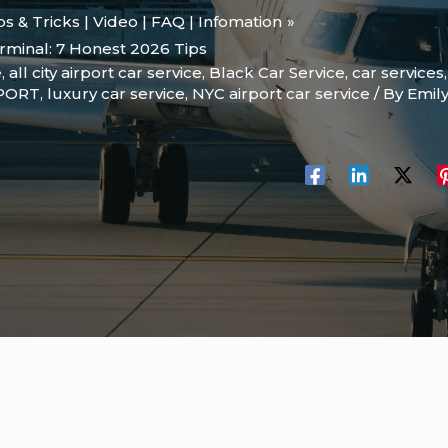
ips & Tricks | Video | FAQ | Infomation
rminal: 7 Honest 2026 Tips
e
,
all city airport car service
,
Black Car Service
,
car services
RPORT
,
luxury car service
,
NYC airport car service
/ By
Emil