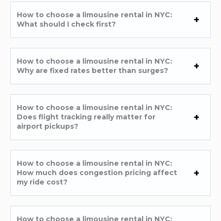
How to choose a limousine rental in NYC:
What should I check first?
How to choose a limousine rental in NYC:
Why are fixed rates better than surges?
How to choose a limousine rental in NYC:
Does flight tracking really matter for
airport pickups?
How to choose a limousine rental in NYC:
How much does congestion pricing affect
my ride cost?
How to choose a limousine rental in NYC: