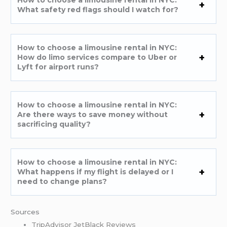
How to choose a limousine rental in NYC:
What safety red flags should I watch for?
How to choose a limousine rental in NYC:
How do limo services compare to Uber or
Lyft for airport runs?
How to choose a limousine rental in NYC:
Are there ways to save money without
sacrificing quality?
How to choose a limousine rental in NYC:
What happens if my flight is delayed or I
need to change plans?
Sources
TripAdvisor JetBlack Reviews