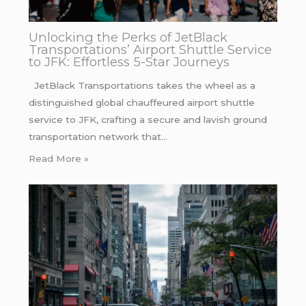
Unlocking the Perks of JetBlack
Transportations’ Airport Shuttle Service
to JFK: Effortless 5-Star Journeys
JetBlack Transportations takes the wheel as a
distinguished global chauffeured airport shuttle
service to JFK, crafting a secure and lavish ground
transportation network that…
Read More »