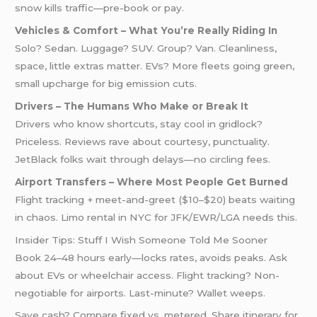
snow kills traffic—pre-book or pay.
Vehicles & Comfort – What You’re Really Riding In
Solo? Sedan. Luggage? SUV. Group? Van. Cleanliness,
space, little extras matter. EVs? More fleets going green,
small upcharge for big emission cuts.
Drivers – The Humans Who Make or Break It
Drivers who know shortcuts, stay cool in gridlock?
Priceless. Reviews rave about courtesy, punctuality.
JetBlack folks wait through delays—no circling fees.
Airport Transfers – Where Most People Get Burned
Flight tracking + meet-and-greet ($10–$20) beats waiting
in chaos. Limo rental in NYC for JFK/EWR/LGA needs this.
Insider Tips: Stuff I Wish Someone Told Me Sooner
Book 24–48 hours early—locks rates, avoids peaks. Ask
about EVs or wheelchair access. Flight tracking? Non-
negotiable for airports. Last-minute? Wallet weeps.
Save cash? Compare fixed vs. metered. Share itinerary for