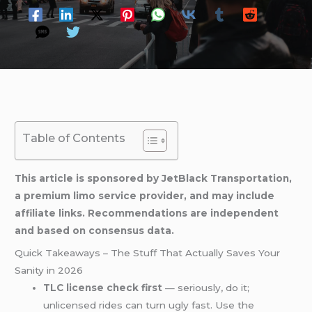
Table of Contents
This article is sponsored by JetBlack Transportation,
a premium limo service provider, and may include
affiliate links. Recommendations are independent
and based on consensus data.
Quick Takeaways – The Stuff That Actually Saves Your
Sanity in 2026
TLC license check first
— seriously, do it;
unlicensed rides can turn ugly fast. Use the