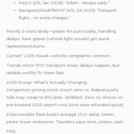
Paul S (5/5, Jan 2026): “Adam… always early.”
Navigate25448780147 (4/5, Jul 2025): “Delayed
flight… no extra charges.”
Mostly 5-stars lately—praise for punctuality, handling
delays. Rare gripes (vehicle light issues) get quick
replies/resolutions.
Carmel? 2.5/5 mixed—vehicle complaints common.
Trends mirror NYC transport woes: delays happen, but
reliable outfits fix them fast.
2026 Scoop: What’s Actually Changing
Congestion pricing stuck (court wins vs. federal push);
tolls may creep to $12 later. JetBlack: Zero no-shows on
pre-booked 2025 airport runs (one case refunded quick).
EV/accessible fleet beats average (TLC data). Green
perks: lower emissions. Travelers save time, stress, cash.
FAQ