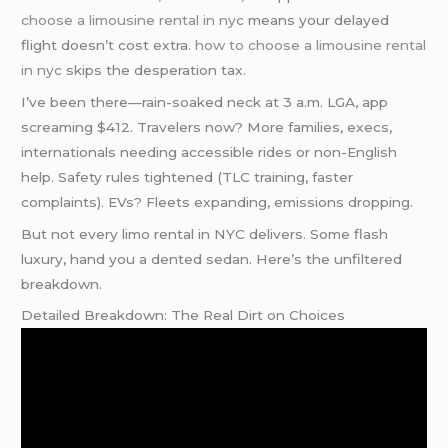
choose a limousine rental in nyc
means your delayed
flight doesn’t cost extra.
how to choose a limousine rental
in nyc
skips the desperation tax.
I’ve been there—rain-soaked neck at 3 a.m. LGA, app
screaming $412. Travelers now? More families, execs,
internationals needing accessible rides or non-English
help. Safety rules tightened (TLC training, faster
complaints). EVs? Fleets expanding, emissions dropping.
But not every limo rental in NYC delivers. Some flash
luxury, hand you a dented sedan. Here’s the unfiltered
breakdown.
Detailed Breakdown: The Real Dirt on Choices