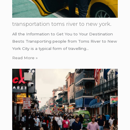
transportation toms river to new york.
All the Information to Get You to Your Destination
Bests Transporting people from Toms River to New
York City is a typical form of travelling…
Read More »