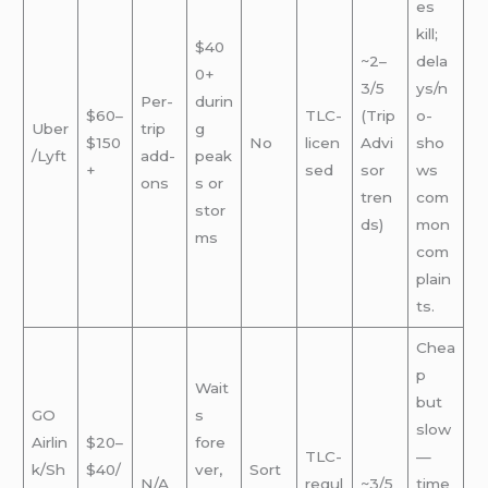
es
kill;
$40
~2–
dela
0+
3/5
ys/n
Per-
durin
$60–
TLC-
(Trip
o-
Uber
trip
g
$150
No
licen
Advi
sho
/Lyft
add-
peak
+
sed
sor
ws
ons
s or
tren
com
stor
ds)
mon
ms
com
plain
ts.
Chea
p
Wait
but
GO
s
slow
Airlin
$20–
fore
TLC-
—
k/Sh
$40/
ver,
Sort
N/A
regul
~3/5
time