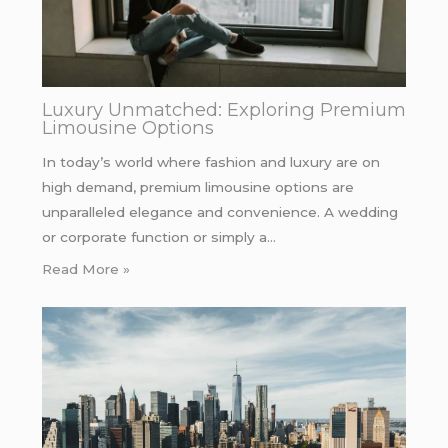
Luxury Unmatched: Exploring Premium
Limousine Options
In today’s world where fashion and luxury are on
high demand, premium limousine options are
unparalleled elegance and convenience. A wedding
or corporate function or simply a…
Read More »