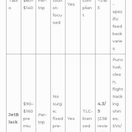
Talix
$80–
Per-
touri
com
~3.8/
Yes
-
o
$140
trip
st-
plian
5
spec
focu
t
ific
sed
feed
back
varie
s.
Punc
tual,
clea
n,
flight
No
track
$90–
surg
4.3/
ing
$160
e;
TLC-
5
shin
JetB
Per-
pre
fixed
Yes
licen
(238
es;
lack
trip
miu
pre-
sed
revie
EVs/