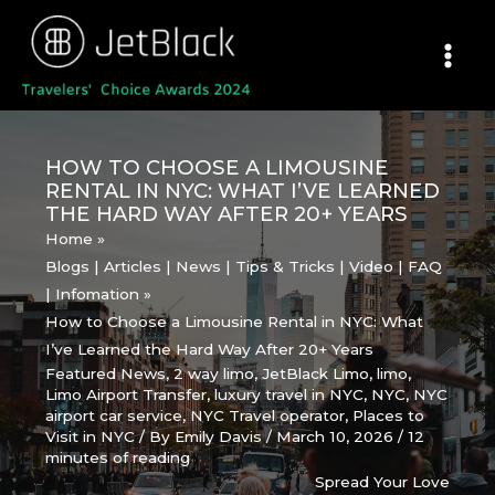
Skip
to
content
HOW TO CHOOSE A LIMOUSINE
RENTAL IN NYC: WHAT I’VE LEARNED
THE HARD WAY AFTER 20+ YEARS
Home
Blogs | Articles | News | Tips & Tricks | Video | FAQ
| Infomation
How to Choose a Limousine Rental in NYC: What
I’ve Learned the Hard Way After 20+ Years
Featured News
,
2 way limo
,
JetBlack Limo
,
limo
,
Limo Airport Transfer
,
luxury travel in NYC
,
NYC
,
NYC
airport car service
,
NYC Travel operator
,
Places to
Visit in NYC
/ By
Emily Davis
/
March 10, 2026
/
12
minutes of reading
Spread Your Love