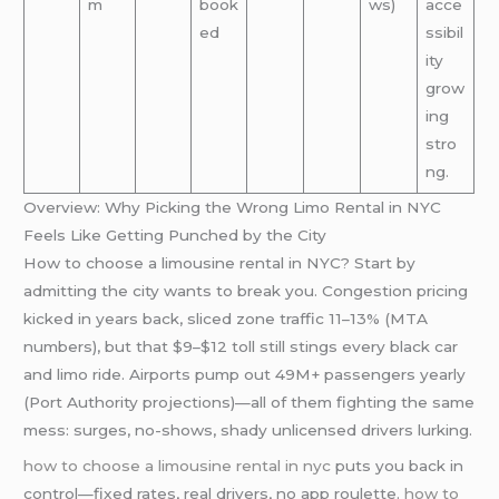
m
book
ws)
acce
ed
ssibil
ity
grow
ing
stro
ng.
Overview: Why Picking the Wrong Limo Rental in NYC
Feels Like Getting Punched by the City
How to choose a limousine rental in NYC? Start by
admitting the city wants to break you. Congestion pricing
kicked in years back, sliced zone traffic 11–13% (MTA
numbers), but that $9–$12 toll still stings every black car
and limo ride. Airports pump out 49M+ passengers yearly
(Port Authority projections)—all of them fighting the same
mess: surges, no-shows, shady unlicensed drivers lurking.
how to choose a limousine rental in nyc
puts you back in
control—fixed rates, real drivers, no app roulette.
how to