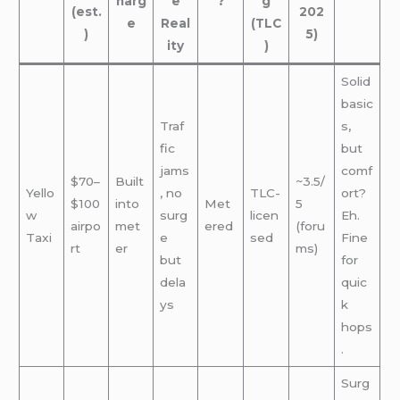
harg
e
?
g
(est.
202
e
Real
(TLC
)
5)
ity
)
Solid
basic
Traf
s,
fic
but
jams
comf
$70–
Built
~3.5/
Yello
, no
TLC-
ort?
$100
into
Met
5
w
surg
licen
Eh.
airpo
met
ered
(foru
Taxi
e
sed
Fine
rt
er
ms)
but
for
dela
quic
ys
k
hops
.
Surg