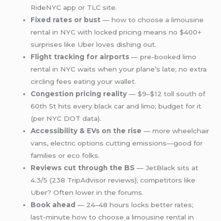
RideNYC app or TLC site.
Fixed rates or bust
— how to choose a limousine
rental in NYC with locked pricing means no $400+
surprises like Uber loves dishing out.
Flight tracking for airports
— pre-booked limo
rental in NYC waits when your plane’s late; no extra
circling fees eating your wallet.
Congestion pricing reality
— $9–$12 toll south of
60th St hits every black car and limo; budget for it
(per NYC DOT data).
Accessibility & EVs on the rise
— more wheelchair
vans, electric options cutting emissions—good for
families or eco folks.
Reviews cut through the BS
— JetBlack sits at
4.3/5 (238 TripAdvisor reviews); competitors like
Uber? Often lower in the forums.
Book ahead
— 24–48 hours locks better rates;
last-minute how to choose a limousine rental in