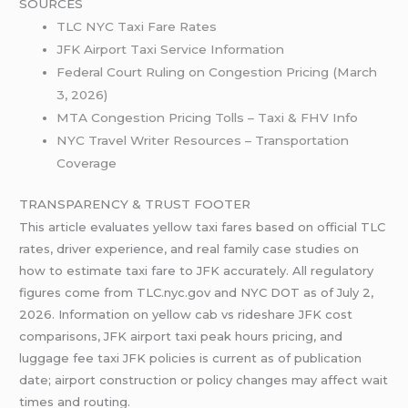
SOURCES
TLC NYC Taxi Fare Rates
JFK Airport Taxi Service Information
Federal Court Ruling on Congestion Pricing (March
3, 2026)
MTA Congestion Pricing Tolls – Taxi & FHV Info
NYC Travel Writer Resources – Transportation
Coverage
TRANSPARENCY & TRUST FOOTER
This article evaluates yellow taxi fares based on official TLC
rates, driver experience, and real family case studies on
how to estimate taxi fare to JFK accurately. All regulatory
figures come from TLC.nyc.gov and NYC DOT as of July 2,
2026. Information on yellow cab vs rideshare JFK cost
comparisons, JFK airport taxi peak hours pricing, and
luggage fee taxi JFK policies is current as of publication
date; airport construction or policy changes may affect wait
times and routing.