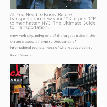
All You Need to Know Before
transportation new york JFK airport JFK
to manhattan NYC: The Ultimate Guide
to Transportation.
New York City, being one of the largest cities in the
United States, is home to thousands of
international tourists most of whom active John…
Read More »