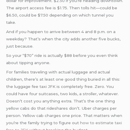
dollar for improvement. $2.50 if you’re heading downtown.
The airport access fee is $1.75. Then tolls hit—could be
$6.50, could be $7.50 depending on which tunnel you
take.
And if you happen to arrive between 4 and 8 p.m. on a
weekday? That’s when the city adds another five bucks,
just because.
So your “$70” ride is actually $88 before you even think
about tipping anyone.
For families traveling with actual luggage and actual
children, there’s at least one good thing buried in all this:
the luggage fee taxi JFK is completely free. Zero. You
could have four suitcases, two kids, a stroller, whatever.
Doesn’t cost you anything extra. That’s the one thing
yellow cabs do that rideshares don’t. Uber charges per
person. Yellow cab charges one price. That matters when
you’re the family trying to figure out
how to estimate taxi
fare to JFK
without breaking the budget.