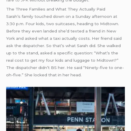
The Three Families and What They Actually Paid
Sarah’s family touched down on a Sunday afternoon at
3:30 p.m. Four kids, two suitcases, heading to Midtown.
Before they even landed she’d texted a friend in New
York and asked what a taxi actually costs. Her friend said
ask the dispatcher. So that’s what Sarah did. She walked
up to the stand, asked a specific question: “What’s the
real cost to get my four kids and luggage to Midtown?”
The dispatcher didn’t BS her. He said “Ninety-five to one-
oh-five.” She locked that in her head.