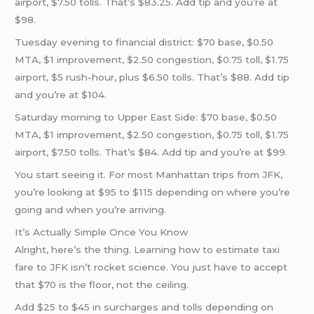
airport, $7.50 tolls. That’s $83.25. Add tip and you’re at
$98.
Tuesday evening to financial district: $70 base, $0.50
MTA, $1 improvement, $2.50 congestion, $0.75 toll, $1.75
airport, $5 rush-hour, plus $6.50 tolls. That’s $88. Add tip
and you’re at $104.
Saturday morning to Upper East Side: $70 base, $0.50
MTA, $1 improvement, $2.50 congestion, $0.75 toll, $1.75
airport, $7.50 tolls. That’s $84. Add tip and you’re at $99.
You start seeing it. For most Manhattan trips from JFK,
you’re looking at $95 to $115 depending on where you’re
going and when you’re arriving.
It’s Actually Simple Once You Know
Alright, here’s the thing. Learning how to estimate taxi
fare to JFK isn’t rocket science. You just have to accept
that $70 is the floor, not the ceiling.
Add $25 to $45 in surcharges and tolls depending on