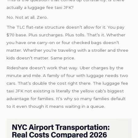
actually a luggage fee taxi JFK?
No. Not at all. Zero.
The TLC flat-rate structure doesn’t allow for it. You pay
$70 base. Plus surcharges. Plus tolls. That’s it. Whether
you have one carry-on or four checked bags doesn’t
matter. Whether you’re traveling with a stroller and three
kids doesn’t matter. Same price.
Rideshare doesn’t work that way. Uber charges by the
minute and mile. A family of four with luggage needs two
cars. That’s double the cost right there. The luggage fee
taxi JFK not existing is literally the yellow cab’s biggest
advantage for families. It’s why so many families default
to it even though it means waiting in a queue.