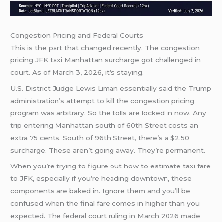
Congestion Pricing and Federal Courts
This is the part that changed recently. The congestion
pricing JFK taxi Manhattan surcharge got challenged in
court. As of March 3, 2026, it’s staying.
U.S. District Judge Lewis Liman essentially said the Trump
administration’s attempt to kill the congestion pricing
program was arbitrary. So the tolls are locked in now. Any
trip entering Manhattan south of 60th Street costs an
extra 75 cents. South of 96th Street, there’s a $2.50
surcharge. These aren’t going away. They’re permanent.
When you’re trying to figure out how to estimate taxi fare
to JFK, especially if you’re heading downtown, these
components are baked in. Ignore them and you’ll be
confused when the final fare comes in higher than you
expected. The federal court ruling in March 2026 made