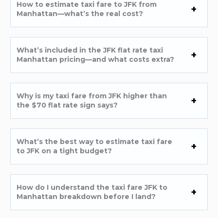
How to estimate taxi fare to JFK from
Manhattan—what’s the real cost?
What’s included in the JFK flat rate taxi
Manhattan pricing—and what costs extra?
Why is my taxi fare from JFK higher than
the $70 flat rate sign says?
What’s the best way to estimate taxi fare
to JFK on a tight budget?
How do I understand the taxi fare JFK to
Manhattan breakdown before I land?