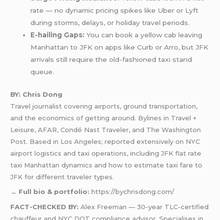
rate — no dynamic pricing spikes like Uber or Lyft
during storms, delays, or holiday travel periods.
E-hailing Gaps:
You can book a yellow cab leaving
Manhattan to JFK on apps like Curb or Arro, but JFK
arrivals still require the old-fashioned taxi stand
queue.
BY: Chris Dong
Travel journalist covering airports, ground transportation,
and the economics of getting around. Bylines in Travel +
Leisure, AFAR, Condé Nast Traveler, and The Washington
Post. Based in Los Angeles; reported extensively on NYC
airport logistics and taxi operations, including JFK flat rate
taxi Manhattan dynamics and how to estimate taxi fare to
JFK for different traveler types.
→
Full bio & portfolio:
https://bychrisdong.com/
FACT-CHECKED BY:
Alex Freeman — 30-year TLC-certified
chauffeur and NYC DOT compliance advisor. Specialises in