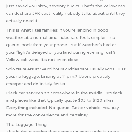
just saved you sixty, seventy bucks. That’s the yellow cab
vs rideshare JFK cost reality nobody talks about until they
actually need it.
This is what I tell families: if you’re landing in good
weather at a normal time, rideshare feels simpler—no
queue, book from your phone. But if weather’s bad or
your flight’s delayed or you land during evening rush?
Yellow cab wins. It’s not even close.
Solo travelers at weird hours? Rideshare usually wins. Just
you, no luggage, landing at 11 p.m.? Uber’s probably
cheaper and definitely faster.
Black car services sit somewhere in the middle. JetBlack
and places like that typically quote $95 to $120 all-in.
Everything included. No queue. Better vehicle. You pay
more for the convenience and certainty.
The Luggage Thing
This is the question that comes up constantly: is there