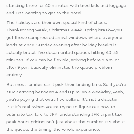
standing there for 40 minutes with tired kids and luggage
and just wanting to get to the hotel.
The holidays are their own special kind of chaos.
Thanksgiving week, Christmas week, spring break—you
get these compressed arrival windows where everyone
lands at once. Sunday evening after holiday breaks is
actually brutal. I’ve documented queues hitting 40, 45
minutes. If you can be flexible, arriving before 7 a.m. or
after 9 p.m. basically eliminates the queue problem
entirely.
But most families can’t pick their landing time. So if you’re
stuck arriving between 4 and 8 p.m. on a weekday, yeah,
you’re paying that extra five dollars. It’s not a disaster.
But it’s real. When you’re trying to figure out
how to
estimate taxi fare to JFK
, understanding JFK airport taxi
peak hours pricing isn’t just about the number. It’s about
the queue, the timing, the whole experience.