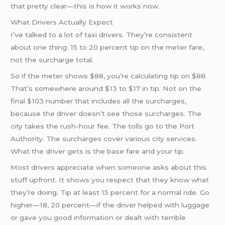
that pretty clear—this is how it works now.
What Drivers Actually Expect
I’ve talked to a lot of taxi drivers. They’re consistent
about one thing: 15 to 20 percent tip on the meter fare,
not the surcharge total.
So if the meter shows $88, you’re calculating tip on $88.
That’s somewhere around $13 to $17 in tip. Not on the
final $103 number that includes all the surcharges,
because the driver doesn’t see those surcharges. The
city takes the rush-hour fee. The tolls go to the Port
Authority. The surcharges cover various city services.
What the driver gets is the base fare and your tip.
Most drivers appreciate when someone asks about this
stuff upfront. It shows you respect that they know what
they’re doing. Tip at least 15 percent for a normal ride. Go
higher—18, 20 percent—if the driver helped with luggage
or gave you good information or dealt with terrible