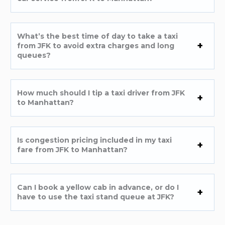
What’s the best time of day to take a taxi
from JFK to avoid extra charges and long
queues?
How much should I tip a taxi driver from JFK
to Manhattan?
Is congestion pricing included in my taxi
fare from JFK to Manhattan?
Can I book a yellow cab in advance, or do I
have to use the taxi stand queue at JFK?