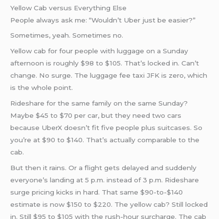
Yellow Cab versus Everything Else
People always ask me: “Wouldn’t Uber just be easier?”
Sometimes, yeah. Sometimes no.
Yellow cab for four people with luggage on a Sunday
afternoon is roughly $98 to $105. That’s locked in. Can’t
change. No surge. The luggage fee taxi JFK is zero, which
is the whole point.
Rideshare for the same family on the same Sunday?
Maybe $45 to $70 per car, but they need two cars
because UberX doesn’t fit five people plus suitcases. So
you’re at $90 to $140. That’s actually comparable to the
cab.
But then it rains. Or a flight gets delayed and suddenly
everyone’s landing at 5 p.m. instead of 3 p.m. Rideshare
surge pricing kicks in hard. That same $90-to-$140
estimate is now $150 to $220. The yellow cab? Still locked
in. Still $95 to $105 with the rush-hour surcharge. The cab