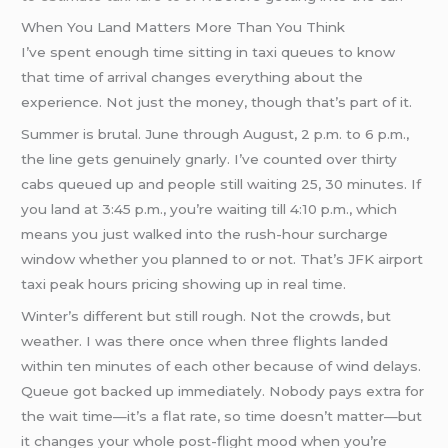
When You Land Matters More Than You Think
I’ve spent enough time sitting in taxi queues to know
that time of arrival changes everything about the
experience. Not just the money, though that’s part of it.
Summer is brutal. June through August, 2 p.m. to 6 p.m.,
the line gets genuinely gnarly. I’ve counted over thirty
cabs queued up and people still waiting 25, 30 minutes. If
you land at 3:45 p.m., you’re waiting till 4:10 p.m., which
means you just walked into the rush-hour surcharge
window whether you planned to or not. That’s JFK airport
taxi peak hours pricing showing up in real time.
Winter’s different but still rough. Not the crowds, but
weather. I was there once when three flights landed
within ten minutes of each other because of wind delays.
Queue got backed up immediately. Nobody pays extra for
the wait time—it’s a flat rate, so time doesn’t matter—but
it changes your whole post-flight mood when you’re