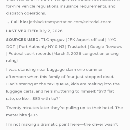
for-hire vehicle regulations, insurance requirements, and
dispatch operations.
→
Full bio:
jetblacktransportation.com/editorial-team
LAST VERIFIED:
July 2, 2026
SOURCES USED:
TLC.nyc.gov | JFK Airport official | NYC
DOT | Port Authority NY & NJ | Trustpilot | Google Reviews
| Federal court records (March 3, 2026 congestion pricing
ruling)
I was standing near baggage claim one summer
afternoon when this family of four just stopped dead.
Dad’s staring at the taxi queue, kids are melting into the
luggage carts, and he’s muttering to himself: “$70 flat
rate, so like… $85 with tip?”
Twenty minutes later they’re pulling up to their hotel. The
meter hits $103.
I’m not making a dramatic point here—the driver wasn’t