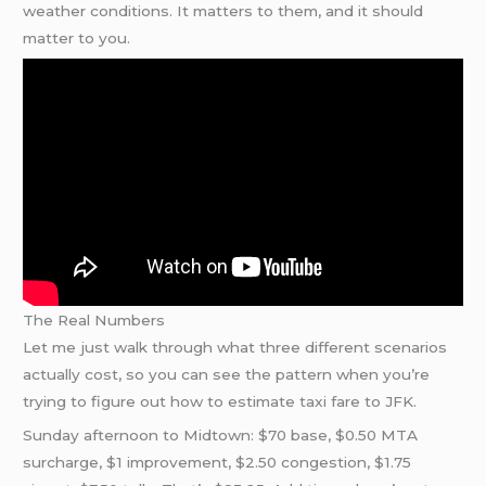
weather conditions. It matters to them, and it should
matter to you.
The Real Numbers
Let me just walk through what three different scenarios
actually cost, so you can see the pattern when you’re
trying to figure out how to estimate taxi fare to JFK.
Sunday afternoon to Midtown: $70 base, $0.50 MTA
surcharge, $1 improvement, $2.50 congestion, $1.75