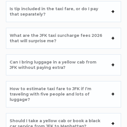
Is tip included in the taxi fare, or do I pay
that separately?
What are the JFK taxi surcharge fees 2026
that will surprise me?
Can I bring luggage in a yellow cab from
JFK without paying extra?
How to estimate taxi fare to JFK if I’m
traveling with five people and lots of
luggage?
Should I take a yellow cab or book a black
car service from JFK to Manhattan?