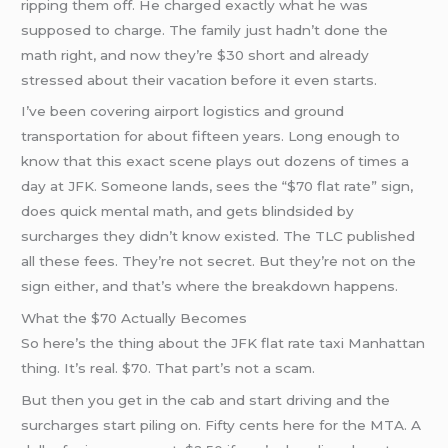
ripping them off. He charged exactly what he was
supposed to charge. The family just hadn’t done the
math right, and now they’re $30 short and already
stressed about their vacation before it even starts.
I’ve been covering airport logistics and ground
transportation for about fifteen years. Long enough to
know that this exact scene plays out dozens of times a
day at JFK. Someone lands, sees the “$70 flat rate” sign,
does quick mental math, and gets blindsided by
surcharges they didn’t know existed. The TLC published
all these fees. They’re not secret. But they’re not on the
sign either, and that’s where the breakdown happens.
What the $70 Actually Becomes
So here’s the thing about the JFK flat rate taxi Manhattan
thing. It’s real. $70. That part’s not a scam.
But then you get in the cab and start driving and the
surcharges start piling on. Fifty cents here for the MTA. A