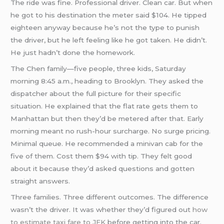
The ride was fine. Professional driver. Clean car. But when
he got to his destination the meter said $104. He tipped
eighteen anyway because he’s not the type to punish
the driver, but he left feeling like he got taken. He didn’t.
He just hadn’t done the homework.
The Chen family—five people, three kids, Saturday
morning 8:45 a.m., heading to Brooklyn. They asked the
dispatcher about the full picture for their specific
situation. He explained that the flat rate gets them to
Manhattan but then they’d be metered after that. Early
morning meant no rush-hour surcharge. No surge pricing.
Minimal queue. He recommended a minivan cab for the
five of them. Cost them $94 with tip. They felt good
about it because they’d asked questions and gotten
straight answers.
Three families. Three different outcomes. The difference
wasn’t the driver. It was whether they’d figured out
how
to estimate taxi fare to JFK
before getting into the car.