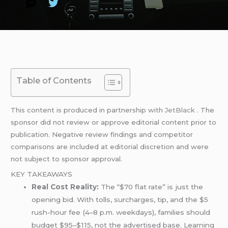
Table of Contents
This content is produced in partnership with
JetBlack
. The
sponsor did not review or approve editorial content prior to
publication. Negative review findings and competitor
comparisons are included at editorial discretion and were
not subject to sponsor approval.
KEY TAKEAWAYS
Real Cost Reality:
The “$70 flat rate” is just the
opening bid. With tolls, surcharges, tip, and the $5
rush-hour fee (4–8 p.m. weekdays), families should
budget $95–$115, not the advertised base. Learning