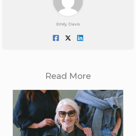
Emily Davis
Read More