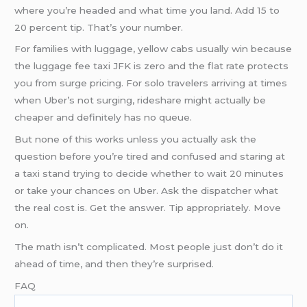
where you’re headed and what time you land. Add 15 to
20 percent tip. That’s your number.
For families with luggage, yellow cabs usually win because
the luggage fee taxi JFK is zero and the flat rate protects
you from surge pricing. For solo travelers arriving at times
when Uber’s not surging, rideshare might actually be
cheaper and definitely has no queue.
But none of this works unless you actually ask the
question before you’re tired and confused and staring at
a taxi stand trying to decide whether to wait 20 minutes
or take your chances on Uber. Ask the dispatcher what
the real cost is. Get the answer. Tip appropriately. Move
on.
The math isn’t complicated. Most people just don’t do it
ahead of time, and then they’re surprised.
FAQ