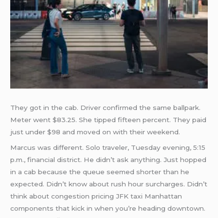
They got in the cab. Driver confirmed the same ballpark.
Meter went $83.25. She tipped fifteen percent. They paid
just under $98 and moved on with their weekend.
Marcus was different. Solo traveler, Tuesday evening, 5:15
p.m., financial district. He didn’t ask anything. Just hopped
in a cab because the queue seemed shorter than he
expected. Didn’t know about rush hour surcharges. Didn’t
think about congestion pricing JFK taxi Manhattan
components that kick in when you’re heading downtown.