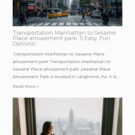
Transportation Manhattan to Sesame
Place amusement park: 5 Easy, Fun
Options!
Transportation Manhattan to Sesame Place
amusement park Transportation Manhattan to
Sesame Place amusement park ,Sesame Place
Amusement Park is located in Langhorne, Pa. It is…
Read More »