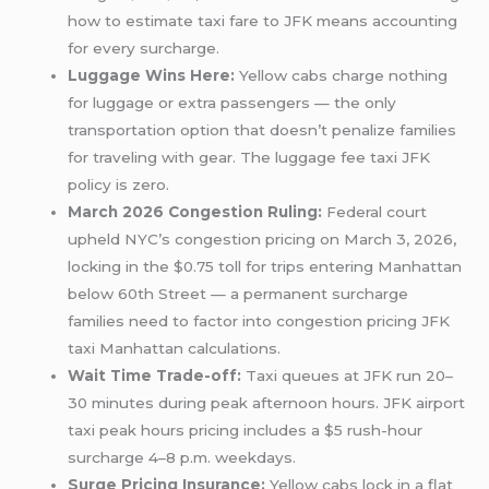
how to estimate taxi fare to JFK means accounting
for every surcharge.
Luggage Wins Here:
Yellow cabs charge nothing
for luggage or extra passengers — the only
transportation option that doesn’t penalize families
for traveling with gear. The luggage fee taxi JFK
policy is zero.
March 2026 Congestion Ruling:
Federal court
upheld NYC’s congestion pricing on March 3, 2026,
locking in the $0.75 toll for trips entering Manhattan
below 60th Street — a permanent surcharge
families need to factor into congestion pricing JFK
taxi Manhattan calculations.
Wait Time Trade-off:
Taxi queues at JFK run 20–
30 minutes during peak afternoon hours. JFK airport
taxi peak hours pricing includes a $5 rush-hour
surcharge 4–8 p.m. weekdays.
Surge Pricing Insurance:
Yellow cabs lock in a flat