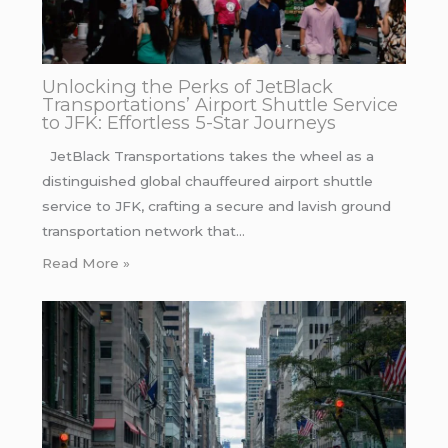
Unlocking the Perks of JetBlack
Transportations’ Airport Shuttle Service
to JFK: Effortless 5-Star Journeys
JetBlack Transportations takes the wheel as a
distinguished global chauffeured airport shuttle
service to JFK, crafting a secure and lavish ground
transportation network that…
Read More »