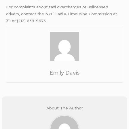
For complaints about taxi overcharges or unlicensed
drivers, contact the NYC Taxi & Limousine Commission at
311 or (212) 639-9675.
Emily Davis
About The Author