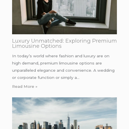
Luxury Unmatched: Exploring Premium
Limousine Options
In today’s world where fashion and luxury are on
high demand, premium limousine options are
unparalleled elegance and convenience. A wedding
or corporate function or simply a…
Read More »