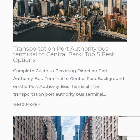
Transportation Port Authority bus
terminal to Central Park: Top 5 Best
Options
Complete Guide to Travelling Direction Port
Authority Bus Terminal to Central Park Background
on the Port Authority Bus Terminal The
transportation port authority bus terminal…
Read More »