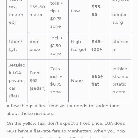
tolls +
taxi
$35–50
$55–
-
tip +
Low
(meter
meter
95
border
$0.75
ed)
s.org
zone
Incl. +
Uber /
App
High
$45–
uber.co
$1.50
Lyft
price
(surge)
100+
m
zone
JetBlac
Tolls
jetblac
k LGA
From
incl. +
$65+
ktransp
private
$65
None
$0.75
flat
ortatio
car
(sedan)
zone
n.com
(flat)
A few things a first-time visitor needs to understand
about these numbers.
On the yellow taxi: don’t expect a fixed price. LGA does
NOT have a flat-rate fare to Manhattan. When you hop