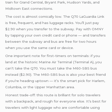
train for Grand Central, Bryant Park, Hudson Yards, and
Midtown East connections.
The cost is almost comically low. The Q70 LaGuardia Link
is free, frequent, and has luggage racks. You’ll just pay
$2.90 when you transfer to the subway. Pay with OMNY
by tapping your own credit card or phone — and transfers
between the subway and bus are free for two hours
when you use the same card or device.
One important note for first-timers on terminals: if you
land at the historic Marine Air Terminal (Terminal A), you
can’t take the Q70. You must take the M60-SBS bus
instead ($2.90). The M60-SBS bus is also your best friend
if you’re heading uptown — it’s the smart pick for Harlem,
Columbia, or the Upper Manhattan area.
Honest trade-off: this route is brilliant for solo travelers
with a backpack, and rough for everyone else. It’s best for
travelers with light luggage who are comfortable using