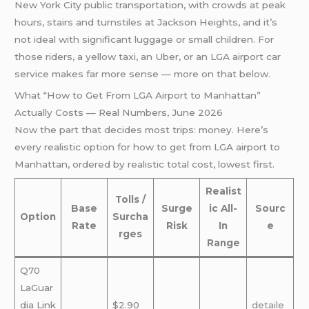
New York City public transportation, with crowds at peak
hours, stairs and turnstiles at Jackson Heights, and it’s
not ideal with significant luggage or small children. For
those riders, a yellow taxi, an Uber, or an LGA airport car
service makes far more sense — more on that below.
What “How to Get From LGA Airport to Manhattan”
Actually Costs — Real Numbers, June 2026
Now the part that decides most trips: money. Here’s
every realistic option for how to get from LGA airport to
Manhattan, ordered by realistic total cost, lowest first.
Realist
Tolls /
Base
Surge
ic All-
Sourc
Option
Surcha
Rate
Risk
In
e
rges
Range
Q70
LaGuar
dia Link
$2.90
detaile