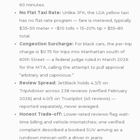
60 minutes.
No Flat Taxi Rate:
Unlike JFK, the LGA yellow taxi
has no flat-rate program — fare is metered, typically
$35–50 meter + ~$10 tolls + 15–20% tip = $55–80
total.
Congestion Surcharge:
For black cars, the per-trip
charge is $0.75 for trips into Manhattan south of
60th Street — a federal judge ruled in March 2026
for the MTA, calling the attempt to pull approval
“arbitrary and capricious.”
Review Spread:
JetBlack holds 4.3/5 on
TripAdvisor across 238 reviews (verified February
2026) and 4.0/5 on Trustpilot (45 reviews) —
reported separately, never averaged.
Honest Trade-off:
Lower-rated reviews flag wait-
time billing and vehicle mismatches; one verified
complaint described a booked SUV arriving as a
rundown minivan with a driver in jeans.