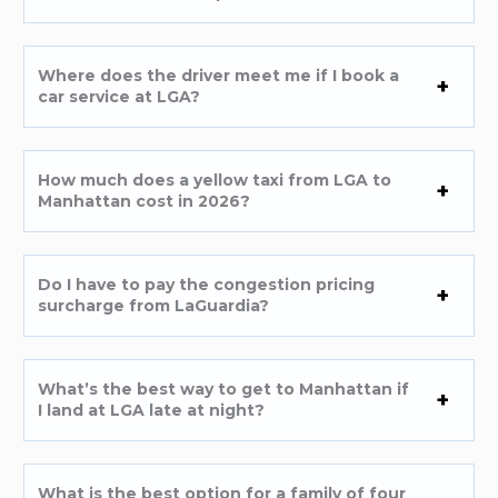
Where does the driver meet me if I book a
car service at LGA?
How much does a yellow taxi from LGA to
Manhattan cost in 2026?
Do I have to pay the congestion pricing
surcharge from LaGuardia?
What’s the best way to get to Manhattan if
I land at LGA late at night?
What is the best option for a family of four