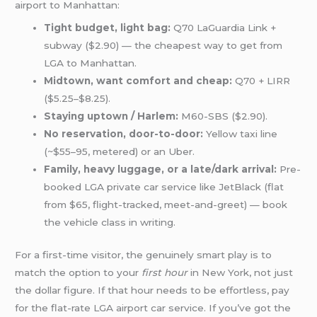
airport to Manhattan:
Tight budget, light bag:
Q70 LaGuardia Link +
subway ($2.90) — the cheapest way to get from
LGA to Manhattan.
Midtown, want comfort and cheap:
Q70 + LIRR
($5.25–$8.25).
Staying uptown / Harlem:
M60-SBS ($2.90).
No reservation, door-to-door:
Yellow taxi line
(~$55–95, metered) or an Uber.
Family, heavy luggage, or a late/dark arrival:
Pre-
booked LGA private car service like JetBlack (flat
from $65, flight-tracked, meet-and-greet) — book
the vehicle class in writing.
For a first-time visitor, the genuinely smart play is to
match the option to your
first hour
in New York, not just
the dollar figure. If that hour needs to be effortless, pay
for the flat-rate LGA airport car service. If you’ve got the