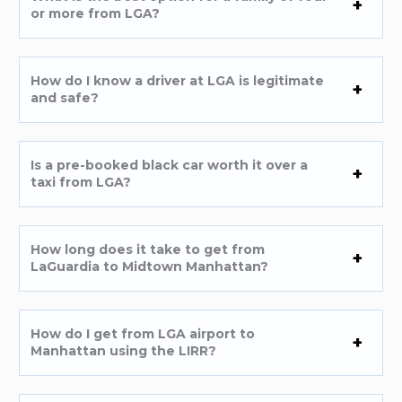
or more from LGA?
How do I know a driver at LGA is legitimate
and safe?
Is a pre-booked black car worth it over a
taxi from LGA?
How long does it take to get from
LaGuardia to Midtown Manhattan?
How do I get from LGA airport to
Manhattan using the LIRR?