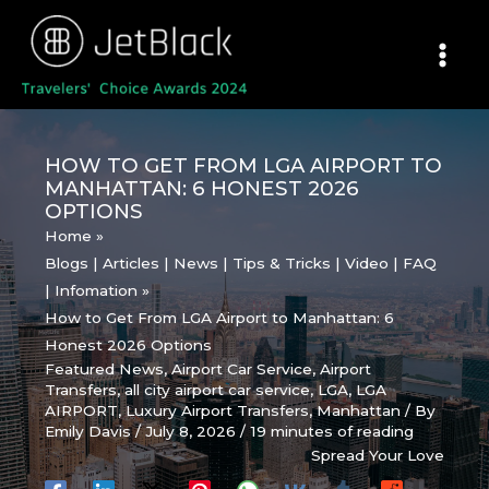
Skip
to
content
HOW TO GET FROM LGA AIRPORT TO
MANHATTAN: 6 HONEST 2026
OPTIONS
Home
Blogs | Articles | News | Tips & Tricks | Video | FAQ
| Infomation
How to Get From LGA Airport to Manhattan: 6
Honest 2026 Options
Featured News
,
Airport Car Service
,
Airport
Transfers
,
all city airport car service
,
LGA
,
LGA
AIRPORT
,
Luxury Airport Transfers
,
Manhattan
/ By
Emily Davis
/
July 8, 2026
/
19 minutes of reading
Spread Your Love