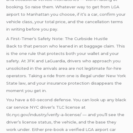
booking. So raise them. Whatever way to get from LGA
airport to Manhattan you choose, if it’s a car, confirm your
vehicle class, your total price, and the cancellation terms
in writing before you pay.
A First-Timer’s Safety Note: The Curbside Hustle
Back to that person who leaned in at baggage claim. This
is the one rule that protects both your wallet and your
safety. At JFK and LaGuardia, drivers who approach you
unsolicited in the arrivals area are not legitimate for-hire
operators. Taking a ride from one is illegal under New York
State law, and your insurance protection disappears the
moment you get in.
You have a 60-second defense. You can look up any black
car service NYC driver’s TLC license at
tlc.nyc.gov/industry/verify-a-license/ — and you’ll see the
driver’s license status, the vehicle, and the base they
work under. Either pre-book a verified LGA airport car