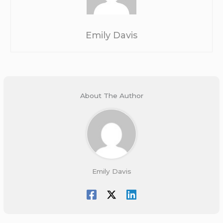
Emily Davis
About The Author
Emily Davis