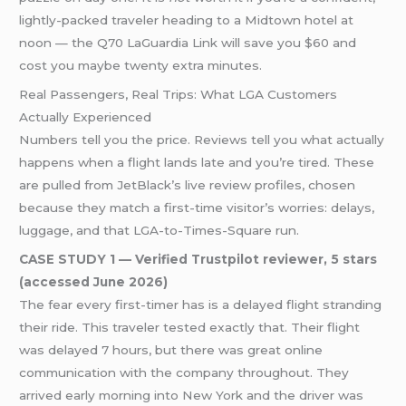
lightly-packed traveler heading to a Midtown hotel at
noon — the Q70 LaGuardia Link will save you $60 and
cost you maybe twenty extra minutes.
Real Passengers, Real Trips: What LGA Customers
Actually Experienced
Numbers tell you the price. Reviews tell you what actually
happens when a flight lands late and you’re tired. These
are pulled from JetBlack’s live review profiles, chosen
because they match a first-time visitor’s worries: delays,
luggage, and that LGA-to-Times-Square run.
CASE STUDY 1 — Verified Trustpilot reviewer, 5 stars
(accessed June 2026)
The fear every first-timer has is a delayed flight stranding
their ride. This traveler tested exactly that. Their flight
was delayed 7 hours, but there was great online
communication with the company throughout. They
arrived early morning into New York and the driver was