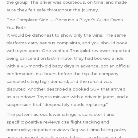
the group. The driver was courteous, on time, and made
sure they felt safe throughout the journey.
The Complaint Side — Because a Buyer’s Guide Owes
You Both
It would be dishonest to show only the wins. The same
platforms carry serious complaints, and you should book
with eyes open. One verified Trustpilot reviewer reported
being canceled on last-minute: they had booked a ride
with a 4.5-month-old baby days in advance, got an official
confirmation, but hours before the trip the company
canceled citing high demand, and the refund was
disputed. Another described a booked SUV that arrived
as a rundown Toyota minivan with a driver in jeans, and a
suspension that “desperately needs replacing.”
The pattern across lower ratings is consistent and
specific: positive reviews cite flight tracking and
punctuality; negative reviews flag wait-time billing policy
and occasional vehicle mismatches — worth raising at