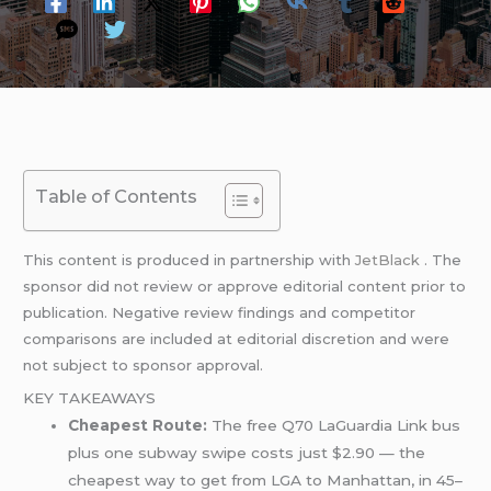
Table of Contents
This content is produced in partnership with
JetBlack
. The
sponsor did not review or approve editorial content prior to
publication. Negative review findings and competitor
comparisons are included at editorial discretion and were
not subject to sponsor approval.
KEY TAKEAWAYS
Cheapest Route:
The free Q70 LaGuardia Link bus
plus one subway swipe costs just $2.90 — the
cheapest way to get from LGA to Manhattan, in 45–