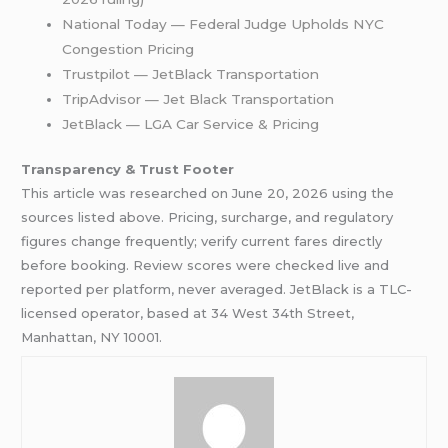
National Today — Federal Judge Upholds NYC
Congestion Pricing
Trustpilot — JetBlack Transportation
TripAdvisor — Jet Black Transportation
JetBlack — LGA Car Service & Pricing
Transparency & Trust Footer
This article was researched on June 20, 2026 using the
sources listed above. Pricing, surcharge, and regulatory
figures change frequently; verify current fares directly
before booking. Review scores were checked live and
reported per platform, never averaged. JetBlack is a TLC-
licensed operator, based at 34 West 34th Street,
Manhattan, NY 10001.