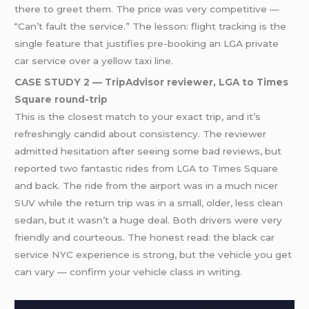
there to greet them. The price was very competitive —
“Can’t fault the service.” The lesson: flight tracking is the
single feature that justifies pre-booking an LGA private
car service over a yellow taxi line.
CASE STUDY 2 — TripAdvisor reviewer, LGA to Times
Square round-trip
This is the closest match to your exact trip, and it’s
refreshingly candid about consistency. The reviewer
admitted hesitation after seeing some bad reviews, but
reported two fantastic rides from LGA to Times Square
and back. The ride from the airport was in a much nicer
SUV while the return trip was in a small, older, less clean
sedan, but it wasn’t a huge deal. Both drivers were very
friendly and courteous. The honest read: the black car
service NYC experience is strong, but the vehicle you get
can vary — confirm your vehicle class in writing.