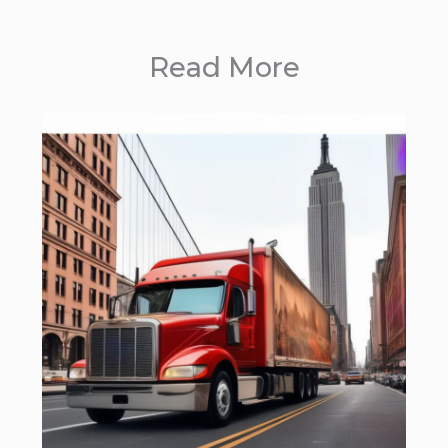
Read More