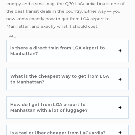
energy and a small bag, the Q70 LaGuardia Link is one of
the best transit deals in the country. Either way — you
now know exactly how to get from LGA airport to
Manhattan, and exactly what it should cost.
FAQ
Is there a direct train from LGA airport to
Manhattan?
What is the cheapest way to get from LGA
to Manhattan?
How do I get from LGA airport to
Manhattan with a lot of luggage?
Is a taxi or Uber cheaper from LaGuardia?