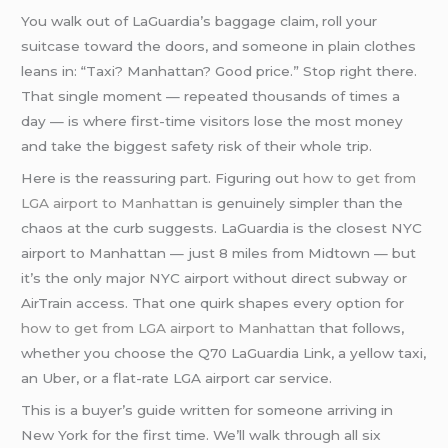
You walk out of LaGuardia’s baggage claim, roll your
suitcase toward the doors, and someone in plain clothes
leans in: “Taxi? Manhattan? Good price.” Stop right there.
That single moment — repeated thousands of times a
day — is where first-time visitors lose the most money
and take the biggest safety risk of their whole trip.
Here is the reassuring part. Figuring out
how to get from
LGA airport to Manhattan
is genuinely simpler than the
chaos at the curb suggests. LaGuardia is the closest NYC
airport to Manhattan — just 8 miles from Midtown — but
it’s the only major NYC airport without direct subway or
AirTrain access. That one quirk shapes every option for
how to get from LGA airport to Manhattan
that follows,
whether you choose the Q70 LaGuardia Link, a yellow taxi,
an Uber, or a flat-rate LGA airport car service.
This is a buyer’s guide written for someone arriving in
New York for the first time. We’ll walk through all six