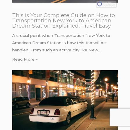
This is Your Complete Guide on How to
Transportation New York to American
Dream Station Explained: Travel Easy
A crucial point when Transportation New York to
American Dream Station is how this trip will be
handled. From such an active city like New…
Read More »