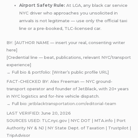
Airport Safety Rule:
At LGA, any black car service
NYC driver who approaches you unsolicited in
arrivals is not legitimate — use only the official taxi
line or a pre-booked, TLC-licensed car.
BY: [AUTHOR NAME — insert your real, consenting writer
here]
[Credential line — beat, publications, relevant NYC/transport
experience]
→ Full bio & portfolio: [Writer’s public profile URL]
FACT-CHECKED BY: Alex Freeman — NYC ground-
transport operator and founder of JetBlack, with 20+ years
in NYC logistics and for-hire vehicle dispatch.
→ Full bio:
jetblacktransportation.com/editorial-team
LAST VERIFIED: June 20, 2026
SOURCES USED: TLC.nyc.gov | NYC DOT | MTA.info | Port
Authority NY & NJ | NY State Dept. of Taxation | Trustpilot |
TripAdvisor