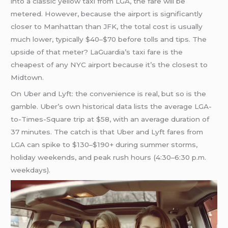
into a classic yellow taxi from LGA, the fare will be
metered. However, because the airport is significantly
closer to Manhattan than JFK, the total cost is usually
much lower, typically $40–$70 before tolls and tips. The
upside of that meter? LaGuardia’s taxi fare is the
cheapest of any NYC airport because it’s the closest to
Midtown.
On Uber and Lyft: the convenience is real, but so is the
gamble. Uber’s own historical data lists the average LGA-
to-Times-Square trip at $58, with an average duration of
37 minutes. The catch is that Uber and Lyft fares from
LGA can spike to $130–$190+ during summer storms,
holiday weekends, and peak rush hours (4:30–6:30 p.m.
weekdays).