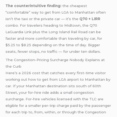
The counterintuitive finding:
the cheapest
“comfortable” way to get from LGA to Manhattan often
isn’t the taxi or the private car — it’s the
Q70 + LIRR
combo. For travelers heading to Midtown, the Q70
LaGuardia Link plus the Long Island Rail Road can be
faster and more comfortable than traveling by car, for
$5.25 to $8.25 depending on the time of day. Bigger
seats, fewer stops, no traffic — for under ten dollars.
The Congestion-Pricing Surcharge Nobody Explains at
the Curb
Here’s a 2026 cost that catches every first-time visitor
working out how to get from LGA airport to Manhattan by
car. If your Manhattan destination sits south of 60th
Street, your for-hire ride adds a small congestion
surcharge. For-hire vehicles licensed with the TLC are
eligible for a smaller per-trip charge paid by the passenger
for each trip to, from, within, or through the Congestion