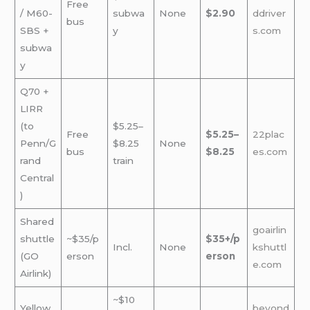
Free
/ M60-
subwa
None
$2.90
ddriver
bus
SBS +
y
s.com
subwa
y
Q70 +
LIRR
(to
$5.25–
Free
$5.25–
22plac
Penn/G
$8.25
None
bus
$8.25
es.com
rand
train
Central
)
Shared
goairlin
shuttle
~$35/p
$35+/p
Incl.
None
kshuttl
(GO
erson
erson
e.com
Airlink)
~$10
Yellow
beyond