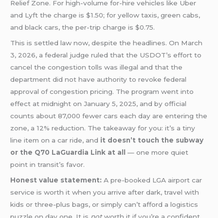
Relief Zone. For high-volume for-hire vehicles like Uber
and Lyft the charge is $1.50; for yellow taxis, green cabs,
and black cars, the per-trip charge is $0.75.
This is settled law now, despite the headlines. On March
3, 2026, a federal judge ruled that the USDOT’s effort to
cancel the congestion tolls was illegal and that the
department did not have authority to revoke federal
approval of congestion pricing. The program went into
effect at midnight on January 5, 2025, and by official
counts about 87,000 fewer cars each day are entering the
zone, a 12% reduction. The takeaway for you: it’s a tiny
line item on a car ride, and
it doesn’t touch the subway
or the Q70 LaGuardia Link at all
— one more quiet
point in transit’s favor.
Honest value statement:
A pre-booked LGA airport car
service is worth it when you arrive after dark, travel with
kids or three-plus bags, or simply can’t afford a logistics
puzzle on day one. It is
not
worth it if you’re a confident,