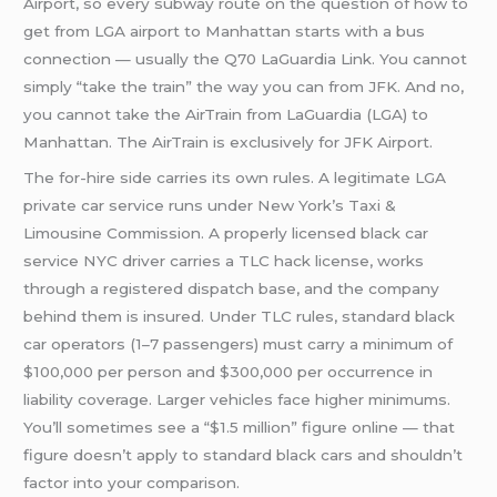
Airport, so every subway route on the question of how to
get from LGA airport to Manhattan starts with a bus
connection — usually the Q70 LaGuardia Link. You cannot
simply “take the train” the way you can from JFK. And no,
you cannot take the AirTrain from LaGuardia (LGA) to
Manhattan. The AirTrain is exclusively for JFK Airport.
The for-hire side carries its own rules. A legitimate LGA
private car service runs under New York’s Taxi &
Limousine Commission. A properly licensed black car
service NYC driver carries a TLC hack license, works
through a registered dispatch base, and the company
behind them is insured. Under TLC rules, standard black
car operators (1–7 passengers) must carry a minimum of
$100,000 per person and $300,000 per occurrence in
liability coverage. Larger vehicles face higher minimums.
You’ll sometimes see a “$1.5 million” figure online — that
figure doesn’t apply to standard black cars and shouldn’t
factor into your comparison.