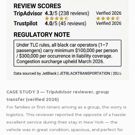
CASE STUDY 3 — TripAdvisor reviewer, group
transfer (verified 2026)
For families or first-timers arriving as a group, the worry is
logistics. This reviewer reported the opposite of a hassle:
excellent service during their stay in New York — the
vehicle was in great condition, spacious, and perfect for