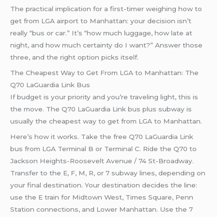
The practical implication for a first-timer weighing how to
get from LGA airport to Manhattan: your decision isn’t
really “bus or car.” It’s “how much luggage, how late at
night, and how much certainty do I want?” Answer those
three, and the right option picks itself.
The Cheapest Way to Get From LGA to Manhattan: The
Q70 LaGuardia Link Bus
If budget is your priority and you’re traveling light, this is
the move. The Q70 LaGuardia Link bus plus subway is
usually the cheapest way to get from LGA to Manhattan.
Here’s how it works. Take the free Q70 LaGuardia Link
bus from LGA Terminal B or Terminal C. Ride the Q70 to
Jackson Heights-Roosevelt Avenue / 74 St-Broadway.
Transfer to the E, F, M, R, or 7 subway lines, depending on
your final destination. Your destination decides the line:
use the E train for Midtown West, Times Square, Penn
Station connections, and Lower Manhattan. Use the 7