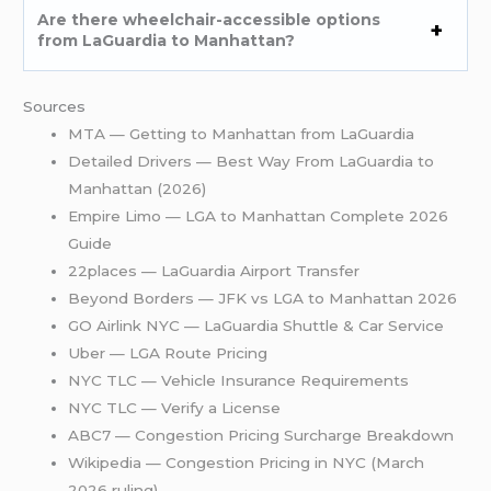
Are there wheelchair-accessible options
from LaGuardia to Manhattan?
Sources
MTA — Getting to Manhattan from LaGuardia
Detailed Drivers — Best Way From LaGuardia to
Manhattan (2026)
Empire Limo — LGA to Manhattan Complete 2026
Guide
22places — LaGuardia Airport Transfer
Beyond Borders — JFK vs LGA to Manhattan 2026
GO Airlink NYC — LaGuardia Shuttle & Car Service
Uber — LGA Route Pricing
NYC TLC — Vehicle Insurance Requirements
NYC TLC — Verify a License
ABC7 — Congestion Pricing Surcharge Breakdown
Wikipedia — Congestion Pricing in NYC (March
2026 ruling)