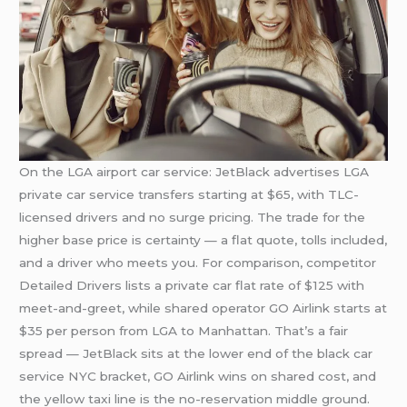
On the LGA airport car service: JetBlack advertises LGA
private car service transfers starting at $65, with TLC-
licensed drivers and no surge pricing. The trade for the
higher base price is certainty — a flat quote, tolls included,
and a driver who meets you. For comparison, competitor
Detailed Drivers lists a private car flat rate of $125 with
meet-and-greet, while shared operator GO Airlink starts at
$35 per person from LGA to Manhattan. That’s a fair
spread — JetBlack sits at the lower end of the black car
service NYC bracket, GO Airlink wins on shared cost, and
the yellow taxi line is the no-reservation middle ground.