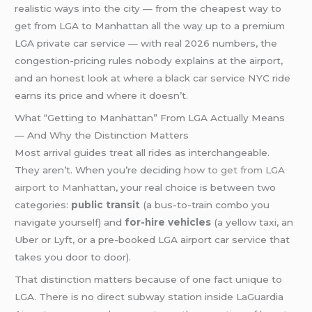
realistic ways into the city — from the cheapest way to
get from LGA to Manhattan all the way up to a premium
LGA private car service — with real 2026 numbers, the
congestion-pricing rules nobody explains at the airport,
and an honest look at where a black car service NYC ride
earns its price and where it doesn’t.
What “Getting to Manhattan” From LGA Actually Means
— And Why the Distinction Matters
Most arrival guides treat all rides as interchangeable.
They aren’t. When you’re deciding
how to get from LGA
airport to Manhattan
, your real choice is between two
categories:
public transit
(a bus-to-train combo you
navigate yourself) and
for-hire vehicles
(a yellow taxi, an
Uber or Lyft, or a pre-booked LGA airport car service that
takes you door to door).
That distinction matters because of one fact unique to
LGA. There is no direct subway station inside LaGuardia