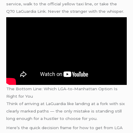
service, walk to the official yellow taxi line, or take the
Q70 LaGuardia Link. Never the stranger with the whisper.
The Bottom Line: Which LGA-to-Manhattan Option Is
Right for You
Think of arriving at LaGuardia like landing at a fork with six
clearly marked paths — the only mistake is standing still
long enough for a hustler to choose for you.
Here’s the quick decision frame for how to get from LGA