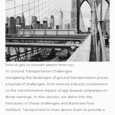
how to get to stewart airport from nyc
IV. Ground Transportation Challenges
Navigating the landscape of ground transportation poses
a myriad of challenges, from intense industry competition
to the transformative impact of app-based companies on
driver earnings. In this section, we delve into the
intricacies of these challenges and illuminate how
JetBlack Transportations
rises above them to provide a