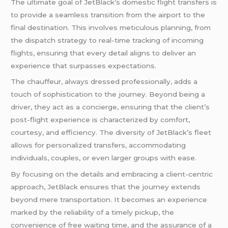
The ultimate goal of JetBlack’s domestic flight transfers is
to provide a seamless transition from the airport to the
final destination. This involves meticulous planning, from
the dispatch strategy to real-time tracking of incoming
flights, ensuring that every detail aligns to deliver an
experience that surpasses expectations.
The chauffeur, always dressed professionally, adds a
touch of sophistication to the journey. Beyond being a
driver, they act as a concierge, ensuring that the client’s
post-flight experience is characterized by comfort,
courtesy, and efficiency. The diversity of JetBlack’s fleet
allows for personalized transfers, accommodating
individuals, couples, or even larger groups with ease.
By focusing on the details and embracing a client-centric
approach, JetBlack ensures that the journey extends
beyond mere transportation. It becomes an experience
marked by the reliability of a timely pickup, the
convenience of free waiting time, and the assurance of a