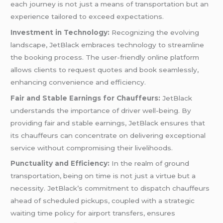
each journey is not just a means of transportation but an
experience tailored to exceed expectations.
Investment in Technology:
Recognizing the evolving
landscape, JetBlack embraces technology to streamline
the booking process. The user-friendly online platform
allows clients to request quotes and book seamlessly,
enhancing convenience and efficiency.
Fair and Stable Earnings for Chauffeurs:
JetBlack
understands the importance of driver well-being. By
providing fair and stable earnings, JetBlack ensures that
its chauffeurs can concentrate on delivering exceptional
service without compromising their livelihoods.
Punctuality and Efficiency:
In the realm of ground
transportation, being on time is not just a virtue but a
necessity. JetBlack’s commitment to dispatch chauffeurs
ahead of scheduled pickups, coupled with a strategic
waiting time policy for airport transfers, ensures