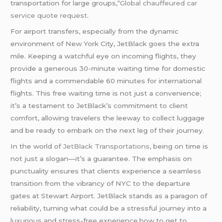
transportation for large groups,
“Global
chauffeured
car
service quote request.
For airport transfers, especially from the dynamic
environment of New York City, JetBlack goes the extra
mile. Keeping a watchful eye on incoming flights, they
provide a generous 30-minute waiting time for domestic
flights and a commendable 60 minutes for international
flights. This free waiting time is not just a convenience;
it’s a testament to JetBlack’s commitment to client
comfort, allowing travelers the leeway to collect luggage
and be ready to embark on the next leg of their journey.
In the world of
JetBlack Transportations,
being on time is
not just a slogan—it’s a guarantee. The emphasis on
punctuality ensures that clients experience a seamless
transition from the vibrancy of NYC to the departure
gates at Stewart Airport. JetBlack stands as a paragon of
reliability, turning what could be a stressful journey into a
luxurious and stress-free experience.how to get to