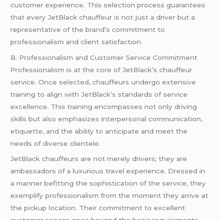
customer experience. This selection process guarantees
that every JetBlack chauffeur is not just a driver but a
representative of the brand’s commitment to
professionalism and client satisfaction.
B. Professionalism and Customer Service Commitment
Professionalism is at the core of JetBlack’s chauffeur
service. Once selected, chauffeurs undergo extensive
training to align with JetBlack’s standards of service
excellence. This training encompasses not only driving
skills but also emphasizes interpersonal communication,
etiquette, and the ability to anticipate and meet the
needs of diverse clientele.
JetBlack chauffeurs are not merely drivers; they are
ambassadors of a luxurious travel experience. Dressed in
a manner befitting the sophistication of the service, they
exemplify professionalism from the moment they arrive at
the pickup location. Their commitment to excellent