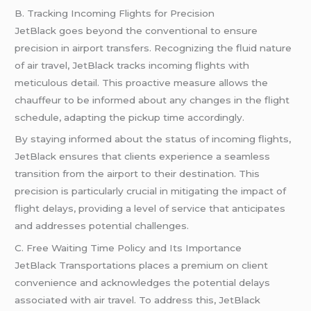
B. Tracking Incoming Flights for Precision
JetBlack goes beyond the conventional to ensure
precision in airport transfers. Recognizing the fluid nature
of air travel, JetBlack tracks incoming flights with
meticulous detail. This proactive measure allows the
chauffeur to be informed about any changes in the flight
schedule, adapting the pickup time accordingly.
By staying informed about the status of incoming flights,
JetBlack ensures that clients experience a seamless
transition from the airport to their destination. This
precision is particularly crucial in mitigating the impact of
flight delays, providing a level of service that anticipates
and addresses potential challenges.
C. Free Waiting Time Policy and Its Importance
JetBlack Transportations places a premium on client
convenience and acknowledges the potential delays
associated with air travel. To address this, JetBlack