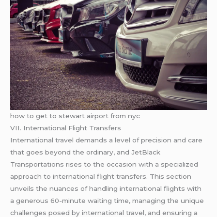
how to get to stewart airport from nyc
VII. International Flight Transfers
International travel demands a level of precision and care
that goes beyond the ordinary, and JetBlack
Transportations rises to the occasion with a specialized
approach to international flight transfers. This section
unveils the nuances of handling international flights with
a generous 60-minute waiting time, managing the unique
challenges posed by international travel, and ensuring a