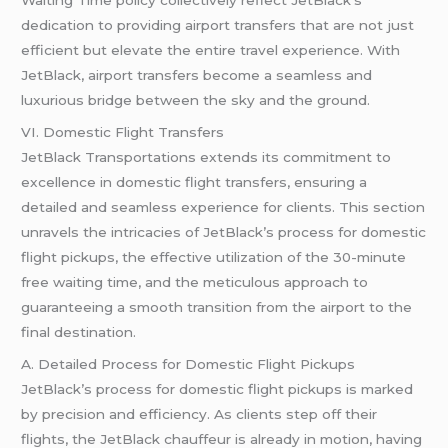
dedication to providing airport transfers that are not just
efficient but elevate the entire travel experience. With
JetBlack, airport transfers become a seamless and
luxurious bridge between the sky and the ground.
VI. Domestic Flight Transfers
JetBlack Transportations extends its commitment to
excellence in domestic flight transfers, ensuring a
detailed and seamless experience for clients. This section
unravels the intricacies of JetBlack’s process for domestic
flight pickups, the effective utilization of the 30-minute
free waiting time, and the meticulous approach to
guaranteeing a smooth transition from the airport to the
final destination.
A. Detailed Process for Domestic Flight Pickups
JetBlack’s process for domestic flight pickups is marked
by precision and efficiency. As clients step off their
flights, the JetBlack chauffeur is already in motion, having