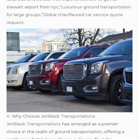
stewart airport from nyc,
“Luxurious ground transportation
for large groups
,”
Global
chauffeured
car service quote
request.
II. Why Choose
JetBlack Transportations
JetBlack Transportations
has emerged as a premier
choice in the realm of ground transportation, offering a