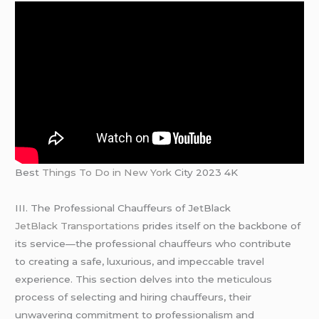
Best
Things To Do in New York
City 2023 4K
III. The Professional Chauffeurs of JetBlack
JetBlack Transportations
prides itself on the backbone of
its service—the professional chauffeurs who contribute
to creating a safe, luxurious, and impeccable travel
experience. This section delves into the meticulous
process of selecting and hiring chauffeurs, their
unwavering commitment to professionalism and