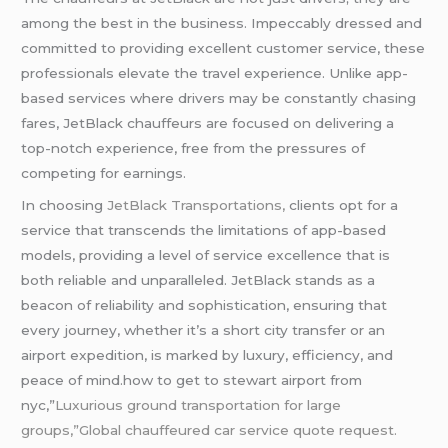
among the best in the business. Impeccably dressed and
committed to providing excellent customer service, these
professionals elevate the travel experience. Unlike app-
based services where drivers may be constantly chasing
fares, JetBlack chauffeurs are focused on delivering a
top-notch experience, free from the pressures of
competing for earnings.
In choosing
JetBlack Transportations,
clients opt for a
service that transcends the limitations of app-based
models, providing a level of service excellence that is
both reliable and unparalleled. JetBlack stands as a
beacon of reliability and sophistication, ensuring that
every journey, whether it’s a short city transfer or an
airport expedition, is marked by luxury, efficiency, and
peace of mind.how to get to stewart airport from
nyc,”
Luxurious ground transportation for large
groups,”Global chauffeured car service quote request.