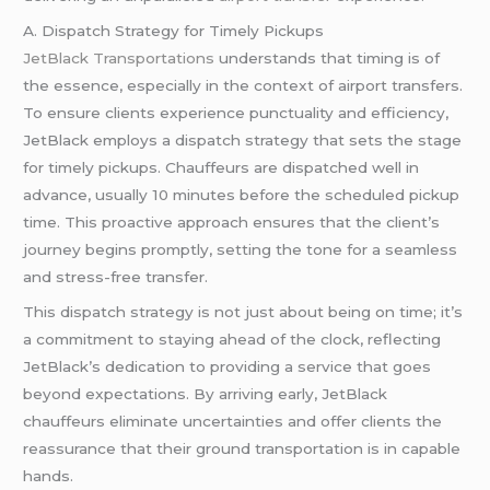
A. Dispatch Strategy for Timely Pickups
JetBlack Transportations
understands that timing is of
the essence, especially in the context of airport transfers.
To ensure clients experience punctuality and efficiency,
JetBlack employs a dispatch strategy that sets the stage
for timely pickups. Chauffeurs are dispatched well in
advance, usually 10 minutes before the scheduled pickup
time. This proactive approach ensures that the client’s
journey begins promptly, setting the tone for a seamless
and stress-free transfer.
This dispatch strategy is not just about being on time; it’s
a commitment to staying ahead of the clock, reflecting
JetBlack’s dedication to providing a service that goes
beyond expectations. By arriving early, JetBlack
chauffeurs eliminate uncertainties and offer clients the
reassurance that their ground transportation is in capable
hands.