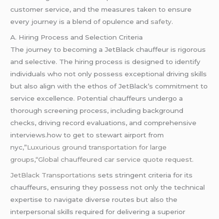
customer service, and the measures taken to ensure
every journey is a blend of opulence and
safety
.
A. Hiring Process and Selection Criteria
The journey to becoming a JetBlack chauffeur is rigorous
and selective. The hiring process is designed to identify
individuals who not only possess exceptional driving skills
but also align with the ethos of JetBlack’s commitment to
service excellence. Potential chauffeurs undergo a
thorough screening process, including background
checks, driving record evaluations, and comprehensive
interviews.how to get to stewart airport from
nyc,”
Luxurious ground transportation for large
groups
,
“Global chauffeured car service quote request.
JetBlack Transportations
sets stringent criteria for its
chauffeurs, ensuring they possess not only the technical
expertise to navigate diverse routes but also the
interpersonal skills required for delivering a superior