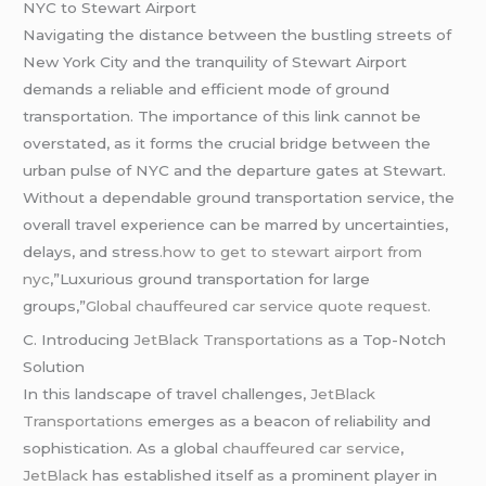
NYC to Stewart Airport
Navigating the distance between the bustling streets of
New York City and the tranquility of Stewart Airport
demands a reliable and efficient mode of ground
transportation. The importance of this link cannot be
overstated, as it forms the crucial bridge between the
urban pulse of NYC and the departure gates at Stewart.
Without a dependable ground transportation service, the
overall travel experience can be marred by uncertainties,
delays, and stress
.how to get to stewart airport from
nyc
,”Luxurious ground transportation for large
groups,”
Global
chauffeured
car service quote request.
C. Introducing
JetBlack Transportations
as a Top-Notch
Solution
In this landscape of travel challenges,
JetBlack
Transportations
emerges as a beacon of reliability and
sophistication. As a global
chauffeured
car service
,
JetBlack
has established itself as a prominent player in