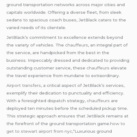
ground transportation networks across major cities and
capitals worldwide. Offering a diverse fleet, from sleek
sedans to spacious coach buses, JetBlack caters to the
varied needs of its clientele.
JetBlack’s commitment to excellence extends beyond
the variety of vehicles. The
chauffeurs
, an integral part of
the service, are handpicked from the best in the
business. Impeccably dressed and dedicated to providing
outstanding customer service, these
chauffeurs
elevate
the travel experience from mundane to extraordinary.
Airport transfers
, a critical aspect of JetBlack’s services,
exemplify their dedication to punctuality and efficiency.
With a foresighted dispatch strategy,
chauffeurs
are
deployed ten minutes before the scheduled pickup time.
This strategic approach ensures that JetBlack remains at
the forefront of the ground transportation game.
how to
get to stewart airport from nyc,
“Luxurious ground