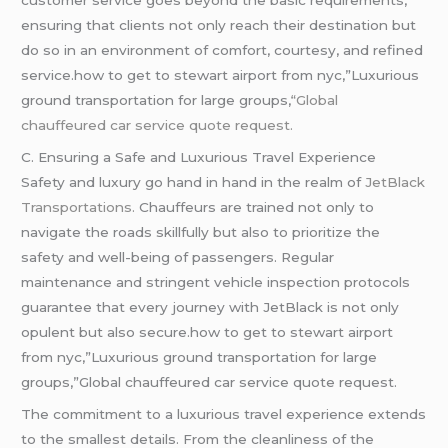
customer service goes beyond the basic requirements,
ensuring that clients not only reach their destination but
do so in an environment of comfort, courtesy, and refined
service.how to get to stewart airport from nyc,”Luxurious
ground transportation for large groups,
“Global
chauffeured car service quote request.
C. Ensuring a Safe and Luxurious Travel Experience
Safety and luxury go hand in hand in the realm of
JetBlack
Transportations.
Chauffeurs are trained not only to
navigate the roads skillfully but also to prioritize the
safety and well-being of passengers. Regular
maintenance and stringent vehicle inspection protocols
guarantee that every journey with JetBlack is not only
opulent but also secure.how to get to stewart airport
from nyc,”Luxurious ground transportation for large
groups,”Global chauffeured car service quote request.
The commitment to a luxurious travel experience extends
to the smallest details. From the cleanliness of the