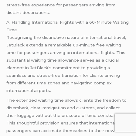
stress-free experience for passengers arriving from
distant destinations.
A. Handling International Flights with a 60-Minute Waiting
Time
Recognizing the distinctive nature of international travel,
JetBlack extends a remarkable 60-minute free waiting
time for passengers arriving on international flights. This
substantial waiting time allowance serves as a crucial
element in JetBlack’s commitment to providing a
seamless and stress-free transition for clients arriving
from different time zones and navigating complex
international airports.
The extended waiting time allows clients the freedom to
disembark, clear immigration and customs, and collect
their luggage without the pressure of time constraints.
This thoughtful provision ensures that international
passengers can acclimate themselves to their new