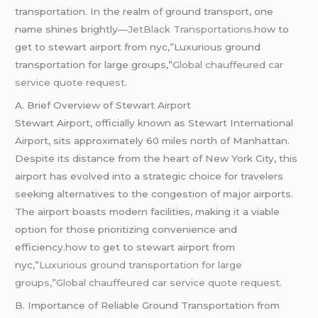
transportation. In the realm of ground transport, one
name shines brightly—
JetBlack Transportations
.how to
get to stewart airport from nyc,”Luxurious ground
transportation for large groups,”
Global chauffeured car
service quote request.
A. Brief Overview of Stewart Airport
Stewart Airport, officially known as Stewart International
Airport, sits approximately 60 miles north of Manhattan.
Despite its distance from the heart of New York City, this
airport has evolved into a strategic choice for travelers
seeking alternatives to the congestion of major airports.
The airport boasts modern facilities, making it a viable
option for those prioritizing convenience and
efficiency.how to get to stewart airport from
nyc,”
Luxurious ground transportation for large
groups,”Global
chauffeured
car service quote request.
B. Importance of Reliable Ground Transportation from