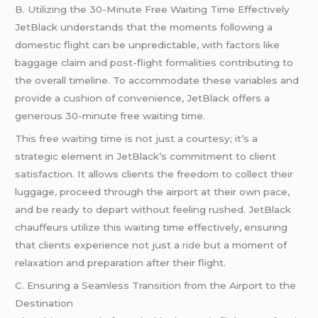
B. Utilizing the 30-Minute Free Waiting Time Effectively
JetBlack understands that the moments following a
domestic flight can be unpredictable, with factors like
baggage claim and post-flight formalities contributing to
the overall timeline. To accommodate these variables and
provide a cushion of convenience, JetBlack offers a
generous 30-minute free waiting time.
This free waiting time is not just a courtesy; it’s a
strategic element in JetBlack’s commitment to client
satisfaction. It allows clients the freedom to collect their
luggage, proceed through the airport at their own pace,
and be ready to depart without feeling rushed. JetBlack
chauffeurs utilize this waiting time effectively, ensuring
that clients experience not just a
ride
but a moment of
relaxation and preparation after their flight.
C. Ensuring a Seamless Transition from the Airport to the
Destination