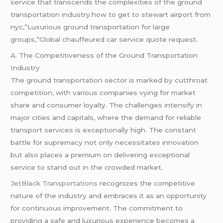
service that transcends the complexities of the ground
transportation industry.how to get to stewart airport from
nyc,”Luxurious ground transportation for large
groups,”Global chauffeured car service quote request.
A. The Competitiveness of the Ground Transportation
Industry
The ground transportation sector is marked by cutthroat
competition, with various companies vying for market
share and consumer loyalty. The challenges intensify in
major cities and capitals, where the demand for reliable
transport services is exceptionally high. The constant
battle for supremacy not only necessitates innovation
but also places a premium on delivering exceptional
service to stand out in the crowded market.
JetBlack Transportations
recognizes the competitive
nature of the industry and embraces it as an opportunity
for continuous improvement. The commitment to
providing a safe and luxurious experience becomes a