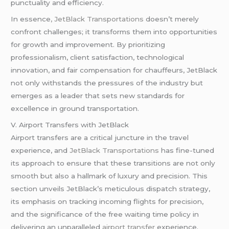
punctuality and efficiency.
In essence
, JetBlack Transportations
doesn’t merely
confront challenges; it transforms them into opportunities
for growth and improvement. By prioritizing
professionalism, client satisfaction, technological
innovation, and fair compensation for chauffeurs, JetBlack
not only withstands the pressures of the industry but
emerges as a leader that sets new standards for
excellence in ground transportation.
V. Airport Transfers with JetBlack
Airport transfers are a critical juncture in the travel
experience, and
JetBlack Transportations
has fine-tuned
its approach to ensure that these transitions are not only
smooth but also a hallmark of luxury and precision. This
section unveils JetBlack’s meticulous dispatch strategy,
its emphasis on tracking incoming flights for precision,
and the significance of the free waiting time policy in
delivering an unparalleled
airport transfer
experience.