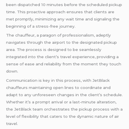
been dispatched 10 minutes before the scheduled pickup
time. This proactive approach ensures that clients are
met promptly, minimizing any wait time and signaling the
beginning of a stress-free journey.
The chauffeur, a paragon of professionalism, adeptly
navigates through the airport to the designated pickup
area. The process is designed to be seamlessly
integrated into the client’s travel experience, providing a
sense of ease and reliability from the moment they touch
down.
Communication is key in this process, with JetBlack
chauffeurs maintaining open lines to coordinate and
adapt to any unforeseen changes in the client’s schedule.
Whether it’s a prompt arrival or a last-minute alteration,
the JetBlack team orchestrates the pickup process with a
level of flexibility that caters to the dynamic nature of air
travel.