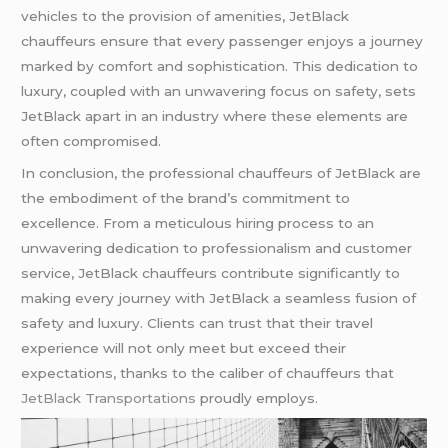
vehicles to the provision of amenities, JetBlack
chauffeurs ensure that every passenger enjoys a journey
marked by comfort and sophistication. This dedication to
luxury, coupled with an unwavering focus on safety, sets
JetBlack apart in an industry where these elements are
often compromised.
In conclusion, the professional chauffeurs of JetBlack are
the embodiment of the brand’s commitment to
excellence. From a meticulous hiring process to an
unwavering dedication to professionalism and customer
service, JetBlack chauffeurs contribute significantly to
making every journey with JetBlack a seamless fusion of
safety and luxury. Clients can trust that their travel
experience will not only meet but exceed their
expectations, thanks to the caliber of chauffeurs that
JetBlack Transportations
proudly employs.