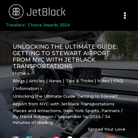
Skip
to
content
UNLOCKING THE ULTIMATE GUIDE:
GETTING TO STEWART AIRPORT
FROM NYC WITH JETBLACK
TRANSPORTATIONS
Home
Blogs | Articles | News | Tips & Tricks | Video | FAQ
| Infomation
Unlocking the Ultimate Guide: Getting to Stewart
Airport from NYC with JetBlack Transportations
Places and Attractions
,
New York Sports
,
Partners
/
By
David Robinson
/
September 14, 2024
/
34
minutes of reading
Spread Your Love