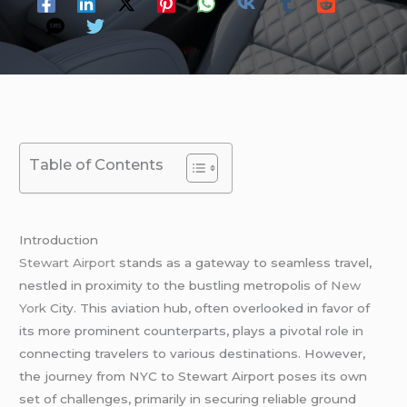
Table of Contents
Introduction
Stewart Airport
stands as a gateway to seamless travel,
nestled in proximity to the bustling metropolis of
New
York
City. This aviation hub, often overlooked in favor of
its more prominent counterparts, plays a pivotal role in
connecting travelers to various destinations. However,
the journey from NYC to Stewart Airport poses its own
set of challenges, primarily in securing reliable ground