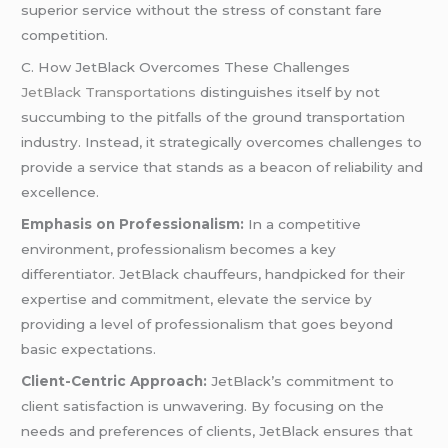
superior service without the stress of constant fare
competition.
C. How JetBlack Overcomes These Challenges
JetBlack Transportations
distinguishes itself by not
succumbing to the pitfalls of the ground transportation
industry. Instead, it strategically overcomes challenges to
provide a service that stands as a beacon of reliability and
excellence.
Emphasis on Professionalism:
In a competitive
environment, professionalism becomes a key
differentiator. JetBlack chauffeurs, handpicked for their
expertise and commitment, elevate the service by
providing a level of professionalism that goes beyond
basic expectations.
Client-Centric Approach:
JetBlack’s commitment to
client satisfaction is unwavering. By focusing on the
needs and preferences of clients, JetBlack ensures that