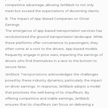
competitive advantage, allowing JetBlack to not only
meet but exceed the expectations of discerning clients.
B. The Impact of App-Based Companies on Driver
Earnings
The emergence of app-based transportation services has
revolutionized the ground transportation landscape. While
these platforms offer convenience to passengers, they
often come at a cost to the drivers. App-based models
frequently engage in price wars, impacting the earnings of
drivers who find themselves in a race to the bottom to
secure fares.
JetBlack Transportations
acknowledges the challenges
posed by these industry dynamics, particularly the impact
on driver earnings. In response, JetBlack adopts a model
that prioritizes the well-being of its chauffeurs. By
offering competitive and stable earnings, JetBlack
ensures that its chauffeurs can focus on delivering a