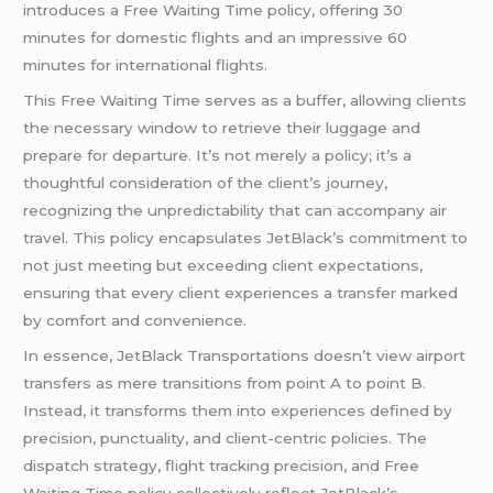
introduces a Free Waiting Time policy, offering 30
minutes for domestic flights and an impressive 60
minutes for international flights.
This Free Waiting Time serves as a buffer, allowing clients
the necessary window to retrieve their luggage and
prepare for departure. It’s not merely a policy; it’s a
thoughtful consideration of the client’s journey,
recognizing the unpredictability that can accompany air
travel. This policy encapsulates JetBlack’s commitment to
not just meeting but exceeding client expectations,
ensuring that every client experiences a transfer marked
by comfort and convenience.
In essence, JetBlack Transportations doesn’t view airport
transfers as mere transitions from point A to point B.
Instead, it transforms them into experiences defined by
precision, punctuality, and client-centric policies. The
dispatch strategy, flight tracking precision, and Free
Waiting Time policy collectively reflect JetBlack’s