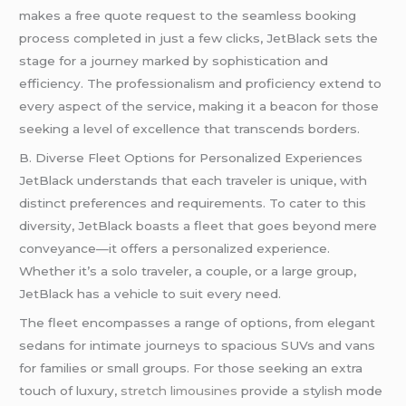
makes a free quote request to the seamless booking
process completed in just a few clicks, JetBlack sets the
stage for a journey marked by sophistication and
efficiency. The professionalism and proficiency extend to
every aspect of the service, making it a beacon for those
seeking a level of excellence that transcends borders.
B. Diverse Fleet Options for Personalized Experiences
JetBlack understands that each traveler is unique, with
distinct preferences and requirements. To cater to this
diversity, JetBlack boasts a fleet that goes beyond mere
conveyance—it offers a personalized experience.
Whether it’s a solo traveler, a couple, or a large group,
JetBlack has a vehicle to suit every need.
The fleet encompasses a range of options, from elegant
sedans for intimate journeys to spacious SUVs and vans
for families or small groups. For those seeking an extra
touch of luxury,
stretch limousines
provide a stylish mode