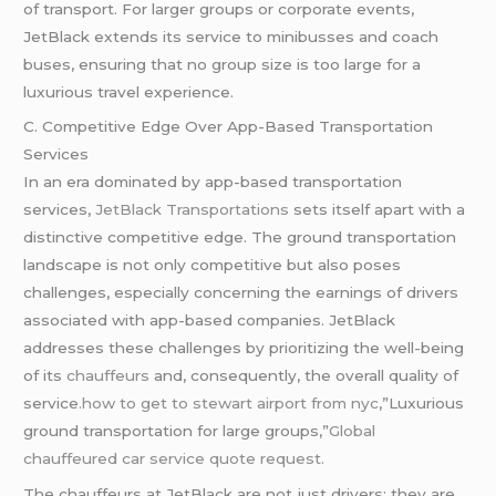
of transport. For larger groups or corporate events,
JetBlack extends its service to minibusses and coach
buses, ensuring that no group size is too large for a
luxurious travel experience.
C. Competitive Edge Over App-Based Transportation
Services
In an era dominated by app-based transportation
services,
JetBlack Transportations
sets itself apart with a
distinctive competitive edge. The ground transportation
landscape is not only competitive but also poses
challenges, especially concerning the earnings of drivers
associated with app-based companies. JetBlack
addresses these challenges by prioritizing the well-being
of its
chauffeurs
and, consequently, the overall quality of
service
.how to get to stewart airport from nyc
,”Luxurious
ground transportation for large groups,”
Global
chauffeured
car service quote request.
The chauffeurs at JetBlack are not just drivers; they are