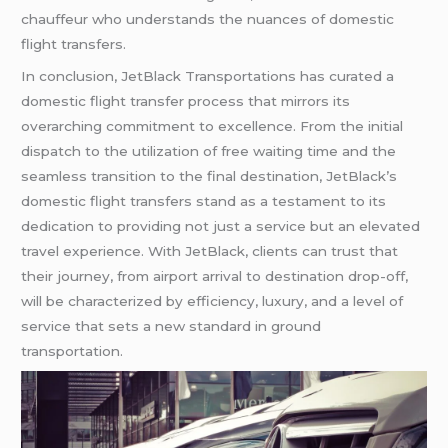
chauffeur who understands the nuances of domestic
flight transfers.
In conclusion, JetBlack Transportations has curated a
domestic flight transfer process that mirrors its
overarching commitment to excellence. From the initial
dispatch to the utilization of free waiting time and the
seamless transition to the final destination, JetBlack’s
domestic flight transfers stand as a testament to its
dedication to providing not just a service but an elevated
travel experience. With JetBlack, clients can trust that
their journey, from airport arrival to destination drop-off,
will be characterized by efficiency, luxury, and a level of
service that sets a new standard in ground
transportation.