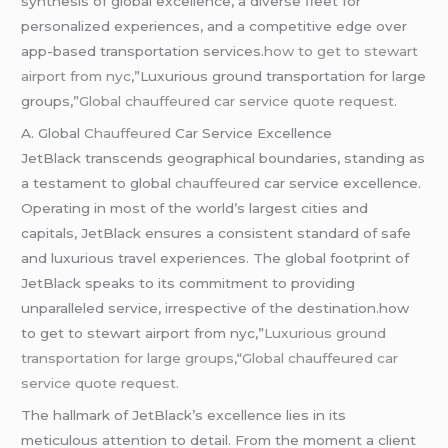
synthesis of global excellence, a diverse fleet for
personalized experiences, and a competitive edge over
app-based transportation services.
how to get to stewart
airport from nyc
,”Luxurious ground transportation for large
groups,”
Global
chauffeured
car service quote request.
A. Global
Chauffeured
Car Service Excellence
JetBlack transcends geographical boundaries, standing as
a testament to global
chauffeured
car service excellence.
Operating in most of the world’s largest cities and
capitals, JetBlack ensures a consistent standard of safe
and luxurious travel experiences. The global footprint of
JetBlack speaks to its commitment to providing
unparalleled service, irrespective of the destination.how
to get to stewart airport from nyc,”
Luxurious ground
transportation for large groups,
“
Global
chauffeured
car
service quote request.
The hallmark of JetBlack’s excellence lies in its
meticulous attention to detail. From the moment a client