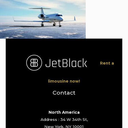
Rent a
limousine now!
Contact
North America
Address : 34 W 34th St,
New York, NY 10001