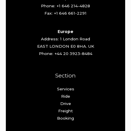
Phone: +1 646 214-4828
Fax: +1 646 661-2291
Europe
Address: 1 London Road
EAST LONDON E0 8HA. UK
Phone: +44 20 3923-8484
Section
Services
Ride
Drive
Freight
Booking