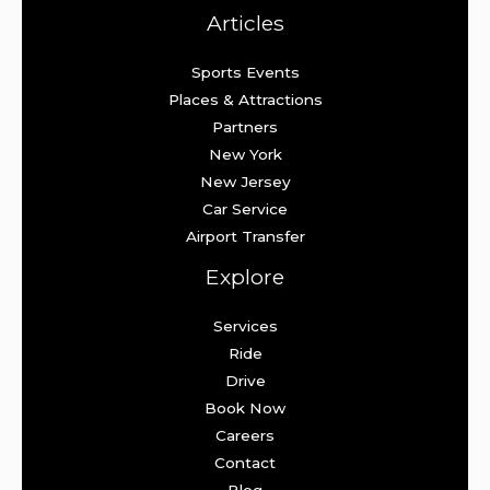
Articles
Sports Events
Places & Attractions
Partners
New York
New Jersey
Car Service
Airport Transfer
Explore
Services
Ride
Drive
Book Now
Careers
Contact