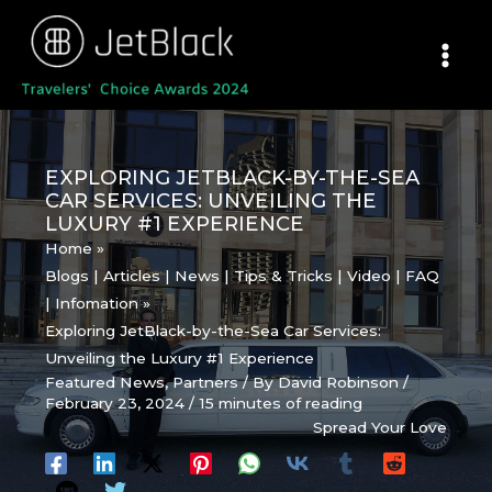
Skip
to
content
EXPLORING JETBLACK-BY-THE-SEA
CAR SERVICES: UNVEILING THE
LUXURY #1 EXPERIENCE
Home
Blogs | Articles | News | Tips & Tricks | Video | FAQ
| Infomation
Exploring JetBlack-by-the-Sea Car Services:
Unveiling the Luxury #1 Experience
Featured News
,
Partners
/ By
David Robinson
/
February 23, 2024
/
15 minutes of reading
Spread Your Love