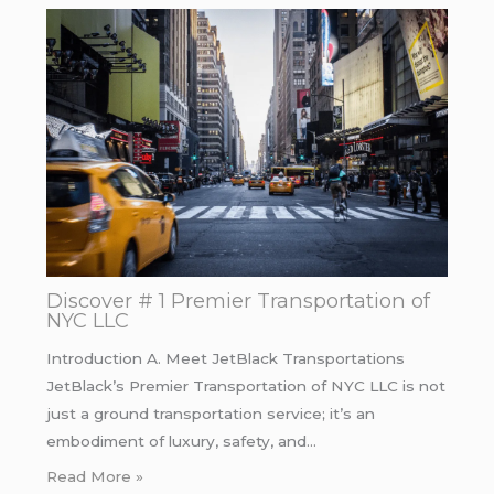
Discover # 1 Premier Transportation of
NYC LLC
Introduction A. Meet JetBlack Transportations
JetBlack’s Premier Transportation of NYC LLC is not
just a ground transportation service; it’s an
embodiment of luxury, safety, and…
Read More »