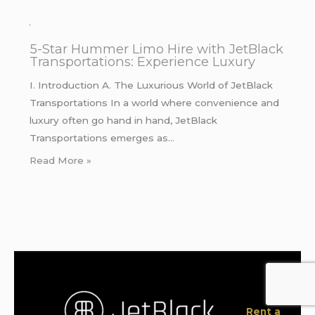
5-Star Hummer Limo Hire with JetBlack
Transportations: Experience Luxury
I. Introduction A. The Luxurious World of JetBlack
Transportations In a world where convenience and
luxury often go hand in hand, JetBlack
Transportations emerges as…
Read More »
Rent a