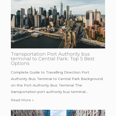
Transportation Port Authority bus
terminal to Central Park: Top 5 Best
Options
Complete Guide to Travelling Direction Port
Authority Bus Terminal to Central Park Background
on the Port Authority Bus Terminal The
transportation port authority bus terminal…
Read More »