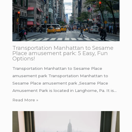
Transportation Manhattan to Sesame
Place amusement park: 5 Easy, Fun
Options!
Transportation Manhattan to Sesame Place
amusement park Transportation Manhattan to
Sesame Place amusement park ,Sesame Place
Amusement Park is located in Langhorne, Pa. It is…
Read More »