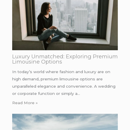
Luxury Unmatched: Exploring Premium
Limousine Options
In today’s world where fashion and luxury are on
high demand, premium limousine options are
unparalleled elegance and convenience. A wedding
or corporate function or simply a…
Read More »