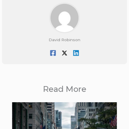
David Robinson
Read More