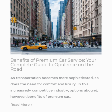
Benefits of Premium Car Service: Your
Complete Guide to Opulence on the
Road
As transportation becomes more sophisticated, so
does the need for comfort and luxury. In this
increasingly competitive industry, options abound;
however, benefits of premium car…
Read More »