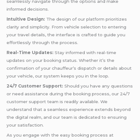
seamlessly navigate through the options and make
informed decisions.
Intuitive Design:
The design of our platform prioritizes
clarity and simplicity. From vehicle selection to entering
your travel details, the interface is crafted to guide you
effortlessly through the process.
Real-Time Updates:
Stay informed with real-time
updates on your booking status. Whether it’s the
confirmation of your chauffeur’s dispatch or details about
your vehicle, our system keeps you in the loop.
24/7 Customer Support:
Should you have any questions
or need assistance during the booking process, our 24/7
customer support team is readily available. We
understand that a seamless experience extends beyond
the digital realm, and our team is dedicated to ensuring
your satisfaction.
As you engage with the easy booking process at