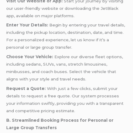
Visit Our Website or App:
Start your journey by visiting
our user-friendly website or downloading the JetBlack
app, available on major platforms.
Enter Your Details:
Begin by entering your travel details,
including the pickup location, destination, date, and time.
For a personalized experience, let us know if it’s a
personal or large group transfer.
Choose Your Vehicle:
Explore our diverse fleet options,
including sedans, SUVs, vans, stretch limousines,
minibusses, and coach buses. Select the vehicle that
aligns with your style and travel needs.
Request a Quote:
With just a few clicks, submit your
details to request a free quote. Our system processes
your information swiftly, providing you with a transparent
and competitive pricing estimate.
B. Streamlined Booking Process for Personal or
Large Group Transfers