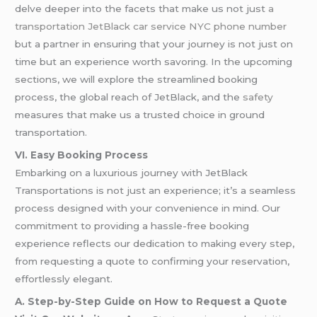
delve deeper into the facets that make us not just
a
transportation
JetBlack car service NYC phone number
but a partner in ensuring that your journey is not just on
time but an experience worth savoring. In the upcoming
sections, we will explore the streamlined booking
process, the global reach of JetBlack, and the
safety
measures that make us a trusted choice in ground
transportation.
VI. Easy Booking Process
Embarking on a luxurious journey with JetBlack
Transportations is not just an experience; it’s a seamless
process designed with your convenience in mind. Our
commitment to providing a hassle-free booking
experience reflects our dedication to making every step,
from requesting a quote to confirming your reservation,
effortlessly elegant.
A. Step-by-Step Guide on How to Request a Quote