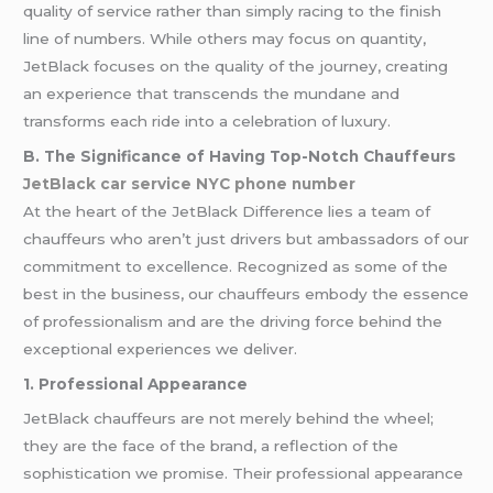
quality of service rather than simply racing to the finish
line of numbers. While others may focus on quantity,
JetBlack focuses on the quality of the journey, creating
an experience that transcends the mundane and
transforms each ride into a celebration of luxury.
B. The Significance of Having Top-Notch Chauffeurs
JetBlack car service NYC phone number
At the heart of the JetBlack Difference lies a team of
chauffeurs who aren’t just drivers but ambassadors of our
commitment to excellence. Recognized as some of the
best in the business, our chauffeurs embody the essence
of professionalism and are the driving force behind the
exceptional experiences we deliver.
1. Professional Appearance
JetBlack chauffeurs are not merely behind the wheel;
they are the face of the brand, a reflection of the
sophistication we promise. Their professional appearance