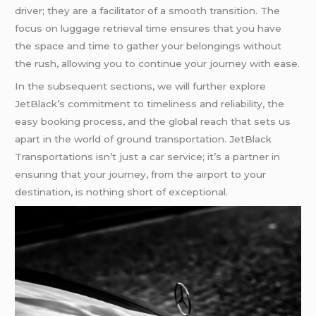
driver; they are a facilitator of a smooth transition. The
focus on luggage retrieval time ensures that you have
the space and time to gather your belongings without
the rush, allowing you to continue your journey with ease.
In the subsequent sections, we will further explore
JetBlack’s commitment to timeliness and reliability, the
easy booking process, and the global reach that sets us
apart in the world of ground transportation. JetBlack
Transportations isn’t just a car service; it’s a partner in
ensuring that your journey, from the airport to your
destination, is nothing short of exceptional.