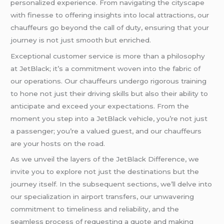
personalized experience. From navigating the cityscape
with finesse to offering insights into local attractions, our
chauffeurs go beyond the call of duty, ensuring that your
journey is not just smooth but enriched.
Exceptional customer service is more than a philosophy
at JetBlack; it’s a commitment woven into the fabric of
our operations. Our chauffeurs undergo rigorous training
to hone not just their driving skills but also their ability to
anticipate and exceed your expectations. From the
moment you step into a JetBlack vehicle, you’re not just
a passenger; you’re a valued guest, and our chauffeurs
are your hosts on the road.
As we unveil the layers of the JetBlack Difference, we
invite you to explore not just the destinations but the
journey itself. In the subsequent sections, we’ll delve into
our specialization in airport transfers, our unwavering
commitment to timeliness and reliability, and the
seamless process of requesting a quote and making