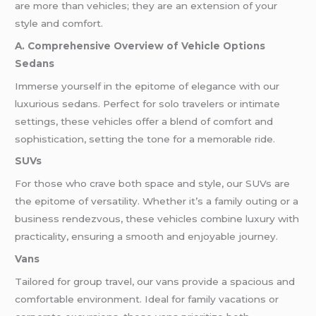
are more than vehicles; they are an extension of your
style and comfort.
A. Comprehensive Overview of Vehicle Options
Sedans
Immerse yourself in the epitome of elegance with our
luxurious sedans. Perfect for solo travelers or intimate
settings, these vehicles offer a blend of comfort and
sophistication, setting the tone for a memorable ride.
SUVs
For those who crave both space and style, our SUVs are
the epitome of versatility. Whether it’s a family outing or a
business rendezvous, these vehicles combine luxury with
practicality, ensuring a smooth and enjoyable journey.
Vans
Tailored for group travel, our vans provide a spacious and
comfortable environment. Ideal for family vacations or