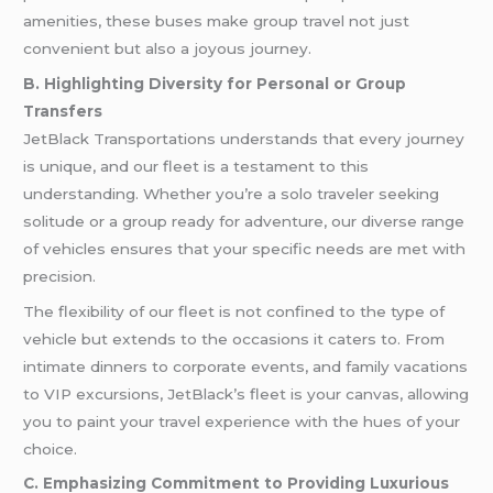
amenities, these buses make group travel not just
convenient but also a joyous journey.
B. Highlighting Diversity for Personal or Group
Transfers
JetBlack Transportations understands that every journey
is unique, and our fleet is a testament to this
understanding. Whether you’re a solo traveler seeking
solitude or a group ready for adventure, our diverse range
of vehicles ensures that your specific needs are met with
precision.
The flexibility of our fleet is not confined to the type of
vehicle but extends to the occasions it caters to. From
intimate dinners to corporate events, and family vacations
to VIP excursions, JetBlack’s fleet is your canvas, allowing
you to paint your travel experience with the hues of your
choice.
C. Emphasizing Commitment to Providing Luxurious