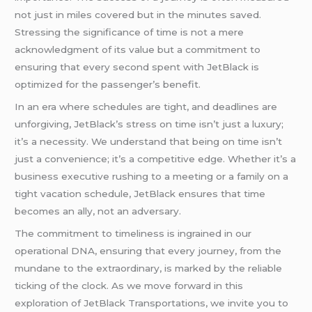
not just in miles covered but in the minutes saved.
Stressing the significance of time is not a mere
acknowledgment of its value but a commitment to
ensuring that every second spent with JetBlack is
optimized for the passenger’s benefit.
In an era where schedules are tight, and deadlines are
unforgiving, JetBlack’s stress on time isn’t just a luxury;
it’s a necessity. We understand that being on time isn’t
just a convenience; it’s a competitive edge. Whether it’s a
business executive rushing to a meeting or a family on a
tight vacation schedule, JetBlack ensures that time
becomes an ally, not an adversary.
The commitment to timeliness is ingrained in our
operational DNA, ensuring that every journey, from the
mundane to the extraordinary, is marked by the reliable
ticking of the clock. As we move forward in this
exploration of JetBlack Transportations, we invite you to