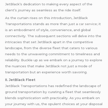
JetBlack’s dedication to making every aspect of the
client’s journey as seamless as the ride itself.
As the curtain rises on this introduction, JetBlack
Transportations stands as more than just a
car service
; it
is an embodiment of style, convenience, and global
connectivity. The subsequent sections will delve into the
intricacies that set JetBlack apart in the competitive
landscape, from the diverse fleet that caters to various
needs to the unwavering commitment to timeliness and
reliability. Buckle up as we embark on a journey to explore
the nuances that make JetBlack not just a mode of
transportation but an experience worth savoring.
II. JetBlack Fleet
JetBlack Transportations has redefined the landscape of
ground transportation by curating a fleet that seamlessly
blends sophistication with practicality. As you embark on
your journey with us, the opulent choices at your disposal