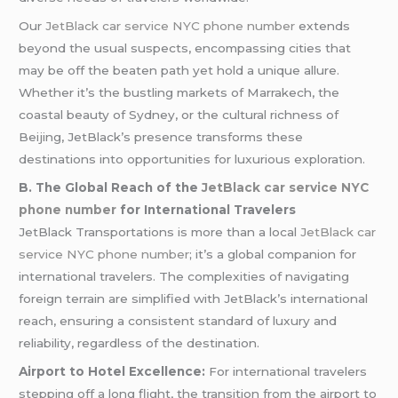
Our
JetBlack car service NYC phone number
extends
beyond the usual suspects, encompassing cities that
may be off the beaten path yet hold a unique allure.
Whether it’s the bustling markets of Marrakech, the
coastal beauty of Sydney, or the cultural richness of
Beijing, JetBlack’s presence transforms these
destinations into opportunities for luxurious exploration.
B. The Global Reach of the
JetBlack car service NYC
phone number
for International Travelers
JetBlack Transportations is more than a local
JetBlack car
service NYC phone number
; it’s a global companion for
international travelers. The complexities of navigating
foreign terrain are simplified with JetBlack’s international
reach, ensuring a consistent standard of luxury and
reliability, regardless of the destination.
Airport to Hotel Excellence:
For international travelers
stepping off a long flight, the transition from the airport to