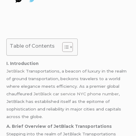
Table of Contents
I. Introduction
JetBlack
Transportations, a beacon of luxury in the realm
of ground transportation, beckons travelers to a world
where elegance meets efficiency. As a premier global
chauffeured
JetBlack car service NYC phone number
,
JetBlack has established itself as the epitome of
sophistication and reliability in major cities and capitals
across the globe.
A. Brief Overview of JetBlack Transportations
Stepping into the realm of JetBlack Transportations