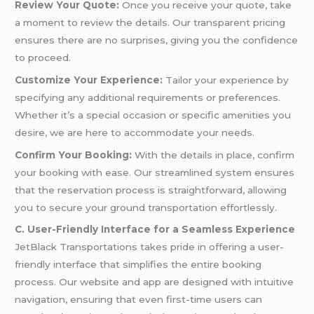
Review Your Quote:
Once you receive your quote, take
a moment to review the details. Our transparent pricing
ensures there are no surprises, giving you the confidence
to proceed.
Customize Your Experience:
Tailor your experience by
specifying any additional requirements or preferences.
Whether it’s a special occasion or specific amenities you
desire, we are here to accommodate your needs.
Confirm Your Booking:
With the details in place, confirm
your booking with ease. Our streamlined system ensures
that the reservation process is straightforward, allowing
you to secure your ground transportation effortlessly.
C. User-Friendly Interface for a Seamless Experience
JetBlack Transportations takes pride in offering a user-
friendly interface that simplifies the entire booking
process. Our website and app are designed with intuitive
navigation, ensuring that even first-time users can