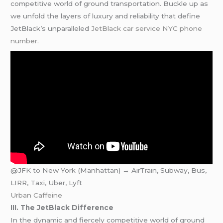
competitive world of ground transportation. Buckle up as
we unfold the layers of luxury and reliability that define
JetBlack’s unparalleled
JetBlack car service NYC phone
number
.
@JFK to New York (Manhattan) → AirTrain, Subway, Bus,
LIRR, Taxi, Uber, Lyft
Urban Caffeine
III. The JetBlack Difference
In the dynamic and fiercely competitive world of ground