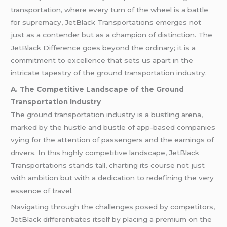
transportation, where every turn of the wheel is a battle
for supremacy, JetBlack Transportations emerges not
just as a contender but as a champion of distinction. The
JetBlack Difference goes beyond the ordinary; it is a
commitment to excellence that sets us apart in the
intricate tapestry of the ground transportation industry.
A. The Competitive Landscape of the Ground
Transportation Industry
The ground transportation industry is a bustling arena,
marked by the hustle and bustle of app-based companies
vying for the attention of passengers and the earnings of
drivers. In this highly competitive landscape, JetBlack
Transportations stands tall, charting its course not just
with ambition but with a dedication to redefining the very
essence of travel.
Navigating through the challenges posed by competitors,
JetBlack differentiates itself by placing a premium on the