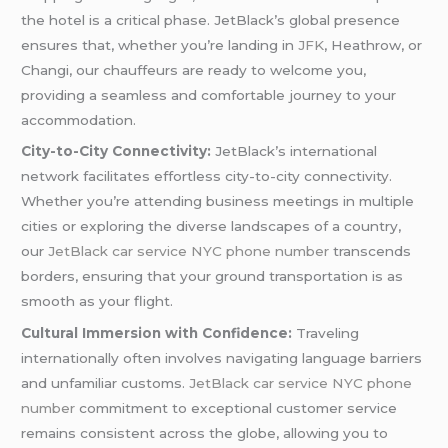
the hotel is a critical phase. JetBlack’s global presence
ensures that, whether you’re landing in
JFK
, Heathrow, or
Changi, our chauffeurs are ready to welcome you,
providing a seamless and comfortable journey to your
accommodation.
City-to-City Connectivity:
JetBlack’s international
network facilitates effortless city-to-city connectivity.
Whether you’re attending business meetings in multiple
cities or exploring the diverse landscapes of a country,
our
JetBlack car service NYC phone number
transcends
borders, ensuring that your ground transportation is as
smooth as your flight.
Cultural Immersion with Confidence:
Traveling
internationally often involves navigating language barriers
and unfamiliar customs.
JetBlack car service NYC phone
number
commitment to exceptional customer service
remains consistent across the globe, allowing you to