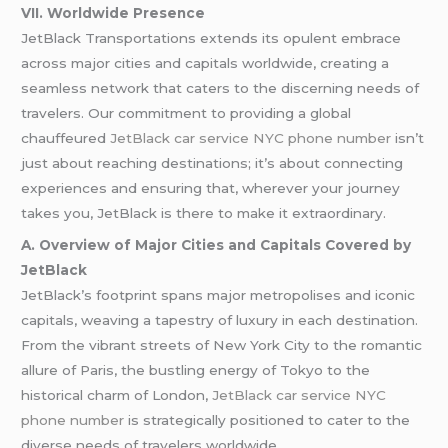
VII. Worldwide Presence
JetBlack Transportations extends its opulent embrace
across major cities and capitals worldwide, creating a
seamless network that caters to the discerning needs of
travelers. Our commitment to providing a global
chauffeured
JetBlack car service NYC phone number
isn’t
just about reaching destinations; it’s about connecting
experiences and ensuring that, wherever your journey
takes you, JetBlack is there to make it extraordinary.
A. Overview of Major Cities and Capitals Covered by
JetBlack
JetBlack’s footprint spans major metropolises and iconic
capitals, weaving a tapestry of luxury in each destination.
From the vibrant streets of New York City to the romantic
allure of Paris, the bustling energy of Tokyo to the
historical charm of London,
JetBlack car service NYC
phone number
is strategically positioned to cater to the
diverse needs of travelers worldwide.