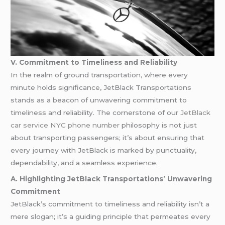
V. Commitment to Timeliness and Reliability
In the realm of ground transportation, where every
minute holds significance, JetBlack Transportations
stands as a beacon of unwavering commitment to
timeliness and reliability. The cornerstone of our
JetBlack
car service NYC phone number
philosophy is not just
about transporting passengers; it’s about ensuring that
every journey with JetBlack is marked by punctuality,
dependability, and a seamless experience.
A. Highlighting JetBlack Transportations’ Unwavering
Commitment
JetBlack’s commitment to timeliness and reliability isn’t a
mere slogan; it’s a guiding principle that permeates every