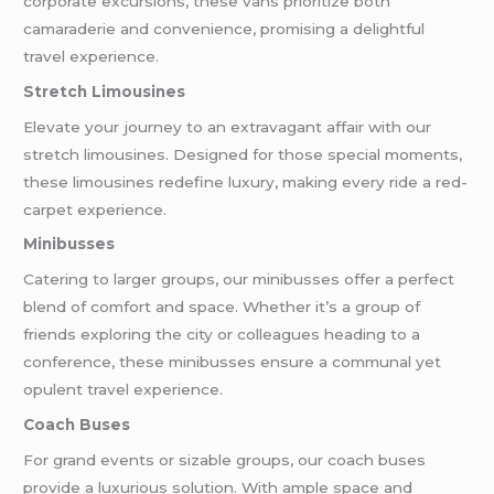
corporate excursions, these vans prioritize both
camaraderie and convenience, promising a delightful
travel experience.
Stretch Limousines
Elevate your journey to an extravagant affair with our
stretch limousines. Designed for those special moments,
these limousines redefine luxury, making every ride a red-
carpet experience.
Minibusses
Catering to larger groups, our minibusses offer a perfect
blend of comfort and space. Whether it’s a group of
friends exploring the city or colleagues heading to a
conference, these minibusses ensure a communal yet
opulent travel experience.
Coach Buses
For grand events or sizable groups, our coach buses
provide a luxurious solution. With ample space and