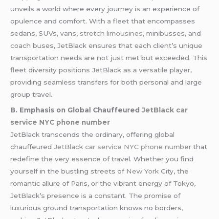
unveils a world where every journey is an experience of
opulence and comfort. With a fleet that encompasses
sedans, SUVs, vans,
stretch limousines
, minibusses, and
coach buses, JetBlack ensures that each client’s unique
transportation needs are not just met but exceeded. This
fleet diversity positions JetBlack as a versatile player,
providing seamless transfers for both personal and large
group travel.
B. Emphasis on Global Chauffeured
JetBlack car
service NYC phone number
JetBlack transcends the ordinary, offering global
chauffeured
JetBlack car service NYC phone number
that
redefine the very essence of travel. Whether you find
yourself in the bustling streets of
New York
City, the
romantic allure of Paris, or the vibrant energy of Tokyo,
JetBlack’s presence is a constant. The promise of
luxurious ground transportation knows no borders,