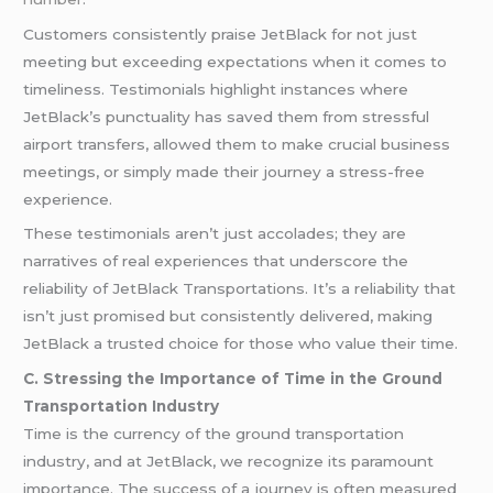
Customers consistently praise JetBlack for not just
meeting but exceeding expectations when it comes to
timeliness. Testimonials highlight instances where
JetBlack’s punctuality has saved them from stressful
airport transfers, allowed them to make crucial business
meetings, or simply made their journey a stress-free
experience.
These testimonials aren’t just accolades; they are
narratives of real experiences that underscore the
reliability of JetBlack Transportations. It’s a reliability that
isn’t just promised but consistently delivered, making
JetBlack a trusted choice for those who value their time.
C. Stressing the Importance of Time in the Ground
Transportation Industry
Time is the currency of the ground transportation
industry, and at JetBlack, we recognize its paramount
importance. The success of a journey is often measured