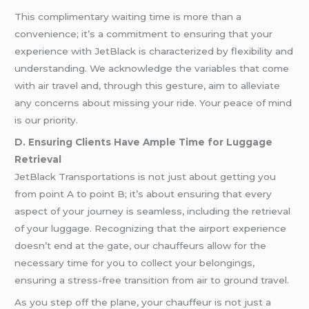
This complimentary waiting time is more than a
convenience; it’s a commitment to ensuring that your
experience with JetBlack is characterized by flexibility and
understanding. We acknowledge the variables that come
with air travel and, through this gesture, aim to alleviate
any concerns about missing your ride. Your peace of mind
is our priority.
D. Ensuring Clients Have Ample Time for Luggage
Retrieval
JetBlack Transportations is not just about getting you
from point A to point B; it’s about ensuring that every
aspect of your journey is seamless, including the retrieval
of your luggage. Recognizing that the airport experience
doesn’t end at the gate, our chauffeurs allow for the
necessary time for you to collect your belongings,
ensuring a stress-free transition from air to ground travel.
As you step off the plane, your chauffeur is not just a