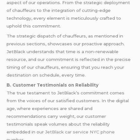
aspect of our operations. From the strategic deployment
of chauffeurs to the integration of cutting-edge
technology, every element is meticulously crafted to
uphold this commitment.
The strategic dispatch of chauffeurs, as mentioned in
previous sections, showcases our proactive approach.
JetBlack understands that time is a non-renewable
resource, and our commitment is reflected in the precise
timing of our chauffeurs, ensuring that you reach your
destination on schedule, every time.
B. Customer Testimonials on Reliability
The true testament to JetBlack’s commitment comes
from the voices of our satisfied customers. In the digital
age, where experiences are shared and
recommendations carry weight, our customer
testimonials speak volumes about the reliability
embedded in our
JetBlack car service NYC phone
number
.