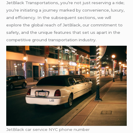
JetBlack Transportations, you’re not just reserving a ride;
you’re initiating a journey marked by convenience, luxury,
and efficiency. In the subsequent sections, we will
explore the global reach of JetBlack, our commitment to
safety, and the unique features that set us apart in the
competitive ground transportation industry.
JetBlack car service NYC phone number