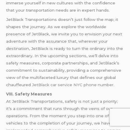
immerse yourself in new cultures with the confidence
that your transportation needs are in expert hands.
JetBlack Transportations doesn’t just follow the map; it
shapes the journey. As we explore the worldwide
presence of JetBlack, we invite you to envision your next
adventure with the assurance that, wherever your
destination, JetBlack is ready to turn the ordinary into the
extraordinary. In the upcoming sections, we’ll delve into
safety measures, corporate partnerships, and JetBlack’s
commitment to sustainability, providing a comprehensive
view of the multifaceted luxury that defines our global
chauffeured
JetBlack car service NYC phone number
.
VIII. Safety Measures
At JetBlack Transportations, safety is not just a priority;
it’s a commitment that runs through the veins of our
operations. From the moment you step into one of our
vehicles to the completion of your journey, we have