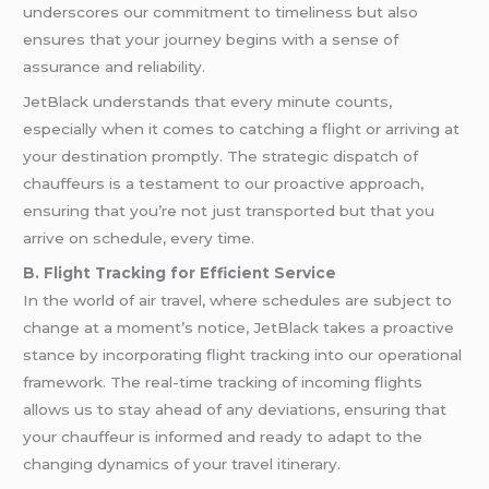
underscores our commitment to timeliness but also
ensures that your journey begins with a sense of
assurance and reliability.
JetBlack understands that every minute counts,
especially when it comes to catching a flight or arriving at
your destination promptly. The strategic dispatch of
chauffeurs is a testament to our proactive approach,
ensuring that you’re not just transported but that you
arrive on schedule, every time.
B. Flight Tracking for Efficient Service
In the world of air travel, where schedules are subject to
change at a moment’s notice, JetBlack takes a proactive
stance by incorporating flight tracking into our operational
framework. The real-time tracking of incoming flights
allows us to stay ahead of any deviations, ensuring that
your chauffeur is informed and ready to adapt to the
changing dynamics of your travel itinerary.