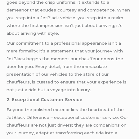
goes beyond the crisp uniforms; it extends to a
demeanor that exudes courtesy and competence. When
you step into a JetBlack vehicle, you step into a realm
where the first impression isn’t just about arriving; it’s
about arriving with style.
Our commitment to a professional appearance isn’t a
mere formality; it’s a statement that your journey with
JetBlack begins the moment our chauffeur opens the
door for you. Every detail, from the immaculate
presentation of our vehicles to the attire of our
chauffeurs, is curated to ensure that your experience is
not just a ride but a voyage into luxury.
2. Exceptional Customer Service
Beyond the polished exterior lies the heartbeat of the
JetBlack Difference – exceptional customer service. Our
chauffeurs are not just drivers; they are companions on
your journey, adept at transforming each ride into a