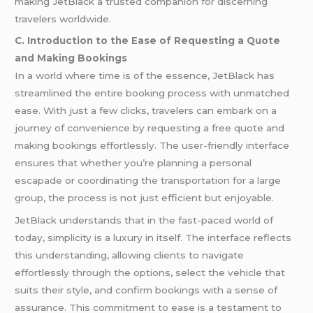
making JetBlack a trusted companion for discerning
travelers worldwide.
C. Introduction to the Ease of Requesting a Quote
and Making Bookings
In a world where time is of the essence, JetBlack has
streamlined the entire booking process with unmatched
ease. With just a few clicks, travelers can embark on a
journey of convenience by requesting a free quote and
making bookings effortlessly. The user-friendly interface
ensures that whether you’re planning a personal
escapade or coordinating the transportation for a large
group, the process is not just efficient but enjoyable.
JetBlack understands that in the fast-paced world of
today, simplicity is a luxury in itself. The interface reflects
this understanding, allowing clients to navigate
effortlessly through the options, select the vehicle that
suits their style, and confirm bookings with a sense of
assurance. This commitment to ease is a testament to