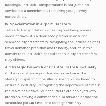
bookings. JetBlack Transportations is not just a car
service; it’s a commitment to making your journey
extraordinary.
IV. Specialization in Airport Transfers
JetBlack Transportations goes beyond being a mere
mode of travel; it’s a dedicated partner in ensuring
seamless airport transfers. Navigating the intricacies of air
travel demands precision and reliability, and it’s in this
domain that JetBlack’s specialization in airport transfers
truly shines.
A. Strategic Dispatch of Chauffeurs for Punctuality
At the core of our
airport transfer
expertise is the
strategic dispatch of chauffeurs, meticulously timed to
ensure punctuality. Recognizing the importance of time in
the realm of air travel, our chauffeurs are deployed with
precision, arriving a commendable 10 minutes before the
scheduled pickup time. This foresight not only