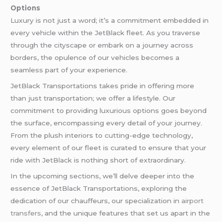
Options
Luxury is not just a word; it’s a commitment embedded in
every vehicle within the JetBlack fleet. As you traverse
through the cityscape or embark on a journey across
borders, the opulence of our vehicles becomes a
seamless part of your experience.
JetBlack Transportations takes pride in offering more
than just transportation; we offer a lifestyle. Our
commitment to providing luxurious options goes beyond
the surface, encompassing every detail of your journey.
From the plush interiors to cutting-edge technology,
every element of our fleet is curated to ensure that your
ride with JetBlack is nothing short of extraordinary.
In the upcoming sections, we’ll delve deeper into the
essence of JetBlack Transportations, exploring the
dedication of our chauffeurs, our specialization in
airport
transfers
, and the unique features that set us apart in the