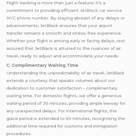
Flight tracking is more than just a feature; it’s a
commitment to providing efficient
JetBlack car service
NYC phone number
. By staying abreast of any delays or
advancements, JetBlack ensures that your airport
transfer remains a smooth and stress-free experience.
Whether your flight is arriving early or facing delays, rest
assured that JetBlack is attuned to the nuances of air
travel, ready to adjust and accommodate your needs.
C. Complimentary Waiting Time
Understanding the unpredictability of air travel, JetBlack
extends a courtesy that speaks volumes about our
dedication to customer satisfaction – complimentary
waiting time. For domestic flights, we offer a generous
waiting period of 30 minutes, providing ample leeway for
any unexpected delays. For international flights, this
grace period is extended to 60 minutes, recognizing the
additional time required for customs and immigration
procedures.