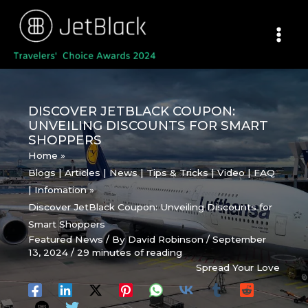
Skip
to
content
DISCOVER JETBLACK COUPON:
UNVEILING DISCOUNTS FOR SMART
SHOPPERS
Home
Blogs | Articles | News | Tips & Tricks | Video | FAQ
| Infomation
Discover JetBlack Coupon: Unveiling Discounts for
Smart Shoppers
Featured News
/ By
David Robinson
/
September
13, 2024
/
29 minutes of reading
Spread Your Love