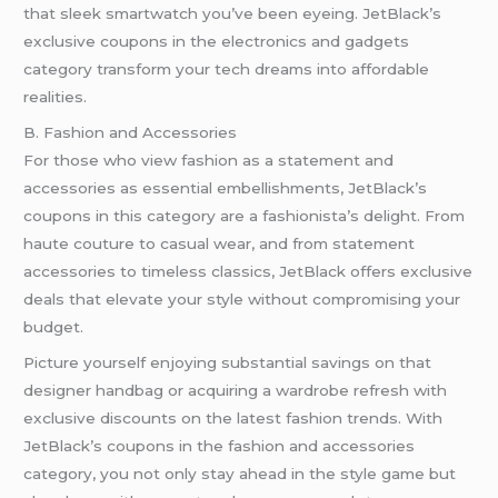
that sleek smartwatch you’ve been eyeing. JetBlack’s
exclusive coupons in the electronics and gadgets
category transform your tech dreams into affordable
realities.
B. Fashion and Accessories
For those who view fashion as a statement and
accessories as essential embellishments, JetBlack’s
coupons in this category are a fashionista’s delight. From
haute couture to casual wear, and from statement
accessories to timeless classics, JetBlack offers exclusive
deals that elevate your style without compromising your
budget.
Picture yourself enjoying substantial savings on that
designer handbag or acquiring a wardrobe refresh with
exclusive discounts on the latest fashion trends. With
JetBlack’s coupons in the fashion and accessories
category, you not only stay ahead in the style game but