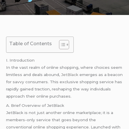
Table of Contents
I. Introduction
In the vast realm of online shopping, where choices seem
limitless and deals abound,
JetBlack
emerges as a beacon
for savvy consumers. This exclusive shopping service has
rapidly gained traction, reshaping the way individuals
approach their online purchases.
A. Brief Overview of JetBlack
JetBlack is not just another online marketplace; it is a
members-only service that goes beyond the
conventional online shopping experience. Launched with