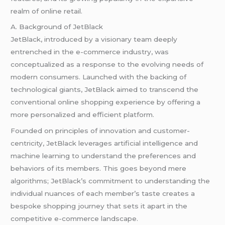
realm of online retail.
A. Background of JetBlack
JetBlack, introduced by a visionary team deeply
entrenched in the e-commerce industry, was
conceptualized as a response to the evolving needs of
modern consumers. Launched with the backing of
technological giants, JetBlack aimed to transcend the
conventional online shopping experience by offering a
more personalized and efficient platform.
Founded on principles of innovation and customer-
centricity, JetBlack leverages artificial intelligence and
machine learning to understand the preferences and
behaviors of its members. This goes beyond mere
algorithms; JetBlack’s commitment to understanding the
individual nuances of each member’s taste creates a
bespoke shopping journey that sets it apart in the
competitive e-commerce landscape.