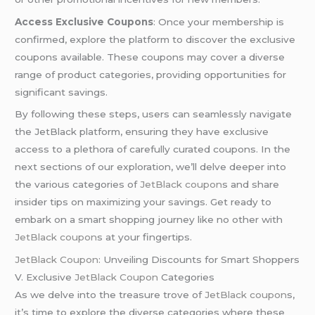
Access Exclusive Coupons
: Once your membership is
confirmed, explore the platform to discover the exclusive
coupons available. These coupons may cover a diverse
range of product categories, providing opportunities for
significant savings.
By following these steps, users can seamlessly navigate
the JetBlack platform, ensuring they have exclusive
access to a plethora of carefully curated coupons. In the
next sections of our exploration, we’ll delve deeper into
the various categories of
JetBlack coupon
s and share
insider tips on maximizing your savings. Get ready to
embark on a smart shopping journey like no other with
JetBlack coupon
s at your fingertips.
JetBlack Coupon
: Unveiling Discounts for Smart Shoppers
V. Exclusive
JetBlack Coupon
Categories
As we delve into the treasure trove of
JetBlack coupon
s,
it’s time to explore the diverse categories where these