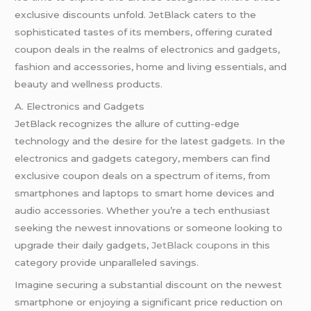
exclusive discounts unfold. JetBlack caters to the
sophisticated tastes of its members, offering curated
coupon deals in the realms of electronics and gadgets,
fashion and accessories, home and living essentials, and
beauty and wellness products.
A. Electronics and Gadgets
JetBlack recognizes the allure of cutting-edge
technology and the desire for the latest gadgets. In the
electronics and gadgets category, members can find
exclusive coupon deals on a spectrum of items, from
smartphones and laptops to smart home devices and
audio accessories. Whether you’re a tech enthusiast
seeking the newest innovations or someone looking to
upgrade their daily gadgets,
JetBlack coupon
s in this
category provide unparalleled savings.
Imagine securing a substantial discount on the newest
smartphone or enjoying a significant price reduction on