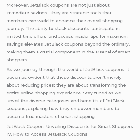
Moreover,
JetBlack coupon
s are not just about
immediate savings. They are strategic tools that
members can wield to enhance their overall shopping
journey. The ability to stack discounts, participate in
limited-time offers, and access insider tips for maximum
savings elevates JetBlack coupons beyond the ordinary,
making them a crucial component in the arsenal of smart
shoppers.
As we journey through the world of
JetBlack coupon
s, it
becomes evident that these discounts aren’t merely
about reducing prices; they are about transforming the
entire online shopping experience. Stay tuned as we
unveil the diverse categories and benefits of JetBlack
coupons, exploring how they empower members to
become true masters of smart shopping.
JetBlack Coupon
: Unveiling Discounts for Smart Shoppers
IV. How to Access
JetBlack Coupon
s