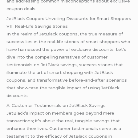
and addressing common misconceptions about exclusive
coupon deals.
JetBlack Coupon: Unveiling Discounts for Smart Shoppers
VII. Real-Life Savings Stories
In the realm of JetBlack coupons, the true measure of
success lies in the real-life stories of smart shoppers who
have harnessed the power of exclusive discounts. Let’s
dive into the compelling narratives of customer
testimonials on JetBlack savings, success stories that
illuminate the art of smart shopping with JetBlack
coupons, and transformative before-and-after scenarios
that showcase the tangible impact of using JetBlack
discounts.
A. Customer Testimonials on JetBlack Savings
JetBlack’s impact on members goes beyond mere
transactions; it’s about the real, tangible savings that
enhance their lives. Customer testimonials serve as a
testament to the efficacy of JetBlack coupons in