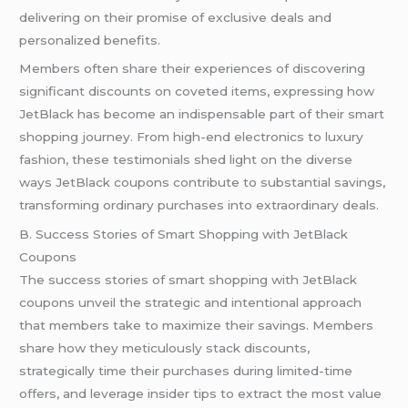
delivering on their promise of exclusive deals and
personalized benefits.
Members often share their experiences of discovering
significant discounts on coveted items, expressing how
JetBlack has become an indispensable part of their smart
shopping journey. From high-end electronics to luxury
fashion, these testimonials shed light on the diverse
ways JetBlack coupons contribute to substantial savings,
transforming ordinary purchases into extraordinary deals.
B. Success Stories of Smart Shopping with JetBlack
Coupons
The success stories of smart shopping with JetBlack
coupons unveil the strategic and intentional approach
that members take to maximize their savings. Members
share how they meticulously stack discounts,
strategically time their purchases during limited-time
offers, and leverage insider tips to extract the most value