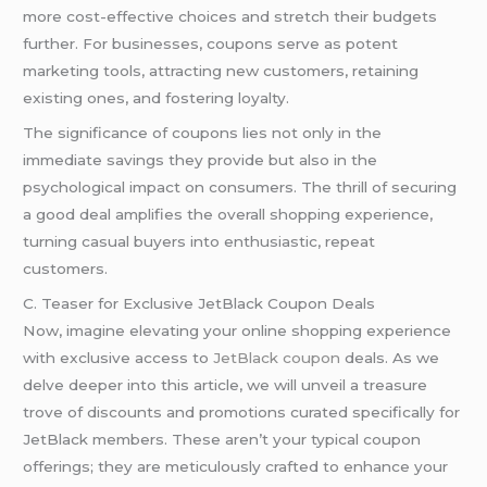
more cost-effective choices and stretch their budgets
further. For businesses, coupons serve as potent
marketing tools, attracting new customers, retaining
existing ones, and fostering loyalty.
The significance of coupons lies not only in the
immediate savings they provide but also in the
psychological impact on consumers. The thrill of securing
a good deal amplifies the overall shopping experience,
turning casual buyers into enthusiastic, repeat
customers.
C. Teaser for Exclusive JetBlack Coupon Deals
Now, imagine elevating your online shopping experience
with exclusive access to
JetBlack coupon
deals. As we
delve deeper into this article, we will unveil a treasure
trove of discounts and promotions curated specifically for
JetBlack members. These aren’t your typical coupon
offerings; they are meticulously crafted to enhance your