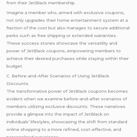
from their JetBlack membership.
Imagine a member who, armed with exclusive coupons,
not only upgrades their home entertainment system at a
fraction of the cost but also manages to secure additional
perks such as free shipping or extended warranties.
These success stories showcase the versatility and
power of JetBlack coupons, empowering members to
achieve their desired purchases while staying within their
budget.
C. Before-and-After Scenarios of Using JetBlack
Discounts
The transformative power of JetBlack coupons becomes
evident when we examine before-and-after scenarios of
members utilizing exclusive discounts. These narratives
provide a glimpse into the impact of JetBlack on
individuals’ lifestyles, showcasing the shift from standard
online shopping to a more refined, cost-effective, and
personalized experience.