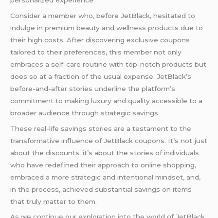
Consider a member who, before JetBlack, hesitated to
indulge in premium beauty and wellness products due to
their high costs. After discovering exclusive coupons
tailored to their preferences, this member not only
embraces a self-care routine with top-notch products but
does so at a fraction of the usual expense. JetBlack’s
before-and-after stories underline the platform’s
commitment to making luxury and quality accessible to a
broader audience through strategic savings.
These real-life savings stories are a testament to the
transformative influence of JetBlack coupons. It’s not just
about the discounts; it’s about the stories of individuals
who have redefined their approach to online shopping,
embraced a more strategic and intentional mindset, and,
in the process, achieved substantial savings on items
that truly matter to them.
As we continue our exploration into the world of JetBlack