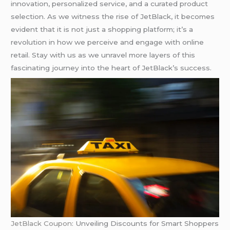
innovation, personalized service, and a curated product
selection. As we witness the rise of JetBlack, it becomes
evident that it is not just a shopping platform; it’s a
revolution in how we perceive and engage with online
retail. Stay with us as we unravel more layers of this
fascinating journey into the heart of JetBlack’s success.
JetBlack Coupon
: Unveiling Discounts for Smart Shoppers