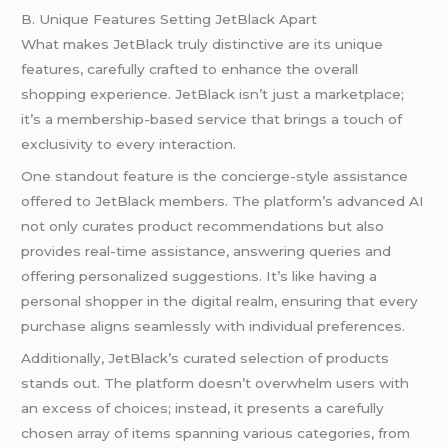
B. Unique Features Setting JetBlack Apart
What makes JetBlack truly distinctive are its unique
features, carefully crafted to enhance the overall
shopping experience. JetBlack isn’t just a marketplace;
it’s a membership-based service that brings a touch of
exclusivity to every interaction.
One standout feature is the concierge-style assistance
offered to JetBlack members. The platform’s advanced AI
not only curates product recommendations but also
provides real-time assistance, answering queries and
offering personalized suggestions. It’s like having a
personal shopper in the digital realm, ensuring that every
purchase aligns seamlessly with individual preferences.
Additionally, JetBlack’s curated selection of products
stands out. The platform doesn’t overwhelm users with
an excess of choices; instead, it presents a carefully
chosen array of items spanning various categories, from