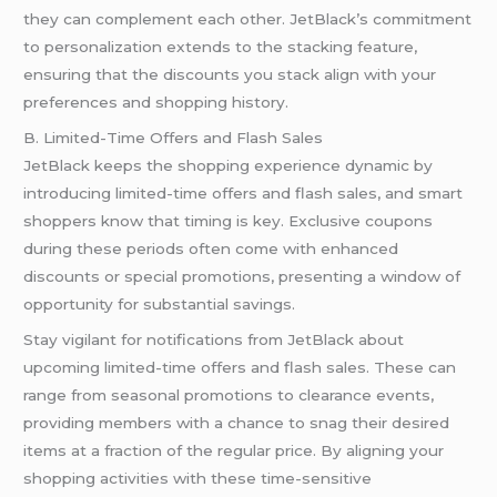
they can complement each other. JetBlack’s commitment
to personalization extends to the stacking feature,
ensuring that the discounts you stack align with your
preferences and shopping history.
B. Limited-Time Offers and Flash Sales
JetBlack keeps the shopping experience dynamic by
introducing limited-time offers and flash sales, and smart
shoppers know that timing is key. Exclusive coupons
during these periods often come with enhanced
discounts or special promotions, presenting a window of
opportunity for substantial savings.
Stay vigilant for notifications from JetBlack about
upcoming limited-time offers and flash sales. These can
range from seasonal promotions to clearance events,
providing members with a chance to snag their desired
items at a fraction of the regular price. By aligning your
shopping activities with these time-sensitive