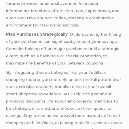
forums provides additional avenues for insider
information. Members often share tips, experiences, and
even exclusive coupon codes, creating a collaborative
environment for maximizing savings.
Plan Purchases Strategically
: Understanding the timing
of your purchases can significantly impact your savings.
Consider holding off on major purchases until a strategic
event, such as a flash sale or special promotion, to
maximize the benefits of your JetBlack coupons.
By integrating these strategies into your JetBlack
shopping routine, you not only unlock the full potential of
your exclusive coupons but also elevate your overall
smart shopping experience. JetBlack isn’t just about
providing discounts; it’s about empowering members to
be strategic, informed, and efficient in their quest for
savings. Stay tuned as we unravel more aspects of smart
shopping with JetBlack, exploring real-life success stories