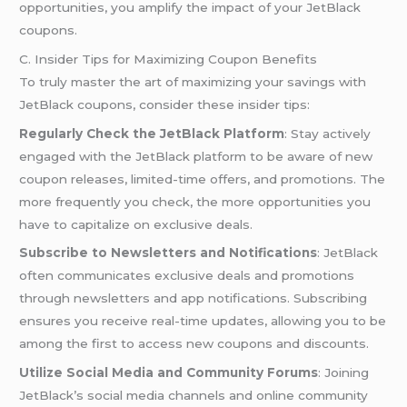
opportunities, you amplify the impact of your JetBlack
coupons.
C. Insider Tips for Maximizing Coupon Benefits
To truly master the art of maximizing your savings with
JetBlack coupons, consider these insider tips:
Regularly Check the JetBlack Platform
: Stay actively
engaged with the JetBlack platform to be aware of new
coupon releases, limited-time offers, and promotions. The
more frequently you check, the more opportunities you
have to capitalize on exclusive deals.
Subscribe to Newsletters and Notifications
: JetBlack
often communicates exclusive deals and promotions
through newsletters and app notifications. Subscribing
ensures you receive real-time updates, allowing you to be
among the first to access new coupons and discounts.
Utilize Social Media and Community Forums
: Joining
JetBlack’s social media channels and online community