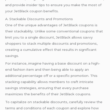
and provide insider tips to ensure you make the most of
your JetBlack coupon benefits.
A. Stackable Discounts and Promotions
One of the unique advantages of JetBlack coupons is
their stackability. Unlike some conventional coupons that
limit you to a single discount, JetBlack allows savvy
shoppers to stack multiple discounts and promotions,
creating a cumulative effect that results in significant
savings.
For instance, imagine having a base discount on a high-
end fashion item and then being able to apply an
additional percentage off or a specific promotion. This
stacking capability allows members to craft intricate
savings strategies, ensuring that every purchase
maximizes the benefits of their JetBlack coupons.
To capitalize on stackable discounts, carefully review the
terms and conditions of each coupon and explore how