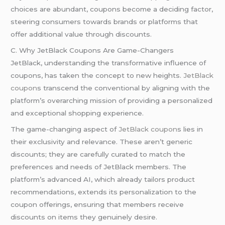
choices are abundant, coupons become a deciding factor,
steering consumers towards brands or platforms that
offer additional value through discounts.
C. Why JetBlack Coupons Are Game-Changers
JetBlack, understanding the transformative influence of
coupons, has taken the concept to new heights.
JetBlack
coupon
s transcend the conventional by aligning with the
platform’s overarching mission of providing a personalized
and exceptional shopping experience.
The game-changing aspect of
JetBlack coupon
s lies in
their exclusivity and relevance. These aren’t generic
discounts; they are carefully curated to match the
preferences and needs of JetBlack members. The
platform’s advanced AI, which already tailors product
recommendations, extends its personalization to the
coupon offerings, ensuring that members receive
discounts on items they genuinely desire.