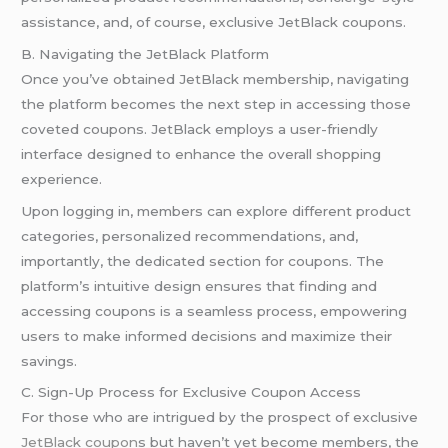
assistance, and, of course, exclusive JetBlack coupons.
B. Navigating the JetBlack Platform
Once you’ve obtained JetBlack membership, navigating
the platform becomes the next step in accessing those
coveted coupons. JetBlack employs a user-friendly
interface designed to enhance the overall shopping
experience.
Upon logging in, members can explore different product
categories, personalized recommendations, and,
importantly, the dedicated section for coupons. The
platform’s intuitive design ensures that finding and
accessing coupons is a seamless process, empowering
users to make informed decisions and maximize their
savings.
C. Sign-Up Process for Exclusive Coupon Access
For those who are intrigued by the prospect of exclusive
JetBlack coupon
s but haven’t yet become members, the