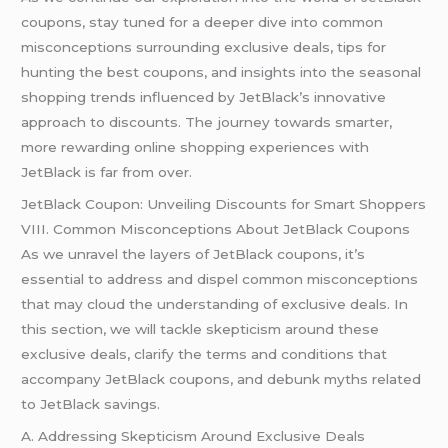
coupons, stay tuned for a deeper dive into common
misconceptions surrounding exclusive deals, tips for
hunting the best coupons, and insights into the seasonal
shopping trends influenced by JetBlack’s innovative
approach to discounts. The journey towards smarter,
more rewarding online shopping experiences with
JetBlack is far from over.
JetBlack Coupon: Unveiling Discounts for Smart Shoppers
VIII. Common Misconceptions About JetBlack Coupons
As we unravel the layers of JetBlack coupons, it’s
essential to address and dispel common misconceptions
that may cloud the understanding of exclusive deals. In
this section, we will tackle skepticism around these
exclusive deals, clarify the terms and conditions that
accompany JetBlack coupons, and debunk myths related
to JetBlack savings.
A. Addressing Skepticism Around Exclusive Deals