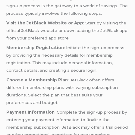
sign-up process is the gateway to a world of savings. The
process typically involves the following steps:
Visit the JetBlack Website or App
: Start by visiting the
official JetBlack website or downloading the JetBlack app
from your preferred app store.
Membership Registration
: Initiate the sign-up process
by providing the necessary details for membership
registration. This may include personal information,
contact details, and creating a secure login.
Choose a Membership Plan
: JetBlack often offers
different membership plans with varying subscription
durations. Select the plan that best suits your
preferences and budget.
Payment Information
: Complete the sign-up process by
entering your payment information to finalize the
membership subscription. JetBlack may offer a trial period
or other promotional incentives for new members.