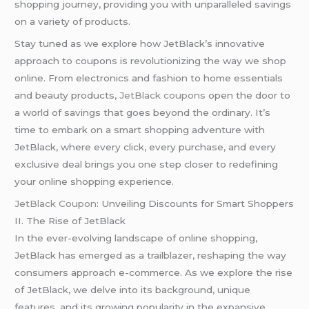
shopping journey, providing you with unparalleled savings
on a variety of products.
Stay tuned as we explore how JetBlack’s innovative
approach to coupons is revolutionizing the way we shop
online. From electronics and fashion to home essentials
and beauty products,
JetBlack coupons
open the door to
a world of savings that goes beyond the ordinary. It’s
time to embark on a smart shopping adventure with
JetBlack, where every click, every purchase, and every
exclusive deal brings you one step closer to redefining
your online shopping experience.
JetBlack Coupon
: Unveiling Discounts for Smart Shoppers
II. The Rise of JetBlack
In the ever-evolving landscape of online shopping,
JetBlack has emerged as a trailblazer, reshaping the way
consumers approach e-commerce. As we explore the rise
of JetBlack, we delve into its background, unique
features, and its growing popularity in the expansive