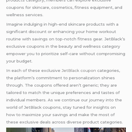
coupons for skincare, cosmetics, fitness equipment, and
wellness services.
Imagine indulging in high-end skincare products with a
significant discount or enhancing your home workout
routine with savings on top-notch fitness gear. JetBlack’s
exclusive coupons in the beauty and wellness category
empower you to prioritize self-care without compromising
your budget.
In each of these exclusive
JetBlack coupon
categories,
the platform’s commitment to personalization shines
through. The coupons offered aren’t generic; they are
tailored to match the unique preferences and tastes of
individual members. As we continue our journey into the
world of JetBlack coupons, stay tuned for insights on
how to maximize your savings and make the most of
these exclusive deals across diverse product categories.