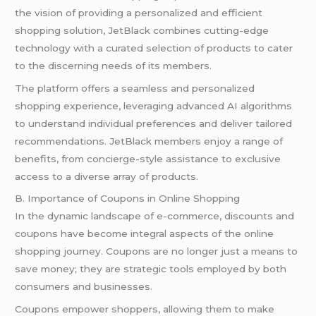
the vision of providing a personalized and efficient
shopping solution, JetBlack combines cutting-edge
technology with a curated selection of products to cater
to the discerning needs of its members.
The platform offers a seamless and personalized
shopping experience, leveraging advanced AI algorithms
to understand individual preferences and deliver tailored
recommendations. JetBlack members enjoy a range of
benefits, from concierge-style assistance to exclusive
access to a diverse array of products.
B. Importance of Coupons in Online Shopping
In the dynamic landscape of e-commerce, discounts and
coupons have become integral aspects of the online
shopping journey. Coupons are no longer just a means to
save money; they are strategic tools employed by both
consumers and businesses.
Coupons empower shoppers, allowing them to make