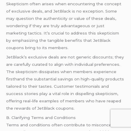
Skepticism often arises when encountering the concept
of exclusive deals, and JetBlack is no exception. Some
may question the authenticity or value of these deals,
wondering if they are truly advantageous or just
marketing tactics. It’s crucial to address this skepticism
by emphasizing the tangible benefits that JetBlack
coupons bring to its members.
JetBlack’s exclusive deals are not generic discounts; they
are carefully curated to align with individual preferences.
The skepticism dissipates when members experience
firsthand the substantial savings on high-quality products
tailored to their tastes. Customer testimonials and
success stories play a vital role in dispelling skepticism,
offering real-life examples of members who have reaped
the rewards of JetBlack coupons.
B. Clarifying Terms and Conditions
Terms and conditions often contribute to misconceptions