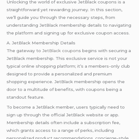
Unlocking the world of exclusive JetBlack coupons is a
straightforward yet rewarding journey. In this section,
we’ll guide you through the necessary steps, from
understanding JetBlack membership details to navigating
the platform and signing up for exclusive coupon access.
A. JetBlack Membership Details
The gateway to
JetBlack coupon
s begins with securing a
JetBlack membership. This exclusive service is not your
typical online shopping platform; it’s a members-only club
designed to provide a personalized and premium
shopping experience. JetBlack membership opens the
door to a multitude of benefits, with coupons being a
standout feature.
To become a JetBlack member, users typically need to
sign up through the official JetBlack website or app.
Membership details often include a subscription fee,
which grants access to a range of perks, including
personalized product recommendations, concierge-style