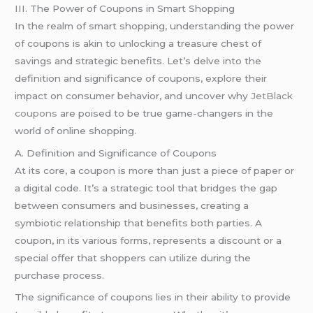
III. The Power of Coupons in Smart Shopping
In the realm of smart shopping, understanding the power
of coupons is akin to unlocking a treasure chest of
savings and strategic benefits. Let’s delve into the
definition and significance of coupons, explore their
impact on consumer behavior, and uncover why
JetBlack
coupons
are poised to be true game-changers in the
world of online shopping.
A. Definition and Significance of Coupons
At its core, a coupon is more than just a piece of paper or
a digital code. It’s a strategic tool that bridges the gap
between consumers and businesses, creating a
symbiotic relationship that benefits both parties. A
coupon, in its various forms, represents a discount or a
special offer that shoppers can utilize during the
purchase process.
The significance of coupons lies in their ability to provide