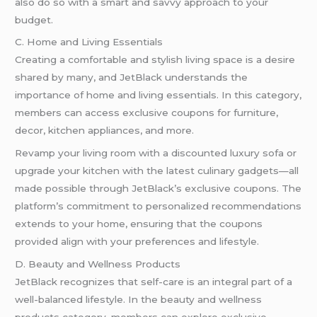
also do so with a smart and savvy approach to your
budget.
C. Home and Living Essentials
Creating a comfortable and stylish living space is a desire
shared by many, and JetBlack understands the
importance of home and living essentials. In this category,
members can access exclusive coupons for furniture,
decor, kitchen appliances, and more.
Revamp your living room with a discounted luxury sofa or
upgrade your kitchen with the latest culinary gadgets—all
made possible through JetBlack’s exclusive coupons. The
platform’s commitment to personalized recommendations
extends to your home, ensuring that the coupons
provided align with your preferences and lifestyle.
D. Beauty and Wellness Products
JetBlack recognizes that self-care is an integral part of a
well-balanced lifestyle. In the beauty and wellness
products category, members can explore exclusive