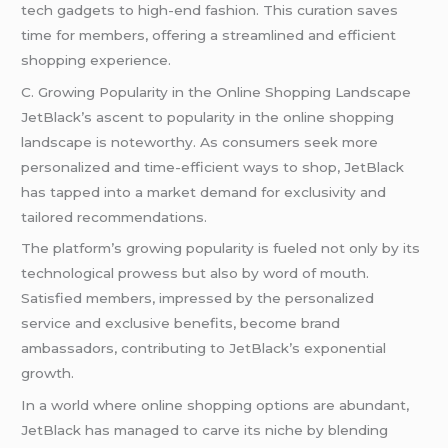
tech gadgets to high-end fashion. This curation saves
time for members, offering a streamlined and efficient
shopping experience.
C. Growing Popularity in the Online Shopping Landscape
JetBlack’s ascent to popularity in the online shopping
landscape is noteworthy. As consumers seek more
personalized and time-efficient ways to shop, JetBlack
has tapped into a market demand for exclusivity and
tailored recommendations.
The platform’s growing popularity is fueled not only by its
technological prowess but also by word of mouth.
Satisfied members, impressed by the personalized
service and exclusive benefits, become brand
ambassadors, contributing to JetBlack’s exponential
growth.
In a world where online shopping options are abundant,
JetBlack has managed to carve its niche by blending