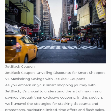
JetBlack Coupon
JetBlack Coupon
: Unveiling Discounts for Smart Shoppers
VI. Maximizing Savings with
JetBlack Coupons
As you embark on your smart shopping journey with
JetBlack, it’s crucial to understand the art of maximizing
savings through their exclusive coupons. In this section,
we’ll unravel the strategies for stacking discounts and
promotions, navigating limited-time offers and flash sales,