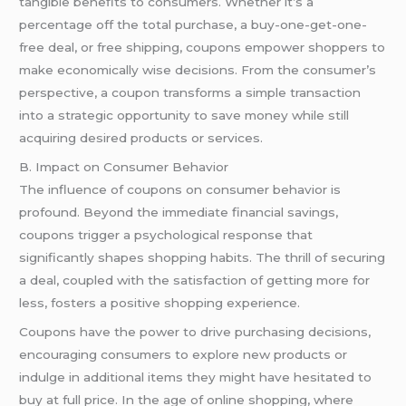
tangible benefits to consumers. Whether it’s a
percentage off the total purchase, a buy-one-get-one-
free deal, or free shipping, coupons empower shoppers to
make economically wise decisions. From the consumer’s
perspective, a coupon transforms a simple transaction
into a strategic opportunity to save money while still
acquiring desired products or services.
B. Impact on Consumer Behavior
The influence of coupons on consumer behavior is
profound. Beyond the immediate financial savings,
coupons trigger a psychological response that
significantly shapes shopping habits. The thrill of securing
a deal, coupled with the satisfaction of getting more for
less, fosters a positive shopping experience.
Coupons have the power to drive purchasing decisions,
encouraging consumers to explore new products or
indulge in additional items they might have hesitated to
buy at full price. In the age of online shopping, where