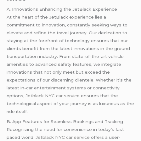
A. Innovations Enhancing the JetBlack Experience
At the heart of the JetBlack experience lies a
commitment to innovation, constantly seeking ways to
elevate and refine the travel journey. Our dedication to
staying at the forefront of technology ensures that our
clients benefit from the latest innovations in the ground
transportation industry. From state-of-the-art vehicle
amenities to advanced safety features, we integrate
innovations that not only meet but exceed the
expectations of our discerning clientele. Whether it’s the
latest in-car entertainment systems or connectivity
options,
Jetblack NYC car service
ensures that the
technological aspect of your journey is as luxurious as the
ride itself.
B. App Features for Seamless Bookings and Tracking
Recognizing the need for convenience in today’s fast-
paced world,
Jetblack NYC car service
offers a user-