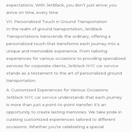
expectations. With JetBlack, you don’t just arrive; you
arrive on time, every time.
VII. Personalized Touch in Ground Transportation
In the realm of ground transportation, JetBlack
Transportations transcends the ordinary, offering a
personalized touch that transforms each journey into a
unique and memorable experience. From tailoring
experiences for various occasions to providing specialized
services for corporate clients,
Jetblack NYC car service
stands as a testament to the art of personalized ground
transportation.
A. Customized Experiences for Various Occasions
Jetblack NYC car service
understands that each journey
is more than just a point-to-point transfer; it’s an
opportunity to create lasting memories. We take pride in
curating customized experiences tailored to different
occasions. Whether you’re celebrating a special