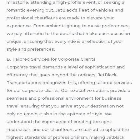
milestone, attending a high-profile event, or seeking a
romantic evening out, JetBlack’s fleet of vehicles and
professional chauffeurs are ready to elevate your
experience. From ambient lighting to music preferences,
we pay attention to the details that make each occasion
unique, ensuring that every ride is a reflection of your
style and preferences.
B. Tailored Services for Corporate Clients
Corporate travel demands a level of sophistication and
efficiency that goes beyond the ordinary. JetBlack
Transportations recognizes this, offering tailored services
for our corporate clients. Our executive sedans provide a
seamless and professional environment for business
travel, ensuring that you arrive at your destination not
only on time but also in the epitome of style. We
understand the importance of creating the right
impression, and our chauffeurs are trained to uphold the
highest standards of professionalism, making
Jetblack