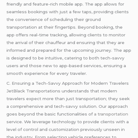
friendly and feature-rich mobile app. The app allows for
seamless bookings with just a few taps, providing clients
the convenience of scheduling their ground
transportation at their fingertips. Beyond booking, the
app offers real-time tracking, allowing clients to monitor
the arrival of their chauffeur and ensuring that they are
informed and prepared for the upcoming journey. The app
is designed to be intuitive, catering to both tech-savvy
users and those new to app-based services, ensuring a
smooth experience for every traveler.
C. Ensuring a Tech-Savvy Approach for Modern Travelers
JetBlack Transportations understands that modern
travelers expect more than just transportation; they seek
a comprehensive and tech-savvy solution. Our approach
goes beyond the basic functionalities of
a transportation
service. We leverage technology to provide clients with a
level of control and customization previously unseen in
the industry. From selecting vehicle preferences to