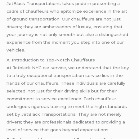
JetBlack Transportations takes pride in presenting a
cadre of chauffeurs who epitomize excellence in the art
of ground transportation. Our chauffeurs are not just
drivers; they are ambassadors of luxury, ensuring that
your journey is not only smooth but also a distinguished
experience from the moment you step into one of our
vehicles.
A. Introduction to Top-Notch Chauffeurs
At
Jetblack NYC car service
, we understand that the key
to a truly exceptional transportation service lies in the
hands of our chauffeurs. These individuals are carefully
selected, not just for their driving skills but for their
commitment to service excellence. Each chauffeur
undergoes rigorous training to meet the high standards
set by JetBlack Transportations. They are not merely
drivers; they are professionals dedicated to providing a
level of service that goes beyond expectations.