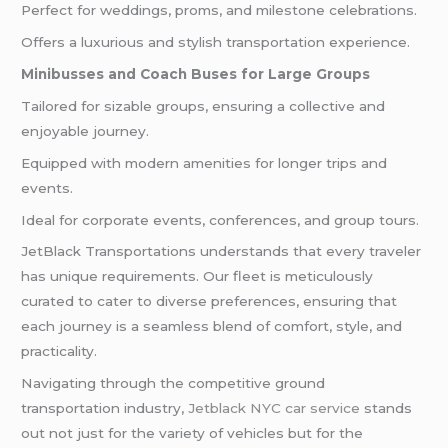
Perfect for weddings, proms, and milestone celebrations.
Offers a luxurious and stylish transportation experience.
Minibusses and Coach Buses for Large Groups
Tailored for sizable groups, ensuring a collective and
enjoyable journey.
Equipped with modern amenities for longer trips and
events.
Ideal for corporate events, conferences, and group tours.
JetBlack Transportations understands that every traveler
has unique requirements. Our fleet is meticulously
curated to cater to diverse preferences, ensuring that
each journey is a seamless blend of comfort, style, and
practicality.
Navigating through the competitive ground
transportation industry,
Jetblack NYC car service
stands
out not just for the variety of vehicles but for the