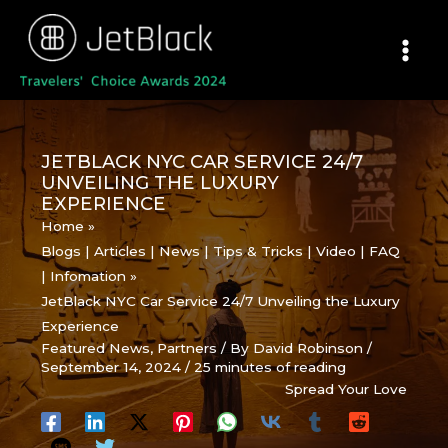
Skip
to
content
JETBLACK NYC CAR SERVICE 24/7
UNVEILING THE LUXURY
EXPERIENCE
Home
Blogs | Articles | News | Tips & Tricks | Video | FAQ
| Infomation
JetBlack NYC Car Service 24/7 Unveiling the Luxury
Experience
Featured News
,
Partners
/ By
David Robinson
/
September 14, 2024
/
25 minutes of reading
Spread Your Love