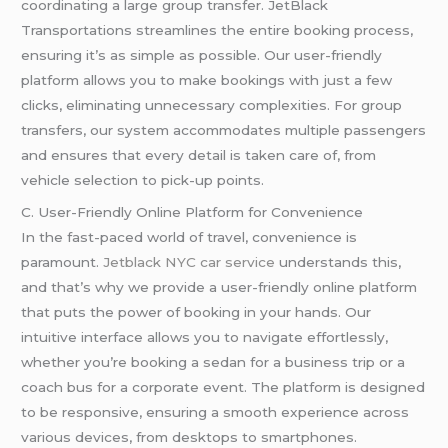
coordinating a large group transfer. JetBlack
Transportations streamlines the entire booking process,
ensuring it’s as simple as possible. Our user-friendly
platform allows you to make bookings with just a few
clicks, eliminating unnecessary complexities. For group
transfers, our system accommodates multiple passengers
and ensures that every detail is taken care of, from
vehicle selection to pick-up points.
C. User-Friendly Online Platform for Convenience
In the fast-paced world of travel, convenience is
paramount.
Jetblack NYC car service
understands this,
and that’s why we provide a user-friendly online platform
that puts the power of booking in your hands. Our
intuitive interface allows you to navigate effortlessly,
whether you’re booking a sedan for a business trip or a
coach bus for a corporate event. The platform is designed
to be responsive, ensuring a smooth experience across
various devices, from desktops to smartphones.