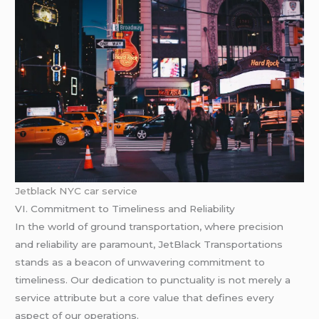
Jetblack NYC car service
VI. Commitment to Timeliness and Reliability
In the world of ground transportation, where precision
and reliability are paramount, JetBlack Transportations
stands as a beacon of unwavering commitment to
timeliness. Our dedication to punctuality is not merely a
service attribute but a core value that defines every
aspect of our operations.