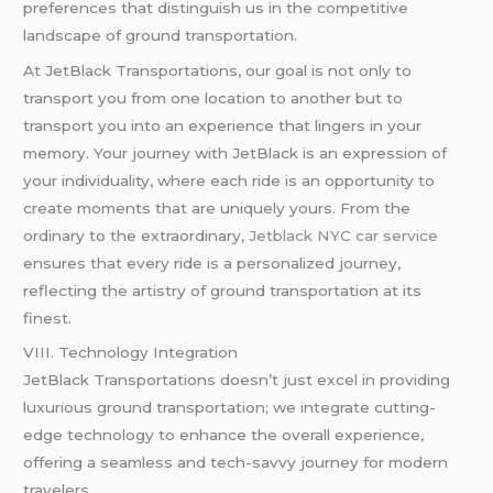
preferences that distinguish us in the competitive
landscape of ground transportation.
At JetBlack Transportations, our goal is not only to
transport you from one location to another but to
transport you into an experience that lingers in your
memory. Your journey with JetBlack is an expression of
your individuality, where each ride is an opportunity to
create moments that are uniquely yours. From the
ordinary to the extraordinary,
Jetblack NYC car service
ensures that every ride is a personalized journey,
reflecting the artistry of ground transportation at its
finest.
VIII. Technology Integration
JetBlack Transportations doesn’t just excel in providing
luxurious ground transportation; we integrate cutting-
edge technology to enhance the overall experience,
offering a seamless and tech-savvy journey for modern
travelers.