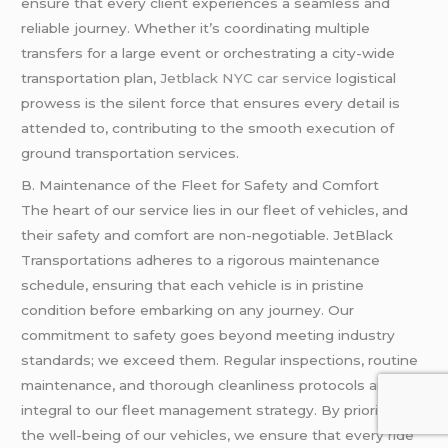
ensure that every client experiences a seamless and
reliable journey. Whether it’s coordinating multiple
transfers for a large event or orchestrating a city-wide
transportation plan,
Jetblack NYC car service
logistical
prowess is the silent force that ensures every detail is
attended to, contributing to the smooth execution of
ground transportation services.
B. Maintenance of the Fleet for Safety and Comfort
The heart of our service lies in our fleet of vehicles, and
their safety and comfort are non-negotiable. JetBlack
Transportations adheres to a rigorous maintenance
schedule, ensuring that each vehicle is in pristine
condition before embarking on any journey. Our
commitment to safety goes beyond meeting industry
standards; we exceed them. Regular inspections, routine
maintenance, and thorough cleanliness protocols are
integral to our fleet management strategy. By prioritizing
the well-being of our vehicles, we ensure that every ride