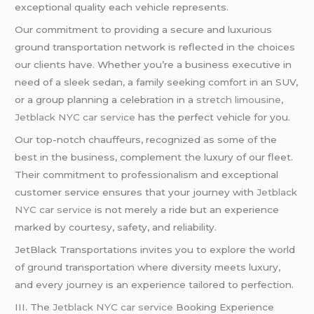
exceptional quality each vehicle represents.
Our commitment to providing a secure and luxurious
ground transportation network is reflected in the choices
our clients have. Whether you’re a business executive in
need of a sleek sedan, a family seeking comfort in an SUV,
or a group planning a celebration in a
stretch limousine
,
Jetblack NYC car service
has the perfect vehicle for you.
Our top-notch chauffeurs, recognized as some of the
best in the business, complement the luxury of our fleet.
Their commitment to professionalism and exceptional
customer service ensures that your journey with
Jetblack
NYC car service
is not merely a ride but an experience
marked by courtesy, safety, and reliability.
JetBlack Transportations invites you to explore the world
of ground transportation where diversity meets luxury,
and every journey is an experience tailored to perfection.
III. The
Jetblack NYC car service
Booking Experience