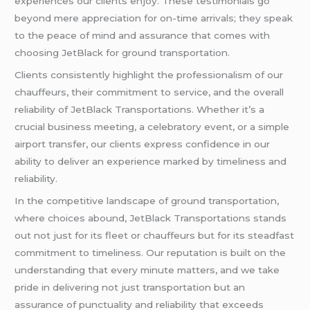
experiences our clients enjoy. These testimonials go
beyond mere appreciation for on-time arrivals; they speak
to the peace of mind and assurance that comes with
choosing JetBlack for ground transportation.
Clients consistently highlight the professionalism of our
chauffeurs, their commitment to service, and the overall
reliability of JetBlack Transportations. Whether it’s a
crucial business meeting, a celebratory event, or a simple
airport transfer, our clients express confidence in our
ability to deliver an experience marked by timeliness and
reliability.
In the competitive landscape of ground transportation,
where choices abound, JetBlack Transportations stands
out not just for its fleet or chauffeurs but for its steadfast
commitment to timeliness. Our reputation is built on the
understanding that every minute matters, and we take
pride in delivering not just transportation but an
assurance of punctuality and reliability that exceeds