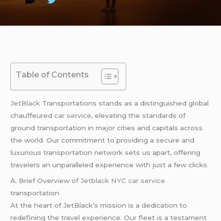
Table of Contents
JetBlack
Transportations stands as a distinguished global
chauffeured
car service
, elevating the standards of
ground transportation in major cities and capitals across
the world. Our commitment to providing a secure and
luxurious transportation network sets us apart, offering
travelers an unparalleled experience with just a few clicks.
A. Brief Overview of
Jetblack NYC car service
transportation
At the heart of JetBlack’s mission is a dedication to
redefining the travel experience. Our fleet is a testament