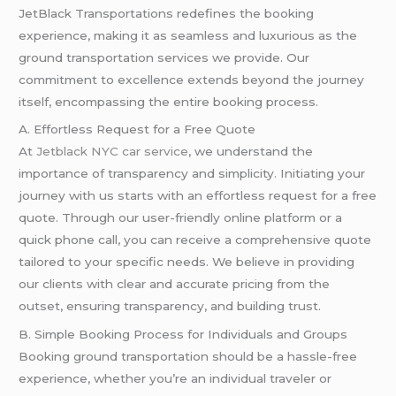
JetBlack Transportations redefines the booking
experience, making it as seamless and luxurious as the
ground transportation services we provide. Our
commitment to excellence extends beyond the journey
itself, encompassing the entire booking process.
A. Effortless Request for a Free Quote
At
Jetblack NYC car service
, we understand the
importance of transparency and simplicity. Initiating your
journey with us starts with an effortless request for a free
quote. Through our user-friendly online platform or a
quick phone call, you can receive a comprehensive quote
tailored to your specific needs. We believe in providing
our clients with clear and accurate pricing from the
outset, ensuring transparency, and building trust.
B. Simple Booking Process for Individuals and Groups
Booking ground transportation should be a hassle-free
experience, whether you’re an individual traveler or