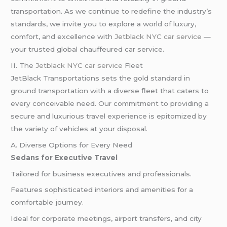
transportation. As we continue to redefine the industry’s
standards, we invite you to explore a world of luxury,
comfort, and excellence with
Jetblack NYC car service
—
your trusted global chauffeured car service.
II. The
Jetblack NYC car service
Fleet
JetBlack Transportations sets the gold standard in
ground transportation with a diverse fleet that caters to
every conceivable need. Our commitment to providing a
secure and luxurious travel experience is epitomized by
the variety of vehicles at your disposal.
A. Diverse Options for Every Need
Sedans for Executive Travel
Tailored for business executives and professionals.
Features sophisticated interiors and amenities for a
comfortable journey.
Ideal for corporate meetings, airport transfers, and city