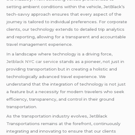
setting ambient conditions within the vehicle, JetBlack’s
tech-savvy approach ensures that every aspect of the
journey is tailored to individual preferences. For corporate
clients, our technology extends to detailed trip analytics
and reporting, allowing for a transparent and accountable
travel management experience.
In a landscape where technology is a driving force,
Jetblack NYC car service
stands as a pioneer, not just in
providing transportation but in creating a holistic and
technologically advanced travel experience. We
understand that the integration of technology is not just
a feature but a necessity for modern travelers who seek
efficiency, transparency, and control in their ground
transportation.
As the transportation industry evolves, JetBlack
Transportations remains at the forefront, continuously
integrating and innovating to ensure that our clients