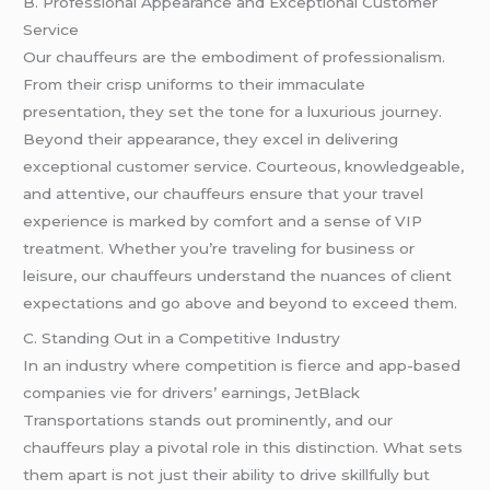
B. Professional Appearance and Exceptional Customer
Service
Our chauffeurs are the embodiment of professionalism.
From their crisp uniforms to their immaculate
presentation, they set the tone for a luxurious journey.
Beyond their appearance, they excel in delivering
exceptional customer service. Courteous, knowledgeable,
and attentive, our chauffeurs ensure that your travel
experience is marked by comfort and a sense of VIP
treatment. Whether you’re traveling for business or
leisure, our chauffeurs understand the nuances of client
expectations and go above and beyond to exceed them.
C. Standing Out in a Competitive Industry
In an industry where competition is fierce and app-based
companies vie for drivers’ earnings, JetBlack
Transportations stands out prominently, and our
chauffeurs play a pivotal role in this distinction. What sets
them apart is not just their ability to drive skillfully but