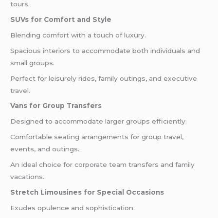
tours.
SUVs for Comfort and Style
Blending comfort with a touch of luxury.
Spacious interiors to accommodate both individuals and
small groups.
Perfect for leisurely rides, family outings, and executive
travel.
Vans for Group Transfers
Designed to accommodate larger groups efficiently.
Comfortable seating arrangements for group travel,
events, and outings.
An ideal choice for corporate team transfers and family
vacations.
Stretch Limousines for Special Occasions
Exudes opulence and sophistication.