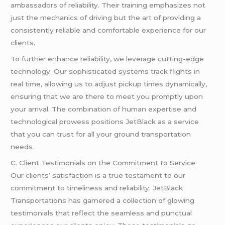
ambassadors of reliability. Their training emphasizes not
just the mechanics of driving but the art of providing a
consistently reliable and comfortable experience for our
clients.
To further enhance reliability, we leverage cutting-edge
technology. Our sophisticated systems track flights in
real time, allowing us to adjust pickup times dynamically,
ensuring that we are there to meet you promptly upon
your arrival. The combination of human expertise and
technological prowess positions JetBlack as a service
that you can trust for all your ground transportation
needs.
C. Client Testimonials on the Commitment to Service
Our clients’ satisfaction is a true testament to our
commitment to timeliness and reliability. JetBlack
Transportations has garnered a collection of glowing
testimonials that reflect the seamless and punctual