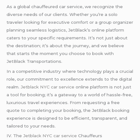
As a global chauffeured car service, we recognize the
diverse needs of our clients. Whether you’re a solo
traveler looking for executive comfort or a group organizer
planning seamless logistics, JetBlack’s online platform
caters to your specific requirements. It’s not just about
the destination; it’s about the journey, and we believe
that starts the moment you choose to book with
JetBlack Transportations.
In a competitive industry where technology plays a crucial
role, our commitment to excellence extends to the digital
realm.
Jetblack NYC car service
online platform is not just
a tool for booking; it’s a gateway to a world of hassle-free,
luxurious travel experiences. From requesting a free
quote to completing your booking, the JetBlack booking
experience is designed to be efficient, transparent, and
tailored to your needs.
IV. The
Jetblack NYC car service
Chauffeurs