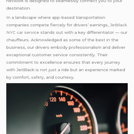
network is designed to seamlessly connect you to your
destination.
In a landscape where app-based transportation
companies compete fiercely for drivers’ earnings,
Jetblack
NYC car service
stands out with a key differentiator — our
chauffeurs. Acknowledged as some of the best in the
business, our drivers embody professionalism and deliver
exceptional customer service consistently. Their
commitment to excellence ensures that every journey
with JetBlack is not just a ride but an experience marked
by comfort,
safety
, and courtesy.