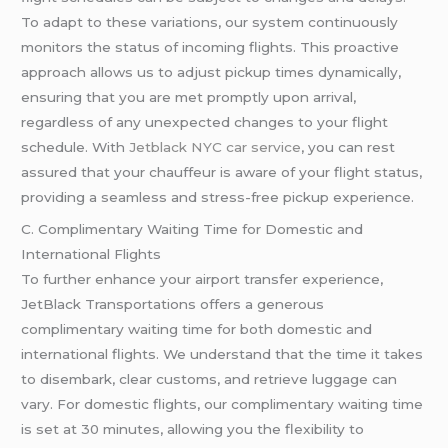
To adapt to these variations, our system continuously
monitors the status of incoming flights. This proactive
approach allows us to adjust pickup times dynamically,
ensuring that you are met promptly upon arrival,
regardless of any unexpected changes to your flight
schedule. With
Jetblack NYC car service
, you can rest
assured that your chauffeur is aware of your flight status,
providing a seamless and stress-free pickup experience.
C. Complimentary Waiting Time for Domestic and
International Flights
To further enhance your airport transfer experience,
JetBlack Transportations offers a generous
complimentary waiting time for both domestic and
international flights. We understand that the time it takes
to disembark, clear customs, and retrieve luggage can
vary. For domestic flights, our complimentary waiting time
is set at 30 minutes, allowing you the flexibility to