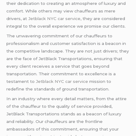
their dedication to creating an atmosphere of luxury and
comfort. While others may view chauffeurs as mere
drivers, at
Jetblack NYC car service
, they are considered
integral to the overall experience we promise our clients.
The unwavering commitment of our chauffeurs to
professionalism and customer satisfaction is a beacon in
the competitive landscape. They are not just drivers; they
are the face of JetBlack Transportations, ensuring that
every client receives a service that goes beyond
transportation. Their commitment to excellence is a
testament to
Jetblack NYC car service
mission to
redefine the standards of ground transportation.
In an industry where every detail matters, from the attire
of the chauffeur to the quality of service provided,
JetBlack Transportations stands as a beacon of luxury
and reliability. Our chauffeurs are the frontline
ambassadors of this commitment, ensuring that your