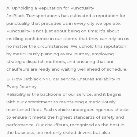
A. Upholding a Reputation for Punctuality
JetBlack Transportations has cultivated a reputation for
punctuality that precedes us in every city we operate.
Punctuality is not just about being on time; it’s about
instilling confidence in our clients that they can rely on us,
no matter the circumstances. We uphold this reputation
by meticulously planning every journey, employing
strategic dispatch methods, and ensuring that our
chauffeurs are ready and waiting well ahead of schedule.
B. How
Jetblack NYC car service
Ensures Reliability in
Every Journey
Reliability is the backbone of our service, and it begins
with our commitment to maintaining a meticulously
maintained fleet. Each vehicle undergoes rigorous checks
to ensure it meets the highest standards of safety and
performance. Our chauffeurs, recognized as the best in
the business, are not only skilled drivers but also