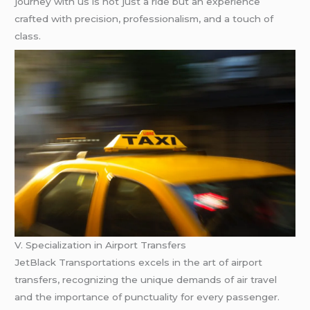
journey with us is not just a ride but an experience
crafted with precision, professionalism, and a touch of
class.
V. Specialization in Airport Transfers
JetBlack Transportations excels in the art of airport
transfers, recognizing the unique demands of air travel
and the importance of punctuality for every passenger.