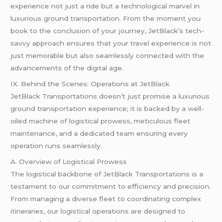
experience not just a ride but a technological marvel in
luxurious ground transportation. From the moment you
book to the conclusion of your journey, JetBlack’s tech-
savvy approach ensures that your travel experience is not
just memorable but also seamlessly connected with the
advancements of the digital age.
IX. Behind the Scenes: Operations at JetBlack
JetBlack Transportations doesn’t just promise a luxurious
ground transportation experience; it is backed by a well-
oiled machine of logistical prowess, meticulous fleet
maintenance, and a dedicated team ensuring every
operation runs seamlessly.
A. Overview of Logistical Prowess
The logistical backbone of JetBlack Transportations is a
testament to our commitment to efficiency and precision.
From managing a diverse fleet to coordinating complex
itineraries, our logistical operations are designed to