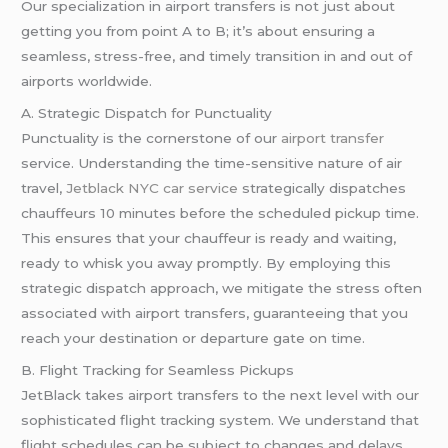
Our specialization in airport transfers is not just about
getting you from point A to B; it’s about ensuring a
seamless, stress-free, and timely transition in and out of
airports worldwide.
A. Strategic Dispatch for Punctuality
Punctuality is the cornerstone of our
airport transfer
service. Understanding the time-sensitive nature of air
travel,
Jetblack NYC car service
strategically dispatches
chauffeurs 10 minutes before the scheduled pickup time.
This ensures that your chauffeur is ready and waiting,
ready to whisk you away promptly. By employing this
strategic dispatch approach, we mitigate the stress often
associated with airport transfers, guaranteeing that you
reach your destination or departure gate on time.
B. Flight Tracking for Seamless Pickups
JetBlack takes airport transfers to the next level with our
sophisticated flight tracking system. We understand that
flight schedules can be subject to changes and delays.