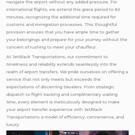
navigate the airport without any added pressure. For
international flights, we extend this grace period to 60
minutes, recognizing the additional time required for
customs and immigration processes. This thoughtful
provision ensures that you have ample time to gather
your belongings and prepare for your journey without the
concern of rushing to meet your chauffeur.
At JetBlack Transportations, our commitment to
timeliness and reliability extends seamlessly into the
realm of airport transfers. We pride ourselves on offering a
service that not only meets but exceeds the
expectations of discerning travelers. From strategic
dispatch to flight tracking and complimentary waiting
time, every element is meticulously designed to make
your airport transfer experience with JetBlack
Transportations a model of efficiency, convenience, and
luxury.