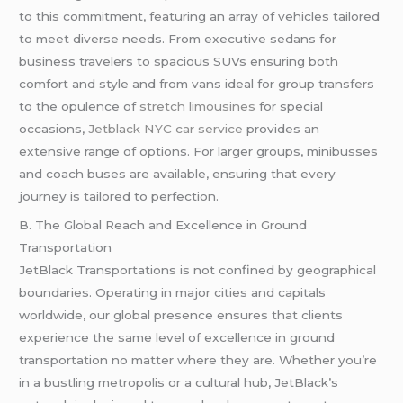
to this commitment, featuring an array of vehicles tailored
to meet diverse needs. From executive sedans for
business travelers to spacious SUVs ensuring both
comfort and style and from vans ideal for group transfers
to the opulence of
stretch limousines
for special
occasions,
Jetblack NYC car service
provides an
extensive range of options. For larger groups, minibusses
and coach buses are available, ensuring that every
journey is tailored to perfection.
B. The Global Reach and Excellence in Ground
Transportation
JetBlack Transportations is not confined by geographical
boundaries. Operating in major cities and capitals
worldwide, our global presence ensures that clients
experience the same level of excellence in ground
transportation no matter where they are. Whether you’re
in a bustling metropolis or a cultural hub, JetBlack’s