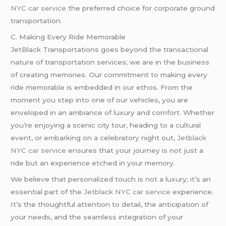
NYC car service
the preferred choice for corporate ground
transportation.
C. Making Every Ride Memorable
JetBlack Transportations goes beyond the transactional
nature of transportation services; we are in the business
of creating memories. Our commitment to making every
ride memorable is embedded in our ethos. From the
moment you step into one of our vehicles, you are
enveloped in an ambiance of luxury and comfort. Whether
you’re enjoying a scenic city tour, heading to a cultural
event, or embarking on a celebratory night out,
Jetblack
NYC car service
ensures that your journey is not just a
ride but an experience etched in your memory.
We believe that personalized touch is not a luxury; it’s an
essential part of the
Jetblack NYC car service
experience.
It’s the thoughtful attention to detail, the anticipation of
your needs, and the seamless integration of your