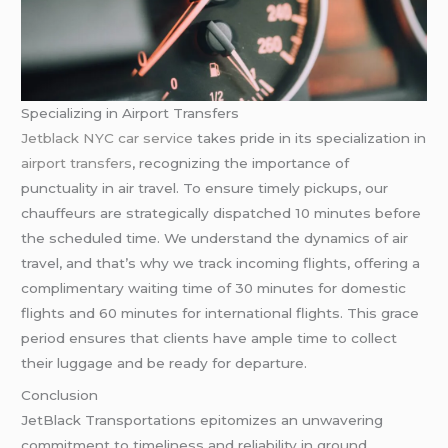
Specializing in Airport Transfers
Jetblack NYC car service
takes pride in its specialization in
airport transfers
, recognizing the importance of
punctuality in air travel. To ensure timely pickups, our
chauffeurs are strategically dispatched 10 minutes before
the scheduled time. We understand the dynamics of air
travel, and that’s why we track incoming flights, offering a
complimentary waiting time of 30 minutes for domestic
flights and 60 minutes for international flights. This grace
period ensures that clients have ample time to collect
their luggage and be ready for departure.
Conclusion
JetBlack Transportations epitomizes an unwavering
commitment to timeliness and reliability in ground