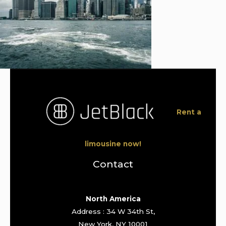
Rent a
limousine now!
Contact
North America
Address : 34 W 34th St,
New York, NY 10001