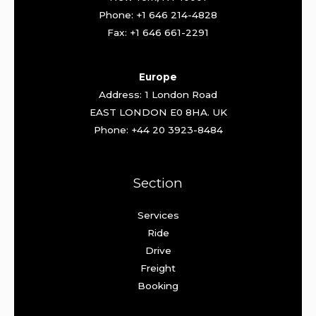
Phone: +1 646 214-4828
Fax: +1 646 661-2291
Europe
Address: 1 London Road
EAST LONDON E0 8HA. UK
Phone: +44 20 3923-8484
Section
Services
Ride
Drive
Freight
Booking