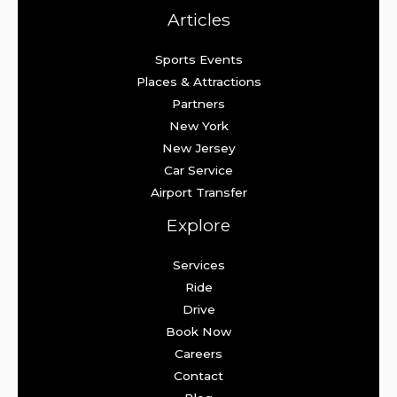
Articles
Sports Events
Places & Attractions
Partners
New York
New Jersey
Car Service
Airport Transfer
Explore
Services
Ride
Drive
Book Now
Careers
Contact