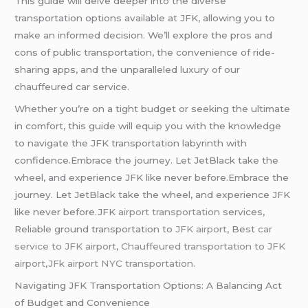
This guide will delve deeper into the diverse
transportation options available at JFK, allowing you to
make an informed decision. We’ll explore the pros and
cons of public transportation, the convenience of ride-
sharing apps, and the unparalleled luxury of our
chauffeured car service.
Whether you’re on a tight budget or seeking the ultimate
in comfort, this guide will equip you with the knowledge
to navigate the JFK transportation labyrinth with
confidence.Embrace the journey. Let JetBlack take the
wheel, and experience JFK like never before.Embrace the
journey. Let JetBlack take the wheel, and experience JFK
like never before.JFK
airport transportation
services,
Reliable ground transportation to
JFK airport
, Best
car
service to JFK airport
,
Chauffeured transportation to JFK
airport,JFk airport NYC transportation.
Navigating JFK Transportation Options: A Balancing Act
of Budget and Convenience