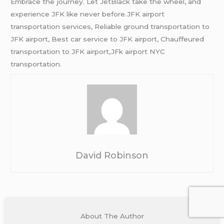
Embrace the journey. Let JetBlack take the wheel, and
experience JFK like never before.JFK airport
transportation services, Reliable ground transportation to
JFK airport, Best car service to JFK airport, Chauffeured
transportation to JFK airport,JFk airport NYC
transportation.
David Robinson
About The Author