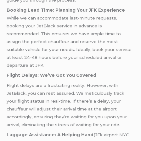
guide you through the process.
Booking Lead Time: Planning Your JFK Experience
While we can accommodate last-minute requests,
booking your JetBlack service in advance is
recommended. This ensures we have ample time to
assign the perfect chauffeur and reserve the most
suitable vehicle for your needs. Ideally,
book your service
at least 24-48 hours before your scheduled arrival or
departure at JFK.
Flight Delays: We’ve Got You Covered
Flight delays are a frustrating reality. However, with
JetBlack, you can rest assured. We meticulously track
your flight status in real-time. If there’s a delay, your
chauffeur will adjust their arrival time at the airport
accordingly, ensuring they’re waiting for you upon your
arrival, eliminating the stress of waiting for your ride.
Luggage Assistance: A Helping Hand
(JFk airport NYC