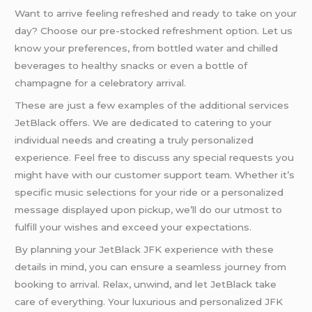
Want to arrive feeling refreshed and ready to take on your
day? Choose our pre-stocked refreshment option. Let us
know your preferences, from bottled water and chilled
beverages to healthy snacks or even a bottle of
champagne for a celebratory arrival.
These are just a few examples of the additional services
JetBlack offers. We are dedicated to catering to your
individual needs and creating a truly personalized
experience. Feel free to discuss any special requests you
might have with our customer support team. Whether it’s
specific music selections for your ride or a personalized
message displayed upon pickup, we’ll do our utmost to
fulfill your wishes and exceed your expectations.
By planning your JetBlack JFK experience with these
details in mind, you can ensure a seamless journey from
booking to arrival. Relax, unwind, and let JetBlack take
care of everything. Your luxurious and personalized JFK