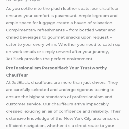
As you settle into the plush leather seats, our
chauffeur
ensures your comfort is paramount. Ample legroom and
ample space for luggage create a haven of relaxation.
Complimentary refreshments – from bottled water and
chilled beverages to gourmet snacks upon request –
cater to your every whim. Whether you need to catch up
on work emails or simply unwind after your journey,
JetBlack provides the perfect environment.
Professionalism Personified: Your Trustworthy
Chauffeur
At JetBlack, chauffeurs are more than just drivers. They
are carefully selected and undergo rigorous training to
ensure the highest standards of professionalism and
customer service. Our
chauffeurs
arrive impeccably
dressed, exuding an air of confidence and reliability. Their
extensive knowledge of the New York City area ensures
efficient navigation, whether it’s a direct route to your