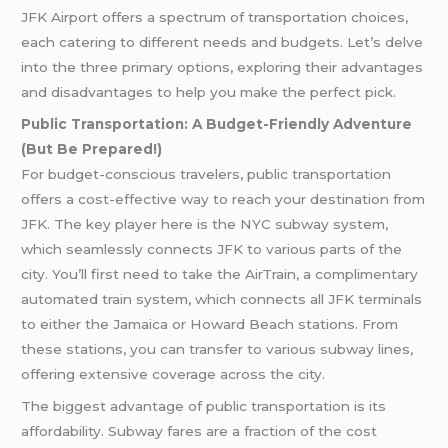
JFK Airport offers a spectrum of transportation choices,
each catering to different needs and budgets. Let’s delve
into the three primary options, exploring their advantages
and disadvantages to help you make the perfect pick.
Public Transportation: A Budget-Friendly Adventure
(But Be Prepared!)
For budget-conscious travelers, public transportation
offers a cost-effective way to reach your destination from
JFK. The key player here is the NYC subway system,
which seamlessly connects JFK to various parts of the
city. You’ll first need to take the AirTrain, a complimentary
automated train system, which connects all JFK terminals
to either the Jamaica or Howard Beach stations. From
these stations, you can transfer to various subway lines,
offering extensive coverage across the city.
The biggest advantage of public transportation is its
affordability. Subway fares are a fraction of the cost