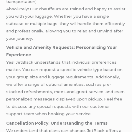
transportation)
Absolutely! Our chauffeurs are trained and happy to assist
you with your luggage. Whether you have a single
suitcase or multiple bags, they will handle them efficiently
and professionally, allowing you to relax and unwind after
your journey.
Vehicle and Amenity Requests: Personalizing Your
Experience
Yes! JetBlack understands that individual preferences
matter. You can request a specific vehicle type based on
your group size and luggage requirements. Additionally,
we offer a range of optional amenities, such as pre-
stocked refreshments, meet-and-greet service, and even
personalized messages displayed upon pickup. Feel free
to discuss any special requests with our customer
support team when booking your service.
Cancellation Policy: Understanding the Terms
We understand that plans can change. JetBlack offers a