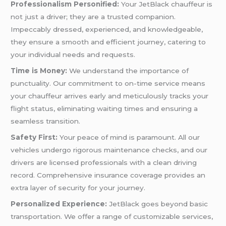
Professionalism Personified:
Your JetBlack chauffeur is
not just a driver; they are a trusted companion.
Impeccably dressed, experienced, and knowledgeable,
they ensure a smooth and efficient journey, catering to
your individual needs and requests.
Time is Money:
We understand the importance of
punctuality. Our commitment to on-time service means
your chauffeur arrives early and meticulously tracks your
flight status, eliminating waiting times and ensuring a
seamless transition.
Safety First:
Your peace of mind is paramount. All our
vehicles undergo rigorous maintenance checks, and our
drivers are licensed professionals with a clean driving
record. Comprehensive insurance coverage provides an
extra layer of security for your journey.
Personalized Experience:
JetBlack goes beyond basic
transportation. We offer a range of customizable services,