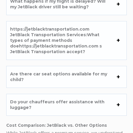
What happens if my flight is delayed? Will
my JetBlack driver still be waiting?
https://jetblacktransportation.com
JetBlack Transportation Services:What
types of payment methods
doehttps://jetblacktransportation.com s
JetBlack Transportation accept?
Are there car seat options available for my
child?
Do your chauffeurs offer assistance with
luggage?
Cost Comparison: JetBlack vs. Other Options
While JetBlack offers a premium service, we understand