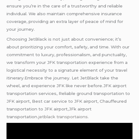
ensure you’re in the care of a trustworthy and reliable
individual. We also maintain comprehensive insurance
coverage, providing an extra layer of peace of mind for
your journey.
Choosing JetBlack is not just about convenience; it’s
about prioritizing your comfort, safety, and time. With our
commitment to luxury, professionalism, and punctuality,
we transform your JFK transportation experience from a
logistical necessity to a signature element of your travel
itinerary.Embrace the journey. Let JetBlack take the
wheel, and experience JFK like never before.JFK airport
transportation services, Reliable ground transportation to
JFK airport, Best car service to JFK airport, Chauffeured
transportation to JFK airport,JFk airport
transportation.
jetblack transportaions.