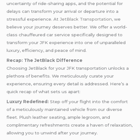
uncertainty of ride-sharing apps, and the potential for
delays can transform your arrival or departure into a
stressful experience. At
JetBlack Transportation,
we
believe your journey deserves better. We offer a world-
class chauffeured car service specifically designed to
transform your JFK experience into one of unparalleled
luxury, efficiency, and peace of mind.
Recap: The JetBlack Difference
Choosing JetBlack for your JFK transportation unlocks a
plethora of benefits. We meticulously curate your
experience, ensuring every detail is addressed. Here’s a
quick recap of what sets us apart:
Luxury Redefined:
Step off your flight into the comfort
of a meticulously maintained vehicle from our diverse
fleet. Plush leather seating, ample legroom, and
complimentary refreshments create a haven of relaxation,
allowing you to unwind after your journey.