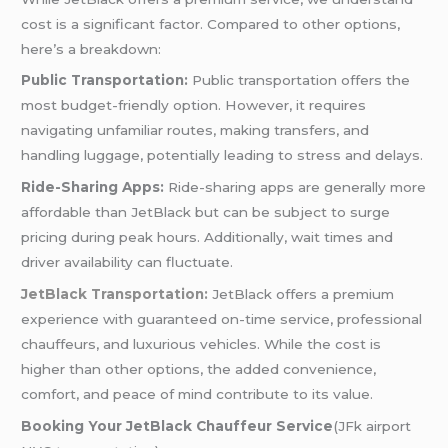
cost is a significant factor. Compared to other options,
here’s a breakdown:
Public Transportation:
Public transportation offers the
most budget-friendly option. However, it requires
navigating unfamiliar routes, making transfers, and
handling luggage, potentially leading to stress and delays.
Ride-Sharing Apps:
Ride-sharing apps are generally more
affordable than JetBlack but can be subject to surge
pricing during peak hours. Additionally, wait times and
driver availability can fluctuate.
JetBlack Transportation:
JetBlack offers a premium
experience with guaranteed on-time service, professional
chauffeurs, and luxurious vehicles. While the cost is
higher than other options, the added convenience,
comfort, and peace of mind contribute to its value.
Booking Your JetBlack Chauffeur Service
(JFk airport