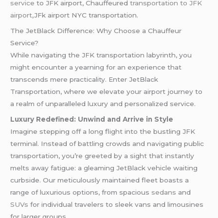
service
to JFK airport, Chauffeured
transportation to JFK
airport
,JFk airport NYC transportation.
The JetBlack Difference: Why Choose a Chauffeur
Service?
While navigating the JFK transportation labyrinth, you
might encounter a yearning for an experience that
transcends mere practicality. Enter JetBlack
Transportation, where we elevate your airport journey to
a realm of unparalleled luxury and personalized service.
Luxury Redefined: Unwind and Arrive in Style
Imagine stepping off a long flight into the bustling JFK
terminal. Instead of battling crowds and navigating public
transportation, you’re greeted by a sight that instantly
melts away fatigue: a gleaming JetBlack vehicle waiting
curbside. Our meticulously maintained fleet boasts a
range of luxurious options, from spacious
sedans
and
SUVs
for individual travelers to sleek vans and limousines
for larger groups.