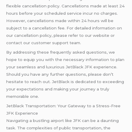
flexible cancellation policy. Cancellations made at least 24
hours before your scheduled service incur no charges.
However, cancellations made within 24 hours will be
subject to a cancellation fee. For detailed information on
our cancellation policy, please refer to our website or
contact our customer support team.
By addressing these frequently asked questions, we
hope to equip you with the necessary information to plan
your seamless and luxurious JetBlack JFK experience.
Should you have any further questions, please don’t
hesitate to reach out. JetBlack is dedicated to exceeding
your expectations and making your journey a truly
memorable one.
JetBlack Transportation: Your Gateway to a Stress-Free
JFK Experience
Navigating a bustling airport like JFK can be a daunting
task. The complexities of public transportation, the