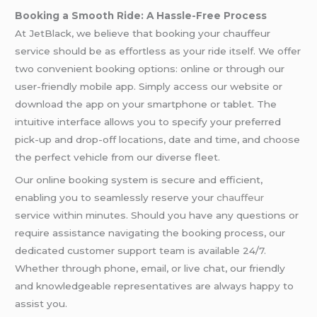
Booking a Smooth Ride: A Hassle-Free Process
At JetBlack, we believe that booking your chauffeur
service should be as effortless as your ride itself. We offer
two convenient booking options: online or through our
user-friendly mobile app. Simply access our website or
download the app on your smartphone or tablet. The
intuitive interface allows you to specify your preferred
pick-up and drop-off locations, date and time, and choose
the perfect vehicle from our diverse fleet.
Our online booking system is secure and efficient,
enabling you to seamlessly reserve your
chauffeur
service within minutes. Should you have any questions or
require assistance navigating the booking process, our
dedicated customer support team is available 24/7.
Whether through phone, email, or live chat, our friendly
and knowledgeable representatives are always happy to
assist you.