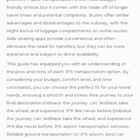
friendly choice, but it comes with the trade-off of longer
travel times and potential complexity. Buses offer similar
advantages and disadvantages to the subway, with the
slight bonus of luggage compartments on some routes.
Ride-sharing apps provide convenience and often
eliminate the need for transfers, but they can be more
expensive and subject to driver availability.
This guide has equipped you with an understanding of
the pros and cons of each JFK transportation option. By
considering your budget, comfort level, and time
constraints, you can choose the perfect fit for your travel
needs, ensuring a smooth and stress-free journey to your
final destination.Embrace the journey. Let JetBlack take
the wheel, and experience JFK like never before.Embrace
the journey. Let JetBlack take the wheel, and experience
JFK like never before.JFK airport transportation services,
Reliable ground transportation
to JFK airport
,
Best car