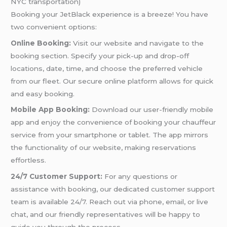
NYC transportation)
Booking your JetBlack experience is a breeze! You have
two convenient options:
Online Booking:
Visit our website and navigate to the
booking section. Specify your pick-up and drop-off
locations, date, time, and choose the preferred vehicle
from our fleet. Our secure online platform allows for quick
and easy booking.
Mobile App Booking:
Download our user-friendly mobile
app and enjoy the convenience of booking your chauffeur
service from your smartphone or tablet. The app mirrors
the functionality of our website, making reservations
effortless.
24/7 Customer Support:
For any questions or
assistance with booking, our dedicated customer support
team is available 24/7. Reach out via phone, email, or live
chat, and our friendly representatives will be happy to