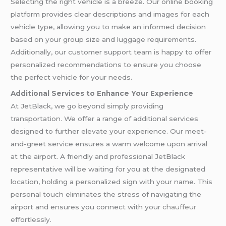
Selecting the right vehicle is a breeze. Our online booking
platform provides clear descriptions and images for each
vehicle type, allowing you to make an informed decision
based on your group size and luggage requirements.
Additionally, our customer support team is happy to offer
personalized recommendations to ensure you choose
the perfect vehicle for your needs.
Additional Services to Enhance Your Experience
At JetBlack, we go beyond simply providing
transportation. We offer a range of additional services
designed to further elevate your experience. Our meet-
and-greet service ensures a warm welcome upon arrival
at the airport. A friendly and professional JetBlack
representative will be waiting for you at the designated
location, holding a personalized sign with your name. This
personal touch eliminates the stress of navigating the
airport and ensures you connect with your
chauffeur
effortlessly.