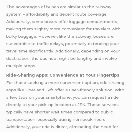
The advantages of buses are similar to the subway
system – affordability and decent route coverage.
Additionally, some buses offer luggage compartments,
making them slightly more convenient for travelers with
bulky baggage. However, like the subway, buses are
susceptible to traffic delays, potentially extending your
travel time significantly. Additionally, depending on your
destination, the bus ride might be lengthy and involve
multiple stops.
Ride-Sharing Apps: Convenience at Your Fingertips
For those seeking a more convenient option, ride-sharing
apps like Uber and Lyft offer a user-friendly solution. With
a few taps on your smartphone, you can request a ride
directly to your pick-up location at JFK. These services
typically have shorter wait times compared to public
transportation, especially during non-peak hours.
Additionally, your ride is direct, eliminating the need for