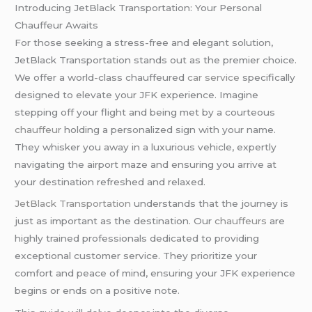
Introducing JetBlack Transportation: Your Personal
Chauffeur Awaits
For those seeking a stress-free and elegant solution,
JetBlack Transportation stands out as the premier choice.
We offer a world-class chauffeured
car service
specifically
designed to elevate your JFK experience. Imagine
stepping off your flight and being met by a courteous
chauffeur
holding a personalized sign with your name.
They whisker you away in a luxurious vehicle, expertly
navigating the airport maze and ensuring you arrive at
your destination refreshed and relaxed.
JetBlack Transportation
understands that the journey is
just as important as the destination. Our
chauffeurs
are
highly trained professionals dedicated to providing
exceptional customer service. They prioritize your
comfort and peace of mind, ensuring your JFK experience
begins or ends on a positive note.