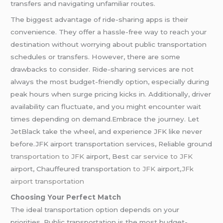
transfers and navigating unfamiliar routes.
The biggest advantage of ride-sharing apps is their
convenience. They offer a hassle-free way to reach your
destination without worrying about public transportation
schedules or transfers. However, there are some
drawbacks to consider. Ride-sharing services are not
always the most budget-friendly option, especially during
peak hours when surge pricing kicks in. Additionally, driver
availability can fluctuate, and you might encounter wait
times depending on demand.Embrace the journey. Let
JetBlack take the wheel, and experience JFK like never
before.JFK airport transportation services, Reliable ground
transportation to JFK
airport, Best
car service to JFK
airport, Chauffeured transportation
to JFK
airport,
JFk
airport transportation
Choosing Your Perfect Match
The ideal transportation option depends on your
priorities. Public transportation is the most budget-