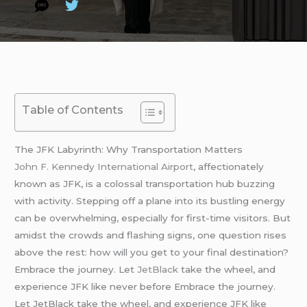
Table of Contents
The JFK Labyrinth: Why Transportation Matters
John F. Kennedy International Airport
, affectionately
known as JFK, is a colossal transportation hub buzzing
with activity. Stepping off a plane into its bustling energy
can be overwhelming, especially for first-time visitors. But
amidst the crowds and flashing signs, one question rises
above the rest: how will you get to your final destination?
Embrace the journey. Let
JetBlack
take the wheel, and
experience JFK like never before Embrace the journey.
Let JetBlack take the wheel, and experience JFK like