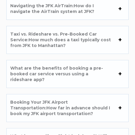
Navigating the JFK AirTrain:How do I
navigate the AirTrain system at JFK?
Taxi vs. Rideshare vs. Pre-Booked Car
Service:How much does a taxi typically cost
from JFK to Manhattan?
What are the benefits of booking a pre-
booked car service versus using a
rideshare app?
Booking Your JFK Airport
Transportation:How far in advance should I
book my JFK airport transportation?