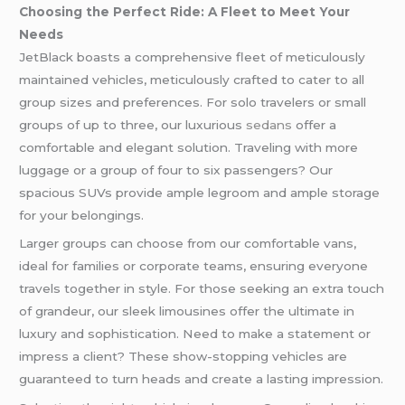
Choosing the Perfect Ride: A Fleet to Meet Your
Needs
JetBlack boasts a comprehensive fleet of meticulously
maintained vehicles, meticulously crafted to cater to all
group sizes and preferences. For solo travelers or small
groups of up to three, our luxurious
sedans
offer a
comfortable and elegant solution. Traveling with more
luggage or a group of four to six passengers? Our
spacious SUVs provide ample legroom and ample storage
for your belongings.
Larger groups can choose from our comfortable vans,
ideal for families or corporate teams, ensuring everyone
travels together in style. For those seeking an extra touch
of grandeur, our sleek limousines offer the ultimate in
luxury and sophistication. Need to make a statement or
impress a client? These show-stopping vehicles are
guaranteed to turn heads and create a lasting impression.