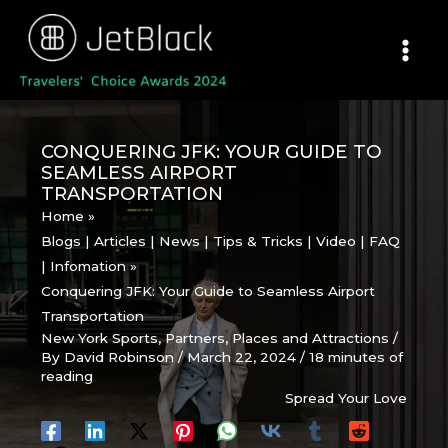
Skip
to
content
CONQUERING JFK: YOUR GUIDE TO
SEAMLESS AIRPORT
TRANSPORTATION
Home
Blogs | Articles | News | Tips & Tricks | Video | FAQ
| Infomation
Conquering JFK: Your Guide to Seamless Airport
Transportation
New York Sports
,
Partners
,
Places and Attractions
/
By
David Robinson
/
March 22, 2024
/
18 minutes of
reading
Spread Your Love