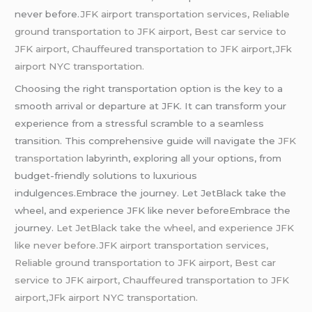
never before.
JFK airport transportation services, Reliable
ground transportation to JFK airport, Best car service to
JFK airport, Chauffeured transportation to JFK airport,JFk
airport NYC transportation.
Choosing the right transportation option is the key to a
smooth arrival or departure at JFK. It can transform your
experience from a stressful scramble to a seamless
transition. This comprehensive guide will navigate the
JFK
transportation
labyrinth, exploring all your options, from
budget-friendly solutions to luxurious
indulgences.Embrace the journey. Let JetBlack take the
wheel, and experience JFK like never beforeEmbrace the
journey.
Let JetBlack take the wheel, and experience JFK
like never before.JFK airport transportation services,
Reliable ground transportation to JFK airport, Best car
service to JFK airport, Chauffeured transportation to JFK
airport,JFk airport NYC transportation.