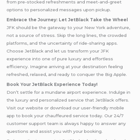
from pre-stocked refreshments and meet-and-greet
options to personalized messages upon pickup.
Embrace the Journey: Let JetBlack Take the Wheel
JFK should be the gateway to your New York adventure,
not a source of stress. Skip the long lines, the crowded
platforms, and the uncertainty of ride-sharing apps.
Choose JetBlack and let us transform your JFK
experience into one of pure luxury and effortless
efficiency. Imagine arriving at your destination feeling
refreshed, relaxed, and ready to conquer the Big Apple.
Book Your JetBlack Experience Today!
Don’t settle for a mundane airport experience. Indulge in
the luxury and personalized service that JetBlack offers.
Visit our website or download our user-friendly mobile
app to book your chauffeured service today. Our 24/7
customer support team is always happy to answer any
questions and assist you with your booking.