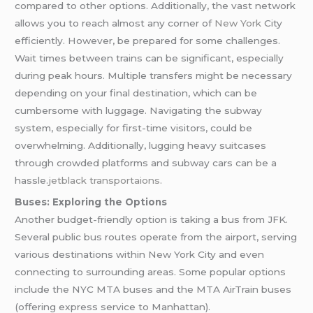
compared to other options. Additionally, the vast network
allows you to reach almost any corner of
New York
City
efficiently. However, be prepared for some challenges.
Wait times between trains can be significant, especially
during peak hours. Multiple transfers might be necessary
depending on your final destination, which can be
cumbersome with luggage. Navigating the subway
system, especially for first-time visitors, could be
overwhelming. Additionally, lugging heavy suitcases
through crowded platforms and subway cars can be a
hassle.
jetblack transportaions.
Buses: Exploring the Options
Another budget-friendly option is taking a bus from JFK.
Several public bus routes operate from the airport, serving
various destinations within New York City and even
connecting to surrounding areas. Some popular options
include the NYC MTA buses and the MTA AirTrain buses
(offering express service to Manhattan).