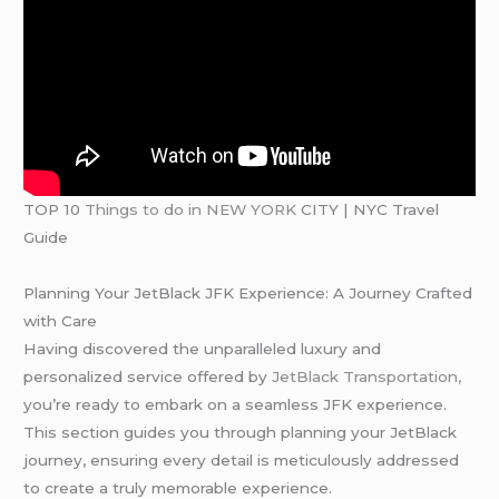
TOP 10
Things to do in NEW YORK
CITY | NYC Travel
Guide
Planning Your JetBlack JFK Experience: A Journey Crafted
with Care
Having discovered the unparalleled luxury and
personalized service offered by
JetBlack Transportation,
you’re ready to embark on a seamless JFK experience.
This section guides you through planning your JetBlack
journey, ensuring every detail is meticulously addressed
to create a truly memorable experience.