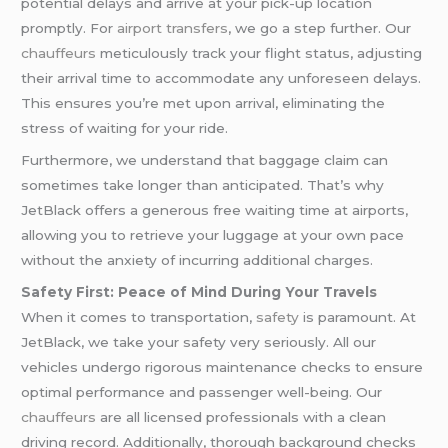
potential delays and arrive at your pick-up location
promptly. For
airport transfers
, we go a step further. Our
chauffeurs
meticulously track your flight status, adjusting
their arrival time to accommodate any unforeseen delays.
This ensures you’re met upon arrival, eliminating the
stress of waiting for your ride.
Furthermore, we understand that baggage claim can
sometimes take longer than anticipated. That’s why
JetBlack offers a generous free waiting time at airports,
allowing you to retrieve your luggage at your own pace
without the anxiety of incurring additional charges.
Safety First: Peace of Mind During Your Travels
When it comes to transportation,
safety
is paramount. At
JetBlack, we take your safety very seriously. All our
vehicles undergo rigorous maintenance checks to ensure
optimal performance and passenger well-being. Our
chauffeurs
are all licensed professionals with a clean
driving record. Additionally, thorough background checks