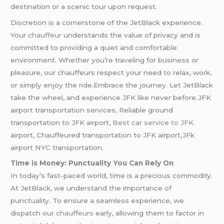
destination or a scenic tour upon request.
Discretion is a cornerstone of the JetBlack experience.
Your
chauffeur
understands the value of privacy and is
committed to providing a quiet and comfortable
environment. Whether you’re traveling for business or
pleasure, our chauffeurs respect your need to relax, work,
or simply enjoy the ride.Embrace the journey. Let JetBlack
take the wheel, and experience JFK like never before.JFK
airport transportation services, Reliable ground
transportation to JFK airport,
Best car service to JFK
airport, Chauffeured transportation to JFK airport,JFk
airport NYC transportation.
Time is Money: Punctuality You Can Rely On
In today’s fast-paced world, time is a precious commodity.
At JetBlack, we understand the importance of
punctuality. To ensure a seamless experience, we
dispatch our
chauffeurs
early, allowing them to factor in