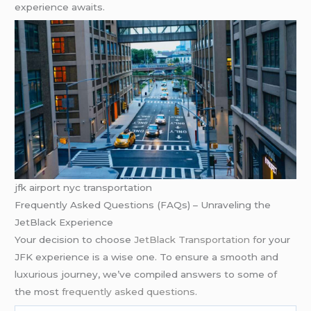
experience awaits.
jfk airport nyc transportation
Frequently Asked Questions (FAQs) – Unraveling the
JetBlack Experience
Your decision to choose
JetBlack Transportation f
or your
JFK experience is a wise one. To ensure a smooth and
luxurious journey, we’ve compiled answers to some of
the most
frequently asked questions
.