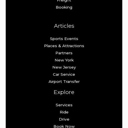
Booking
Articles
Sports Events
Places & Attractions
Partners
New York
New Jersey
Car Service
Airport Transfer
Explore
Services
Ride
Drive
Book Now