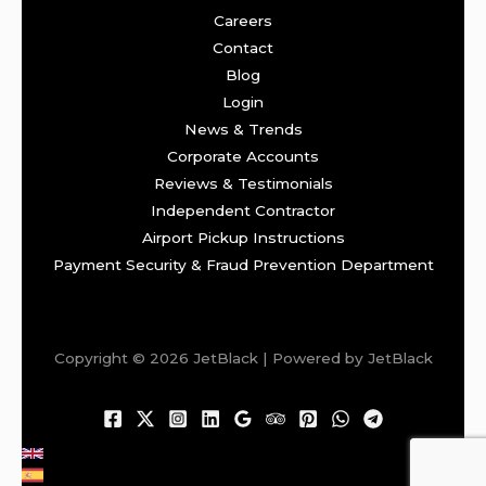
Careers
Contact
Blog
Login
News & Trends
Corporate Accounts
Reviews & Testimonials
Independent Contractor
Airport Pickup Instructions
Payment Security & Fraud Prevention Department
Copyright © 2026 JetBlack | Powered by JetBlack