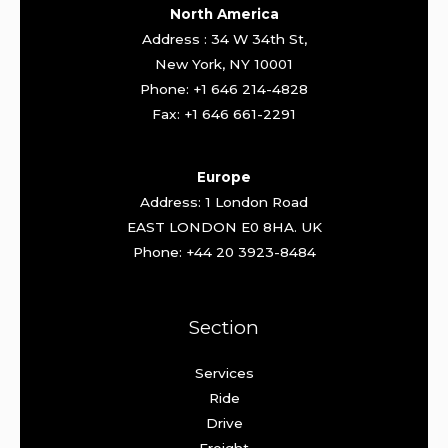
North America
Address : 34 W 34th St,
New York, NY 10001
Phone: +1 646 214-4828
Fax: +1 646 661-2291
Europe
Address: 1 London Road
EAST LONDON E0 8HA. UK
Phone: +44 20 3923-8484
Section
Services
Ride
Drive
Freight