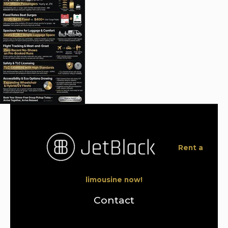
Rent a
limousine now!
Contact