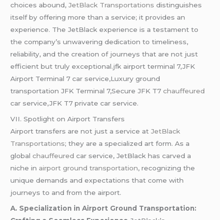
choices abound,
JetBlack Transportations
distinguishes
itself by offering more than a service; it provides an
experience. The JetBlack experience is a testament to
the company’s unwavering dedication to timeliness,
reliability, and the creation of journeys that are not just
efficient but truly exceptional.jfk airport terminal 7,JFK
Airport Terminal 7 car service,Luxury ground
transportation JFK Terminal 7,Secure JFK T7
chauffeured
car service,JFK T7 private car service.
VII. Spotlight on Airport Transfers
Airport transfers are not just a service at
JetBlack
Transportations
; they are a specialized art form. As a
global
chauffeured
car service, JetBlack has carved a
niche in
airport ground transportation
, recognizing the
unique demands and expectations that come with
journeys to and from the airport.
A. Specialization in Airport Ground Transportation: