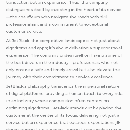
transaction but an experience. Thus, the company
distinguishes itself by investing in the heart of its service
—the chauffeurs who navigate the roads with skill,
professionalism, and a commitment to exceptional
customer service.
At JetBlack, the competitive landscape is not just about
algorithms and apps; it’s about delivering a superior travel
experience. The company prides itself on having some of
the best drivers in the industry—professionals who not
only ensure a safe and timely arrival but also elevate the
journey with their commitment to service excellence.
JetBlack’s philosophy transcends the impersonal nature
of digital platforms, providing a human touch to every ride.
In an industry where competition often centers on
optimizing algorithms, JetBlack stands out by placing the
customer at the center of its focus, delivering not just a
service but an experience that exceeds expectations.jfk
airport terminal 7,
JFK Airport
Terminal 7
car service
,Luxury