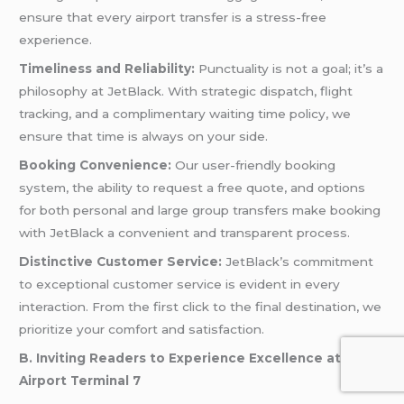
ensure that every airport transfer is a stress-free
experience.
Timeliness and Reliability:
Punctuality is not a goal; it’s a
philosophy at JetBlack. With strategic dispatch, flight
tracking, and a complimentary waiting time policy, we
ensure that time is always on your side.
Booking Convenience:
Our user-friendly booking
system, the ability to request a free quote, and options
for both personal and large group transfers make booking
with JetBlack a convenient and transparent process.
Distinctive Customer Service:
JetBlack’s commitment
to exceptional customer service is evident in every
interaction. From the first click to the final destination, we
prioritize your comfort and satisfaction.
B. Inviting Readers to Experience Excellence at JFK
Airport Terminal 7