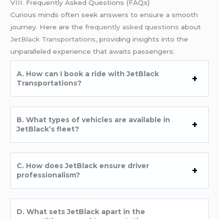
VIII. Frequently Asked Questions (FAQs)
Curious minds often seek answers to ensure a smooth
journey. Here are the
frequently asked questions
about
JetBlack Transportations,
providing insights into the
unparalleled experience that awaits passengers:
A. How can I book a ride with JetBlack
Transportations?
B. What types of vehicles are available in
JetBlack’s fleet?
C. How does JetBlack ensure driver
professionalism?
D. What sets JetBlack apart in the