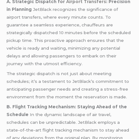
A. Strategic Dispatch for
Airport Transfers
: Precision
in Planning
JetBlack recognizes the significance of
airport transfers, where every minute counts. To
guarantee a seamless experience, chauffeurs are
strategically dispatched 10 minutes before the scheduled
pickup time. This proactive approach ensures that the
vehicle is ready and waiting, minimizing any potential
delays and allowing passengers to embark on their
journey with the utmost efficiency.
The strategic dispatch is not just about meeting
schedules; it’s a testament to JetBlack’s commitment to
anticipating passenger needs and creating a stress-free
environment from the moment the reservation is made.
B. Flight Tracking Mechanism: Staying Ahead of the
Schedule
In the dynamic landscape of air travel,
schedules can be unpredictable. JetBlack employs a
state-of-the-art flight tracking mechanism to stay ahead
of any deviations from the original plan. By monitoring