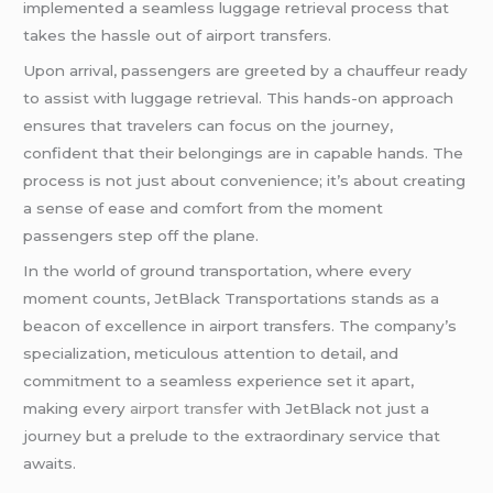
implemented a seamless luggage retrieval process that
takes the hassle out of airport transfers.
Upon arrival, passengers are greeted by a chauffeur ready
to assist with luggage retrieval. This hands-on approach
ensures that travelers can focus on the journey,
confident that their belongings are in capable hands. The
process is not just about convenience; it’s about creating
a sense of ease and comfort from the moment
passengers step off the plane.
In the world of ground transportation, where every
moment counts, JetBlack Transportations stands as a
beacon of excellence in airport transfers. The company’s
specialization, meticulous attention to detail, and
commitment to a seamless experience set it apart,
making every
airport transfer
with JetBlack not just a
journey but a prelude to the extraordinary service that
awaits.