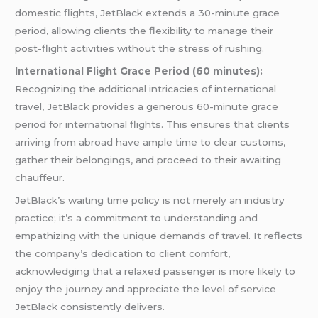
domestic flights, JetBlack extends a 30-minute grace
period, allowing clients the flexibility to manage their
post-flight activities without the stress of rushing.
International Flight Grace Period (60 minutes):
Recognizing the additional intricacies of international
travel, JetBlack provides a generous 60-minute grace
period for international flights. This ensures that clients
arriving from abroad have ample time to clear customs,
gather their belongings, and proceed to their awaiting
chauffeur.
JetBlack’s waiting time policy is not merely an industry
practice; it’s a commitment to understanding and
empathizing with the unique demands of travel. It reflects
the company’s dedication to client comfort,
acknowledging that a relaxed passenger is more likely to
enjoy the journey and appreciate the level of service
JetBlack consistently delivers.