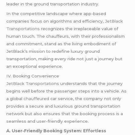
leader in the ground transportation industry.
In the competitive landscape where app-based
companies focus on algorithms and efficiency,
JetBlack
Transportations
recognizes the irreplaceable value of
human touch. The chauffeurs, with their professionalism
and commitment, stand as the living embodiment of
JetBlack’s mission to redefine luxury ground
transportation, making every ride not just a journey but
an exceptional experience.
IV. Booking Convenience
JetBlack Transportations
understands that the journey
begins well before the passenger steps into a vehicle. As
a global
chauffeured
car service, the company not only
provides a secure and luxurious ground transportation
network but also ensures that the booking process is a
seamless and user-friendly experience.
A. User-Friendly Booking System: Effortless