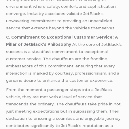
environment where
safety
, comfort, and sophistication
converge. Industry accolades validate JetBlack’s
unwavering commitment to providing an unparalleled
service that extends beyond the vehicles themselves.
C. Commitment to Exceptional Customer Service: A
Pillar of JetBlack’s Philosophy
At the core of JetBlack’s
success is a steadfast commitment to exceptional
customer service. The chauffeurs are the frontline
ambassadors of this commitment, ensuring that every
interaction is marked by courtesy, professionalism, and a
genuine desire to enhance the customer experience.
From the moment a passenger steps into a JetBlack
vehicle, they are met with a level of service that
transcends the ordinary. The chauffeurs take pride in not
just meeting expectations but in surpassing them. Their
dedication to ensuring a seamless and enjoyable journey
contributes significantly to JetBlack’s reputation as a