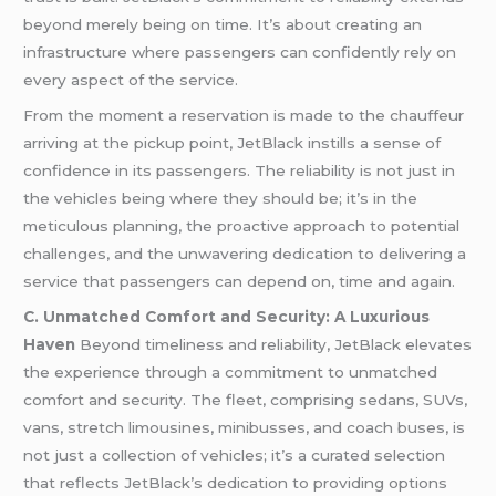
beyond merely being on time. It’s about creating an
infrastructure where passengers can confidently rely on
every aspect of the service.
From the moment a reservation is made to the chauffeur
arriving at the pickup point, JetBlack instills a sense of
confidence in its passengers. The reliability is not just in
the vehicles being where they should be; it’s in the
meticulous planning, the proactive approach to potential
challenges, and the unwavering dedication to delivering a
service that passengers can depend on, time and again.
C. Unmatched Comfort and Security: A Luxurious
Haven
Beyond timeliness and reliability, JetBlack elevates
the experience through a commitment to unmatched
comfort and security. The fleet, comprising sedans, SUVs,
vans, stretch limousines, minibusses, and coach buses, is
not just a collection of vehicles; it’s a curated selection
that reflects JetBlack’s dedication to providing options