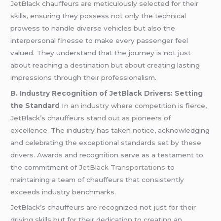
JetBlack chauffeurs are meticulously selected for their
skills, ensuring they possess not only the technical
prowess to handle diverse vehicles but also the
interpersonal finesse to make every passenger feel
valued. They understand that the journey is not just
about reaching a destination but about creating lasting
impressions through their professionalism.
B. Industry Recognition of JetBlack Drivers: Setting
the Standard
In an industry where competition is fierce,
JetBlack’s chauffeurs stand out as pioneers of
excellence. The industry has taken notice, acknowledging
and celebrating the exceptional standards set by these
drivers. Awards and recognition serve as a testament to
the commitment of
JetBlack Transportations
to
maintaining a team of chauffeurs that consistently
exceeds industry benchmarks.
JetBlack’s chauffeurs are recognized not just for their
driving skills but for their dedication to creating an