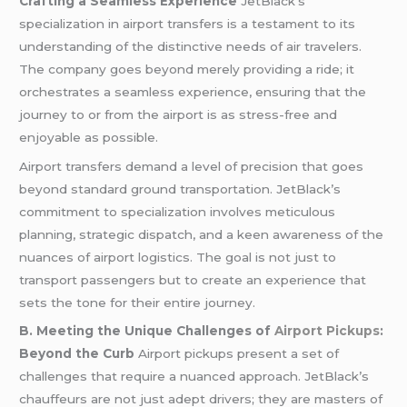
Crafting a Seamless Experience
JetBlack’s
specialization in airport transfers is a testament to its
understanding of the distinctive needs of air travelers.
The company goes beyond merely providing a ride; it
orchestrates a seamless experience, ensuring that the
journey to or from the airport is as stress-free and
enjoyable as possible.
Airport transfers demand a level of precision that goes
beyond standard ground transportation. JetBlack’s
commitment to specialization involves meticulous
planning, strategic dispatch, and a keen awareness of the
nuances of airport logistics. The goal is not just to
transport passengers but to create an experience that
sets the tone for their entire journey.
B. Meeting the Unique Challenges of
Airport Pickups
:
Beyond the Curb
Airport pickups present a set of
challenges that require a nuanced approach. JetBlack’s
chauffeurs are not just adept drivers; they are masters of