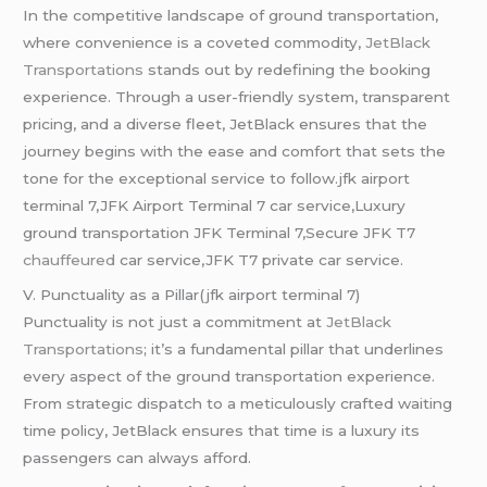
In the competitive landscape of ground transportation,
where convenience is a coveted commodity,
JetBlack
Transportations
stands out by redefining the booking
experience. Through a user-friendly system, transparent
pricing, and a diverse fleet, JetBlack ensures that the
journey begins with the ease and comfort that sets the
tone for the exceptional service to follow.jfk airport
terminal 7,JFK Airport Terminal 7 car service,Luxury
ground transportation JFK Terminal 7,Secure JFK T7
chauffeured
car service,JFK T7 private car service.
V. Punctuality as a Pillar(jfk airport terminal 7)
Punctuality is not just a commitment at
JetBlack
Transportations
; it’s a fundamental pillar that underlines
every aspect of the ground transportation experience.
From strategic dispatch to a meticulously crafted waiting
time policy, JetBlack ensures that time is a luxury its
passengers can always afford.