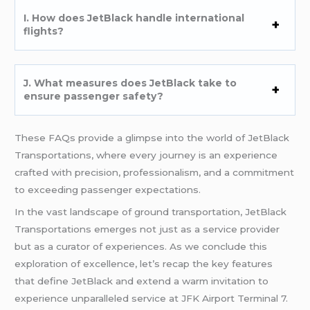
I. How does JetBlack handle international
flights?
J. What measures does JetBlack take to
ensure passenger safety?
These FAQs provide a glimpse into the world of JetBlack
Transportations, where every journey is an experience
crafted with precision, professionalism, and a commitment
to exceeding passenger expectations.
In the vast landscape of ground transportation, JetBlack
Transportations emerges not just as a service provider
but as a curator of experiences. As we conclude this
exploration of excellence, let’s recap the key features
that define JetBlack and extend a warm invitation to
experience unparalleled service at JFK Airport Terminal 7.