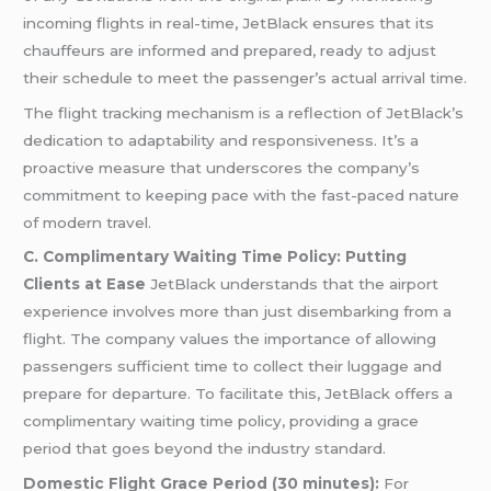
incoming flights in real-time, JetBlack ensures that its
chauffeurs are informed and prepared, ready to adjust
their schedule to meet the passenger’s actual arrival time.
The flight tracking mechanism is a reflection of JetBlack’s
dedication to adaptability and responsiveness. It’s a
proactive measure that underscores the company’s
commitment to keeping pace with the fast-paced nature
of modern travel.
C. Complimentary Waiting Time Policy: Putting
Clients at Ease
JetBlack understands that the airport
experience involves more than just disembarking from a
flight. The company values the importance of allowing
passengers sufficient time to collect their luggage and
prepare for departure. To facilitate this, JetBlack offers a
complimentary waiting time policy, providing a grace
period that goes beyond the industry standard.
Domestic Flight Grace Period (30 minutes):
For