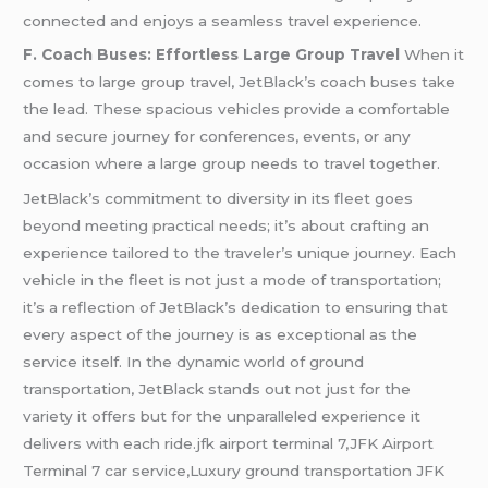
connected and enjoys a seamless travel experience.
F. Coach Buses: Effortless Large Group Travel
When it
comes to large group travel, JetBlack’s coach buses take
the lead. These spacious vehicles provide a comfortable
and secure journey for conferences, events, or any
occasion where a large group needs to travel together.
JetBlack’s commitment to diversity in its fleet goes
beyond meeting practical needs; it’s about crafting an
experience tailored to the traveler’s unique journey. Each
vehicle in the fleet is not just a mode of transportation;
it’s a reflection of JetBlack’s dedication to ensuring that
every aspect of the journey is as exceptional as the
service itself. In the dynamic world of ground
transportation, JetBlack stands out not just for the
variety it offers but for the unparalleled experience it
delivers with each ride.jfk airport terminal 7,JFK Airport
Terminal 7 car service,Luxury ground transportation JFK