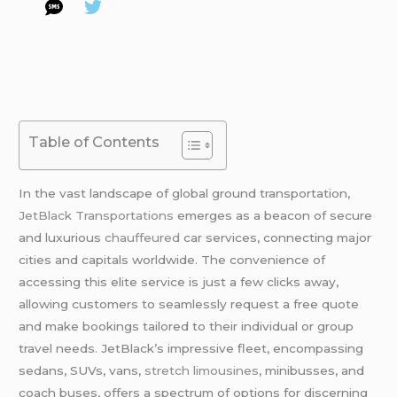
Table of Contents
In the vast landscape of global ground transportation,
JetBlack Transportations
emerges as a beacon of secure
and luxurious
chauffeured
car services, connecting major
cities and capitals worldwide. The convenience of
accessing this elite service is just a few clicks away,
allowing customers to seamlessly request a free quote
and make bookings tailored to their individual or group
travel needs. JetBlack’s impressive fleet, encompassing
sedans, SUVs, vans,
stretch limousines
, minibusses, and
coach buses, offers a spectrum of options for discerning