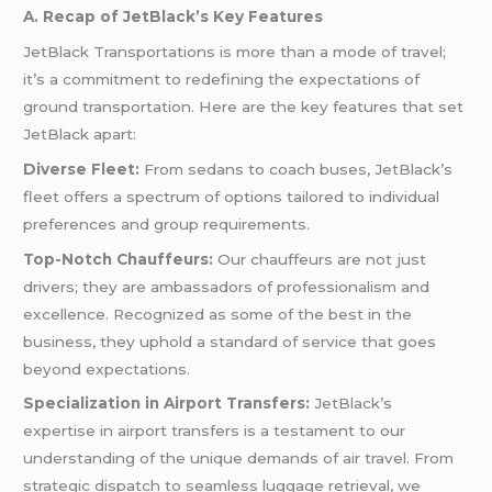
A. Recap of JetBlack’s Key Features
JetBlack Transportations is more than a mode of travel;
it’s a commitment to redefining the expectations of
ground transportation. Here are the key features that set
JetBlack apart:
Diverse Fleet:
From sedans to coach buses, JetBlack’s
fleet offers a spectrum of options tailored to individual
preferences and group requirements.
Top-Notch Chauffeurs:
Our chauffeurs are not just
drivers; they are ambassadors of professionalism and
excellence. Recognized as some of the best in the
business, they uphold a standard of service that goes
beyond expectations.
Specialization in Airport Transfers:
JetBlack’s
expertise in airport transfers is a testament to our
understanding of the unique demands of air travel. From
strategic dispatch to seamless luggage retrieval, we