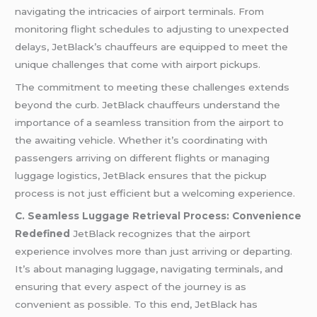
navigating the intricacies of airport terminals. From
monitoring flight schedules to adjusting to unexpected
delays, JetBlack’s chauffeurs are equipped to meet the
unique challenges that come with airport pickups.
The commitment to meeting these challenges extends
beyond the curb. JetBlack chauffeurs understand the
importance of a seamless transition from the airport to
the awaiting vehicle. Whether it’s coordinating with
passengers arriving on different flights or managing
luggage logistics, JetBlack ensures that the pickup
process is not just efficient but a welcoming experience.
C. Seamless Luggage Retrieval Process: Convenience
Redefined
JetBlack recognizes that the airport
experience involves more than just arriving or departing.
It’s about managing luggage, navigating terminals, and
ensuring that every aspect of the journey is as
convenient as possible. To this end, JetBlack has