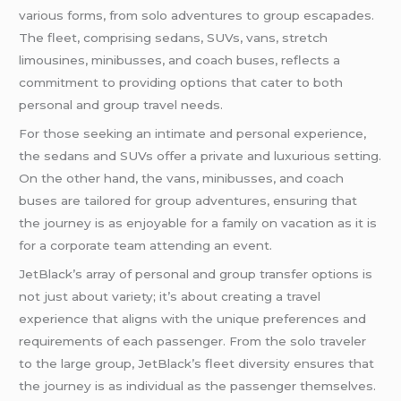
various forms, from solo adventures to group escapades.
The fleet, comprising sedans, SUVs, vans, stretch
limousines, minibusses, and coach buses, reflects a
commitment to providing options that cater to both
personal and group travel needs.
For those seeking an intimate and personal experience,
the sedans and SUVs offer a private and luxurious setting.
On the other hand, the vans, minibusses, and coach
buses are tailored for group adventures, ensuring that
the journey is as enjoyable for a family on vacation as it is
for a corporate team attending an event.
JetBlack’s array of personal and group transfer options is
not just about variety; it’s about creating a travel
experience that aligns with the unique preferences and
requirements of each passenger. From the solo traveler
to the large group, JetBlack’s fleet diversity ensures that
the journey is as individual as the passenger themselves.