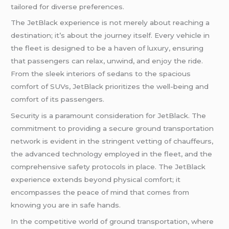
tailored for diverse preferences.
The JetBlack experience is not merely about reaching a
destination; it’s about the journey itself. Every vehicle in
the fleet is designed to be a haven of luxury, ensuring
that passengers can relax, unwind, and enjoy the ride.
From the sleek interiors of sedans to the spacious
comfort of SUVs, JetBlack prioritizes the well-being and
comfort of its passengers.
Security is a paramount consideration for JetBlack. The
commitment to providing a secure ground transportation
network is evident in the stringent vetting of chauffeurs,
the advanced technology employed in the fleet, and the
comprehensive safety protocols in place. The JetBlack
experience extends beyond physical comfort; it
encompasses the peace of mind that comes from
knowing you are in safe hands.
In the competitive world of ground transportation, where