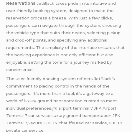
Reservations
JetBlack takes pride in its intuitive and
user-friendly booking system, designed to make the
reservation process a breeze. With just a few clicks,
passengers can navigate through the system, choosing
the vehicle type that suits their needs, selecting pickup
and drop-off points, and specifying any additional
requirements. The simplicity of the interface ensures that
the booking experience is not only efficient but also
enjoyable, setting the tone for a journey marked by
convenience.
The user-friendly booking system reflects JetBlack’s
commitment to placing control in the hands of the
passengers. It’s more than a tool; it’s a gateway to a
world of luxury ground transportation curated to meet
individual preferences.jfk airport terminal 7,JFK Airport
Terminal 7 car service,Luxury ground transportation JFK
Terminal 7,Secure JFK T7
chauffeured
car service,JFK T7
private car service.