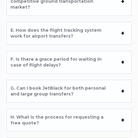
competitive ground transportation
market?
E. How does the flight tracking system
work for airport transfers?
F. Is there a grace period for waiting in
case of flight delays?
G. Can I book JetBlack for both personal
and large group transfers?
H. What is the process for requesting a
free quote?