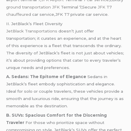
ground transportation JFK
Terminal 7,Secure
JFK
T7
chauffeured
car service,JFK T7 private car service.
II. JetBlack’s Fleet Diversity
JetBlack Transportations
doesn’t just offer
transportation; it curates an experience, and at the heart
of this experience is a fleet that transcends the ordinary.
The diversity of JetBlack’s fleet is not just about vehicles;
it’s about providing options that cater to every traveler’s
unique needs and preferences.
A. Sedans: The Epitome of Elegance
Sedans in
JetBlack’s fleet embody sophistication and elegance.
Ideal for solo or couple travelers, these vehicles provide a
smooth and luxurious ride, ensuring that the journey is as
memorable as the destination.
B. SUVs: Spacious Comfort for the Discerning
Traveler
For those who prioritize space without
compromising on style, JetBlack’s SUVs offer the perfect