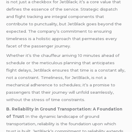
is not just a checkbox for JetBlack; it’s a core value that
defines the essence of the service. Strategic dispatch
and flight tracking are integral components that
contribute to punctuality, but JetBlack goes beyond the
expected. The company’s commitment to ensuring
timeliness is a holistic approach that permeates every
facet of the passenger journey.
Whether it’s the chauffeur arriving 10 minutes ahead of
schedule or the meticulous planning that anticipates
flight delays, JetBlack ensures that time is a constant ally,
not a constraint. Timeliness, for JetBlack, is not a
mechanical adherence to schedules; it’s a promise to
passengers that their journey will unfold seamlessly,
without the stress of time constraints.
B. Reliability in Ground Transportation: A Foundation
of Trust
In the dynamic landscape of ground
transportation, reliability is the foundation upon which
trust is built. JetBlack’s commitment to reliability extends