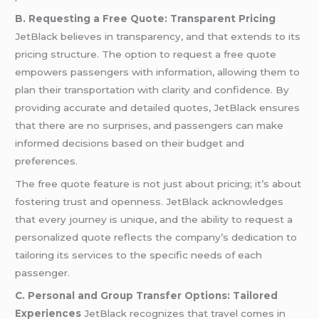
B. Requesting a Free Quote: Transparent Pricing
JetBlack believes in transparency, and that extends to its
pricing structure. The option to request a free quote
empowers passengers with information, allowing them to
plan their transportation with clarity and confidence. By
providing accurate and detailed quotes, JetBlack ensures
that there are no surprises, and passengers can make
informed decisions based on their budget and
preferences.
The free quote feature is not just about pricing; it’s about
fostering trust and openness. JetBlack acknowledges
that every journey is unique, and the ability to request a
personalized quote reflects the company’s dedication to
tailoring its services to the specific needs of each
passenger.
C. Personal and Group Transfer Options: Tailored
Experiences
JetBlack recognizes that travel comes in