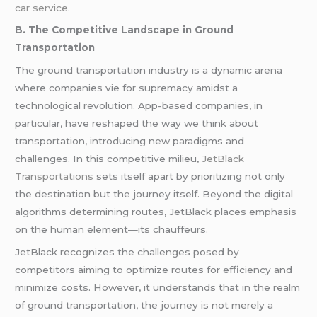
car service.
B. The Competitive Landscape in Ground
Transportation
The ground transportation industry is a dynamic arena
where companies vie for supremacy amidst a
technological revolution. App-based companies, in
particular, have reshaped the way we think about
transportation, introducing new paradigms and
challenges. In this competitive milieu,
JetBlack
Transportations
sets itself apart by prioritizing not only
the destination but the journey itself. Beyond the digital
algorithms determining routes, JetBlack places emphasis
on the human element—its chauffeurs.
JetBlack recognizes the challenges posed by
competitors aiming to optimize routes for efficiency and
minimize costs. However, it understands that in the realm
of ground transportation, the journey is not merely a