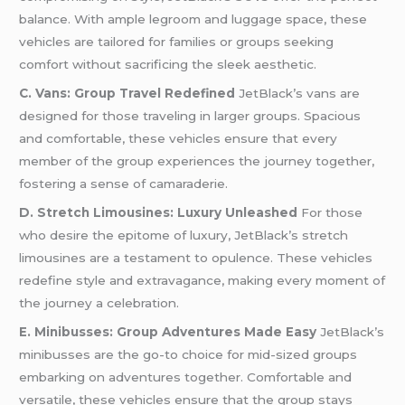
balance. With ample legroom and luggage space, these
vehicles are tailored for families or groups seeking
comfort without sacrificing the sleek aesthetic.
C. Vans: Group Travel Redefined
JetBlack’s vans are
designed for those traveling in larger groups. Spacious
and comfortable, these vehicles ensure that every
member of the group experiences the journey together,
fostering a sense of camaraderie.
D. Stretch Limousines: Luxury Unleashed
For those
who desire the epitome of luxury, JetBlack’s stretch
limousines are a testament to opulence. These vehicles
redefine style and extravagance, making every moment of
the journey a celebration.
E. Minibusses: Group Adventures Made Easy
JetBlack’s
minibusses are the go-to choice for mid-sized groups
embarking on adventures together. Comfortable and
versatile, these vehicles ensure that the group stays