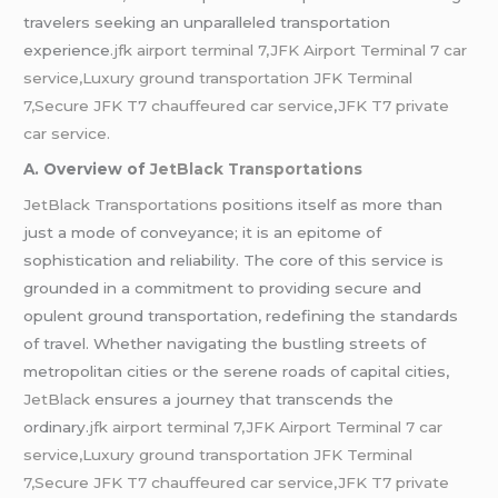
travelers seeking an unparalleled transportation
experience
.jfk airport terminal 7,JFK Airport Terminal 7 car
service,Luxury ground transportation JFK Terminal
7,Secure JFK T7 chauffeured car service
,
JFK T7 private
car service.
A. Overview of
JetBlack Transportations
JetBlack Transportations
positions itself as more than
just a mode of conveyance; it is an epitome of
sophistication and reliability. The core of this service is
grounded in a commitment to providing secure and
opulent ground transportation, redefining the standards
of travel. Whether navigating the bustling streets of
metropolitan cities or the serene roads of capital cities,
JetBlack
ensures a journey that transcends the
ordinary.
jfk airport terminal 7,JFK Airport Terminal 7 car
service,Luxury ground transportation JFK Terminal
7,Secure JFK T7 chauffeured car service,JFK T7 private