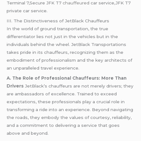
Terminal 7,Secure JFK T7
chauffeured
car service,JFK T7
private car service.
III. The Distinctiveness of JetBlack Chauffeurs
In the world of ground transportation, the true
differentiator lies not just in the vehicles but in the
individuals behind the wheel. JetBlack Transportations
takes pride in its chauffeurs, recognizing them as the
embodiment of professionalism and the key architects of
an unparalleled travel experience.
A. The Role of Professional Chauffeurs: More Than
Drivers
JetBlack’s chauffeurs are not merely drivers; they
are ambassadors of excellence. Trained to exceed
expectations, these professionals play a crucial role in
transforming a ride into an experience. Beyond navigating
the roads, they embody the values of courtesy, reliability,
and a commitment to delivering a service that goes
above and beyond.