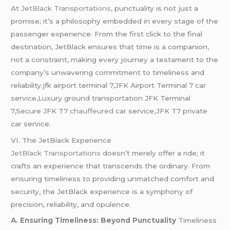
At
JetBlack Transportations
, punctuality is not just a
promise; it’s a philosophy embedded in every stage of the
passenger experience. From the first click to the final
destination, JetBlack ensures that time is a companion,
not a constraint, making every journey a testament to the
company’s unwavering commitment to timeliness and
reliability.jfk airport terminal 7,JFK Airport Terminal 7 car
service,Luxury ground transportation JFK Terminal
7,Secure JFK T7
chauffeured
car service,JFK T7 private
car service.
VI. The JetBlack Experience
JetBlack Transportations
doesn’t merely offer a ride; it
crafts an experience that transcends the ordinary. From
ensuring timeliness to providing unmatched comfort and
security, the JetBlack experience is a symphony of
precision, reliability, and opulence.
A. Ensuring Timeliness: Beyond Punctuality
Timeliness