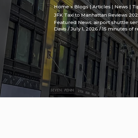
Home
Blogs | Articles | News | T
JFK Taxi to Manhattan Reviews 20
Featured News
,
airport shuttle se
Davis
/
July 1, 2026
/
15 minutes of 