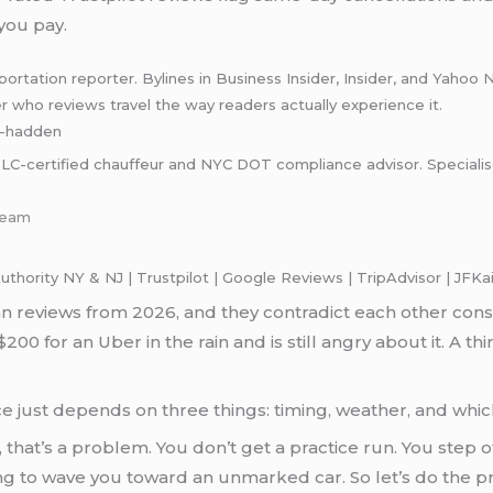
 you pay.
rtation reporter. Bylines in Business Insider, Insider, and Yahoo 
er who reviews travel the way readers actually experience it.
ey-hadden
C-certified chauffeur and NYC DOT compliance advisor. Specialises 
-team
ority NY & NJ | Trustpilot | Google Reviews | TripAdvisor | JFKa
an reviews from 2026, and they contradict each other cons
200 for an Uber in the rain and is still angry about it. A th
nce just depends on three things: timing, weather, and whi
me, that’s a problem. You don’t get a practice run. You step o
ying to wave you toward an unmarked car. So let’s do the p