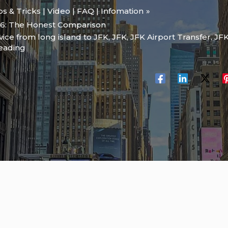
ips & Tricks | Video | FAQ | Infomation
26: The Honest Comparison
rvice from long island to JFK
,
JFK
,
JFK Airport Transfer
,
JFK
reading