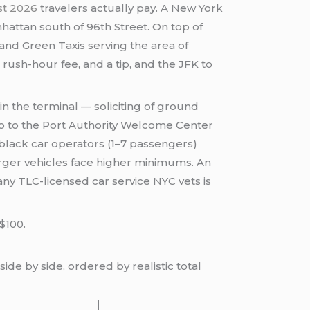
ost 2026
travelers actually pay. A New York
hattan south of 96th Street. On top of
 and Green Taxis serving the area of
rush-hour fee, and a tip, and the JFK to
 in the terminal — soliciting of ground
, go to the Port Authority Welcome Center
d black car operators (1–7 passengers)
arger vehicles face higher minimums. An
ny TLC-licensed car service NYC vets is
$100.
ide by side, ordered by realistic total