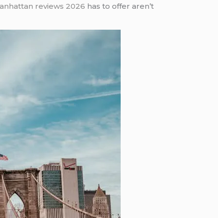
Manhattan reviews 2026
has to offer aren’t