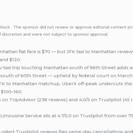
Black
. The sponsor did not review or approve editorial content pri
l discretion and were not subject to sponsor approval.
hattan flat fare is $70 — but JFK taxi to Manhattan review
 and $120.
-taxi trip touching Manhattan south of 96th Street adds a
 south of 60th Street — upheld by federal court on March 
 JFK to Manhattan matchup, UberX off-peak undercuts the 
 $100–160.
 on TripAdvisor (238 reviews) and 4.0/5 on Trustpilot (45 
 Limousine Service sits at 4.7/5.0 on Trustpilot from over 
-rated Trustpilot reviews flag same-day cancellations an