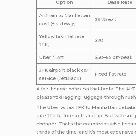
Option
Base Rate
AirTrain to Manhattan
$8.75 exit
cost (+ subway)
Yellow taxi (flat rate
$70
JFK)
Uber / Lyft
$50–65 off-peak
JFK airport black car
Fixed flat rate
service (JetBlack)
A few honest notes on that table. The AirT
pleasant; dragging luggage through rush-h
The Uber vs taxi JFK to Manhattan debate 
rate JFK before tolls and tip. But with sur
cheaper. That’s the counterintuitive find
thirds of the time, and it’s most expensiv