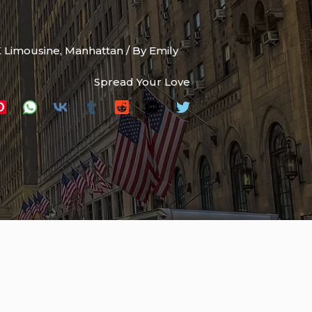
 Limousine
,
Manhattan
/ By
Emily
Spread Your Love