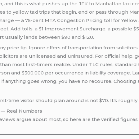
n, and this is what pushes up the
JFK to Manhattan taxi c
s to yellow taxi trips that begin, end or pass through Man
charge — a 75-cent MTA Congestion Pricing toll for Yellow
et. Add tolls, a $1 Improvement Surcharge, a possible $5 
ort usually lands between $90 and $120.
 price tip. Ignore offers of transportation from solicitors
 solicitors are unlicensed and uninsured. For official help
re than most first-timers realize. Under TLC rules, standar
son and $300,000 per occurrence in liability coverage. L
o if anything goes wrong, you have no recourse. Choosing a
st-time visitor should plan around is not $70. It’s roughly 
26 — Real Numbers
views argue about most, so here are the verified figures s