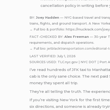
cancellation policy in writing before
BY:
Joey Hadden
— NYC-based travel and transpo
trains, flights, and ground transport. A New York
→ Full bio & portfolio: https://muckrack.com/jo
FACT-CHECKED BY:
Alex Freeman
— 30-year TL
requirements, and dispatch operations.
→ Full bio:
jetblacktransportation.com/editorial
LAST VERIFIED: July 1, 2026
SOURCES USED: TLC.nyc.gov | NYC DOT | Port Auth
I’ve read hundreds of JFK taxi to Manhatt
cab is the only sane choice. The next paid $
money they spent all trip.
They’re all telling the truth. The experie
If you’re visiting New York for the first ti
six directions, and someone is already tr