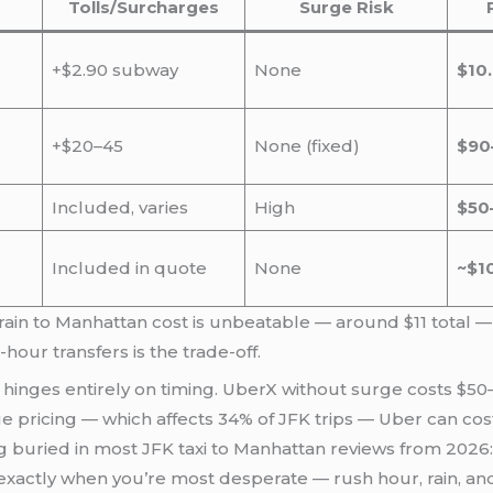
Tolls/Surcharges
Surge Risk
+$2.90 subway
None
$10
+$20–45
None (fixed)
$90
Included, varies
High
$50
Included in quote
None
~$1
rain to Manhattan cost is unbeatable — around $11 total — 
our transfers is the trade-off.
hinges entirely on timing. UberX without surge costs $50–
ge pricing — which affects 34% of JFK trips — Uber can cost
ing buried in most JFK taxi to Manhattan reviews from 2026
e exactly when you’re most desperate — rush hour, rain, an