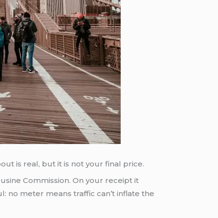
 is real, but it is not your final price.
ousine Commission. On your receipt it
: no meter means traffic can’t inflate the