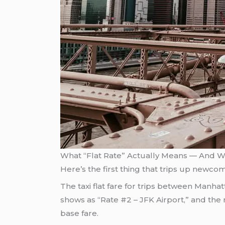
What “Flat Rate” Actually Means — And Wh
Here’s the first thing that trips up newcome
The taxi flat fare for trips between Manha
shows as “Rate #2 – JFK Airport,” and the 
base fare.