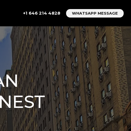
+1 646 214 4828
WHATSAPP MESSAGE
AN
ONEST