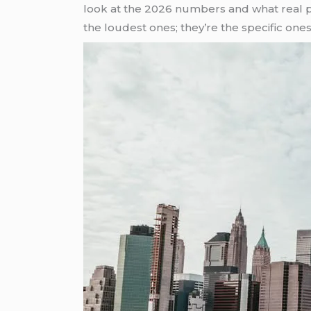
look at the 2026 numbers and what real 
the loudest ones; they’re the specific ones