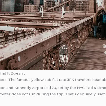
at It Doesn’t
rs. The famous yellow cab flat rate JFK travelers hear about
ttan and Kennedy Airport is $70, set by the NYC Taxi & Lim
meter does not run during the trip. That’s genuinely useful