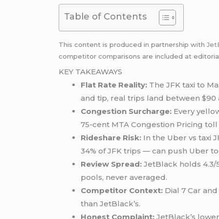
Table of Contents
This content is produced in partnership with
Jet
competitor comparisons are included at editoria
KEY TAKEAWAYS
Flat Rate Reality:
The JFK taxi to Man
and tip, real trips land between $90
Congestion Surcharge:
Every yellow
75-cent MTA Congestion Pricing toll
Rideshare Risk:
In the Uber vs taxi
34% of JFK trips — can push Uber to
Review Spread:
JetBlack holds 4.3/5
pools, never averaged.
Competitor Context:
Dial 7 Car and
than JetBlack’s.
Honest Complaint:
JetBlack’s lower