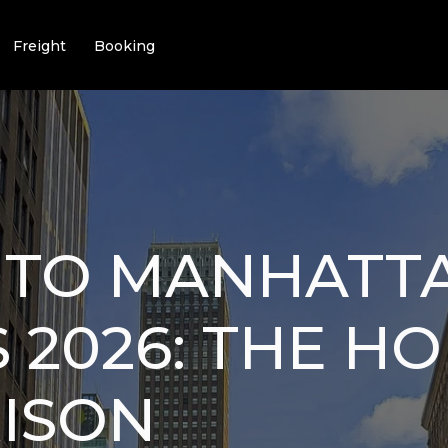
Freight
Booking
I TO MANHATT
 2026: THE H
ISON