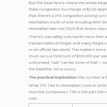
But the base fare is where the extras begi
State Congestion Surcharge of $2.50 applie
that, there’s a JFK congestion pricing sur
Manhattan south of and including 60th Stre
Manhattan taxi cost 2026 first-timers rep
There’s one safety rule worth more than any
transportation is illegal, and many illegal
or an official taxi stand. This matters mo
must carry a minimum of $100,000 per per
unlicensed “cab” carries none of that — s
the baseline, not a luxury.
The practical implication:
the number a fir
What JFK Taxi to Manhattan Costs in 20
Now the comparison. This is the part the re
cost.