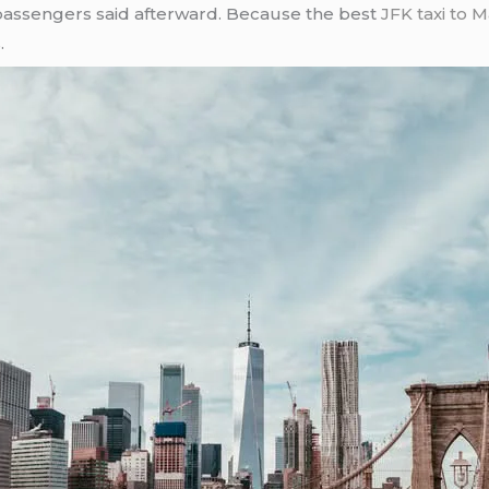
passengers said afterward. Because the best
JFK taxi to 
.