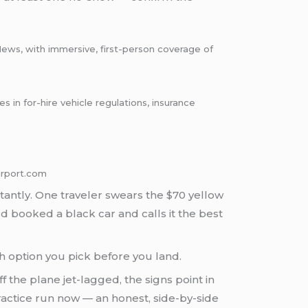
News, with immersive, first-person coverage of
in for-hire vehicle regulations, insurance
irport.com
tantly. One traveler swears the $70 yellow
ird booked a black car and calls it the best
ch option you pick before you land.
ff the plane jet-lagged, the signs point in
ractice run now — an honest, side-by-side