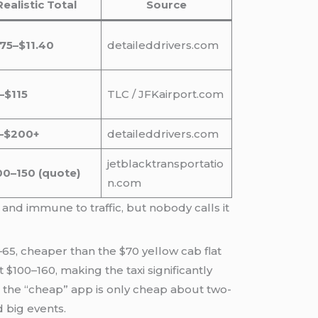
Realistic Total
Source
.75–$11.40
detaileddrivers.com
–$115
TLC / JFKairport.com
–$200+
detaileddrivers.com
jetblacktransportatio
00–150 (quote)
n.com
and immune to traffic, but nobody calls it
65, cheaper than the $70 yellow cab flat
 $100–160, making the taxi significantly
: the “cheap” app is only cheap about two-
d big events.