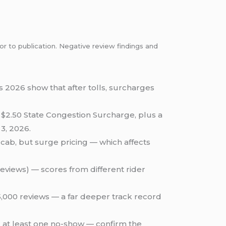
or to publication. Negative review findings and
s 2026 show that after tolls, surcharges
 $2.50 State Congestion Surcharge, plus a
3, 2026.
cab, but surge pricing — which affects
reviews) — scores from different rider
75,000 reviews — a far deeper track record
d at least one no-show — confirm the