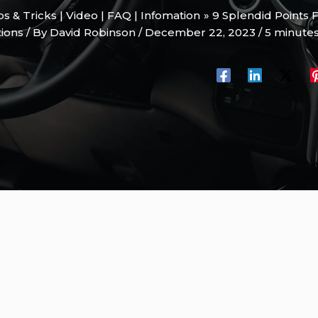
ips & Tricks | Video | FAQ | Infomation
9 Splendid Points 
tions
/ By
David Robinson
/
December 22, 2023
/
5 minutes