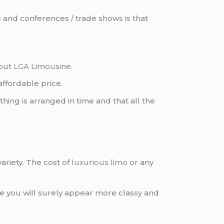
s
and conferences / trade shows is that
 out
LGA Limousine
.
affordable price.
ing is arranged in time and that all the
ariety. The cost of
luxurious limo
or any
 you will surely appear more classy and