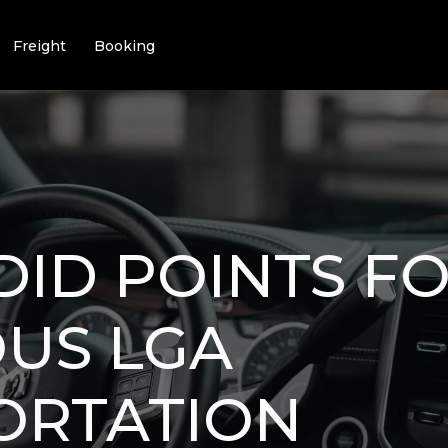
Freight
Booking
DID POINTS FO
US LGA
ORTATION