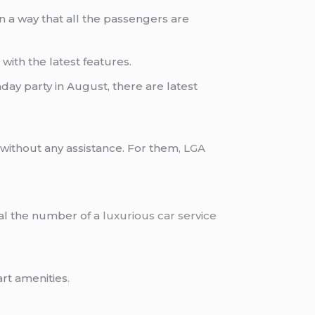
n a way that all the passengers are
s
with the latest features.
hday party in August, there are latest
ary without any assistance. For them,
LGA
ial the number of a
luxurious car service
art amenities.