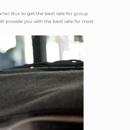
arter Bus
to get the best rate for
group
ll provide you with the best rate for most