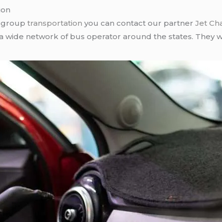
ion
r group
transportation
you can contact our partner
Jet Ch
 a wide network of bus operator around the states. They wi