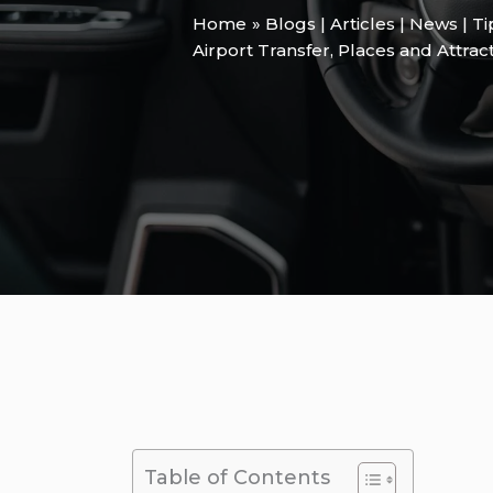
Home
Blogs | Articles | News | T
Airport Transfer
,
Places and Attrac
Table of Contents