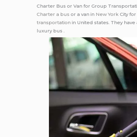
Charter Bus or Van for Group Transportat
Charter a bus
or a van in
New York
City fo
transportation
in United states. They have
luxury bus .