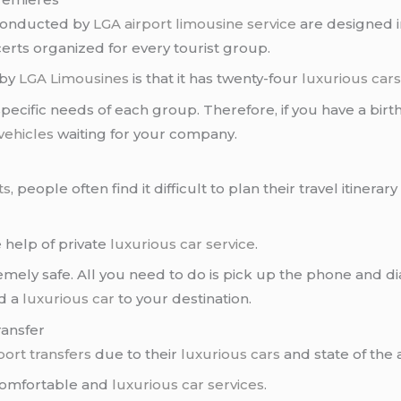
 conducted by
LGA airport
limousine service
are designed i
erts organized for every tourist group.
 by
LGA Limousines
is that it has twenty-four
luxurious car
 specific needs of each group. Therefore, if you have a birt
vehicles
waiting for your company.
ts
, people often find it difficult to plan their travel itiner
 help of private
luxurious car service
.
remely safe. All you need to do is pick up the phone and d
d a
luxurious car
to your destination.
ransfer
port transfers
due to their
luxurious cars
and state of the 
comfortable and
luxurious car services
.