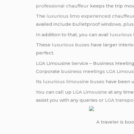
professional chauffeur
keeps the trip movi
The
luxurious limo
experienced chauffeu
availed include bulletproof windows, plush 
In addition to that, you can avail
luxurious
These
luxurious buses
have larger interio
perfect.
LGA Limousine Service – Business Meetin
Corporate
business meetings
LGA Limous
Its
luxurious limousine buses
have been us
You can call up
LGA Limousine
at any time
assist you with any queries or
LGA transpo
A traveler is bo