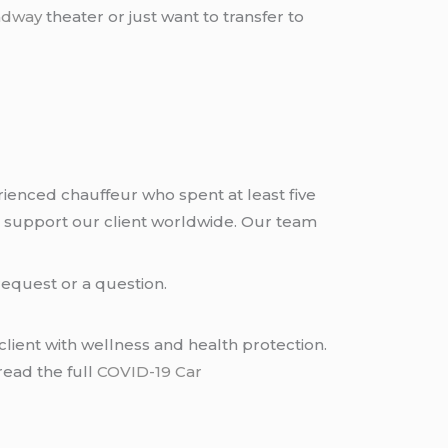
adway
theater or just want to transfer to
rienced chauffeur who spent at least five
 support our client worldwide. Our team
request or a question.
lient with wellness and health protection.
read the full
COVID-19 Car