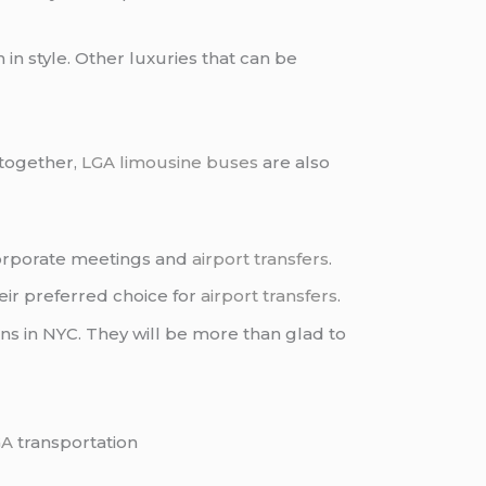
in style. Other luxuries that can be
 together,
LGA limousine buses
are also
orporate meetings and
airport transfers
.
ir preferred choice for
airport transfers
.
ns in NYC. They will be more than glad to
GA
transportation