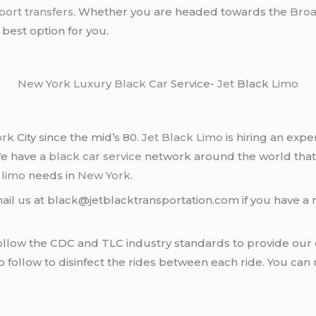
rport transfers
. Whether you are headed towards the
Bro
 best option for you.
New York
Luxury Black Car
Service-
Jet
Black
Limo
ork
City since the mid’s 80.
Jet Black Limo
is hiring an expe
We have a
black car service
network around the world that
d
limo
needs in
New York
.
ail us at black@jetblacktransportation.com if you have a 
llow the CDC and TLC industry standards to provide our c
follow to disinfect the rides between each ride. You can 