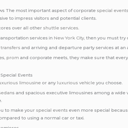
ws The most important aspect of corporate
special event
ve to impress visitors and potential clients.
cores over all other
shuttle services
.
ransportation services in
New York City
, then you must try
 transfers
and arriving and departure party services at an 
es,
prom
and corporate meets, they make sure that everyth
 Special Events
uxurious limousine
or any
luxurious vehicle
you choose.
 sedan
s and spacious executive limousines among a wide v
.
you to make your
special events
even more special because
ompared to using a normal car or taxi.
remieres