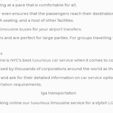
ng at a pace that is comfortable for all.
r
even ensures that the passengers reach their destination 
seating, and a host of other facilities.
 limousine buses
for your
airport transfers
.
rs and are perfect for large parties. For groups travelling
gs
ine
is NYC’s best
luxurious car service
when it comes to c
ed by thousands of corporations around the world as the
 and ask for their detailed information on
car service
optio
rtation
requirements.
oking online our luxurious limousine service for a stylish
L