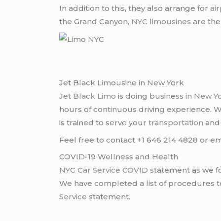
In addition to this, they also arrange for
ai
the Grand Canyon,
NYC limousines
are the
Jet Black Limousine in New York
Jet Black Limo
is doing business in
New Y
hours of continuous driving experience. 
is trained to serve your
transportation
an
Feel free to contact +1 646 214 4828 or em
COVID-19 Wellness and Health
NYC Car Service COVID
statement as we fo
We have completed a list of procedures to 
Service
statement.