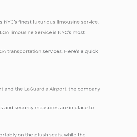
s NYC’s finest
luxurious limousine service
.
LGA limousine Service
is NYC’s most
GA transportation
services. Here’s a quick
rt
and the
LaGuardia Airport
, the company
s and security measures are in place to
ortably on the plush seats, while the