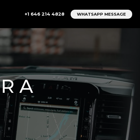
+1 646 214 4828
WHATSAPP MESSAGE
R A