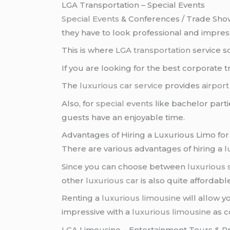
LGA Transportation – Special Events
Special Events
& Conferences / Trade Sho
they have to look professional and impressi
This is where
LGA transportation
service s
If you are looking for the best corporate t
The
luxurious car service
provides
airport
Also, for
special events
like bachelor parti
guests have an enjoyable time.
Advantages of Hiring a Luxurious Limo for
There are various advantages of hiring a
l
Since you can choose between
luxurious
other
luxurious car
is also quite affordable
Renting a
luxurious limousine
will allow 
impressive with a
luxurious limousine
as c
LGA Limousine – Entertainment Tours & P