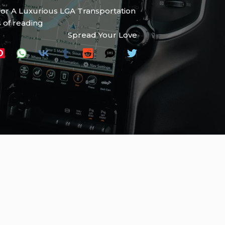
For A Luxurious LGA Transportation
 of reading
Spread Your Love