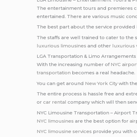
The entertainment tours and premieres
entertained. There are various music conc
The best part about the service provided
The staffs are well trained to cater to the
luxurious limousines
and other
luxurious 
LGA Transportation & Limo Arrangements
With the increasing number of
NYC airpor
transportation
becomes a real headache.
You can get around
New York City
with the
The entire process is hassle free and ext
or
car rental
company which will then sen
NYC Limousine Transportation – Airport T
NYC limousines
are the best option for
air
NYC limousine services
provide you with 