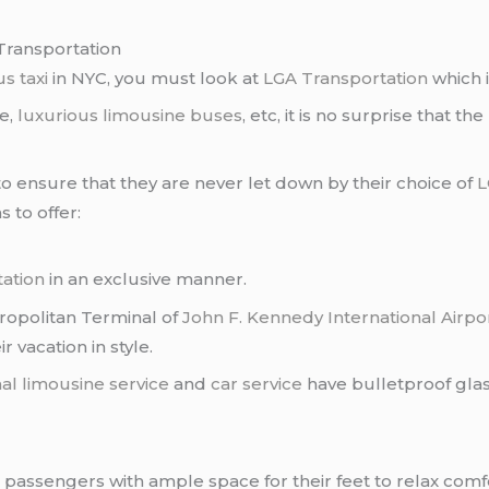
Transportation
s taxi
in NYC, you must look at
LGA Transportation
which i
ce,
luxurious limousine buses
, etc, it is no surprise that the
 to ensure that they are never let down by their choice of
L
s to offer:
tation
in an exclusive manner.
tropolitan Terminal of
John F. Kennedy International Airpo
r vacation in style.
al limousine service
and
car service
have bulletproof glas
 passengers with ample space for their feet to relax comf