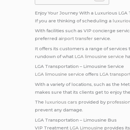
Enjoy Your Journey With a Luxurious LGA 
If you are thinking of scheduling a
luxuriou
With facilities such as VIP concierge servi
preferred
airport transfer
service.
It offers its customers a range of services
rundown of what
LGA limousine service
ha
LGA Transportation – Limousine Service
LGA limousine service
offers
LGA transpor
With a variety of locations, such as the Me
makes sure that its clients get to enjoy thei
The
luxurious cars
provided by
profession
prevent any damage.
LGA Transportation – Limousine Bus
VIP Treatment
LGA Limousine
provides its