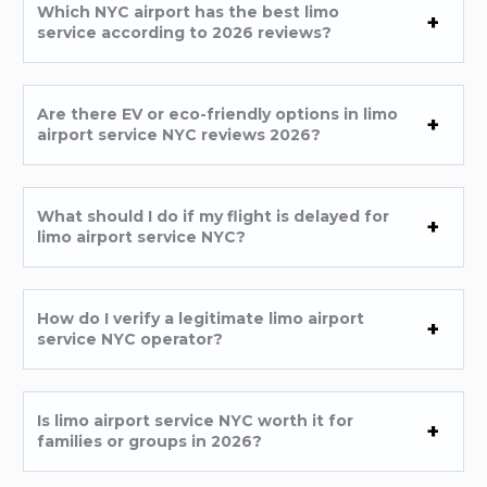
Which NYC airport has the best limo
service according to 2026 reviews?
Are there EV or eco-friendly options in limo
airport service NYC reviews 2026?
What should I do if my flight is delayed for
limo airport service NYC?
How do I verify a legitimate limo airport
service NYC operator?
Is limo airport service NYC worth it for
families or groups in 2026?