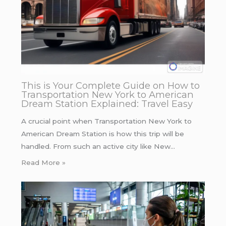
This is Your Complete Guide on How to
Transportation New York to American
Dream Station Explained: Travel Easy
A crucial point when Transportation New York to
American Dream Station is how this trip will be
handled. From such an active city like New…
Read More »