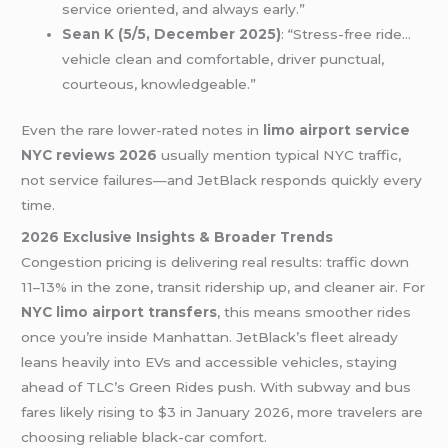
service oriented, and always early.”
Sean K (5/5, December 2025)
: “Stress-free ride…
vehicle clean and comfortable, driver punctual,
courteous, knowledgeable.”
Even the rare lower-rated notes in
limo airport service
NYC reviews 2026
usually mention typical NYC traffic,
not service failures—and JetBlack responds quickly every
time.
2026 Exclusive Insights & Broader Trends
Congestion pricing is delivering real results: traffic down
11–13% in the zone, transit ridership up, and cleaner air. For
NYC limo airport transfers
, this means smoother rides
once you’re inside Manhattan. JetBlack’s fleet already
leans heavily into EVs and accessible vehicles, staying
ahead of TLC’s Green Rides push. With subway and bus
fares likely rising to $3 in January 2026, more travelers are
choosing reliable black-car comfort.