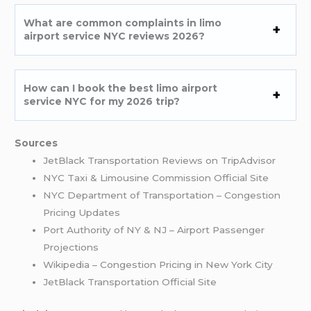
What are common complaints in limo
airport service NYC reviews 2026?
How can I book the best limo airport
service NYC for my 2026 trip?
Sources
JetBlack Transportation Reviews on TripAdvisor
NYC Taxi & Limousine Commission Official Site
NYC Department of Transportation – Congestion
Pricing Updates
Port Authority of NY & NJ – Airport Passenger
Projections
Wikipedia – Congestion Pricing in New York City
JetBlack Transportation Official Site