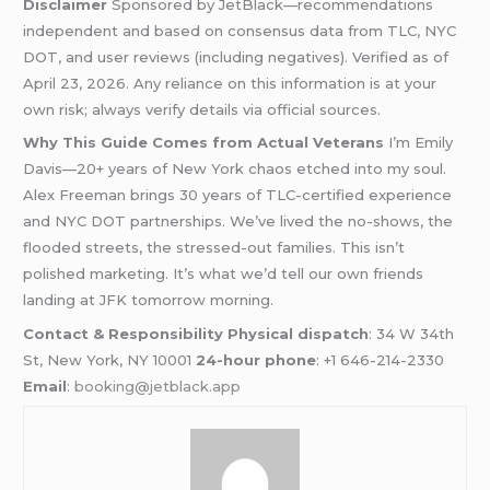
Disclaimer
Sponsored by JetBlack—recommendations
independent and based on consensus data from TLC, NYC
DOT, and user reviews (including negatives). Verified as of
April 23, 2026. Any reliance on this information is at your
own risk; always verify details via official sources.
Why This Guide Comes from Actual Veterans
I’m Emily
Davis—20+ years of New York chaos etched into my soul.
Alex Freeman brings 30 years of TLC-certified experience
and NYC DOT partnerships. We’ve lived the no-shows, the
flooded streets, the stressed-out families. This isn’t
polished marketing. It’s what we’d tell our own friends
landing at JFK tomorrow morning.
Contact & Responsibility
Physical dispatch
: 34 W 34th
St, New York, NY 10001
24-hour phone
: +1 646-214-2330
Email
:
booking@jetblack.app