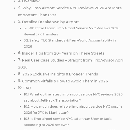
Overview
Why Limo Airport Service NYC Reviews 2026 Are More
Important Than Ever
Detailed Breakdown by Airport
What the Latest Limo Airport Service NYC Reviews 2026
Reveal JFK Transfers
Safety, TLC Standards & Real-World Accountability in
2026
Insider Tips from 20+ Years on These Streets
Real User Case Studies – Straight from TripAdvisor April
2026
2026 Exclusive Insights & Broader Trends
Common Pitfalls & How to Avoid Them in 2026
FAQ
What do the latest limo airport service NYC reviews 2026
say about JetBlack Transportation?
How much does reliable limo airport service NYC cost in
2026 for JFK to Manhattan?
Is limo airport service NYC safer than Uber or taxis
according to 2026 reviews?