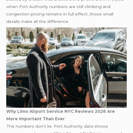
when Port Authority numbers are still climbing and
congestion pricing remains in full effect, those small
details make all the difference.
Why Limo Airport Service NYC Reviews 2026 Are
More Important Than Ever
The numbers don’t lie. Port Authority data shows