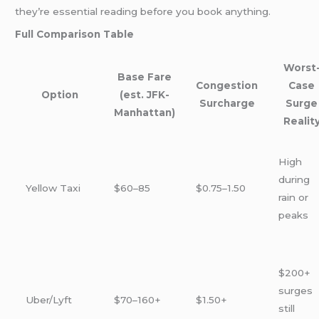
they’re essential reading before you book anything.
Full Comparison Table
Worst
Base Fare
Congestion
Case
Option
(est. JFK-
Surcharge
Surge
Manhattan)
Realit
High
during
Yellow Taxi
$60–85
$0.75–1.50
rain or
peaks
$200+
surges
Uber/Lyft
$70–160+
$1.50+
still