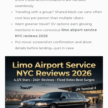
seamlessly.
Traveling with a group? Shared black-car vans often
cost less per person than multiple Ubers.
Want greener travel? EV options earn glowing
mentions in eco-conscious
limo airport service
NYC reviews 2026
.
Pro move: screenshot confirmation and driver
details before landing—just in case.