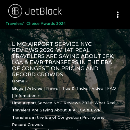
Skip
to
content
LIMO AIRPORT SERVICE NYC
REVIEWS 2026: WHAT REAL
TRAVELERS ARE SAYING ABOUT JFK,
LGA & EWR TRANSFERS IN THE ERA
OF CONGESTION PRICING AND
RECORD CROWDS
Home
Blogs | Articles | News | Tips & Tricks | Video | FAQ
| Infomation
Limo Airport Service NYC Reviews 2026: What Real
Travelers Are Saying About JFK, LGA & EWR
Transfers in the Era of Congestion Pricing and
Record Crowds