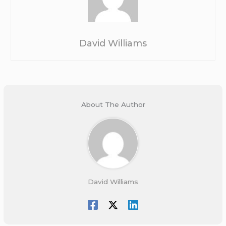
David Williams
About The Author
David Williams