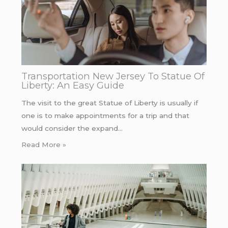
Transportation New Jersey To Statue Of
Liberty: An Easy Guide
The visit to the great Statue of Liberty is usually if
one is to make appointments for a trip and that
would consider the expand…
Read More »