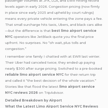
passenger volumes at JFK, LGA, and EWR hitting record
levels again in early 2026. Congestion pricing (now firmly
in place since early 2025 and upheld by court rulings)
means every private vehicle entering the zone pays a fee.
That small surcharge hits taxis, Ubers, and black cars alike
—but the difference is that
best limo airport service
NYC
operators like JetBlack quote you the final price
upfront. No surprises. No “oh wait, plus tolls and
congestion.”
I remember one family I chatted with at EWR last winter.
Their Uber had canceled twice; they ended up paying
nearly $300 after surge pricing. Switched to a pre-booked
reliable limo airport service NYC
for their return trip
and called it “the best decision of the whole vacation.”
Stories like that flood the latest
limo airport service
NYC reviews 2026
on TripAdvisor.
Detailed Breakdown by Airport
What the Latest Limo Airport Service NYC Reviews