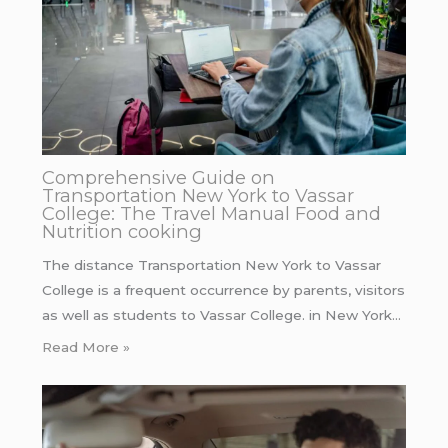
Comprehensive Guide on
Transportation New York to Vassar
College: The Travel Manual Food and
Nutrition cooking
The distance Transportation New York to Vassar
College is a frequent occurrence by parents, visitors
as well as students to Vassar College. in New York…
Read More »