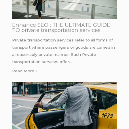
Enhance SEO : THE ULTIMATE GUIDE
TO private transportation services
Private transportation services refer to all forms of
transport where passengers or goods are carried in
a reasonably private manner. Such Private
transportation services offer…
Read More »