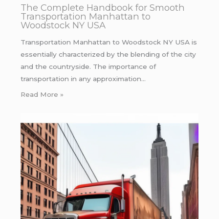
The Complete Handbook for Smooth
Transportation Manhattan to
Woodstock NY USA
Transportation Manhattan to Woodstock NY USA is
essentially characterized by the blending of the city
and the countryside. The importance of
transportation in any approximation…
Read More »