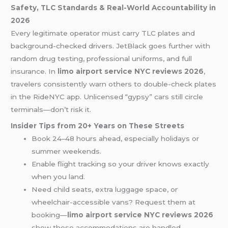
Safety, TLC Standards & Real-World Accountability in
2026
Every legitimate operator must carry TLC plates and
background-checked drivers. JetBlack goes further with
random drug testing, professional uniforms, and full
insurance. In
limo airport service NYC reviews 2026
,
travelers consistently warn others to double-check plates
in the RideNYC app. Unlicensed “gypsy” cars still circle
terminals—don’t risk it.
Insider Tips from 20+ Years on These Streets
Book 24–48 hours ahead, especially holidays or
summer weekends.
Enable flight tracking so your driver knows exactly
when you land.
Need child seats, extra luggage space, or
wheelchair-accessible vans? Request them at
booking—
limo airport service NYC reviews 2026
show these accommodations are handled