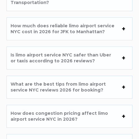
Transportation?
How much does reliable limo airport service
NYC cost in 2026 for JFK to Manhattan?
Is limo airport service NYC safer than Uber
or taxis according to 2026 reviews?
What are the best tips from limo airport
service NYC reviews 2026 for booking?
How does congestion pricing affect limo
airport service NYC in 2026?