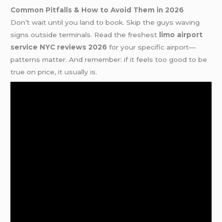
Common Pitfalls & How to Avoid Them in 2026
Don’t wait until you land to book. Skip the guys waving
signs outside terminals. Read the freshest
limo airport
service NYC reviews 2026
for your specific airport—
patterns matter. And remember: if it feels too good to be
true on price, it usually is.