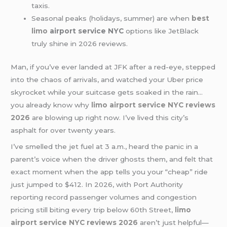
taxis.
Seasonal peaks (holidays, summer) are when
best
limo
airport service NYC
options like JetBlack
truly shine in 2026 reviews.
Man, if you’ve ever landed at JFK after a red-eye, stepped
into the chaos of arrivals, and watched your Uber price
skyrocket while your suitcase gets soaked in the rain…
you already know why
limo airport service NYC reviews
2026
are blowing up right now. I’ve lived this city’s
asphalt for over twenty years.
I’ve smelled the jet fuel at 3 a.m., heard the panic in a
parent’s voice when the driver ghosts them, and felt that
exact moment when the app tells you your “cheap” ride
just jumped to $412. In 2026, with Port Authority
reporting record passenger volumes and congestion
pricing still biting every trip below 60th Street,
limo
airport service NYC reviews 2026
aren’t just helpful—