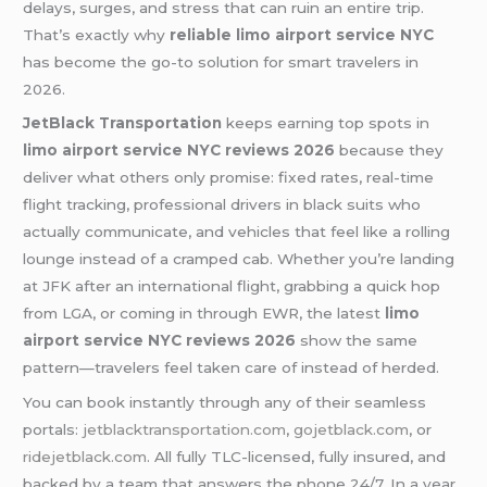
delays, surges, and stress that can ruin an entire trip.
That’s exactly why
reliable limo airport service NYC
has become the go-to solution for smart travelers in
2026.
JetBlack Transportation
keeps earning top spots in
limo airport service NYC reviews 2026
because they
deliver what others only promise: fixed rates, real-time
flight tracking, professional drivers in black suits who
actually communicate, and vehicles that feel like a rolling
lounge instead of a cramped cab. Whether you’re landing
at JFK after an international flight, grabbing a quick hop
from LGA, or coming in through EWR, the latest
limo
airport service NYC reviews 2026
show the same
pattern—travelers feel taken care of instead of herded.
You can book instantly through any of their seamless
portals:
jetblacktransportation.com
,
gojetblack.com
, or
ridejetblack.com
. All fully TLC-licensed, fully insured, and
backed by a team that answers the phone 24/7. In a year