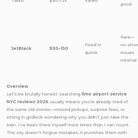
Talixo
$90–135
Varies
good
Rare—
Fixed in
no-sho
JetBlack
$95–150
quote
issues
minimal
Overview
Let’s be brutally honest: searching
limo airport service
NYC reviews 2026
usually means you’re already tired of
the same old stories—missed pickups, surprise fees, or
sitting in gridlock wondering why you didn’t just take the
train. I’ve been there myself more times than I can count.
The city doesn’t forgive mistakes; it punishes them with