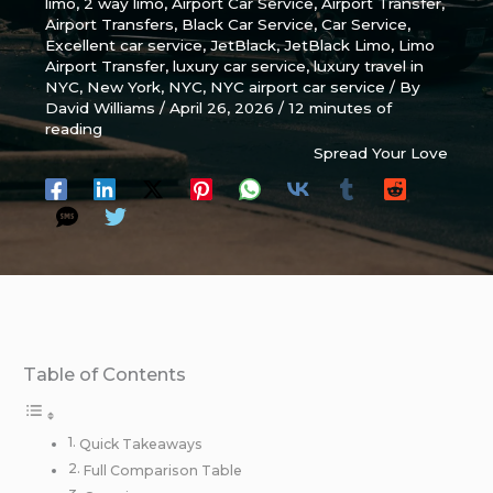
limo
,
2 way limo
,
Airport Car Service
,
Airport Transfer
,
Airport Transfers
,
Black Car Service
,
Car Service
,
Excellent car service
,
JetBlack
,
JetBlack Limo
,
Limo
Airport Transfer
,
luxury car service
,
luxury travel in
NYC
,
New York
,
NYC
,
NYC airport car service
/ By
David Williams
/
April 26, 2026
/
12 minutes of
reading
Spread Your Love
Table of Contents
Quick Takeaways
Full Comparison Table