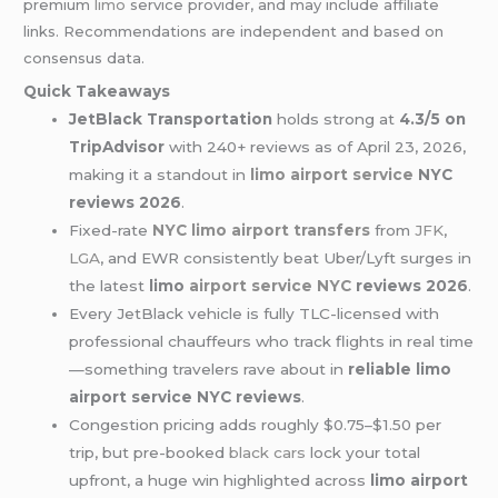
premium
limo
service provider, and may include affiliate
links. Recommendations are independent and based on
consensus data.
Quick Takeaways
JetBlack Transportation
holds strong at
4.3/5 on
TripAdvisor
with 240+ reviews as of April 23, 2026,
making it a standout in
limo airport service
NYC
reviews 2026
.
Fixed-rate
NYC limo
airport transfers
from
JFK
,
LGA
, and EWR consistently beat Uber/Lyft surges in
the latest
limo
airport service NYC
reviews 2026
.
Every JetBlack vehicle is fully TLC-licensed with
professional chauffeurs who track flights in real time
—something travelers rave about in
reliable limo
airport service NYC reviews
.
Congestion pricing adds roughly $0.75–$1.50 per
trip, but pre-booked
black cars
lock your total
upfront, a huge win highlighted across
limo airport