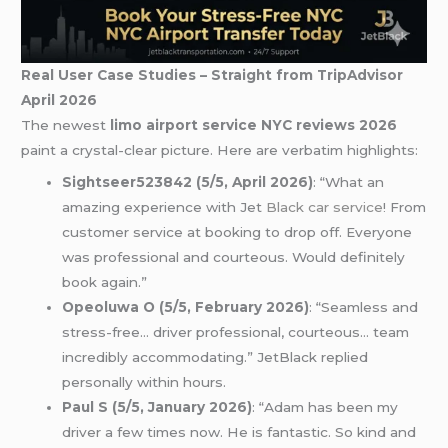
Real User Case Studies – Straight from TripAdvisor
April 2026
The newest
limo airport service NYC reviews 2026
paint a crystal-clear picture. Here are verbatim highlights:
Sightseer523842 (5/5, April 2026)
: “What an
amazing experience with Jet
Black car service
! From
customer service at booking to drop off. Everyone
was professional and courteous. Would definitely
book again.”
Opeoluwa O (5/5, February 2026)
: “Seamless and
stress-free… driver professional, courteous… team
incredibly accommodating.” JetBlack replied
personally within hours.
Paul S (5/5, January 2026)
: “Adam has been my
driver a few times now. He is fantastic. So kind and