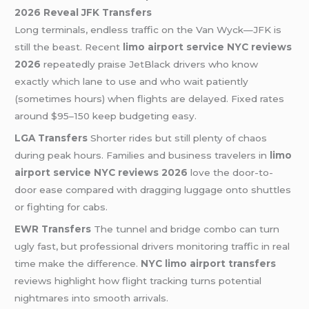
2026 Reveal
JFK Transfers
Long terminals, endless traffic on the Van Wyck—JFK is
still the beast. Recent
limo airport service NYC reviews
2026
repeatedly praise JetBlack drivers who know
exactly which lane to use and who wait patiently
(sometimes hours) when flights are delayed. Fixed rates
around $95–150 keep budgeting easy.
LGA Transfers
Shorter rides but still plenty of chaos
during peak hours. Families and business travelers in
limo
airport service NYC reviews 2026
love the door-to-
door ease compared with dragging luggage onto shuttles
or fighting for cabs.
EWR Transfers
The tunnel and bridge combo can turn
ugly fast, but professional drivers monitoring traffic in real
time make the difference.
NYC limo airport transfers
reviews highlight how flight tracking turns potential
nightmares into smooth arrivals.