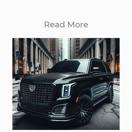
Read More