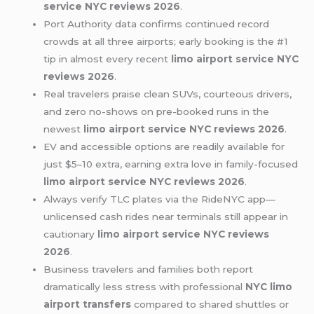
service NYC reviews 2026
.
Port Authority data confirms continued record
crowds at all three airports; early booking is the #1
tip in almost every recent
limo airport service NYC
reviews 2026
.
Real travelers praise clean SUVs, courteous drivers,
and zero no-shows on pre-booked runs in the
newest
limo airport service NYC reviews 2026
.
EV and accessible options are readily available for
just $5–10 extra, earning extra love in family-focused
limo airport service NYC reviews 2026
.
Always verify TLC plates via the RideNYC app—
unlicensed cash rides near terminals still appear in
cautionary
limo airport service NYC reviews
2026
.
Business travelers and families both report
dramatically less stress with professional
NYC limo
airport transfers
compared to shared shuttles or