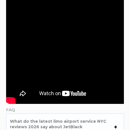
FAQ
What do the latest limo airport service NYC
reviews 2026 say about JetBlack