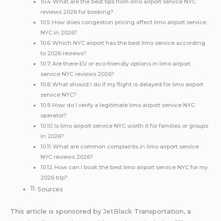
What are the best tips from limo airport service NYC
reviews 2026 for booking?
How does congestion pricing affect limo airport service
NYC in 2026?
Which NYC airport has the best limo service according
to 2026 reviews?
Are there EV or eco-friendly options in limo airport
service NYC reviews 2026?
What should I do if my flight is delayed for limo airport
service NYC?
How do I verify a legitimate limo airport service NYC
operator?
Is limo airport service NYC worth it for families or groups
in 2026?
What are common complaints in limo airport service
NYC reviews 2026?
How can I book the best limo airport service NYC for my
2026 trip?
Sources
This article is sponsored by
JetBlack
Transportation, a