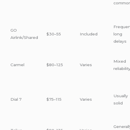
commo
Frequen
GO
$30–55
Included
long
Airlink/Shared
delays
Mixed
Carmel
$80–125
Varies
reliabilit
Usually
Dial 7
$75–115
Varies
solid
Generall