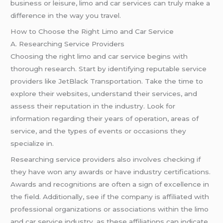
business or leisure, limo and car services can truly make a
difference in the way you travel.
How to Choose the Right Limo and Car Service
A. Researching Service Providers
Choosing the right limo and car service begins with
thorough research. Start by identifying reputable service
providers like JetBlack Transportation. Take the time to
explore their websites, understand their services, and
assess their reputation in the industry. Look for
information regarding their years of operation, areas of
service, and the types of events or occasions they
specialize in.
Researching service providers also involves checking if
they have won any awards or have industry certifications.
Awards and recognitions are often a sign of excellence in
the field. Additionally, see if the company is affiliated with
professional organizations or associations within the limo
and car service industry, as these affiliations can indicate