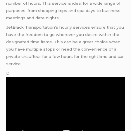
number of hours. This service is ideal for a wide range of
purposes, from shopping trips and spa days to business
meetings and date nights.
JetBlack Transportation’s hourly services ensure that you
have the freedom to go wherever you desire within the
designated time frame. This can be a great choice when
you have multiple stops or need the convenience of a
private chauffeur for a few hours for the right limo and car
service.
D.