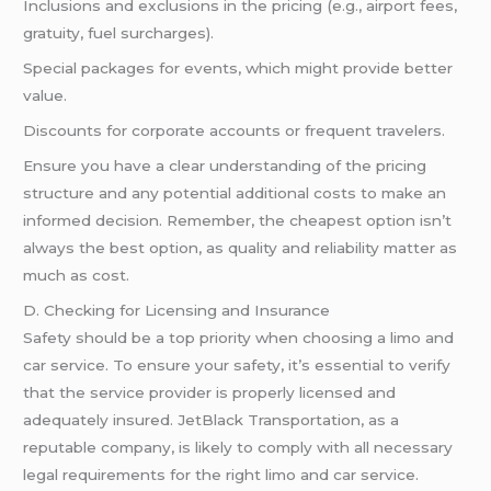
Inclusions and exclusions in the pricing (e.g., airport fees,
gratuity, fuel surcharges).
Special packages for events, which might provide better
value.
Discounts for corporate accounts or frequent travelers.
Ensure you have a clear understanding of the pricing
structure and any potential additional costs to make an
informed decision. Remember, the cheapest option isn’t
always the best option, as quality and reliability matter as
much as cost.
D. Checking for Licensing and Insurance
Safety should be a top priority when choosing a limo and
car service. To ensure your safety, it’s essential to verify
that the service provider is properly licensed and
adequately insured. JetBlack Transportation, as a
reputable company, is likely to comply with all necessary
legal requirements for the right limo and car service.