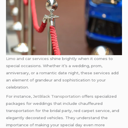
Limo and car services
shine brightly when it comes to
special occasions. Whether it’s a wedding, prom,
anniversary, or a romantic date night, these services add
an element of grandeur and sophistication to your
celebration.
For instance,
JetBlack Transportation
offers specialized
packages for weddings that include chauffeured
transportation for the bridal party, red carpet service, and
elegantly decorated vehicles. They understand the
importance of making your special day even more