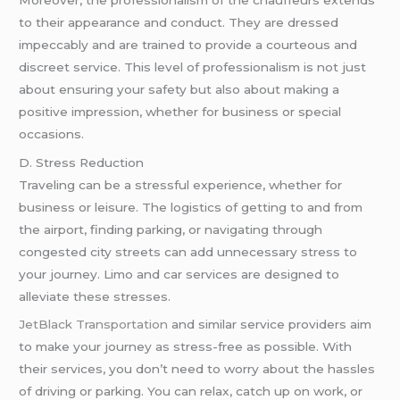
to their appearance and conduct. They are dressed
impeccably and are trained to provide a courteous and
discreet service. This level of professionalism is not just
about ensuring your safety but also about making a
positive impression, whether for business or special
occasions.
D. Stress Reduction
Traveling can be a stressful experience, whether for
business or leisure. The logistics of getting to and from
the airport, finding parking, or navigating through
congested city streets can add unnecessary stress to
your journey. Limo and car services are designed to
alleviate these stresses.
JetBlack Transportation
and similar service providers aim
to make your journey as stress-free as possible. With
their services, you don’t need to worry about the hassles
of driving or parking. You can relax, catch up on work, or