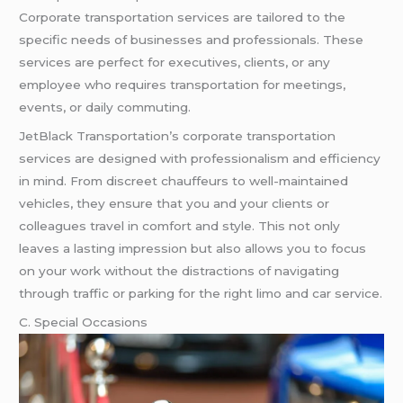
Corporate transportation services are tailored to the
specific needs of businesses and professionals. These
services are perfect for executives, clients, or any
employee who requires transportation for meetings,
events, or daily commuting.
JetBlack Transportation’s corporate transportation
services are designed with professionalism and efficiency
in mind. From discreet chauffeurs to well-maintained
vehicles, they ensure that you and your clients or
colleagues travel in comfort and style. This not only
leaves a lasting impression but also allows you to focus
on your work without the distractions of navigating
through traffic or parking for the right limo and car service.
C. Special Occasions