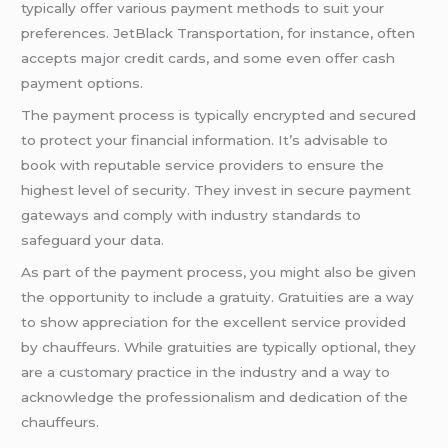
typically offer various payment methods to suit your
preferences. JetBlack Transportation, for instance, often
accepts major credit cards, and some even offer cash
payment options.
The payment process is typically encrypted and secured
to protect your financial information. It’s advisable to
book with reputable service providers to ensure the
highest level of security. They invest in secure payment
gateways and comply with industry standards to
safeguard your data.
As part of the payment process, you might also be given
the opportunity to include a gratuity. Gratuities are a way
to show appreciation for the excellent service provided
by chauffeurs. While gratuities are typically optional, they
are a customary practice in the industry and a way to
acknowledge the professionalism and dedication of the
chauffeurs.