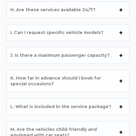
H. Are these services available 24/7?
I. Can I request specific vehicle models?
J. Is there a maximum passenger capacity?
K. How far in advance should I book for
special occasions?
L. What is included in the service package?
M. Are the vehicles child-friendly and
equipped with car seats?