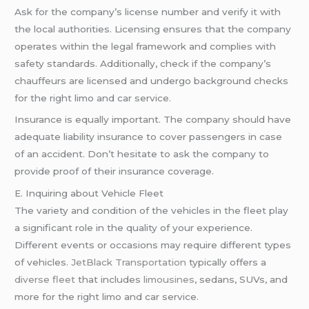
Ask for the company’s license number and verify it with
the local authorities. Licensing ensures that the company
operates within the legal framework and complies with
safety standards. Additionally, check if the company’s
chauffeurs are licensed and undergo background checks
for the right limo and car service.
Insurance is equally important. The company should have
adequate liability insurance to cover passengers in case
of an accident. Don’t hesitate to ask the company to
provide proof of their insurance coverage.
E. Inquiring about Vehicle Fleet
The variety and condition of the vehicles in the fleet play
a significant role in the quality of your experience.
Different events or occasions may require different types
of vehicles.
JetBlack Transportation
typically offers a
diverse fleet
that includes
limousines
, sedans, SUVs, and
more for the right limo and car service.