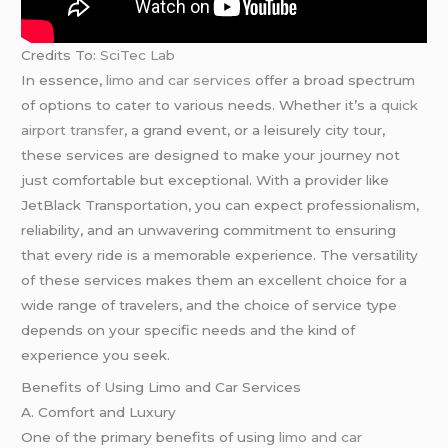
Credits To:
SciTec Lab
In essence,
limo and car services
offer a broad spectrum
of options to cater to various needs. Whether it’s a
quick
airport transfer
, a grand event, or a leisurely city tour,
these services are designed to make your journey not
just comfortable but exceptional. With a provider like
JetBlack Transportation, you can expect professionalism,
reliability, and an unwavering commitment to ensuring
that every ride is a memorable experience. The versatility
of these services makes them an excellent choice for a
wide range of travelers, and the choice of service type
depends on your specific needs and the kind of
experience you seek.
Benefits of Using Limo and Car Services
A. Comfort and Luxury
One of the primary benefits of using
limo and car