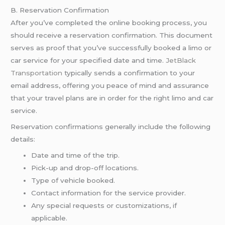
B. Reservation Confirmation
After you’ve completed the online booking process, you
should receive a reservation confirmation. This document
serves as proof that you’ve successfully booked a limo or
car service for your specified date and time.
JetBlack
Transportation
typically sends a confirmation to your
email address, offering you peace of mind and assurance
that your travel plans are in order for the right limo and car
service.
Reservation confirmations generally include the following
details:
Date and time of the trip.
Pick-up and drop-off locations.
Type of vehicle booked.
Contact information for the service provider.
Any special requests or customizations, if
applicable.