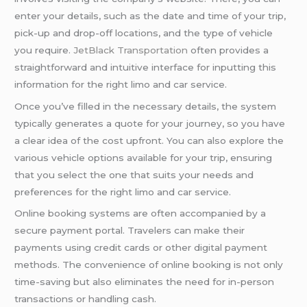
enter your details, such as the date and time of your trip,
pick-up and drop-off locations, and the type of vehicle
you require.
JetBlack Transportation
often provides a
straightforward and intuitive interface for inputting this
information for the right limo and car service.
Once you’ve filled in the necessary details, the system
typically generates a quote for your journey, so you have
a clear idea of the cost upfront. You can also explore the
various vehicle options available for your trip, ensuring
that you select the one that suits your needs and
preferences for the right limo and car service.
Online booking systems are often accompanied by a
secure payment portal. Travelers can make their
payments using credit cards or other digital payment
methods. The convenience of online booking is not only
time-saving but also eliminates the need for in-person
transactions or handling cash.