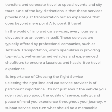
transfers
and
corporate travel
to special events and city
tours. One of the key distinctions is that these services
provide not just transportation but an experience that
goes beyond mere point A to point B travel.
In the world of
limo and car services
, every journey is
elevated into an event in itself. These services are
typically offered by professional companies, such as
JetBlack
Transportation, which specializes in providing
top-notch, well-maintained vehicles and experienced
chauffeurs to ensure a luxurious and hassle-free travel
experience.
B. Importance of Choosing the Right Service
Selecting the right
limo
and
car service
provider is of
paramount importance. It’s not just about the vehicle you
ride in but also about the quality of service,
safety
, and
peace of mind you experience throughout your journey. A
subpar service can turn what should be a memorable