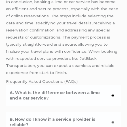
In conclusion, booking a limo or car service has become
an efficient and secure process, especially with the ease
of online reservations. The steps include selecting the
date and time, specifying your travel details, receiving a
reservation confirmation, and addressing any special
requests or customizations. The payment process is
typically straightforward and secure, allowing you to
finalize your travel plans with confidence. When booking
with respected service providers like JetBlack
Transportation, you can expect a seamless and reliable
experience from start to finish.
Frequently Asked Questions (FAQs)
A. What is the difference between a limo
and a car service?
B. How do I know if a service provider is
reliable?