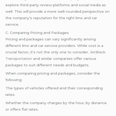
explore third-party review platforms and social media as
well. This will provide a more well-rounded perspective on
the company’s reputation for the right limo and car
service.
C. Comparing Pricing and Packages
Pricing and packages can vary significantly among
different limo and car service providers. While cost is a
crucial factor, it’s not the only one to consider.
JetBlack
Transportation
and similar companies offer various
packages to suit different needs and budgets.
When comparing pricing and packages, consider the
following:
The types of vehicles offered and their corresponding
rates.
Whether the company charges by the hour, by distance
or offers flat rates.