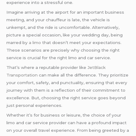
experience into a stressful one.
Imagine arriving at the airport for an important business
meeting, and your chauffeur is late, the vehicle is
unkempt, and the ride is uncomfortable. Alternatively,
picture a special occasion, like your wedding day, being
marred by
a limo
that doesn’t meet your expectations.
These scenarios are precisely why choosing the right
service is crucial for the right limo and car service.
That’s where a reputable provider like
JetBlack
Transportation
can make all the difference. They prioritize
your comfort, safety, and punctuality, ensuring that every
journey with them is a reflection of their commitment to
excellence. But, choosing the right service goes beyond
just personal experiences.
Whether it’s for business or leisure, the choice of your
limo and car service provider can have a profound impact
on your overall travel experience. From being greeted by a