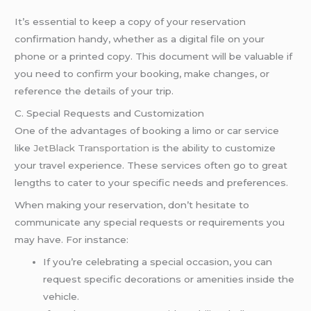
It’s essential to keep a copy of your reservation
confirmation handy, whether as a digital file on your
phone or a printed copy. This document will be valuable if
you need to confirm your booking, make changes, or
reference the details of your trip.
C. Special Requests and Customization
One of the advantages of booking a limo or car service
like
JetBlack Transportation
is the ability to customize
your travel experience. These services often go to great
lengths to cater to your specific needs and preferences.
When making your reservation, don’t hesitate to
communicate any special requests or requirements you
may have. For instance:
If you’re celebrating a special occasion, you can
request specific decorations or amenities inside the
vehicle.