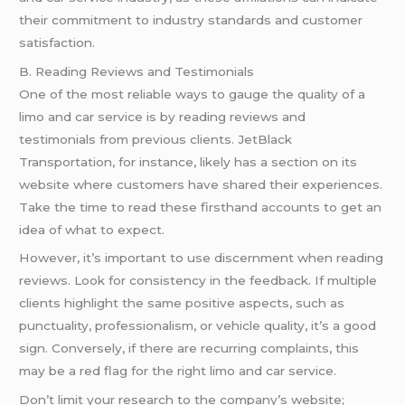
their commitment to industry standards and customer
satisfaction.
B. Reading Reviews and Testimonials
One of the most reliable ways to gauge the quality of a
limo and car service is by reading reviews and
testimonials from previous clients. JetBlack
Transportation, for instance, likely has a section on its
website where customers have shared their experiences.
Take the time to read these firsthand accounts to get an
idea of what to expect.
However, it’s important to use discernment when reading
reviews. Look for consistency in the feedback. If multiple
clients highlight the same positive aspects, such as
punctuality, professionalism, or vehicle quality, it’s a good
sign. Conversely, if there are recurring complaints, this
may be a red flag for the right limo and car service.
Don’t limit your research to the company’s website;