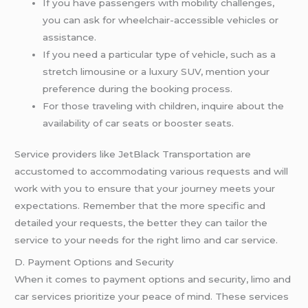
If you have passengers with mobility challenges,
you can ask for wheelchair-accessible vehicles or
assistance.
If you need a particular type of vehicle, such as a
stretch limousine or a luxury SUV, mention your
preference during the booking process.
For those traveling with children, inquire about the
availability of car seats or booster seats.
Service providers like JetBlack Transportation are
accustomed to accommodating various requests and will
work with you to ensure that your journey meets your
expectations. Remember that the more specific and
detailed your requests, the better they can tailor the
service to your needs for the right limo and car service.
D. Payment Options and Security
When it comes to payment options and security, limo and
car services prioritize your peace of mind. These services