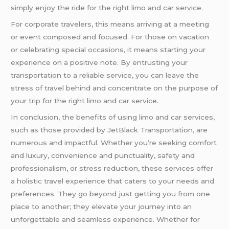
simply enjoy the ride for the right limo and car service.
For corporate travelers, this means arriving at a meeting
or event composed and focused. For those on vacation
or celebrating special occasions, it means starting your
experience on a positive note. By entrusting your
transportation to a reliable service, you can leave the
stress of travel behind and concentrate on the purpose of
your trip for the right limo and car service.
In conclusion, the benefits of using limo and car services,
such as those provided by JetBlack Transportation, are
numerous and impactful. Whether you’re seeking comfort
and luxury, convenience and punctuality, safety and
professionalism, or stress reduction, these services offer
a holistic travel experience that caters to your needs and
preferences. They go beyond just getting you from one
place to another; they elevate your journey into an
unforgettable and seamless experience. Whether for