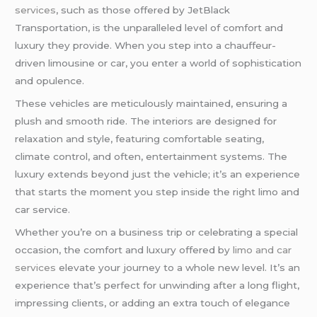
services
, such as those offered by JetBlack
Transportation, is the unparalleled level of comfort and
luxury they provide. When you step into a chauffeur-
driven limousine or car, you enter a world of sophistication
and opulence.
These vehicles are meticulously maintained, ensuring a
plush and smooth ride. The interiors are designed for
relaxation and style, featuring comfortable seating,
climate control, and often, entertainment systems. The
luxury extends beyond just the vehicle; it’s an experience
that starts the moment you step inside the right limo and
car service.
Whether you’re on a business trip or celebrating a special
occasion, the comfort and luxury offered by
limo and car
services
elevate your journey to a whole new level. It’s an
experience that’s perfect for unwinding after a long flight,
impressing clients, or adding an extra touch of elegance