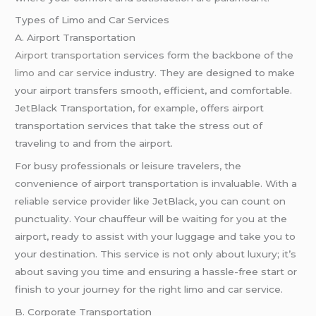
Types of Limo and Car Services
A. Airport Transportation
Airport transportation
services form the backbone of the
limo and car service
industry. They are designed to make
your airport transfers smooth, efficient, and comfortable.
JetBlack Transportation, for example, offers airport
transportation services that take the stress out of
traveling to and from the airport.
For busy professionals or leisure travelers, the
convenience of airport transportation is invaluable. With a
reliable service provider like JetBlack, you can count on
punctuality. Your chauffeur will be waiting for you at the
airport, ready to assist with your luggage and take you to
your destination. This service is not only about luxury; it’s
about saving you time and ensuring a hassle-free start or
finish to your journey for the right limo and car service.
B. Corporate Transportation