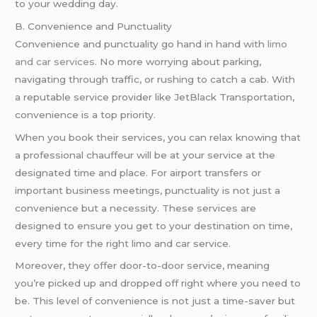
to your wedding day.
B. Convenience and Punctuality
Convenience and punctuality go hand in hand with
limo
and car services
. No more worrying about parking,
navigating through traffic, or rushing to catch a cab. With
a reputable service provider like JetBlack Transportation,
convenience is a top priority.
When you book their services, you can relax knowing that
a professional chauffeur will be at your service at the
designated time and place. For airport transfers or
important business meetings, punctuality is not just a
convenience but a necessity. These services are
designed to ensure you get to your destination on time,
every time for the right limo and car service.
Moreover, they offer door-to-door service, meaning
you’re picked up and dropped off right where you need to
be. This level of convenience is not just a time-saver but