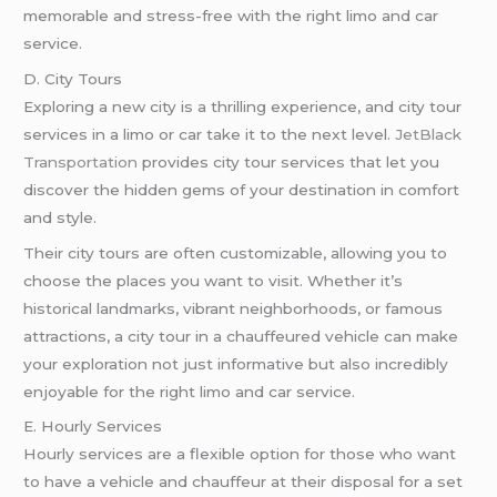
memorable and stress-free with the right limo and car
service.
D. City Tours
Exploring a new city is a thrilling experience, and city tour
services in a limo or car take it to the next level.
JetBlack
Transportation
provides city tour services that let you
discover the hidden gems of your destination in comfort
and style.
Their city tours are often customizable, allowing you to
choose the places you want to visit. Whether it’s
historical landmarks, vibrant neighborhoods, or famous
attractions, a city tour in a chauffeured vehicle can make
your exploration not just informative but also incredibly
enjoyable for the right limo and car service.
E. Hourly Services
Hourly services are a flexible option for those who want
to have a vehicle and chauffeur at their disposal for a set