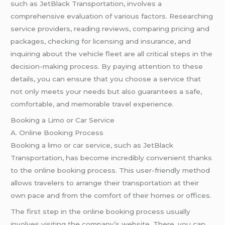
such as JetBlack Transportation, involves a
comprehensive evaluation of various factors. Researching
service providers, reading reviews, comparing pricing and
packages, checking for licensing and insurance, and
inquiring about the vehicle fleet are all critical steps in the
decision-making process. By paying attention to these
details, you can ensure that you choose a service that
not only meets your needs but also guarantees a safe,
comfortable, and memorable travel experience.
Booking a Limo or Car Service
A. Online Booking Process
Booking a limo or car service, such as JetBlack
Transportation, has become incredibly convenient thanks
to the online booking process. This user-friendly method
allows travelers to arrange their transportation at their
own pace and from the comfort of their homes or offices.
The first step in the online booking process usually
involves visiting the company’s website. There, you can