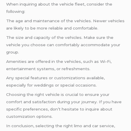
When inquiring about the vehicle fleet, consider the
following:
The age and maintenance of the vehicles. Newer vehicles
are likely to be more reliable and comfortable.
The size and capacity of the vehicles. Make sure the
vehicle you choose can comfortably accommodate your
group.
Amenities are offered in the vehicles, such as Wi-Fi,
entertainment systems, or refreshments.
Any special features or customizations available,
especially for weddings or special occasions.
Choosing the right vehicle is crucial to ensure your
comfort and satisfaction during your journey. If you have
specific preferences, don’t hesitate to inquire about
customization options.
In conclusion, selecting the right limo and car service,