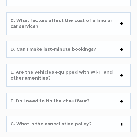
C. What factors affect the cost of a limo or
car service?
D. Can I make last-minute bookings?
E. Are the vehicles equipped with Wi-Fi and
other amenities?
F. Do I need to tip the chauffeur?
G. What is the cancellation policy?