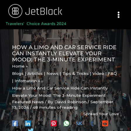
Skip
to
content
HOW A LIMO AND CAR SERVICE RIDE
CAN INSTANTLY ELEVATE YOUR
MOOD: THE 3-MINUTE EXPERIMENT
Home
Blogs | Articles | News | Tips & Tricks | Video | FAQ
| Infomation
How a Limo And Car Service Ride Can Instantly
Elevate Your Mood: The 3-Minute Experiment
Featured News
/ By
David Robinson
/
September
13, 2024
/
48 minutes of reading
Spread Your Love