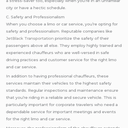
a stress-saver too, especially when you’re in an unfamiliar
city or have a hectic schedule.
C. Safety and Professionalism
When you choose a limo or car service, you’re opting for
safety and professionalism. Reputable companies like
JetBlack Transportation
prioritize the safety of their
passengers above all else. They employ highly trained and
experienced chauffeurs who are well-versed in safe
driving practices and customer service for the right limo
and car service.
In addition to having professional chauffeurs, these
services maintain their vehicles to the highest safety
standards. Regular inspections and maintenance ensure
that you’re riding in a reliable and secure vehicle. This is
particularly important for corporate travelers who need a
dependable service for important meetings and events
for the right limo and car service.
Moreover, the professionalism of the chauffeurs extends