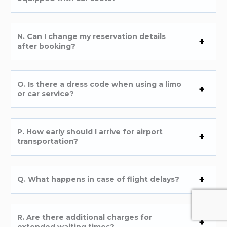
N. Can I change my reservation details
after booking?
O. Is there a dress code when using a limo
or car service?
P. How early should I arrive for airport
transportation?
Q. What happens in case of flight delays?
R. Are there additional charges for