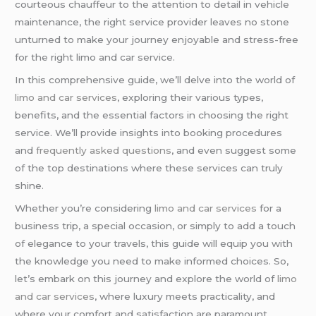
courteous chauffeur to the attention to detail in vehicle
maintenance, the right service provider leaves no stone
unturned to make your journey enjoyable and stress-free
for the right limo and car service.
In this comprehensive guide, we’ll delve into the world of
limo and car services
, exploring their various types,
benefits, and the essential factors in choosing the right
service. We’ll provide insights into booking procedures
and
frequently asked questions
, and even suggest some
of the top destinations where these services can truly
shine.
Whether you’re considering
limo and car services
for a
business trip, a special occasion, or simply to add a touch
of elegance to your travels, this guide will equip you with
the knowledge you need to make informed choices. So,
let’s embark on this journey and explore the world of
limo
and car services
, where luxury meets practicality, and
where your comfort and satisfaction are paramount.