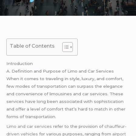
Table of Contents
Introduction
A. Definition and Purpose of Limo and Car Services
When it comes to traveling in style, luxury, and comfort,
few modes of transportation can surpass the elegance
and convenience of limousines and car services. These
services have long been associated with sophistication
and offer a level of comfort that’s hard to match in other
forms of transportation.
Limo and car services
refer to the provision of
chauffeur-
driven vehicles
for various purposes, ranging from
airport