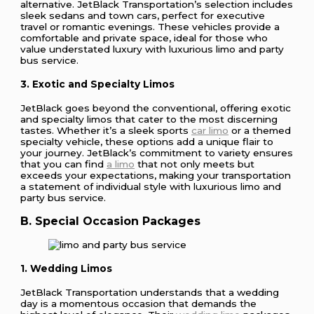
alternative. JetBlack Transportation’s selection includes
sleek sedans and town cars, perfect for executive
travel or romantic evenings. These vehicles provide a
comfortable and private space, ideal for those who
value understated luxury with luxurious limo and party
bus service.
3. Exotic and Specialty Limos
JetBlack goes beyond the conventional, offering exotic
and specialty limos that cater to the most discerning
tastes. Whether it’s a sleek sports
car limo
or a themed
specialty vehicle, these options add a unique flair to
your journey. JetBlack’s commitment to variety ensures
that you can find
a limo
that not only meets but
exceeds your expectations, making your transportation
a statement of individual style with luxurious limo and
party bus service.
B. Special Occasion Packages
1. Wedding Limos
JetBlack Transportation understands that a wedding
day is a momentous occasion that demands the