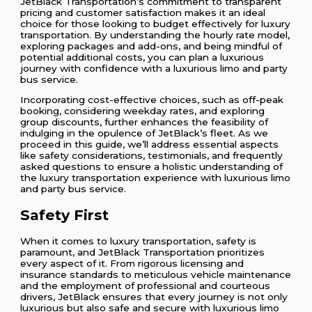
JetBlack Transportation’s commitment to transparent
pricing and customer satisfaction makes it an ideal
choice for those looking to budget effectively for luxury
transportation. By understanding the hourly rate model,
exploring packages and add-ons, and being mindful of
potential additional costs, you can plan a luxurious
journey with confidence with a luxurious limo and party
bus service.
Incorporating cost-effective choices, such as off-peak
booking, considering weekday rates, and exploring
group discounts, further enhances the feasibility of
indulging in the opulence of JetBlack’s fleet. As we
proceed in this guide, we’ll address essential aspects
like safety considerations, testimonials, and frequently
asked questions to ensure a holistic understanding of
the luxury transportation experience with luxurious limo
and party bus service.
Safety First
When it comes to luxury transportation, safety is
paramount, and JetBlack Transportation prioritizes
every aspect of it. From rigorous licensing and
insurance standards to meticulous vehicle maintenance
and the employment of professional and courteous
drivers, JetBlack ensures that every journey is not only
luxurious but also safe and secure with luxurious limo