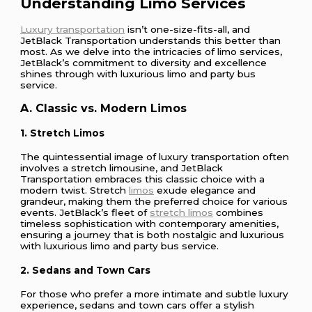
Understanding Limo Services
Luxury transportation
isn’t one-size-fits-all, and
JetBlack Transportation understands this better than
most. As we delve into the intricacies of limo services,
JetBlack’s commitment to diversity and excellence
shines through with luxurious limo and party bus
service.
A. Classic vs. Modern Limos
1. Stretch Limos
The quintessential image of luxury transportation often
involves a stretch limousine, and JetBlack
Transportation embraces this classic choice with a
modern twist. Stretch
limos
exude elegance and
grandeur, making them the preferred choice for various
events. JetBlack’s fleet of
stretch limos
combines
timeless sophistication with contemporary amenities,
ensuring a journey that is both nostalgic and luxurious
with luxurious limo and party bus service.
2. Sedans and Town Cars
For those who prefer a more intimate and subtle luxury
experience, sedans and town cars offer a stylish