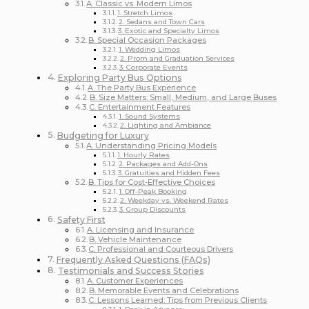
A. Classic vs. Modern Limos
1. Stretch Limos
2. Sedans and Town Cars
3. Exotic and Specialty Limos
B. Special Occasion Packages
1. Wedding Limos
2. Prom and Graduation Services
3. Corporate Events
Exploring Party Bus Options
A. The Party Bus Experience
B. Size Matters: Small, Medium, and Large Buses
C. Entertainment Features
1. Sound Systems
2. Lighting and Ambiance
Budgeting for Luxury
A. Understanding Pricing Models
1. Hourly Rates
2. Packages and Add-Ons
3. Gratuities and Hidden Fees
B. Tips for Cost-Effective Choices
1. Off-Peak Booking
2. Weekday vs. Weekend Rates
3. Group Discounts
Safety First
A. Licensing and Insurance
B. Vehicle Maintenance
C. Professional and Courteous Drivers
Frequently Asked Questions (FAQs)
Testimonials and Success Stories
A. Customer Experiences
B. Memorable Events and Celebrations
C. Lessons Learned: Tips from Previous Clients