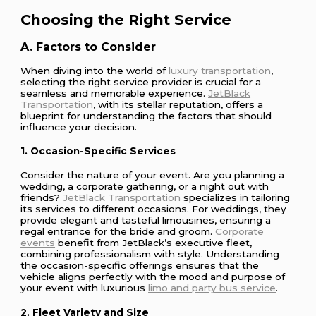
Choosing the Right Service
A. Factors to Consider
When diving into the world of
luxury transportation
,
selecting the right service provider is crucial for a
seamless and memorable experience.
JetBlack
Transportation
, with its stellar reputation, offers a
blueprint for understanding the factors that should
influence your decision.
1. Occasion-Specific Services
Consider the nature of your event. Are you planning a
wedding, a corporate gathering, or a night out with
friends?
JetBlack Transportation
specializes in tailoring
its services to different occasions. For weddings, they
provide elegant and tasteful limousines, ensuring a
regal entrance for the bride and groom.
Corporate
events
benefit from JetBlack’s executive fleet,
combining professionalism with style. Understanding
the occasion-specific offerings ensures that the
vehicle aligns perfectly with the mood and purpose of
your event with luxurious
limo and party bus service
.
2. Fleet Variety and Size