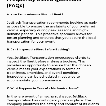
(FAQs)
A. How Far in Advance Should I Book?
JetBlack Transportation recommends booking as early
as possible to ensure the availability of your preferred
vehicle, especially during peak seasons and high-
demand periods. This proactive approach allows for
better planning and ensures that you secure the ideal
transportation for your event.
B. Can I Inspect the Fleet Before Booking?
Yes, JetBlack Transportation encourages clients to
inspect the fleet before making a booking. This
provides an opportunity to ensure that the chosen
vehicle meets your expectations in terms of
cleanliness, amenities, and overall condition.
Inspections can be scheduled in advance to
accommodate your convenience.
C. What Happens in Case of a Mechanical Issue?
In the rare event of a mechanical issue, JetBlack
Transportation has contingency plans in place. The
company prioritizes the safety and comfort of its clients