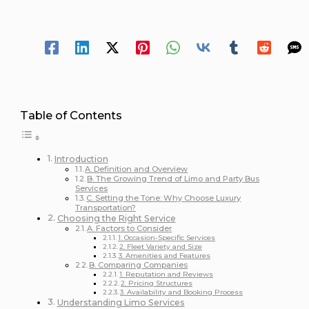
26 minutes of reading
Spread Your 
Table of Contents
Introduction
A. Definition and Overview
B. The Growing Trend of Limo and Party Bus
Services
C. Setting the Tone: Why Choose Luxury
Transportation?
Choosing the Right Service
A. Factors to Consider
1. Occasion-Specific Services
2. Fleet Variety and Size
3. Amenities and Features
B. Comparing Companies
1. Reputation and Reviews
2. Pricing Structures
3. Availability and Booking Process
Understanding Limo Services