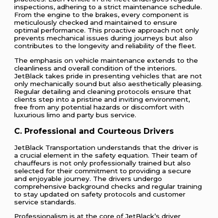
inspections, adhering to a strict maintenance schedule.
From the engine to the brakes, every component is
meticulously checked and maintained to ensure
optimal performance. This proactive approach not only
prevents mechanical issues during journeys but also
contributes to the longevity and reliability of the fleet.
The emphasis on vehicle maintenance extends to the
cleanliness and overall condition of the interiors.
JetBlack takes pride in presenting vehicles that are not
only mechanically sound but also aesthetically pleasing.
Regular detailing and cleaning protocols ensure that
clients step into a pristine and inviting environment,
free from any potential hazards or discomfort with
luxurious limo and party bus service.
C. Professional and Courteous Drivers
JetBlack Transportation understands that the driver is
a crucial element in the safety equation. Their team of
chauffeurs is not only professionally trained but also
selected for their commitment to providing a secure
and enjoyable journey. The drivers undergo
comprehensive background checks and regular training
to stay updated on safety protocols and customer
service standards.
Professionalism is at the core of JetBlack’s driver