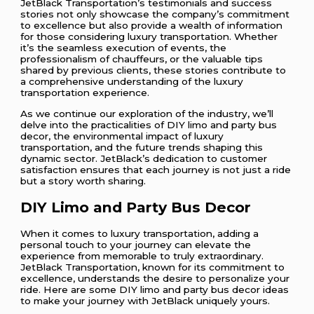
JetBlack Transportation’s testimonials and success
stories not only showcase the company’s commitment
to excellence but also provide a wealth of information
for those considering luxury transportation. Whether
it’s the seamless execution of events, the
professionalism of chauffeurs, or the valuable tips
shared by previous clients, these stories contribute to
a comprehensive understanding of the luxury
transportation experience.
As we continue our exploration of the industry, we’ll
delve into the practicalities of DIY limo and party bus
decor, the environmental impact of luxury
transportation, and the future trends shaping this
dynamic sector. JetBlack’s dedication to customer
satisfaction ensures that each journey is not just a ride
but a story worth sharing.
DIY Limo and Party Bus Decor
When it comes to luxury transportation, adding a
personal touch to your journey can elevate the
experience from memorable to truly extraordinary.
JetBlack Transportation, known for its commitment to
excellence, understands the desire to personalize your
ride. Here are some DIY limo and party bus decor ideas
to make your journey with JetBlack uniquely yours.