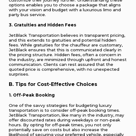
options enables you to choose a package that aligns
with your vision and budget with a luxurious limo and
party bus service.
3. Gratuities and Hidden Fees
JetBlack Transportation believes in transparent pricing,
and this extends to gratuities and potential hidden
fees. While gratuities for the chauffeur are customary,
JetBlack ensures that this is communicated clearly in
the pricing structure. Hidden fees, often a concern in
the industry, are minimized through upfront and honest
communication. Clients can rest assured that the
quoted price is comprehensive, with no unexpected
surprises.
B. Tips for Cost-Effective Choices
1. Off-Peak Booking
One of the savvy strategies for budgeting luxury
transportation is to consider off-peak booking times.
JetBlack Transportation, like many in the industry, may
offer discounted rates during weekdays or non-peak
hours. By opting for off-peak times, you not only
potentially save on costs but also increase the
likelihood of securing your preferred vehicle, especially