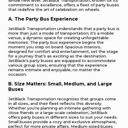
whole new level. JetBlack Transportation, known for its
commitment to excellence, offers a fleet of party buses
that redefine the art of celebration on wheels.
A. The Party Bus Experience
JetBlack Transportation understands that a party bus is
more than just a mode of transportation; it’s a mobile
venue, a dynamic space for creating unforgettable
memories. The party bus experience begins the
moment you step on board. Spacious interiors,
designed for comfort and entertainment, set the stage
for a journey that’s as exciting as the destination.
JetBlack’s party buses are equipped to accommodate
various group sizes, ensuring that the experience
remains intimate and enjoyable, no matter the
occasion.
B. Size Matters: Small, Medium, and Large
Buses
JetBlack Transportation recognizes that groups come
in all sizes, and their fleet reflects this diversity.
Whether you’re planning an intimate gathering with
close friends or a large-scale celebration, JetBlack
offers party buses in different sizes to suit your needs.
Small buses provide a cozy and exclusive atmosphere,
perfect for more private affairs. Medium-sized buses