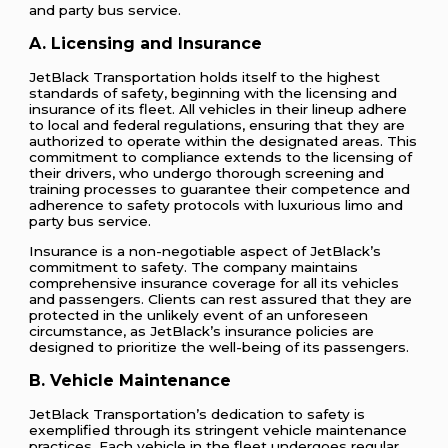
and party bus service.
A. Licensing and Insurance
JetBlack Transportation holds itself to the highest
standards of safety, beginning with the licensing and
insurance of its fleet. All vehicles in their lineup adhere
to local and federal regulations, ensuring that they are
authorized to operate within the designated areas. This
commitment to compliance extends to the licensing of
their drivers, who undergo thorough screening and
training processes to guarantee their competence and
adherence to safety protocols with luxurious limo and
party bus service.
Insurance is a non-negotiable aspect of JetBlack’s
commitment to safety. The company maintains
comprehensive insurance coverage for all its vehicles
and passengers. Clients can rest assured that they are
protected in the unlikely event of an unforeseen
circumstance, as JetBlack’s insurance policies are
designed to prioritize the well-being of its passengers.
B. Vehicle Maintenance
JetBlack Transportation’s dedication to safety is
exemplified through its stringent vehicle maintenance
practices. Each vehicle in the fleet undergoes regular