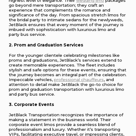
highest level of elegance. Their
wedding limo
packages
go beyond mere transportation; they craft an
experience that complements the romance and
significance of the day. From spacious stretch limos for
the bridal party to intimate sedans for the newlyweds,
JetBlack ensures that every moment of the journey is
imbued with sophistication with luxurious limo and
party bus service.
2. Prom and Graduation Services
For the younger clientele celebrating milestones like
proms and graduations, JetBlack’s services extend to
create memorable experiences. The fleet includes
stylish and safe options for these events, ensuring that
the journey becomes an integral part of the celebration.
Impeccable vehicles,
professional chauffeurs
, and
attention to detail make JetBlack the go-to choice for
prom and graduation transportation with luxurious limo
and party bus service.
3. Corporate Events
JetBlack Transportation recognizes the importance of
making a statement in the business world. Their
corporate event limos provide a seamless blend of
professionalism and luxury. Whether it’s transporting
VIPs, facilitating executive travel, or impressing clients,