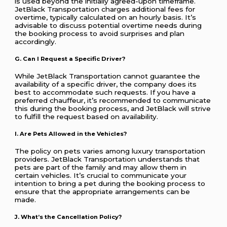
is used beyond the initially agreed-upon timeframe.
JetBlack Transportation charges additional fees for
overtime, typically calculated on an hourly basis. It’s
advisable to discuss potential overtime needs during
the booking process to avoid surprises and plan
accordingly.
G. Can I Request a Specific Driver?
While JetBlack Transportation cannot guarantee the
availability of a specific driver, the company does its
best to accommodate such requests. If you have a
preferred chauffeur, it’s recommended to communicate
this during the booking process, and JetBlack will strive
to fulfill the request based on availability.
I. Are Pets Allowed in the Vehicles?
The policy on pets varies among luxury transportation
providers. JetBlack Transportation understands that
pets are part of the family and may allow them in
certain vehicles. It’s crucial to communicate your
intention to bring a pet during the booking process to
ensure that the appropriate arrangements can be
made.
J. What’s the Cancellation Policy?