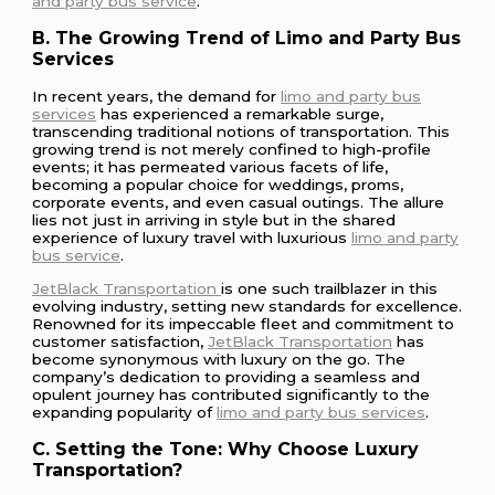
and party bus service
.
B. The Growing Trend of Limo and Party Bus
Services
In recent years, the demand for
limo and party bus
services
has experienced a remarkable surge,
transcending traditional notions of transportation. This
growing trend is not merely confined to high-profile
events; it has permeated various facets of life,
becoming a popular choice for weddings, proms,
corporate events, and even casual outings. The allure
lies not just in arriving in style but in the shared
experience of luxury travel with luxurious
limo and party
bus service
.
JetBlack Transportation
is one such trailblazer in this
evolving industry, setting new standards for excellence.
Renowned for its impeccable fleet and commitment to
customer satisfaction,
JetBlack Transportation
has
become synonymous with luxury on the go. The
company’s dedication to providing a seamless and
opulent journey has contributed significantly to the
expanding popularity of
limo and party bus services
.
C. Setting the Tone: Why Choose Luxury
Transportation?