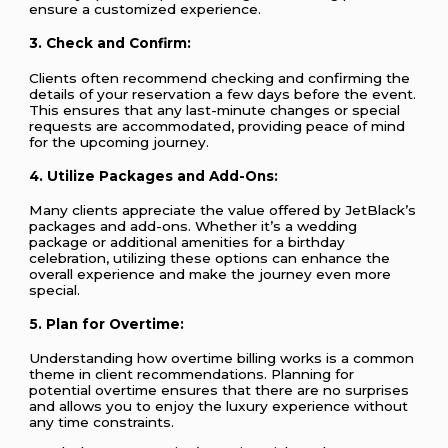
ensure a customized experience.
3.
Check and Confirm:
Clients often recommend checking and confirming the
details of your reservation a few days before the event.
This ensures that any last-minute changes or special
requests are accommodated, providing peace of mind
for the upcoming journey.
4.
Utilize Packages and Add-Ons:
Many clients appreciate the value offered by JetBlack’s
packages and add-ons. Whether it’s a wedding
package or additional amenities for a birthday
celebration, utilizing these options can enhance the
overall experience and make the journey even more
special.
5.
Plan for Overtime:
Understanding how overtime billing works is a common
theme in client recommendations. Planning for
potential overtime ensures that there are no surprises
and allows you to enjoy the luxury experience without
any time constraints.