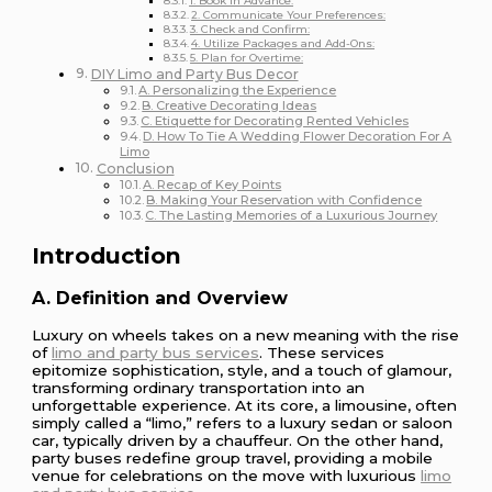
1. Book in Advance:
2. Communicate Your Preferences:
3. Check and Confirm:
4. Utilize Packages and Add-Ons:
5. Plan for Overtime:
DIY Limo and Party Bus Decor
A. Personalizing the Experience
B. Creative Decorating Ideas
C. Etiquette for Decorating Rented Vehicles
D. How To Tie A Wedding Flower Decoration For A
Limo
Conclusion
A. Recap of Key Points
B. Making Your Reservation with Confidence
C. The Lasting Memories of a Luxurious Journey
Introduction
A. Definition and Overview
Luxury on wheels takes on a new meaning with the rise
of
limo and party bus services
. These services
epitomize sophistication, style, and a touch of glamour,
transforming ordinary transportation into an
unforgettable experience. At its core, a limousine, often
simply called a “limo,” refers to a luxury sedan or saloon
car, typically driven by a chauffeur. On the other hand,
party buses redefine group travel, providing a mobile
venue for celebrations on the move with luxurious
limo