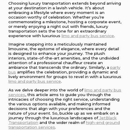
Choosing luxury transportation extends beyond arriving
at your destination in a lavish vehicle. It’s about
embracing a lifestyle where every moment is an
occasion worthy of celebration. Whether you’re
commemorating a milestone, hosting a corporate event,
or merely enjoying a night out with friends, luxury
transportation sets the tone for an extraordinary
experience with luxurious
limo and party bus service
.
Imagine stepping into a meticulously maintained
limousine, the epitome of elegance, where every detail
is designed to enhance your journey. The plush
interiors, state-of-the-art amenities, and the undivided
attention of a professional chauffeur create an
ambiance that transcends the ordinary. Similarly, a
party
bus
amplifies the celebration, providing a dynamic and
lively environment for groups to revel in with a luxurious
limo and party bus service
.
As we delve deeper into the world of
limo and party bus
services
, this article aims to guide you through the
intricacies of choosing the right service, understanding
the various options available, and making informed
decisions that align with your preferences and the
nature of your event. So, buckle up as we embark on a
journey through the luxurious landscapes of
JetBlack
Transportation
and the wider realm of
high-end ground
transportation services
.