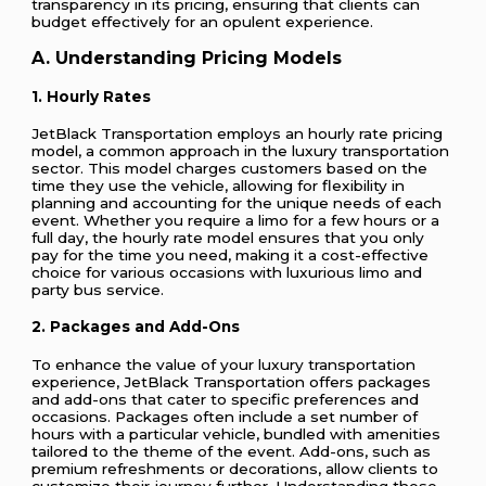
transparency in its pricing, ensuring that clients can
budget effectively for an opulent experience.
A. Understanding Pricing Models
1. Hourly Rates
JetBlack Transportation employs an hourly rate pricing
model, a common approach in the luxury transportation
sector. This model charges customers based on the
time they use the vehicle, allowing for flexibility in
planning and accounting for the unique needs of each
event. Whether you require a limo for a few hours or a
full day, the hourly rate model ensures that you only
pay for the time you need, making it a cost-effective
choice for various occasions with luxurious limo and
party bus service.
2. Packages and Add-Ons
To enhance the value of your luxury transportation
experience, JetBlack Transportation offers packages
and add-ons that cater to specific preferences and
occasions. Packages often include a set number of
hours with a particular vehicle, bundled with amenities
tailored to the theme of the event. Add-ons, such as
premium refreshments or decorations, allow clients to
customize their journey further. Understanding these