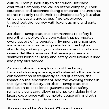
culture. From punctuality to discretion, JetBlack
chauffeurs embody the values of the company. Their
courteous and accommodating demeanor ensures that
clients not only reach their destinations safely but also
enjoy a pleasant and stress-free experience
throughout the journey with luxurious limo and party
bus service.
JetBlack Transportation’s commitment to safety is
more than a policy; it’s a core value that permeates
every aspect of its operation. By prioritizing licensing
and insurance, maintaining vehicles to the highest
standards, and employing professional and courteous
drivers, JetBlack ensures that every journey is a
seamless blend of luxury and safety with luxurious limo
and party bus service.
As we continue our exploration of the luxury
transportation experience, we’ll delve into the practical
considerations of frequently asked questions, the
impact on the environment, and the evolving trends in
this dynamic industry. JetBlack Transportation’s
dedication to excellence guarantees that safety
remains a constant, allowing clients to indulge in the
luxury experience with complete peace of mind with
luxurious limo and party bus service.
Frequently Asked Questions