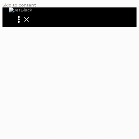
Skip to content
5 MIND-BLOWING WAYS LIMO AND PART
BUS SERVICE REDEFINES CELEBRATION:
MORE ORDINARY RIDES
Home
Blogs | Articles | News | Tips & Tricks | Video | FAQ |
Infomation
5 Mind-Blowing Ways Limo and Party Bus Service Redefi
Celebration: No More Ordinary Rides
Featured News
/ By
David Robinson
/
September 13, 20