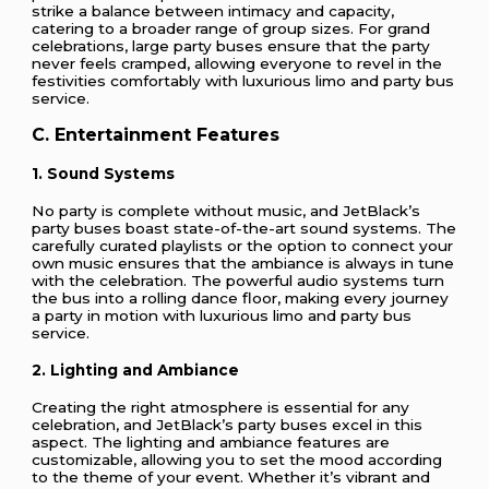
strike a balance between intimacy and capacity,
catering to a broader range of group sizes. For grand
celebrations, large party buses ensure that the party
never feels cramped, allowing everyone to revel in the
festivities comfortably with luxurious limo and party bus
service.
C. Entertainment Features
1. Sound Systems
No party is complete without music, and JetBlack’s
party buses boast state-of-the-art sound systems. The
carefully curated playlists or the option to connect your
own music ensures that the ambiance is always in tune
with the celebration. The powerful audio systems turn
the bus into a rolling dance floor, making every journey
a party in motion with luxurious limo and party bus
service.
2. Lighting and Ambiance
Creating the right atmosphere is essential for any
celebration, and JetBlack’s party buses excel in this
aspect. The lighting and ambiance features are
customizable, allowing you to set the mood according
to the theme of your event. Whether it’s vibrant and