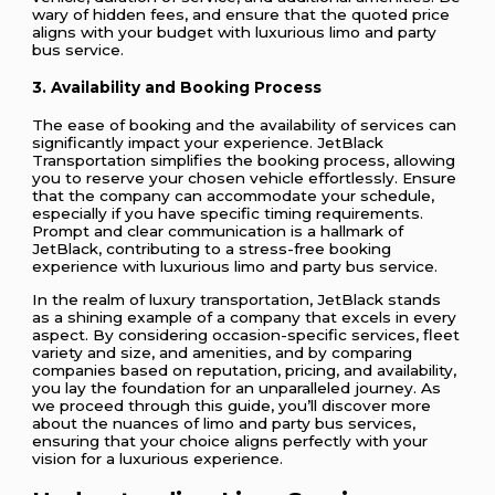
wary of hidden fees, and ensure that the quoted price
aligns with your budget with luxurious limo and party
bus service.
3. Availability and Booking Process
The ease of booking and the availability of services can
significantly impact your experience. JetBlack
Transportation simplifies the booking process, allowing
you to reserve your chosen vehicle effortlessly. Ensure
that the company can accommodate your schedule,
especially if you have specific timing requirements.
Prompt and clear communication is a hallmark of
JetBlack, contributing to a stress-free booking
experience with luxurious limo and party bus service.
In the realm of luxury transportation, JetBlack stands
as a shining example of a company that excels in every
aspect. By considering occasion-specific services, fleet
variety and size, and amenities, and by comparing
companies based on reputation, pricing, and availability,
you lay the foundation for an unparalleled journey. As
we proceed through this guide, you’ll discover more
about the nuances of limo and party bus services,
ensuring that your choice aligns perfectly with your
vision for a luxurious experience.