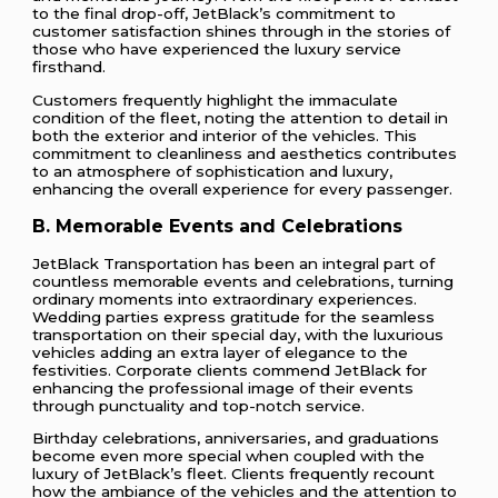
to the final drop-off, JetBlack’s commitment to
customer satisfaction shines through in the stories of
those who have experienced the luxury service
firsthand.
Customers frequently highlight the immaculate
condition of the fleet, noting the attention to detail in
both the exterior and interior of the vehicles. This
commitment to cleanliness and aesthetics contributes
to an atmosphere of sophistication and luxury,
enhancing the overall experience for every passenger.
B. Memorable Events and Celebrations
JetBlack Transportation has been an integral part of
countless memorable events and celebrations, turning
ordinary moments into extraordinary experiences.
Wedding parties express gratitude for the seamless
transportation on their special day, with the luxurious
vehicles adding an extra layer of elegance to the
festivities. Corporate clients commend JetBlack for
enhancing the professional image of their events
through punctuality and top-notch service.
Birthday celebrations, anniversaries, and graduations
become even more special when coupled with the
luxury of JetBlack’s fleet. Clients frequently recount
how the ambiance of the vehicles and the attention to