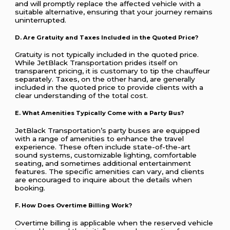
and will promptly replace the affected vehicle with a
suitable alternative, ensuring that your journey remains
uninterrupted.
D. Are Gratuity and Taxes Included in the Quoted Price?
Gratuity is not typically included in the quoted price.
While JetBlack Transportation prides itself on
transparent pricing, it is customary to tip the chauffeur
separately. Taxes, on the other hand, are generally
included in the quoted price to provide clients with a
clear understanding of the total cost.
E. What Amenities Typically Come with a Party Bus?
JetBlack Transportation’s party buses are equipped
with a range of amenities to enhance the travel
experience. These often include state-of-the-art
sound systems, customizable lighting, comfortable
seating, and sometimes additional entertainment
features. The specific amenities can vary, and clients
are encouraged to inquire about the details when
booking.
F. How Does Overtime Billing Work?
Overtime billing is applicable when the reserved vehicle