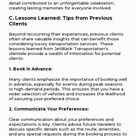
detail contributed to an unforgettable celebration,
creating lasting memories for everyone involved.
C. Lessons Learned: Tips from Previous
Clients
Beyond recounting their experiences, previous clients
often share valuable insights that can benefit those
considering luxury transportation services. These
lessons learned from JetBlack Transportation’s
clientele provide a wealth of information for potential
clients:
1.
Book in Advance:
Many clients emphasize the importance of booking well
in advance, especially for events during peak seasons
or high-demand periods. This ensures that you have a
wider selection of vehicles and increases the likelihood
of securing your preferred choice.
2.
Communicate Your Preferences:
Clear communication about your preferences and
expectations is key. Clients advise future travelers to
discuss specific details such as the route, amenities,
and any special requests during the booking process to