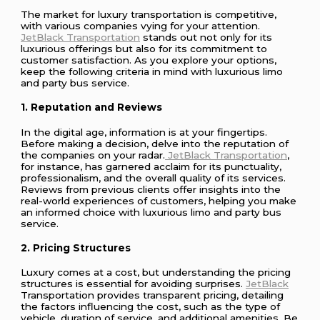
The market for luxury transportation is competitive,
with various companies vying for your attention.
JetBlack Transportation
stands out not only for its
luxurious offerings but also for its commitment to
customer satisfaction. As you explore your options,
keep the following criteria in mind with luxurious limo
and party bus service.
1. Reputation and Reviews
In the digital age, information is at your fingertips.
Before making a decision, delve into the reputation of
the companies on your radar.
JetBlack Transportation
,
for instance, has garnered acclaim for its punctuality,
professionalism, and the overall quality of its services.
Reviews from previous clients offer insights into the
real-world experiences of customers, helping you make
an informed choice with luxurious limo and party bus
service.
2. Pricing Structures
Luxury comes at a cost, but understanding the pricing
structures is essential for avoiding surprises.
JetBlack
Transportation provides transparent pricing, detailing
the factors influencing the cost, such as the type of
vehicle, duration of service, and additional amenities. Be