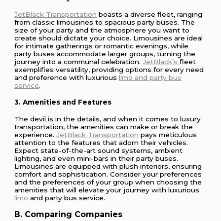
JetBlack Transportation
boasts a diverse fleet, ranging
from classic limousines to spacious party buses. The
size of your party and the atmosphere you want to
create should dictate your choice. Limousines are ideal
for intimate gatherings or romantic evenings, while
party buses accommodate larger groups, turning the
journey into a communal celebration.
JetBlack’s
fleet
exemplifies versatility, providing options for every need
and preference with luxurious
limo and party bus
service
.
3. Amenities and Features
The devil is in the details, and when it comes to luxury
transportation, the amenities can make or break the
experience.
JetBlack Transportation
pays meticulous
attention to the features that adorn their vehicles.
Expect state-of-the-art sound systems, ambient
lighting, and even mini-bars in their party buses.
Limousines are equipped with plush interiors, ensuring
comfort and sophistication. Consider your preferences
and the preferences of your group when choosing the
amenities that will elevate your journey with luxurious
limo
and party bus service.
B. Comparing Companies