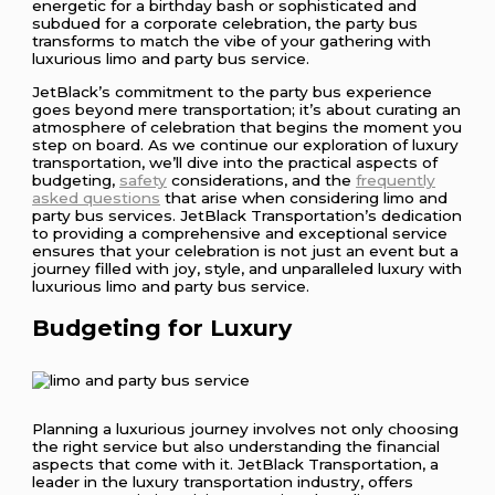
energetic for a birthday bash or sophisticated and
subdued for a corporate celebration, the party bus
transforms to match the vibe of your gathering with
luxurious limo and party bus service.
JetBlack’s commitment to the party bus experience
goes beyond mere transportation; it’s about curating an
atmosphere of celebration that begins the moment you
step on board. As we continue our exploration of luxury
transportation, we’ll dive into the practical aspects of
budgeting,
safety
considerations, and the
frequently
asked questions
that arise when considering limo and
party bus services. JetBlack Transportation’s dedication
to providing a comprehensive and exceptional service
ensures that your celebration is not just an event but a
journey filled with joy, style, and unparalleled luxury with
luxurious limo and party bus service.
Budgeting for Luxury
Planning a luxurious journey involves not only choosing
the right service but also understanding the financial
aspects that come with it. JetBlack Transportation, a
leader in the luxury transportation industry, offers