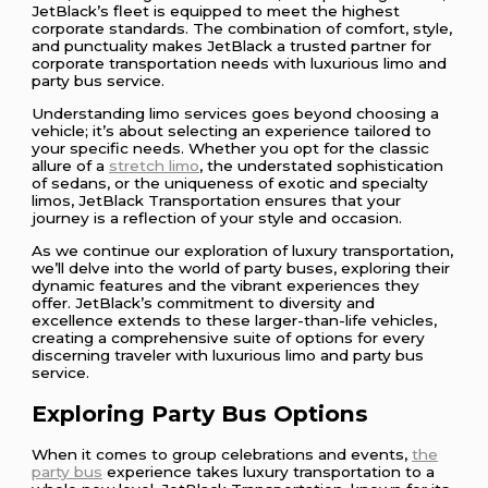
JetBlack’s fleet is equipped to meet the highest
corporate standards. The combination of comfort, style,
and punctuality makes JetBlack a trusted partner for
corporate transportation needs with luxurious limo and
party bus service.
Understanding limo services goes beyond choosing a
vehicle; it’s about selecting an experience tailored to
your specific needs. Whether you opt for the classic
allure of a
stretch limo
, the understated sophistication
of sedans, or the uniqueness of exotic and specialty
limos, JetBlack Transportation ensures that your
journey is a reflection of your style and occasion.
As we continue our exploration of luxury transportation,
we’ll delve into the world of party buses, exploring their
dynamic features and the vibrant experiences they
offer. JetBlack’s commitment to diversity and
excellence extends to these larger-than-life vehicles,
creating a comprehensive suite of options for every
discerning traveler with luxurious limo and party bus
service.
Exploring Party Bus Options
When it comes to group celebrations and events,
the
party bus
experience takes luxury transportation to a