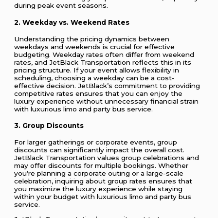
during peak event seasons.
2. Weekday vs. Weekend Rates
Understanding the pricing dynamics between
weekdays and weekends is crucial for effective
budgeting. Weekday rates often differ from weekend
rates, and JetBlack Transportation reflects this in its
pricing structure. If your event allows flexibility in
scheduling, choosing a weekday can be a cost-
effective decision. JetBlack’s commitment to providing
competitive rates ensures that you can enjoy the
luxury experience without unnecessary financial strain
with luxurious limo and party bus service.
3. Group Discounts
For larger gatherings or corporate events, group
discounts can significantly impact the overall cost.
JetBlack Transportation values group celebrations and
may offer discounts for multiple bookings. Whether
you’re planning a corporate outing or a large-scale
celebration, inquiring about group rates ensures that
you maximize the luxury experience while staying
within your budget with luxurious limo and party bus
service.