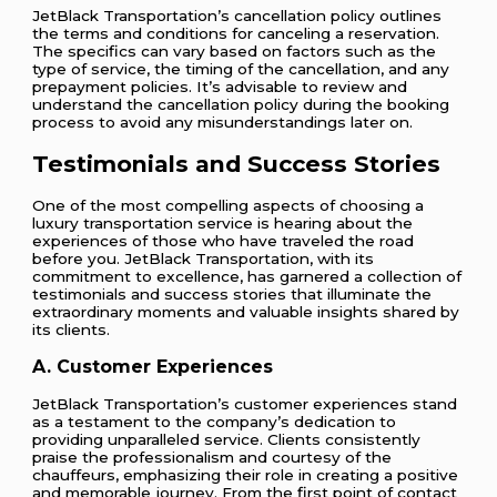
JetBlack Transportation’s cancellation policy outlines
the terms and conditions for canceling a reservation.
The specifics can vary based on factors such as the
type of service, the timing of the cancellation, and any
prepayment policies. It’s advisable to review and
understand the cancellation policy during the booking
process to avoid any misunderstandings later on.
Testimonials and Success Stories
One of the most compelling aspects of choosing a
luxury transportation service is hearing about the
experiences of those who have traveled the road
before you. JetBlack Transportation, with its
commitment to excellence, has garnered a collection of
testimonials and success stories that illuminate the
extraordinary moments and valuable insights shared by
its clients.
A. Customer Experiences
JetBlack Transportation’s customer experiences stand
as a testament to the company’s dedication to
providing unparalleled service. Clients consistently
praise the professionalism and courtesy of the
chauffeurs, emphasizing their role in creating a positive
and memorable journey. From the first point of contact