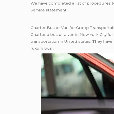
We have completed a list of procedures to 
Service
statement.
Charter Bus or Van for Group Transportat
Charter a bus
or a van in
New York
City fo
transportation
in United states. They have
luxury bus .