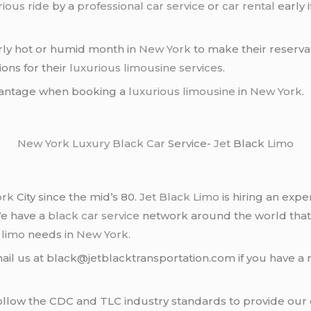
rious ride
by a
professional car service
or
car rental
early 
arly hot or humid month in
New York
to make their reserva
ons for their
luxurious limousine services
.
dvantage when booking a
luxurious limousine
in
New York
.
New York
Luxury Black Car
Service-
Jet
Black
Limo
ork
City since the mid’s 80.
Jet Black Limo
is hiring an expe
We have a
black car service
network around the world that
d
limo
needs in
New York
.
ail us at black@jetblacktransportation.com if you have a 
llow the CDC and TLC industry standards to provide our c