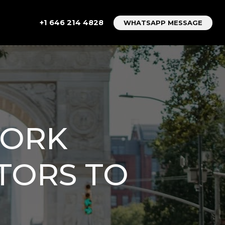
+1 646 214 4828
WHATSAPP MESSAGE
YORK
CTORS TO