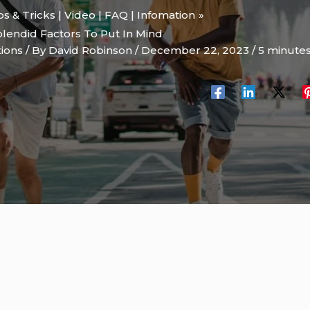
ips & Tricks | Video | FAQ | Infomation
lendid Factors To Put In Mind
tions
/ By
David Robinson
/
December 22, 2023
/
5 minutes