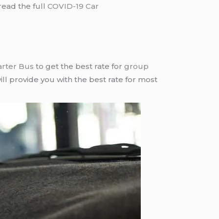
read the full
COVID-19 Car
arter Bus
to get the best rate for
group
ll provide you with the best rate for most