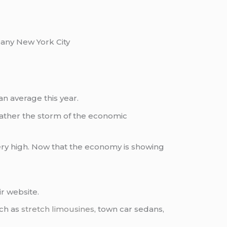
ny New York City
n average this year.
weather the storm of the economic
ry high. Now that the economy is showing
ir website.
uch as
stretch limousines
, town car sedans,