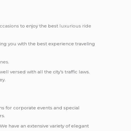
occasions
to enjoy the best
luxurious ride
ding you with the best experience traveling
ines
.
ll versed with all the city’s traffic laws.
ey.
ns for corporate events and special
rs.
We have an extensive variety of elegant