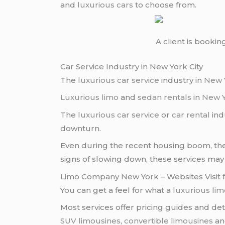
and
luxurious cars
to choose from.
A client is bookin
Car Service Industry in New York City
The
luxurious car service
industry in
New 
Luxurious limo
and
sedan rentals
in
New 
The
luxurious car service
or
car rental
ind
downturn.
Even during the recent housing boom, t
signs of slowing down, these services may
Limo Company New York – Websites Visit f
You can get a feel for what a
luxurious li
Most services offer pricing guides and det
SUV limousines
,
convertible limousines
an