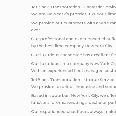
JetBlack Transportation – Fantastic Servic
We are New York’s premier
luxurious lim
We provide our customers with a wide rang
ever.
Our professional and
experienced chauff
by the best
limo company
New York City
.
Our
luxurious car service
has excellent fl
Our
luxurious limo company
New York Cit
With an experienced fleet manager, custome
JetBlack Transportation – Unique Service 
We provide
luxurious limousine
and
sedan
Based in suburban
New York
City, we off
functions,
proms
,
weddings
, bachelor part
Our
experienced chauffeurs
always make s