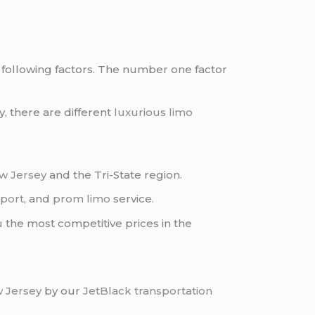
the following factors. The number one factor
y, there are different
luxurious limo
w Jersey
and the Tri-State region.
port
, and
prom limo
service.
 the most competitive prices in the
.
 Jersey
by our
JetBlack transportation