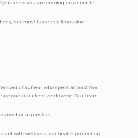
if you know you are coming on a specific
tions, but most
luxurious limousine
rienced chauffeur who spent at least five
 support our client worldwide. Our team
request or a question.
lient with wellness and health protection.