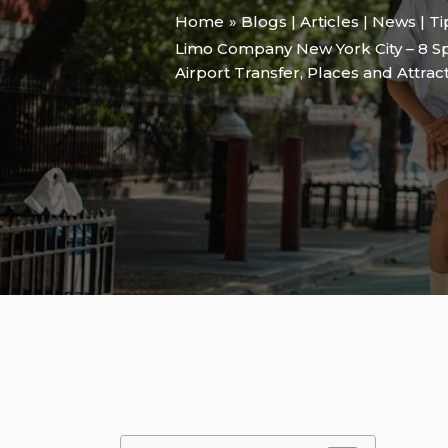
Home
Blogs | Articles | News | T
Limo Company New York City – 8 Sp
Airport Transfer
,
Places and Attrac