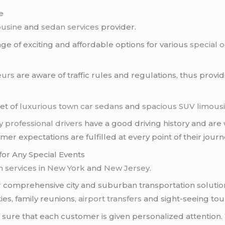
e
ousine
and
sedan services
provider.
e of exciting and affordable options for various
special 
eurs
are aware of traffic rules and regulations, thus provi
eet of
luxurious town car sedans
and
spacious SUV limous
y
professional drivers
have a good driving history and are we
r expectations are fulfilled at every point of their journ
for Any Special Events
 services
in
New York
and
New Jersey
.
er comprehensive city and suburban transportation solutio
ies, family reunions,
airport transfers
and sight-seeing tou
ure that each customer is given personalized attention. 