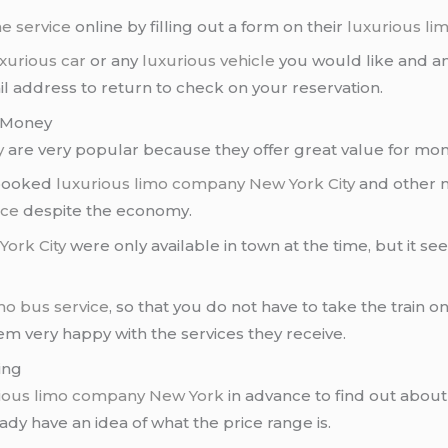
ne service
online by filling out a form on their
luxurious l
xurious car
or any
luxurious vehicle
you would like and ans
 address to return to check on your reservation.
f Money
y
are very popular because they offer great value for mon
 booked
luxurious limo company
New York City
and other m
ice
despite the economy.
York City
were only available in town at the time, but it s
imo
bus service
, so that you do not have to take the train o
 very happy with the services they receive.
ing
ious limo company
New York
in advance to find out about 
eady have an idea of what the price range is.