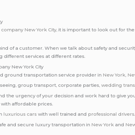
ty
o company
New York City
, it is important to look out for 
 mind of a customer. When we talk about safety and securit
different services at different rates.
pany New York City
 ground transportation service provider in
New York
,
Ne
htseeing, group transport, corporate parties,
wedding trans
d the urgency of your decision and work hard to give you
with affordable prices.
an
luxurious cars
with well trained and
professional drivers
 safe and secure luxury transportation in
New York
and
New