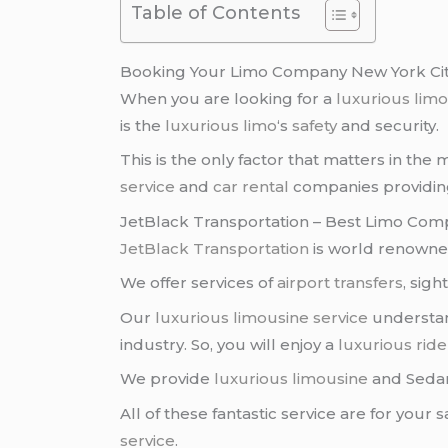
Table of Contents
Booking Your Limo Company New York Ci
When you are looking for a
luxurious lim
is the
luxurious limo
‘s
safety
and security.
This is the only factor that matters in the
service
and
car rental
companies providing 
JetBlack Transportation – Best Limo Com
JetBlack Transportation
is world renowned
We offer services of
airport transfers
, sig
Our
luxurious limousine service
understan
industry. So, you will enjoy a
luxurious ride
We provide
luxurious limousine
and Sed
All of these fantastic service are for your
service
.