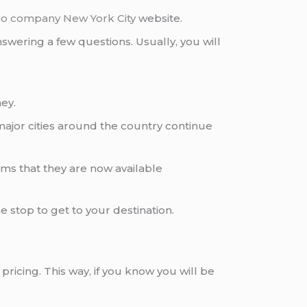
imo company
New York City
website.
wering a few questions. Usually, you will
ey.
ajor cities around the country continue
eems that they are now available
ne stop to get to your destination.
pricing. This way, if you know you will be