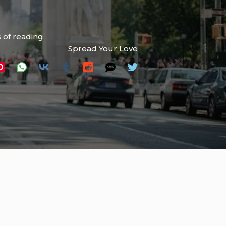
 of reading
Spread Your Love