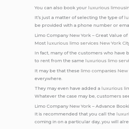
You can also book your
luxurious limousi
It’s just a matter of selecting the type of
lu
be provided with a phone number or email
Limo Company New York – Great Value o
Most
luxurious limo services
New York Cit
In fact, many of the customers who have
to rent from the same
luxurious limo serv
It may be that these
limo companies
New 
everywhere.
They may even have added a
luxurious l
Whatever the case may be, customers seem
Limo Company New York – Advance Book
It is recommended that you call the
luxur
coming in on a particular day, you will alr