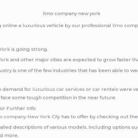
g online a luxurious vehicle by our professional
limo
compa
York
is going strong.
York
and other major cities are expected to grow faster tha
ustry is one of the few industries that has been able to 
he demand for
luxurious car services
or
car rentals
were ve
 face some tough competition in the near future.
or Further Info
mo company
New York City
has to offer by checking out the
ailed descriptions of various models, including options s
d more.