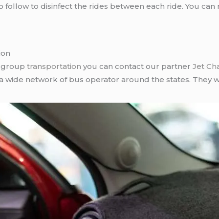
follow to disinfect the rides between each ride. You can 
ion
r group
transportation
you can contact our partner
Jet Ch
 a wide network of bus operator around the states. They wi