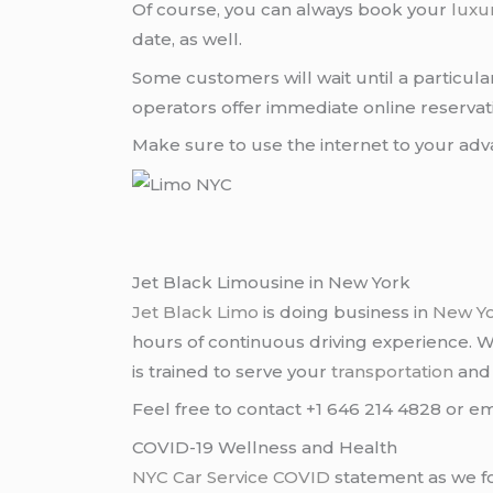
Of course, you can always book your
luxu
date, as well.
Some customers will wait until a particul
operators offer immediate online reservati
Make sure to use the internet to your a
Jet Black Limousine in New York
Jet Black Limo
is doing business in
New Y
hours of continuous driving experience. 
is trained to serve your
transportation
an
Feel free to contact +1 646 214 4828 or em
COVID-19 Wellness and Health
NYC Car Service COVID
statement as we fo