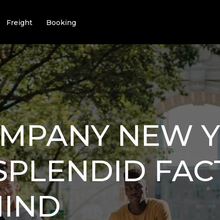
Freight
Booking
OMPANY NEW 
8 SPLENDID FA
MIND