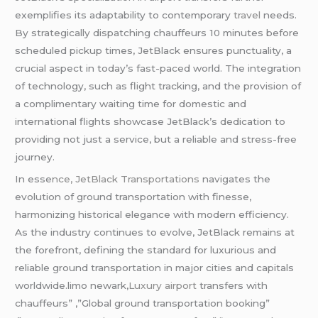
exemplifies its adaptability to contemporary
travel
needs.
By strategically dispatching chauffeurs 10 minutes before
scheduled pickup times, JetBlack ensures punctuality, a
crucial aspect in today’s fast-paced world. The integration
of technology, such as flight tracking, and the provision of
a complimentary waiting time for domestic and
international flights showcase JetBlack’s dedication to
providing not just a service, but a reliable and stress-free
journey.
In esse
nce, JetBlack Transportations
navigates the
evolution of ground transportation with finesse,
harmonizing historical elegance with modern efficiency.
As the industry continues to evolve, JetBlack remains at
the forefront, defining the standard for luxurious and
reliable ground transportation in major cities and capitals
worldwide.limo newark,
Luxury airport
transfers with
chauffeurs” ,”Global ground transportation booking”