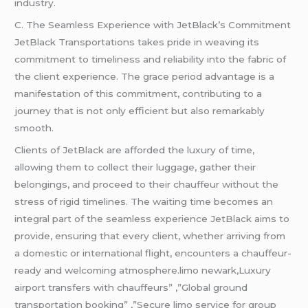
industry.
C. The Seamless Experience with JetBlack’s Commitment
JetBlack Transportations takes pride in weaving its
commitment to timeliness and reliability into the fabric of
the client experience. The grace period advantage is a
manifestation of this commitment, contributing to a
journey that is not only efficient but also remarkably
smooth.
Clients of JetBlack are afforded the luxury of time,
allowing them to collect their luggage, gather their
belongings, and proceed to their chauffeur without the
stress of rigid timelines. The waiting time becomes an
integral part of the seamless experience JetBlack aims to
provide, ensuring that every client, whether arriving from
a domestic or international flight, encounters a chauffeur-
ready and welcoming atmosphere.limo newark,Luxury
airport transfers with chauffeurs” ,”Global ground
transportation booking” ,”Secure limo service for group