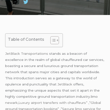
Table of Contents
JetBlack Transportations
stands as a beacon of
excellence in the realm of global chauffeured car services,
boasting a secure and luxurious ground transportation
network that spans major cities and capitals worldwide.
This introduction serves as a gateway to the world of
opulence and punctuality that
JetBlack
offers,
emphasizing the unique aspects that set it apart in the
highly competitive ground transportation industry.limo
newark,Luxury airport transfers with chauffeurs” ,”Global
ground transportation booking” ,”Secure limo service for