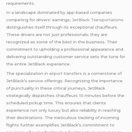
requirements.
In a landscape dominated by app-based companies
competing for drivers’ earnings,
JetBlack Transportations
distinguishes itself through its exceptional chauffeurs.
These drivers are not just professionals; they are
recognized as some of the best in the business. Their
commitment to upholding a professional appearance and
delivering outstanding customer service sets the tone for
the entire JetBlack experience.
The specialization in
airport transfers
is a cornerstone of
JetBlack’s service offerings. Recognizing the importance
of punctuality in these critical journeys, JetBlack
strategically dispatches chauffeurs 10 minutes before the
scheduled pickup time. This ensures that clients
experience not only luxury but also reliability in reaching
their destinations. The meticulous tracking of incoming
flights further exemplifies JetBlack’s commitment to