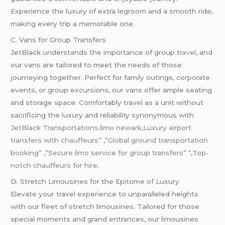
Experience the luxury of extra legroom and a smooth ride,
making every trip a memorable one.
C. Vans for Group Transfers
JetBlack understands the importance of group
travel
, and
our vans are tailored to meet the needs of those
journeying together. Perfect for family outings, corporate
events, or group excursions, our vans offer ample seating
and storage space. Comfortably travel as a unit without
sacrificing the luxury and reliability synonymous with
JetBlack Transportations
.
limo newark,Luxury airport
transfers with chauffeurs” ,”Global ground transportation
booking” ,”Secure limo service for group transfers” “,Top-
notch chauffeurs for hire.
D. Stretch Limousines for the Epitome of Luxury
Elevate your travel experience to unparalleled heights
with our fleet of stretch limousines. Tailored for those
special moments and grand entrances, our limousines