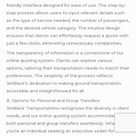
friendly interface designed for ease of use. The step-by-
step process allows users to input relevant details such
as the type of service needed, the number of passengers,
and the desired vehicle category. The intuitive design
ensures that clients can effortlessly request a quote with
just a few clicks, eliminating unnecessary complexities.
The transparency of information is a cornerstone of our
online quoting system. Clients can explore various
options, tailoring their transportation needs to match their
preferences. The simplicity of the process reflects
JetBlack’s dedication to making ground transportation
accessible and straightforward for all.
B. Options for Personal and Group Transfers
JetBlack Transportations recognizes the diversity in client
needs, and our online quoting system accommodates
both personal and group transfers seamlessly. Whether
you’re an individual seeking an executive sedan for a