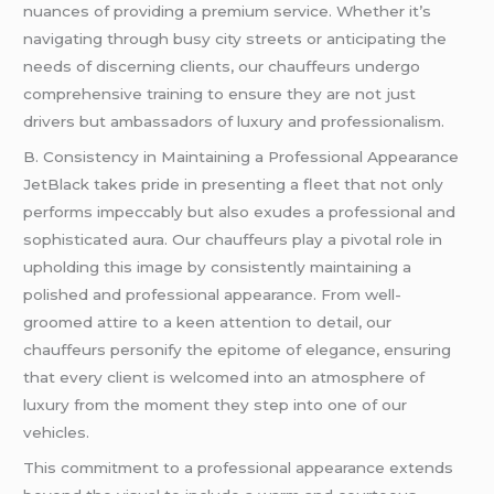
nuances of providing a premium service. Whether it’s
navigating through busy city streets or anticipating the
needs of discerning clients, our chauffeurs undergo
comprehensive training to ensure they are not just
drivers but ambassadors of luxury and professionalism.
B. Consistency in Maintaining a Professional Appearance
JetBlack takes pride in presenting a fleet that not only
performs impeccably but also exudes a professional and
sophisticated aura. Our chauffeurs play a pivotal role in
upholding this image by consistently maintaining a
polished and professional appearance. From well-
groomed attire to a keen attention to detail, our
chauffeurs personify the epitome of elegance, ensuring
that every client is welcomed into an atmosphere of
luxury from the moment they step into one of our
vehicles.
This commitment to a professional appearance extends