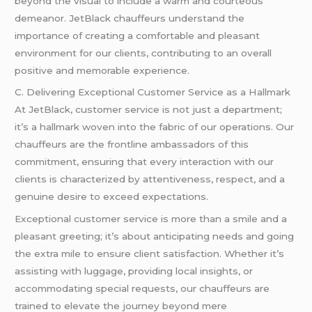
beyond the visual to include a warm and courteous
demeanor. JetBlack chauffeurs understand the
importance of creating a comfortable and pleasant
environment for our clients, contributing to an overall
positive and memorable experience.
C. Delivering Exceptional Customer Service as a Hallmark
At JetBlack, customer service is not just a department;
it’s a hallmark woven into the fabric of our operations. Our
chauffeurs are the frontline ambassadors of this
commitment, ensuring that every interaction with our
clients is characterized by attentiveness, respect, and a
genuine desire to exceed expectations.
Exceptional customer service is more than a smile and a
pleasant greeting; it’s about anticipating needs and going
the extra mile to ensure client satisfaction. Whether it’s
assisting with luggage, providing local insights, or
accommodating special requests, our chauffeurs are
trained to elevate the journey beyond mere