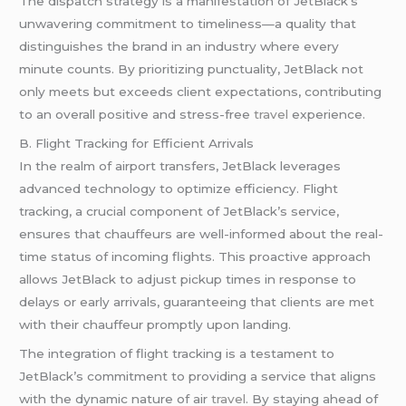
The dispatch strategy is a manifestation of JetBlack’s
unwavering commitment to timeliness—a quality that
distinguishes the brand in an industry where every
minute counts. By prioritizing punctuality, JetBlack not
only meets but exceeds client expectations, contributing
to an overall positive and stress-free
travel
experience.
B. Flight Tracking for Efficient Arrivals
In the realm of airport transfers, JetBlack leverages
advanced technology to optimize efficiency. Flight
tracking, a crucial component of JetBlack’s service,
ensures that chauffeurs are well-informed about the real-
time status of incoming flights. This proactive approach
allows JetBlack to adjust pickup times in response to
delays or early arrivals, guaranteeing that clients are met
with their chauffeur promptly upon landing.
The integration of flight tracking is a testament to
JetBlack’s commitment to providing a service that aligns
with the dynamic nature of air
travel
. By staying ahead of