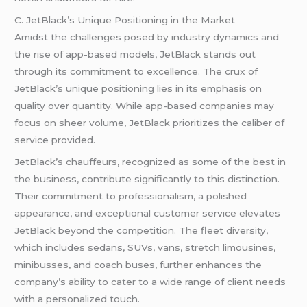
C. JetBlack’s Unique Positioning in the Market
Amidst the challenges posed by industry dynamics and
the rise of app-based models, JetBlack stands out
through its commitment to excellence. The crux of
JetBlack’s unique positioning lies in its emphasis on
quality over quantity. While app-based companies may
focus on sheer volume, JetBlack prioritizes the caliber of
service provided.
JetBlack’s chauffeurs, recognized as some of the best in
the business, contribute significantly to this distinction.
Their commitment to professionalism, a polished
appearance, and exceptional customer service elevates
JetBlack beyond the competition. The fleet diversity,
which includes sedans, SUVs, vans, stretch limousines,
minibusses, and coach buses, further enhances the
company’s ability to cater to a wide range of client needs
with a personalized touch.