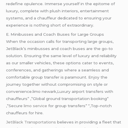
redefine opulence. Immerse yourself in the epitome of
luxury, complete with plush interiors, entertainment
systems, and a chauffeur dedicated to ensuring your
experience is nothing short of extraordinary.
E. Minibusses and Coach Buses for Large Groups
When the occasion calls for transporting large groups,
JetBlack’s minibusses and coach buses are the go-to
solution. Ensuring the same level of luxury and reliability
as our smaller vehicles, these options cater to events,
conferences, and gatherings where a seamless and
comfortable group transfer is paramount. Enjoy the
journey together without compromising on style or
convenience.limo newark,Luxury airport transfers with
chauffeurs” ,”Global ground transportation booking”
,”Secure
limo service
for group transfers” “,Top-notch
chauffeurs for hire.
JetBlack Transportations
believes in providing a fleet that