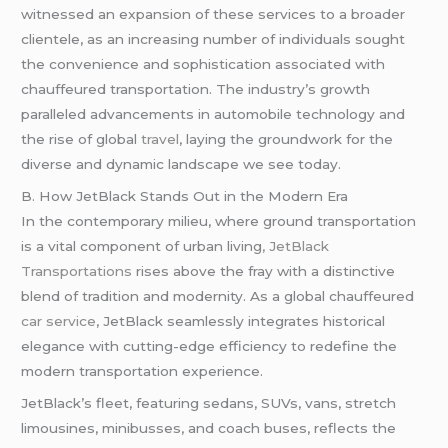
witnessed an expansion of these services to a broader
clientele, as an increasing number of individuals sought
the convenience and sophistication associated with
chauffeured transportation. The industry’s growth
paralleled advancements in automobile technology and
the rise of global
travel
, laying the groundwork for the
diverse and dynamic landscape we see today.
B. How JetBlack Stands Out in the Modern Era
In the contemporary milieu, where ground transportation
is a vital component of urban living
, JetBlack
Transportations
rises above the fray with a distinctive
blend of tradition and modernity. As a global chauffeured
car service
, JetBlack seamlessly integrates historical
elegance with cutting-edge efficiency to redefine the
modern transportation experience.
JetBlack’s fleet, featuring sedans, SUVs, vans, stretch
limousines, minibusses, and coach buses, reflects the