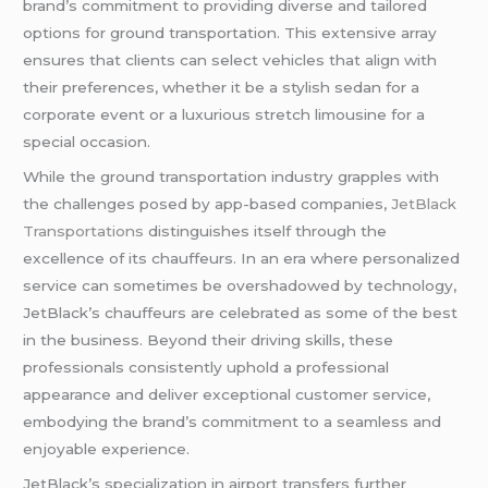
brand’s commitment to providing diverse and tailored
options for ground transportation. This extensive array
ensures that clients can select vehicles that align with
their preferences, whether it be a stylish sedan for a
corporate event or a luxurious stretch limousine for a
special occasion.
While the ground transportation industry grapples with
the challenges posed by app-based companies,
JetBlack
Transportations
distinguishes itself through the
excellence of its chauffeurs. In an era where personalized
service can sometimes be overshadowed by technology,
JetBlack’s chauffeurs are celebrated as some of the best
in the business. Beyond their driving skills, these
professionals consistently uphold a professional
appearance and deliver exceptional customer service,
embodying the brand’s commitment to a seamless and
enjoyable experience.
JetBlack’s specialization in airport transfers further