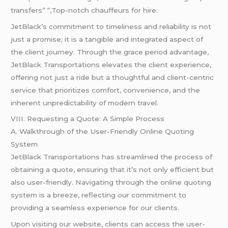
transfers” “,Top-notch chauffeurs for hire.
JetBlack’s commitment to timeliness and reliability is not
just a promise; it is a tangible and integrated aspect of
the client journey. Through the grace period advantage,
JetBlack Transportations elevates the client experience,
offering not just a ride but a thoughtful and client-centric
service that prioritizes comfort, convenience, and the
inherent unpredictability of modern travel.
VIII. Requesting a Quote: A Simple Process
A. Walkthrough of the User-Friendly Online Quoting
System
JetBlack Transportations has streamlined the process of
obtaining a quote, ensuring that it’s not only efficient but
also user-friendly. Navigating through the online quoting
system is a breeze, reflecting our commitment to
providing a seamless experience for our clients.
Upon visiting our website, clients can access the user-