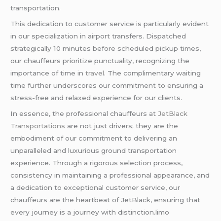
transportation.
This dedication to customer service is particularly evident
in our specialization in airport transfers. Dispatched
strategically 10 minutes before scheduled pickup times,
our chauffeurs prioritize punctuality, recognizing the
importance of time in
travel
. The complimentary waiting
time further underscores our commitment to ensuring a
stress-free and relaxed experience for our clients.
In essence, the professional chauffeurs at
JetBlack
Transportations
are not just drivers; they are the
embodiment of our commitment to delivering an
unparalleled and luxurious ground transportation
experience. Through a rigorous selection process,
consistency in maintaining a professional appearance, and
a dedication to exceptional customer service, our
chauffeurs are the heartbeat of JetBlack, ensuring that
every journey is a journey with distinction.limo