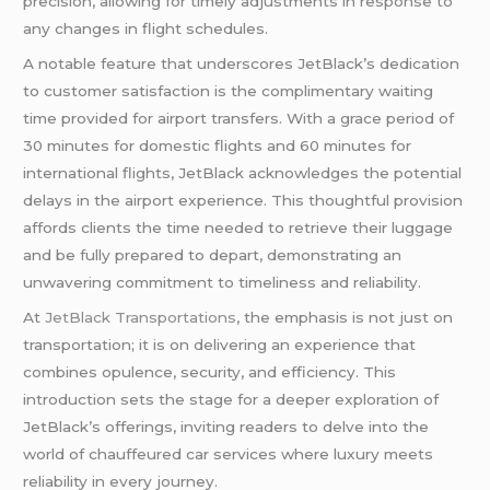
precision, allowing for timely adjustments in response to
any changes in flight schedules.
A notable feature that underscores JetBlack’s dedication
to customer satisfaction is the complimentary waiting
time provided for airport transfers. With a grace period of
30 minutes for domestic flights and 60 minutes for
international flights, JetBlack acknowledges the potential
delays in the airport experience. This thoughtful provision
affords clients the time needed to retrieve their luggage
and be fully prepared to depart, demonstrating an
unwavering commitment to timeliness and reliability.
At
JetBlack Transportations
, the emphasis is not just on
transportation; it is on delivering an experience that
combines opulence, security, and efficiency. This
introduction sets the stage for a deeper exploration of
JetBlack’s offerings, inviting readers to delve into the
world of chauffeured car services where luxury meets
reliability in every journey.