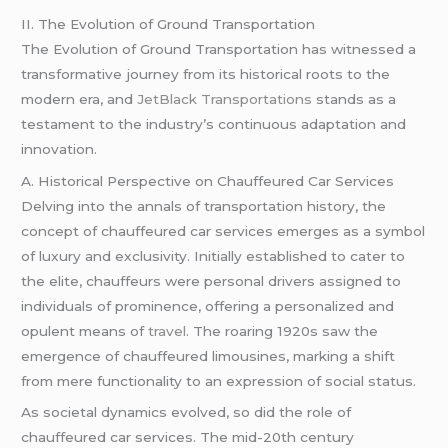
II. The Evolution of Ground Transportation
The Evolution of Ground Transportation has witnessed a
transformative journey from its historical roots to the
modern era, and
JetBlack Transportations
stands as a
testament to the industry’s continuous adaptation and
innovation.
A. Historical Perspective on Chauffeured Car Services
Delving into the annals of transportation history, the
concept of chauffeured car services emerges as a symbol
of luxury and exclusivity. Initially established to cater to
the elite, chauffeurs were personal drivers assigned to
individuals of prominence, offering a personalized and
opulent means of
travel
. The roaring 1920s saw the
emergence of chauffeured limousines, marking a shift
from mere functionality to an expression of social status.
As societal dynamics evolved, so did the role of
chauffeured car services. The mid-20th century