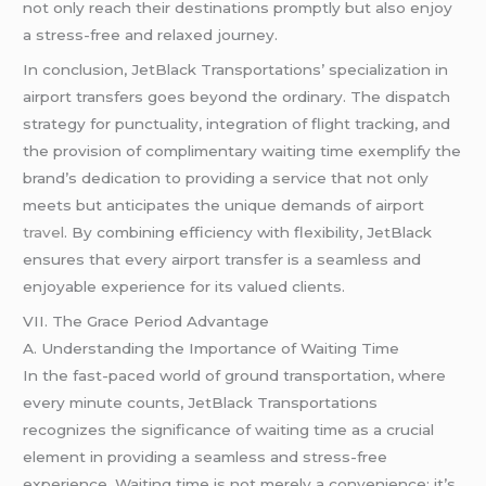
not only reach their destinations promptly but also enjoy
a stress-free and relaxed journey.
In conclusion, JetBlack Transportations’ specialization in
airport transfers goes beyond the ordinary. The dispatch
strategy for punctuality, integration of flight tracking, and
the provision of complimentary waiting time exemplify the
brand’s dedication to providing a service that not only
meets but anticipates the unique demands of airport
travel
. By combining efficiency with flexibility, JetBlack
ensures that every airport transfer is a seamless and
enjoyable experience for its valued clients.
VII. The Grace Period Advantage
A. Understanding the Importance of Waiting Time
In the fast-paced world of ground transportation, where
every minute counts, JetBlack Transportations
recognizes the significance of waiting time as a crucial
element in providing a seamless and stress-free
experience. Waiting time is not merely a convenience; it’s