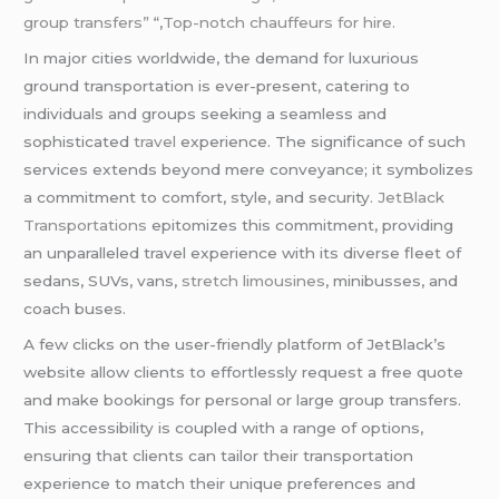
group transfers”
“,
Top-notch chauffeurs for hire.
In major cities worldwide, the demand for luxurious
ground transportation is ever-present, catering to
individuals and groups seeking a seamless and
sophisticated
travel
experience. The significance of such
services extends beyond mere conveyance; it symbolizes
a commitment to comfort, style, and security
. JetBlack
Transportations
epitomizes this commitment, providing
an unparalleled travel experience with its diverse fleet of
sedans, SUVs, vans,
stretch limousines
, minibusses, and
coach buses.
A few clicks on the user-friendly platform of JetBlack’s
website allow clients to effortlessly request a free quote
and make bookings for personal or large group transfers.
This accessibility is coupled with a range of options,
ensuring that clients can tailor their transportation
experience to match their unique preferences and