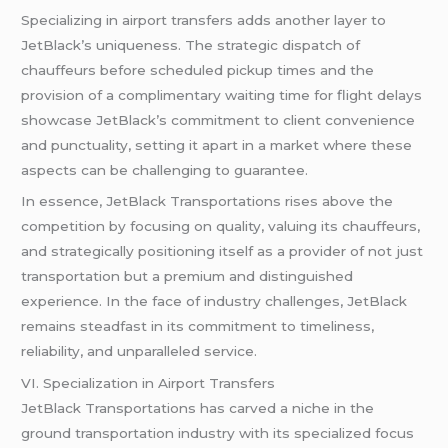
Specializing in airport transfers adds another layer to
JetBlack’s uniqueness. The strategic dispatch of
chauffeurs before scheduled pickup times and the
provision of a complimentary waiting time for flight delays
showcase JetBlack’s commitment to client convenience
and punctuality, setting it apart in a market where these
aspects can be challenging to guarantee.
In essence, JetBlack Transportations rises above the
competition by focusing on quality, valuing its chauffeurs,
and strategically positioning itself as a provider of not just
transportation but a premium and distinguished
experience. In the face of industry challenges, JetBlack
remains steadfast in its commitment to timeliness,
reliability, and unparalleled service.
VI. Specialization in Airport Transfers
JetBlack Transportations has carved a niche in the
ground transportation industry with its specialized focus