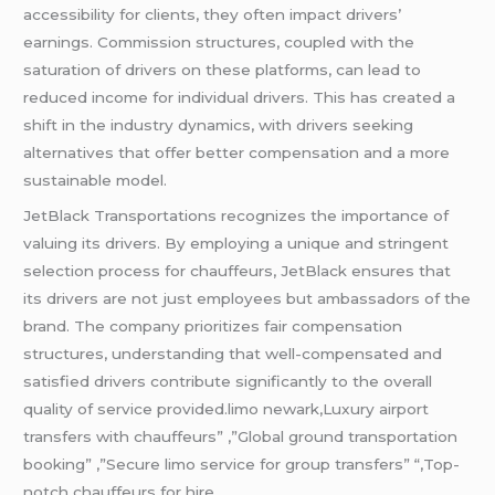
accessibility for clients, they often impact drivers’
earnings. Commission structures, coupled with the
saturation of drivers on these platforms, can lead to
reduced income for individual drivers. This has created a
shift in the industry dynamics, with drivers seeking
alternatives that offer better compensation and a more
sustainable model.
JetBlack Transportations recognizes the importance of
valuing its drivers. By employing a unique and stringent
selection process for chauffeurs, JetBlack ensures that
its drivers are not just employees but ambassadors of the
brand. The company prioritizes fair compensation
structures, understanding that well-compensated and
satisfied drivers contribute significantly to the overall
quality of service provided.limo newark,Luxury airport
transfers with chauffeurs” ,”Global ground transportation
booking” ,”Secure limo service for group transfers” “,Top-
notch chauffeurs for hire.