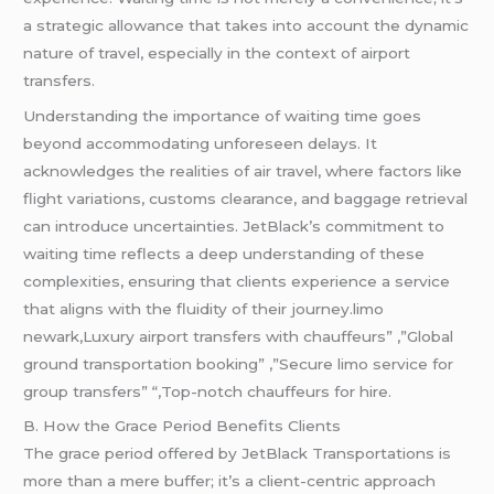
a strategic allowance that takes into account the dynamic
nature of travel, especially in the context of airport
transfers.
Understanding the importance of waiting time goes
beyond accommodating unforeseen delays. It
acknowledges the realities of air travel, where factors like
flight variations, customs clearance, and baggage retrieval
can introduce uncertainties. JetBlack’s commitment to
waiting time reflects a deep understanding of these
complexities, ensuring that clients experience a service
that aligns with the fluidity of their journey.limo
newark,Luxury airport transfers with chauffeurs” ,”Global
ground transportation booking” ,”Secure limo service for
group transfers” “,Top-notch chauffeurs for hire.
B. How the Grace Period Benefits Clients
The grace period offered by JetBlack Transportations is
more than a mere buffer; it’s a client-centric approach