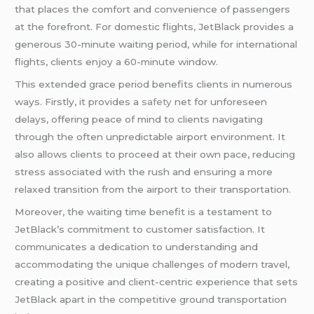
that places the comfort and convenience of passengers
at the forefront. For domestic flights, JetBlack provides a
generous 30-minute waiting period, while for international
flights, clients enjoy a 60-minute window.
This extended grace period benefits clients in numerous
ways. Firstly, it provides a
safety
net for unforeseen
delays, offering peace of mind to clients navigating
through the often unpredictable airport environment. It
also allows clients to proceed at their own pace, reducing
stress associated with the rush and ensuring a more
relaxed transition from the airport to their transportation.
Moreover, the waiting time benefit is a testament to
JetBlack’s commitment to customer satisfaction. It
communicates a dedication to understanding and
accommodating the unique challenges of modern travel,
creating a positive and client-centric experience that sets
JetBlack apart in the competitive ground transportation