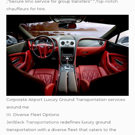
,”Secure
limo
service for group transfers” “
,Top-notch
chauffeurs for hire.
Corporate Airport Luxury Ground Transportation services
around me
III. Diverse Fleet Options
JetBlack Transportations
redefines luxury ground
transportation with a diverse fleet that caters to the