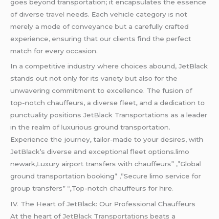
goes beyond transportation; it encapsulates the essence
of diverse
travel
needs. Each vehicle category is not
merely a mode of conveyance but a carefully crafted
experience, ensuring that our clients find the perfect
match for every occasion.
In a competitive industry where choices abound, JetBlack
stands out not only for its variety but also for the
unwavering commitment to excellence. The fusion of
top-notch chauffeurs, a diverse fleet, and a dedication to
punctuality positions JetBlack Transportations as a leader
in the realm of luxurious ground transportation.
Experience the journey, tailor-made to your desires, with
JetBlack’s diverse and exceptional fleet options.limo
newark,Luxury airport transfers with chauffeurs” ,”Global
ground transportation booking” ,”Secure limo service for
group transfers” “,Top-notch chauffeurs for hire.
IV. The Heart of JetBlack: Our Professional Chauffeurs
At the heart of
JetBlack Transportations
beats a