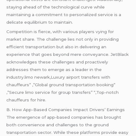
staying ahead of the technological curve while
maintaining a commitment to personalized service is a
delicate equilibrium to maintain.
Competition is fierce, with various players vying for
market share. The challenge lies not only in providing
efficient transportation but also in delivering an
experience that goes beyond mere conveyance. JetBlack
acknowledges these challenges and proactively
addresses them to emerge as a leader in the
industry.limo newark,Luxury airport transfers with
chauffeurs” ,”Global ground transportation booking”
,”Secure limo service for group transfers” “,Top-notch
chauffeurs for hire.
B. How App-Based Companies Impact Drivers’ Earnings
The emergence of app-based companies has brought
both convenience and challenges to the ground
transportation sector. While these platforms provide easy