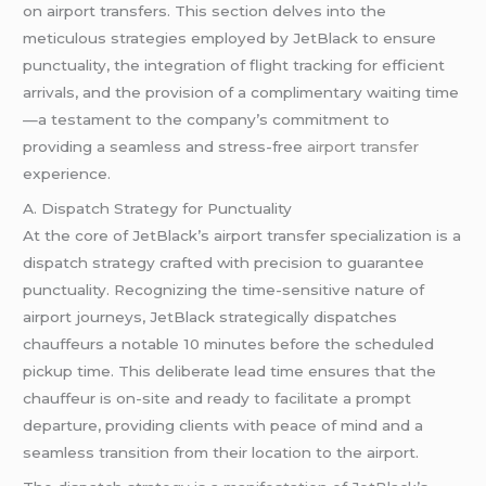
on airport transfers. This section delves into the
meticulous strategies employed by JetBlack to ensure
punctuality, the integration of flight tracking for efficient
arrivals, and the provision of a complimentary waiting time
—a testament to the company’s commitment to
providing a seamless and stress-free
airport transfer
experience.
A. Dispatch Strategy for Punctuality
At the core of JetBlack’s airport transfer specialization is a
dispatch strategy crafted with precision to guarantee
punctuality. Recognizing the time-sensitive nature of
airport journeys, JetBlack strategically dispatches
chauffeurs a notable 10 minutes before the scheduled
pickup time. This deliberate lead time ensures that the
chauffeur is on-site and ready to facilitate a prompt
departure, providing clients with peace of mind and a
seamless transition from their location to the airport.