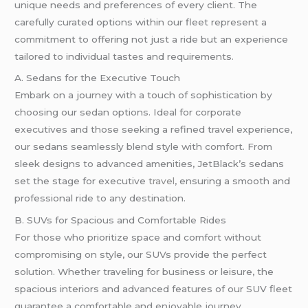
unique needs and preferences of every client. The
carefully curated options within our fleet represent a
commitment to offering not just a ride but an experience
tailored to individual tastes and requirements.
A. Sedans for the Executive Touch
Embark on a journey with a touch of sophistication by
choosing our sedan options. Ideal for corporate
executives and those seeking a refined travel experience,
our sedans seamlessly blend style with comfort. From
sleek designs to advanced amenities, JetBlack’s sedans
set the stage for executive
travel
, ensuring a smooth and
professional ride to any destination.
B. SUVs for Spacious and Comfortable Rides
For those who prioritize space and comfort without
compromising on style, our SUVs provide the perfect
solution. Whether traveling for business or leisure, the
spacious interiors and advanced features of our SUV fleet
guarantee a comfortable and enjoyable journey.