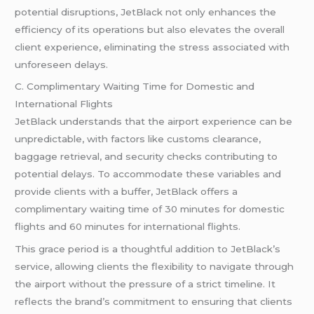
potential disruptions, JetBlack not only enhances the
efficiency of its operations but also elevates the overall
client experience, eliminating the stress associated with
unforeseen delays.
C. Complimentary Waiting Time for Domestic and
International Flights
JetBlack understands that the airport experience can be
unpredictable, with factors like customs clearance,
baggage retrieval, and security checks contributing to
potential delays. To accommodate these variables and
provide clients with a buffer, JetBlack offers a
complimentary waiting time of 30 minutes for domestic
flights and 60 minutes for international flights.
This grace period is a thoughtful addition to JetBlack’s
service, allowing clients the flexibility to navigate through
the airport without the pressure of a strict timeline. It
reflects the brand’s commitment to ensuring that clients