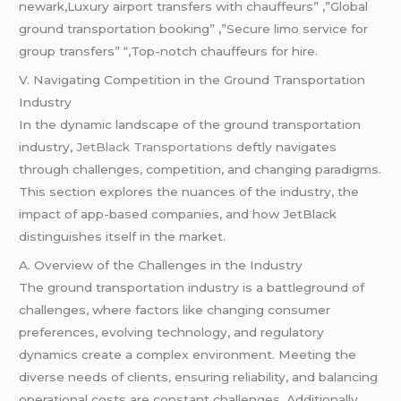
newark,Luxury airport transfers with chauffeurs” ,”Global
ground transportation booking” ,”Secure limo service for
group transfers” “,Top-notch chauffeurs for hire.
V. Navigating Competition in the Ground Transportation
Industry
In the dynamic landscape of the ground transportation
industry,
JetBlack Transportations d
eftly navigates
through challenges, competition, and changing paradigms.
This section explores the nuances of the industry, the
impact of app-based companies, and how JetBlack
distinguishes itself in the market.
A. Overview of the Challenges in the Industry
The ground transportation industry is a battleground of
challenges, where factors like changing consumer
preferences, evolving technology, and regulatory
dynamics create a complex environment. Meeting the
diverse needs of clients, ensuring reliability, and balancing
operational costs are constant challenges. Additionally,