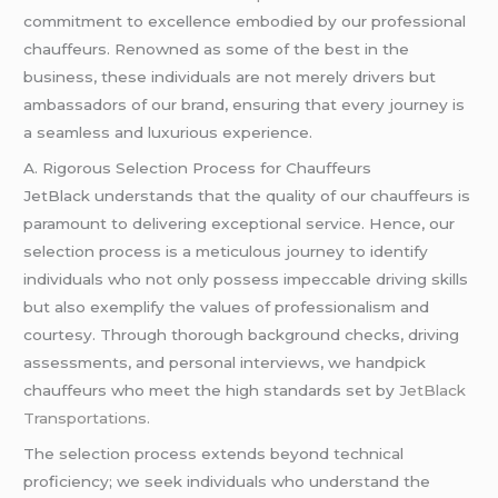
commitment to excellence embodied by our professional
chauffeurs. Renowned as some of the best in the
business, these individuals are not merely drivers but
ambassadors of our brand, ensuring that every journey is
a seamless and luxurious experience.
A. Rigorous Selection Process for Chauffeurs
JetBlack understands that the quality of our chauffeurs is
paramount to delivering exceptional service. Hence, our
selection process is a meticulous journey to identify
individuals who not only possess impeccable driving skills
but also exemplify the values of professionalism and
courtesy. Through thorough background checks, driving
assessments, and personal interviews, we handpick
chauffeurs who meet the high standards set by
JetBlack
Transportations.
The selection process extends beyond technical
proficiency; we seek individuals who understand the