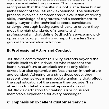
rigorous and selective process. The company
recognizes that the chauffeur is not just a driver but an
ambassador of the JetBlack experience. The selection
process involves a comprehensive evaluation of driving
skills, knowledge of city routes, and a commitment to
safety. Beyond the technical aspects, candidates
undergo thorough background checks to ensure they
meet the high standards of integrity and
professionalism that define JetBlack’s service.limo pick
up service,Luxury
chauffeured
airport transfers,Safe
ground transportation solutions.
B. Professional Attire and Conduct
JetBlack’s commitment to luxury extends beyond the
vehicle itself to the individuals who represent the
brand. Chauffeurs at JetBlack are not only skilled
drivers but also epitomize professionalism in their attire
and conduct. Adhering to a strict dress code, they
present themselves in immaculate uniforms that reflect
the sophistication of the service they provide. This
attention to detail is a visual representation of
JetBlack’s dedication to creating a luxurious and
memorable experience for every passenger.
C. Emphasis on Excellent Customer Service