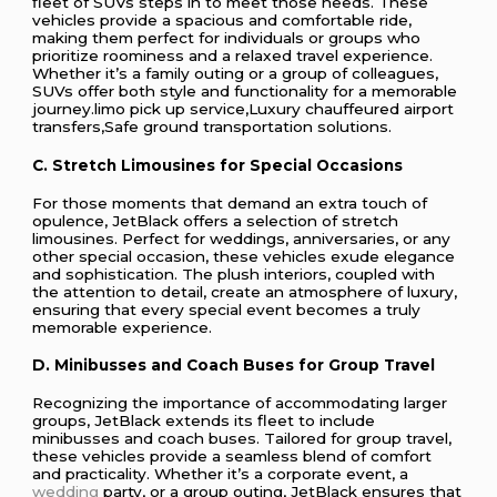
fleet of SUVs steps in to meet those needs. These
vehicles provide a spacious and comfortable ride,
making them perfect for individuals or groups who
prioritize roominess and a relaxed travel experience.
Whether it’s a family outing or a group of colleagues,
SUVs offer both style and functionality for a memorable
journey.limo pick up service,Luxury chauffeured airport
transfers,Safe ground transportation solutions.
C. Stretch Limousines for Special Occasions
For those moments that demand an extra touch of
opulence, JetBlack offers a selection of stretch
limousines. Perfect for weddings, anniversaries, or any
other special occasion, these vehicles exude elegance
and sophistication. The plush interiors, coupled with
the attention to detail, create an atmosphere of luxury,
ensuring that every special event becomes a truly
memorable experience.
D. Minibusses and Coach Buses for Group Travel
Recognizing the importance of accommodating larger
groups, JetBlack extends its fleet to include
minibusses and coach buses. Tailored for group travel,
these vehicles provide a seamless blend of comfort
and practicality. Whether it’s a corporate event, a
wedding
party, or a group outing, JetBlack ensures that