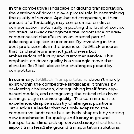
In the competitive landscape of ground transportation,
the earnings of drivers play a pivotal role in determining
the quality of service. App-based companies, in their
pursuit of affordability, may compromise on driver
compensation, potentially impacting the level of service
provided. JetBlack recognizes the importance of well-
compensated chauffeurs as an integral part of
delivering a top-tier experience. By investing in the
best professionals in the business, JetBlack ensures
that its chauffeurs are not just drivers but
ambassadors of luxury and customer service. This
emphasis on driver quality is a strategic move that
elevates JetBlack above the challenges posed by
competitors.
In summary,
JetBlack Transportations
doesn’t merely
exist within the competitive landscape; it thrives by
navigating challenges, distinguishing itself from app-
based models, and recognizing the critical role driver
earnings play in service quality. The commitment to
excellence, despite industry challenges, positions
JetBlack as a leader that not only adapts to the
competitive landscape but actively shapes it by setting
new benchmarks for quality and luxury in ground
transportation.limo pick up service,Luxury
chauffeured
airport transfers,Safe ground transportation solutions.