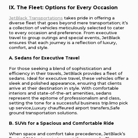
IX. The Fleet: Options for Every Occasion
JetBlack Transportations
takes pride in offering a
diverse fleet that goes beyond mere transportation; it’s
a collection of vehicles meticulously selected to cater
to every occasion and preference. From executive
travel to group outings and special events, JetBlack
ensures that each journey is a reflection of luxury,
comfort, and style.
A. Sedans for Executive Travel
For those seeking a blend of sophistication and
efficiency in their travels, JetBlack provides a fleet of
sedans. Ideal for executive travel, these vehicles offer a
sleek and polished appearance, ensuring that clients
arrive at their destination in style. With comfortable
interiors and state-of-the-art amenities, sedans
represent the epitome of professionalism and class,
setting the tone for a successful business trip.limo pick
up service,Luxury chauffeured airport transfers,Safe
ground transportation solutions.
B. SUVs for a Spacious and Comfortable Ride
When space and comfort take precedence, JetBlack’s