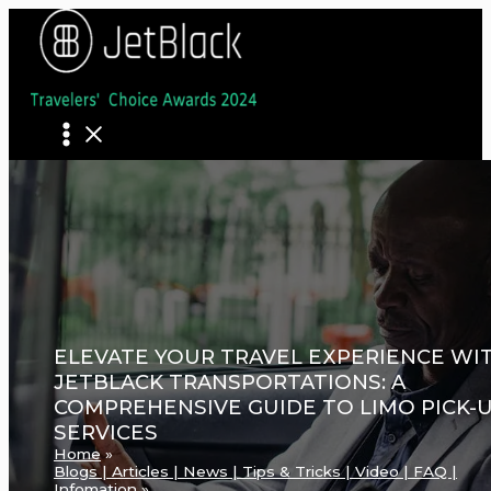
Skip
to
content
ELEVATE YOUR TRAVEL EXPERIENCE WI
JETBLACK TRANSPORTATIONS: A
COMPREHENSIVE GUIDE TO LIMO PICK-
SERVICES
Home
Blogs | Articles | News | Tips & Tricks | Video | FAQ |
Infomation