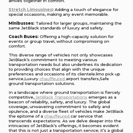
arrives together in comfort.
Stretch Limousines
:
Adding a touch of elegance for
special occasions, making any event memorable.
Minibusses:
Tailored for larger groups, maintaining the
same JetBlack standards of luxury and safety.
Coach Buses:
Offering a high-capacity solution for
events or group travel, without compromising on
comfort.
This diverse range of vehicles not only showcases
JetBlack’s commitment to meeting various
transportation needs but also underlines its dedication
to providing choices that align with the unique
preferences and occasions of its clientele.limo pick up
service,Luxury
chauffeured
airport transfers,Safe
ground transportation solutions.
In a landscape where ground transportation is fiercely
competitive,
JetBlack Transportations
emerges as a
beacon of reliability, safety, and luxury. The global
coverage, unwavering commitment to safety and
opulence, and a diverse fleet of vehicles make JetBlack
the epitome of a
chauffeured
car service that
transcends expectations. As we delve deeper into the
intricacies of JetBlack’s offerings, it becomes evident
that this is not just a transportation service; it’s a global