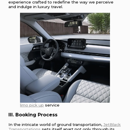
experience crafted to redefine the way we perceive
and indulge in luxury travel.
limo pick up
service
III. Booking Process
In the intricate world of ground transportation,
JetBlack
Transportations
sets itself apart not only through its