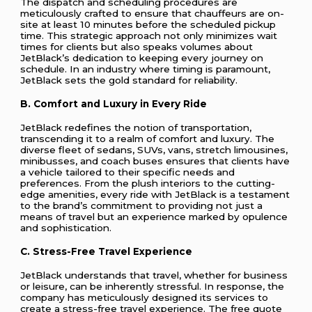
The dispatch and scheduling procedures are
meticulously crafted to ensure that chauffeurs are on-
site at least 10 minutes before the scheduled pickup
time. This strategic approach not only minimizes wait
times for clients but also speaks volumes about
JetBlack’s dedication to keeping every journey on
schedule. In an industry where timing is paramount,
JetBlack sets the gold standard for reliability.
B. Comfort and Luxury in Every Ride
JetBlack redefines the notion of transportation,
transcending it to a realm of comfort and luxury. The
diverse fleet of sedans, SUVs, vans, stretch limousines,
minibusses, and coach buses ensures that clients have
a vehicle tailored to their specific needs and
preferences. From the plush interiors to the cutting-
edge amenities, every ride with JetBlack is a testament
to the brand’s commitment to providing not just a
means of travel but an experience marked by opulence
and sophistication.
C. Stress-Free Travel Experience
JetBlack understands that travel, whether for business
or leisure, can be inherently stressful. In response, the
company has meticulously designed its services to
create a stress-free travel experience. The free quote