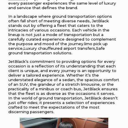
every passenger experiences the same level of luxury
and service that defines the brand.
In a landscape where ground transportation options
often fall short of meeting diverse needs, JetBlack
stands out by offering a fleet that caters to the
intricacies of various occasions. Each vehicle in the
lineup is not just a mode of transportation but a
carefully curated experience designed to complement
the purpose and mood of the journey.limo pick up
service,Luxury chauffeured airport transfers,Safe
ground transportation solutions.
JetBlack’s commitment to providing options for every
occasion is a reflection of its understanding that each
client is unique, and every journey is an opportunity to
deliver a tailored experience. Whether it’s the
understated elegance of a sedan, the spacious comfort
of an SUV, the grandeur of a stretch limousine, or the
practicality of a minibus or coach bus, JetBlack ensures
that the fleet is as diverse as the occasions it serves.
In the world of ground transportation, JetBlack doesn’t
just offer rides; it presents a selection of experiences
crafted to meet the expectations of the most
discerning passengers.