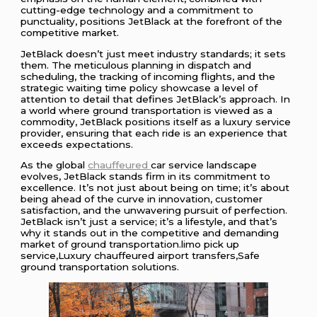
cutting-edge technology and a commitment to
punctuality, positions JetBlack at the forefront of the
competitive market.
JetBlack doesn’t just meet industry standards; it sets
them. The meticulous planning in dispatch and
scheduling, the tracking of incoming flights, and the
strategic waiting time policy showcase a level of
attention to detail that defines JetBlack’s approach. In
a world where ground transportation is viewed as a
commodity, JetBlack positions itself as a luxury service
provider, ensuring that each ride is an experience that
exceeds expectations.
As the global
chauffeured
car service landscape
evolves, JetBlack stands firm in its commitment to
excellence. It’s not just about being on time; it’s about
being ahead of the curve in innovation, customer
satisfaction, and the unwavering pursuit of perfection.
JetBlack isn’t just a service; it’s a lifestyle, and that’s
why it stands out in the competitive and demanding
market of ground transportation.limo pick up
service,Luxury chauffeured airport transfers,Safe
ground transportation solutions.