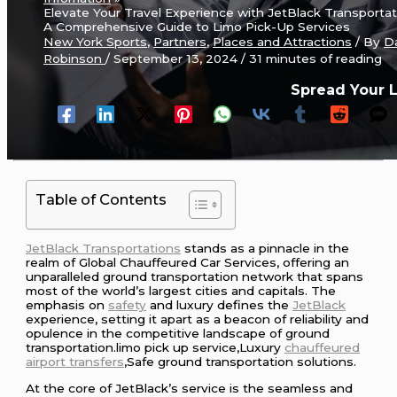
Elevate Your Travel Experience with JetBlack Transportat
A Comprehensive Guide to Limo Pick-Up Services
New York Sports
,
Partners
,
Places and Attractions
/ By
D
Robinson
/
September 13, 2024
/
31 minutes of reading
Spread Your 
Table of Contents
JetBlack Transportations
stands as a pinnacle in the
realm of Global Chauffeured Car Services, offering an
unparalleled ground transportation network that spans
most of the world’s largest cities and capitals. The
emphasis on
safety
and luxury defines the
JetBlack
experience, setting it apart as a beacon of reliability and
opulence in the competitive landscape of ground
transportation.limo pick up service,Luxury
chauffeured
airport transfers
,Safe ground transportation solutions.
At the core of JetBlack’s service is the seamless and