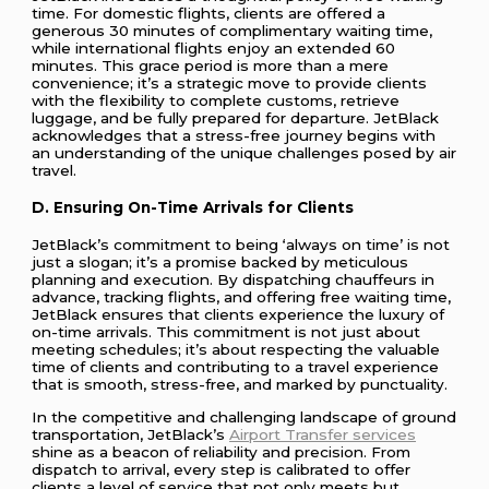
time. For domestic flights, clients are offered a
generous 30 minutes of complimentary waiting time,
while international flights enjoy an extended 60
minutes. This grace period is more than a mere
convenience; it’s a strategic move to provide clients
with the flexibility to complete customs, retrieve
luggage, and be fully prepared for departure. JetBlack
acknowledges that a stress-free journey begins with
an understanding of the unique challenges posed by air
travel.
D. Ensuring On-Time Arrivals for Clients
JetBlack’s commitment to being ‘always on time’ is not
just a slogan; it’s a promise backed by meticulous
planning and execution. By dispatching chauffeurs in
advance, tracking flights, and offering free waiting time,
JetBlack ensures that clients experience the luxury of
on-time arrivals. This commitment is not just about
meeting schedules; it’s about respecting the valuable
time of clients and contributing to a travel experience
that is smooth, stress-free, and marked by punctuality.
In the competitive and challenging landscape of ground
transportation, JetBlack’s
Airport Transfer services
shine as a beacon of reliability and precision. From
dispatch to arrival, every step is calibrated to offer
clients a level of service that not only meets but