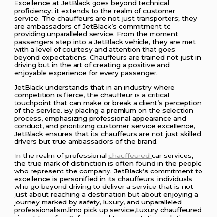
Excellence at JetBlack goes beyond technical
proficiency; it extends to the realm of customer
service. The chauffeurs are not just transporters; they
are ambassadors of JetBlack’s commitment to
providing unparalleled service. From the moment
passengers step into a JetBlack vehicle, they are met
with a level of courtesy and attention that goes
beyond expectations. Chauffeurs are trained not just in
driving but in the art of creating a positive and
enjoyable experience for every passenger.
JetBlack understands that in an industry where
competition is fierce, the chauffeur is a critical
touchpoint that can make or break a client’s perception
of the service. By placing a premium on the selection
process, emphasizing professional appearance and
conduct, and prioritizing customer service excellence,
JetBlack ensures that its chauffeurs are not just skilled
drivers but true ambassadors of the brand.
In the realm of professional
chauffeured
car services,
the true mark of distinction is often found in the people
who represent the company. JetBlack’s commitment to
excellence is personified in its chauffeurs, individuals
who go beyond driving to deliver a service that is not
just about reaching a destination but about enjoying a
journey marked by safety, luxury, and unparalleled
professionalism.limo pick up service,Luxury chauffeured