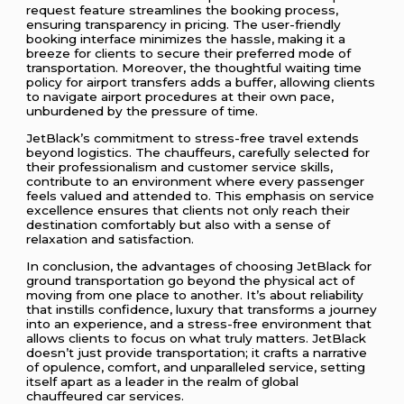
request feature streamlines the booking process,
ensuring transparency in pricing. The user-friendly
booking interface minimizes the hassle, making it a
breeze for clients to secure their preferred mode of
transportation. Moreover, the thoughtful waiting time
policy for airport transfers adds a buffer, allowing clients
to navigate airport procedures at their own pace,
unburdened by the pressure of time.
JetBlack’s commitment to stress-free travel extends
beyond logistics. The chauffeurs, carefully selected for
their professionalism and customer service skills,
contribute to an environment where every passenger
feels valued and attended to. This emphasis on service
excellence ensures that clients not only reach their
destination comfortably but also with a sense of
relaxation and satisfaction.
In conclusion, the advantages of choosing JetBlack for
ground transportation go beyond the physical act of
moving from one place to another. It’s about reliability
that instills confidence, luxury that transforms a journey
into an experience, and a stress-free environment that
allows clients to focus on what truly matters. JetBlack
doesn’t just provide transportation; it crafts a narrative
of opulence, comfort, and unparalleled service, setting
itself apart as a leader in the realm of global
chauffeured car services.