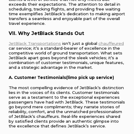
exceeds their expectations. The attention to detail in
scheduling, tracking flights, and providing free waiting
time exemplifies JetBlack’s dedication to making airport
transfers a seamless and enjoyable part of the overall
travel experience.
VII. Why JetBlack Stands Out
JetBlack Transportations
isn’t just a global
chauffeured
car service; it’s a standard-bearer of excellence in the
competitive world of ground transportation. What sets
JetBlack apart goes beyond the sleek vehicles; it’s a
combination of customer testimonials, unique features,
and a strategic advantage in the market.
A. Customer Testimonials(limo pick up service)
The most compelling evidence of JetBlack’s distinction
lies in the voices of its clients. Customer testimonials
serve as a testament to the exceptional experiences
passengers have had with JetBlack. These testimonials
go beyond mere compliments; they narrate stories of
reliability, comfort, and the unmatched professionalism
of JetBlack’s chauffeurs. Real-life experiences shared
by satisfied clients provide an authentic glimpse into
the excellence that defines JetBlack’s service.