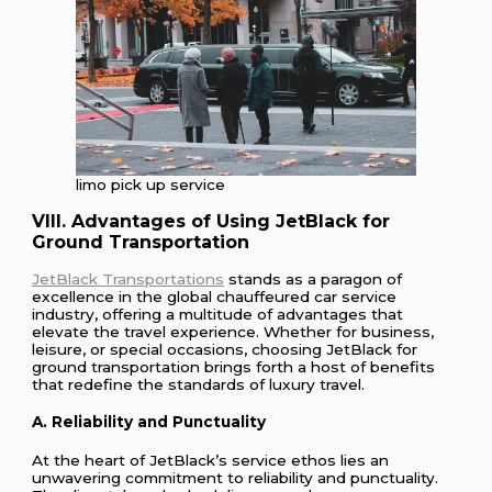
limo pick up service
VIII. Advantages of Using JetBlack for
Ground Transportation
JetBlack Transportations
stands as a paragon of
excellence in the global chauffeured car service
industry, offering a multitude of advantages that
elevate the travel experience. Whether for business,
leisure, or special occasions, choosing JetBlack for
ground transportation brings forth a host of benefits
that redefine the standards of luxury travel.
A. Reliability and Punctuality
At the heart of JetBlack’s service ethos lies an
unwavering commitment to reliability and punctuality.