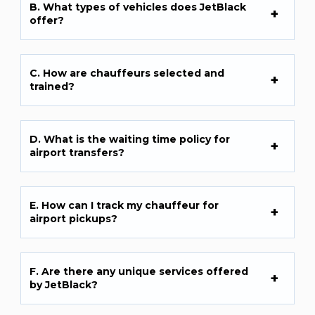
B. What types of vehicles does JetBlack
offer?
C. How are chauffeurs selected and
trained?
D. What is the waiting time policy for
airport transfers?
E. How can I track my chauffeur for
airport pickups?
F. Are there any unique services offered
by JetBlack?