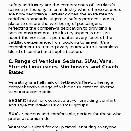
Safety and luxury are the cornerstones of JetBlack’s
service philosophy. In an industry where these aspects
are non-negotiable, JetBlack goes the extra mile to
redefine standards. Rigorous safety protocols are in
place to ensure the well-being of passengers,
reflecting the company’s dedication to providing a
secure environment. The luxury aspect is not just
about the vehicles; it permeates every facet of the
JetBlack experience, from booking to arrival. It’s a
commitment to turning every journey into a seamless
blend of comfort and sophistication.
C. Range of Vehicles: Sedans, SUVs, Vans,
Stretch Limousines, Minibusses, and Coach
Buses
Versatility is a hallmark of JetBlack’s fleet, offering a
comprehensive range of vehicles to cater to diverse
transportation needs.
Sedans:
Ideal for executive travel, providing comfort
and style for individuals or small groups.
SUVs:
Spacious and comfortable, perfect for those who
prefer a roomier ride.
Vans:
Well-suited for group travel, ensuring everyone