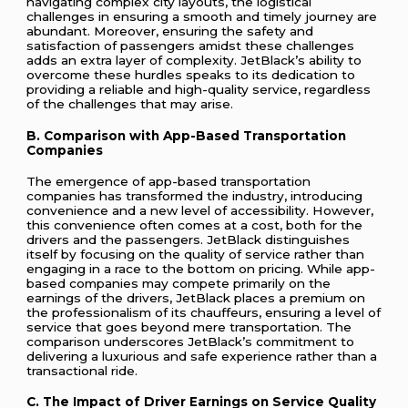
navigating complex city layouts, the logistical
challenges in ensuring a smooth and timely journey are
abundant. Moreover, ensuring the safety and
satisfaction of passengers amidst these challenges
adds an extra layer of complexity. JetBlack’s ability to
overcome these hurdles speaks to its dedication to
providing a reliable and high-quality service, regardless
of the challenges that may arise.
B. Comparison with App-Based Transportation
Companies
The emergence of app-based transportation
companies has transformed the industry, introducing
convenience and a new level of accessibility. However,
this convenience often comes at a cost, both for the
drivers and the passengers. JetBlack distinguishes
itself by focusing on the quality of service rather than
engaging in a race to the bottom on pricing. While app-
based companies may compete primarily on the
earnings of the drivers, JetBlack places a premium on
the professionalism of its chauffeurs, ensuring a level of
service that goes beyond mere transportation. The
comparison underscores JetBlack’s commitment to
delivering a luxurious and safe experience rather than a
transactional ride.
C. The Impact of Driver Earnings on Service Quality