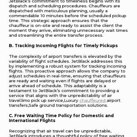
JetBlack’s commitment to timeliness begins with its
dispatch and scheduling procedures. Chauffeurs are
dispatched with meticulous planning, usually a
commendable 10 minutes before the scheduled pickup
time. This strategic approach ensures that the
chauffeur is on-site and ready to assist the client the
moment they arrive, eliminating unnecessary wait times
and streamlining the entire transfer process.
B. Tracking Incoming Flights for Timely Pickups
The complexity of airport transfers is elevated by the
variability of flight schedules. JetBlack addresses this
by implementing a robust system for tracking incoming
flights. This proactive approach allows the company to
adjust schedules in real-time, ensuring that chauffeurs
are ready and waiting even if flights are delayed or
arrive ahead of schedule. This adaptability is a
testament to JetBlack’s commitment to providing a
service that aligns with the unpredictability of air
travel.limo pick up service,Luxury
chauffeured
airport
transfers,Safe ground transportation solutions.
C. Free Waiting Time Policy for Domestic and
International Flights
Recognizing that air travel can be unpredictable,
JetBlack introduces a thoughtful policy of free waiting