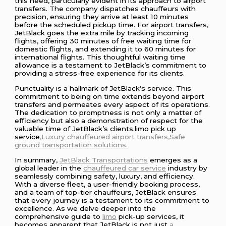
this need, particularly evident in its approach to airport
transfers. The company dispatches chauffeurs with
precision, ensuring they arrive at least 10 minutes
before the scheduled pickup time. For airport transfers,
JetBlack goes the extra mile by tracking incoming
flights, offering 30 minutes of free waiting time for
domestic flights, and extending it to 60 minutes for
international flights. This thoughtful waiting time
allowance is a testament to JetBlack’s commitment to
providing a stress-free experience for its clients.
Punctuality is a hallmark of JetBlack’s service. This
commitment to being on time extends beyond airport
transfers and permeates every aspect of its operations.
The dedication to promptness is not only a matter of
efficiency but also a demonstration of respect for the
valuable time of JetBlack’s clients.limo pick up
service
,Luxury
chauffeured
airport transfers,Safe
ground transportation solutions.
In summary,
JetBlack Transportations
emerges as a
global leader in the
chauffeured
car service
industry by
seamlessly combining safety, luxury, and efficiency.
With a diverse fleet, a user-friendly booking process,
and a team of top-tier chauffeurs, JetBlack ensures
that every journey is a testament to its commitment to
excellence. As we delve deeper into the
comprehensive guide to
limo
pick-up services, it
becomes apparent that JetBlack is not just
a