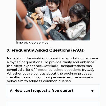
limo pick up service
X. Frequently Asked Questions (FAQs)
Navigating the world of ground transportation can raise
a myriad of questions. To provide clarity and enhance
the client experience, JetBlack Transportations has
compiled a list of
frequently asked questions
(FAQs).
Whether you’re curious about the booking process,
chauffeur selection, or unique services, the answers
below aim to address common queries.
A. How can I request a free quote?