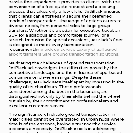
hassle-free experience it provides to clients. With the
convenience of a free quote request and a booking
process that takes only a few clicks, JetBlack ensures
that clients can effortlessly secure their preferred
mode of transportation. The range of options caters to
diverse needs, from personal rides to large group
transfers. Whether it’s a sedan for executive travel, an
SUV for a spacious and comfortable journey, or a
stretch limousine for special occasions, JetBlack’s fleet
is designed to meet every transportation
requirement
.limo pick up service,Luxury
chauffeured
airport transfers
,
Safe ground transportation solutions.
Navigating the challenges of ground transportation,
JetBlack acknowledges the difficulties posed by the
competitive landscape and the influence of app-based
companies on driver earnings. Despite these
challenges, JetBlack sets itself apart by investing in the
quality of its chauffeurs. These professionals,
considered among the best in the business, are
distinguished not only by their skills behind the wheel
but also by their commitment to professionalism and
excellent customer service.
The significance of reliable ground transportation in
major cities cannot be overstated. In urban hubs where
time is of the essence, having a trustworthy service
becomes a necessity. JetBlack excels in addressing