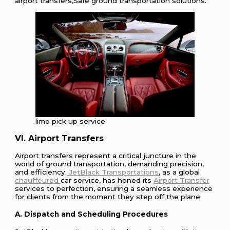
airport transfers,Safe ground transportation solutions.
limo pick up service
VI. Airport Transfers
Airport transfers represent a critical juncture in the
world of ground transportation, demanding precision,
and efficiency.
JetBlack Transportations
, as a global
chauffeured
car service, has honed its
Airport Transfer
services to perfection, ensuring a seamless experience
for clients from the moment they step off the plane.
A. Dispatch and Scheduling Procedures