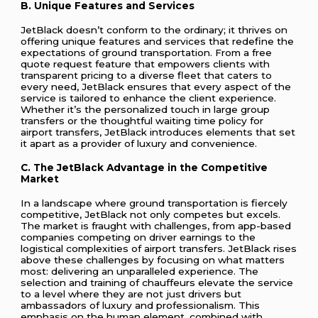
B. Unique Features and Services
JetBlack doesn’t conform to the ordinary; it thrives on
offering unique features and services that redefine the
expectations of ground transportation. From a free
quote request feature that empowers clients with
transparent pricing to a diverse fleet that caters to
every need, JetBlack ensures that every aspect of the
service is tailored to enhance the client experience.
Whether it’s the personalized touch in large group
transfers or the thoughtful waiting time policy for
airport transfers, JetBlack introduces elements that set
it apart as a provider of luxury and convenience.
C. The JetBlack Advantage in the Competitive
Market
In a landscape where ground transportation is fiercely
competitive, JetBlack not only competes but excels.
The market is fraught with challenges, from app-based
companies competing on driver earnings to the
logistical complexities of airport transfers. JetBlack rises
above these challenges by focusing on what matters
most: delivering an unparalleled experience. The
selection and training of chauffeurs elevate the service
to a level where they are not just drivers but
ambassadors of luxury and professionalism. This
emphasis on the human element, combined with