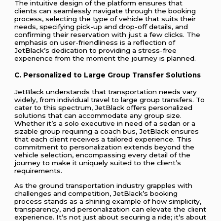
The intuitive design of the platform ensures that
clients can seamlessly navigate through the booking
process, selecting the type of vehicle that suits their
needs, specifying pick-up and drop-off details, and
confirming their reservation with just a few clicks. The
emphasis on user-friendliness is a reflection of
JetBlack’s dedication to providing a stress-free
experience from the moment the journey is planned.
C. Personalized to Large Group Transfer Solutions
JetBlack understands that transportation needs vary
widely, from individual travel to large group transfers. To
cater to this spectrum, JetBlack offers personalized
solutions that can accommodate any group size.
Whether it’s a solo executive in need of a sedan or a
sizable group requiring a coach bus, JetBlack ensures
that each client receives a tailored experience. This
commitment to personalization extends beyond the
vehicle selection, encompassing every detail of the
journey to make it uniquely suited to the client’s
requirements.
As the ground transportation industry grapples with
challenges and competition, JetBlack’s booking
process stands as a shining example of how simplicity,
transparency, and personalization can elevate the client
experience. It’s not just about securing a ride; it’s about