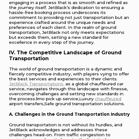
engaging in a process that is as smooth and refined as
the journey itself. JetBlack’s dedication to ensuring a
hassle-free booking process underscores its
commitment to providing not just transportation but an
experience crafted around the unique needs and
preferences of each client. In the realm of ground
transportation, JetBlack not only meets expectations
but exceeds them, setting a new standard for
excellence in every step of the journey.
IV. The Competitive Landscape of Ground
Transportation
The world of ground transportation is a dynamic and
fiercely competitive industry, with players vying to offer
the best services and experiences to their clients.
JetBlack Transportations,
as a global chauffeured car
service, navigates through this landscape with finesse,
overcoming challenges and setting new standards in
the process.limo pick up service,Luxury
chauffeured
airport transfers,Safe ground transportation solutions.
A. Challenges in the Ground Transportation Industry
Ground transportation is not without its hurdles, and
JetBlack acknowledges and addresses these
challenges head-on. From traffic congestion to