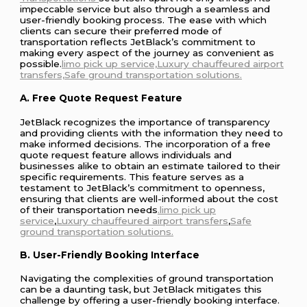
impeccable service but also through a seamless and
user-friendly booking process. The ease with which
clients can secure their preferred mode of
transportation reflects JetBlack’s commitment to
making every aspect of the journey as convenient as
possible.
limo pick up service,Luxury
chauffeured
airport
transfers,Safe ground transportation solutions.
A. Free Quote Request Feature
JetBlack recognizes the importance of transparency
and providing clients with the information they need to
make informed decisions. The incorporation of a free
quote request feature allows individuals and
businesses alike to obtain an estimate tailored to their
specific requirements. This feature serves as a
testament to JetBlack’s commitment to openness,
ensuring that clients are well-informed about the cost
of their transportation needs
.limo pick up
service
,
Luxury
chauffeured
airport transfers
,
Safe
ground transportation solutions.
B. User-Friendly Booking Interface
Navigating the complexities of ground transportation
can be a daunting task, but JetBlack mitigates this
challenge by offering a user-friendly booking interface.