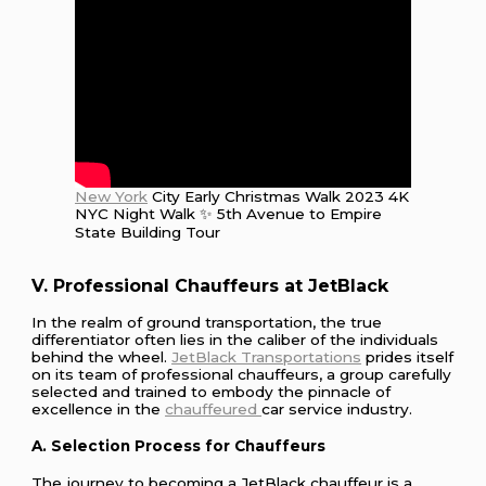
New York
City Early Christmas Walk 2023 4K
NYC Night Walk ✨ 5th Avenue to Empire
State Building Tour
V. Professional Chauffeurs at JetBlack
In the realm of ground transportation, the true
differentiator often lies in the caliber of the individuals
behind the wheel.
JetBlack Transportations
prides itself
on its team of professional chauffeurs, a group carefully
selected and trained to embody the pinnacle of
excellence in the
chauffeured
car service industry.
A. Selection Process for Chauffeurs
The journey to becoming a JetBlack chauffeur is a