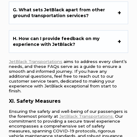
G. What sets JetBlack apart from other
ground transportation services?
H. How can I provide feedback on my
experience with JetBlack?
JetBlack Transportations
aims to address every client’s
needs, and these FAQs serve as a guide to ensure a
smooth and informed journey. If you have any
additional questions, feel free to reach out to our
customer service team, dedicated to making your
experience with JetBlack exceptional from start to
finish.
XI. Safety Measures
Ensuring the safety and well-being of our passengers is
the foremost priority at
JetBlack Transportations.
Our
commitment to providing a secure travel experience
encompasses a comprehensive set of safety
measures, spanning COVID-19 protocols, rigorous
vehicle maintenance standards, and robust insurance