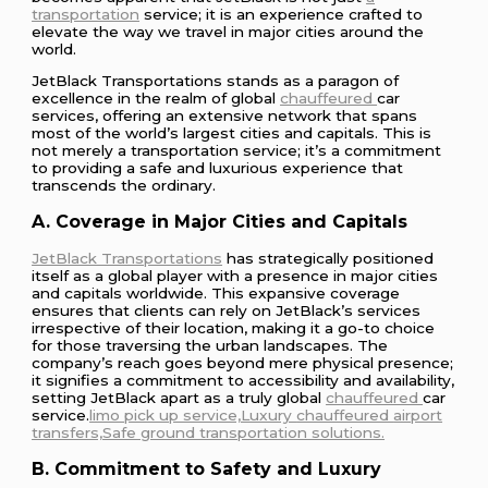
transportation
service; it is an experience crafted to
elevate the way we travel in major cities around the
world.
JetBlack Transportations stands as a paragon of
excellence in the realm of global
chauffeured
car
services, offering an extensive network that spans
most of the world’s largest cities and capitals. This is
not merely a transportation service; it’s a commitment
to providing a safe and luxurious experience that
transcends the ordinary.
A. Coverage in Major Cities and Capitals
JetBlack Transportations
has strategically positioned
itself as a global player with a presence in major cities
and capitals worldwide. This expansive coverage
ensures that clients can rely on JetBlack’s services
irrespective of their location, making it a go-to choice
for those traversing the urban landscapes. The
company’s reach goes beyond mere physical presence;
it signifies a commitment to accessibility and availability,
setting JetBlack apart as a truly global
chauffeured
car
service.
limo pick up service,Luxury
chauffeured
airport
transfers,Safe ground transportation solutions.
B. Commitment to Safety and Luxury