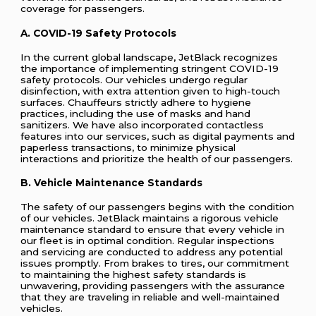
coverage for passengers.
A. COVID-19 Safety Protocols
In the current global landscape, JetBlack recognizes
the importance of implementing stringent COVID-19
safety protocols. Our vehicles undergo regular
disinfection, with extra attention given to high-touch
surfaces. Chauffeurs strictly adhere to hygiene
practices, including the use of masks and hand
sanitizers. We have also incorporated contactless
features into our services, such as digital payments and
paperless transactions, to minimize physical
interactions and prioritize the health of our passengers.
B. Vehicle Maintenance Standards
The safety of our passengers begins with the condition
of our vehicles. JetBlack maintains a rigorous vehicle
maintenance standard to ensure that every vehicle in
our fleet is in optimal condition. Regular inspections
and servicing are conducted to address any potential
issues promptly. From brakes to tires, our commitment
to maintaining the highest safety standards is
unwavering, providing passengers with the assurance
that they are traveling in reliable and well-maintained
vehicles.