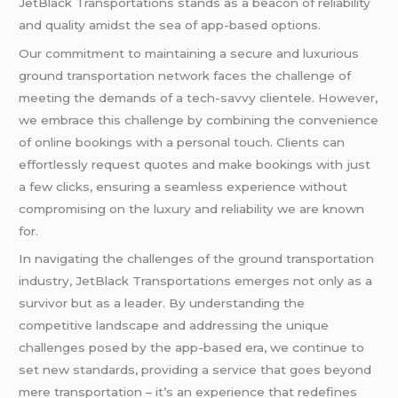
JetBlack Transportations stands as a beacon of reliability
and quality amidst the sea of app-based options.
Our commitment to maintaining a secure and luxurious
ground transportation network faces the challenge of
meeting the demands of a tech-savvy clientele. However,
we embrace this challenge by combining the convenience
of online bookings with a personal touch. Clients can
effortlessly request quotes and make bookings with just
a few clicks, ensuring a seamless experience without
compromising on the luxury and reliability we are known
for.
In navigating the challenges of the ground transportation
industry, JetBlack Transportations emerges not only as a
survivor but as a leader. By understanding the
competitive landscape and addressing the unique
challenges posed by the app-based era, we continue to
set new standards, providing a service that goes beyond
mere transportation – it’s an experience that redefines