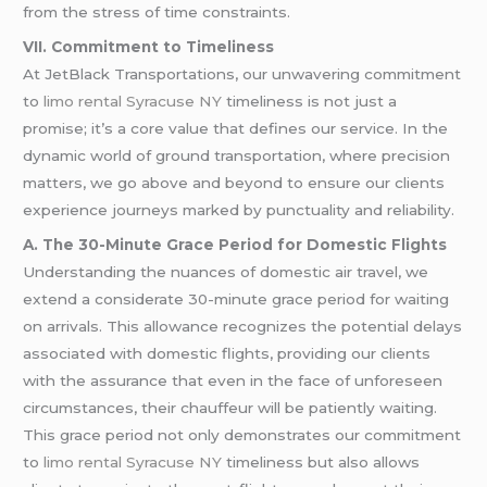
from the stress of time constraints.
VII. Commitment to Timeliness
At JetBlack Transportations, our unwavering commitment
to
limo rental Syracuse NY
timeliness is not just a
promise; it’s a core value that defines our service. In the
dynamic world of ground transportation, where precision
matters, we go above and beyond to ensure our clients
experience journeys marked by punctuality and reliability.
A. The 30-Minute Grace Period for Domestic Flights
Understanding the nuances of domestic air travel, we
extend a considerate 30-minute grace period for waiting
on arrivals. This allowance recognizes the potential delays
associated with domestic flights, providing our clients
with the assurance that even in the face of unforeseen
circumstances, their chauffeur will be patiently waiting.
This grace period not only demonstrates our commitment
to
limo rental Syracuse NY
timeliness but also allows