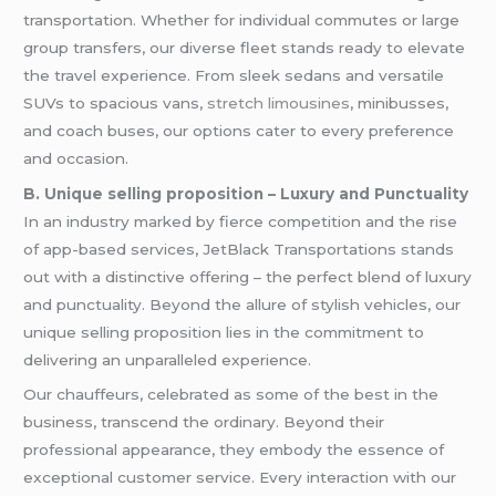
transportation. Whether for individual commutes or large
group transfers, our diverse fleet stands ready to elevate
the travel experience. From sleek sedans and versatile
SUVs to spacious vans,
stretch limousines
, minibusses,
and coach buses, our options cater to every preference
and occasion.
B. Unique selling proposition – Luxury and Punctuality
In an industry marked by fierce competition and the rise
of app-based services, JetBlack Transportations stands
out with a distinctive offering – the perfect blend of luxury
and punctuality. Beyond the allure of stylish vehicles, our
unique selling proposition lies in the commitment to
delivering an unparalleled experience.
Our chauffeurs, celebrated as some of the best in the
business, transcend the ordinary. Beyond their
professional appearance, they embody the essence of
exceptional customer service. Every interaction with our