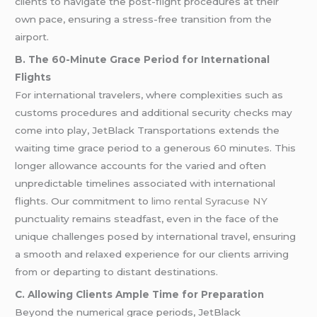
clients to navigate the post-flight procedures at their
own pace, ensuring a stress-free transition from the
airport.
B. The 60-Minute Grace Period for International
Flights
For international travelers, where complexities such as
customs procedures and additional security checks may
come into play, JetBlack Transportations extends the
waiting time grace period to a generous 60 minutes. This
longer allowance accounts for the varied and often
unpredictable timelines associated with international
flights. Our commitment to
limo rental Syracuse NY
punctuality remains steadfast, even in the face of the
unique challenges posed by international travel, ensuring
a smooth and relaxed experience for our clients arriving
from or departing to distant destinations.
C. Allowing Clients Ample Time for Preparation
Beyond the numerical grace periods, JetBlack