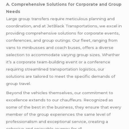
A. Comprehensive Solutions for Corporate and Group
Needs
Large group transfers require meticulous planning and
coordination, and at JetBlack Transportations, we excel in
providing comprehensive solutions for corporate events,
conferences, and group outings. Our fleet, ranging from
vans to minibusses and coach buses, offers a diverse
selection to accommodate varying group sizes. Whether
it’s a corporate team-building event or a conference
requiring streamlined transportation logistics, our
solutions are tailored to meet the specific demands of
group travel.
Beyond the vehicles themselves, our commitment to
excellence extends to our chauffeurs. Recognized as
some of the best in the business, they ensure that every
member of the group experiences the same level of
professionalism and exceptional service, creating a
cohesive and enjoyable journey for all.