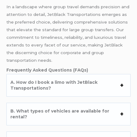
In a landscape where group travel demands precision and
attention to detail, JetBlack Transportations emerges as
the preferred choice, delivering comprehensive solutions
that elevate the standard for large group transfers. Our
commitment to timeliness, reliability, and luxurious travel
extends to every facet of our service, making JetBlack
the discerning choice for corporate and group
transportation needs.
Frequently Asked Questions (FAQs)
A. How do I book a limo with JetBlack
Transportations?
B. What types of vehicles are available for
rental?