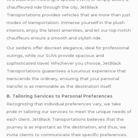
chauffeured ride through the city, JetBlack
Transportations provides vehicles that are more than just
modes of transportation. Immerse yourself in the plush
interiors, enjoy the latest amenities, and let our top-notch
chauffeurs ensure a smooth and stylish ride.
Our sedans offer discreet elegance, ideal for professional
outings, while our SUVs provide spacious and
sophisticated travel. Whichever you choose, JetBlack
Transportations guarantees a luxurious experience that
transcends the ordinary, ensuring that your personal
transfer is as memorable as the destination itself.
B. Tailoring Services to Personal Preferences
Recognizing that individual preferences vary, we take
pride in tailoring our services to meet the unique needs of
each client. JetBlack Transportations believes that the
journey is as important as the destination, and thus, we
invite clients to communicate their specific preferences.