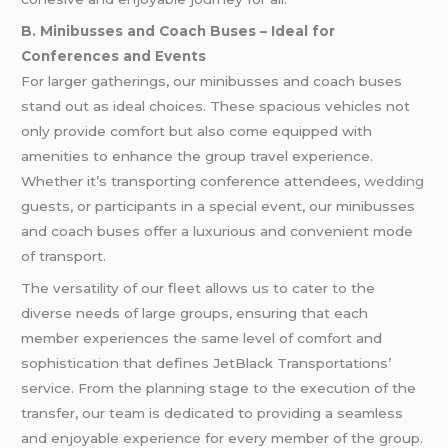
B. Minibusses and Coach Buses – Ideal for
Conferences and Events
For larger gatherings, our minibusses and coach buses
stand out as ideal choices. These spacious vehicles not
only provide comfort but also come equipped with
amenities to enhance the group travel experience.
Whether it’s transporting conference attendees,
wedding
guests, or participants in a special event, our minibusses
and coach buses offer a luxurious and convenient mode
of transport.
The versatility of our fleet allows us to cater to the
diverse needs of large groups, ensuring that each
member experiences the same level of comfort and
sophistication that defines JetBlack Transportations’
service. From the planning stage to the execution of the
transfer, our team is dedicated to providing a seamless
and enjoyable experience for every member of the group.