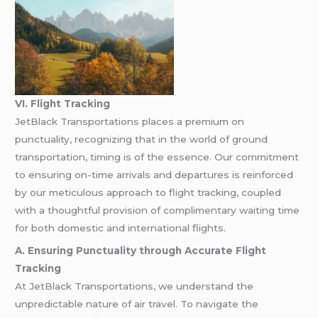
VI. Flight Tracking
JetBlack Transportations places a premium on
punctuality, recognizing that in the world of ground
transportation, timing is of the essence. Our commitment
to ensuring on-time arrivals and departures is reinforced
by our meticulous approach to flight tracking, coupled
with a thoughtful provision of complimentary waiting time
for both domestic and international flights.
A. Ensuring Punctuality through Accurate Flight
Tracking
At JetBlack Transportations, we understand the
unpredictable nature of air travel. To navigate the