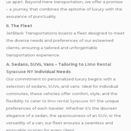
us apart. Beyond mere transportation, we offer a promise
– a journey that combines the epitome of luxury with the
assurance of punctuality.
II. The Fleet
JetBlack Transportations boasts a fleet designed to meet
the diverse needs and preferences of our esteemed
clients, ensuring a tailored and unforgettable
transportation experience.
A. Sedans, SUVs, Vans – Tailoring to
Limo Rental
Syracuse NY
Individual Needs
Our commitment to personalized luxury begins with a
selection of sedans, SUVs, and vans. Ideal for individual
commutes, these vehicles offer comfort, style, and the
flexibility to cater to
limo rental Syracuse NY
the unique
preferences of each traveler. Whether it’s the discreet
elegance of a sedan, the spaciousness of an SUV, or the
versatility of a van, our fleet ensures a seamless and
enjoyable journey for every client.