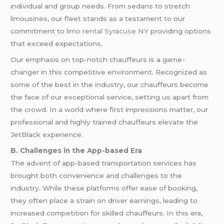
individual and group needs. From sedans to stretch
limousines, our fleet stands as a testament to our
commitment to
limo rental Syracuse NY
providing options
that exceed expectations.
Our emphasis on top-notch chauffeurs is a game-
changer in this competitive environment. Recognized as
some of the best in the industry, our chauffeurs become
the face of our exceptional service, setting us apart from
the crowd. In a world where first impressions matter, our
professional and highly trained chauffeurs elevate the
JetBlack experience.
B. Challenges in the App-based Era
The advent of app-based transportation services has
brought both convenience and challenges to the
industry. While these platforms offer ease of booking,
they often place a strain on driver earnings, leading to
increased competition for skilled chauffeurs. In this era,