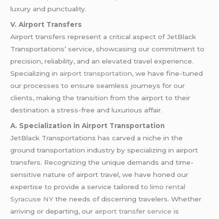
luxury and punctuality.
V. Airport Transfers
Airport transfers represent a critical aspect of JetBlack
Transportations’ service, showcasing our commitment to
precision, reliability, and an elevated travel experience.
Specializing in
airport transportation
, we have fine-tuned
our processes to ensure seamless journeys for our
clients, making the transition from the airport to their
destination a stress-free and luxurious affair.
A. Specialization in Airport Transportation
JetBlack Transportations has carved a niche in the
ground transportation industry by specializing in airport
transfers. Recognizing the unique demands and time-
sensitive nature of airport travel, we have honed our
expertise to provide a service tailored to
limo rental
Syracuse NY
the needs of discerning travelers. Whether
arriving or departing, our
airport transfer service
is