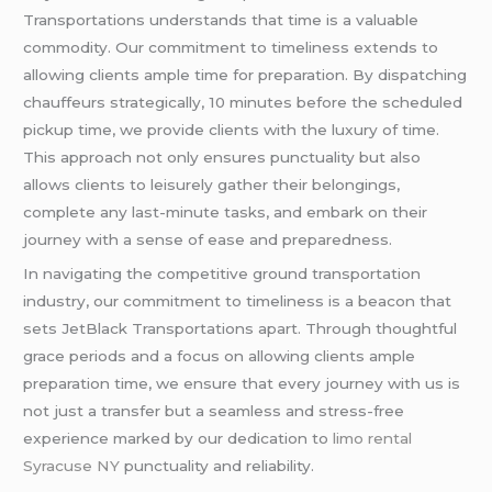
Transportations understands that time is a valuable
commodity. Our commitment to timeliness extends to
allowing clients ample time for preparation. By dispatching
chauffeurs strategically, 10 minutes before the scheduled
pickup time, we provide clients with the luxury of time.
This approach not only ensures punctuality but also
allows clients to leisurely gather their belongings,
complete any last-minute tasks, and embark on their
journey with a sense of ease and preparedness.
In navigating the competitive ground transportation
industry, our commitment to timeliness is a beacon that
sets JetBlack Transportations apart. Through thoughtful
grace periods and a focus on allowing clients ample
preparation time, we ensure that every journey with us is
not just a transfer but a seamless and stress-free
experience marked by our dedication to
limo rental
Syracuse NY
punctuality and reliability.