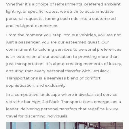
Whether it’s a choice of refreshments, preferred ambient
lighting, or specific routes, we strive to accommodate
personal requests, turning each ride into a customized
and indulgent experience.
From the moment you step into our vehicles, you are not
just a passenger; you are our esteemed guest. Our
commitment to tailoring services to personal preferences
is an extension of our dedication to providing more than
just transportation. It’s about creating moments of luxury,
ensuring that every personal transfer with JetBlack
Transportations is a seamless blend of comfort,
sophistication, and exclusivity.
In a competitive landscape where individualized service
sets the bar high, JetBlack Transportations emerges as a
leader, delivering personal transfers that redefine luxury
travel for discerning individuals.