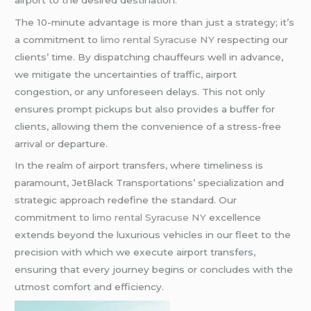
The 10-minute advantage is more than just a strategy; it’s
a commitment to
limo rental Syracuse NY
respecting our
clients’ time. By dispatching chauffeurs well in advance,
we mitigate the uncertainties of traffic, airport
congestion, or any unforeseen delays. This not only
ensures prompt pickups but also provides a buffer for
clients, allowing them the convenience of a stress-free
arrival or departure.
In the realm of airport transfers, where timeliness is
paramount, JetBlack Transportations’ specialization and
strategic approach redefine the standard. Our
commitment to
limo rental Syracuse NY
excellence
extends beyond the luxurious vehicles in our fleet to the
precision with which we execute airport transfers,
ensuring that every journey begins or concludes with the
utmost comfort and efficiency.