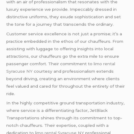
with an air of professionalism that resonates with the
luxury experience we provide. Impeccably dressed in
distinctive uniforms, they exude sophistication and set
the tone for a journey that transcends the ordinary.
Customer service excellence is not just a promise; it’s a
practice embedded in the ethos of our chauffeurs. From
assisting with luggage to offering insights into local
attractions, our chauffeurs go the extra mile to ensure
passenger comfort. Their commitment to
limo rental
Syracuse NY
courtesy and professionalism extends
beyond driving, creating an environment where clients
feel valued and cared for throughout the entirety of their
ride.
In the highly competitive ground transportation industry,
where service is a differentiating factor, JetBlack
Transportations shines through its commitment to top-
notch chauffeurs. Their expertise, coupled with a
dedication to
limo rental Syracuse NY
professional