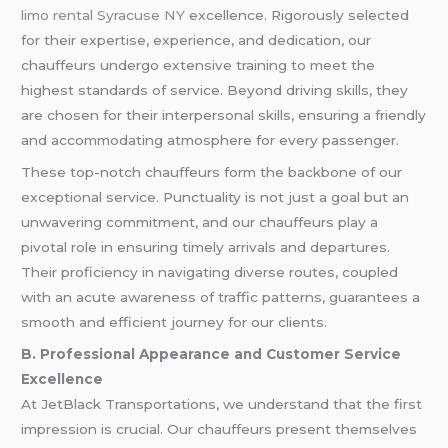
limo rental Syracuse NY
excellence. Rigorously selected
for their expertise, experience, and dedication, our
chauffeurs undergo extensive training to meet the
highest standards of service. Beyond driving skills, they
are chosen for their interpersonal skills, ensuring a friendly
and accommodating atmosphere for every passenger.
These top-notch chauffeurs form the backbone of our
exceptional service. Punctuality is not just a goal but an
unwavering commitment, and our chauffeurs play a
pivotal role in ensuring timely arrivals and departures.
Their proficiency in navigating diverse routes, coupled
with an acute awareness of traffic patterns, guarantees a
smooth and efficient journey for our clients.
B. Professional Appearance and Customer Service
Excellence
At JetBlack Transportations, we understand that the first
impression is crucial. Our chauffeurs present themselves