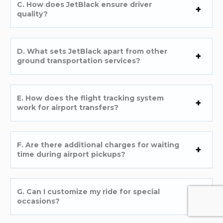
C. How does JetBlack ensure driver
quality?
D. What sets JetBlack apart from other
ground transportation services?
E. How does the flight tracking system
work for airport transfers?
F. Are there additional charges for waiting
time during airport pickups?
G. Can I customize my ride for special
occasions?