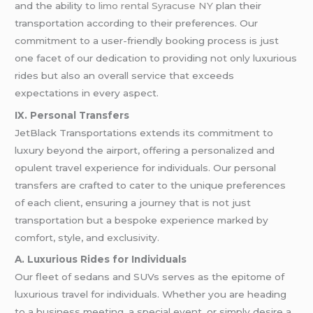
and the ability to
limo rental Syracuse NY
plan their
transportation according to their preferences. Our
commitment to a user-friendly booking process is just
one facet of our dedication to providing not only luxurious
rides but also an overall service that exceeds
expectations in every aspect.
IX. Personal Transfers
JetBlack Transportations extends its commitment to
luxury beyond the airport, offering a personalized and
opulent travel experience for individuals. Our personal
transfers are crafted to cater to the unique preferences
of each client, ensuring a journey that is not just
transportation but a bespoke experience marked by
comfort, style, and exclusivity.
A. Luxurious Rides for Individuals
Our fleet of sedans and SUVs serves as the epitome of
luxurious travel for individuals. Whether you are heading
to a business meeting, a special event, or simply desire a