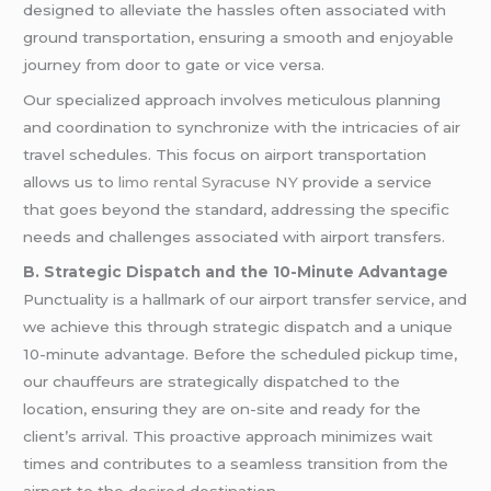
designed to alleviate the hassles often associated with
ground transportation, ensuring a smooth and enjoyable
journey from door to gate or vice versa.
Our specialized approach involves meticulous planning
and coordination to synchronize with the intricacies of air
travel schedules. This focus on airport transportation
allows us to
limo rental Syracuse NY
provide a service
that goes beyond the standard, addressing the specific
needs and challenges associated with airport transfers.
B. Strategic Dispatch and the 10-Minute Advantage
Punctuality is a hallmark of our airport transfer service, and
we achieve this through strategic dispatch and a unique
10-minute advantage. Before the scheduled pickup time,
our chauffeurs are strategically dispatched to the
location, ensuring they are on-site and ready for the
client’s arrival. This proactive approach minimizes wait
times and contributes to a seamless transition from the
airport to the desired destination.