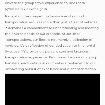
elevate the group travel experience to
limo rental
Syracuse NY
new heights.
Navigating the competitive landscape of ground
transportation requires more than just a fleet of vehicles;
it demands a commitment to understanding and meeting
the diverse needs of our clientele. At JetBlack
Transportations, our fleet is not merely a collection of
vehicles; it’s a reflection of our dedication to
limo rental
Syracuse NY
providing a personalized and luxurious
transportation experience. From individual rides to group
transfers, each vehicle in our fleet is a testament to our
unwavering pursuit of excellence and client satisfaction.