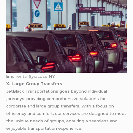
limo rental Syracuse NY
X. Large Group Transfers
JetBlack Transportations goes beyond individual
journeys, providing comprehensive solutions for
corporate and large group transfers. With a focus on
efficiency and comfort, our services are designed to meet
the unique needs of groups, ensuring a seamless and
enjoyable transportation experience.