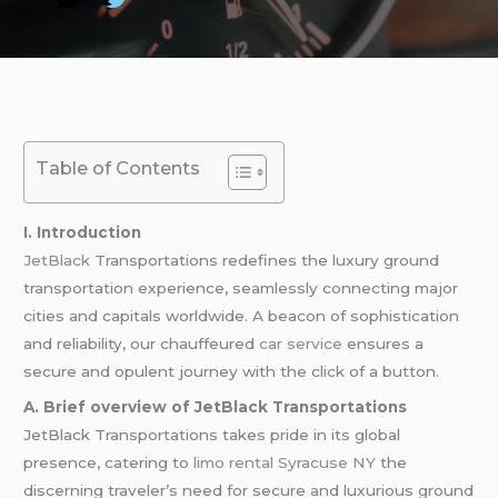
Table of Contents
I. Introduction
JetBlack
Transportations redefines the luxury ground
transportation experience, seamlessly connecting major
cities and capitals worldwide. A beacon of sophistication
and reliability, our chauffeured
car service
ensures a
secure and opulent journey with the click of a button.
A. Brief overview of JetBlack Transportations
JetBlack Transportations takes pride in its global
presence, catering to
limo rental Syracuse NY
the
discerning traveler’s need for secure and luxurious ground