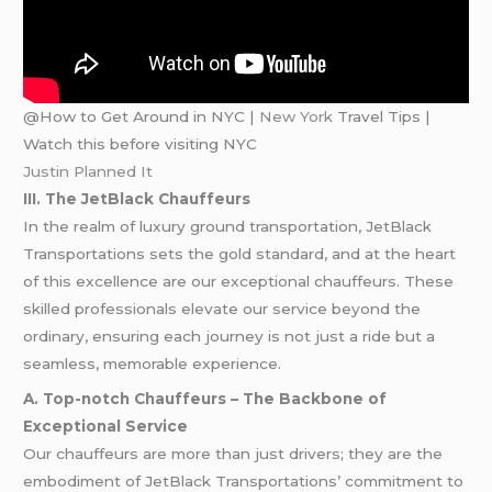
@How to Get Around in NYC |
New York
Travel Tips |
Watch this before visiting NYC
Justin Planned It
III. The JetBlack Chauffeurs
In the realm of luxury ground transportation, JetBlack
Transportations sets the gold standard, and at the heart
of this excellence are our exceptional chauffeurs. These
skilled professionals elevate our service beyond the
ordinary, ensuring each journey is not just a ride but a
seamless, memorable experience.
A. Top-notch Chauffeurs – The Backbone of
Exceptional Service
Our chauffeurs are more than just drivers; they are the
embodiment of JetBlack Transportations’ commitment to