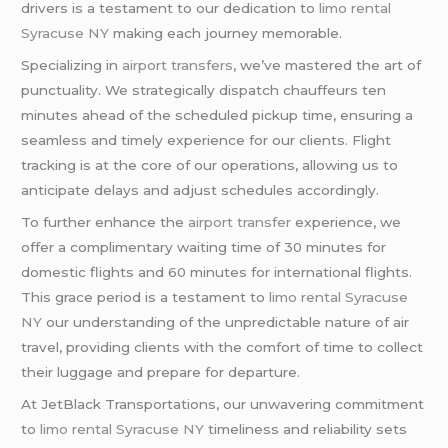
drivers is a testament to our dedication to
limo rental
Syracuse NY
making each journey memorable.
Specializing in
airport transfers
, we’ve mastered the art of
punctuality. We strategically dispatch chauffeurs ten
minutes ahead of the scheduled pickup time, ensuring a
seamless and timely experience for our clients. Flight
tracking is at the core of our operations, allowing us to
anticipate delays and adjust schedules accordingly.
To further enhance the
airport transfer
experience, we
offer a complimentary waiting time of 30 minutes for
domestic flights and 60 minutes for international flights.
This grace period is a testament to
limo rental Syracuse
NY
our understanding of the unpredictable nature of air
travel, providing clients with the comfort of time to collect
their luggage and prepare for departure.
At JetBlack Transportations, our unwavering commitment
to
limo rental Syracuse NY
timeliness and reliability sets