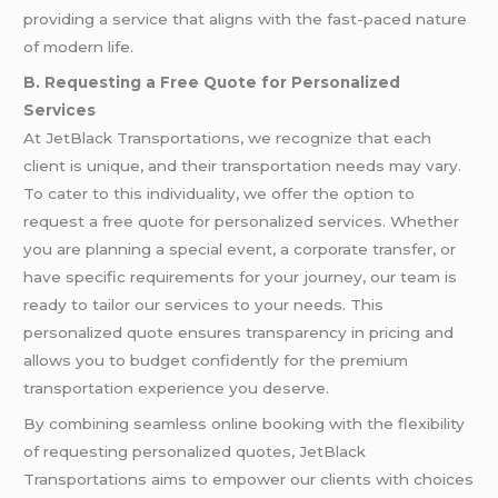
providing a service that aligns with the fast-paced nature
of modern life.
B. Requesting a Free Quote for Personalized
Services
At JetBlack Transportations, we recognize that each
client is unique, and their transportation needs may vary.
To cater to this individuality, we offer the option to
request a free quote for personalized services. Whether
you are planning a special event, a corporate transfer, or
have specific requirements for your journey, our team is
ready to tailor our services to your needs. This
personalized quote ensures transparency in pricing and
allows you to budget confidently for the premium
transportation experience you deserve.
By combining seamless online booking with the flexibility
of requesting personalized quotes, JetBlack
Transportations aims to empower our clients with choices