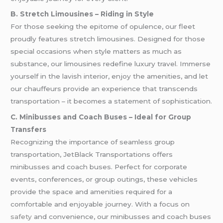
B. Stretch Limousines – Riding in Style
For those seeking the epitome of opulence, our fleet
proudly features stretch limousines. Designed for those
special occasions when style matters as much as
substance, our limousines redefine luxury travel. Immerse
yourself in the lavish interior, enjoy the amenities, and let
our chauffeurs provide an experience that transcends
transportation – it becomes a statement of sophistication.
C. Minibusses and Coach Buses – Ideal for Group
Transfers
Recognizing the importance of seamless group
transportation, JetBlack Transportations offers
minibusses and coach buses. Perfect for corporate
events, conferences, or group outings, these vehicles
provide the space and amenities required for a
comfortable and enjoyable journey. With a focus on
safety
and convenience, our minibusses and coach buses