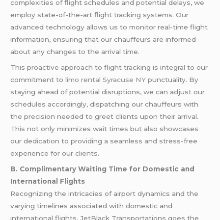
complexities of flight schedules and potential delays, we
employ state-of-the-art flight tracking systems. Our
advanced technology allows us to monitor real-time flight
information, ensuring that our chauffeurs are informed
about any changes to the arrival time.
This proactive approach to flight tracking is integral to our
commitment to
limo rental Syracuse NY
punctuality. By
staying ahead of potential disruptions, we can adjust our
schedules accordingly, dispatching our chauffeurs with
the precision needed to greet clients upon their arrival.
This not only minimizes wait times but also showcases
our dedication to providing a seamless and stress-free
experience for our clients.
B. Complimentary Waiting Time for Domestic and
International Flights
Recognizing the intricacies of airport dynamics and the
varying timelines associated with domestic and
international flights, JetBlack Transportations goes the