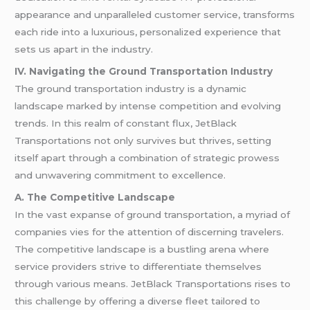
appearance and unparalleled customer service, transforms
each ride into a luxurious, personalized experience that
sets us apart in the industry.
IV. Navigating the Ground Transportation Industry
The ground transportation industry is a dynamic
landscape marked by intense competition and evolving
trends. In this realm of constant flux, JetBlack
Transportations not only survives but thrives, setting
itself apart through a combination of strategic prowess
and unwavering commitment to excellence.
A. The Competitive Landscape
In the vast expanse of ground transportation, a myriad of
companies vies for the attention of discerning travelers.
The competitive landscape is a bustling arena where
service providers strive to differentiate themselves
through various means. JetBlack Transportations rises to
this challenge by offering a diverse fleet tailored to