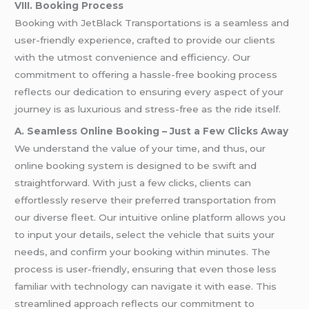
VIII. Booking Process
Booking with JetBlack Transportations is a seamless and
user-friendly experience, crafted to provide our clients
with the utmost convenience and efficiency. Our
commitment to offering a hassle-free booking process
reflects our dedication to ensuring every aspect of your
journey is as luxurious and stress-free as the ride itself.
A. Seamless Online Booking – Just a Few Clicks Away
We understand the value of your time, and thus, our
online booking system is designed to be swift and
straightforward. With just a few clicks, clients can
effortlessly reserve their preferred transportation from
our diverse fleet. Our intuitive online platform allows you
to input your details, select the vehicle that suits your
needs, and confirm your booking within minutes. The
process is user-friendly, ensuring that even those less
familiar with technology can navigate it with ease. This
streamlined approach reflects our commitment to