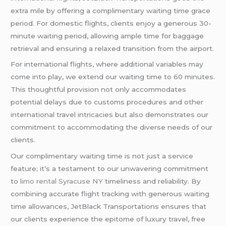
extra mile by offering a complimentary waiting time grace
period. For domestic flights, clients enjoy a generous 30-
minute waiting period, allowing ample time for baggage
retrieval and ensuring a relaxed transition from the airport.
For international flights, where additional variables may
come into play, we extend our waiting time to 60 minutes.
This thoughtful provision not only accommodates
potential delays due to customs procedures and other
international travel intricacies but also demonstrates our
commitment to accommodating the diverse needs of our
clients.
Our complimentary waiting time is not just a service
feature; it’s a testament to our unwavering commitment
to
limo rental Syracuse NY
timeliness and reliability. By
combining accurate flight tracking with generous waiting
time allowances, JetBlack Transportations ensures that
our clients experience the epitome of luxury travel, free