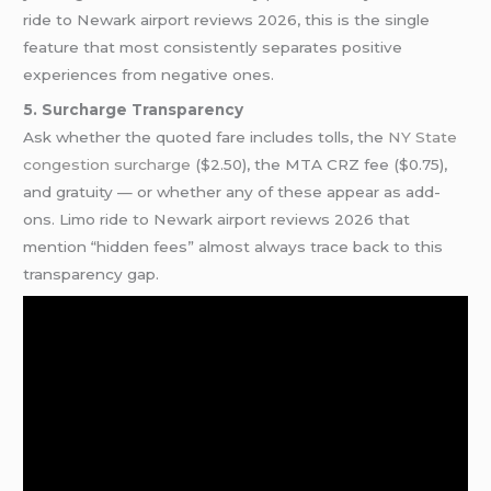
ride to Newark airport reviews 2026, this is the single
feature that most consistently separates positive
experiences from negative ones.
5. Surcharge Transparency
Ask whether the quoted fare includes tolls, the
NY State
congestion surcharge
($2.50), the MTA CRZ fee ($0.75),
and gratuity — or whether any of these appear as add-
ons. Limo ride to Newark airport reviews 2026 that
mention “hidden fees” almost always trace back to this
transparency gap.