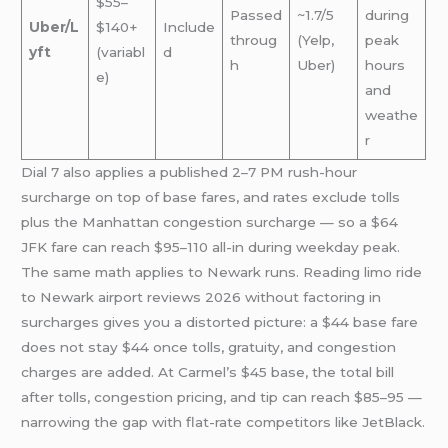
$55–
Passed
~1.7/5
during
Uber/L
$140+
Include
throug
(Yelp,
peak
yft
(variabl
d
h
Uber)
hours
e)
and
weathe
r
Dial 7 also applies a published 2–7 PM rush-hour
surcharge on top of base fares, and rates exclude tolls
plus the Manhattan congestion surcharge — so a $64
JFK fare can reach $95–110 all-in during weekday peak.
The same math applies to Newark runs. Reading limo ride
to Newark airport reviews 2026 without factoring in
surcharges gives you a distorted picture: a $44 base fare
does not stay $44 once tolls, gratuity, and congestion
charges are added. At Carmel’s $45 base, the total bill
after tolls, congestion pricing, and tip can reach $85–95 —
narrowing the gap with flat-rate competitors like JetBlack.