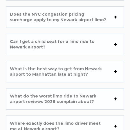
Does the NYC congestion pricing
surcharge apply to my Newark airport limo?
Can I get a child seat for a limo ride to
Newark airport?
What is the best way to get from Newark
airport to Manhattan late at night?
What do the worst limo ride to Newark
airport reviews 2026 complain about?
Where exactly does the limo driver meet
me at Newark airport?