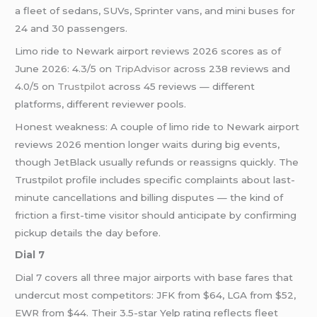
a fleet of sedans, SUVs, Sprinter vans, and mini buses for
24 and 30 passengers.
Limo ride to Newark airport reviews 2026 scores as of
June 2026: 4.3/5 on
TripAdvisor
across 238 reviews and
4.0/5 on
Trustpilot
across 45 reviews — different
platforms, different reviewer pools.
Honest weakness: A couple of limo ride to Newark airport
reviews 2026 mention longer waits during big events,
though JetBlack usually refunds or reassigns quickly. The
Trustpilot profile includes specific complaints about last-
minute cancellations and billing disputes — the kind of
friction a first-time visitor should anticipate by confirming
pickup details the day before.
Dial 7
Dial 7 covers all three major airports with base fares that
undercut most competitors: JFK from $64, LGA from $52,
EWR from $44. Their 3.5-star Yelp rating reflects fleet