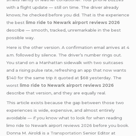
with a flight update — still on time. The driver already
knows; he checked before you did. That is the experience
the best
limo ride to Newark airport reviews 2026
describe — smooth, tracked, unremarkable in the best
possible way.
Here is the other version. A confirmation email arrives at 4
a.m. followed by silence. The driver’s number rings out.
You stand on a Manhattan sidewalk with two suitcases
and a rising pulse rate, refreshing an app that now wants
$140 for the same trip it quoted at $68 yesterday. The
worst
limo ride to Newark airport reviews 2026
describe that version, and they are equally real.
This article exists because the gap between those two
experiences is wide, expensive, and almost entirely
avoidable — if you know what to look for when reading
limo ride to Newark airport reviews 2026 before you book.
Donna M. Airoldi is
a Transportation
Senior Editor at