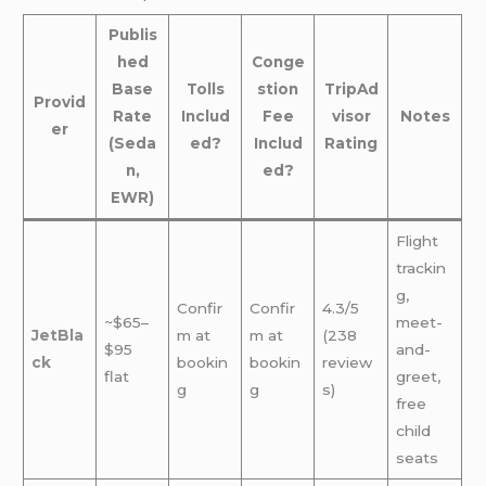
Publis
hed
Conge
Base
Tolls
stion
TripAd
Provid
Rate
Includ
Fee
visor
Notes
er
(Seda
ed?
Includ
Rating
n,
ed?
EWR)
Flight
trackin
g,
Confir
Confir
4.3/5
~$65–
meet-
JetBla
m at
m at
(238
$95
and-
ck
bookin
bookin
review
flat
greet,
g
g
s)
free
child
seats