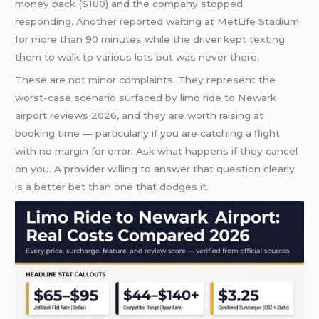
money back ($180) and the company stopped
responding. Another reported waiting at MetLife Stadium
for more than 90 minutes while the driver kept texting
them to walk to various lots but was never there.
These are not minor complaints. They represent the
worst-case scenario surfaced by limo ride to Newark
airport reviews 2026, and they are worth raising at
booking time — particularly if you are catching a flight
with no margin for error. Ask what happens if they cancel
on you. A provider willing to answer that question clearly
is a better bet than one that dodges it.