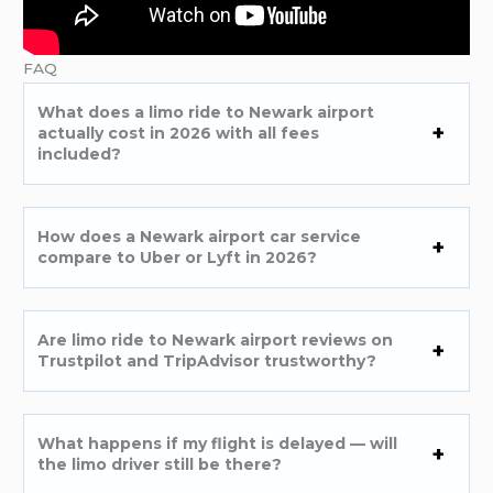
FAQ
What does a limo ride to Newark airport
actually cost in 2026 with all fees
included?
How does a Newark airport car service
compare to Uber or Lyft in 2026?
Are limo ride to Newark airport reviews on
Trustpilot and TripAdvisor trustworthy?
What happens if my flight is delayed — will
the limo driver still be there?