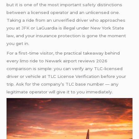
but it is one of the most important
safety
distinctions
between a licensed operator and an unlicensed one.
Taking a ride from an unverified driver who approaches
you at
JFK
or LaGuardia is illegal under New York State
law, and your insurance protection is gone the moment
you get in.
For a first-time visitor, the practical takeaway behind
every limo ride to Newark airport reviews 2026
comparison is simple: you can verify any TLC-licensed
driver or vehicle at TLC License Verification before your
trip. Ask for the company’s TLC base number — any
legitimate operator will give it to you immediately.