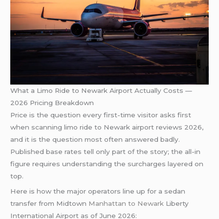
What a Limo Ride to Newark Airport Actually Costs —
2026 Pricing Breakdown
Price is the question every first-time visitor asks first
when scanning limo ride to Newark airport reviews 2026,
and it is the question most often answered badly.
Published base rates tell only part of the story; the all-in
figure requires understanding the surcharges layered on
top.
Here is how the major operators line up for a sedan
transfer from Midtown
Manhattan to Newark
Liberty
International Airport as of June 2026: