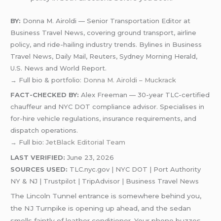
BY:
Donna M. Airoldi — Senior Transportation Editor at
Business Travel News, covering ground transport, airline
policy, and ride-hailing industry trends. Bylines in Business
Travel News, Daily Mail, Reuters, Sydney Morning Herald,
U.S. News and World Report.
→ Full bio & portfolio:
Donna M. Airoldi – Muckrack
FACT-CHECKED BY:
Alex Freeman — 30-year TLC-certified
chauffeur and NYC DOT compliance advisor. Specialises in
for-hire vehicle regulations, insurance requirements, and
dispatch operations.
→ Full bio:
JetBlack Editorial Team
LAST VERIFIED:
June 23, 2026
SOURCES USED:
TLC.nyc.gov | NYC DOT | Port Authority
NY & NJ | Trustpilot | TripAdvisor | Business Travel News
The Lincoln Tunnel entrance is somewhere behind you,
the NJ Turnpike is opening up ahead, and the sedan
smells faintly of leather conditioner. Your phone buzzes