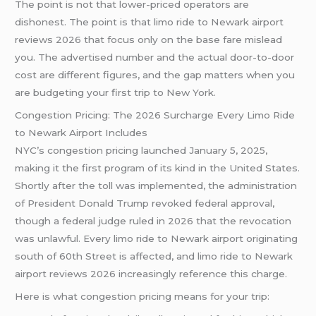
The point is not that lower-priced operators are
dishonest. The point is that limo ride to Newark airport
reviews 2026 that focus only on the base fare mislead
you. The advertised number and the actual door-to-door
cost are different figures, and the gap matters when you
are budgeting your first trip to New York.
Congestion Pricing: The 2026 Surcharge Every Limo Ride
to Newark Airport Includes
NYC’s congestion pricing launched January 5, 2025,
making it the first program of its kind in the United States.
Shortly after the toll was implemented, the administration
of President Donald Trump revoked federal approval,
though a federal judge ruled in 2026 that the revocation
was unlawful. Every limo ride to Newark airport originating
south of 60th Street is affected, and limo ride to Newark
airport reviews 2026 increasingly reference this charge.
Here is what congestion pricing means for your trip: