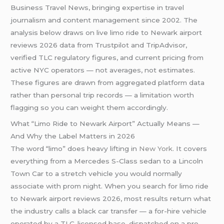
Business Travel News, bringing expertise in travel
journalism and content management since 2002. The
analysis below draws on live limo ride to Newark airport
reviews 2026 data from Trustpilot and TripAdvisor,
verified TLC regulatory figures, and current pricing from
active NYC operators — not averages, not estimates.
These figures are drawn from aggregated platform data
rather than personal trip records — a limitation worth
flagging so you can weight them accordingly.
What “Limo Ride to Newark Airport” Actually Means —
And Why the Label Matters in 2026
The word “limo” does heavy lifting in
New York
. It covers
everything from a Mercedes S-Class sedan to a Lincoln
Town Car to a stretch vehicle you would normally
associate with prom night. When you search for limo ride
to Newark airport reviews 2026, most results return what
the industry calls a black car transfer — a for-hire vehicle
operated by a TLC-licensed base, dispatched on a pre-