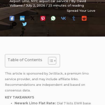
Airport Limo
,
NYC airport car service
/ By
David
Williams
/
July 2, 2026
/
25 minutes of reading
Spread Your Love
Table of Contents
This article is sponsored by
JetBlack
, a premium
limo
service provider, and may include affiliate links.
Recommendations are independent and based on
consensus data.
KEY TAKEAWAYS
Newark
Limo
Flat Rate:
Dial 7 lists EWR base