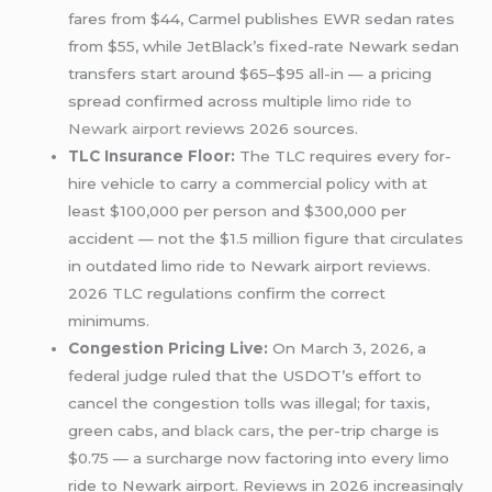
fares from $44, Carmel publishes EWR sedan rates
from $55, while JetBlack’s fixed-rate Newark sedan
transfers start around $65–$95 all-in — a pricing
spread confirmed across multiple
limo ride
to
Newark airport
reviews 2026 sources.
TLC Insurance Floor:
The TLC requires every for-
hire vehicle to carry a commercial policy with at
least $100,000 per person and $300,000 per
accident — not the $1.5 million figure that circulates
in outdated limo ride to Newark airport reviews.
2026 TLC regulations confirm the correct
minimums.
Congestion Pricing Live:
On March 3, 2026, a
federal judge ruled that the USDOT’s effort to
cancel the congestion tolls was illegal; for taxis,
green cabs, and
black cars
, the per-trip charge is
$0.75 — a surcharge now factoring into every limo
ride to Newark airport. Reviews in 2026 increasingly