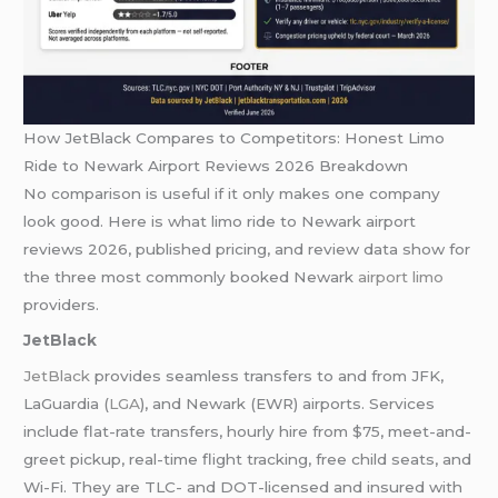
How JetBlack Compares to Competitors: Honest Limo
Ride to Newark Airport Reviews 2026 Breakdown
No comparison is useful if it only makes one company
look good. Here is what limo ride to Newark airport
reviews 2026, published pricing, and review data show for
the three most commonly booked Newark
airport limo
providers.
JetBlack
JetBlack
provides seamless transfers to and from JFK,
LaGuardia (
LGA
), and Newark (EWR) airports. Services
include flat-rate transfers, hourly hire from $75, meet-and-
greet pickup, real-time flight tracking, free child seats, and
Wi-Fi. They are TLC- and DOT-licensed and insured with