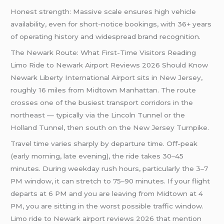
Honest strength: Massive scale ensures high vehicle
availability, even for short-notice bookings, with 36+ years
of operating history and widespread brand recognition.
The Newark Route: What First-Time Visitors Reading
Limo Ride to Newark Airport Reviews 2026 Should Know
Newark Liberty International Airport sits in New Jersey,
roughly 16 miles from Midtown Manhattan. The route
crosses one of the busiest transport corridors in the
northeast — typically via the Lincoln Tunnel or the
Holland Tunnel, then south on the New Jersey Turnpike.
Travel time varies sharply by departure time. Off-peak
(early morning, late evening), the ride takes 30–45
minutes. During weekday rush hours, particularly the 3–7
PM window, it can stretch to 75–90 minutes. If your flight
departs at 6 PM and you are leaving from Midtown at 4
PM, you are sitting in the worst possible traffic window.
Limo ride to Newark airport reviews 2026 that mention