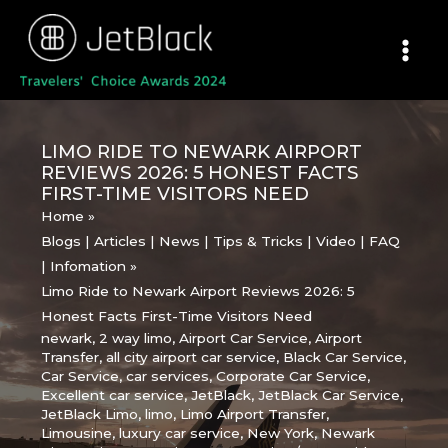
Skip
to
content
LIMO RIDE TO NEWARK AIRPORT
REVIEWS 2026: 5 HONEST FACTS
FIRST-TIME VISITORS NEED
Home
Blogs | Articles | News | Tips & Tricks | Video | FAQ
| Infomation
Limo Ride to Newark Airport Reviews 2026: 5
Honest Facts First-Time Visitors Need
newark
,
2 way limo
,
Airport Car Service
,
Airport
Transfer
,
all city airport car service
,
Black Car Service
,
Car Service
,
car services
,
Corporate Car Service
,
Excellent car service
,
JetBlack
,
JetBlack Car Service
,
JetBlack Limo
,
limo
,
Limo Airport Transfer
,
Limousine
,
luxury car service
,
New York
,
Newark