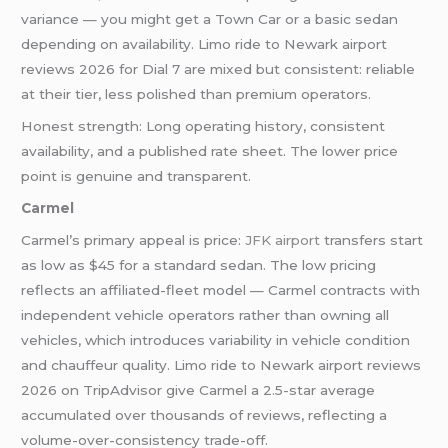
variance — you might get a Town Car or a basic sedan
depending on availability. Limo ride to Newark airport
reviews 2026 for Dial 7 are mixed but consistent: reliable
at their tier, less polished than premium operators.
Honest strength: Long operating history, consistent
availability, and a published rate sheet. The lower price
point is genuine and transparent.
Carmel
Carmel’s primary appeal is price:
JFK airport
transfers start
as low as $45 for a standard sedan. The low pricing
reflects an affiliated-fleet model — Carmel contracts with
independent vehicle operators rather than owning all
vehicles, which introduces variability in vehicle condition
and chauffeur quality. Limo ride to Newark airport reviews
2026 on TripAdvisor give Carmel a 2.5-star average
accumulated over thousands of reviews, reflecting a
volume-over-consistency trade-off.