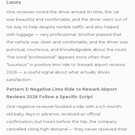
Luxury
One reviewer noted the driver arrived on time, the car
was beautiful and comfortable, and the driver went out of
his way to help despite terrible traffic and also helped
with luggage — very professional. Another praised that
the vehicle was clean and comfortable, and the driver was
punctual, courteous, and knowledgeable about the route.
The word “professional” appears more often than
“luxurious” in positive limo ride to Newark airport reviews
2026 — a useful signal about what actually drives
satisfaction.
Pattern 3: Negative Limo Ride to Newark Airport
Reviews 2026 Follow a Specific Script
One negative reviewer booked a ride with a 4.5-month-
old baby days in advance, received an official
confirmation, but hours before the trip, the company
cancelled citing high demand — they never received their