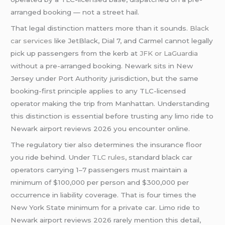
arranged booking — not a street hail.
That legal distinction matters more than it sounds.
Black
car services
like JetBlack, Dial 7, and Carmel cannot legally
pick up passengers from the kerb at
JFK or LaGuardia
without a pre-arranged booking. Newark sits in New
Jersey under Port Authority jurisdiction, but the same
booking-first principle applies to any TLC-licensed
operator making the trip from Manhattan. Understanding
this distinction is essential before trusting any limo ride to
Newark airport reviews 2026 you encounter online.
The regulatory tier also determines the insurance floor
you ride behind. Under
TLC rules
, standard black car
operators carrying 1–7 passengers must maintain a
minimum of $100,000 per person and $300,000 per
occurrence in liability coverage. That is four times the
New York State minimum for a private car. Limo ride to
Newark airport reviews 2026 rarely mention this detail,