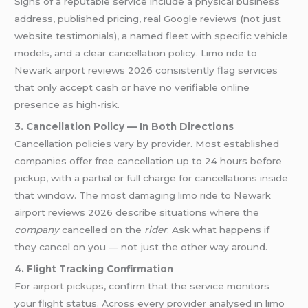
Signs of a reputable service include a physical business
address, published pricing, real Google reviews (not just
website testimonials), a named fleet with specific vehicle
models, and a clear cancellation policy. Limo ride to
Newark airport reviews 2026 consistently flag services
that only accept cash or have no verifiable online
presence as high-risk.
3. Cancellation Policy — In Both Directions
Cancellation policies vary by provider. Most established
companies offer free cancellation up to 24 hours before
pickup, with a partial or full charge for cancellations inside
that window. The most damaging limo ride to Newark
airport reviews 2026 describe situations where the
company
cancelled on the
rider
. Ask what happens if
they cancel on you — not just the other way around.
4. Flight Tracking Confirmation
For
airport pickups
, confirm that the service monitors
your flight status. Across every provider analysed in limo