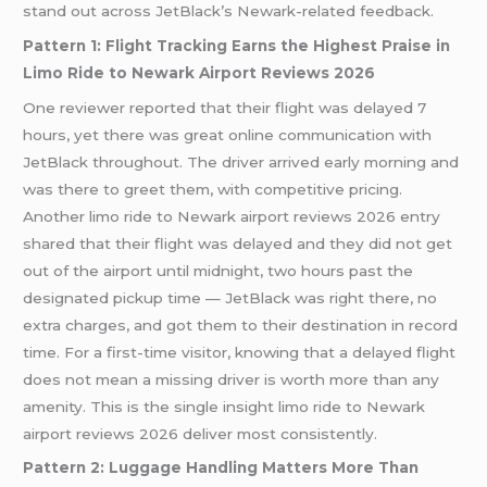
stand out across JetBlack’s Newark-related feedback.
Pattern 1: Flight Tracking Earns the Highest Praise in
Limo Ride to Newark Airport Reviews 2026
One reviewer reported that their flight was delayed 7
hours, yet there was great online communication with
JetBlack throughout. The driver arrived early morning and
was there to greet them, with competitive pricing.
Another limo ride to Newark airport reviews 2026 entry
shared that their flight was delayed and they did not get
out of the airport until midnight, two hours past the
designated pickup time — JetBlack was right there, no
extra charges, and got them to their destination in record
time. For a first-time visitor, knowing that a delayed flight
does not mean a missing driver is worth more than any
amenity. This is the single insight limo ride to Newark
airport reviews 2026 deliver most consistently.
Pattern 2: Luggage Handling Matters More Than