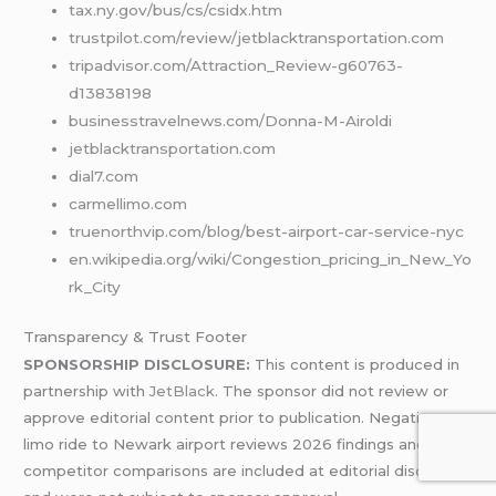
tax.ny.gov/bus/cs/csidx.htm
trustpilot.com/review/jetblacktransportation.com
tripadvisor.com/Attraction_Review-g60763-
d13838198
businesstravelnews.com/Donna-M-Airoldi
jetblacktransportation.com
dial7.com
carmellimo.com
truenorthvip.com/blog/best-airport-car-service-nyc
en.wikipedia.org/wiki/Congestion_pricing_in_New_Yo
rk_City
Transparency & Trust Footer
SPONSORSHIP DISCLOSURE:
This content is produced in
partnership with
JetBlack
. The sponsor did not review or
approve editorial content prior to publication. Negative
limo ride to Newark airport reviews 2026 findings and
competitor comparisons are included at editorial discretion