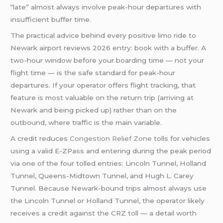
“late” almost always involve peak-hour departures with
insufficient buffer time.
The practical advice behind every positive limo ride to
Newark airport reviews 2026 entry: book with a buffer. A
two-hour window before your boarding time — not your
flight time — is the safe standard for peak-hour
departures. If your operator offers flight tracking, that
feature is most valuable on the return trip (arriving at
Newark and being picked up) rather than on the
outbound, where traffic is the main variable.
A credit reduces
Congestion Relief Zone
tolls for vehicles
using a valid E-ZPass and entering during the peak period
via one of the four tolled entries: Lincoln Tunnel, Holland
Tunnel, Queens-Midtown Tunnel, and Hugh L. Carey
Tunnel. Because Newark-bound trips almost always use
the Lincoln Tunnel or Holland Tunnel, the operator likely
receives a credit against the CRZ toll — a detail worth