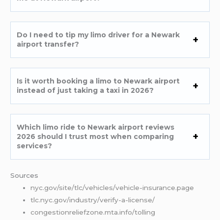
Do I need to tip my limo driver for a Newark
airport transfer?
Is it worth booking a limo to Newark airport
instead of just taking a taxi in 2026?
Which limo ride to Newark airport reviews
2026 should I trust most when comparing
services?
Sources
nyc.gov/site/tlc/vehicles/vehicle-insurance.page
tlc.nyc.gov/industry/verify-a-license/
congestionreliefzone.mta.info/tolling