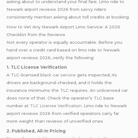
asking about to understand your final fare. Limo ride to
Newark airport reviews 2026 from savvy riders
consistently mention asking about toll credits at booking.
How to Vet Any Newark Airport Limo Service: A 2026
Checklist from the Reviews
Not every operator is equally accountable. Before you
hand over a credit card based on limo ride to Newark
airport reviews 2026, verify the following:
1. TLC License Verification
A TLC-licensed
black car service
gets inspected, its
drivers are background-checked, and it holds the
insurance minimums the TLC requires. An unlicensed car
does none of that. Check the operator’s TLC base
number at
TLC License Verification
. Limo ride to Newark
airport reviews 2026 from verified operators carry far
more weight than reviews of unverified ones.
2. Published, All-In Pricing