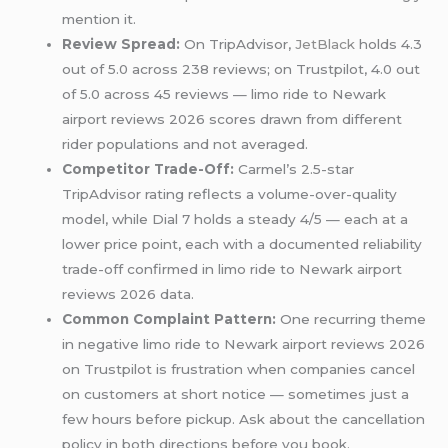
mention it.
Review Spread:
On TripAdvisor,
JetBlack
holds 4.3
out of 5.0 across 238 reviews; on Trustpilot, 4.0 out
of 5.0 across 45 reviews — limo ride to Newark
airport reviews 2026 scores drawn from different
rider populations and not averaged.
Competitor Trade-Off:
Carmel’s 2.5-star
TripAdvisor rating reflects a volume-over-quality
model, while Dial 7 holds a steady 4/5 — each at a
lower price point, each with a documented reliability
trade-off confirmed in limo ride to Newark airport
reviews 2026 data.
Common Complaint Pattern:
One recurring theme
in negative limo ride to Newark airport reviews 2026
on Trustpilot is frustration when companies cancel
on customers at short notice — sometimes just a
few hours before pickup. Ask about the cancellation
policy in both directions before you book.