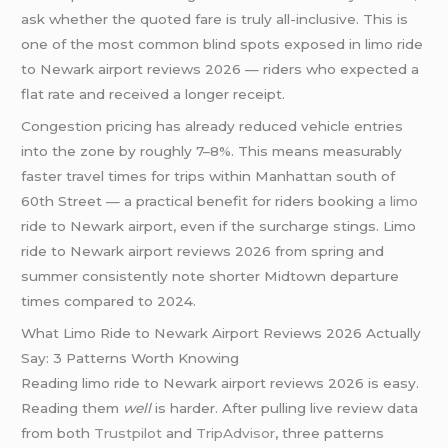
ask whether the quoted fare is truly all-inclusive. This is
one of the most common blind spots exposed in limo ride
to Newark airport reviews 2026 — riders who expected a
flat rate and received a longer receipt.
Congestion pricing has already reduced vehicle entries
into the zone by roughly 7–8%. This means measurably
faster travel times for trips within Manhattan south of
60th Street — a practical benefit for riders booking
a limo
ride to Newark airport, even if the surcharge stings. Limo
ride to Newark airport reviews 2026 from spring and
summer consistently note shorter Midtown departure
times compared to 2024.
What Limo Ride to Newark Airport Reviews 2026 Actually
Say: 3 Patterns Worth Knowing
Reading limo ride to Newark airport reviews 2026 is easy.
Reading them
well
is harder. After pulling live review data
from both
Trustpilot
and
TripAdvisor
, three patterns