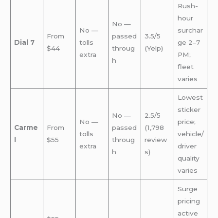
Rush-
hour
No —
No —
surchar
From
passed
3.5/5
Dial 7
tolls
ge 2–7
$44
throug
(Yelp)
extra
PM;
h
fleet
varies
Lowest
sticker
No —
2.5/5
No —
price;
Carme
From
passed
(1,798
tolls
vehicle/
l
$55
throug
review
extra
driver
h
s)
quality
varies
Surge
pricing
active