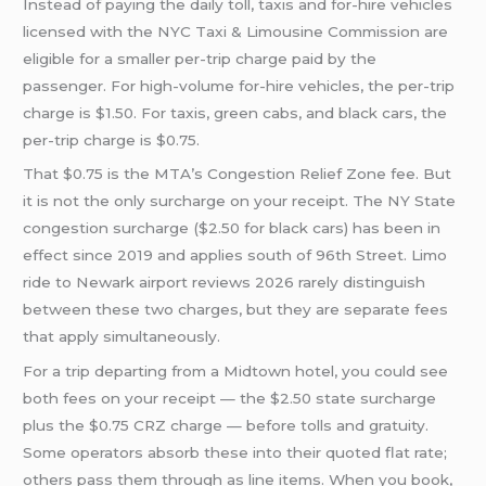
Instead of paying the daily toll, taxis and for-hire vehicles
licensed with the NYC Taxi & Limousine Commission are
eligible for a smaller per-trip charge paid by the
passenger. For high-volume for-hire vehicles, the per-trip
charge is $1.50. For taxis, green cabs, and black cars, the
per-trip charge is $0.75.
That $0.75 is the MTA’s Congestion Relief Zone fee. But
it is not the only surcharge on your receipt. The NY State
congestion surcharge ($2.50 for black cars) has been in
effect since 2019 and applies south of 96th Street. Limo
ride to Newark airport reviews 2026 rarely distinguish
between these two charges, but they are separate fees
that apply simultaneously.
For a trip departing from a Midtown hotel, you could see
both fees on your receipt — the $2.50 state surcharge
plus the $0.75 CRZ charge — before tolls and gratuity.
Some operators absorb these into their quoted flat rate;
others pass them through as line items. When you book,