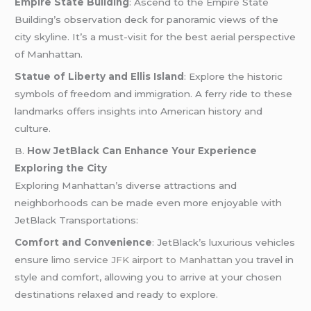
Empire State Building
: Ascend to the Empire State
Building’s observation deck for panoramic views of the
city skyline. It’s a must-visit for the best aerial perspective
of Manhattan.
Statue of Liberty and Ellis Island
: Explore the historic
symbols of freedom and immigration. A ferry ride to these
landmarks offers insights into American history and
culture.
B.
How JetBlack Can Enhance Your Experience
Exploring the City
Exploring Manhattan’s diverse attractions and
neighborhoods can be made even more enjoyable with
JetBlack Transportations:
Comfort and Convenience
: JetBlack’s luxurious vehicles
ensure
limo service JFK airport to Manhattan
you travel in
style and comfort, allowing you to arrive at your chosen
destinations relaxed and ready to explore.