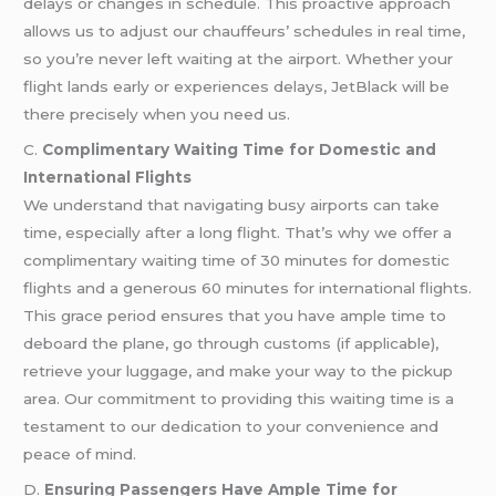
delays or changes in schedule. This proactive approach
allows us to adjust our chauffeurs’ schedules in real time,
so you’re never left waiting at the airport. Whether your
flight lands early or experiences delays, JetBlack will be
there precisely when you need us.
C.
Complimentary Waiting Time for Domestic and
International Flights
We understand that navigating busy airports can take
time, especially after a long flight. That’s why we offer a
complimentary waiting time of 30 minutes for domestic
flights and a generous 60 minutes for international flights.
This grace period ensures that you have ample time to
deboard the plane, go through customs (if applicable),
retrieve your luggage, and make your way to the pickup
area. Our commitment to providing this waiting time is a
testament to our dedication to your convenience and
peace of mind.
D.
Ensuring Passengers Have Ample Time for