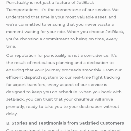
Punctuality is not just a feature of JetBlack
Transportations; it’s the cornerstone of our service. We
understand that time is your most valuable asset, and
we’re committed to ensuring that you never waste a
moment waiting for your ride. When you choose JetBlack,
you’re choosing a commitment to being on time, every
time.
Our reputation for punctuality is not a coincidence. It’s
the result of meticulous planning and a dedication to
ensuring that your journey proceeds smoothly. From our
efficient dispatch system to our real-time flight tracking
for
airport transfers
, every aspect of our service is
designed to keep you on schedule. When you book with
JetBlack, you can trust that your chauffeur will arrive
promptly, ready to take you to your destination without
delay.
B.
Stories and Testimonials from Satisfied Customers
Our commitment to punctuality has not gone unnoticed