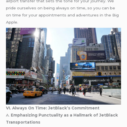
airport transfer that sets the tone for your journey. We
pride ourselves on being always on time, so you can be
on time for your appointments and adventures in the Big
Apple.
VI. Always On Time: JetBlack’s Commitment
A.
Emphasizing Punctuality as a Hallmark of JetBlack
Transportations