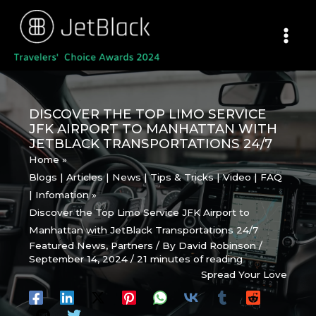
Skip
to
content
DISCOVER THE TOP LIMO SERVICE
JFK AIRPORT TO MANHATTAN WITH
JETBLACK TRANSPORTATIONS 24/7
Home
Blogs | Articles | News | Tips & Tricks | Video | FAQ
| Infomation
Discover the Top Limo Service JFK Airport to
Manhattan with JetBlack Transportations 24/7
Featured News
,
Partners
/ By
David Robinson
/
September 14, 2024
/
21 minutes of reading
Spread Your Love