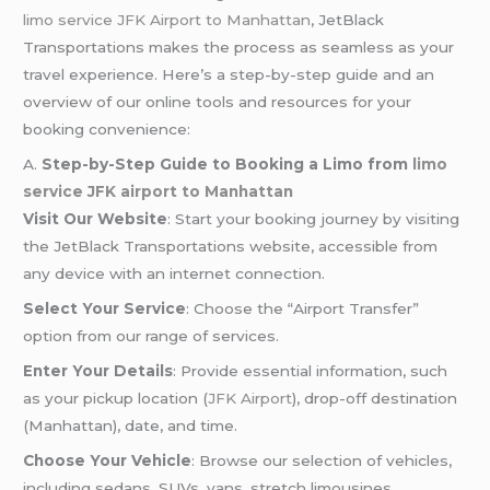
limo service JFK Airport to Manhattan
, JetBlack
Transportations makes the process as seamless as your
travel experience. Here’s a step-by-step guide and an
overview of our online tools and resources for your
booking convenience:
A.
Step-by-Step Guide to Booking a Limo from
limo
service JFK airport to Manhattan
Visit Our Website
: Start your booking journey by visiting
the JetBlack Transportations website, accessible from
any device with an internet connection.
Select Your Service
: Choose the “Airport Transfer”
option from our range of services.
Enter Your Details
: Provide essential information, such
as your pickup location (
JFK Airport
), drop-off destination
(Manhattan), date, and time.
Choose Your Vehicle
: Browse our selection of vehicles,
including sedans, SUVs, vans, stretch limousines,