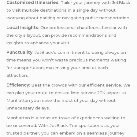
Customized Itineraries
: Tailor your journey with JetBlack
to visit multiple destinations in a single day without
worrying about parking or navigating public transportation.
Local Insights
: Our professional chauffeurs, familiar with
the city’s layout, can provide recommendations and
insights to enhance your visit.
Punctuality
: JetBlack’s commitment to being always on
time means you won’t waste precious moments waiting
for transportation, maximizing your time at each
attraction.
Efficiency
: Beat the crowds with our efficient service. We
can plan your route to ensure
limo service JFK airport to
Manhattan
you make the most of your day without
unnecessary delays.
Manhattan is a treasure trove of experiences waiting to
be uncovered. With JetBlack Transportations as your
trusted partner, you can embark on a seamless journey