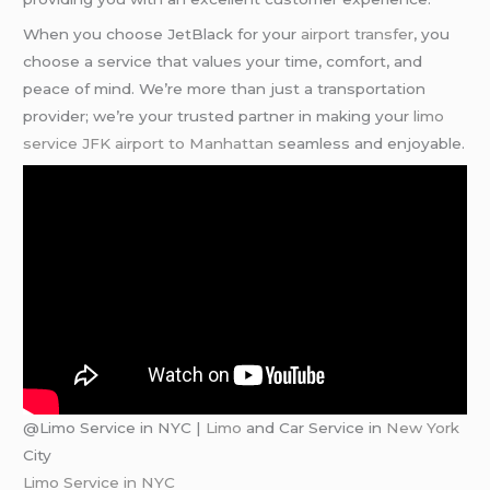
When you choose JetBlack for your
airport transfer
, you
choose a service that values your time, comfort, and
peace of mind. We’re more than just a transportation
provider; we’re your trusted partner in making your
limo
service JFK airport to Manhattan
seamless and enjoyable.
@Limo Service in NYC |
Limo
and Car Service in
New York
City
Limo Service in NYC