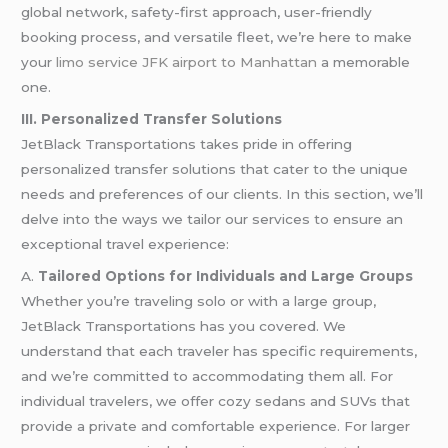
global network, safety-first approach, user-friendly
booking process, and versatile fleet, we’re here to make
your
limo service JFK airport to Manhattan
a memorable
one.
III. Personalized Transfer Solutions
JetBlack Transportations takes pride in offering
personalized transfer solutions that cater to the unique
needs and preferences of our clients. In this section, we’ll
delve into the ways we tailor our services to ensure an
exceptional travel experience:
A.
Tailored Options for Individuals and Large Groups
Whether you’re traveling solo or with a large group,
JetBlack Transportations has you covered. We
understand that each traveler has specific requirements,
and we’re committed to accommodating them all. For
individual travelers, we offer cozy sedans and SUVs that
provide a private and comfortable experience. For larger