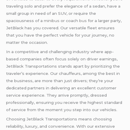
traveling solo and prefer the elegance of a sedan, have a
small group in need of an SUV, or require the
spaciousness of a
minibus
or coach
bus
for a larger party,
JetBlack has you covered. Our versatile fleet ensures
that you have the perfect vehicle for your journey, no
matter the occasion.
In a competitive and challenging industry where app-
based companies often focus solely on driver earnings,
JetBlack Transportations stands apart by prioritizing the
traveler’s experience. Our chauffeurs, among the best in
the business, are more than just drivers; they’re your
dedicated partners in delivering an excellent customer
service experience. They arrive promptly, dressed
professionally, ensuring you receive the highest standard
of service from the moment you step into our vehicles.
Choosing JetBlack Transportations means choosing
reliability, luxury, and convenience. With our extensive