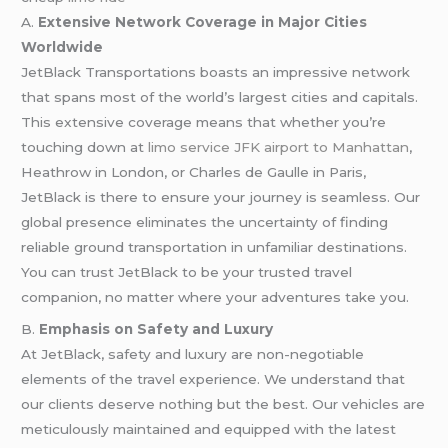
A.
Extensive Network Coverage in Major Cities
Worldwide
JetBlack Transportations boasts an impressive network
that spans most of the world’s largest cities and capitals.
This extensive coverage means that whether you’re
touching down at
limo service JFK airport to Manhattan
,
Heathrow in London, or Charles de Gaulle in Paris,
JetBlack is there to ensure your journey is seamless. Our
global presence eliminates the uncertainty of finding
reliable ground transportation in unfamiliar destinations.
You can trust JetBlack to be your trusted travel
companion, no matter where your adventures take you.
B.
Emphasis on Safety and Luxury
At JetBlack, safety and luxury are non-negotiable
elements of the travel experience. We understand that
our clients deserve nothing but the best. Our vehicles are
meticulously maintained and equipped with the latest