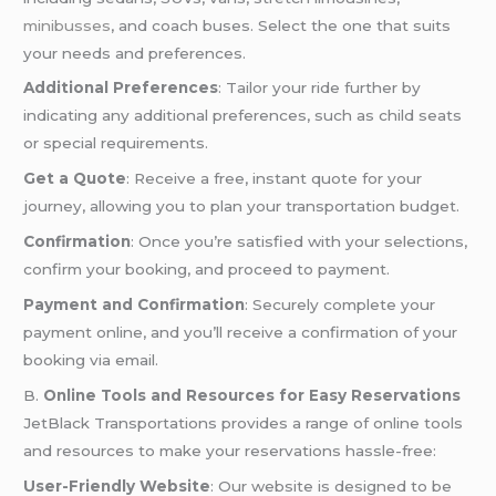
minibusses
, and coach buses. Select the one that suits
your needs and preferences.
Additional Preferences
: Tailor your ride further by
indicating any additional preferences, such as child seats
or special requirements.
Get a Quote
: Receive a free, instant quote for your
journey, allowing you to plan your transportation budget.
Confirmation
: Once you’re satisfied with your selections,
confirm your booking, and proceed to payment.
Payment and Confirmation
: Securely complete your
payment online, and you’ll receive a confirmation of your
booking via email.
B.
Online Tools and Resources for Easy Reservations
JetBlack Transportations provides a range of online tools
and resources to make your reservations hassle-free:
User-Friendly Website
: Our website is designed to be