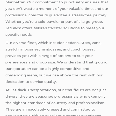
Manhattan. Our commitment to punctuality ensures that
you don’t waste a moment of your valuable time, and our
professional chauffeurs guarantee a stress-free journey.
Whether you’re a solo traveler or part of a large group,
JetBlack offers tailored transfer solutions to meet your
specific needs.
Our diverse fleet, which includes sedans, SUVs, vans,
stretch limousines
, minibusses, and coach buses,
provides you with a range of options to suit your
preferences and group size. We understand that ground
transportation can be a highly competitive and
challenging arena, but we rise above the rest with our
dedication to service quality.
At JetBlack Transportations, our chauffeurs are not just
drivers; they are seasoned professionals who exemplify
the highest standards of courtesy and professionalism.
They are immaculately dressed and committed to
providing you with an excellent customer experience.