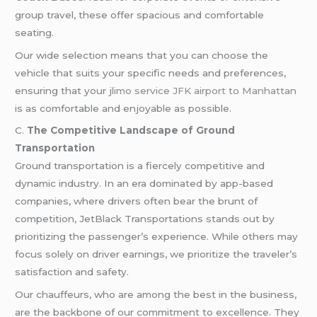
group travel, these offer spacious and comfortable
seating.
Our wide selection means that you can choose the
vehicle that suits your specific needs and preferences,
ensuring that your j
limo service JFK airport to Manhattan
is as comfortable and enjoyable as possible.
C.
The Competitive Landscape of Ground
Transportation
Ground transportation is a fiercely competitive and
dynamic industry. In an era dominated by app-based
companies, where drivers often bear the brunt of
competition, JetBlack Transportations stands out by
prioritizing the passenger’s experience. While others may
focus solely on driver earnings, we prioritize the traveler’s
satisfaction and safety.
Our chauffeurs, who are among the best in the business,
are the backbone of our commitment to excellence. They