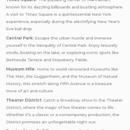
known for its dazzling billboards and bustling atmosphere.
A visit to Times Square is a quintessential New York
experience, especially during the electrifying New Year’s
Eve ball drop.
Central Park
: Escape the urban hustle and immerse
yourself in the tranquility of Central Park. Enjoy leisurely
strolls, boating on the lake, or exploring iconic spots like
Bethesda Terrace and Strawberry Fields.
Museum Mile
: Home to world-renowned museums like
The Met, the Guggenheim, and the Museum of Natural
History, this stretch along Fifth Avenue is a treasure
trove of art and culture.
Theater District
: Catch a
Broadway
show in the Theater
District, where the magic of live theater comes to life.
Whether it’s a classic or a contemporary production, the
District promises an unforgettable night out.