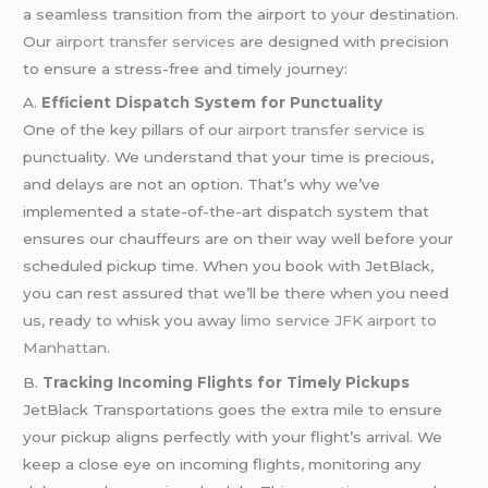
a seamless transition from the airport to your destination.
Our
airport transfer services
are designed with precision
to ensure a stress-free and timely journey:
A.
Efficient Dispatch System for Punctuality
One of the key pillars of our
airport transfer service
is
punctuality. We understand that your time is precious,
and delays are not an option. That’s why we’ve
implemented a state-of-the-art dispatch system that
ensures our chauffeurs are on their way well before your
scheduled pickup time. When you book with JetBlack,
you can rest assured that we’ll be there when you need
us, ready to whisk you away
limo service JFK airport to
Manhattan
.
B.
Tracking Incoming Flights for Timely Pickups
JetBlack Transportations goes the extra mile to ensure
your pickup aligns perfectly with your flight’s arrival. We
keep a close eye on incoming flights, monitoring any