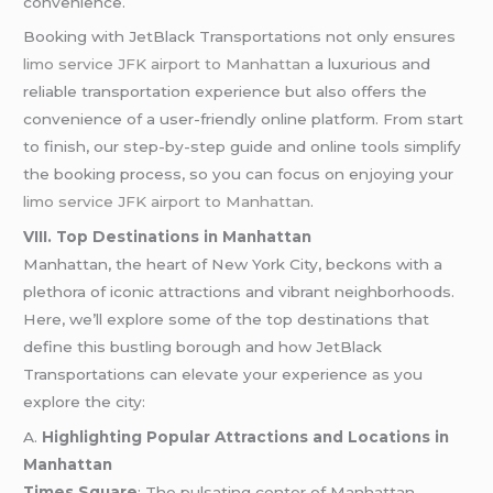
convenience.
Booking with JetBlack Transportations not only ensures
limo service JFK airport to Manhattan
a luxurious and
reliable transportation experience but also offers the
convenience of a user-friendly online platform. From start
to finish, our step-by-step guide and online tools simplify
the booking process, so you can focus on enjoying your
limo service JFK airport to Manhattan
.
VIII. Top Destinations in Manhattan
Manhattan, the heart of New York City, beckons with a
plethora of iconic attractions and vibrant neighborhoods.
Here, we’ll explore some of the top destinations that
define this bustling borough and how JetBlack
Transportations can elevate your experience as you
explore the city:
A.
Highlighting Popular Attractions and Locations in
Manhattan
Times Square
: The pulsating center of Manhattan,