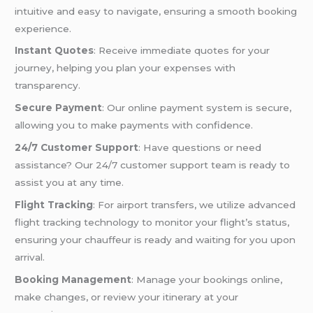
intuitive and easy to navigate, ensuring a smooth booking
experience.
Instant Quotes
: Receive immediate quotes for your
journey, helping you plan your expenses with
transparency.
Secure Payment
: Our online payment system is secure,
allowing you to make payments with confidence.
24/7 Customer Support
: Have questions or need
assistance? Our 24/7 customer support team is ready to
assist you at any time.
Flight Tracking
: For airport transfers, we utilize advanced
flight tracking technology to monitor your flight’s status,
ensuring your chauffeur is ready and waiting for you upon
arrival.
Booking Management
: Manage your bookings online,
make changes, or review your itinerary at your