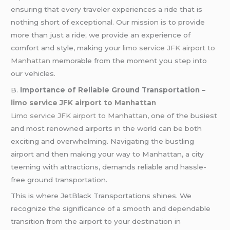
ensuring that every traveler experiences a ride that is
nothing short of exceptional. Our mission is to provide
more than just a ride; we provide an experience of
comfort and style, making your
limo service JFK airport to
Manhattan
memorable from the moment you step into
our vehicles.
B.
Importance of Reliable Ground Transportation –
limo service JFK airport to Manhattan
Limo service JFK airport to Manhattan
, one of the busiest
and most renowned airports in the world can be both
exciting and overwhelming. Navigating the bustling
airport and then making your way to Manhattan, a city
teeming with attractions, demands reliable and hassle-
free ground transportation.
This is where JetBlack Transportations shines. We
recognize the significance of a smooth and dependable
transition from the airport to your destination in