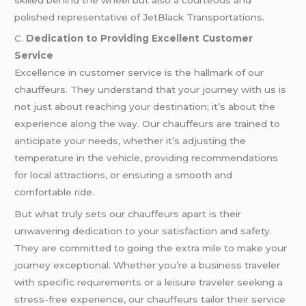
polished representative of JetBlack Transportations.
C.
Dedication to Providing Excellent Customer
Service
Excellence in customer service is the hallmark of our
chauffeurs. They understand that your journey with us is
not just about reaching your destination; it’s about the
experience along the way. Our chauffeurs are trained to
anticipate your needs, whether it’s adjusting the
temperature in the vehicle, providing recommendations
for local attractions, or ensuring a smooth and
comfortable ride.
But what truly sets our chauffeurs apart is their
unwavering dedication to your satisfaction and safety.
They are committed to going the extra mile to make your
journey exceptional. Whether you’re a business traveler
with specific requirements or a leisure traveler seeking a
stress-free experience, our chauffeurs tailor their service