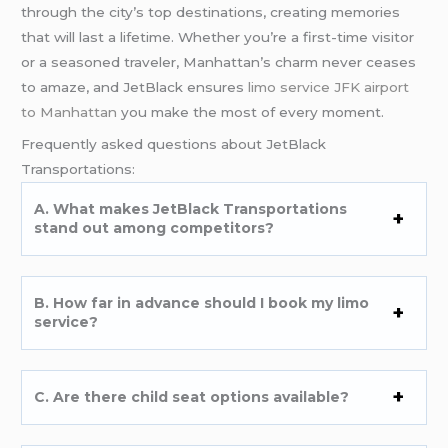
through the city’s top destinations, creating memories
that will last a lifetime. Whether you’re a first-time visitor
or a seasoned traveler, Manhattan’s charm never ceases
to amaze, and JetBlack ensures
limo service JFK airport
to Manhattan
you make the most of every moment.
Frequently asked questions about JetBlack
Transportations:
A. What makes JetBlack Transportations
stand out among competitors?
B. How far in advance should I book my limo
service?
C. Are there child seat options available?