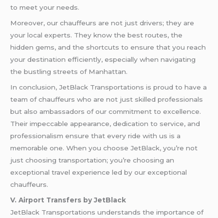
to meet your needs.
Moreover, our chauffeurs are not just drivers; they are
your local experts. They know the best routes, the
hidden gems, and the shortcuts to ensure that you reach
your destination efficiently, especially when navigating
the bustling streets of Manhattan.
In conclusion, JetBlack Transportations is proud to have a
team of chauffeurs who are not just skilled professionals
but also ambassadors of our commitment to excellence.
Their impeccable appearance, dedication to service, and
professionalism ensure that every ride with us is a
memorable one. When you choose JetBlack, you’re not
just choosing transportation; you’re choosing an
exceptional travel experience led by our exceptional
chauffeurs.
V. Airport Transfers by JetBlack
JetBlack Transportations understands the importance of