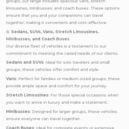
groups, our range includes spacious vans, stretch
limousines, minibusses, and coach buses. These options
ensure that you and your companions can travel
together, making it convenient and cost-effective.
B.
Sedans, SUVs, Vans, Stretch Limousines,
Minibusses
, and Coach
Buses
Our diverse fleet of vehicles is a testament to our
commitment to meeting the varied needs of our clients.
Sedans and SUVs
: Ideal for solo travelers and small
groups, these vehicles offer comfort and style.
Vans
: Perfect for families or medium-sized groups, these
provide ample space and comfort for your journey.
Stretch Limousines
: For those special occasions when
you want to arrive in luxury and make a statement.
Minibusses
: Designed for larger groups, these vehicles
ensure everyone can travel together.
Coach Buses
: Ideal for corporate events or extensive