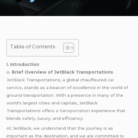
Table of Contents
I. Introduction
A.
Brief Overview of JetBlack Transportations
JetBlack
Transportations, a global chauffeured
car
service
, stands as a beacon of excellence in the world of
ground transportation. With a presence in many of the
world’s largest cities and capitals, JetBlack
Transportations offers
a transportation
experience that
blends
safety
, luxury, and efficiency.
At JetBlack, we understand that the journey is as
important as the destination, and we are committed to