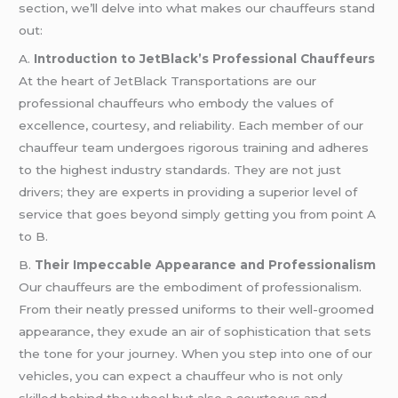
section, we’ll delve into what makes our chauffeurs stand
out:
A.
Introduction to JetBlack’s Professional Chauffeurs
At the heart of JetBlack Transportations are our
professional chauffeurs who embody the values of
excellence, courtesy, and reliability. Each member of our
chauffeur team undergoes rigorous training and adheres
to the highest industry standards. They are not just
drivers; they are experts in providing a superior level of
service that goes beyond simply getting you from point A
to B.
B.
Their Impeccable Appearance and Professionalism
Our chauffeurs are the embodiment of professionalism.
From their neatly pressed uniforms to their well-groomed
appearance, they exude an air of sophistication that sets
the tone for your journey. When you step into one of our
vehicles, you can expect a chauffeur who is not only
skilled behind the wheel but also a courteous and