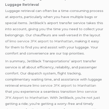
Luggage Retrieval
Luggage retrieval can often be a time-consuming process
at airports, particularly when you have multiple bags or
special items. JetBlack’s airport transfer service takes this
into account, giving you the time you need to collect your
belongings. Our chauffeurs are well-versed in the layout
of
limo service JFK airport to Manhattan
, making it easy
for them to find you and assist with your luggage. Your
comfort and convenience are our top priorities.
In summary, JetBlack Transportations’ airport transfer
service is all about efficiency, reliability, and passenger
comfort. Our dispatch system, flight tracking,
complimentary waiting time, and assistance with luggage
retrieval ensure
limo service JFK airport to Manhattan
that you experience a seamless transition
limo service
JFK Airport to Manhattan
. With JetBlack, you’re not just
getting a ride; you’re getting a worry-free and timely