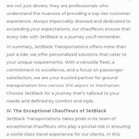
are not just drivers; they are professionals who
understand the nuances of providing a top-tier customer
experience. Always impeccably dressed and dedicated to
exceeding your expectations, our chauffeurs ensure that
every ride with JetBlack is a journey you’ll remember.
In summary, JetBlack Transportations offers more than
just a ride; we offer personalized solutions that cater to
your unique requirements. With a versatile fleet, a
commitment to excellence, and a focus on passenger
satisfaction, we are your trusted partner for ground
transportation
limo service JFK airport to Manhattan
.
Choose JetBlack for a journey that’s tailored to your
needs and defined by comfort and style.
IV. The Exceptional Chauffeurs of JetBlack
JetBlack Transportations takes pride in its team of
exceptional chauffeurs who play a pivotal role in ensuring
a world-class travel experience for our clients. In this