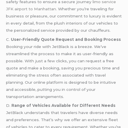
safety features to ensure a secure journey
limo service
JFK airport to Manhattan
. Whether you’re traveling for
business or pleasure, our commitment to luxury is evident
in every detail, from the plush interiors of our vehicles to
the personalized service provided by our chauffeurs.
C.
User-Friendly Quote Request and Booking Process
Booking your ride with JetBlack is a breeze. We’ve
streamlined the process to make it as user-friendly as
possible. With just a few clicks, you can request a free
quote and make a booking, saving you precious time and
eliminating the stress often associated with travel
planning. Our online platform is designed to be intuitive
and accessible, putting you in control of your
transportation arrangements.
D.
Range of Vehicles Available for Different Needs
JetBlack understands that travelers have diverse needs
and preferences. That’s why we offer an extensive fleet
of vehicles to cater to every requirement. Whether you’re