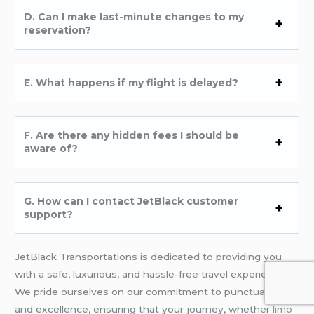
D. Can I make last-minute changes to my
reservation?
E. What happens if my flight is delayed?
F. Are there any hidden fees I should be
aware of?
G. How can I contact JetBlack customer
support?
JetBlack Transportations is dedicated to providing you
with a safe, luxurious, and hassle-free travel experience.
We pride ourselves on our commitment to punctuality
and excellence, ensuring that your journey, whether
limo