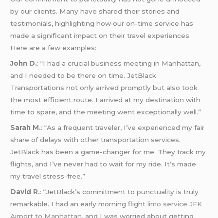
by our clients. Many have shared their stories and
testimonials, highlighting how our on-time service has
made a significant impact on their travel experiences.
Here are a few examples:
John D.
: “I had a crucial business meeting in Manhattan,
and I needed to be there on time. JetBlack
Transportations not only arrived promptly but also took
the most efficient route. I arrived at my destination with
time to spare, and the meeting went exceptionally well.”
Sarah M.
: “As a frequent traveler, I’ve experienced my fair
share of delays with other transportation services.
JetBlack has been a game-changer for me. They track my
flights, and I’ve never had to wait for my ride. It’s made
my travel stress-free.”
David R.
: “JetBlack’s commitment to punctuality is truly
remarkable. I had an early morning flight
limo service JFK
Airport to Manhattan
, and I was worried about getting