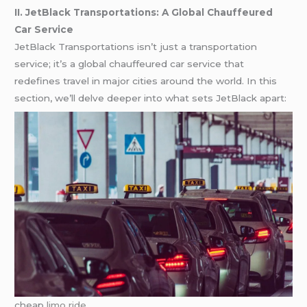
II. JetBlack Transportations: A Global Chauffeured
Car Service
JetBlack Transportations isn’t just a transportation
service; it’s a global chauffeured car service that
redefines travel in major cities around the world. In this
section, we’ll delve deeper into what sets JetBlack apart:
cheap
limo ride