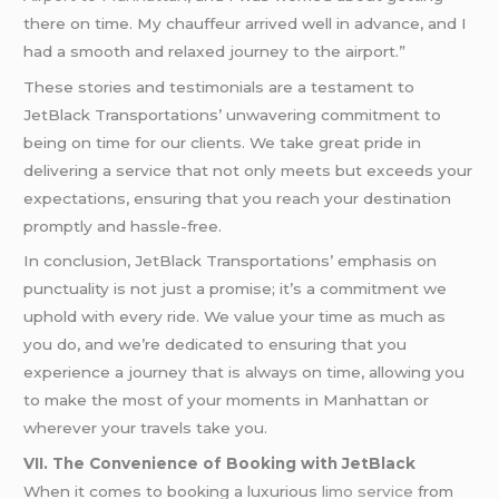
there on time. My chauffeur arrived well in advance, and I
had a smooth and relaxed journey to the airport.”
These stories and testimonials are a testament to
JetBlack Transportations’ unwavering commitment to
being on time for our clients. We take great pride in
delivering a service that not only meets but exceeds your
expectations, ensuring that you reach your destination
promptly and hassle-free.
In conclusion, JetBlack Transportations’ emphasis on
punctuality is not just a promise; it’s a commitment we
uphold with every ride. We value your time as much as
you do, and we’re dedicated to ensuring that you
experience a journey that is always on time, allowing you
to make the most of your moments in Manhattan or
wherever your travels take you.
VII. The Convenience of Booking with JetBlack
When it comes to booking a luxurious
limo service
from