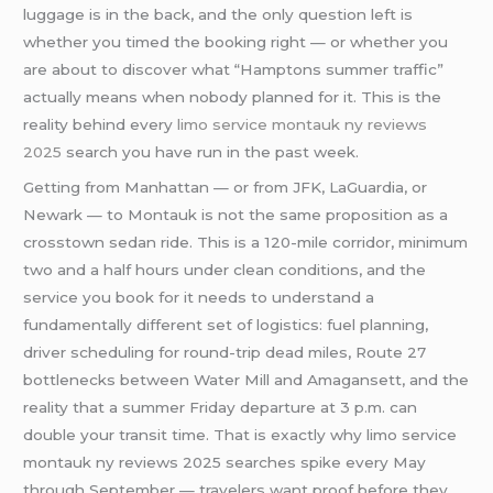
luggage is in the back, and the only question left is
whether you timed the booking right — or whether you
are about to discover what “Hamptons summer traffic”
actually means when nobody planned for it. This is the
reality behind every
limo service montauk ny reviews
2025
search you have run in the past week.
Getting from Manhattan — or from JFK, LaGuardia, or
Newark — to Montauk is not the same proposition as a
crosstown sedan ride. This is a 120-mile corridor, minimum
two and a half hours under clean conditions, and the
service you book for it needs to understand a
fundamentally different set of logistics: fuel planning,
driver scheduling for round-trip dead miles, Route 27
bottlenecks between Water Mill and Amagansett, and the
reality that a summer Friday departure at 3 p.m. can
double your transit time. That is exactly why limo service
montauk ny reviews 2025 searches spike every May
through September — travelers want proof before they