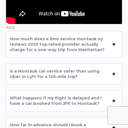
FAQ
How much does a limo service montauk ny
reviews 2025 top-rated provider actually
charge for a one-way trip from Manhattan?
Is a Montauk car service safer than using
Uber or Lyft for a 120-mile trip?
What happens if my flight is delayed and I
have a car booked from JFK to Montauk?
How far in advance should I book a