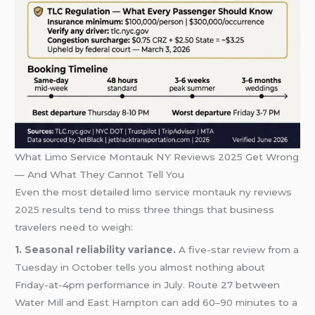
What Limo Service Montauk NY Reviews 2025 Get Wrong
— And What They Cannot Tell You
Even the most detailed limo service montauk ny reviews
2025 results tend to miss three things that business
travelers need to weigh:
1. Seasonal reliability variance.
A five-star review from a
Tuesday in October tells you almost nothing about
Friday-at-4pm performance in July. Route 27 between
Water Mill and East Hampton can add 60–90 minutes to a