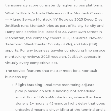
transparency score consistently higher across platforms.
What JetBlack Actually Delivers on the Montauk Corridor
— A Limo Service Montauk NY Reviews 2025 Deep Dive
JetBlack runs Montauk trips as part of its city-to-city and
Hamptons service line. Based at 34 West 34th Street in
Manhattan, the company covers JFK, LaGuardia, Newark,
Teterboro, Westchester County (HPN), and Islip (ISP)
airports. For any business traveler conducting limo service
montauk ny reviews 2025 research, JetBlack appears in
virtually every competitive set.
The service features that matter most for a Montauk
business trip:
Flight tracking:
Real-time monitoring adjusts
pickup based on actual landing, not scheduled
arrival. For a JFK-to-Montauk run, where the drive
alone is 2+ hours, a 45-minute flight delay that goes
untracked means a driver idling at the terminal and a