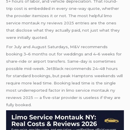
5+ hours of labor, and vehicle depreciation. That round-
trip cost is embedded in every one-way quote, whether
the provider itemizes it or not. The most helpful limo
service montauk ny reviews 2025 entries are the ones
that disclose what they actually paid, not just what they
were initially quoted.
For July and August Saturdays, M&V recommends
booking 3–6 months out for weddings and 4–6 weeks for
share-ride or airport transfers. Same-day is sometimes
possible mid-week. JetBlack recommends 24–48 hours
for standard bookings, but peak Hamptons weekends will
require more lead time. Booking lead time is the single
most underreported factor in limo service montauk ny
reviews 2025 — a five-star provider is useless if they are
fully booked.