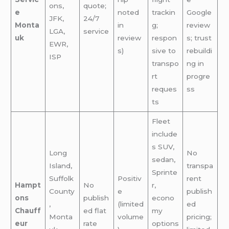
ons,
quote;
e
noted
trackin
Google
JFK,
24/7
Monta
in
g;
review
LGA,
service
uk
review
respon
s; trust
EWR,
s)
sive to
rebuildi
ISP
transpo
ng in
rt
progre
reques
ss
ts
Fleet
include
s SUV,
Long
No
sedan,
Island,
transpa
Sprinte
Suffolk
Positiv
rent
Hampt
No
r,
County
e
publish
ons
publish
econo
,
(limited
ed
Chauff
ed flat
my
Monta
volume
pricing;
eur
rate
options