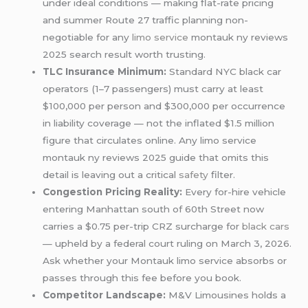
under ideal conditions — making flat-rate pricing
and summer Route 27 traffic planning non-
negotiable for any
limo service
montauk ny reviews
2025 search result worth trusting.
TLC Insurance Minimum:
Standard NYC black car
operators (1–7 passengers) must carry at least
$100,000 per person and $300,000 per occurrence
in liability coverage — not the inflated $1.5 million
figure that circulates online. Any limo service
montauk ny reviews 2025 guide that omits this
detail is leaving out a critical
safety
filter.
Congestion Pricing Reality:
Every for-hire vehicle
entering Manhattan south of 60th Street now
carries a $0.75 per-trip CRZ surcharge for
black cars
— upheld by a federal court ruling on March 3, 2026.
Ask whether your Montauk limo service absorbs or
passes through this fee before you book.
Competitor Landscape:
M&V Limousines holds a