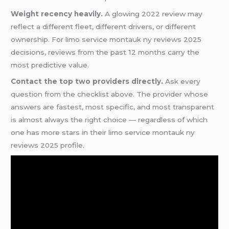
Weight recency heavily.
A glowing 2022 review may
reflect a different fleet, different drivers, or different
ownership. For limo service montauk ny reviews 2025
decisions, reviews from the past 12 months carry the
most predictive value.
Contact the top two providers directly.
Ask every
question from the checklist above. The provider whose
answers are fastest, most specific, and most transparent
is almost always the right choice — regardless of which
one has more stars in their limo service montauk ny
reviews 2025 profile.