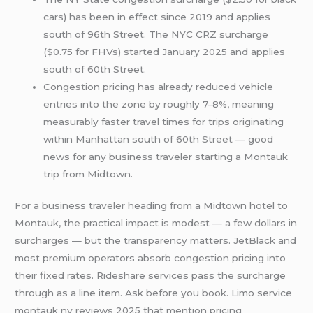
cars) has been in effect since 2019 and applies
south of 96th Street. The NYC CRZ surcharge
($0.75 for FHVs) started January 2025 and applies
south of 60th Street.
Congestion pricing has already reduced vehicle
entries into the zone by roughly 7–8%, meaning
measurably faster travel times for trips originating
within Manhattan south of 60th Street — good
news for any business traveler starting a Montauk
trip from Midtown.
For a business traveler heading from a Midtown hotel to
Montauk, the practical impact is modest — a few dollars in
surcharges — but the transparency matters. JetBlack and
most premium operators absorb congestion pricing into
their fixed rates. Rideshare services pass the surcharge
through as a line item. Ask before you book. Limo service
montauk ny reviews 2025 that mention pricing