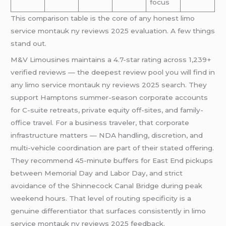
focus
This comparison table is the core of any honest limo
service montauk ny reviews 2025 evaluation. A few things
stand out.
M&V Limousines maintains a 4.7-star rating across 1,239+
verified reviews — the deepest review pool you will find in
any limo service montauk ny reviews 2025 search. They
support Hamptons summer-season corporate accounts
for C-suite retreats, private equity off-sites, and family-
office travel. For a business traveler, that corporate
infrastructure matters — NDA handling, discretion, and
multi-vehicle coordination are part of their stated offering.
They recommend 45-minute buffers for East End pickups
between Memorial Day and Labor Day, and strict
avoidance of the Shinnecock Canal Bridge during peak
weekend hours. That level of routing specificity is a
genuine differentiator that surfaces consistently in limo
service montauk ny reviews 2025 feedback.