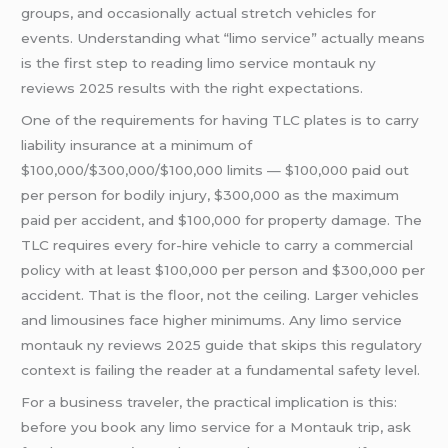
groups, and occasionally actual stretch vehicles for
events. Understanding what “limo service” actually means
is the first step to reading limo service montauk ny
reviews 2025 results with the right expectations.
One of the requirements for having TLC plates is to carry
liability insurance at a minimum of
$100,000/$300,000/$100,000 limits — $100,000 paid out
per person for bodily injury, $300,000 as the maximum
paid per accident, and $100,000 for property damage. The
TLC requires every for-hire vehicle to carry a commercial
policy with at least $100,000 per person and $300,000 per
accident. That is the floor, not the ceiling. Larger vehicles
and limousines face higher minimums. Any limo service
montauk ny reviews 2025 guide that skips this regulatory
context is failing the reader at a fundamental safety level.
For a business traveler, the practical implication is this:
before you book any limo service for a Montauk trip, ask