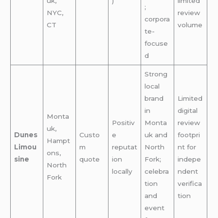
uk,
)
limited
;
NYC,
review
corpora
CT
volume
te-
focuse
d
Strong
local
brand
Limited
in
digital
Monta
Positiv
Monta
review
uk,
Dunes
Custo
e
uk and
footpri
Hampt
Limou
m
reputat
North
nt for
ons,
sine
quote
ion
Fork;
indepe
North
locally
celebra
ndent
Fork
tion
verifica
and
tion
event