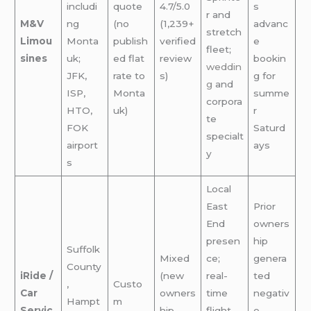
includi
quote
4.7/5.0
s
r and
M&V
ng
(no
(1,239+
advanc
stretch
Limou
Monta
publish
verified
e
fleet;
sines
uk;
ed flat
review
bookin
weddin
JFK,
rate to
s)
g for
g
and
ISP,
Monta
summe
corpora
HTO,
uk)
r
te
FOK
Saturd
specialt
airport
ays
y
s
Local
East
Prior
End
owners
presen
hip
Suffolk
Mixed
ce;
genera
County
iRide /
(new
real-
ted
,
Custo
Car
owners
time
negativ
Hampt
m
Servic
hip
flight
e