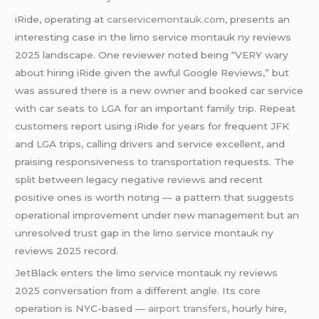
iRide, operating at
carservicemontauk.com
, presents an
interesting case in the limo service montauk ny reviews
2025 landscape. One reviewer noted being “VERY wary
about hiring iRide given the awful Google Reviews,” but
was assured there is a new owner and booked car service
with car seats to LGA for an important family trip. Repeat
customers report using iRide for years for frequent JFK
and LGA trips, calling drivers and service excellent, and
praising responsiveness to transportation requests. The
split between legacy negative reviews and recent
positive ones is worth noting — a pattern that suggests
operational improvement under new management but an
unresolved trust gap in the limo service montauk ny
reviews 2025 record.
JetBlack enters the limo service montauk ny reviews
2025 conversation from a different angle. Its core
operation is NYC-based —
airport transfers
, hourly hire,