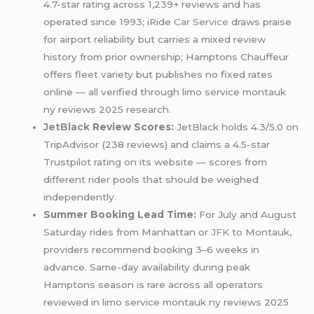
4.7-star rating across 1,239+ reviews and has
operated since 1993; iRide
Car Service
draws praise
for airport reliability but carries a mixed review
history from prior ownership; Hamptons Chauffeur
offers fleet variety but publishes no fixed rates
online — all verified through limo service montauk
ny reviews 2025 research.
JetBlack
Review Scores:
JetBlack holds 4.3/5.0 on
TripAdvisor (238 reviews) and claims a 4.5-star
Trustpilot rating on its website — scores from
different rider pools that should be weighed
independently.
Summer Booking Lead Time:
For July and August
Saturday rides from Manhattan or
JFK
to Montauk,
providers recommend booking 3–6 weeks in
advance. Same-day availability during peak
Hamptons season is rare across all operators
reviewed in limo service montauk ny reviews 2025