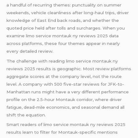
a handful of recurring themes: punctuality on summer
weekends, vehicle cleanliness after long-haul trips, driver
knowledge of East End back roads, and whether the
quoted price held after tolls and surcharges. When you
examine limo service montauk ny reviews 2025 data
across platforms, these four themes appear in nearly
every detailed review.
The challenge with reading limo service montauk ny
reviews 2025 results is geographic. Most review platforms
aggregate scores at the company level, not the route
level. A company with 500 five-star reviews for JFK-to-
Manhattan runs might have a very different performance
profile on the 2.5-hour Montauk corridor, where driver
fatigue, dead-mile economics, and seasonal demand all
shift the equation.
Smart readers of limo service montauk ny reviews 2025
results learn to filter for Montauk-specific mentions