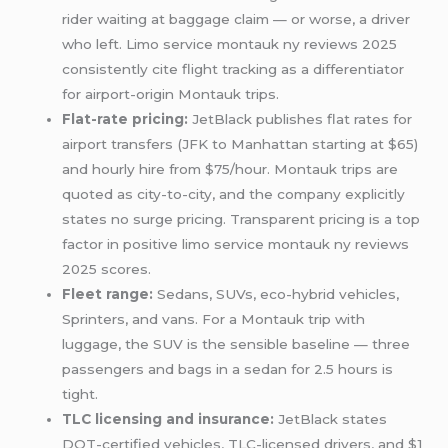
rider waiting at baggage claim — or worse, a driver
who left. Limo service montauk ny reviews 2025
consistently cite flight tracking as a differentiator
for airport-origin Montauk trips.
Flat-rate pricing:
JetBlack publishes flat rates for
airport transfers (JFK to Manhattan starting at $65)
and hourly hire from $75/hour. Montauk trips are
quoted as city-to-city, and the company explicitly
states no surge pricing. Transparent pricing is a top
factor in positive limo service montauk ny reviews
2025 scores.
Fleet range:
Sedans, SUVs, eco-hybrid vehicles,
Sprinters, and vans. For a Montauk trip with
luggage, the SUV is the sensible baseline — three
passengers and bags in a sedan for 2.5 hours is
tight.
TLC licensing and insurance:
JetBlack states
DOT-certified vehicles, TLC-licensed drivers, and $1