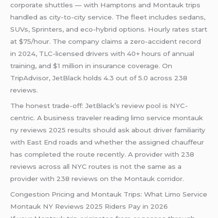
corporate shuttles — with Hamptons and Montauk trips
handled as city-to-city service. The fleet includes sedans,
SUVs, Sprinters, and eco-hybrid options. Hourly rates start
at $75/hour. The company claims a zero-accident record
in 2024, TLC-licensed drivers with 40+ hours of annual
training, and $1 million in insurance coverage. On
TripAdvisor, JetBlack holds 4.3 out of 5.0 across 238
reviews.
The honest trade-off: JetBlack’s review pool is NYC-
centric. A business traveler reading limo service montauk
ny reviews 2025 results should ask about driver familiarity
with East End roads and whether the assigned chauffeur
has completed the route recently. A provider with 238
reviews across all NYC routes is not the same as a
provider with 238 reviews on the Montauk corridor.
Congestion Pricing and Montauk Trips: What Limo Service
Montauk NY Reviews 2025 Riders Pay in 2026