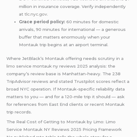
million in insurance coverage. Verify independently
at
tlc.nyc.gov
.
Grace period policy:
60 minutes for domestic
arrivals, 90 minutes for international — a generous
buffer that matters enormously when your
Montauk trip begins at an airport terminal.
Where JetBlack’s Montauk offering needs scrutiny in
a
limo
service montauk ny reviews 2025 analysis: the
company’s review base is Manhattan-heavy. The 238
TripAdvisor reviews and stated Trustpilot scores reflect a
broad NYC operation. If Montauk-specific reliability data
matters to you — and for a 120-mile trip it should — ask
for references from East End clients or recent Montauk
trip records.
The Real Cost of Getting to Montauk by Limo: Limo
Service Montauk NY Reviews 2025 Pricing Framework
No published rate table tells the whole story for a