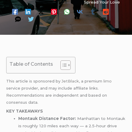
Spread Your Love
Table of Contents
This article is sponsored by
JetBlack
, a premium
limo
service provider, and may include affiliate links.
Recommendations are independent and based on
consensus data.
KEY TAKEAWAYS
Montauk Distance Factor:
Manhattan to Montauk
is roughly 120 miles each way — a 2.5-hour drive