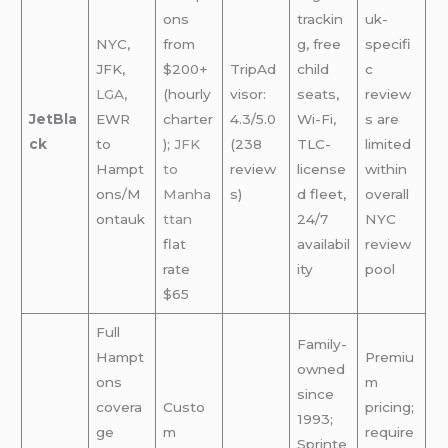
ons
trackin
uk-
NYC,
from
g, free
specifi
JFK,
$200+
TripAd
child
c
LGA
,
(hourly
visor:
seats,
review
JetBla
EWR
charter
4.3/5.0
Wi-Fi,
s are
ck
to
);
JFK
(238
TLC-
limited
Hampt
to
review
license
within
ons/M
Manha
s)
d fleet,
overall
ontauk
ttan
24/7
NYC
flat
availabil
review
rate
ity
pool
$65
Full
Family-
Hampt
Premiu
owned
ons
m
since
covera
Custo
pricing;
1993;
ge
m
require
Sprinte