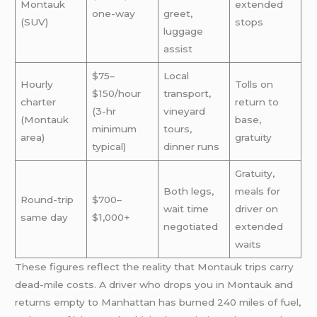
Montauk
extended
one-way
greet,
(SUV)
stops
luggage
assist
$75–
Local
Hourly
Tolls on
$150/hour
transport,
charter
return to
(3-hr
vineyard
(Montauk
base,
minimum
tours,
area)
gratuity
typical)
dinner runs
Gratuity,
Both legs,
meals for
Round-trip
$700–
wait time
driver on
same day
$1,000+
negotiated
extended
waits
These figures reflect the reality that Montauk trips carry
dead-mile costs. A driver who drops you in Montauk and
returns empty to Manhattan has burned 240 miles of fuel,