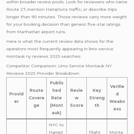
within broader review pools. Look for reviewers who name
Route 27, mention Hamptons traffic, or describe trips
longer than 90 minutes. Those reviews carry more weight
for your booking decision than generic five-star ratings
from Manhattan airport runs.
Here is what the current review data shows for the
operators most frequently appearing in limo service
montauk ny reviews 2025 searches:
Competitor Comparison: Limo Service Montauk NY
Reviews 2025 Provider Breakdown
Publis
Verifie
Route
hed
Revie
Key
Provid
d
Covera
Rate
w
Streng
er
Weakn
ge
(Mont
Score
th
ess
auk)
NYC to
Hampt
Flight
Monta