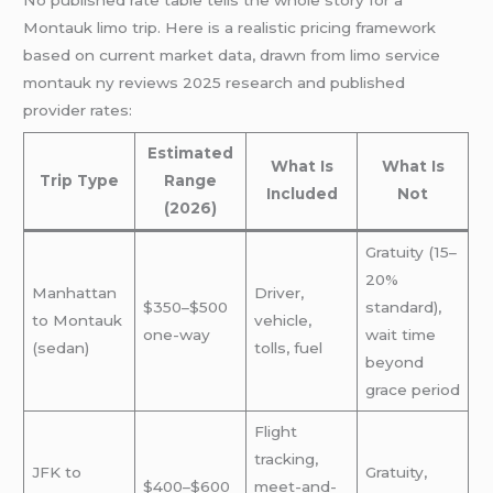
Montauk limo trip. Here is a realistic pricing framework
based on current market data, drawn from limo service
montauk ny reviews 2025 research and published
provider rates:
Estimated
What Is
What Is
Trip Type
Range
Included
Not
(2026)
Gratuity (15–
20%
Manhattan
Driver,
$350–$500
standard),
to Montauk
vehicle,
one-way
wait time
(sedan)
tolls, fuel
beyond
grace period
Flight
tracking,
JFK to
Gratuity,
$400–$600
meet-and-