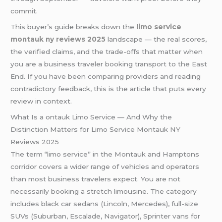
commit.
This buyer’s guide breaks down the
limo service
montauk ny reviews 2025
landscape — the real scores,
the verified claims, and the trade-offs that matter when
you are a business traveler booking transport to the East
End. If you have been comparing providers and reading
contradictory feedback, this is the article that puts every
review in context.
What Is a ontauk Limo Service — And Why the
Distinction Matters for Limo Service Montauk NY
Reviews 2025
The term “limo service” in the Montauk and Hamptons
corridor covers a wider range of vehicles and operators
than most business travelers expect. You are not
necessarily booking a stretch limousine. The category
includes black car sedans (Lincoln, Mercedes), full-size
SUVs (Suburban, Escalade, Navigator), Sprinter vans for