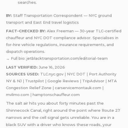
searches.
BY:
Staff Transportation Correspondent — NYC ground
transport and East End travel logistics
FACT-CHECKED BY:
Alex Freeman — 30-year TLC-certified
chauffeur and NYC DOT compliance advisor. Specialises in
for-hire vehicle regulations, insurance requirements, and
dispatch operations.
→ Full bio: jetblacktransportation.com/editorial-team
LAST VERIFIED:
June 16, 2026
SOURCES USED:
TLC.nyc.gov | NYC DOT | Port Authority
NY & NJ | Trustpilot | Google Reviews | TripAdvisor | MTA
Congestion Relief Zone | carservicemontauk.com |
mvlimo.com | hamptonschauffeur.com
The salt air hits you about forty minutes past the
Shinnecock Canal, right around the point where Route 27
narrows and the cell signal gets unreliable. You are in a
black SUV with a driver who knows these roads, your