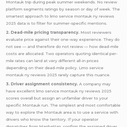
Montauk trip during peak summer weekends. No review
platform segments ratings by season or day of week. The
smartest approach to limo service montauk ny reviews
2025 data is to filter for summer-specific mentions.
2. Dead-mile pricing transparency.
Most reviewers
evaluate price against their one-way experience. They do
not see — and therefore do not review — how dead-mile
costs are allocated. Two operators quoting identical per-
mile rates can land at very different all-in prices
depending on their dead-mile policy. Limo service
montauk ny reviews 2025 rarely capture this nuance.
3. Driver assignment consistency.
A company may
have excellent limo service montauk ny reviews 2025
scores overall but assign an unfamiliar driver to your
specific Montauk run. The simplest and most comfortable
way to explore the Montauk area is to use a service with
drivers who know the territory. If your operator
dispatches from Manhattan, confirm the assigned driver