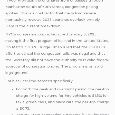
If your Montauk trip originates from or passes through
Manhattan south of 60th Street, congestion pricing
applies. This is a cost factor that many limo service
montauk ny reviews 2025 searches overlook entirely.
Here is the current breakdown:
NYC’s congestion pricing launched January 5, 2025,
making it the first program of its kind in the United States.
On March 3, 2026, Judge Liman ruled that the USDOT’s
effort to cancel the congestion tolls was illegal and that
the Secretary did not have the authority to revoke federal
approval of congestion pricing. The program is on solid
legal ground.
For black
car limo
services specifically:
For both the peak and overnight period, the per-trip
charge for high-volume for-hire vehicles is $1.50; for
taxis, green cabs, and black cars, the per-trip charge
is $0.75.
The NY State congestion surcharge ($2.50 for black