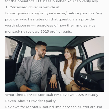
for the operator’s TLC base number. You can verify any
TLC-licensed driver or vehicle at
tlc.nyc.gov/industry/verify-a-license/
before your trip. Any
provider who hesitates on that question is a provider
worth skipping — regardless of how their limo service
montauk ny reviews 2025 profile reads.
What Limo Service Montauk NY Reviews 2025 Actually
Reveal About Provider Quality
Reviews for Montauk-bound limo services cluster around