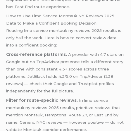
has East End route experience.
How to Use Limo Service Montauk NY Reviews 2025
Data to Make a Confident Booking Decision
Reading limo service montauk ny reviews 2025 results is
only half the work. Here is how to convert review data
into a confident booking:
Cross-reference platforms.
A provider with 4.7 stars on
Google but no TripAdvisor presence tells a different story
than one with consistent 4.3+ scores across three
platforms. JetBlack holds 4.3/5.0 on TripAdvisor (238
reviews) — check their Google and Trustpilot profiles
independently for the full picture.
Filter for route-specific reviews.
In limo service
montauk ny reviews 2025 results, prioritize reviews that
mention Montauk, Hamptons, Route 27, or East End by
name. Generic NYC reviews — however positive — do not
validate Montauk-corridor performance.