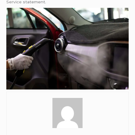
Service
statement.