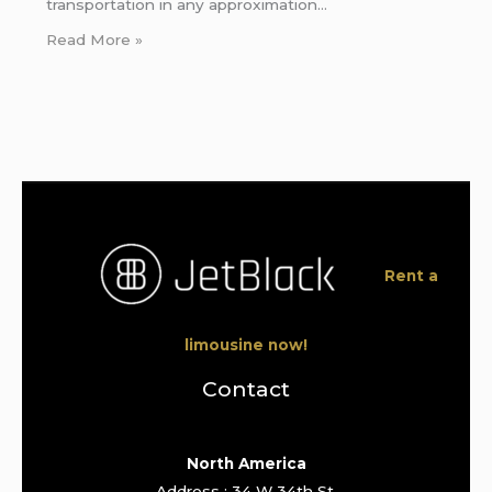
transportation in any approximation…
Read More »
Rent a
limousine now!
Contact
North America
Address : 34 W 34th St,