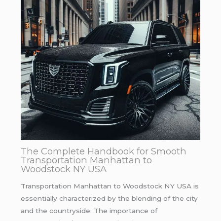
The Complete Handbook for Smooth
Transportation Manhattan to
Woodstock NY USA
Transportation Manhattan to Woodstock NY USA is
essentially characterized by the blending of the city
and the countryside. The importance of