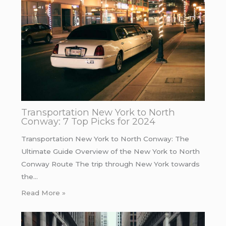
Transportation New York to North
Conway: 7 Top Picks for 2024
Transportation New York to North Conway: The
Ultimate Guide Overview of the New York to North
Conway Route The trip through New York towards
the…
Read More »