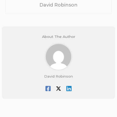
David Robinson
About The Author
David Robinson