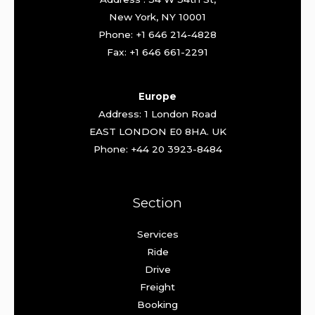
New York, NY 10001
Phone: +1 646 214-4828
Fax: +1 646 661-2291
Europe
Address: 1 London Road
EAST LONDON E0 8HA. UK
Phone: +44 20 3923-8484
Section
Services
Ride
Drive
Freight
Booking