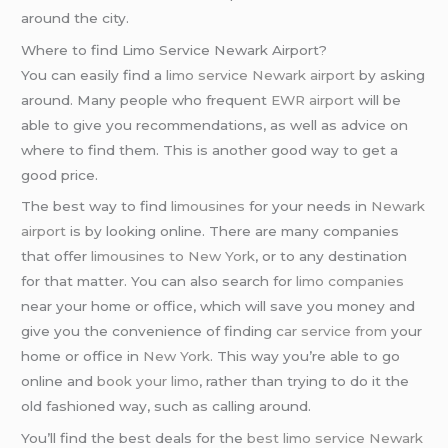
around the city.
Where to find Limo Service Newark Airport?
You can easily find a
limo service Newark airport
by asking
around. Many people who frequent
EWR airport
will be
able to give you recommendations, as well as advice on
where to find them. This is another good way to get a
good price.
The best way to find
limousines
for your needs in
Newark
airport
is by looking online. There are many companies
that offer
limousines to New York
, or to any destination
for that matter. You can also search for
limo companies
near your home or office, which will save you money and
give you the convenience of finding
car service from
your
home or office in
New York
. This way you’re able to go
online and
book your limo
, rather than trying to do it the
old fashioned way, such as calling around.
You’ll find the best deals for the
best limo service Newark