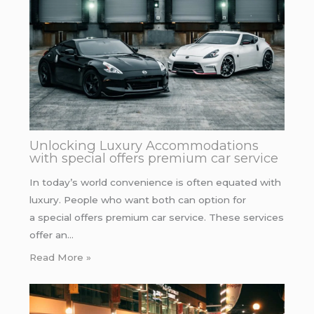
Unlocking Luxury Accommodations
with special offers premium car service
In today’s world convenience is often equated with
luxury. People who want both can option for
a special offers premium car service. These services
offer an…
Read More »