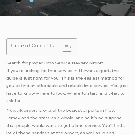
Table of Contents
Search for proper Limo Service Newark Airport
If you’re looking for
limo service in Newark airport
, this
guide is just right for you. This is the easiest method for
you to find an
affordable and reliable limo service
. You just
have to know where to look, where to start, and what to
ask for.
Newark airport
is one of the busiest airports in New
Jersey and the state as a whole, and so it’s no surprise
that people would want to get a
limo service
. You’ll find a
lot of these services at the airport, as well as in and