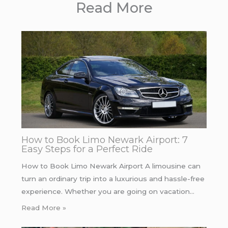
Read More
How to Book Limo Newark Airport: 7
Easy Steps for a Perfect Ride
How to Book Limo Newark Airport A limousine can
turn an ordinary trip into a luxurious and hassle-free
experience. Whether you are going on vacation…
Read More »