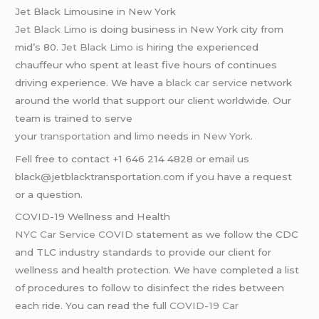
Jet Black Limousine in New York
Jet Black Limo
is doing business in New York city from
mid’s 80.
Jet Black Limo
is hiring the experienced
chauffeur who spent at least five hours of continues
driving experience. We have a
black car service
network
around the world that support our client worldwide. Our
team is trained to serve
your
transportation
and
limo
needs in
New York
.
Fell free to contact +1 646 214 4828 or email us
black@jetblacktransportation.com if you have a request
or a question.
COVID-19 Wellness and Health
NYC Car Service COVID
statement as we follow the CDC
and TLC industry standards to provide our client for
wellness and health protection. We have completed a list
of procedures to follow to disinfect the rides between
each ride. You can read the full
COVID-19 Car