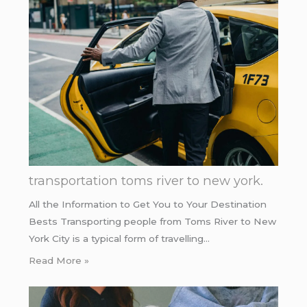
transportation toms river to new york.
All the Information to Get You to Your Destination
Bests Transporting people from Toms River to New
York City is a typical form of travelling…
Read More »