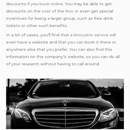
discounts if you
book online
. You may be able to get
discounts on the cost of the
limo
or even get special
incentives for being a larger group, such as free drink
tickets or other such benefits.
In a lot of cases, you’ll find that a
limousine service
will
even have a website and that you can book it there or
anywhere else that you prefer. You can also find this
information on the company’s website, so you can do all
of your research without having to call around.