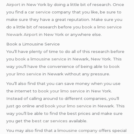
Airport
in New York by doing a little bit of research. Once
you find a
car service
company that you like, be sure to
make sure they have a great reputation. Make sure you
do a little bit of research before you
book a limo service
Newark Airport
in New York or anywhere else.
Book a Limousine Service
You’ll have plenty of time to do all of this research before
you
book a limousine service
in Newark, New York. This
way you’ll have the convenience of being able to
book
your limo service
in Newark without any pressure.
You’ll also find that you can save money when you use
the internet to
book your limo service
in New York.
Instead of calling around to different companies, you’ll
just go online and
book your limo service
in Newark. This
way you’ll be able to find the best prices and make sure
you get the
best car services
available.
You may also find that a
limousine company
offers special