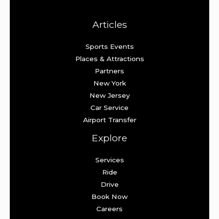
Articles
Sports Events
Places & Attractions
Partners
New York
New Jersey
Car Service
Airport Transfer
Explore
Services
Ride
Drive
Book Now
Careers