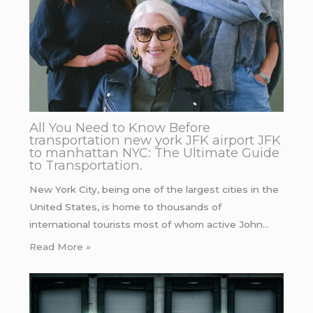
All You Need to Know Before
transportation new york JFK airport JFK
to manhattan NYC: The Ultimate Guide
to Transportation.
New York City, being one of the largest cities in the
United States, is home to thousands of
international tourists most of whom active John…
Read More »