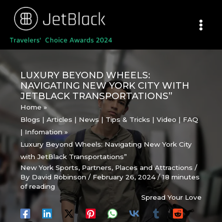
Skip
to
content
LUXURY BEYOND WHEELS:
NAVIGATING NEW YORK CITY WITH
JETBLACK TRANSPORTATIONS”
Home
Blogs | Articles | News | Tips & Tricks | Video | FAQ
| Infomation
Luxury Beyond Wheels: Navigating New York City
with JetBlack Transportations”
New York Sports
,
Partners
,
Places and Attractions
/
By
David Robinson
/
February 26, 2024
/
18 minutes
of reading
Spread Your Love